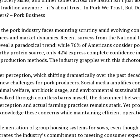
grocery aisles, and dinner tables across the nation isn’t just a
 tradition anymore – it’s about trust. In Pork We Trust, But D
rs? – Pork Business
 the pork industry faces mounting scrutiny amid evolving co
nces and market dynamics. Recent surveys from the National 
veal a paradoxical trend: while 76% of Americans consider po
rthy protein source, only 42% express complete confidence i
production methods. The industry grapples with this dichoto
 perception, which shifting dramatically over the past deca
new challenges for pork producers. Social media amplifies co
imal welfare, antibiotic usage, and environmental sustainabili
walked through countless barns myself, the disconnect betwe
erception and actual farming practices remains stark. Yet pr
nowledge these concerns while maintaining efficient operati
lementation of group housing systems for sows, even though c
rates the industry’s commitment to meeting consumer expec