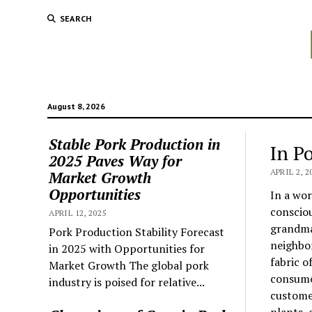
SEARCH
August 8, 2026
Stable Pork Production in
In P
2025 Paves Way for
APRIL 2, 2
Market Growth
Opportunities
In a wor
consciou
APRIL 12, 2025
grandma’
Pork Production Stability Forecast
neighbo
in 2025 with Opportunities for
fabric o
Market Growth The global pork
consume
industry is poised for relative...
customer