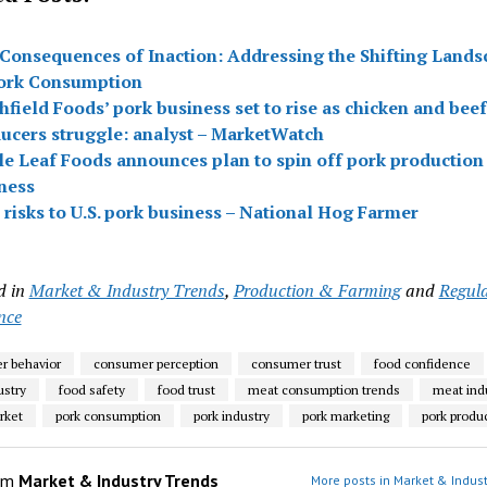
Consequences of Inaction: Addressing the Shifting Lands
ork Consumption
hfield Foods’ pork business set to rise as chicken and beef
ucers struggle: analyst – MarketWatch
e Leaf Foods announces plan to spin off pork production
ness
 risks to U.S. pork business – National Hog Farmer
d in
Market & Industry Trends
,
Production & Farming
and
Regul
nce
r behavior
consumer perception
consumer trust
food confidence
ustry
food safety
food trust
meat consumption trends
meat ind
rket
pork consumption
pork industry
pork marketing
pork produ
om
Market & Industry Trends
More posts in Market & Indust