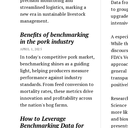
precision monitoring and
Data fro
streamlined logistics, marking a
to group
new era in sustainable livestock
upgrade
management.
intensiv
Benefits of benchmarking
A especi
in the pork industry
While th
APRIL 1, 2025
discour
In today's competitive pork market,
FDA’s Ve
benchmarking shines as a guiding
approac
light, helping producers measure
general
performance against industry
transpa
standards. From feed conversion to
positive
mortality rates, these metrics drive
innovation and profitability across
Researc
the nation's hog farms.
Science
more lik
How to Leverage
and bios
Benchmarking Data for
presents