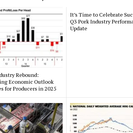
It’s Time to Celebrate Suc
Q3 Pork Industry Perform
Update
dustry Rebound:
ing Economic Outlook
 for Producers in 2025