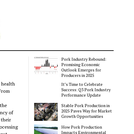
Pork Industry Rebound:
Promising Economic
Outlook Emerges for
Producers in 2025
 health
It’s Time to Celebrate
Success: Q3 Pork Industry
 From
Performance Update
the
Stable Pork Production in
2025 Paves Way for Market
ncy of
Growth Opportunities
their
ocessing
How Pork Production
Impacts Environmental