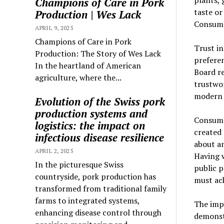
plants, 
Champions of Care in Pork
taste or
Production | Wes Lack
Consume
APRIL 9, 2025
Champions of Care in Pork
Trust in
Production: The Story of Wes Lack
prefere
In the heartland of American
Board re
agriculture, where the...
trustwo
modern 
Evolution of the Swiss pork
production systems and
Consumer
logistics: the impact on
created 
infectious disease resilience
about an
APRIL 2, 2025
Having 
In the picturesque Swiss
public p
countryside, pork production has
must ack
transformed from traditional family
farms to integrated systems,
The imp
enhancing disease control through
demonst