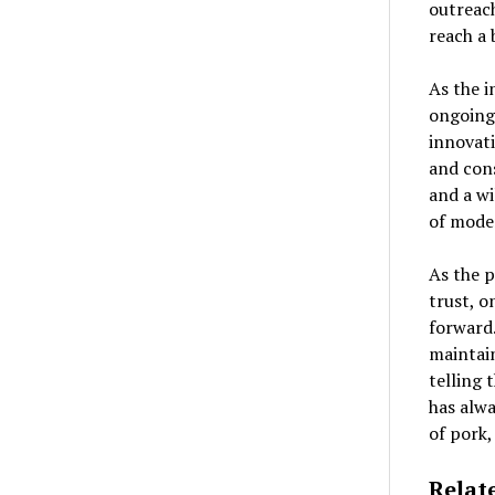
outreac
reach a 
As the i
ongoing
innovat
and con
and a wi
of mode
As the 
trust, o
forward.
maintain
telling 
has alwa
of pork,
Relat