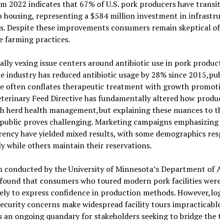
m 2022 indicates that 67% of U.S. pork producers have transi
 housing, representing a $584 million investment in infrastr
s. Despite these improvements consumers remain skeptical of
e farming practices.
ally vexing issue centers around antibiotic use in pork produc
e industry has reduced antibiotic usage by 28% since 2015,pub
se often conflates therapeutic treatment with growth promot
terinary Feed Directive has fundamentally altered how produ
h herd health management,but explaining these nuances to t
 public proves challenging. Marketing campaigns emphasizing
rency have yielded mixed results, with some demographics re
ly while others maintain their reservations.
h conducted by the University of Minnesota’s Department of 
 found that consumers who toured modern pork facilities wer
ely to express confidence in production methods. However,log
ecurity concerns make widespread facility tours impracticable
 an ongoing quandary for stakeholders seeking to bridge the 