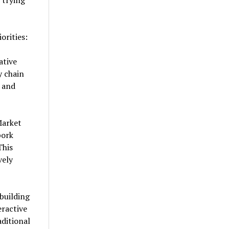
 trying
orities:
ative
y chain
t and
Market
pork
This
vely
building
eractive
ditional