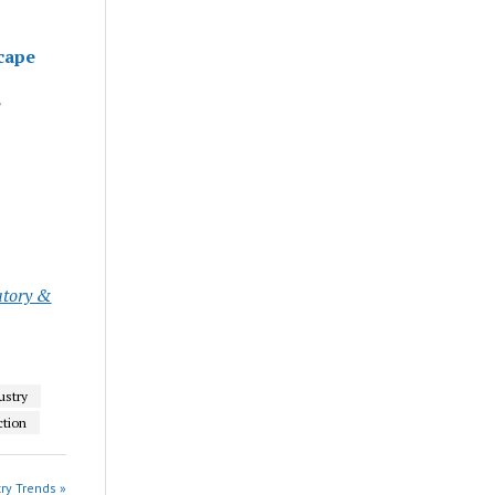
cape
atory &
ustry
ction
ry Trends »