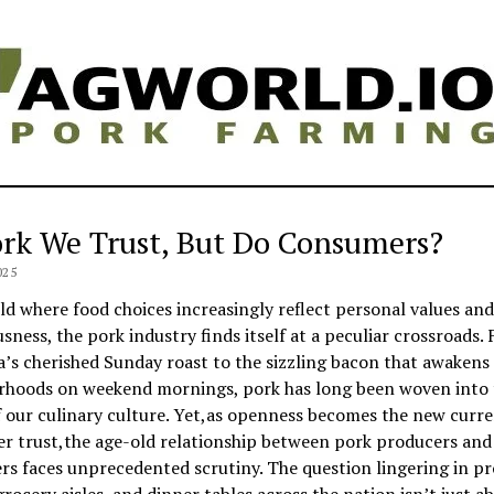
ork We Trust, But Do Consumers?
025
ld where food choices increasingly reflect personal values and
sness, the pork industry finds itself at a peculiar crossroads.
s cherished Sunday roast to the sizzling bacon that awakens
rhoods on weekend mornings, pork has long been woven into 
f our culinary culture. Yet,as openness becomes the new curre
r trust,the age-old relationship between pork producers and 
s faces unprecedented scrutiny. The question lingering in pr