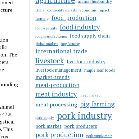
animal husbandry
tioned
ucture
china
economic impact
commodity markets
food-production
farming
food industry
food-security
food supply chain
food manufacturing
tion.
hog farming
global-markets
lic
international trade
ion. The
livestock
livestock industry
cers
he
livestock management
maple leaf foods
market-trends
sponding
meat-production
meat industry
meat market
pig farming
meat processing
Animal
pork industry
e 47%
pork-supply
istical
pork market
pork producers
. This
pork production
trust
pork supply chain