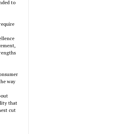
nded to
require
ellence
gement,
trengths
consumer
the way
bout
lity that
nest cut