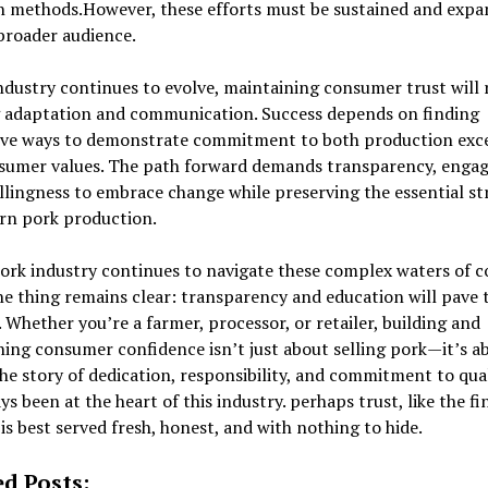
h methods.However, these efforts must be sustained and expa
broader audience.
ndustry continues to evolve, maintaining consumer trust will 
 adaptation and communication. Success depends on finding
ive ways to demonstrate commitment to both production exc
sumer values. The path forward demands transparency, enga
llingness to embrace change while preserving the essential s
rn pork production.
pork industry continues to navigate these complex waters of 
ne thing remains clear: transparency and education will pave 
 Whether you’re a farmer, processor, or retailer, building and
ing consumer confidence isn’t just about selling pork—it’s a
the story of dedication, responsibility, and commitment to qua
ys been at the heart of this industry. perhaps trust, like the fi
 is best served fresh, honest, and with nothing to hide.
ed Posts: