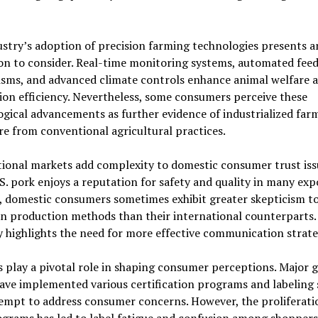
stry’s adoption of precision farming technologies presents 
on to consider. Real-time monitoring systems, automated fee
sms, and advanced climate controls enhance animal welfare 
on efficiency. Nevertheless, some consumers perceive these
gical advancements as further evidence of industrialized far
e from conventional agricultural practices.
ional markets add complexity to domestic consumer trust iss
S. pork enjoys a reputation for safety and quality in many exp
, domestic consumers sometimes exhibit greater skepticism t
n production methods than their international counterparts.
y highlights the need for more effective communication strate
s play a pivotal role in shaping consumer perceptions. Major 
have implemented various certification programs and labeling
empt to address consumer concerns. However, the proliferati