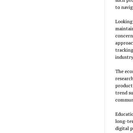
such pro
to navig
Looking 
maintai
concern
approach
tracking
industr
The eco
research
products
trend su
communi
Educatio
long-ter
digital 