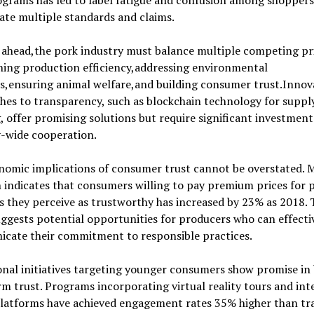
grams has led to label fatigue and confusion among shoppers
ate multiple standards and claims.
ahead,the pork industry must balance multiple competing pri
ning production efficiency,addressing environmental
s,ensuring animal welfare,and building consumer trust.Innov
es to transparency, such as blockchain technology for suppl
, offer promising solutions but require significant investmen
y-wide cooperation.
nomic implications of consumer trust cannot be overstated. 
 indicates that consumers willing to pay premium prices for 
 they perceive as trustworthy has increased by 23% as 2018. 
ggests potential opportunities for producers who can effecti
cate their commitment to responsible practices.
nal initiatives targeting younger consumers show promise in 
m trust. Programs incorporating virtual reality tours and int
platforms have achieved engagement rates 35% higher than tra