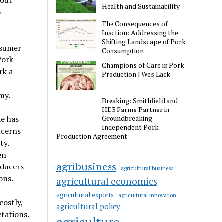
bout
Health and Sustainability
o
The Consequences of
Inaction: Addressing the
Shifting Landscape of Pork
nsumer
Consumption
Pork
Champions of Care in Pork
rk a
Production | Wes Lack
n
my.
Breaking: Smithfield and
HD3 Farms Partner in
de has
Groundbreaking
Independent Pork
ncerns
Production Agreement
ty.
en
agribusiness
oducers
agricultural business
ons.
agricultural economics
agricultural exports
agricultural innovation
ostly,
agricultural policy
tations.
agriculture