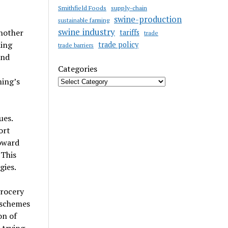
Smithfield Foods
supply-chain
swine-production
sustainable farming
swine industry
another
tariffs
trade
ding
trade policy
trade barriers
and
Categories
ming’s
ues.
ort
oward
 This
gies.
grocery
 schemes
on of