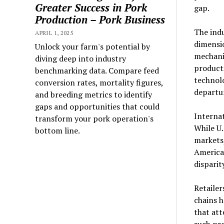
Greater Success in Pork
gap.
Production – Pork Business
The indu
APRIL 1, 2025
dimensi
Unlock your farm's potential by
mechani
diving deep into industry
producti
benchmarking data. Compare feed
technolo
conversion rates, mortality figures,
departur
and breeding metrics to identify
gaps and opportunities that could
Internat
transform your pork operation's
While U.
bottom line.
markets
America
disparit
Retailer
chains 
that att