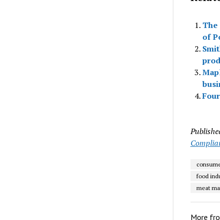
The 
of P
Smit
prod
Mapl
busi
Four
Publishe
Complia
consume
food ind
meat ma
More fr