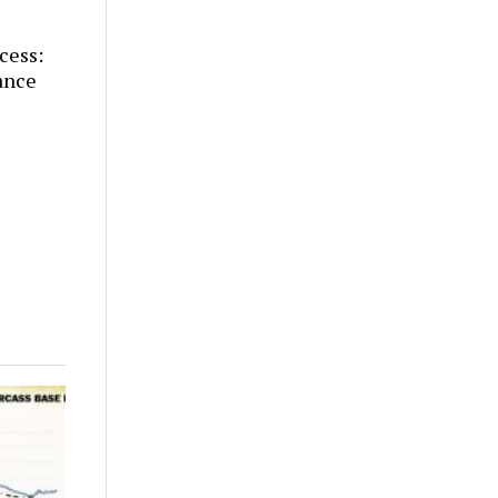
cess:
ance