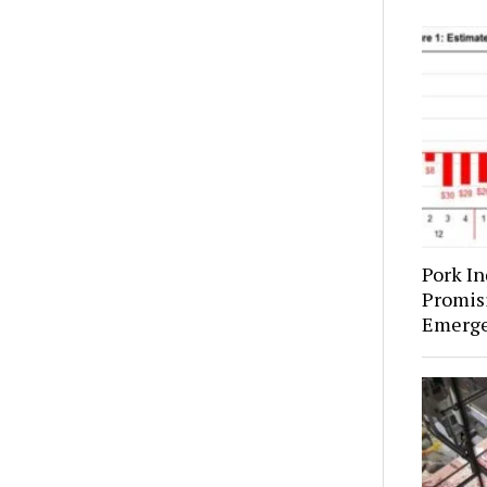
Pork In
Promis
Emerges