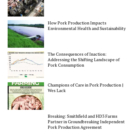
How Pork Production Impacts
Environmental Health and Sustainability
The Consequences of Inaction:
Addressing the Shifting Landscape of
Pork Consumption
Champions of Care in Pork Production |
Wes Lack
Breaking: Smithfield and HD3 Farms
Partner in Groundbreaking Independent
Pork Production Agreement