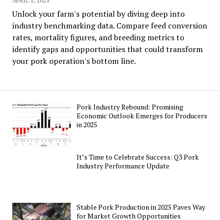
APRIL 1, 2025
Unlock your farm's potential by diving deep into
industry benchmarking data. Compare feed conversion
rates, mortality figures, and breeding metrics to
identify gaps and opportunities that could transform
your pork operation's bottom line.
Pork Industry Rebound: Promising
Economic Outlook Emerges for Producers
in 2025
It’s Time to Celebrate Success: Q3 Pork
Industry Performance Update
Stable Pork Production in 2025 Paves Way
for Market Growth Opportunities