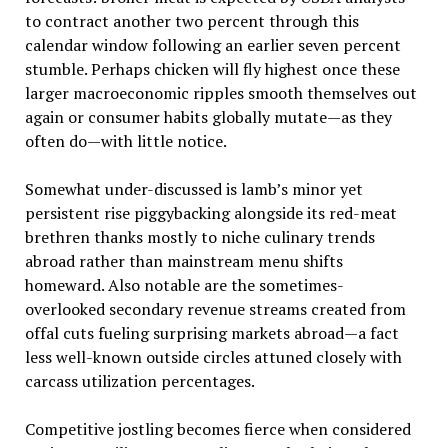
to contract another two percent through this
calendar window following an earlier seven percent
stumble. Perhaps chicken will fly highest once these
larger macroeconomic ripples smooth themselves out
again or consumer habits globally mutate—as they
often do—with little notice.
Somewhat under-discussed is lamb’s minor yet
persistent rise piggybacking alongside its red-meat
brethren thanks mostly to niche culinary trends
abroad rather than mainstream menu shifts
homeward. Also notable are the sometimes-
overlooked secondary revenue streams created from
offal cuts fueling surprising markets abroad—a fact
less well-known outside circles attuned closely with
carcass utilization percentages.
Competitive jostling becomes fierce when considered