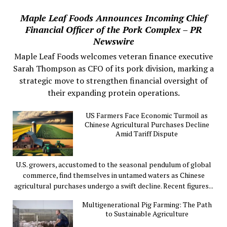
Maple Leaf Foods Announces Incoming Chief
Financial Officer of the Pork Complex – PR
Newswire
Maple Leaf Foods welcomes veteran finance executive
Sarah Thompson as CFO of its pork division, marking a
strategic move to strengthen financial oversight of
their expanding protein operations.
US Farmers Face Economic Turmoil as
Chinese Agricultural Purchases Decline
Amid Tariff Dispute
U.S. growers, accustomed to the seasonal pendulum of global
commerce, find themselves in untamed waters as Chinese
agricultural purchases undergo a swift decline. Recent figures...
Multigenerational Pig Farming: The Path
to Sustainable Agriculture