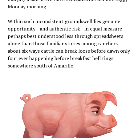
Monday morning.
Within such inconsistent groundswell lies genuine
opportunity—and authentic risk—in equal measure
perhaps best understood less through spreadsheets
alone than those familiar stories among ranchers
about six ways cattle can break loose before dawn only
four ever happening before breakfast bell rings
somewhere south of Amarillo.