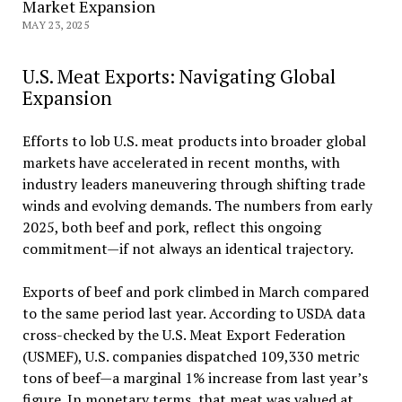
Market Expansion
MAY 23, 2025
U.S. Meat Exports: Navigating Global
Expansion
Efforts to lob U.S. meat products into broader global
markets have accelerated in recent months, with
industry leaders maneuvering through shifting trade
winds and evolving demands. The numbers from early
2025, both beef and pork, reflect this ongoing
commitment—if not always an identical trajectory.
Exports of beef and pork climbed in March compared
to the same period last year. According to USDA data
cross-checked by the U.S. Meat Export Federation
(USMEF), U.S. companies dispatched 109,330 metric
tons of beef—a marginal 1% increase from last year’s
figure. In monetary terms, that meat was valued at