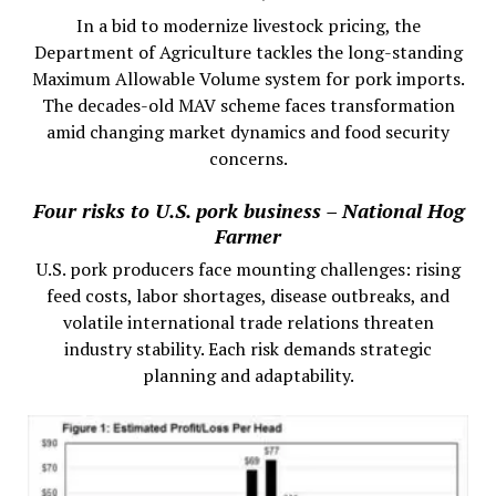
In a bid to modernize livestock pricing, the
Department of Agriculture tackles the long-standing
Maximum Allowable Volume system for pork imports.
The decades-old MAV scheme faces transformation
amid changing market dynamics and food security
concerns.
Four risks to U.S. pork business – National Hog
Farmer
U.S. pork producers face mounting challenges: rising
feed costs, labor shortages, disease outbreaks, and
volatile international trade relations threaten
industry stability. Each risk demands strategic
planning and adaptability.