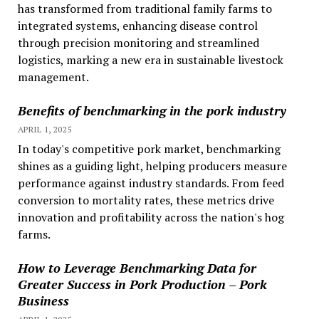
has transformed from traditional family farms to
integrated systems, enhancing disease control
through precision monitoring and streamlined
logistics, marking a new era in sustainable livestock
management.
Benefits of benchmarking in the pork industry
APRIL 1, 2025
In today's competitive pork market, benchmarking
shines as a guiding light, helping producers measure
performance against industry standards. From feed
conversion to mortality rates, these metrics drive
innovation and profitability across the nation's hog
farms.
How to Leverage Benchmarking Data for
Greater Success in Pork Production – Pork
Business