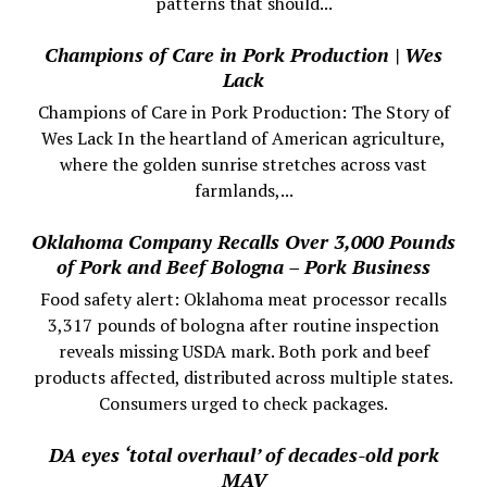
patterns that should...
Champions of Care in Pork Production | Wes
Lack
Champions of Care in Pork Production: The Story of
Wes Lack In the heartland of American agriculture,
where the golden sunrise stretches across vast
farmlands,...
Oklahoma Company Recalls Over 3,000 Pounds
of Pork and Beef Bologna – Pork Business
Food safety alert: Oklahoma meat processor recalls
3,317 pounds of bologna after routine inspection
reveals missing USDA mark. Both pork and beef
products affected, distributed across multiple states.
Consumers urged to check packages.
DA eyes ‘total overhaul’ of decades-old pork
MAV