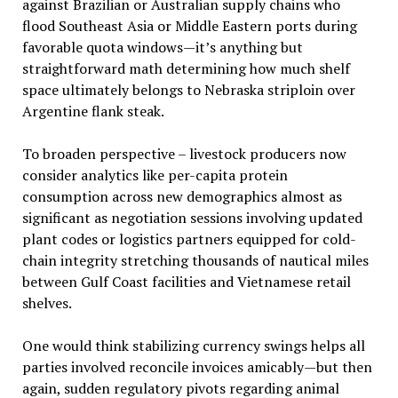
against Brazilian or Australian supply chains who
flood Southeast Asia or Middle Eastern ports during
favorable quota windows—it’s anything but
straightforward math determining how much shelf
space ultimately belongs to Nebraska striploin over
Argentine flank steak.
To broaden perspective – livestock producers now
consider analytics like per-capita protein
consumption across new demographics almost as
significant as negotiation sessions involving updated
plant codes or logistics partners equipped for cold-
chain integrity stretching thousands of nautical miles
between Gulf Coast facilities and Vietnamese retail
shelves.
One would think stabilizing currency swings helps all
parties involved reconcile invoices amicably—but then
again, sudden regulatory pivots regarding animal