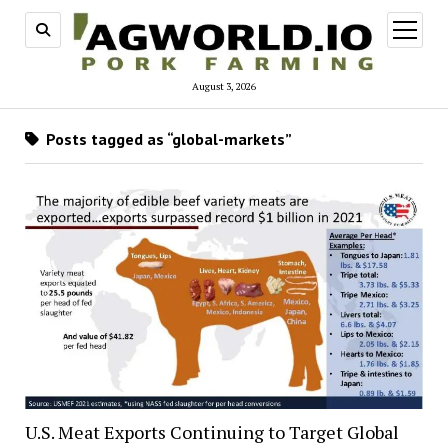
open
menu
August 3, 2026
Posts tagged as “global-markets”
U.S. Meat Exports Continuing to Target Global