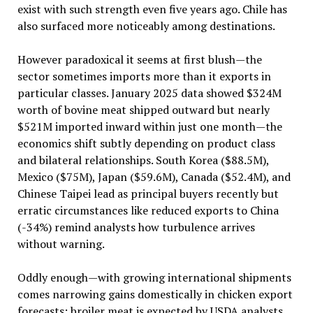
exist with such strength even five years ago. Chile has
also surfaced more noticeably among destinations.
However paradoxical it seems at first blush—the
sector sometimes imports more than it exports in
particular classes. January 2025 data showed $324M
worth of bovine meat shipped outward but nearly
$521M imported inward within just one month—the
economics shift subtly depending on product class
and bilateral relationships. South Korea ($88.5M),
Mexico ($75M), Japan ($59.6M), Canada ($52.4M), and
Chinese Taipei lead as principal buyers recently but
erratic circumstances like reduced exports to China
(-34%) remind analysts how turbulence arrives
without warning.
Oddly enough—with growing international shipments
comes narrowing gains domestically in chicken export
forecasts: broiler meat is expected by USDA analysts