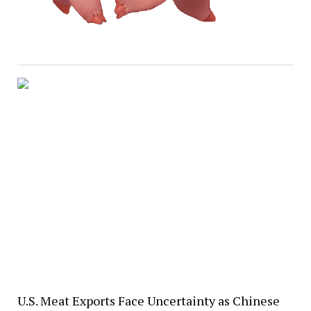
U.S. Meat Exports Face Uncertainty as Chinese