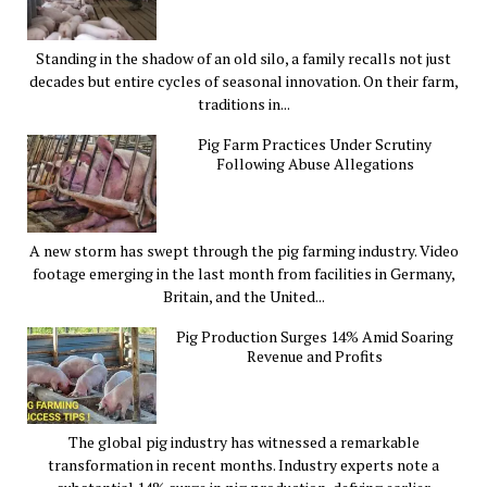
Standing in the shadow of an old silo, a family recalls not just
decades but entire cycles of seasonal innovation. On their farm,
traditions in...
Pig Farm Practices Under Scrutiny
Following Abuse Allegations
A new storm has swept through the pig farming industry. Video
footage emerging in the last month from facilities in Germany,
Britain, and the United...
Pig Production Surges 14% Amid Soaring
Revenue and Profits
The global pig industry has witnessed a remarkable
transformation in recent months. Industry experts note a