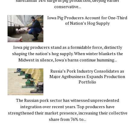
substantial 14% surge in pig production, defying earlier
conservative...
Iowa Pig Producers Account for One-Third
of Nation’s Hog Supply
Iowa pig producers stand as a formidable force, distinctly
shaping the nation’s hog supply. When winter blankets the
Midwest in silence, Iowa's barns continue humming...
Russia’s Pork Industry Consolidates as
Major Agribusiness Expands Production
Portfolio
The Russian pork sector has witnessed unprecedented
integration over recent years. Top producers have
strengthened their market presence, increasing their collective
share from 76% to...