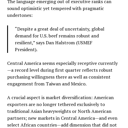
The language emerging out of executive ranks can
sound optimistic yet tempered with pragmatic
undertones:
“Despite a great deal of uncertainty, global
demand for U.S. beef remains robust and
resilient,” says Dan Halstrom (USMEF
President).
Central America seems especially receptive currently
—a record level during first quarter reflects robust
purchasing willingness there as well as consistent
engagement from Taiwan and Mexico.
A crucial aspect is market diversification: American
exporters are no longer tethered exclusively to
traditional Asian heavyweights or North American
partners; new markets in Central America—and even
select African countries—add dimension that did not