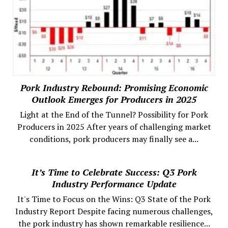
Pork Industry Rebound: Promising Economic
Outlook Emerges for Producers in 2025
Light at the End of the Tunnel? Possibility for Pork
Producers in 2025 After years of challenging market
conditions, pork producers may finally see a...
It’s Time to Celebrate Success: Q3 Pork
Industry Performance Update
It's Time to Focus on the Wins: Q3 State of the Pork
Industry Report Despite facing numerous challenges,
the pork industry has shown remarkable resilience...