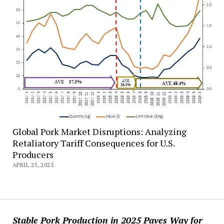
Global Pork Market Disruptions: Analyzing
Retaliatory Tariff Consequences for U.S.
Producers
APRIL 25, 2025
Stable Pork Production in 2025 Paves Way for