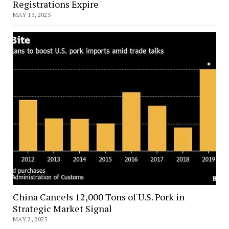
Registrations Expire
MAY 13, 2025
China Cancels 12,000 Tons of U.S. Pork in
Strategic Market Signal
MAY 2, 2025