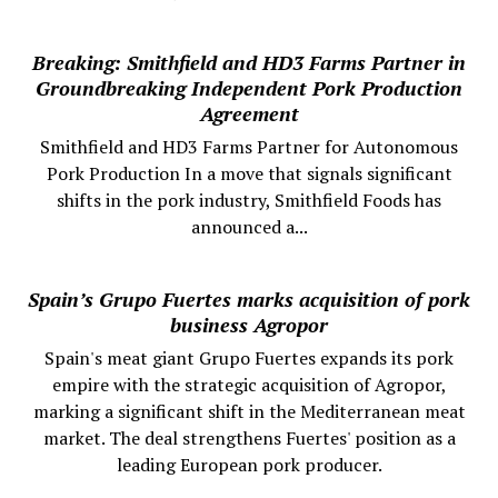
Breaking: Smithfield and HD3 Farms Partner in
Groundbreaking Independent Pork Production
Agreement
Smithfield and HD3 Farms Partner for Autonomous
Pork Production In a move that signals significant
shifts in the pork industry, Smithfield Foods has
announced a...
Spain’s Grupo Fuertes marks acquisition of pork
business Agropor
Spain's meat giant Grupo Fuertes expands its pork
empire with the strategic acquisition of Agropor,
marking a significant shift in the Mediterranean meat
market. The deal strengthens Fuertes' position as a
leading European pork producer.