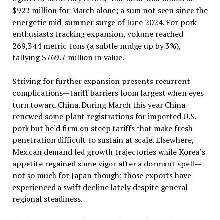
$922 million for March alone; a sum not seen since the
energetic mid-summer surge of June 2024. For pork
enthusiasts tracking expansion, volume reached
269,344 metric tons (a subtle nudge up by 3%),
tallying $769.7 million in value.
Striving for further expansion presents recurrent
complications—tariff barriers loom largest when eyes
turn toward China. During March this year China
renewed some plant registrations for imported U.S.
pork but held firm on steep tariffs that make fresh
penetration difficult to sustain at scale. Elsewhere,
Mexican demand led growth trajectories while Korea’s
appetite regained some vigor after a dormant spell—
not so much for Japan though; those exports have
experienced a swift decline lately despite general
regional steadiness.