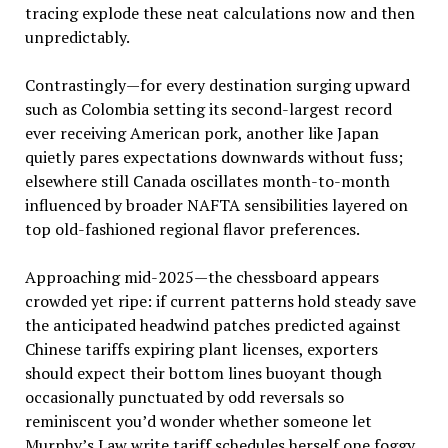
tracing explode these neat calculations now and then
unpredictably.
Contrastingly—for every destination surging upward
such as Colombia setting its second-largest record
ever receiving American pork, another like Japan
quietly pares expectations downwards without fuss;
elsewhere still Canada oscillates month-to-month
influenced by broader NAFTA sensibilities layered on
top old-fashioned regional flavor preferences.
Approaching mid-2025—the chessboard appears
crowded yet ripe: if current patterns hold steady save
the anticipated headwind patches predicted against
Chinese tariffs expiring plant licenses, exporters
should expect their bottom lines buoyant though
occasionally punctuated by odd reversals so
reminiscent you’d wonder whether someone let
Murphy’s Law write tariff schedules herself one foggy