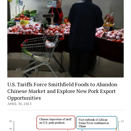
U.S. Tariffs Force Smithfield Foods to Abandon
Chinese Market and Explore New Pork Export
Opportunities
APRIL 30, 2025