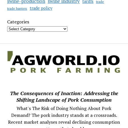
swine industry
swine-production
tariffs
trade
trade policy
trade barriers
Categories
The Consequences of Inaction: Addressing the
Shifting Landscape of Pork Consumption
What's The Risk of Doing Nothing About Pork
Demand? The pork industry stands at a crossroads.
Recent market analyses reveal declining consumption