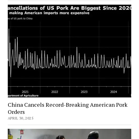
China Cancels Record-Breaking American Pork
Orders
APRIL 30, 2025