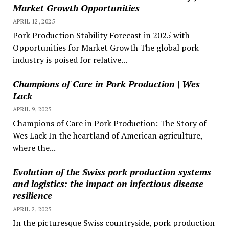
Market Growth Opportunities
APRIL 12, 2025
Pork Production Stability Forecast in 2025 with
Opportunities for Market Growth The global pork
industry is poised for relative...
Champions of Care in Pork Production | Wes
Lack
APRIL 9, 2025
Champions of Care in Pork Production: The Story of
Wes Lack In the heartland of American agriculture,
where the...
Evolution of the Swiss pork production systems
and logistics: the impact on infectious disease
resilience
APRIL 2, 2025
In the picturesque Swiss countryside, pork production