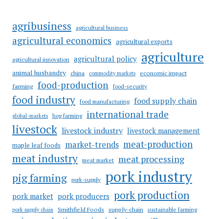
agribusiness
agricultural business
agricultural economics
agricultural exports
agriculture
agricultural policy
agricultural innovation
animal husbandry
china
economic impact
commodity markets
food-production
farming
food-security
food industry
food supply chain
food manufacturing
international trade
hog farming
global-markets
livestock
livestock industry
livestock management
meat-production
market-trends
maple leaf foods
meat industry
meat processing
meat market
pork industry
pig farming
pork-supply
pork production
pork market
pork producers
Smithfield Foods
supply-chain
sustainable farming
pork supply chain