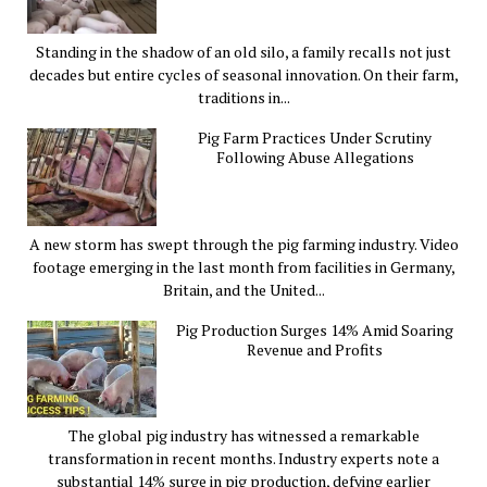
Standing in the shadow of an old silo, a family recalls not just
decades but entire cycles of seasonal innovation. On their farm,
traditions in...
Pig Farm Practices Under Scrutiny
Following Abuse Allegations
A new storm has swept through the pig farming industry. Video
footage emerging in the last month from facilities in Germany,
Britain, and the United...
Pig Production Surges 14% Amid Soaring
Revenue and Profits
The global pig industry has witnessed a remarkable
transformation in recent months. Industry experts note a
substantial 14% surge in pig production, defying earlier