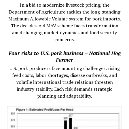
In a bid to modernize livestock pricing, the
Department of Agriculture tackles the long-standing
Maximum Allowable Volume system for pork imports.
The decades-old MAV scheme faces transformation
amid changing market dynamics and food security
concerns.
Four risks to U.S. pork business – National Hog
Farmer
U.S. pork producers face mounting challenges: rising
feed costs, labor shortages, disease outbreaks, and
volatile international trade relations threaten
industry stability. Each risk demands strategic
planning and adaptability.