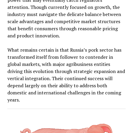
power that may eventually catch regulators’
attention. Though currently focused on growth, the
industry must navigate the delicate balance between
scale advantages and competitive market structures
that benefit consumers through reasonable pricing
and product innovation.
What remains certain is that Russia’s pork sector has
transformed itself from follower to contender in
global markets, with major agribusiness entities
driving this evolution through strategic expansion and
vertical integration. Their continued success will
depend largely on their ability to address both
domestic and international challenges in the coming
years.