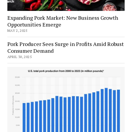
Expanding Pork Market: New Business Growth
Opportunities Emerge
MAY 2, 2025
Pork Producer Sees Surge in Profits Amid Robust
Consumer Demand
APRIL 30, 2025