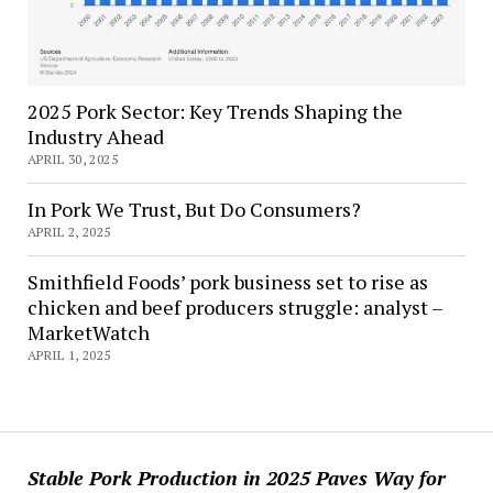
2025 Pork Sector: Key Trends Shaping the
Industry Ahead
APRIL 30, 2025
In Pork We Trust, But Do Consumers?
APRIL 2, 2025
Smithfield Foods’ pork business set to rise as
chicken and beef producers struggle: analyst –
MarketWatch
APRIL 1, 2025
Stable Pork Production in 2025 Paves Way for