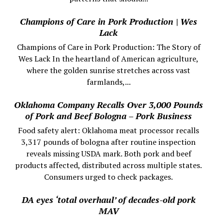
Champions of Care in Pork Production | Wes
Lack
Champions of Care in Pork Production: The Story of
Wes Lack In the heartland of American agriculture,
where the golden sunrise stretches across vast
farmlands,...
Oklahoma Company Recalls Over 3,000 Pounds
of Pork and Beef Bologna – Pork Business
Food safety alert: Oklahoma meat processor recalls
3,317 pounds of bologna after routine inspection
reveals missing USDA mark. Both pork and beef
products affected, distributed across multiple states.
Consumers urged to check packages.
DA eyes ‘total overhaul’ of decades-old pork
MAV