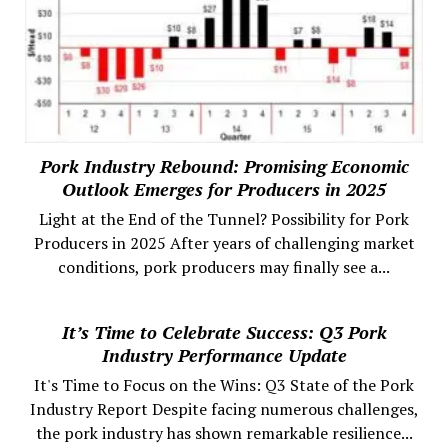
Pork Industry Rebound: Promising Economic
Outlook Emerges for Producers in 2025
Light at the End of the Tunnel? Possibility for Pork
Producers in 2025 After years of challenging market
conditions, pork producers may finally see a...
It’s Time to Celebrate Success: Q3 Pork
Industry Performance Update
It's Time to Focus on the Wins: Q3 State of the Pork
Industry Report Despite facing numerous challenges,
the pork industry has shown remarkable resilience...