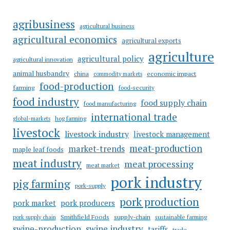
agribusiness
agricultural business
agricultural economics
agricultural exports
agriculture
agricultural policy
agricultural innovation
animal husbandry
china
economic impact
commodity markets
food-production
farming
food-security
food industry
food supply chain
food manufacturing
international trade
hog farming
global-markets
livestock
livestock industry
livestock management
meat-production
market-trends
maple leaf foods
meat industry
meat processing
meat market
pork industry
pig farming
pork-supply
pork production
pork market
pork producers
Smithfield Foods
supply-chain
sustainable farming
pork supply chain
swine industry
swine-production
tariffs
trade