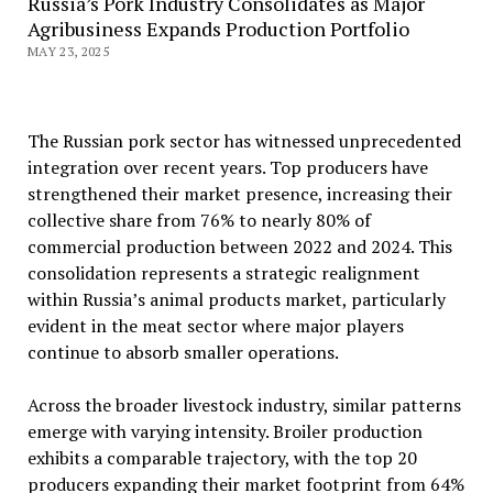
Russia’s Pork Industry Consolidates as Major
Agribusiness Expands Production Portfolio
MAY 23, 2025
The Russian pork sector has witnessed unprecedented
integration over recent years. Top producers have
strengthened their market presence, increasing their
collective share from 76% to nearly 80% of
commercial production between 2022 and 2024. This
consolidation represents a strategic realignment
within Russia’s animal products market, particularly
evident in the meat sector where major players
continue to absorb smaller operations.
Across the broader livestock industry, similar patterns
emerge with varying intensity. Broiler production
exhibits a comparable trajectory, with the top 20
producers expanding their market footprint from 64%