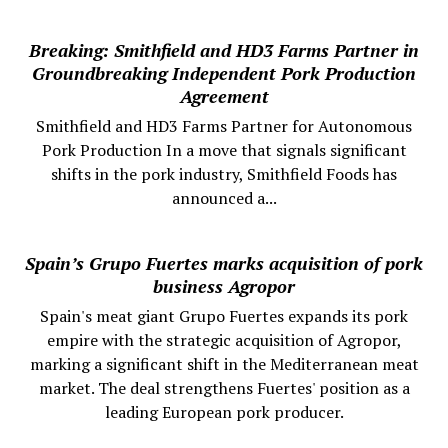
Breaking: Smithfield and HD3 Farms Partner in
Groundbreaking Independent Pork Production
Agreement
Smithfield and HD3 Farms Partner for Autonomous
Pork Production In a move that signals significant
shifts in the pork industry, Smithfield Foods has
announced a...
Spain’s Grupo Fuertes marks acquisition of pork
business Agropor
Spain's meat giant Grupo Fuertes expands its pork
empire with the strategic acquisition of Agropor,
marking a significant shift in the Mediterranean meat
market. The deal strengthens Fuertes' position as a
leading European pork producer.