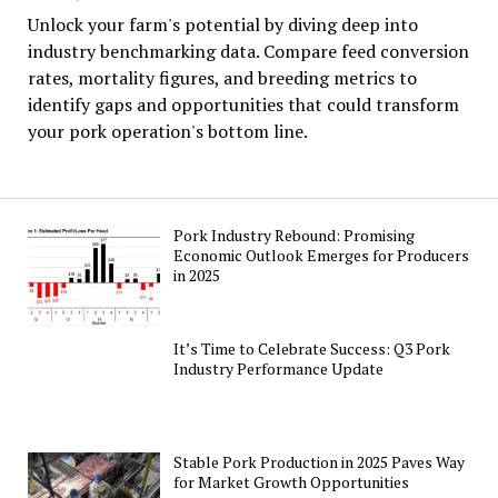
Unlock your farm's potential by diving deep into
industry benchmarking data. Compare feed conversion
rates, mortality figures, and breeding metrics to
identify gaps and opportunities that could transform
your pork operation's bottom line.
Pork Industry Rebound: Promising
Economic Outlook Emerges for Producers
in 2025
It’s Time to Celebrate Success: Q3 Pork
Industry Performance Update
Stable Pork Production in 2025 Paves Way
for Market Growth Opportunities