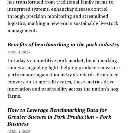
has transformed from traditional family farms to
integrated systems, enhancing disease control
through precision monitoring and streamlined
logistics, marking a new era in sustainable livestock
management.
Benefits of benchmarking in the pork industry
APRIL 1, 2025
In today's competitive pork market, benchmarking
shines as a guiding light, helping producers measure
performance against industry standards. From feed
conversion to mortality rates, these metrics drive
innovation and profitability across the nation's hog
farms.
How to Leverage Benchmarking Data for
Greater Success in Pork Production – Pork
Business
APRIL 1, 2025