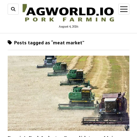
open
menu
August 4, 2026
Posts tagged as “meat market”