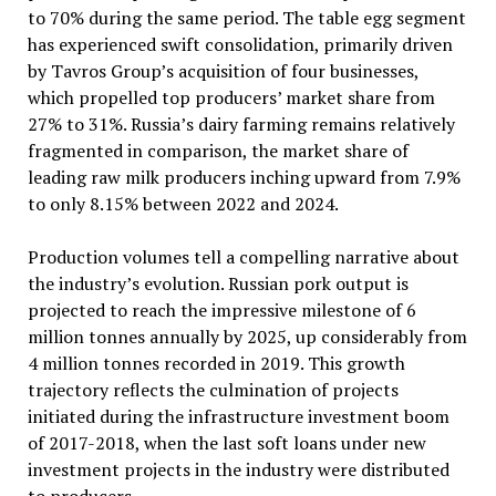
to 70% during the same period. The table egg segment
has experienced swift consolidation, primarily driven
by Tavros Group’s acquisition of four businesses,
which propelled top producers’ market share from
27% to 31%. Russia’s dairy farming remains relatively
fragmented in comparison, the market share of
leading raw milk producers inching upward from 7.9%
to only 8.15% between 2022 and 2024.
Production volumes tell a compelling narrative about
the industry’s evolution. Russian pork output is
projected to reach the impressive milestone of 6
million tonnes annually by 2025, up considerably from
4 million tonnes recorded in 2019. This growth
trajectory reflects the culmination of projects
initiated during the infrastructure investment boom
of 2017-2018, when the last soft loans under new
investment projects in the industry were distributed