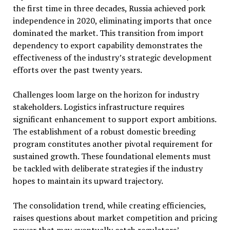
the first time in three decades, Russia achieved pork
independence in 2020, eliminating imports that once
dominated the market. This transition from import
dependency to export capability demonstrates the
effectiveness of the industry’s strategic development
efforts over the past twenty years.
Challenges loom large on the horizon for industry
stakeholders. Logistics infrastructure requires
significant enhancement to support export ambitions.
The establishment of a robust domestic breeding
program constitutes another pivotal requirement for
sustained growth. These foundational elements must
be tackled with deliberate strategies if the industry
hopes to maintain its upward trajectory.
The consolidation trend, while creating efficiencies,
raises questions about market competition and pricing