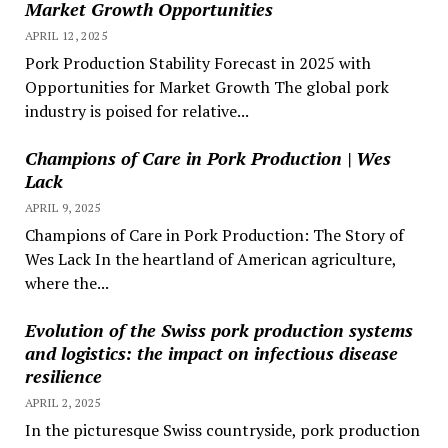
Market Growth Opportunities
APRIL 12, 2025
Pork Production Stability Forecast in 2025 with
Opportunities for Market Growth The global pork
industry is poised for relative...
Champions of Care in Pork Production | Wes
Lack
APRIL 9, 2025
Champions of Care in Pork Production: The Story of
Wes Lack In the heartland of American agriculture,
where the...
Evolution of the Swiss pork production systems
and logistics: the impact on infectious disease
resilience
APRIL 2, 2025
In the picturesque Swiss countryside, pork production