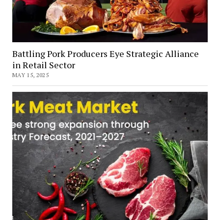
Battling Pork Producers Eye Strategic Alliance
in Retail Sector
MAY 15, 2025