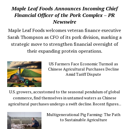
Maple Leaf Foods Announces Incoming Chief
Financial Officer of the Pork Complex – PR
Newswire
Maple Leaf Foods welcomes veteran finance executive
Sarah Thompson as CFO of its pork division, marking a
strategic move to strengthen financial oversight of
their expanding protein operations.
US Farmers Face Economic Turmoil as
Chinese Agricultural Purchases Decline
Amid Tariff Dispute
U.S. growers, accustomed to the seasonal pendulum of global
commerce, find themselves in untamed waters as Chinese
agricultural purchases undergo a swift decline. Recent figures...
Multigenerational Pig Farming: The Path
to Sustainable Agriculture