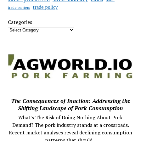
trade policy
trade barriers
Categories
The Consequences of Inaction: Addressing the
Shifting Landscape of Pork Consumption
What's The Risk of Doing Nothing About Pork
Demand? The pork industry stands at a crossroads.
Recent market analyses reveal declining consumption
patterns that should...