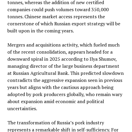
tonnes, whereas the addition of new certified
companies could push volumes toward 350,000
tonnes. Chinese market access represents the
cornerstone of which Russian export strategy will be
built upon in the coming years.
Mergers and acquisitions activity, which fueled much
of the recent consolidation, appears headed for a
downward spiral in 2025 according to Ilya Shumov,
managing director of the large business department
at Russian Agricultural Bank. This predicted slowdown
contradicts the aggressive expansion seen in previous
years but aligns with the cautious approach being
adopted by pork producers globally, who remain wary
about expansion amid economic and political
uncertainties.
The transformation of Russia’s pork industry
represents a remarkable shift in self-sufficiency. For