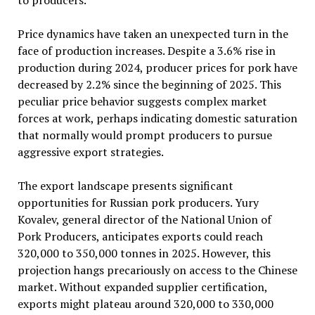
to producers.
Price dynamics have taken an unexpected turn in the
face of production increases. Despite a 3.6% rise in
production during 2024, producer prices for pork have
decreased by 2.2% since the beginning of 2025. This
peculiar price behavior suggests complex market
forces at work, perhaps indicating domestic saturation
that normally would prompt producers to pursue
aggressive export strategies.
The export landscape presents significant
opportunities for Russian pork producers. Yury
Kovalev, general director of the National Union of
Pork Producers, anticipates exports could reach
320,000 to 350,000 tonnes in 2025. However, this
projection hangs precariously on access to the Chinese
market. Without expanded supplier certification,
exports might plateau around 320,000 to 330,000