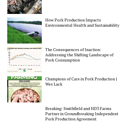
How Pork Production Impacts
Environmental Health and Sustainability
The Consequences of Inaction:
Addressing the Shifting Landscape of
Pork Consumption
Champions of Care in Pork Production |
Wes Lack
Breaking: Smithfield and HD3 Farms
Partner in Groundbreaking Independent
Pork Production Agreement