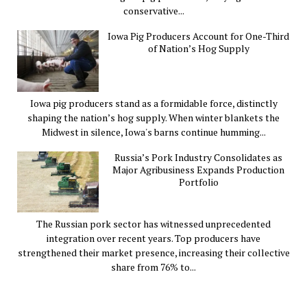
conservative...
Iowa Pig Producers Account for One-Third
of Nation’s Hog Supply
Iowa pig producers stand as a formidable force, distinctly
shaping the nation’s hog supply. When winter blankets the
Midwest in silence, Iowa's barns continue humming...
Russia’s Pork Industry Consolidates as
Major Agribusiness Expands Production
Portfolio
The Russian pork sector has witnessed unprecedented
integration over recent years. Top producers have
strengthened their market presence, increasing their collective
share from 76% to...