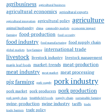
agribusiness
agricultural business
agricultural economics
agricultural exports
agriculture
agricultural policy
agricultural innovation
animal husbandry
china
economic impact
commodity markets
food-production
farming
food-security
food industry
food supply chain
food manufacturing
international trade
hog farming
global-markets
livestock
livestock industry
livestock management
meat-production
market-trends
maple leaf foods
meat industry
meat processing
meat market
pork industry
pig farming
pork-supply
pork production
pork market
pork producers
Smithfield Foods
supply-chain
sustainable farming
pork supply chain
swine industry
swine-production
tariffs
trade
trade policy
trade barriers