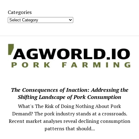
Categories
The Consequences of Inaction: Addressing the
Shifting Landscape of Pork Consumption
What's The Risk of Doing Nothing About Pork
Demand? The pork industry stands at a crossroads.
Recent market analyses reveal declining consumption
patterns that should...