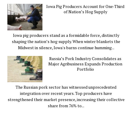
Iowa Pig Producers Account for One-Third
of Nation’s Hog Supply
Iowa pig producers stand as a formidable force, distinctly
shaping the nation’s hog supply. When winter blankets the
Midwest in silence, Iowa's barns continue humming...
Russia’s Pork Industry Consolidates as
Major Agribusiness Expands Production
Portfolio
The Russian pork sector has witnessed unprecedented
integration over recent years. Top producers have
strengthened their market presence, increasing their collective
share from 76% to...