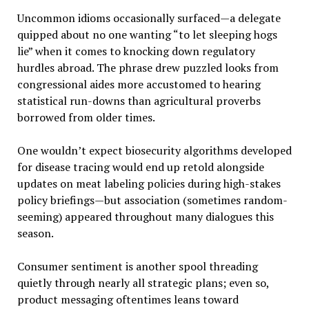
Uncommon idioms occasionally surfaced—a delegate
quipped about no one wanting “to let sleeping hogs
lie” when it comes to knocking down regulatory
hurdles abroad. The phrase drew puzzled looks from
congressional aides more accustomed to hearing
statistical run-downs than agricultural proverbs
borrowed from older times.
One wouldn’t expect biosecurity algorithms developed
for disease tracing would end up retold alongside
updates on meat labeling policies during high-stakes
policy briefings—but association (sometimes random-
seeming) appeared throughout many dialogues this
season.
Consumer sentiment is another spool threading
quietly through nearly all strategic plans; even so,
product messaging oftentimes leans toward