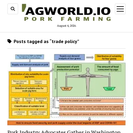
open
menu
August 4, 2026
Posts tagged as “trade policy”
Pork Industry Advocates Gather in Washington