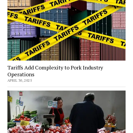
Tariffs Add Complexity to Pork Industry
Operations
APRIL 30, 2025