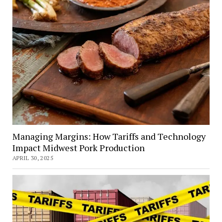
Managing Margins: How Tariffs and Technology
Impact Midwest Pork Production
APRIL 30, 2025