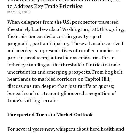
to Address Key Trade Priorities
MAY 15, 2025
When delegates from the U.S. pork sector traversed
the stately boulevards of Washington, D.C. this spring,
their mission carried a certain gravity—part
pragmatic, part anticipatory. These advocates arrived
not merely as representatives of rural economies or
protein producers, but rather as emissaries for an
industry standing at the threshold of intricate trade
uncertainties and emerging prospects. From hog belt
heartlands to marbled corridors on Capitol Hill,
discussions ran deeper than just tariffs or quotas;
beneath each statement glimmered recognition of
trade’s shifting terrain.
Unexpected Turns in Market Outlook
For several years now, whispers about herd health and