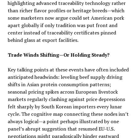
highlighting advanced traceability technology rather
than richer flavor profiles or heritage breeds—which
some marketers now argue could set American pork
apart globally if only tradition was put front and
center instead of traceability certificates pinned
behind glass at export facilities.
Trade Winds Shifting—Or Holding Steady?
Key talking points at these events have often included
anticipated headwinds: leveling beef supply driving
shifts in Asian protein consumption patterns;
seasonal pricing spikes across European livestock
markets regularly clashing against price depressions
felt sharply by South Korean importers every lunar
cycle. The cognitive map connecting these nodes isn’t
always logical—a point perhaps illustrated by one
panel’s abrupt suggestion that resumed EU-U.S.
negotiations might paradoxically hinder eastward