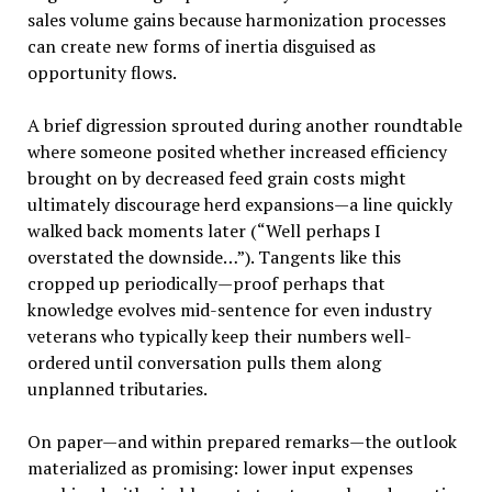
sales volume gains because harmonization processes
can create new forms of inertia disguised as
opportunity flows.
A brief digression sprouted during another roundtable
where someone posited whether increased efficiency
brought on by decreased feed grain costs might
ultimately discourage herd expansions—a line quickly
walked back moments later (“Well perhaps I
overstated the downside…”). Tangents like this
cropped up periodically—proof perhaps that
knowledge evolves mid-sentence for even industry
veterans who typically keep their numbers well-
ordered until conversation pulls them along
unplanned tributaries.
On paper—and within prepared remarks—the outlook
materialized as promising: lower input expenses