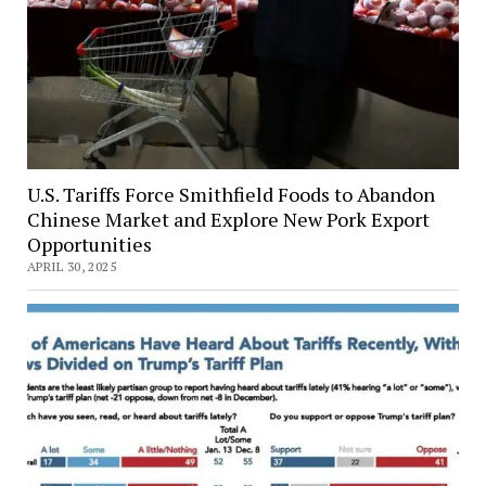
U.S. Tariffs Force Smithfield Foods to Abandon
Chinese Market and Explore New Pork Export
Opportunities
APRIL 30, 2025