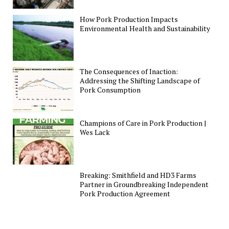
How Pork Production Impacts
Environmental Health and Sustainability
The Consequences of Inaction:
Addressing the Shifting Landscape of
Pork Consumption
Champions of Care in Pork Production |
Wes Lack
Breaking: Smithfield and HD3 Farms
Partner in Groundbreaking Independent
Pork Production Agreement