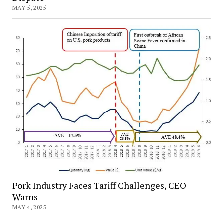
MAY 5, 2025
Pork Industry Faces Tariff Challenges, CEO
Warns
MAY 4, 2025