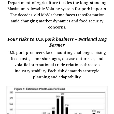
Department of Agriculture tackles the long-standing
Maximum Allowable Volume system for pork imports.
The decades-old MAV scheme faces transformation
amid changing market dynamics and food security
concerns.
Four risks to U.S. pork business – National Hog
Farmer
U.S. pork producers face mounting challenges: rising
feed costs, labor shortages, disease outbreaks, and
volatile international trade relations threaten
industry stability. Each risk demands strategic
planning and adaptability.