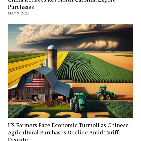
Purchases
MAY 9, 2025
US Farmers Face Economic Turmoil as Chinese
Agricultural Purchases Decline Amid Tariff
Dispute