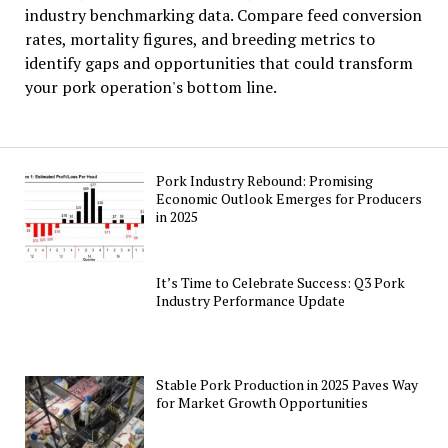
industry benchmarking data. Compare feed conversion
rates, mortality figures, and breeding metrics to
identify gaps and opportunities that could transform
your pork operation's bottom line.
Pork Industry Rebound: Promising
Economic Outlook Emerges for Producers
in 2025
It’s Time to Celebrate Success: Q3 Pork
Industry Performance Update
Stable Pork Production in 2025 Paves Way
for Market Growth Opportunities