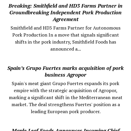
Breaking: Smithfield and HD3 Farms Partner in
Groundbreaking Independent Pork Production
Agreement
Smithfield and HD3 Farms Partner for Autonomous
Pork Production In a move that signals significant
shifts in the pork industry, Smithfield Foods has
announced a...
Spain’s Grupo Fuertes marks acquisition of pork
business Agropor
Spain's meat giant Grupo Fuertes expands its pork
empire with the strategic acquisition of Agropor,
marking a significant shift in the Mediterranean meat
market. The deal strengthens Fuertes' position as a
leading European pork producer.
Maple Leaf Foods Announces Incoming Chief