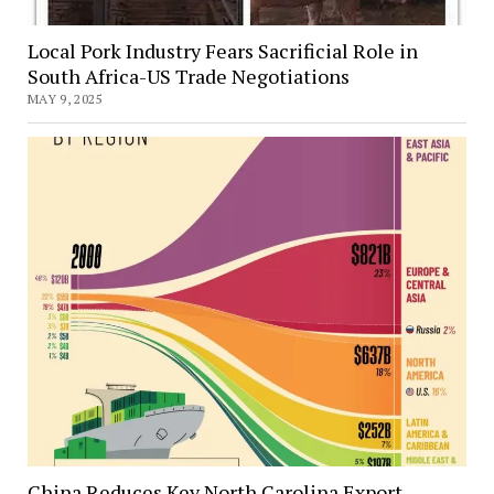
Local Pork Industry Fears Sacrificial Role in
South Africa-US Trade Negotiations
MAY 9, 2025
China Reduces Key North Carolina Export