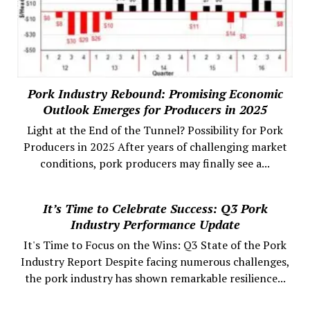
Pork Industry Rebound: Promising Economic
Outlook Emerges for Producers in 2025
Light at the End of the Tunnel? Possibility for Pork
Producers in 2025 After years of challenging market
conditions, pork producers may finally see a...
It’s Time to Celebrate Success: Q3 Pork
Industry Performance Update
It's Time to Focus on the Wins: Q3 State of the Pork
Industry Report Despite facing numerous challenges,
the pork industry has shown remarkable resilience...