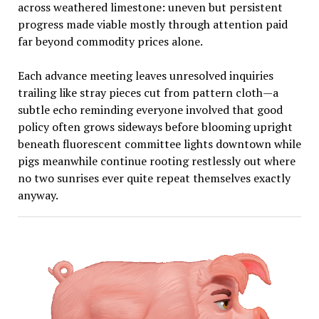
across weathered limestone: uneven but persistent
progress made viable mostly through attention paid
far beyond commodity prices alone.
Each advance meeting leaves unresolved inquiries
trailing like stray pieces cut from pattern cloth—a
subtle echo reminding everyone involved that good
policy often grows sideways before blooming upright
beneath fluorescent committee lights downtown while
pigs meanwhile continue rooting restlessly out where
no two sunrises ever quite repeat themselves exactly
anyway.