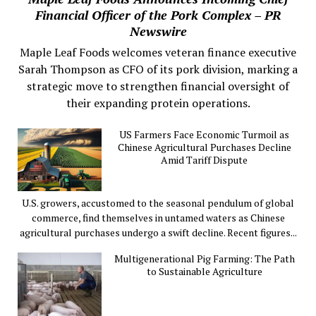
Financial Officer of the Pork Complex – PR
Newswire
Maple Leaf Foods welcomes veteran finance executive
Sarah Thompson as CFO of its pork division, marking a
strategic move to strengthen financial oversight of
their expanding protein operations.
US Farmers Face Economic Turmoil as
Chinese Agricultural Purchases Decline
Amid Tariff Dispute
U.S. growers, accustomed to the seasonal pendulum of global
commerce, find themselves in untamed waters as Chinese
agricultural purchases undergo a swift decline. Recent figures...
Multigenerational Pig Farming: The Path
to Sustainable Agriculture