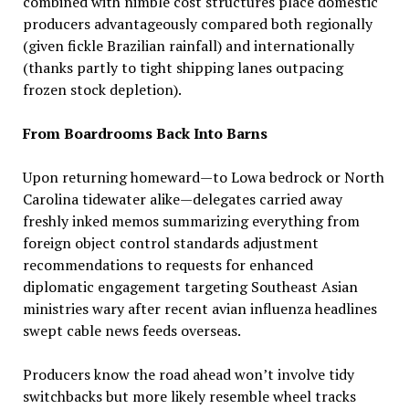
combined with nimble cost structures place domestic
producers advantageously compared both regionally
(given fickle Brazilian rainfall) and internationally
(thanks partly to tight shipping lanes outpacing
frozen stock depletion).
From Boardrooms Back Into Barns
Upon returning homeward—to Lowa bedrock or North
Carolina tidewater alike—delegates carried away
freshly inked memos summarizing everything from
foreign object control standards adjustment
recommendations to requests for enhanced
diplomatic engagement targeting Southeast Asian
ministries wary after recent avian influenza headlines
swept cable news feeds overseas.
Producers know the road ahead won’t involve tidy
switchbacks but more likely resemble wheel tracks