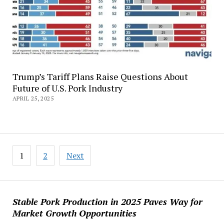
Trump’s Tariff Plans Raise Questions About
Future of U.S. Pork Industry
APRIL 25, 2025
Posts
1
2
Next
pagination
Stable Pork Production in 2025 Paves Way for
Market Growth Opportunities