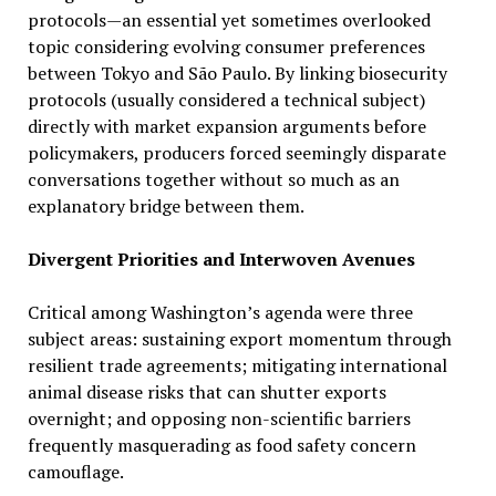
protocols—an essential yet sometimes overlooked
topic considering evolving consumer preferences
between Tokyo and São Paulo. By linking biosecurity
protocols (usually considered a technical subject)
directly with market expansion arguments before
policymakers, producers forced seemingly disparate
conversations together without so much as an
explanatory bridge between them.
Divergent Priorities and Interwoven Avenues
Critical among Washington’s agenda were three
subject areas: sustaining export momentum through
resilient trade agreements; mitigating international
animal disease risks that can shutter exports
overnight; and opposing non-scientific barriers
frequently masquerading as food safety concern
camouflage.