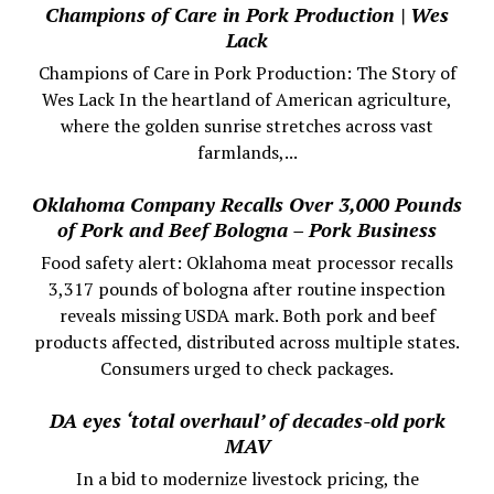
Champions of Care in Pork Production | Wes
Lack
Champions of Care in Pork Production: The Story of
Wes Lack In the heartland of American agriculture,
where the golden sunrise stretches across vast
farmlands,...
Oklahoma Company Recalls Over 3,000 Pounds
of Pork and Beef Bologna – Pork Business
Food safety alert: Oklahoma meat processor recalls
3,317 pounds of bologna after routine inspection
reveals missing USDA mark. Both pork and beef
products affected, distributed across multiple states.
Consumers urged to check packages.
DA eyes ‘total overhaul’ of decades-old pork
MAV
In a bid to modernize livestock pricing, the