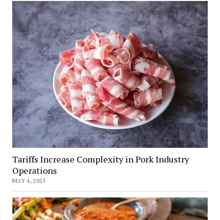
Tariffs Increase Complexity in Pork Industry
Operations
MAY 4, 2025