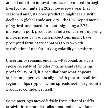
animal nutrition innovations have circulated through
livestock summits. In 2025 however—a year that
seasoned analysts once predicted might see a swift
decline in global trade activity—the U.S. Department
of Agriculture issued forecasts signaling a 2.7%
increase in pork production and a concurrent upswing
in hog prices by 4%. Such projections might have
prompted farm-state senators to crow with
satisfaction if not for lurking volatility elsewhere.
Uncertainty remains endemic—Rabobank analysts
spoke recently of “modest” gains amid stabilizing
profitability. Still, it’s peculiar how what appears
stable on paper seldom aligns with pasture realities;
regional blips ripple beyond spreadsheet margins into
producer confidence itself.
Some meetings moved briskly from ethanol tariffs
straight into granular talks about animal welfare