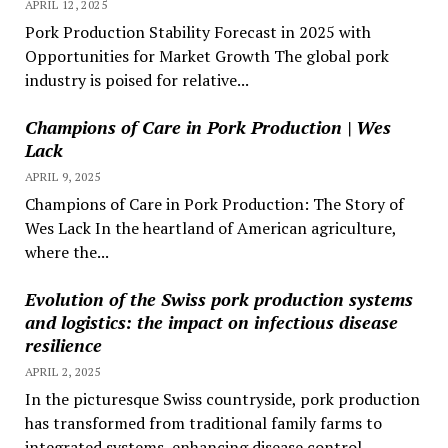
APRIL 12, 2025
Pork Production Stability Forecast in 2025 with
Opportunities for Market Growth The global pork
industry is poised for relative...
Champions of Care in Pork Production | Wes
Lack
APRIL 9, 2025
Champions of Care in Pork Production: The Story of
Wes Lack In the heartland of American agriculture,
where the...
Evolution of the Swiss pork production systems
and logistics: the impact on infectious disease
resilience
APRIL 2, 2025
In the picturesque Swiss countryside, pork production
has transformed from traditional family farms to
integrated systems, enhancing disease control