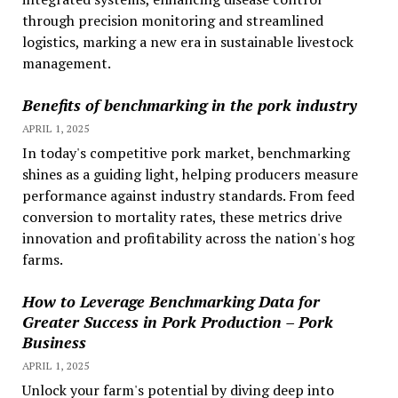
through precision monitoring and streamlined
logistics, marking a new era in sustainable livestock
management.
Benefits of benchmarking in the pork industry
APRIL 1, 2025
In today's competitive pork market, benchmarking
shines as a guiding light, helping producers measure
performance against industry standards. From feed
conversion to mortality rates, these metrics drive
innovation and profitability across the nation's hog
farms.
How to Leverage Benchmarking Data for
Greater Success in Pork Production – Pork
Business
APRIL 1, 2025
Unlock your farm's potential by diving deep into