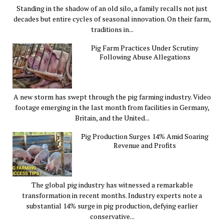
Standing in the shadow of an old silo, a family recalls not just
decades but entire cycles of seasonal innovation. On their farm,
traditions in...
Pig Farm Practices Under Scrutiny
Following Abuse Allegations
A new storm has swept through the pig farming industry. Video
footage emerging in the last month from facilities in Germany,
Britain, and the United...
Pig Production Surges 14% Amid Soaring
Revenue and Profits
The global pig industry has witnessed a remarkable
transformation in recent months. Industry experts note a
substantial 14% surge in pig production, defying earlier
conservative...