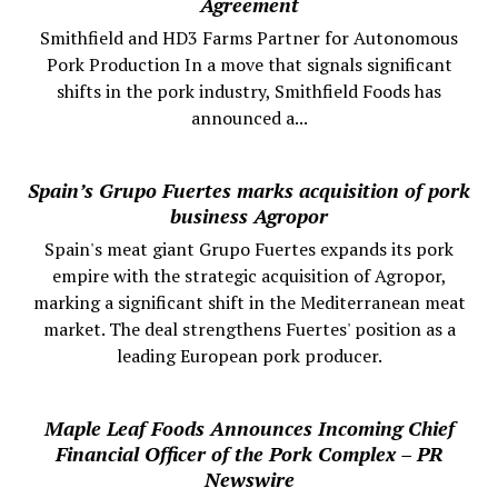
Agreement
Smithfield and HD3 Farms Partner for Autonomous
Pork Production In a move that signals significant
shifts in the pork industry, Smithfield Foods has
announced a...
Spain’s Grupo Fuertes marks acquisition of pork
business Agropor
Spain's meat giant Grupo Fuertes expands its pork
empire with the strategic acquisition of Agropor,
marking a significant shift in the Mediterranean meat
market. The deal strengthens Fuertes' position as a
leading European pork producer.
Maple Leaf Foods Announces Incoming Chief
Financial Officer of the Pork Complex – PR
Newswire