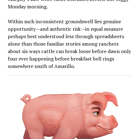
Monday morning.
Within such inconsistent groundswell lies genuine
opportunity—and authentic risk—in equal measure
perhaps best understood less through spreadsheets
alone than those familiar stories among ranchers
about six ways cattle can break loose before dawn only
four ever happening before breakfast bell rings
somewhere south of Amarillo.