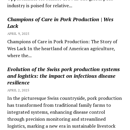
industry is poised for relative...
Champions of Care in Pork Production | Wes
Lack
APRIL 9, 2025
Champions of Care in Pork Production: The Story of
Wes Lack In the heartland of American agriculture,
where the...
Evolution of the Swiss pork production systems
and logistics: the impact on infectious disease
resilience
APRIL 2, 2025
In the picturesque Swiss countryside, pork production
has transformed from traditional family farms to
integrated systems, enhancing disease control
through precision monitoring and streamlined
logistics, marking a new era in sustainable livestock