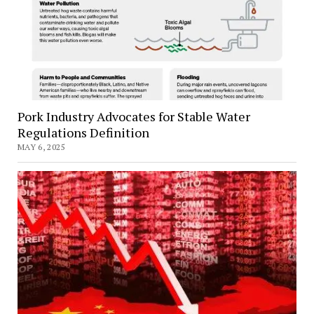
Pork Industry Advocates for Stable Water
Regulations Definition
MAY 6, 2025