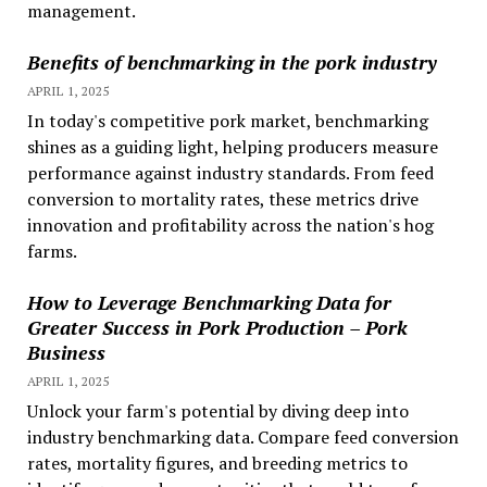
management.
Benefits of benchmarking in the pork industry
APRIL 1, 2025
In today's competitive pork market, benchmarking
shines as a guiding light, helping producers measure
performance against industry standards. From feed
conversion to mortality rates, these metrics drive
innovation and profitability across the nation's hog
farms.
How to Leverage Benchmarking Data for
Greater Success in Pork Production – Pork
Business
APRIL 1, 2025
Unlock your farm's potential by diving deep into
industry benchmarking data. Compare feed conversion
rates, mortality figures, and breeding metrics to