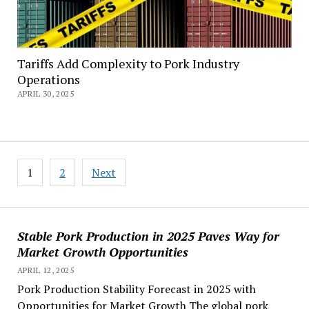
Tariffs Add Complexity to Pork Industry
Operations
APRIL 30, 2025
Posts
1
2
Next
pagination
Stable Pork Production in 2025 Paves Way for
Market Growth Opportunities
APRIL 12, 2025
Pork Production Stability Forecast in 2025 with
Opportunities for Market Growth The global pork