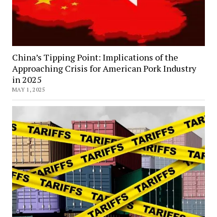
China’s Tipping Point: Implications of the
Approaching Crisis for American Pork Industry
in 2025
MAY 1, 2025