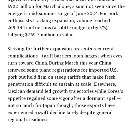
$922 million for March alone; a sum not seen since the
energetic mid-summer surge of June 2024. For pork
enthusiasts tracking expansion, volume reached
269,344 metric tons (a subtle nudge up by 3%),
tallying $769.7 million in value.
Striving for further expansion presents recurrent
complications—tariff barriers loom largest when eyes
turn toward China. During March this year China
renewed some plant registrations for imported U.S.
pork but held firm on steep tariffs that make fresh
penetration difficult to sustain at scale. Elsewhere,
Mexican demand led growth trajectories while Korea’s
appetite regained some vigor after a dormant spell—
not so much for Japan though; those exports have
experienced a swift decline lately despite general
regional steadiness.