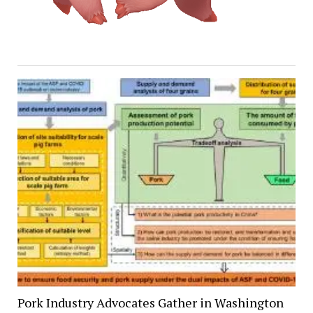
Pork Industry Advocates Gather in Washington