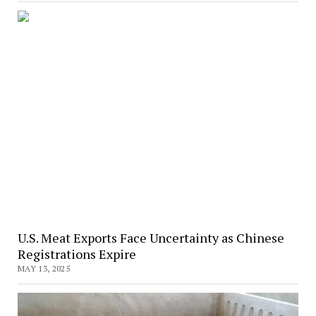
U.S. Meat Exports Face Uncertainty as Chinese
Registrations Expire
MAY 13, 2025