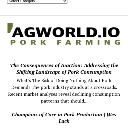
The Consequences of Inaction: Addressing the
Shifting Landscape of Pork Consumption
What's The Risk of Doing Nothing About Pork
Demand? The pork industry stands at a crossroads.
Recent market analyses reveal declining consumption
patterns that should...
Champions of Care in Pork Production | Wes
Lack