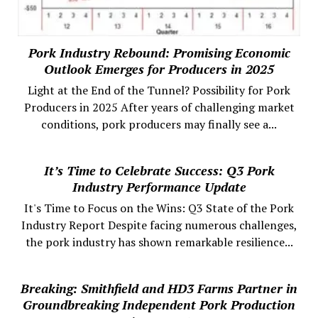
Pork Industry Rebound: Promising Economic
Outlook Emerges for Producers in 2025
Light at the End of the Tunnel? Possibility for Pork
Producers in 2025 After years of challenging market
conditions, pork producers may finally see a...
It’s Time to Celebrate Success: Q3 Pork
Industry Performance Update
It's Time to Focus on the Wins: Q3 State of the Pork
Industry Report Despite facing numerous challenges,
the pork industry has shown remarkable resilience...
Breaking: Smithfield and HD3 Farms Partner in
Groundbreaking Independent Pork Production