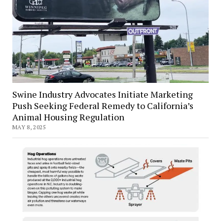
Swine Industry Advocates Initiate Marketing
Push Seeking Federal Remedy to California’s
Animal Housing Regulation
MAY 8, 2025