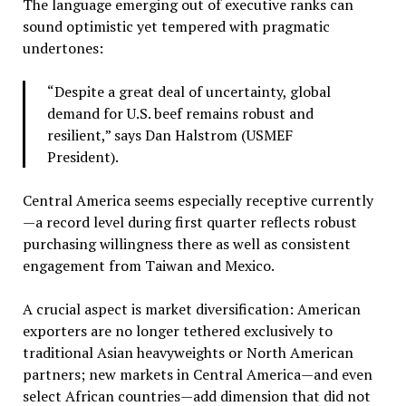
The language emerging out of executive ranks can
sound optimistic yet tempered with pragmatic
undertones:
“Despite a great deal of uncertainty, global
demand for U.S. beef remains robust and
resilient,” says Dan Halstrom (USMEF
President).
Central America seems especially receptive currently
—a record level during first quarter reflects robust
purchasing willingness there as well as consistent
engagement from Taiwan and Mexico.
A crucial aspect is market diversification: American
exporters are no longer tethered exclusively to
traditional Asian heavyweights or North American
partners; new markets in Central America—and even
select African countries—add dimension that did not