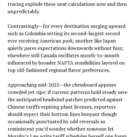
tracing explode these neat calculations now and then
unpredictably.
Contrastingly—for every destination surging upward
such as Colombia setting its second-largest record
ever receiving American pork, another like Japan
quietly pares expectations downwards without fuss;
elsewhere still Canada oscillates month-to-month
influenced by broader NAFTA sensibilities layered on
top old-fashioned regional flavor preferences.
Approaching mid-2025—the chessboard appears
crowded yet ripe: if current patterns hold steady save
the anticipated headwind patches predicted against
Chinese tariffs expiring plant licenses, exporters
should expect their bottom lines buoyant though
occasionally punctuated by odd reversals so
reminiscent you’d wonder whether someone let
Murphy’s Law write tariff schedules herself one foggy