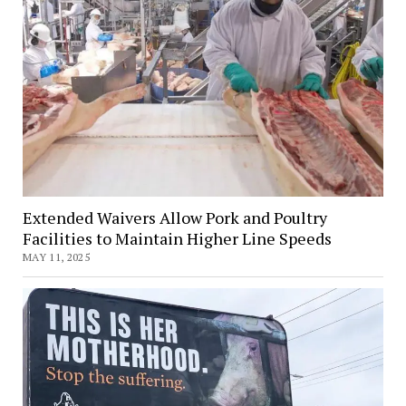
Extended Waivers Allow Pork and Poultry
Facilities to Maintain Higher Line Speeds
MAY 11, 2025