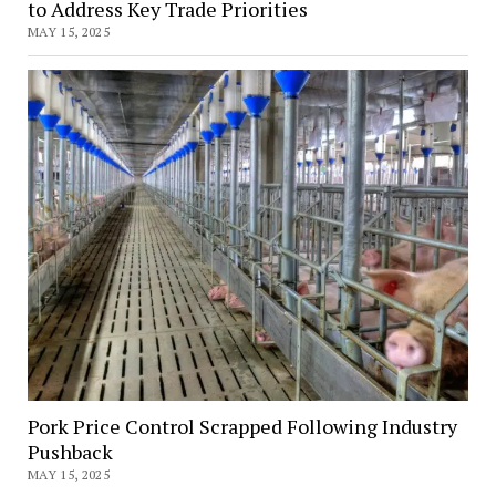
to Address Key Trade Priorities
MAY 15, 2025
Pork Price Control Scrapped Following Industry
Pushback
MAY 15, 2025