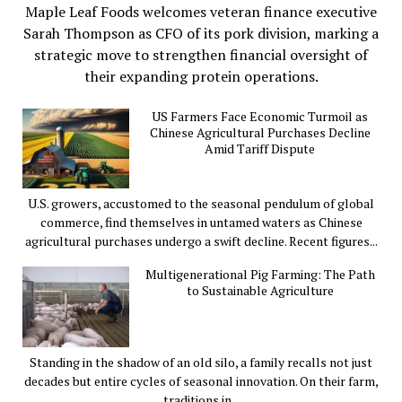
Maple Leaf Foods welcomes veteran finance executive
Sarah Thompson as CFO of its pork division, marking a
strategic move to strengthen financial oversight of
their expanding protein operations.
US Farmers Face Economic Turmoil as
Chinese Agricultural Purchases Decline
Amid Tariff Dispute
U.S. growers, accustomed to the seasonal pendulum of global
commerce, find themselves in untamed waters as Chinese
agricultural purchases undergo a swift decline. Recent figures...
Multigenerational Pig Farming: The Path
to Sustainable Agriculture
Standing in the shadow of an old silo, a family recalls not just
decades but entire cycles of seasonal innovation. On their farm,
traditions in...