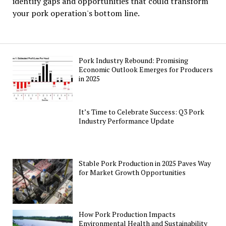
identify gaps and opportunities that could transform
your pork operation's bottom line.
Pork Industry Rebound: Promising
Economic Outlook Emerges for Producers
in 2025
It’s Time to Celebrate Success: Q3 Pork
Industry Performance Update
Stable Pork Production in 2025 Paves Way
for Market Growth Opportunities
How Pork Production Impacts
Environmental Health and Sustainability