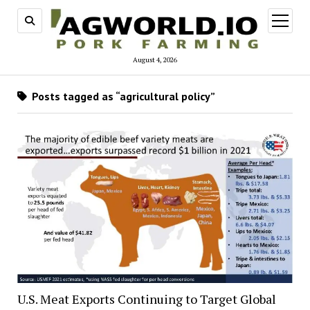
open
menu
August 4, 2026
Posts tagged as “agricultural policy”
U.S. Meat Exports Continuing to Target Global