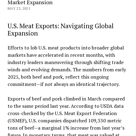
Market Expansion
MAY 23, 2025
U.S. Meat Exports: Navigating Global
Expansion
Efforts to lob U.S. meat products into broader global
markets have accelerated in recent months, with
industry leaders maneuvering through shifting trade
winds and evolving demands. The numbers from early
2025, both beef and pork, reflect this ongoing
commitment—if not always an identical trajectory.
Exports of beef and pork climbed in March compared
to the same period last year. According to USDA data
cross-checked by the U.S. Meat Export Federation
(USMEF), U.S. companies dispatched 109,330 metric
tons of beef—a marginal 1% increase from last year’s
figure. In monetary terms, that meat was valued at