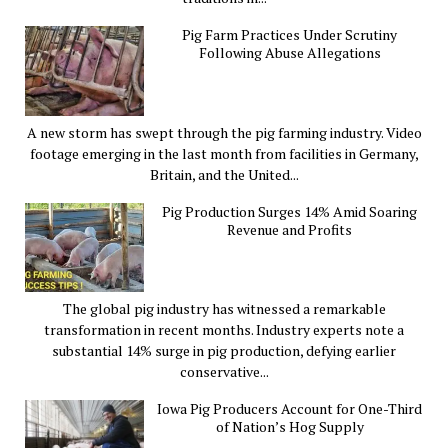
Pig Farm Practices Under Scrutiny
Following Abuse Allegations
A new storm has swept through the pig farming industry. Video
footage emerging in the last month from facilities in Germany,
Britain, and the United...
Pig Production Surges 14% Amid Soaring
Revenue and Profits
The global pig industry has witnessed a remarkable
transformation in recent months. Industry experts note a
substantial 14% surge in pig production, defying earlier
conservative...
Iowa Pig Producers Account for One-Third
of Nation’s Hog Supply