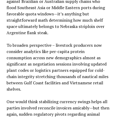
against Brazilian or Australian supply chains who
flood Southeast Asia or Middle Eastern ports during
favorable quota windows—it’s anything but
straightforward math determining how much shelf
space ultimately belongs to Nebraska striploin over
Argentine flank steak.
To broaden perspective – livestock producers now
consider analytics like per-capita protein
consumption across new demographics almost as
significant as negotiation sessions involving updated
plant codes or logistics partners equipped for cold-
chain integrity stretching thousands of nautical miles
between Gulf Coast facilities and Vietnamese retail
shelves.
One would think stabilizing currency swings helps all
parties involved reconcile invoices amicably—but then
again, sudden regulatory pivots regarding animal