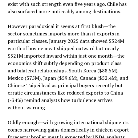
exist with such strength even five years ago. Chile has
also surfaced more noticeably among destinations.
However paradoxical it seems at first blush—the
sector sometimes imports more than it exports in
particular classes. January 2025 data showed $324M
worth of bovine meat shipped outward but nearly
$521M imported inward within just one month—the
economics shift subtly depending on product class
and bilateral relationships. South Korea ($88.5M),
Mexico ($75M), Japan ($59.6M), Canada ($52.4M), and
Chinese Taipei lead as principal buyers recently but
erratic circumstances like reduced exports to China
(-34%) remind analysts how turbulence arrives
without warning.
Oddly enough—with growing international shipments
comes narrowing gains domestically in chicken export
forecasts: broiler meat is expected by USDA analysts