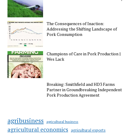
The Consequences of Inaction:
Addressing the Shifting Landscape of
Pork Consumption
Champions of Care in Pork Production |
Wes Lack
Breaking: Smithfield and HD3 Farms
Partner in Groundbreaking Independent
Pork Production Agreement
agribusiness
agricultural business
agricultural economics
agricultural exports