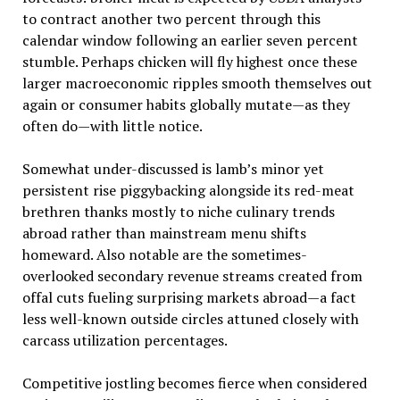
to contract another two percent through this
calendar window following an earlier seven percent
stumble. Perhaps chicken will fly highest once these
larger macroeconomic ripples smooth themselves out
again or consumer habits globally mutate—as they
often do—with little notice.
Somewhat under-discussed is lamb’s minor yet
persistent rise piggybacking alongside its red-meat
brethren thanks mostly to niche culinary trends
abroad rather than mainstream menu shifts
homeward. Also notable are the sometimes-
overlooked secondary revenue streams created from
offal cuts fueling surprising markets abroad—a fact
less well-known outside circles attuned closely with
carcass utilization percentages.
Competitive jostling becomes fierce when considered