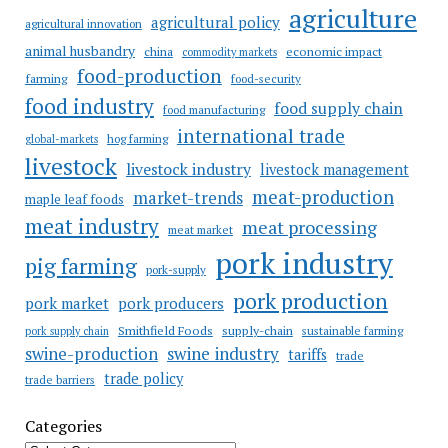
agriculture
agricultural policy
agricultural innovation
animal husbandry
china
economic impact
commodity markets
food-production
farming
food-security
food industry
food supply chain
food manufacturing
international trade
hog farming
global-markets
livestock
livestock industry
livestock management
meat-production
market-trends
maple leaf foods
meat industry
meat processing
meat market
pork industry
pig farming
pork-supply
pork production
pork market
pork producers
Smithfield Foods
supply-chain
sustainable farming
pork supply chain
swine industry
swine-production
tariffs
trade
trade policy
trade barriers
Categories