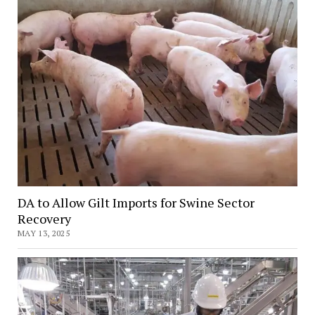
DA to Allow Gilt Imports for Swine Sector
Recovery
MAY 13, 2025