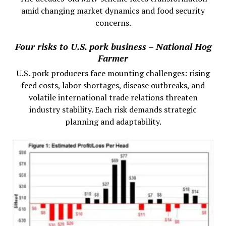
amid changing market dynamics and food security
concerns.
Four risks to U.S. pork business – National Hog
Farmer
U.S. pork producers face mounting challenges: rising
feed costs, labor shortages, disease outbreaks, and
volatile international trade relations threaten
industry stability. Each risk demands strategic
planning and adaptability.