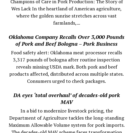
Champions of Care in Pork Production: The Story of
Wes Lack In the heartland of American agriculture,
where the golden sunrise stretches across vast
farmlands,...
Oklahoma Company Recalls Over 3,000 Pounds
of Pork and Beef Bologna – Pork Business
Food safety alert: Oklahoma meat processor recalls
3,317 pounds of bologna after routine inspection
reveals missing USDA mark. Both pork and beef
products affected, distributed across multiple states.
Consumers urged to check packages.
DA eyes ‘total overhaul’ of decades-old pork
MAV
In a bid to modernize livestock pricing, the
Department of Agriculture tackles the long-standing
Maximum Allowable Volume system for pork imports.
The decades-old MAV scheme faces transformation