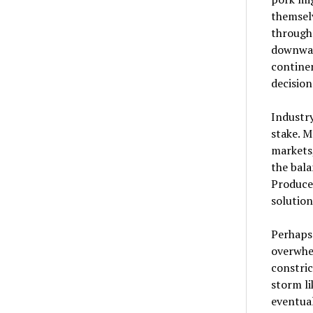
themsel
through
downwar
continen
decision
Industr
stake. M
markets,
the bala
Producer
solution
Perhaps 
overwhe
constric
storm li
eventual