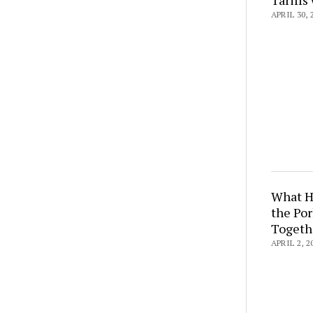
APRIL 30, 
What H
the Por
Togeth
APRIL 2, 2