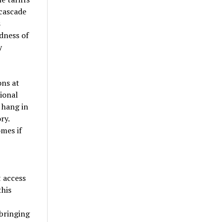
cascade
s
dness of
y
ons at
ional
 hang in
ry.
mes if
 access
this
 bringing