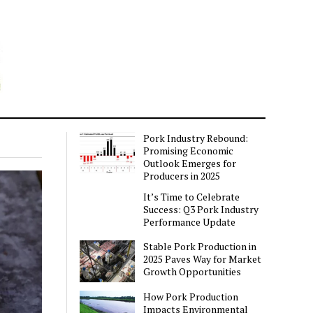
Pork Industry Rebound:
Promising Economic
Outlook Emerges for
Producers in 2025
It’s Time to Celebrate
Success: Q3 Pork Industry
Performance Update
Stable Pork Production in
2025 Paves Way for Market
Growth Opportunities
How Pork Production
Impacts Environmental