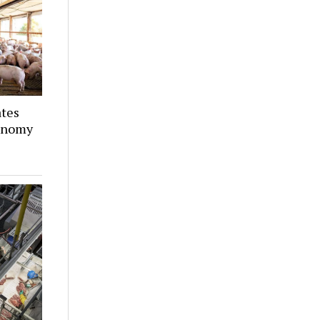
ates
conomy