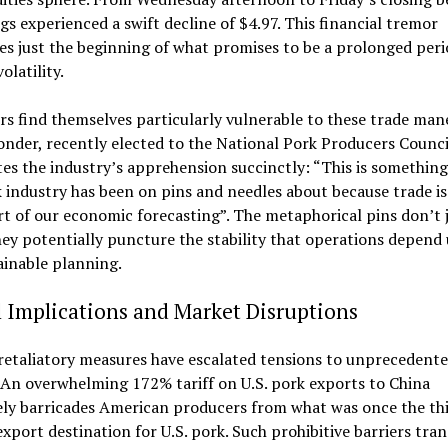
s experienced a swift decline of $4.97. This financial tremor
tes just the beginning of what promises to be a prolonged peri
olatility.
s find themselves particularly vulnerable to these trade man
onder, recently elected to the National Pork Producers Counci
tes the industry’s apprehension succinctly: “This is something
 industry has been on pins and needles about because trade is
t of our economic forecasting”. The metaphorical pins don’t 
hey potentially puncture the stability that operations depend
ainable planning.
 Implications and Market Disruptions
retaliatory measures have escalated tensions to unprecedent
 An overwhelming 172% tariff on U.S. pork exports to China
ely barricades American producers from what was once the th
export destination for U.S. pork. Such prohibitive barriers tra