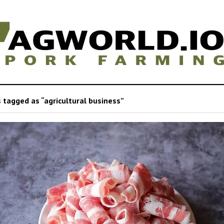
 tagged as “agricultural business”