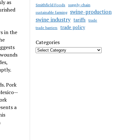
ly as
Smithfield Foods
supply-chain
urished
swine-production
sustainable farming
swine industry
tariffs
trade
trade policy
trade barriers
s in the
the
Categories
uggests
r wounds
des,
ptly.
ds. Pork
 Mexico—
ork
esents a
his
h