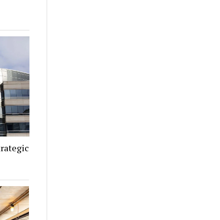
rategic