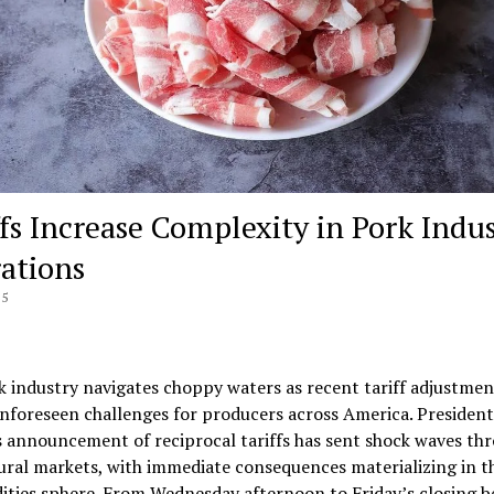
ffs Increase Complexity in Pork Indu
ations
25
 industry navigates choppy waters as recent tariff adjustmen
nforeseen challenges for producers across America. President
 announcement of reciprocal tariffs has sent shock waves th
ural markets, with immediate consequences materializing in t
ies sphere. From Wednesday afternoon to Friday’s closing be