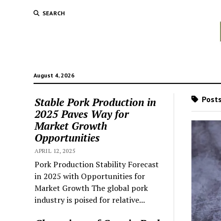
SEARCH
August 4, 2026
Posts
Stable Pork Production in
2025 Paves Way for
Market Growth
Opportunities
APRIL 12, 2025
Pork Production Stability Forecast
in 2025 with Opportunities for
Market Growth The global pork
industry is poised for relative...