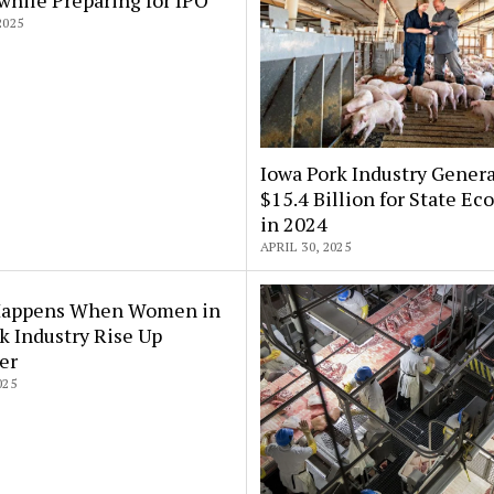
2025
Iowa Pork Industry Gener
$15.4 Billion for State E
in 2024
APRIL 30, 2025
appens When Women in
k Industry Rise Up
er
025