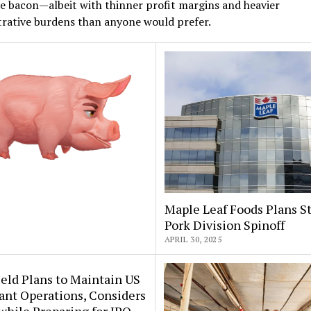
e bacon—albeit with thinner profit margins and heavier
trative burdens than anyone would prefer.
Maple Leaf Foods Plans St
Pork Division Spinoff
APRIL 30, 2025
eld Plans to Maintain US
ant Operations, Considers
 while Preparing for IPO