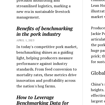
precision monitoring and
Lean Hog
streamlined logistics, marking a
illustra
new era in sustainable livestock
market v
management.
Benefits of benchmarking
Producer
in the pork industry
Jackie P
articula
APRIL 1, 2025
the pork
In today's competitive pork market,
huge par
benchmarking shines as a guiding
prick; t
light, helping producers measure
for sust
performance against industry
standards. From feed conversion to
Global
mortality rates, these metrics drive
innovation and profitability across
China’s 
the nation's hog farms.
heights.
effectiv
How to Leverage
largest 
Benchmarking Data for