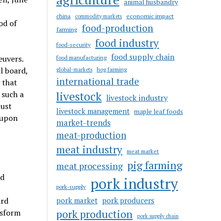
animal husbandry
china
economic impact
commodity markets
od of
food-production
farming
food industry
food-security
food supply chain
euvers.
food manufacturing
l board,
hog farming
global-markets
international trade
 that
livestock
 such a
livestock industry
just
livestock management
maple leaf foods
 upon
market-trends
meat-production
meat industry
meat market
pig farming
meat processing
ed
pork industry
pork-supply
pork market
pork producers
ird
pork production
nsform
pork supply chain