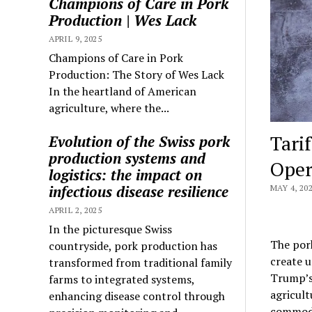
Champions of Care in Pork
Production | Wes Lack
APRIL 9, 2025
Champions of Care in Pork
Production: The Story of Wes Lack
In the heartland of American
agriculture, where the...
Tari
Evolution of the Swiss pork
production systems and
Oper
logistics: the impact on
infectious disease resilience
MAY 4, 20
APRIL 2, 2025
In the picturesque Swiss
The pork
countryside, pork production has
create u
transformed from traditional family
Trump’s
farms to integrated systems,
agricult
enhancing disease control through
commodit