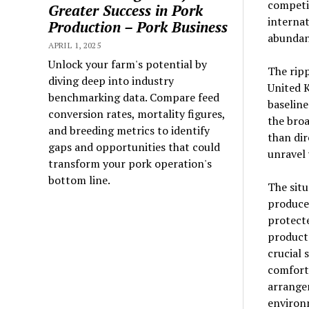
competit
Greater Success in Pork
internat
Production – Pork Business
abundan
APRIL 1, 2025
Unlock your farm's potential by
The ripp
diving deep into industry
United K
benchmarking data. Compare feed
baseline
conversion rates, mortality figures,
the broa
and breeding metrics to identify
than dir
gaps and opportunities that could
unravel 
transform your pork operation's
bottom line.
The situ
produce
protect
products
crucial 
comfort 
arrangem
environ