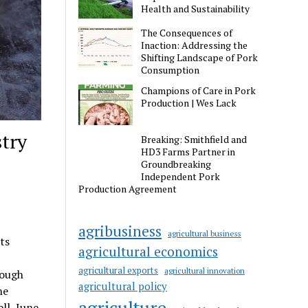
Health and Sustainability
The Consequences of
Inaction: Addressing the
Shifting Landscape of Pork
Consumption
Champions of Care in Pork
Production | Wes Lack
stry
Breaking: Smithfield and
HD3 Farms Partner in
Groundbreaking
Independent Pork
Production Agreement
agribusiness
agricultural business
ts
agricultural economics
agricultural exports
agricultural innovation
rough
agricultural policy
he
agriculture
ll, June