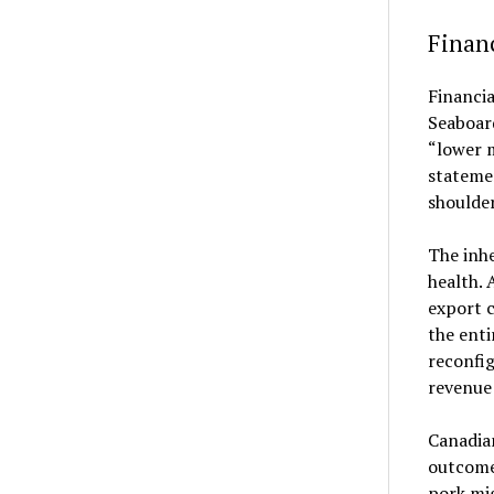
Financ
Financia
Seaboard
“lower 
stateme
shoulder
The inhe
health. 
export c
the enti
reconfig
revenue
Canadian
outcomes
pork mig