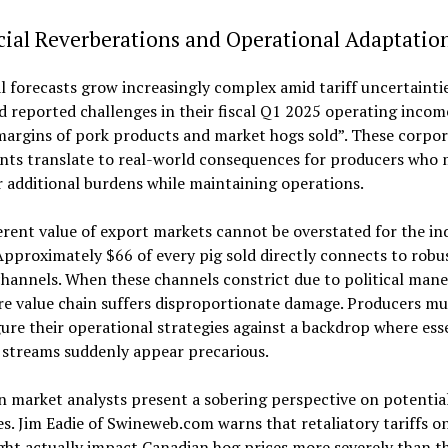
ial Reverberations and Operational Adaptatio
l forecasts grow increasingly complex amid tariff uncertaintie
 reported challenges in their fiscal Q1 2025 operating income
margins of pork products and market hogs sold”. These corpor
nts translate to real-world consequences for producers who 
 additional burdens while maintaining operations.
rent value of export markets cannot be overstated for the in
Approximately $66 of every pig sold directly connects to robu
hannels. When these channels constrict due to political mane
re value chain suffers disproportionate damage. Producers m
ure their operational strategies against a backdrop where ess
 streams suddenly appear precarious.
 market analysts present a sobering perspective on potentia
. Jim Eadie of Swineweb.com warns that retaliatory tariffs on
ht actually impact Canadian hog prices more severely than th