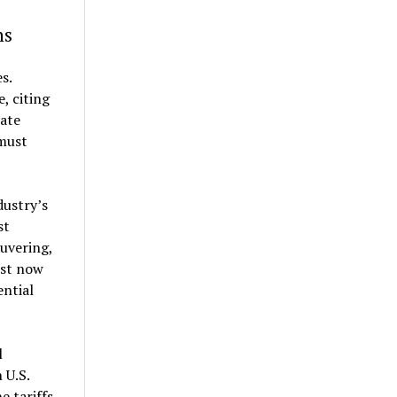
ns
s.
, citing
ate
must
dustry’s
st
uvering,
ust now
ential
l
 U.S.
e tariffs