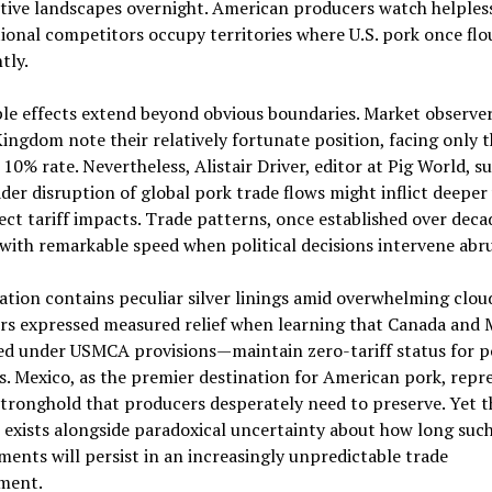
ive landscapes overnight. American producers watch helpless
ional competitors occupy territories where U.S. pork once flo
tly.
le effects extend beyond obvious boundaries. Market observer
ingdom note their relatively fortunate position, facing only 
 10% rate. Nevertheless, Alistair Driver, editor at Pig World, s
der disruption of global pork trade flows might inflict deepe
ect tariff impacts. Trade patterns, once established over deca
with remarkable speed when political decisions intervene abru
ation contains peculiar silver linings amid overwhelming clou
rs expressed measured relief when learning that Canada and
ed under USMCA provisions—maintain zero-tariff status for p
. Mexico, as the premier destination for American pork, repr
stronghold that producers desperately need to preserve. Yet t
exists alongside paradoxical uncertainty about how long suc
ents will persist in an increasingly unpredictable trade
ment.