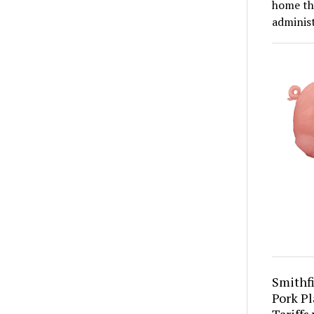
home th
adminis
Smithfi
Pork Pl
Tariffs