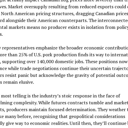
ves. Market oversupply resulting from reduced exports could 
 North American pricing structures, dragging Canadian price
d alongside their American counterparts. The interconnecte
tal markets means no producer exists in isolation from polic
s.
y representatives emphasize the broader economic contributi
ore than 25% of U.S. pork production finds its way to internat
 supporting over 140,000 domestic jobs. These positions now
nce while trade negotiations continue their uncertain trajecto
s resist panic but acknowledge the gravity of potential outco
s remain elusive.
most telling is the industry’s stoic response in the face of
lming complexity. While futures contracts tumble and market
ts, producers maintain focused determination. They weather 
ke many before, recognizing that geopolitical considerations
ly give way to economic realities. Until then, they’ll continue