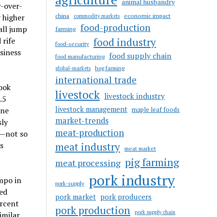
animal husbandry
r-over-
china
economic impact
y higher
commodity markets
food-production
all jump
farming
 rife
food industry
food-security
siness
food supply chain
food manufacturing
hog farming
global-markets
international trade
ook
livestock
livestock industry
.5
livestock management
one
maple leaf foods
market-trends
sly
meat-production
s—not so
s
meat industry
meat market
pig farming
meat processing
pork industry
mpo in
pork-supply
ged
pork market
pork producers
ercent
pork production
pork supply chain
imilar