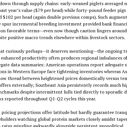
 down through supply chains: early-weaned piglets averaged n
ast year’s value ($79 per head) while forty-pound feeder pigs
d $102 per head (again double previous comps). Such augment
y spur incremental breeding investment provided bank financ
s on favorable terms—even now though caution lingers around 
pite positive macro trends elsewhere within livestock sectors.
t curiously perhaps—it deserves mentioning—the ongoing tr
 enhanced productivity often produces regional imbalances o
egate data summaries: American operations report adequate s
ons in Western Europe face tightening inventories whereas As
now thread between heightened prices domestically versus te
ffers externally; Southeast Asia persistently records much hi
nchmarks despite intermittent lulls tied directly to sporadic d
s reported throughout Q1-Q2 cycles this year.
pricing projections offer latitude but hardly guarantee tranqu
eholders watching global protein markets closely amidst tape
n rates mingling awkwardly alongside persistent geopolitical