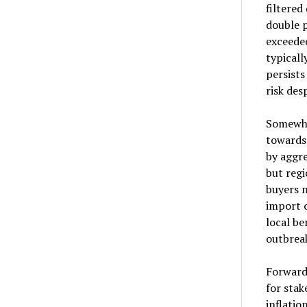
filtered
double p
exceede
typicall
persist
risk des
Somewha
towards
by aggr
but regi
buyers 
import o
local be
outbreak
Forward 
for stak
inflatio