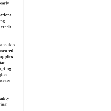
early
ations
ing
credit
ansition
bscured
upplies
ian
mpting
gher
isease
ility
ring