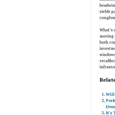
headwin
yields p
conglom
What’s c
moving 
both co
investm
windows 
recalib
infrastr
Relat
Will
Pork
Dem
It’s