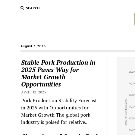
SEARCH
August 3, 2026
Stable Pork Production in
2025 Paves Way for
Market Growth
Opportunities
APRIL 12, 2025
Pork Production Stability Forecast
in 2025 with Opportunities for
Market Growth The global pork
industry is poised for relative...