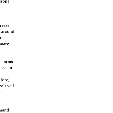
urope
rease
t around
a
osive
le farms
ins can
fore).
ols will
g
emand