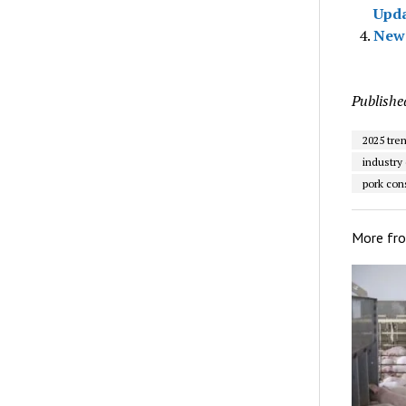
Upd
New 
Publishe
2025 tre
industry
pork co
More fr