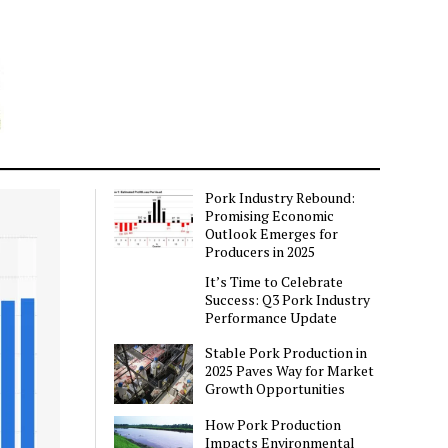
Pork Industry Rebound:
Promising Economic
Outlook Emerges for
Producers in 2025
It’s Time to Celebrate
Success: Q3 Pork Industry
Performance Update
Stable Pork Production in
2025 Paves Way for Market
Growth Opportunities
How Pork Production
Impacts Environmental