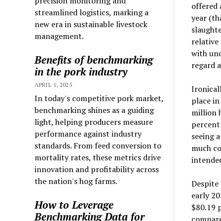
precision monitoring and
offered 
streamlined logistics, marking a
year (th
new era in sustainable livestock
slaughte
management.
relative
with unc
Benefits of benchmarking
regard a
in the pork industry
APRIL 1, 2025
Ironical
In today's competitive pork market,
place in
benchmarking shines as a guiding
million 
light, helping producers measure
percent 
performance against industry
seeing 
standards. From feed conversion to
much con
mortality rates, these metrics drive
intended
innovation and profitability across
the nation's hog farms.
Despite
early 20
How to Leverage
$80.19 
Benchmarking Data for
compared