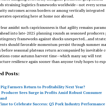
ds straining logistics frameworks worldwide—not every scena
arity outcomes across borders or among vertically integrated
erates operating here at home nor abroad.
lear amidst such capriciousness is that agility remains para
ahead into late-2025 planning rounds as seasoned producers
ntingency frameworks against shocks unexpected…and strate
ents should favorable momentum persist through summer ma
before seasonal plateaus return accompanied by inevitable c
rations come autumn harvest time—which many say will test
ucture resilience again sooner than anyone truly hopes to exp
ed Posts:
 Pig Farmers Return to Profitability Next Year?
 Producer Sees Surge in Profits Amid Robust Consumer
and
 Time to Celebrate Success: Q3 Pork Industry Performance