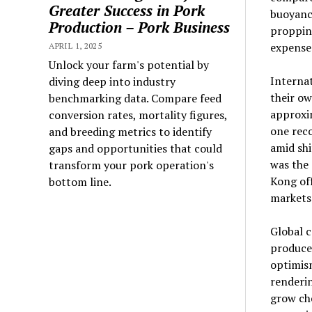
Greater Success in Pork
buoyanc
Production – Pork Business
propping
expense
APRIL 1, 2025
Unlock your farm's potential by
Interna
diving deep into industry
their ow
benchmarking data. Compare feed
approxi
conversion rates, mortality figures,
one reco
and breeding metrics to identify
amid shi
gaps and opportunities that could
was the
transform your pork operation's
Kong off
bottom line.
markets
Global c
producer
optimism
renderin
grow che