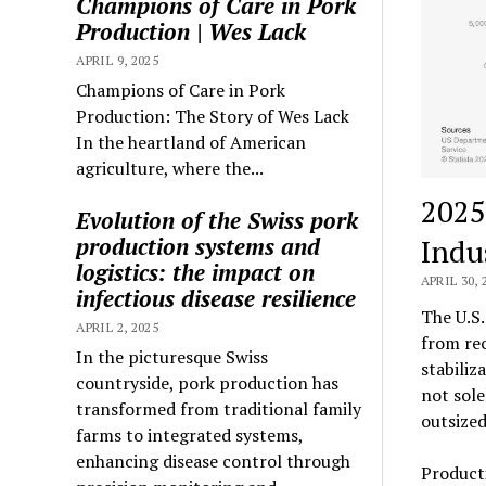
Champions of Care in Pork
Production | Wes Lack
APRIL 9, 2025
Champions of Care in Pork
Production: The Story of Wes Lack
In the heartland of American
agriculture, where the...
2025
Evolution of the Swiss pork
Indu
production systems and
logistics: the impact on
APRIL 30, 
infectious disease resilience
The U.S.
APRIL 2, 2025
from rec
In the picturesque Swiss
stabiliz
countryside, pork production has
not sole
transformed from traditional family
outsized
farms to integrated systems,
enhancing disease control through
Producti