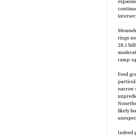
expansio
continue
intersec
Meanwhil
rings s
28.5 bil
moderate
ramp-up
Feed gra
particu
narrow s
unpredic
Nonethel
likely b
unexpect
Indeed p