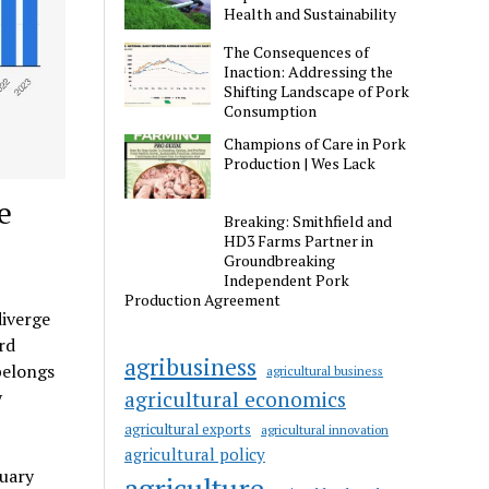
Health and Sustainability
The Consequences of
Inaction: Addressing the
Shifting Landscape of Pork
Consumption
Champions of Care in Pork
Production | Wes Lack
e
Breaking: Smithfield and
HD3 Farms Partner in
Groundbreaking
Independent Pork
Production Agreement
diverge
rd
agribusiness
belongs
agricultural business
y
agricultural economics
agricultural exports
agricultural innovation
agricultural policy
nuary
agriculture