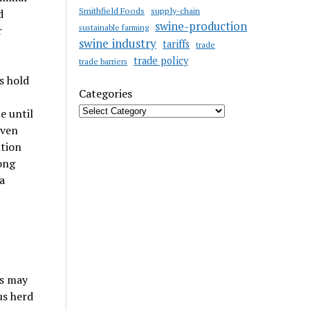
Smithfield Foods
supply-chain
d
swine-production
sustainable farming
r
swine industry
tariffs
trade
trade policy
trade barriers
s hold
Categories
e until
even
ntion
ong
a
ns may
us herd