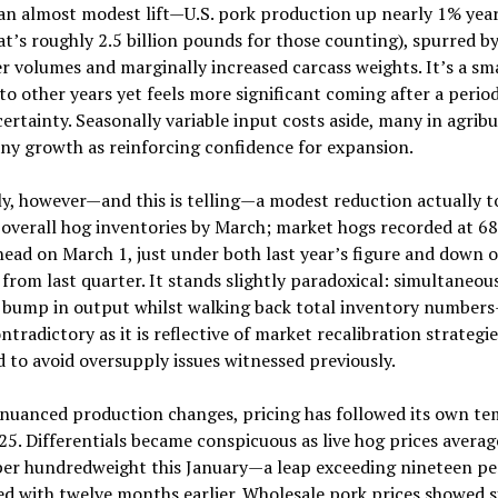
an almost modest lift—U.S. pork production up nearly 1% yea
at’s roughly 2.5 billion pounds for those counting), spurred b
r volumes and marginally increased carcass weights. It’s a sm
 to other years yet feels more significant coming after a period
ertainty. Seasonally variable input costs aside, many in agribu
ny growth as reinforcing confidence for expansion.
ly, however—and this is telling—a modest reduction actually t
 overall hog inventories by March; market hogs recorded at 68
head on March 1, just under both last year’s figure and down 
from last quarter. It stands slightly paradoxical: simultaneou
a bump in output whilst walking back total inventory number
tradictory as it is reflective of market recalibration strategie
 to avoid oversupply issues witnessed previously.
 nuanced production changes, pricing has followed its own te
25. Differentials became conspicuous as live hog prices avera
per hundredweight this January—a leap exceeding nineteen p
 with twelve months earlier. Wholesale pork prices showed s