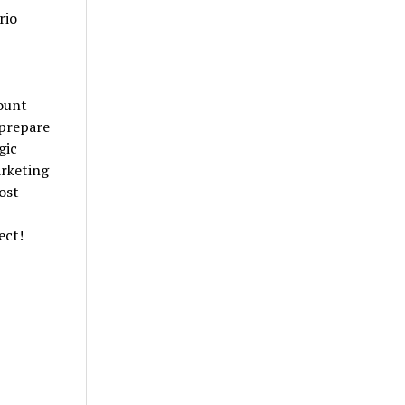
rio
mount
 prepare
gic
rketing
ost
ect!