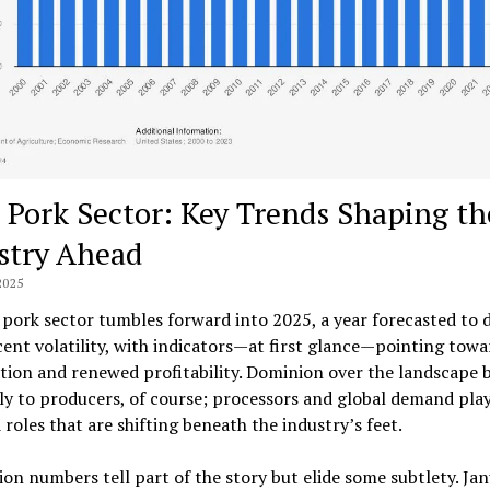
 Pork Sector: Key Trends Shaping th
stry Ahead
2025
 pork sector tumbles forward into 2025, a year forecasted to 
ent volatility, with indicators—at first glance—pointing towa
ation and renewed profitability. Dominion over the landscape 
ly to producers, of course; processors and global demand pla
 roles that are shifting beneath the industry’s feet.
on numbers tell part of the story but elide some subtlety. Ja