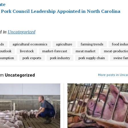
ate
Pork Council Leadership Appointed in North Carolina
d in
Uncategorized
nds
agricultural economics
agriculture
farming trends
food indus
 outlook
livestock
market-forecast
meat market
meat-producti
nsumption
pork exports
pork industry
pork supply chain
swine fa
om
Uncategorized
More posts in Unca