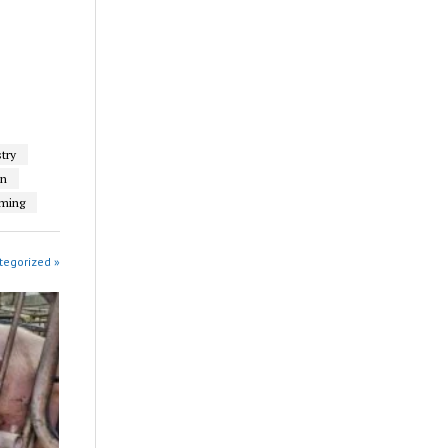
try
on
rming
tegorized »