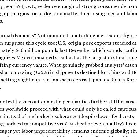
y near $91/cwt., evidence enough of strong consumer deman
 up margins for packers no matter their rising feed and labo
s.
tional dynamics? Not immune from turbulence—export figure
n surprises this cycle too; U.S.-origin pork exports steadied at
mately 646 million pounds last December which sounds routin
gnizes Mexico remained steadfast as the largest destination 
fting currency values. What genuinely grabbed analysts’ atte
 sharp upswing (+55%) in shipments destined for China and H
setting slight contractions seen across Japan and South Kore
.
ontext fleshes out domestic peculiarities further still because
s worldwide proceed with what could only be called cautious
 instead of unchecked exuberance (despite lower feed costs
g pork extra competitive vis-à-vis beef or even poultry). Bea
aper yet labor unpredictability remains endemic globally; th