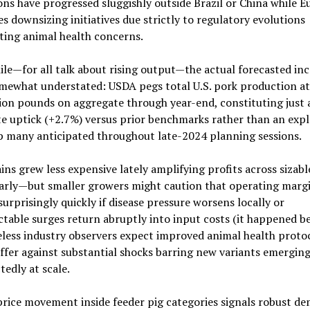
ns have progressed sluggishly outside Brazil or China while E
s downsizing initiatives due strictly to regulatory evolutions
ting animal health concerns.
e—for all talk about rising output—the actual forecasted inc
omewhat understated: USDA pegs total U.S. pork production a
lion pounds on aggregate through year-end, constituting just 
 uptick (+2.7%) versus prior benchmarks rather than an expl
 many anticipated throughout late-2024 planning sessions.
ins grew less expensive lately amplifying profits across sizab
larly—but smaller growers might caution that operating marg
urprisingly quickly if disease pressure worsens locally or
table surges return abruptly into input costs (it happened be
ess industry observers expect improved animal health protoc
uffer against substantial shocks barring new variants emergin
edly at scale.
rice movement inside feeder pig categories signals robust d