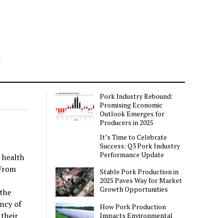
Pork Industry Rebound:
Promising Economic
Outlook Emerges for
Producers in 2025
It’s Time to Celebrate
Success: Q3 Pork Industry
Performance Update
 health
 From
Stable Pork Production in
2025 Paves Way for Market
Growth Opportunities
the
ncy of
How Pork Production
their
Impacts Environmental