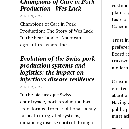
Champions of Care in Pork
customer
Production | Wes Lack
plants, 
APRIL 9, 2025
taste or
Champions of Care in Pork
Consume
Production: The Story of Wes Lack
In the heartland of American
Trust in
agriculture, where the...
prefere
Board re
Evolution of the Swiss pork
trustwo
production systems and
modern 
logistics: the impact on
infectious disease resilience
Consumer
APRIL 2, 2025
created 
In the picturesque Swiss
about an
countryside, pork production has
Having 
transformed from traditional family
public p
farms to integrated systems,
must ack
enhancing disease control through