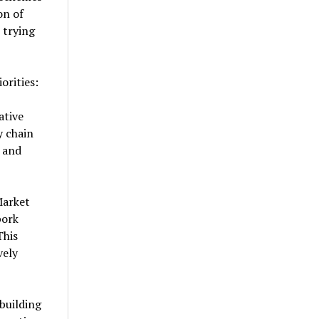
on of
 trying
orities:
ative
y chain
t and
Market
pork
This
vely
building