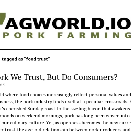
 tagged as “food trust”
ork We Trust, But Do Consumers?
025
ld where food choices increasingly reflect personal values and
sness, the pork industry finds itself at a peculiar crossroads.
s cherished Sunday roast to the sizzling bacon that awakens
rhoods on weekend mornings, pork has long been woven into 
f our culinary culture. Yet,as openness becomes the new curre
r trust,the age-old relationship between pork producers and 