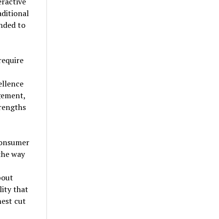
eractive
ditional
nded to
require
ellence
gement,
trengths
consumer
the way
bout
lity that
nest cut