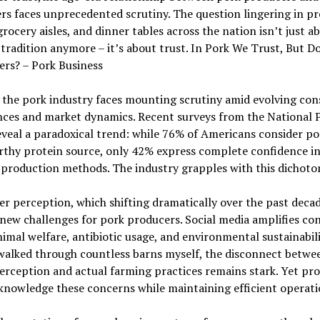
s faces unprecedented scrutiny. The question lingering in pr
grocery aisles, and dinner tables across the nation isn’t just a
 tradition anymore – it’s about trust. In Pork We Trust, But D
rs? – Pork Business
 the pork industry faces mounting scrutiny amid evolving co
nces and market dynamics. Recent surveys from the National 
veal a paradoxical trend: while 76% of Americans consider po
rthy protein source, only 42% express complete confidence i
production methods. The industry grapples with this dichoto
 perception, which shifting dramatically over the past deca
new challenges for pork producers. Social media amplifies co
imal welfare, antibiotic usage, and environmental sustainabili
walked through countless barns myself, the disconnect betwe
erception and actual farming practices remains stark. Yet pr
nowledge these concerns while maintaining efficient operati