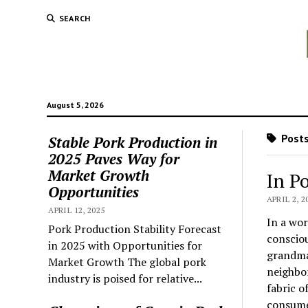
SEARCH
August 5, 2026
Posts
Stable Pork Production in
2025 Paves Way for
Market Growth
In P
Opportunities
APRIL 2, 2
APRIL 12, 2025
In a wor
Pork Production Stability Forecast
consciou
in 2025 with Opportunities for
grandma’
Market Growth The global pork
neighbo
industry is poised for relative...
fabric o
consume