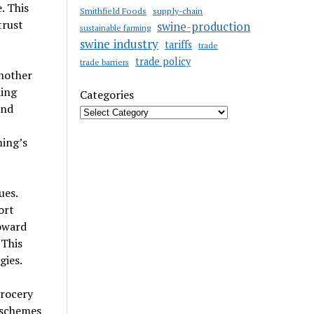
. This
Smithfield Foods
supply-chain
trust
swine-production
sustainable farming
swine industry
tariffs
trade
trade policy
trade barriers
another
ding
Categories
and
ming’s
ues.
ort
oward
 This
gies.
grocery
 schemes