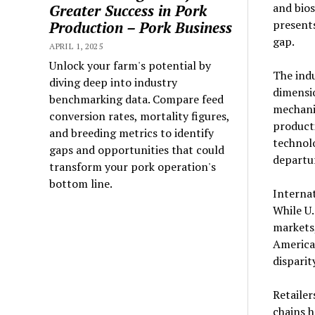
and bios
Greater Success in Pork
presents
Production – Pork Business
gap.
APRIL 1, 2025
Unlock your farm's potential by
The indu
diving deep into industry
dimensi
benchmarking data. Compare feed
mechani
conversion rates, mortality figures,
producti
and breeding metrics to identify
technolo
gaps and opportunities that could
departur
transform your pork operation's
bottom line.
Internat
While U.
markets
America
disparit
Retailer
chains 