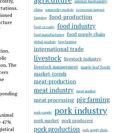
ostly,
animal husbandry
tations.
china
economic impact
commodity markets
tioned
food-production
farming
ucture
food industry
food-security
food supply chain
food manufacturing
hog farming
global-markets
international trade
tion.
livestock
lic
livestock industry
ion. The
livestock management
maple leaf foods
cers
market-trends
he
meat-production
meat industry
meat market
sponding
pig farming
meat processing
pork industry
pork-supply
Animal
pork market
pork producers
e 47%
pork production
istical
pork supply chain