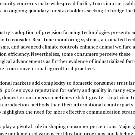
ecurity concerns make widespread facility tours impracticable
 an ongoing quandary for stakeholders seeking to bridge the 
stry’s adoption of precision farming technologies presents 
on to consider. Real-time monitoring systems, automated fee
sms, and advanced climate controls enhance animal welfare 
on efficiency. Nevertheless, some consumers perceive these
gical advancements as further evidence of industrialized far
e from conventional agricultural practices.
ional markets add complexity to domestic consumer trust iss
S. pork enjoys a reputation for safety and quality in many exp
, domestic consumers sometimes exhibit greater skepticism t
n production methods than their international counterparts.
y highlights the need for more effective communication strate
s play a pivotal role in shaping consumer perceptions. Major 
have implemented various certification programs and labeling