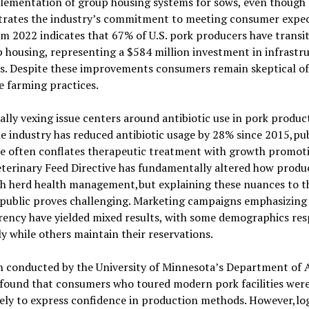
lementation of group housing systems for sows, even though c
rates the industry’s commitment to meeting consumer expec
m 2022 indicates that 67% of U.S. pork producers have transi
 housing, representing a $584 million investment in infrastr
s. Despite these improvements consumers remain skeptical of
e farming practices.
ally vexing issue centers around antibiotic use in pork produc
e industry has reduced antibiotic usage by 28% since 2015,pub
se often conflates therapeutic treatment with growth promot
terinary Feed Directive has fundamentally altered how produ
h herd health management,but explaining these nuances to t
 public proves challenging. Marketing campaigns emphasizing
rency have yielded mixed results, with some demographics re
ly while others maintain their reservations.
h conducted by the University of Minnesota’s Department of 
 found that consumers who toured modern pork facilities wer
ely to express confidence in production methods. However,log