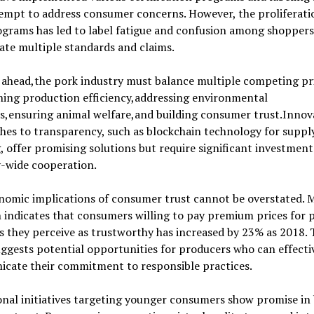
empt to address consumer concerns. However, the proliferati
grams has led to label fatigue and confusion among shoppers
ate multiple standards and claims.
ahead,the pork industry must balance multiple competing pri
ning production efficiency,addressing environmental
s,ensuring animal welfare,and building consumer trust.Innov
es to transparency, such as blockchain technology for suppl
, offer promising solutions but require significant investmen
y-wide cooperation.
nomic implications of consumer trust cannot be overstated. 
 indicates that consumers willing to pay premium prices for 
 they perceive as trustworthy has increased by 23% as 2018. 
ggests potential opportunities for producers who can effecti
cate their commitment to responsible practices.
nal initiatives targeting younger consumers show promise in 