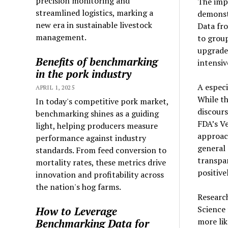
precision monitoring and
The imp
streamlined logistics, marking a
demonst
new era in sustainable livestock
Data fro
management.
to group
upgrade
Benefits of benchmarking
intensiv
in the pork industry
A especi
APRIL 1, 2025
While th
In today's competitive pork market,
discour
benchmarking shines as a guiding
FDA’s Ve
light, helping producers measure
approac
performance against industry
general
standards. From feed conversion to
transpa
mortality rates, these metrics drive
positive
innovation and profitability across
the nation's hog farms.
Researc
Science
How to Leverage
more lik
Benchmarking Data for