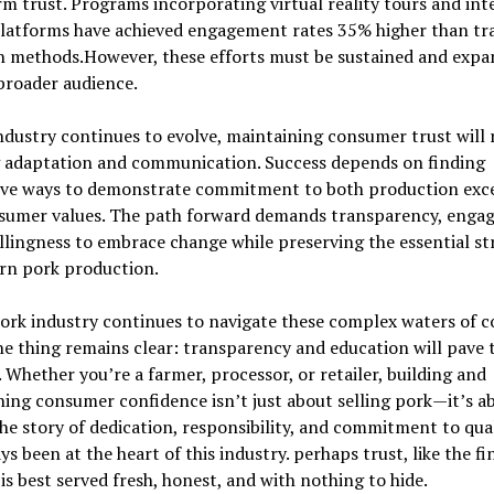
m trust. Programs incorporating virtual reality tours and int
platforms have achieved engagement rates 35% higher than tra
h methods.However, these efforts must be sustained and expa
broader audience.
ndustry continues to evolve, maintaining consumer trust will 
 adaptation and communication. Success depends on finding
ive ways to demonstrate commitment to both production exc
sumer values. The path forward demands transparency, enga
llingness to embrace change while preserving the essential s
rn pork production.
pork industry continues to navigate these complex waters of 
ne thing remains clear: transparency and education will pave 
 Whether you’re a farmer, processor, or retailer, building and
ing consumer confidence isn’t just about selling pork—it’s a
the story of dedication, responsibility, and commitment to qua
ys been at the heart of this industry. perhaps trust, like the fi
 is best served fresh, honest, and with nothing to hide.