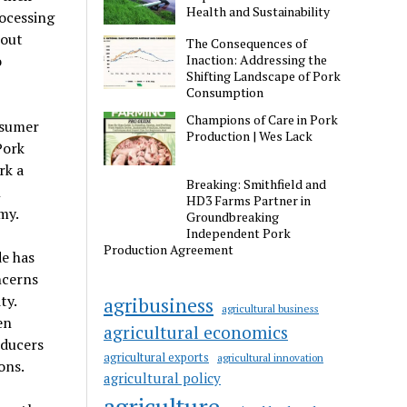
Health and Sustainability
ocessing
bout
The Consequences of
Inaction: Addressing the
o
Shifting Landscape of Pork
Consumption
Champions of Care in Pork
nsumer
Production | Wes Lack
Pork
rk a
Breaking: Smithfield and
n
HD3 Farms Partner in
my.
Groundbreaking
Independent Pork
Production Agreement
de has
ncerns
ty.
agribusiness
agricultural business
en
agricultural economics
oducers
agricultural exports
agricultural innovation
ons.
agricultural policy
agriculture