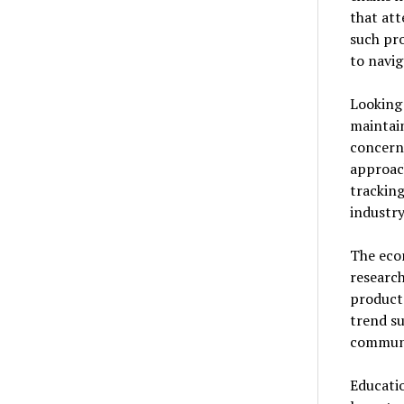
that att
such pro
to navig
Looking 
maintai
concern
approach
tracking
industr
The eco
research
products
trend su
communi
Educatio