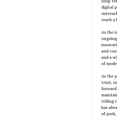
long-ter
digital 
outreac
reach a 
As the i
ongoing
innovat
and con
and a wi
of mode
As the 
trust, o
forward.
maintain
telling 
has alwa
of pork,