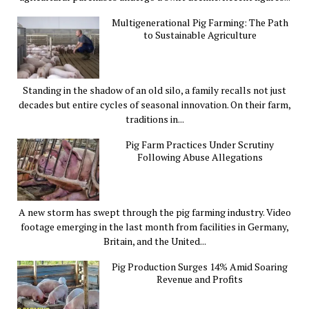
Multigenerational Pig Farming: The Path
to Sustainable Agriculture
Standing in the shadow of an old silo, a family recalls not just
decades but entire cycles of seasonal innovation. On their farm,
traditions in...
Pig Farm Practices Under Scrutiny
Following Abuse Allegations
A new storm has swept through the pig farming industry. Video
footage emerging in the last month from facilities in Germany,
Britain, and the United...
Pig Production Surges 14% Amid Soaring
Revenue and Profits