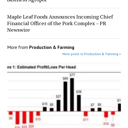
Maple Leaf Foods Announces Incoming Chief
Financial Officer of the Pork Complex – PR
Newswire
More from
Production & Farming
More posts in Production & Farming »