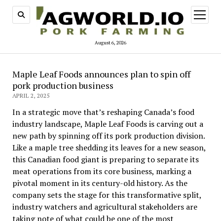
open
menu
August 6, 2026
Maple Leaf Foods announces plan to spin off
pork production business
APRIL 2, 2025
In a strategic move that’s reshaping Canada’s food
industry landscape, Maple Leaf Foods is carving out a
new path by spinning off its pork production division.
Like a maple tree shedding its leaves for a new season,
this Canadian food giant is preparing to separate its
meat operations from its core business, marking a
pivotal moment in its century-old history. As the
company sets the stage for this transformative split,
industry watchers and agricultural stakeholders are
taking note of what could be one of the most