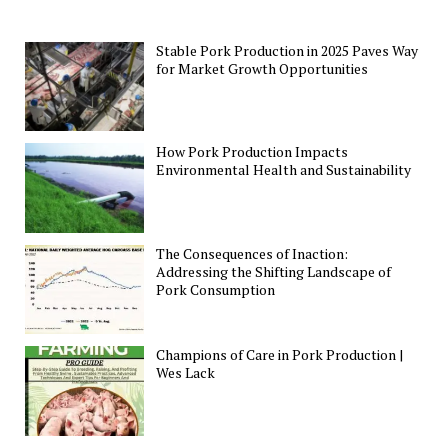
Stable Pork Production in 2025 Paves Way
for Market Growth Opportunities
How Pork Production Impacts
Environmental Health and Sustainability
The Consequences of Inaction:
Addressing the Shifting Landscape of
Pork Consumption
Champions of Care in Pork Production |
Wes Lack