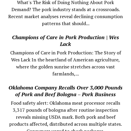
What's The Risk of Doing Nothing About Pork
Demand? The pork industry stands at a crossroads.
Recent market analyses reveal declining consumption
patterns that should...
Champions of Care in Pork Production | Wes
Lack
Champions of Care in Pork Production: The Story of
Wes Lack In the heartland of American agriculture,
where the golden sunrise stretches across vast
farmlands,...
Oklahoma Company Recalls Over 3,000 Pounds
of Pork and Beef Bologna – Pork Business
Food safety alert: Oklahoma meat processor recalls
3,317 pounds of bologna after routine inspection
reveals missing USDA mark. Both pork and beef
products affected, distributed across multiple states.