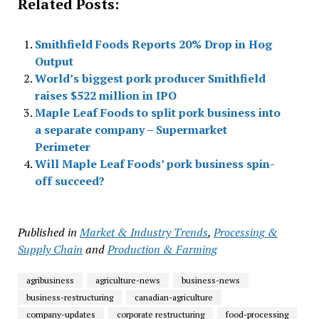
Related Posts:
Smithfield Foods Reports 20% Drop in Hog
Output
World’s biggest pork producer Smithfield
raises $522 million in IPO
Maple Leaf Foods to split pork business into
a separate company – Supermarket
Perimeter
Will Maple Leaf Foods’ pork business spin-
off succeed?
Published in
Market & Industry Trends
,
Processing &
Supply Chain
and
Production & Farming
agribusiness
agriculture-news
business-news
business-restructuring
canadian-agriculture
company-updates
corporate restructuring
food-processing