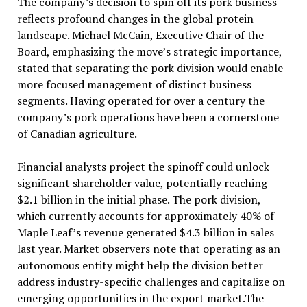
The company’s decision to spin off its pork business
reflects profound changes in the global protein
landscape. Michael McCain, Executive Chair of the
Board, emphasizing the move’s strategic importance,
stated that separating the pork division would enable
more focused management of distinct business
segments. Having operated for over a century the
company’s pork operations have been a cornerstone
of Canadian agriculture.
Financial analysts project the spinoff could unlock
significant shareholder value, potentially reaching
$2.1 billion in the initial phase. The pork division,
which currently accounts for approximately 40% of
Maple Leaf’s revenue generated $4.3 billion in sales
last year. Market observers note that operating as an
autonomous entity might help the division better
address industry-specific challenges and capitalize on
emerging opportunities in the export market.The