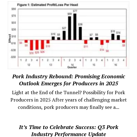
Pork Industry Rebound: Promising Economic
Outlook Emerges for Producers in 2025
Light at the End of the Tunnel? Possibility for Pork
Producers in 2025 After years of challenging market
conditions, pork producers may finally see a...
It’s Time to Celebrate Success: Q3 Pork
Industry Performance Update