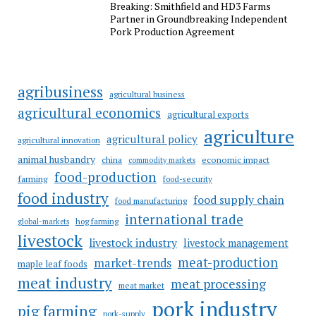
Breaking: Smithfield and HD3 Farms
Partner in Groundbreaking Independent
Pork Production Agreement
agribusiness
agricultural business
agricultural economics
agricultural exports
agriculture
agricultural policy
agricultural innovation
animal husbandry
china
economic impact
commodity markets
food-production
farming
food-security
food industry
food supply chain
food manufacturing
international trade
hog farming
global-markets
livestock
livestock industry
livestock management
meat-production
market-trends
maple leaf foods
meat industry
meat processing
meat market
pork industry
pig farming
pork-supply