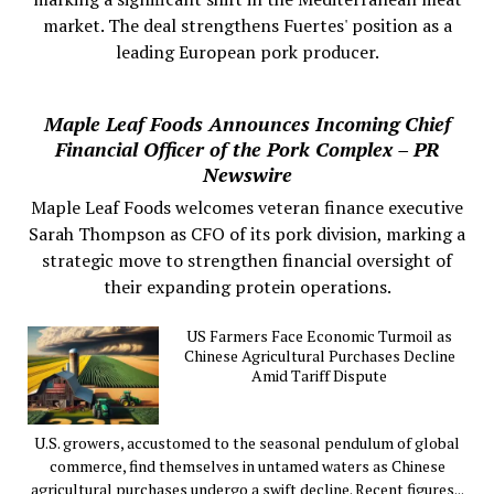
market. The deal strengthens Fuertes' position as a
leading European pork producer.
Maple Leaf Foods Announces Incoming Chief
Financial Officer of the Pork Complex – PR
Newswire
Maple Leaf Foods welcomes veteran finance executive
Sarah Thompson as CFO of its pork division, marking a
strategic move to strengthen financial oversight of
their expanding protein operations.
US Farmers Face Economic Turmoil as
Chinese Agricultural Purchases Decline
Amid Tariff Dispute
U.S. growers, accustomed to the seasonal pendulum of global
commerce, find themselves in untamed waters as Chinese
agricultural purchases undergo a swift decline. Recent figures...