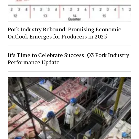
Pork Industry Rebound: Promising Economic
Outlook Emerges for Producers in 2025
It’s Time to Celebrate Success: Q3 Pork Industry
Performance Update