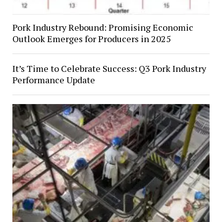
Pork Industry Rebound: Promising Economic
Outlook Emerges for Producers in 2025
It’s Time to Celebrate Success: Q3 Pork Industry
Performance Update