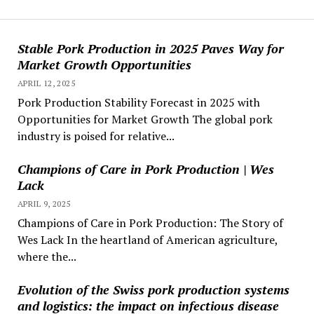
Stable Pork Production in 2025 Paves Way for
Market Growth Opportunities
APRIL 12, 2025
Pork Production Stability Forecast in 2025 with
Opportunities for Market Growth The global pork
industry is poised for relative...
Champions of Care in Pork Production | Wes
Lack
APRIL 9, 2025
Champions of Care in Pork Production: The Story of
Wes Lack In the heartland of American agriculture,
where the...
Evolution of the Swiss pork production systems
and logistics: the impact on infectious disease