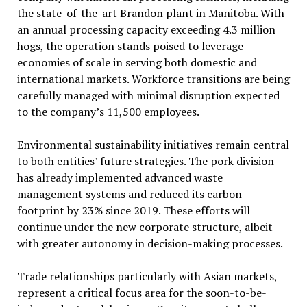
the state-of-the-art Brandon plant in Manitoba. With
an annual processing capacity exceeding 4.3 million
hogs, the operation stands poised to leverage
economies of scale in serving both domestic and
international markets. Workforce transitions are being
carefully managed with minimal disruption expected
to the company’s 11,500 employees.
Environmental sustainability initiatives remain central
to both entities’ future strategies. The pork division
has already implemented advanced waste
management systems and reduced its carbon
footprint by 23% since 2019. These efforts will
continue under the new corporate structure, albeit
with greater autonomy in decision-making processes.
Trade relationships particularly with Asian markets,
represent a critical focus area for the soon-to-be-