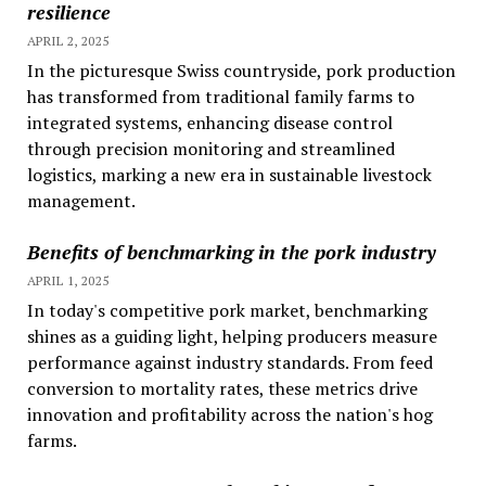
resilience
APRIL 2, 2025
In the picturesque Swiss countryside, pork production
has transformed from traditional family farms to
integrated systems, enhancing disease control
through precision monitoring and streamlined
logistics, marking a new era in sustainable livestock
management.
Benefits of benchmarking in the pork industry
APRIL 1, 2025
In today's competitive pork market, benchmarking
shines as a guiding light, helping producers measure
performance against industry standards. From feed
conversion to mortality rates, these metrics drive
innovation and profitability across the nation's hog
farms.