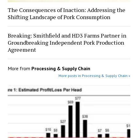
The Consequences of Inaction: Addressing the
Shifting Landscape of Pork Consumption
Breaking: Smithfield and HD3 Farms Partner in
Groundbreaking Independent Pork Production
Agreement
More from
Processing & Supply Chain
More posts in Processing & Supply Chain »