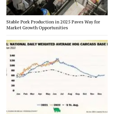
Stable Pork Production in 2025 Paves Way for
Market Growth Opportunities