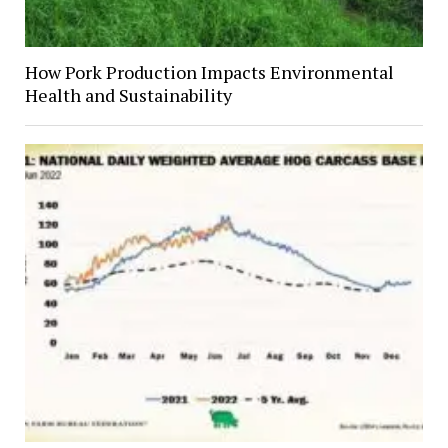
How Pork Production Impacts Environmental
Health and Sustainability