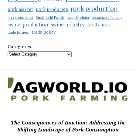
pork production
pork market
pork producers
Smithfield Foods
supply-chain
sustainable farming
pork supply chain
swine industry
swine-production
tariffs
trade
trade policy
trade barriers
Categories
The Consequences of Inaction: Addressing the
Shifting Landscape of Pork Consumption