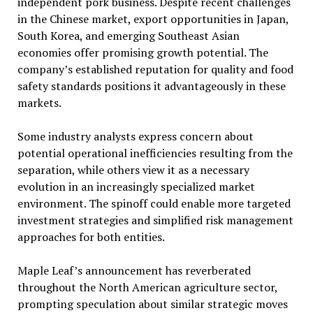
independent pork business. Despite recent challenges
in the Chinese market, export opportunities in Japan,
South Korea, and emerging Southeast Asian
economies offer promising growth potential. The
company’s established reputation for quality and food
safety standards positions it advantageously in these
markets.
Some industry analysts express concern about
potential operational inefficiencies resulting from the
separation, while others view it as a necessary
evolution in an increasingly specialized market
environment. The spinoff could enable more targeted
investment strategies and simplified risk management
approaches for both entities.
Maple Leaf’s announcement has reverberated
throughout the North American agriculture sector,
prompting speculation about similar strategic moves