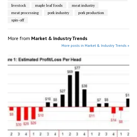
livestock
maple leaf foods
meat industry
meat processing
pork industry
pork production
spin-off
More from
Market & Industry Trends
More posts in Market & Industry Trends »