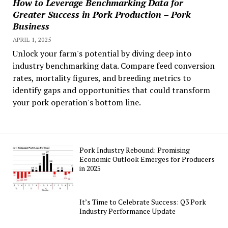
How to Leverage Benchmarking Data for
Greater Success in Pork Production – Pork
Business
APRIL 1, 2025
Unlock your farm's potential by diving deep into
industry benchmarking data. Compare feed conversion
rates, mortality figures, and breeding metrics to
identify gaps and opportunities that could transform
your pork operation's bottom line.
Pork Industry Rebound: Promising
Economic Outlook Emerges for Producers
in 2025
It’s Time to Celebrate Success: Q3 Pork
Industry Performance Update