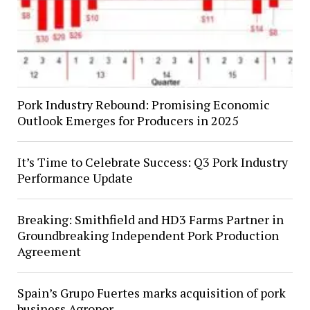
Pork Industry Rebound: Promising Economic
Outlook Emerges for Producers in 2025
It’s Time to Celebrate Success: Q3 Pork Industry
Performance Update
Breaking: Smithfield and HD3 Farms Partner in
Groundbreaking Independent Pork Production
Agreement
Spain’s Grupo Fuertes marks acquisition of pork
business Agropor