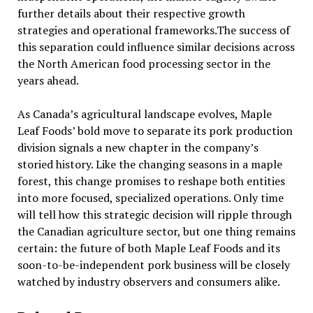
further details about their respective growth
strategies and operational frameworks.The success of
this separation could influence similar decisions across
the North American food processing sector in the
years ahead.
As Canada’s agricultural landscape evolves, Maple
Leaf Foods’ bold move to separate its pork production
division signals a new chapter in the company’s
storied history. Like the changing seasons in a maple
forest, this change promises to reshape both entities
into more focused, specialized operations. Only time
will tell how this strategic decision will ripple through
the Canadian agriculture sector, but one thing remains
certain: the future of both Maple Leaf Foods and its
soon-to-be-independent pork business will be closely
watched by industry observers and consumers alike.