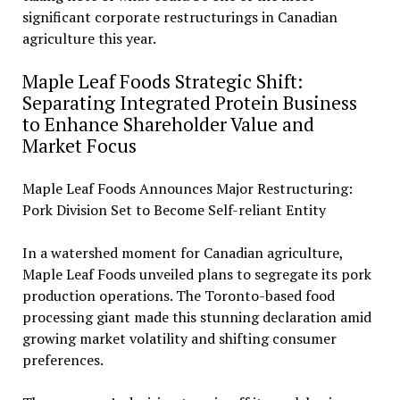
significant corporate restructurings in Canadian
agriculture this year.
Maple Leaf Foods Strategic Shift:
Separating Integrated Protein Business
to Enhance Shareholder Value and
Market Focus
Maple Leaf Foods Announces Major Restructuring:
Pork Division Set to Become Self-reliant Entity
In a watershed moment for Canadian agriculture,
Maple Leaf Foods unveiled plans to segregate its pork
production operations. The Toronto-based food
processing giant made this stunning declaration amid
growing market volatility and shifting consumer
preferences.