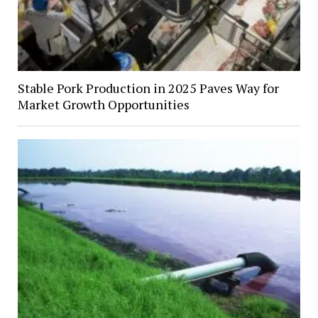
Stable Pork Production in 2025 Paves Way for
Market Growth Opportunities