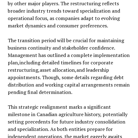
by other major players. The restructuring reflects
broader industry trends toward specialization and
operational focus, as companies adapt to evolving
market dynamics and consumer preferences.
The transition period will be crucial for maintaining
business continuity and stakeholder confidence.
Management has outlined a complete implementation
plan,including detailed timelines for corporate
restructuring,asset allocation,and leadership
appointments. Though, some details regarding debt
distribution and working capital arrangements remain
pending final determination.
This strategic realignment marks a significant
milestone in Canadian agriculture history, potentially
setting precedents for future industry consolidation
and specialization. As both entities prepare for
independent operations, the market eagerly awaits