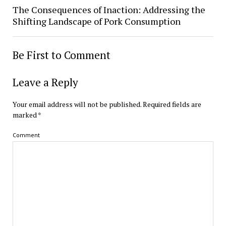
The Consequences of Inaction: Addressing the
Shifting Landscape of Pork Consumption
Be First to Comment
Leave a Reply
Your email address will not be published.
Required fields are
marked
*
Comment