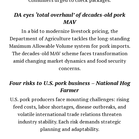
Consumers urged to check packages.
DA eyes ‘total overhaul’ of decades-old pork
MAV
In a bid to modernize livestock pricing, the
Department of Agriculture tackles the long-standing
Maximum Allowable Volume system for pork imports.
The decades-old MAV scheme faces transformation
amid changing market dynamics and food security
concerns.
Four risks to U.S. pork business – National Hog
Farmer
U.S. pork producers face mounting challenges: rising
feed costs, labor shortages, disease outbreaks, and
volatile international trade relations threaten
industry stability. Each risk demands strategic
planning and adaptability.