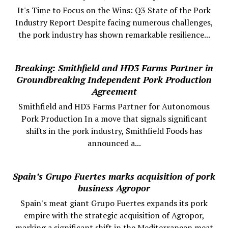
It's Time to Focus on the Wins: Q3 State of the Pork
Industry Report Despite facing numerous challenges,
the pork industry has shown remarkable resilience...
Breaking: Smithfield and HD3 Farms Partner in
Groundbreaking Independent Pork Production
Agreement
Smithfield and HD3 Farms Partner for Autonomous
Pork Production In a move that signals significant
shifts in the pork industry, Smithfield Foods has
announced a...
Spain’s Grupo Fuertes marks acquisition of pork
business Agropor
Spain's meat giant Grupo Fuertes expands its pork
empire with the strategic acquisition of Agropor,
marking a significant shift in the Mediterranean meat