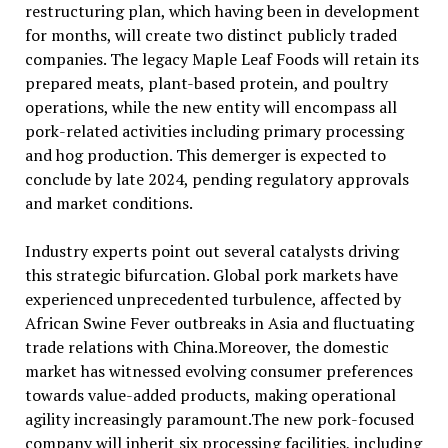
restructuring plan, which having been in development
for months, will create two distinct publicly traded
companies. The legacy Maple Leaf Foods will retain its
prepared meats, plant-based protein, and poultry
operations, while the new entity will encompass all
pork-related activities including primary processing
and hog production. This demerger is expected to
conclude by late 2024, pending regulatory approvals
and market conditions.
Industry experts point out several catalysts driving
this strategic bifurcation. Global pork markets have
experienced unprecedented turbulence, affected by
African Swine Fever outbreaks in Asia and fluctuating
trade relations with China.Moreover, the domestic
market has witnessed evolving consumer preferences
towards value-added products, making operational
agility increasingly paramount.The new pork-focused
company will inherit six processing facilities, including