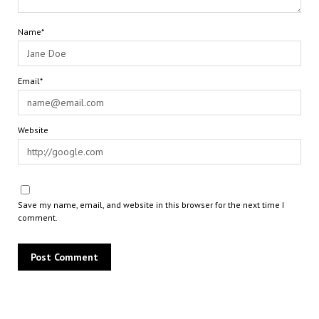
Name*
Email*
Website
Save my name, email, and website in this browser for the next time I
comment.