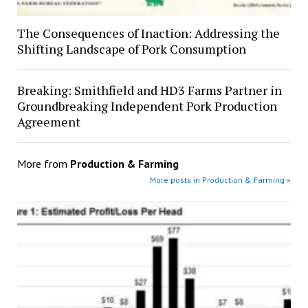
The Consequences of Inaction: Addressing the
Shifting Landscape of Pork Consumption
Breaking: Smithfield and HD3 Farms Partner in
Groundbreaking Independent Pork Production
Agreement
More from
Production & Farming
More posts in Production & Farming »