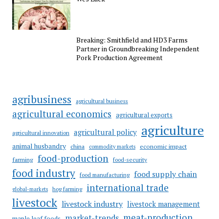
Breaking: Smithfield and HD3 Farms
Partner in Groundbreaking Independent
Pork Production Agreement
agribusiness
agricultural business
agricultural economics
agricultural exports
agriculture
agricultural policy
agricultural innovation
animal husbandry
china
economic impact
commodity markets
food-production
farming
food-security
food industry
food supply chain
food manufacturing
international trade
hog farming
global-markets
livestock
livestock industry
livestock management
meat-production
market-trends
maple leaf foods