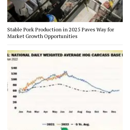
Stable Pork Production in 2025 Paves Way for
Market Growth Opportunities