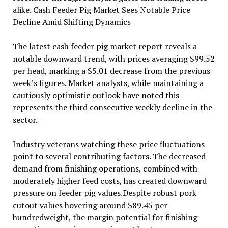
alike. Cash Feeder Pig Market Sees Notable Price
Decline Amid Shifting Dynamics
The latest cash feeder pig market report reveals a
notable downward trend, with prices averaging $99.52
per head, marking a $5.01 decrease from the previous
week’s figures. Market analysts, while maintaining a
cautiously optimistic outlook have noted this
represents the third consecutive weekly decline in the
sector.
Industry veterans watching these price fluctuations
point to several contributing factors. The decreased
demand from finishing operations, combined with
moderately higher feed costs, has created downward
pressure on feeder pig values.Despite robust pork
cutout values hovering around $89.45 per
hundredweight, the margin potential for finishing