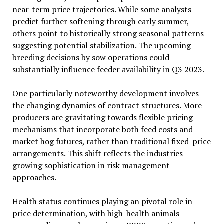
near-term price trajectories. While some analysts
predict further softening through early summer,
others point to historically strong seasonal patterns
suggesting potential stabilization. The upcoming
breeding decisions by sow operations could
substantially influence feeder availability in Q3 2023.
One particularly noteworthy development involves
the changing dynamics of contract structures. More
producers are gravitating towards flexible pricing
mechanisms that incorporate both feed costs and
market hog futures, rather than traditional fixed-price
arrangements. This shift reflects the industries
growing sophistication in risk management
approaches.
Health status continues playing an pivotal role in
price determination, with high-health animals