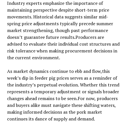
Industry experts emphasize the importance of
maintaining perspective despite short-term price
movements. Historical data suggests similar mid-
spring price adjustments typically precede summer
market strengthening, though past performance
doesn’t guarantee future results.Producers are
advised to evaluate their individual cost structures and
risk tolerance when making procurement decisions in
the current environment.
As market dynamics continue to ebb and flow,this
week’s dip in feeder pig prices serves as a reminder of
the industry’s perpetual evolution. Whether this trend
represents a temporary adjustment or signals broader
changes ahead remains to be seen.For now, producers
and buyers alike must navigate these shifting waters,
making informed decisions as the pork market
continues its dance of supply and demand.