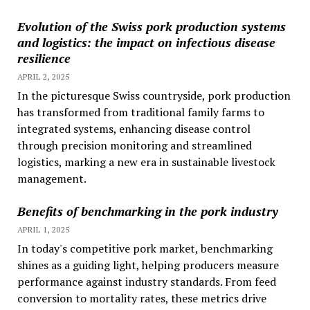
Evolution of the Swiss pork production systems
and logistics: the impact on infectious disease
resilience
APRIL 2, 2025
In the picturesque Swiss countryside, pork production
has transformed from traditional family farms to
integrated systems, enhancing disease control
through precision monitoring and streamlined
logistics, marking a new era in sustainable livestock
management.
Benefits of benchmarking in the pork industry
APRIL 1, 2025
In today's competitive pork market, benchmarking
shines as a guiding light, helping producers measure
performance against industry standards. From feed
conversion to mortality rates, these metrics drive