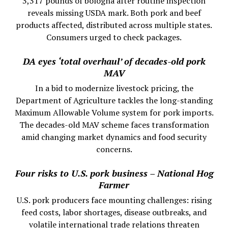
3,317 pounds of bologna after routine inspection
reveals missing USDA mark. Both pork and beef
products affected, distributed across multiple states.
Consumers urged to check packages.
DA eyes ‘total overhaul’ of decades-old pork
MAV
In a bid to modernize livestock pricing, the
Department of Agriculture tackles the long-standing
Maximum Allowable Volume system for pork imports.
The decades-old MAV scheme faces transformation
amid changing market dynamics and food security
concerns.
Four risks to U.S. pork business – National Hog
Farmer
U.S. pork producers face mounting challenges: rising
feed costs, labor shortages, disease outbreaks, and
volatile international trade relations threaten