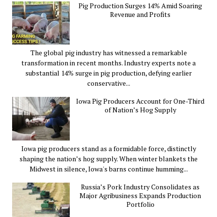
Pig Production Surges 14% Amid Soaring
Revenue and Profits
The global pig industry has witnessed a remarkable
transformation in recent months. Industry experts note a
substantial 14% surge in pig production, defying earlier
conservative...
Iowa Pig Producers Account for One-Third
of Nation’s Hog Supply
Iowa pig producers stand as a formidable force, distinctly
shaping the nation’s hog supply. When winter blankets the
Midwest in silence, Iowa's barns continue humming...
Russia’s Pork Industry Consolidates as
Major Agribusiness Expands Production
Portfolio