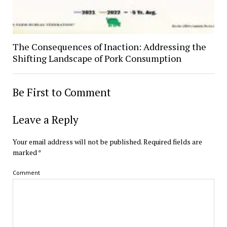
The Consequences of Inaction: Addressing the
Shifting Landscape of Pork Consumption
Be First to Comment
Leave a Reply
Your email address will not be published.
Required fields are
marked
*
Comment