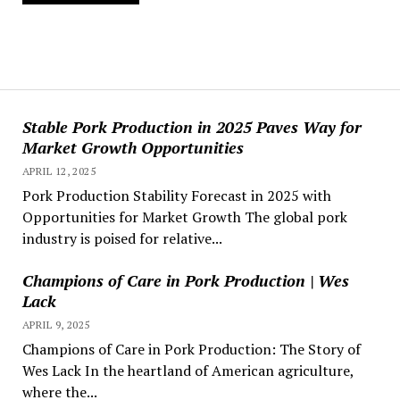
Stable Pork Production in 2025 Paves Way for
Market Growth Opportunities
APRIL 12, 2025
Pork Production Stability Forecast in 2025 with
Opportunities for Market Growth The global pork
industry is poised for relative...
Champions of Care in Pork Production | Wes
Lack
APRIL 9, 2025
Champions of Care in Pork Production: The Story of
Wes Lack In the heartland of American agriculture,
where the...