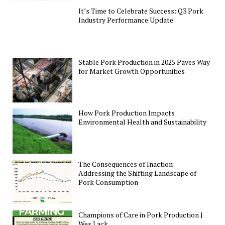
It’s Time to Celebrate Success: Q3 Pork
Industry Performance Update
Stable Pork Production in 2025 Paves Way
for Market Growth Opportunities
How Pork Production Impacts
Environmental Health and Sustainability
The Consequences of Inaction:
Addressing the Shifting Landscape of
Pork Consumption
Champions of Care in Pork Production |
Wes Lack