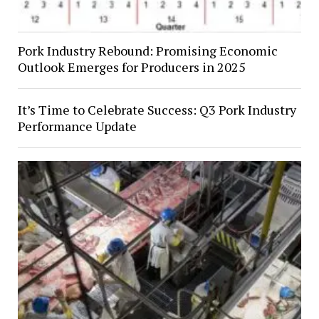
Pork Industry Rebound: Promising Economic
Outlook Emerges for Producers in 2025
It’s Time to Celebrate Success: Q3 Pork Industry
Performance Update