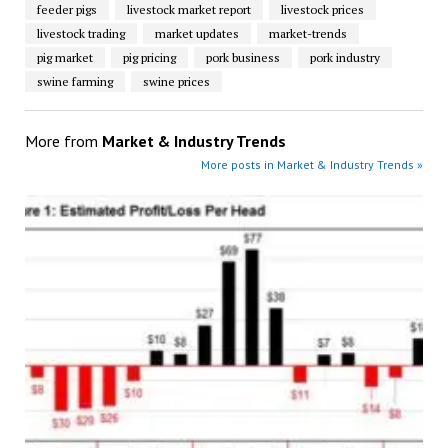
feeder pigs
livestock market report
livestock prices
livestock trading
market updates
market-trends
pig market
pig pricing
pork business
pork industry
swine farming
swine prices
More from
Market & Industry Trends
More posts in Market & Industry Trends »