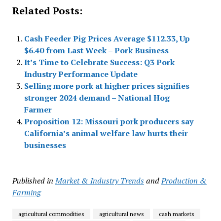
Related Posts:
Cash Feeder Pig Prices Average $112.33, Up
$6.40 from Last Week – Pork Business
It’s Time to Celebrate Success: Q3 Pork
Industry Performance Update
Selling more pork at higher prices signifies
stronger 2024 demand – National Hog
Farmer
Proposition 12: Missouri pork producers say
California’s animal welfare law hurts their
businesses
Published in
Market & Industry Trends
and
Production &
Farming
agricultural commodities
agricultural news
cash markets