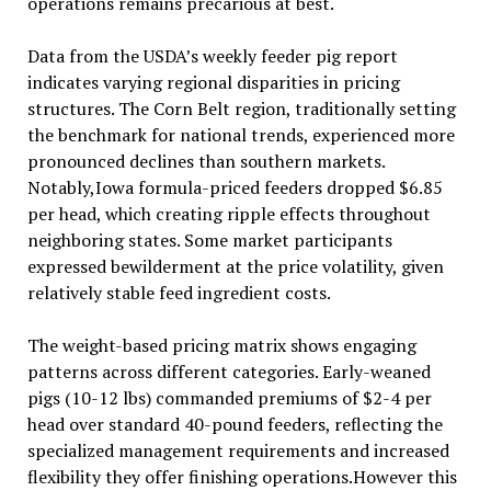
operations remains precarious at best.
Data from the USDA’s weekly feeder pig report
indicates varying regional disparities in pricing
structures. The Corn Belt region, traditionally setting
the benchmark for national trends, experienced more
pronounced declines than southern markets.
Notably,Iowa formula-priced feeders dropped $6.85
per head, which creating ripple effects throughout
neighboring states. Some market participants
expressed bewilderment at the price volatility, given
relatively stable feed ingredient costs.
The weight-based pricing matrix shows engaging
patterns across different categories. Early-weaned
pigs (10-12 lbs) commanded premiums of $2-4 per
head over standard 40-pound feeders, reflecting the
specialized management requirements and increased
flexibility they offer finishing operations.However this