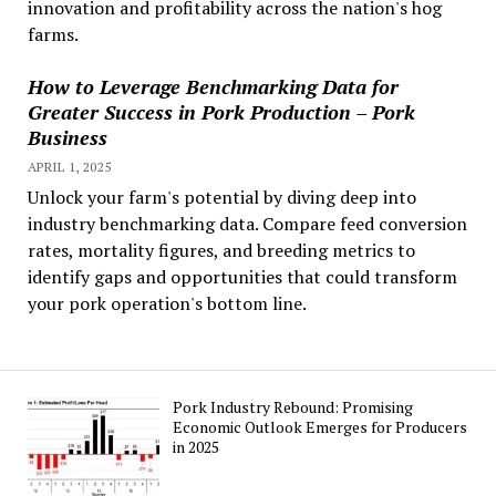
innovation and profitability across the nation's hog
farms.
How to Leverage Benchmarking Data for
Greater Success in Pork Production – Pork
Business
APRIL 1, 2025
Unlock your farm's potential by diving deep into
industry benchmarking data. Compare feed conversion
rates, mortality figures, and breeding metrics to
identify gaps and opportunities that could transform
your pork operation's bottom line.
Pork Industry Rebound: Promising
Economic Outlook Emerges for Producers
in 2025