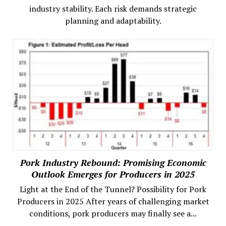
industry stability. Each risk demands strategic
planning and adaptability.
Pork Industry Rebound: Promising Economic
Outlook Emerges for Producers in 2025
Light at the End of the Tunnel? Possibility for Pork
Producers in 2025 After years of challenging market
conditions, pork producers may finally see a...