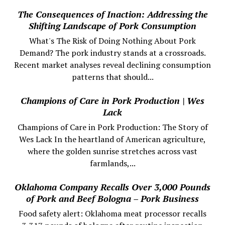
The Consequences of Inaction: Addressing the
Shifting Landscape of Pork Consumption
What's The Risk of Doing Nothing About Pork
Demand? The pork industry stands at a crossroads.
Recent market analyses reveal declining consumption
patterns that should...
Champions of Care in Pork Production | Wes
Lack
Champions of Care in Pork Production: The Story of
Wes Lack In the heartland of American agriculture,
where the golden sunrise stretches across vast
farmlands,...
Oklahoma Company Recalls Over 3,000 Pounds
of Pork and Beef Bologna – Pork Business
Food safety alert: Oklahoma meat processor recalls