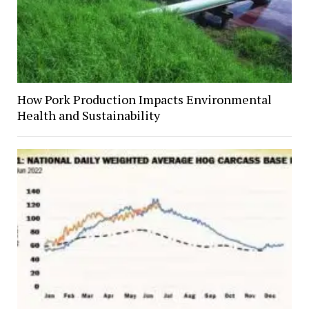
How Pork Production Impacts Environmental
Health and Sustainability