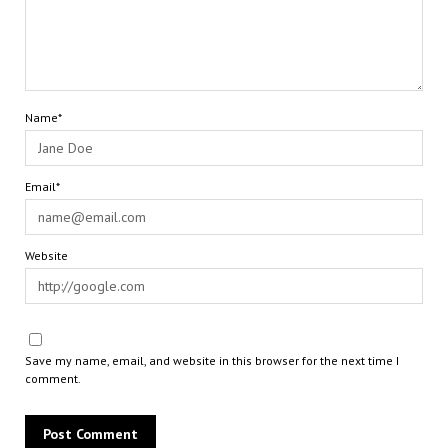
Name*
Email*
Website
Save my name, email, and website in this browser for the next time I
comment.