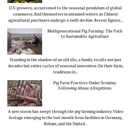
U.S. growers, accustomed to the seasonal pendulum of global
commerce, find themselves in untamed waters as Chinese
agricultural purchases undergo a swift decline. Recent figures...
Multigenerational Pig Farming: The Path
to Sustainable Agriculture
Standing in the shadow of an old silo, a family recalls not just
decades but entire cycles of seasonal innovation. On their farm,
traditions in...
Pig Farm Practices Under Scrutiny
Following Abuse Allegations
A new storm has swept through the pig farming industry. Video
footage emerging in the last month from facilities in Germany,
Britain, and the United...