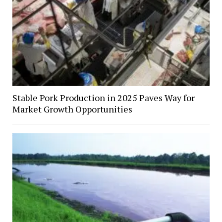
Stable Pork Production in 2025 Paves Way for
Market Growth Opportunities