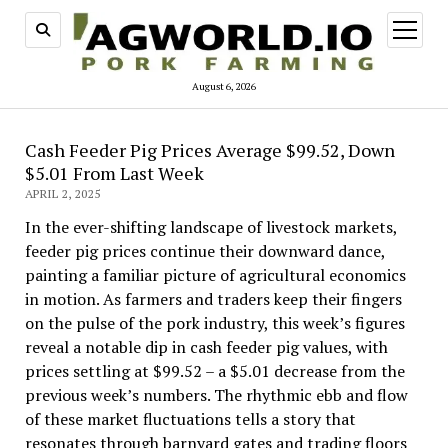
open
menu
August 6, 2026
Cash Feeder Pig Prices Average $99.52, Down
$5.01 From Last Week
APRIL 2, 2025
In the ever-shifting landscape of livestock markets,
feeder pig prices continue their downward dance,
painting a familiar picture of agricultural economics
in motion. As farmers and traders keep their fingers
on the pulse of the pork industry, this week’s figures
reveal a notable dip in cash feeder pig values, with
prices settling at $99.52 – a $5.01 decrease from the
previous week’s numbers. The rhythmic ebb and flow
of these market fluctuations tells a story that
resonates through barnyard gates and trading floors