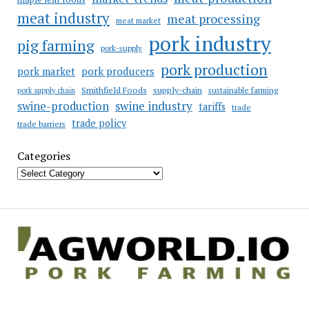
meat industry
meat processing
meat market
pork industry
pig farming
pork-supply
pork production
pork market
pork producers
Smithfield Foods
supply-chain
sustainable farming
pork supply chain
swine industry
swine-production
tariffs
trade
trade policy
trade barriers
Categories