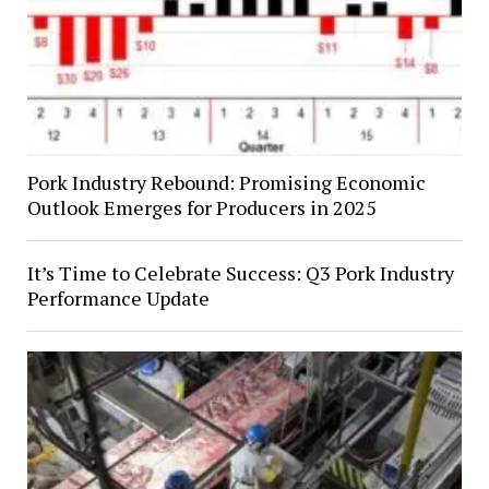
Pork Industry Rebound: Promising Economic
Outlook Emerges for Producers in 2025
It’s Time to Celebrate Success: Q3 Pork Industry
Performance Update