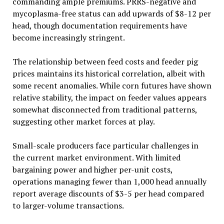
commanding ample premiums. PRRS-negative and
mycoplasma-free status can add upwards of $8-12 per
head, though documentation requirements have
become increasingly stringent.
The relationship between feed costs and feeder pig
prices maintains its historical correlation, albeit with
some recent anomalies. While corn futures have shown
relative stability, the impact on feeder values appears
somewhat disconnected from traditional patterns,
suggesting other market forces at play.
Small-scale producers face particular challenges in
the current market environment. With limited
bargaining power and higher per-unit costs,
operations managing fewer than 1,000 head annually
report average discounts of $3-5 per head compared
to larger-volume transactions.