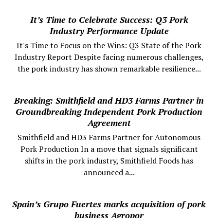
It’s Time to Celebrate Success: Q3 Pork
Industry Performance Update
It's Time to Focus on the Wins: Q3 State of the Pork
Industry Report Despite facing numerous challenges,
the pork industry has shown remarkable resilience...
Breaking: Smithfield and HD3 Farms Partner in
Groundbreaking Independent Pork Production
Agreement
Smithfield and HD3 Farms Partner for Autonomous
Pork Production In a move that signals significant
shifts in the pork industry, Smithfield Foods has
announced a...
Spain’s Grupo Fuertes marks acquisition of pork
business Agropor