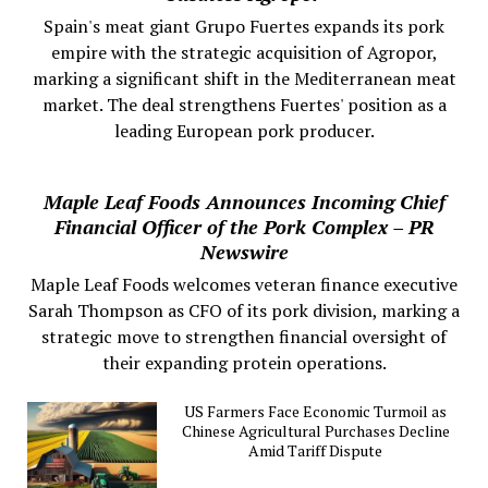
Spain's meat giant Grupo Fuertes expands its pork
empire with the strategic acquisition of Agropor,
marking a significant shift in the Mediterranean meat
market. The deal strengthens Fuertes' position as a
leading European pork producer.
Maple Leaf Foods Announces Incoming Chief
Financial Officer of the Pork Complex – PR
Newswire
Maple Leaf Foods welcomes veteran finance executive
Sarah Thompson as CFO of its pork division, marking a
strategic move to strengthen financial oversight of
their expanding protein operations.
US Farmers Face Economic Turmoil as
Chinese Agricultural Purchases Decline
Amid Tariff Dispute