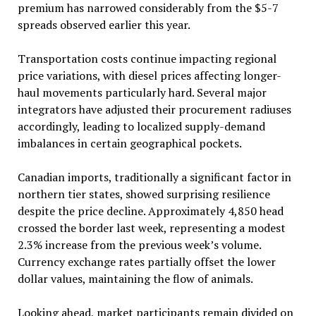
premium has narrowed considerably from the $5-7
spreads observed earlier this year.
Transportation costs continue impacting regional
price variations, with diesel prices affecting longer-
haul movements particularly hard. Several major
integrators have adjusted their procurement radiuses
accordingly, leading to localized supply-demand
imbalances in certain geographical pockets.
Canadian imports, traditionally a significant factor in
northern tier states, showed surprising resilience
despite the price decline. Approximately 4,850 head
crossed the border last week, representing a modest
2.3% increase from the previous week’s volume.
Currency exchange rates partially offset the lower
dollar values, maintaining the flow of animals.
Looking ahead, market participants remain divided on