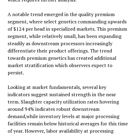
A notable trend emerged in the quality premium
segment, where select genetics commanding upwards
of $124 per head in specialized markets. This premium
segment, while relatively small, has been expanding
steadily as downstream processors increasingly
differentiate their product offerings. The trend
towards premium genetics has created additional
market stratification which observers expect to
persist.
Looking at market fundamentals, several key
indicators suggest sustained strength in the near
term. Slaughter capacity utilization rates hovering
around 94% indicates robust downstream
demand,while inventory levels at major processing
facilities remain below historical averages for this time
of year. However, labor availability at processing