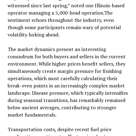
witnessed since last spring,” noted one Illinois-based
operator managing a 5,000-head operation.The
sentiment echoes throughout the industry, even
though some participants remain wary of potential
volatility lurking ahead.
The market dynamics present an interesting
conundrum for both buyers and sellers in the current
environment. While higher prices benefit sellers, they
simultaneously create margin pressure for finishing
operations, which must carefully calculating their
break-even points in an increasingly complex market
landscape. Disease pressure, which typically intensifies
during seasonal transitions, has remarkably remained
below ancient averages, contributing to stronger
market fundamentals.
Transportation costs, despite recent fuel price