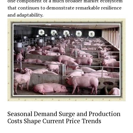
one component of a much broader market ecosystem
that continues to demonstrate remarkable resilience
and adaptability.
Seasonal Demand Surge and Production
Costs Shape Current Price Trends