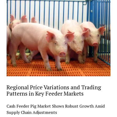
Regional Price Variations and Trading
Patterns in Key Feeder Markets
Cash Feeder Pig Market Shows Robust Growth Amid
Supply Chain Adjustments