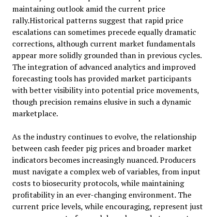
maintaining outlook amid the current price
rally.Historical patterns suggest that rapid price
escalations can sometimes precede equally dramatic
corrections, although current market fundamentals
appear more solidly grounded than in previous cycles.
The integration of advanced analytics and improved
forecasting tools has provided market participants
with better visibility into potential price movements,
though precision remains elusive in such a dynamic
marketplace.
As the industry continues to evolve, the relationship
between cash feeder pig prices and broader market
indicators becomes increasingly nuanced. Producers
must navigate a complex web of variables, from input
costs to biosecurity protocols, while maintaining
profitability in an ever-changing environment. The
current price levels, while encouraging, represent just