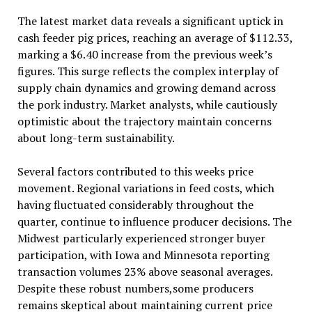
The latest market data reveals a significant uptick in
cash feeder pig prices, reaching an average of $112.33,
marking a $6.40 increase from the previous week’s
figures. This surge reflects the complex interplay of
supply chain dynamics and growing demand across
the pork industry. Market analysts, while cautiously
optimistic about the trajectory maintain concerns
about long-term sustainability.
Several factors contributed to this weeks price
movement. Regional variations in feed costs, which
having fluctuated considerably throughout the
quarter, continue to influence producer decisions. The
Midwest particularly experienced stronger buyer
participation, with Iowa and Minnesota reporting
transaction volumes 23% above seasonal averages.
Despite these robust numbers,some producers
remains skeptical about maintaining current price