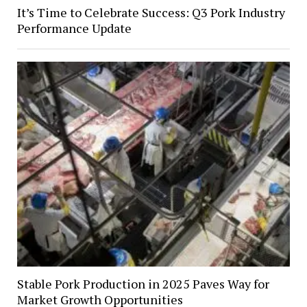
It’s Time to Celebrate Success: Q3 Pork Industry
Performance Update
Stable Pork Production in 2025 Paves Way for
Market Growth Opportunities