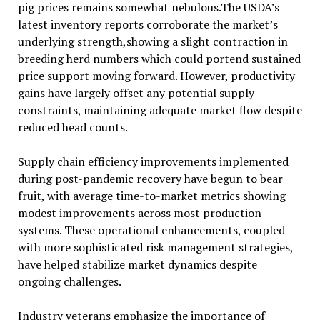
pig prices remains somewhat nebulous.The USDA’s
latest inventory reports corroborate the market’s
underlying strength,showing a slight contraction in
breeding herd numbers which could portend sustained
price support moving forward. However, productivity
gains have largely offset any potential supply
constraints, maintaining adequate market flow despite
reduced head counts.
Supply chain efficiency improvements implemented
during post-pandemic recovery have begun to bear
fruit, with average time-to-market metrics showing
modest improvements across most production
systems. These operational enhancements, coupled
with more sophisticated risk management strategies,
have helped stabilize market dynamics despite
ongoing challenges.
Industry veterans emphasize the importance of