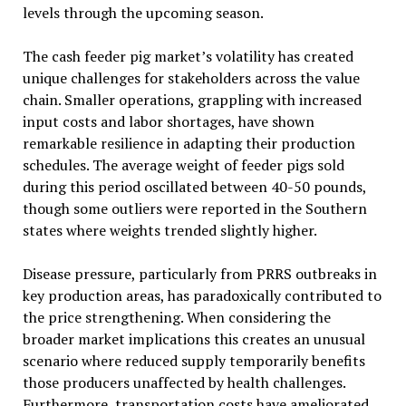
levels through the upcoming season.
The cash feeder pig market’s volatility has created
unique challenges for stakeholders across the value
chain. Smaller operations, grappling with increased
input costs and labor shortages, have shown
remarkable resilience in adapting their production
schedules. The average weight of feeder pigs sold
during this period oscillated between 40-50 pounds,
though some outliers were reported in the Southern
states where weights trended slightly higher.
Disease pressure, particularly from PRRS outbreaks in
key production areas, has paradoxically contributed to
the price strengthening. When considering the
broader market implications this creates an unusual
scenario where reduced supply temporarily benefits
those producers unaffected by health challenges.
Furthermore, transportation costs have ameliorated