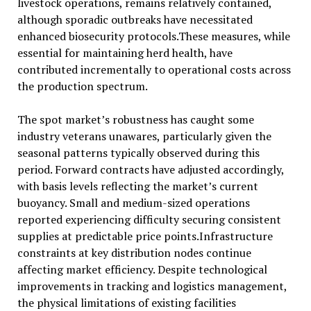
livestock operations, remains relatively contained,
although sporadic outbreaks have necessitated
enhanced biosecurity protocols.These measures, while
essential for maintaining herd health, have
contributed incrementally to operational costs across
the production spectrum.
The spot market’s robustness has caught some
industry veterans unawares, particularly given the
seasonal patterns typically observed during this
period. Forward contracts have adjusted accordingly,
with basis levels reflecting the market’s current
buoyancy. Small and medium-sized operations
reported experiencing difficulty securing consistent
supplies at predictable price points.Infrastructure
constraints at key distribution nodes continue
affecting market efficiency. Despite technological
improvements in tracking and logistics management,
the physical limitations of existing facilities