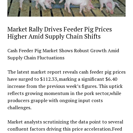
Market Rally Drives Feeder Pig Prices
Higher Amid Supply Chain Shifts
Cash Feeder Pig Market Shows Robust Growth Amid
Supply Chain Fluctuations
The latest market report reveals cash feeder pig prices
have surged to $112.33,marking a significant $6.40
increase from the previous week’s figures. This uptick
reflects growing momentum in the pork sector,while
producers grapple with ongoing input costs
challenges.
Market analysts scrutinizing the data point to several
confluent factors driving this price acceleration.Feed