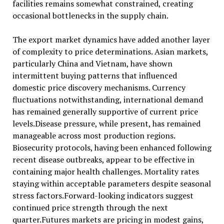
facilities remains somewhat constrained, creating
occasional bottlenecks in the supply chain.
The export market dynamics have added another layer
of complexity to price determinations. Asian markets,
particularly China and Vietnam, have shown
intermittent buying patterns that influenced
domestic price discovery mechanisms. Currency
fluctuations notwithstanding, international demand
has remained generally supportive of current price
levels.Disease pressure, while present, has remained
manageable across most production regions.
Biosecurity protocols, having been enhanced following
recent disease outbreaks, appear to be effective in
containing major health challenges. Mortality rates
staying within acceptable parameters despite seasonal
stress factors.Forward-looking indicators suggest
continued price strength through the next
quarter.Futures markets are pricing in modest gains,