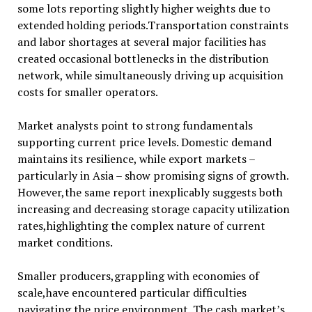
some lots reporting slightly higher weights due to
extended holding periods.Transportation constraints
and labor shortages at several major facilities has
created occasional bottlenecks in the distribution
network, while simultaneously driving up acquisition
costs for smaller operators.
Market analysts point to strong fundamentals
supporting current price levels. Domestic demand
maintains its resilience, while export markets –
particularly in Asia – show promising signs of growth.
However,the same report inexplicably suggests both
increasing and decreasing storage capacity utilization
rates,highlighting the complex nature of current
market conditions.
Smaller producers,grappling with economies of
scale,have encountered particular difficulties
navigating the price environment. The cash market’s