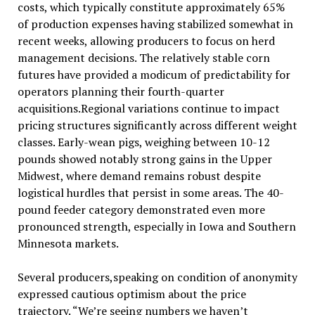
costs, which typically constitute approximately 65%
of production expenses having stabilized somewhat in
recent weeks, allowing producers to focus on herd
management decisions. The relatively stable corn
futures have provided a modicum of predictability for
operators planning their fourth-quarter
acquisitions.Regional variations continue to impact
pricing structures significantly across different weight
classes. Early-wean pigs, weighing between 10-12
pounds showed notably strong gains in the Upper
Midwest, where demand remains robust despite
logistical hurdles that persist in some areas. The 40-
pound feeder category demonstrated even more
pronounced strength, especially in Iowa and Southern
Minnesota markets.
Several producers,speaking on condition of anonymity
expressed cautious optimism about the price
trajectory. “We’re seeing numbers we haven’t