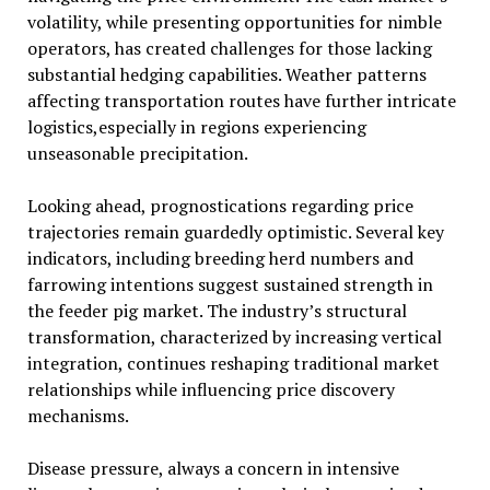
volatility, while presenting opportunities for nimble
operators, has created challenges for those lacking
substantial hedging capabilities. Weather patterns
affecting transportation routes have further intricate
logistics,especially in regions experiencing
unseasonable precipitation.
Looking ahead, prognostications regarding price
trajectories remain guardedly optimistic. Several key
indicators, including breeding herd numbers and
farrowing intentions suggest sustained strength in
the feeder pig market. The industry’s structural
transformation, characterized by increasing vertical
integration, continues reshaping traditional market
relationships while influencing price discovery
mechanisms.
Disease pressure, always a concern in intensive