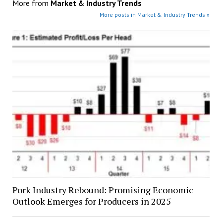
More from
Market & Industry Trends
More posts in Market & Industry Trends »
Pork Industry Rebound: Promising Economic
Outlook Emerges for Producers in 2025