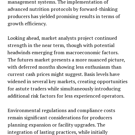
management systems. The implementation of
advanced nutrition protocols by forward-thinking
producers has yielded promising results in terms of
growth efficiency.
Looking ahead, market analysts project continued
strength in the near term, though with potential
headwinds emerging from macroeconomic factors.
The futures market presents a more nuanced picture,
with deferred months showing less enthusiasm than
current cash prices might suggest. Basis levels have
widened in several key markets, creating opportunities
for astute traders while simultaneously introducing
additional risk factors for less experienced operators.
Environmental regulations and compliance costs
remain significant considerations for producers
planning expansion or facility upgrades. The
integration of lasting practices, while initially