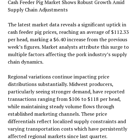
Cash Feeder Pig Market Shows Robust Growth Amid
Supply Chain Adjustments
The latest market data reveals a significant uptick in
cash feeder pig prices, reaching an average of $112.33
per head, marking a $6.40 increase from the previous
week’s figures. Market analysts attribute this surge to
multiple factors affecting the pork industry’s supply
chain dynamics.
Regional variations continue impacting price
distributions substantially. Midwest producers,
particularly seeing stronger demand, have reported
transactions ranging from $106 to $118 per head,
while maintaining steady volume flows through
established marketing channels. These price
differentials reflect localized supply constraints and
varying transportation costs which have persistently
affected regional markets since last quarter.