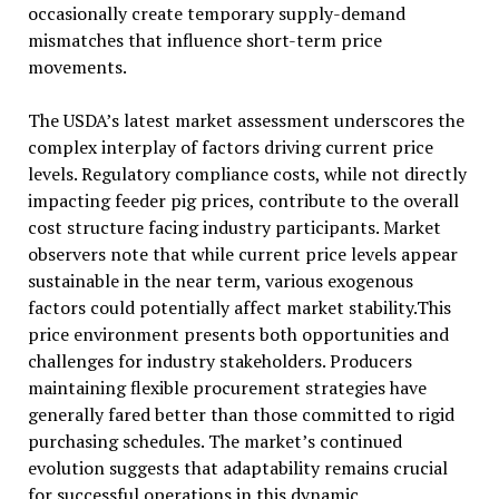
occasionally create temporary supply-demand
mismatches that influence short-term price
movements.
The USDA’s latest market assessment underscores the
complex interplay of factors driving current price
levels. Regulatory compliance costs, while not directly
impacting feeder pig prices, contribute to the overall
cost structure facing industry participants. Market
observers note that while current price levels appear
sustainable in the near term, various exogenous
factors could potentially affect market stability.This
price environment presents both opportunities and
challenges for industry stakeholders. Producers
maintaining flexible procurement strategies have
generally fared better than those committed to rigid
purchasing schedules. The market’s continued
evolution suggests that adaptability remains crucial
for successful operations in this dynamic