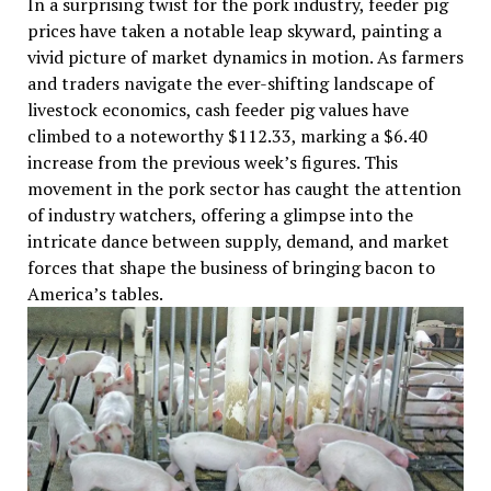
In a surprising twist for the pork industry, feeder pig
prices have taken a notable leap skyward, painting a
vivid picture of market dynamics in motion. As farmers
and traders navigate the ever-shifting landscape of
livestock economics, cash feeder pig values have
climbed to a noteworthy $112.33, marking a $6.40
increase from the previous week’s figures. This
movement in the pork sector has caught the attention
of industry watchers, offering a glimpse into the
intricate dance between supply, demand, and market
forces that shape the business of bringing bacon to
America’s tables.