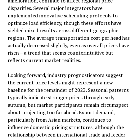
amelioration, continue to affect regional price
disparities. Several major integrators have
implemented innovative scheduling protocols to
optimize load efficiency, though these efforts have
yielded mixed results across different geographic
regions. The average transportation cost per head has
actually decreased slightly, even as overall prices have
risen – a trend that seems counterintuitive but
reflects current market realities.
Looking forward, industry prognosticators suggest
the current price levels might represent a new
baseline for the remainder of 2023. Seasonal patterns
typically indicate stronger prices through early
autumn, but market participants remain circumspect
about projecting too far ahead. Export demand,
particularly from Asian markets, continues to
influence domestic pricing structures, although the
relationship between international trade and feeder