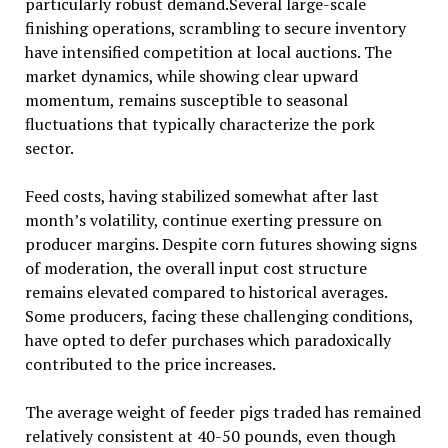
particularly robust demand.Several large-scale
finishing operations, scrambling to secure inventory
have intensified competition at local auctions. The
market dynamics, while showing clear upward
momentum, remains susceptible to seasonal
fluctuations that typically characterize the pork
sector.
Feed costs, having stabilized somewhat after last
month’s volatility, continue exerting pressure on
producer margins. Despite corn futures showing signs
of moderation, the overall input cost structure
remains elevated compared to historical averages.
Some producers, facing these challenging conditions,
have opted to defer purchases which paradoxically
contributed to the price increases.
The average weight of feeder pigs traded has remained
relatively consistent at 40-50 pounds, even though