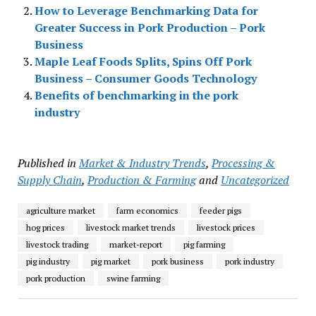
How to Leverage Benchmarking Data for
Greater Success in Pork Production – Pork
Business
Maple Leaf Foods Splits, Spins Off Pork
Business – Consumer Goods Technology
Benefits of benchmarking in the pork
industry
Published in
Market & Industry Trends
,
Processing &
Supply Chain
,
Production & Farming
and
Uncategorized
agriculture market
farm economics
feeder pigs
hog prices
livestock market trends
livestock prices
livestock trading
market-report
pig farming
pig industry
pig market
pork business
pork industry
pork production
swine farming