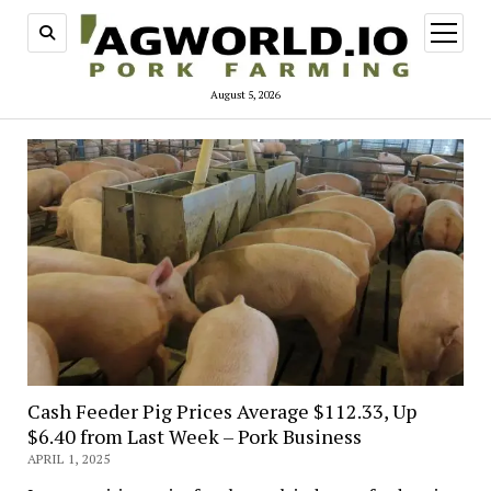
open
menu
August 5, 2026
Cash Feeder Pig Prices Average $112.33, Up
$6.40 from Last Week – Pork Business
APRIL 1, 2025