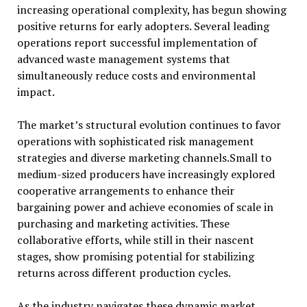
increasing operational complexity, has begun showing
positive returns for early adopters. Several leading
operations report successful implementation of
advanced waste management systems that
simultaneously reduce costs and environmental
impact.
The market’s structural evolution continues to favor
operations with sophisticated risk management
strategies and diverse marketing channels.Small to
medium-sized producers have increasingly explored
cooperative arrangements to enhance their
bargaining power and achieve economies of scale in
purchasing and marketing activities. These
collaborative efforts, while still in their nascent
stages, show promising potential for stabilizing
returns across different production cycles.
As the industry navigates these dynamic market