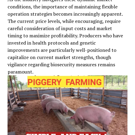
conditions, the importance of maintaining flexible
operation strategies becomes increasingly apparent.
The current price levels, while encouraging, require
careful consideration of input costs and market
timing to maximize profitability. Producers who have
invested in health protocols and genetic
improvements are particularly well-positioned to
capitalize on current market strengths, though
vigilance regarding biosecurity measures remains
paramount.