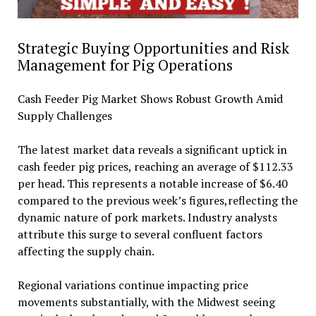
Strategic Buying Opportunities and Risk
Management for Pig Operations
Cash Feeder Pig Market Shows Robust Growth Amid
Supply Challenges
The latest market data reveals a significant uptick in
cash feeder pig prices, reaching an average of $112.33
per head. This represents a notable increase of $6.40
compared to the previous week’s figures,reflecting the
dynamic nature of pork markets. Industry analysts
attribute this surge to several confluent factors
affecting the supply chain.
Regional variations continue impacting price
movements substantially, with the Midwest seeing