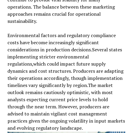
operations. The balance between these marketing
approaches remains crucial for operational
sustainability.
Environmental factors and regulatory compliance
costs have become increasingly significant
considerations in production decisions.Several states
implementing stricter environmental
regulations,which could impact future supply
dynamics and cost structures. Producers are adapting
their operations accordingly, though implementation
timelines vary significantly by region.The market
outlook remains cautiously optimistic, with most
analysts expecting current price levels to hold
through the near term. However, producers are
advised to maintain vigilant cost management
practices given the ongoing volatility in input markets
and evolving regulatory landscape.