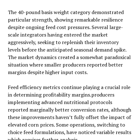
The 40-pound basis weight category demonstrated
particular strength, showing remarkable resilience
despite ongoing feed cost pressures. Several large-
scale integrators having entered the market
aggressively, seeking to replenish their inventory
levels before the anticipated seasonal demand spike.
The market dynamics created a somewhat paradoxical
situation where smaller producers reported better
margins despite higher input costs.
Feed efficiency metrics continue playing a crucial role
in determining profitability margins.producers
implementing advanced nutritional protocols
reported marginally better conversion rates, although
these improvements haven’t fully offset the impact of
elevated corn prices. Some operations, switching to
choice feed formulations, have noticed variable results
which requires further analysis.