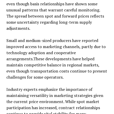
even though basis relationships have shown some
unusual patterns that warrant careful monitoring.
The spread between spot and forward prices reflects
some uncertainty regarding long-term supply
adjustments.
Small and medium-sized producers have reported
improved access to marketing channels, partly due to
technology adoption and cooperative
arrangements.These developments have helped
maintain competitive balance in regional markets,
even though transportation costs continue to present
challenges for some operators.
Industry experts emphasize the importance of
maintaining versatility in marketing strategies given
the current price environment. While spot market
participation has increased, contract relationships
continue to provide vital stability for many