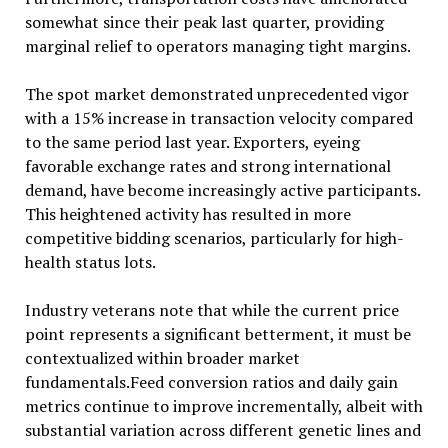
somewhat since their peak last quarter, providing
marginal relief to operators managing tight margins.
The spot market demonstrated unprecedented vigor
with a 15% increase in transaction velocity compared
to the same period last year. Exporters, eyeing
favorable exchange rates and strong international
demand, have become increasingly active participants.
This heightened activity has resulted in more
competitive bidding scenarios, particularly for high-
health status lots.
Industry veterans note that while the current price
point represents a significant betterment, it must be
contextualized within broader market
fundamentals.Feed conversion ratios and daily gain
metrics continue to improve incrementally, albeit with
substantial variation across different genetic lines and