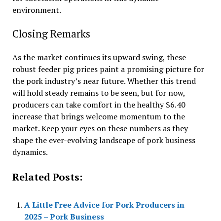
environment.
Closing Remarks
As the market continues its upward swing, these
robust feeder pig prices paint a promising picture for
the pork industry’s near future. Whether this trend
will hold steady remains to be seen, but for now,
producers can take comfort in the healthy $6.40
increase that brings welcome momentum to the
market. Keep your eyes on these numbers as they
shape the ever-evolving landscape of pork business
dynamics.
Related Posts:
A Little Free Advice for Pork Producers in
2025 – Pork Business