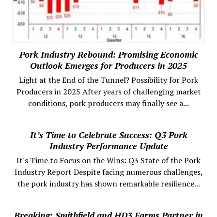
Pork Industry Rebound: Promising Economic
Outlook Emerges for Producers in 2025
Light at the End of the Tunnel? Possibility for Pork
Producers in 2025 After years of challenging market
conditions, pork producers may finally see a...
It’s Time to Celebrate Success: Q3 Pork
Industry Performance Update
It's Time to Focus on the Wins: Q3 State of the Pork
Industry Report Despite facing numerous challenges,
the pork industry has shown remarkable resilience...
Breaking: Smithfield and HD3 Farms Partner in