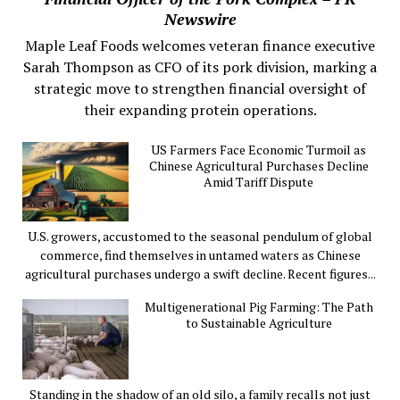
Newswire
Maple Leaf Foods welcomes veteran finance executive
Sarah Thompson as CFO of its pork division, marking a
strategic move to strengthen financial oversight of
their expanding protein operations.
US Farmers Face Economic Turmoil as
Chinese Agricultural Purchases Decline
Amid Tariff Dispute
U.S. growers, accustomed to the seasonal pendulum of global
commerce, find themselves in untamed waters as Chinese
agricultural purchases undergo a swift decline. Recent figures...
Multigenerational Pig Farming: The Path
to Sustainable Agriculture
Standing in the shadow of an old silo, a family recalls not just