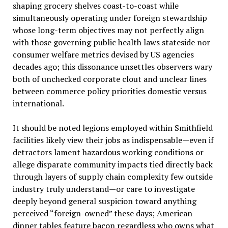
shaping grocery shelves coast-to-coast while
simultaneously operating under foreign stewardship
whose long-term objectives may not perfectly align
with those governing public health laws stateside nor
consumer welfare metrics devised by US agencies
decades ago; this dissonance unsettles observers wary
both of unchecked corporate clout and unclear lines
between commerce policy priorities domestic versus
international.
It should be noted legions employed within Smithfield
facilities likely view their jobs as indispensable—even if
detractors lament hazardous working conditions or
allege disparate community impacts tied directly back
through layers of supply chain complexity few outside
industry truly understand—or care to investigate
deeply beyond general suspicion toward anything
perceived “foreign-owned” these days; American
dinner tables feature bacon regardless who owns what