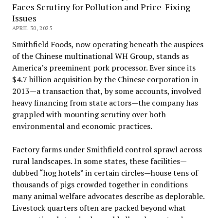
Faces Scrutiny for Pollution and Price-Fixing
Issues
APRIL 30, 2025
Smithfield Foods, now operating beneath the auspices
of the Chinese multinational WH Group, stands as
America’s preeminent pork processor. Ever since its
$4.7 billion acquisition by the Chinese corporation in
2013—a transaction that, by some accounts, involved
heavy financing from state actors—the company has
grappled with mounting scrutiny over both
environmental and economic practices.
Factory farms under Smithfield control sprawl across
rural landscapes. In some states, these facilities—
dubbed “hog hotels” in certain circles—house tens of
thousands of pigs crowded together in conditions
many animal welfare advocates describe as deplorable.
Livestock quarters often are packed beyond what