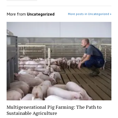
More from
Uncategorized
More posts in Uncategorized »
Multigenerational Pig Farming: The Path to
Sustainable Agriculture