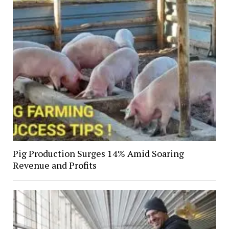
Pig Production Surges 14% Amid Soaring
Revenue and Profits