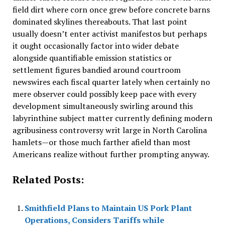
field dirt where corn once grew before concrete barns
dominated skylines thereabouts. That last point
usually doesn’t enter activist manifestos but perhaps
it ought occasionally factor into wider debate
alongside quantifiable emission statistics or
settlement figures bandied around courtroom
newswires each fiscal quarter lately when certainly no
mere observer could possibly keep pace with every
development simultaneously swirling around this
labyrinthine subject matter currently defining modern
agribusiness controversy writ large in North Carolina
hamlets—or those much farther afield than most
Americans realize without further prompting anyway.
Related Posts:
Smithfield Plans to Maintain US Pork Plant
Operations, Considers Tariffs while