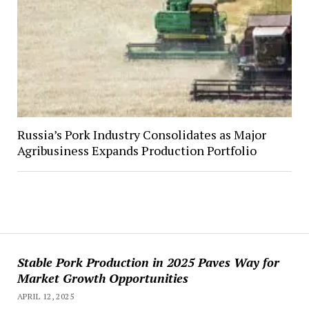
Russia’s Pork Industry Consolidates as Major
Agribusiness Expands Production Portfolio
Stable Pork Production in 2025 Paves Way for
Market Growth Opportunities
APRIL 12, 2025