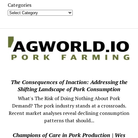
Categories
The Consequences of Inaction: Addressing the
Shifting Landscape of Pork Consumption
What's The Risk of Doing Nothing About Pork
Demand? The pork industry stands at a crossroads.
Recent market analyses reveal declining consumption
patterns that should...
Champions of Care in Pork Production | Wes