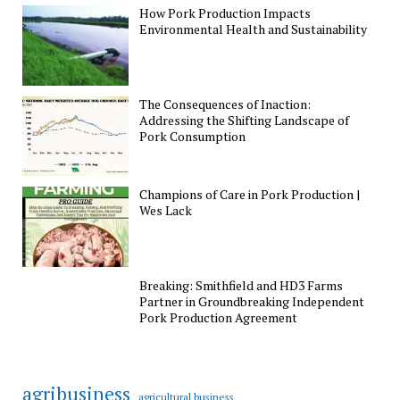
How Pork Production Impacts
Environmental Health and Sustainability
The Consequences of Inaction:
Addressing the Shifting Landscape of
Pork Consumption
Champions of Care in Pork Production |
Wes Lack
Breaking: Smithfield and HD3 Farms
Partner in Groundbreaking Independent
Pork Production Agreement
agribusiness
agricultural business