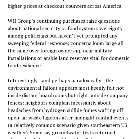
higher prices at checkout counters across America.
WH Group’s continuing purchases raise questions
about national security or food system sovereignty
among politicians but haven’t yet prompted any
sweeping federal response; concerns loom large all
the same over foreign ownership near military
installations or arable land reserves vital for domestic
food resilience.
Interestingly—and perhaps paradoxically—the
environmental fallout appears most keenly felt not
inside distant boardrooms but right outside company
fences: neighbors complain incessantly about
headaches from hydrogen sulfide fumes wafting off
open-air waste lagoons after midnight rainfall events
(a relatively common scenario given southeastern US
weather). Some say groundwater tests returned