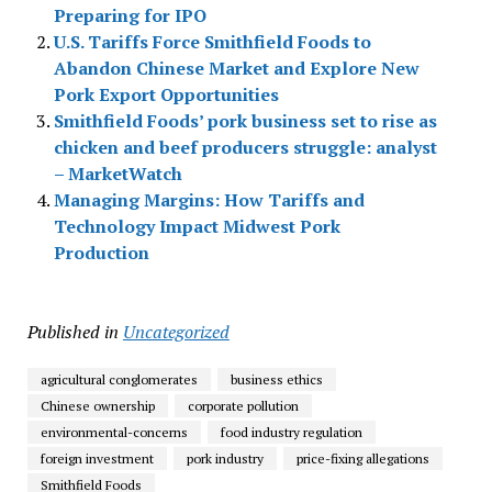
Preparing for IPO
U.S. Tariffs Force Smithfield Foods to
Abandon Chinese Market and Explore New
Pork Export Opportunities
Smithfield Foods’ pork business set to rise as
chicken and beef producers struggle: analyst
– MarketWatch
Managing Margins: How Tariffs and
Technology Impact Midwest Pork
Production
Published in
Uncategorized
agricultural conglomerates
business ethics
Chinese ownership
corporate pollution
environmental-concerns
food industry regulation
foreign investment
pork industry
price-fixing allegations
Smithfield Foods