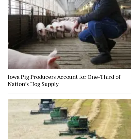
Iowa Pig Producers Account for One-Third of
Nation’s Hog Supply