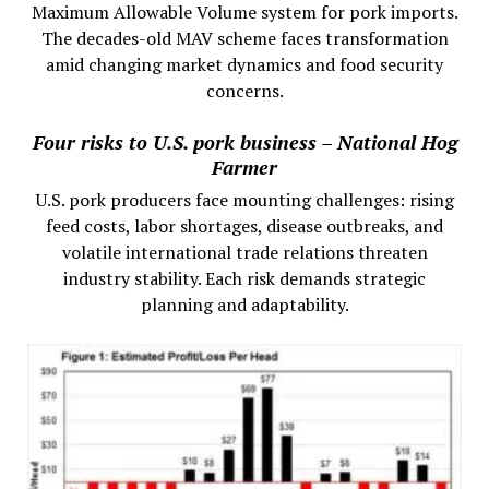
Maximum Allowable Volume system for pork imports.
The decades-old MAV scheme faces transformation
amid changing market dynamics and food security
concerns.
Four risks to U.S. pork business – National Hog
Farmer
U.S. pork producers face mounting challenges: rising
feed costs, labor shortages, disease outbreaks, and
volatile international trade relations threaten
industry stability. Each risk demands strategic
planning and adaptability.