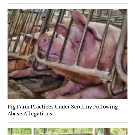
Pig Farm Practices Under Scrutiny Following
Abuse Allegations