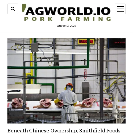
open
menu
August 3, 2026
Beneath Chinese Ownership, Smithfield Foods