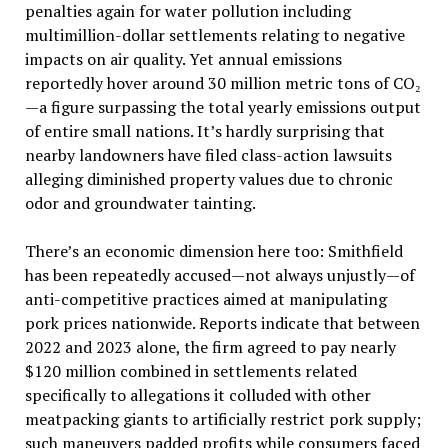
penalties again for water pollution including
multimillion-dollar settlements relating to negative
impacts on air quality. Yet annual emissions
reportedly hover around 30 million metric tons of CO₂
—a figure surpassing the total yearly emissions output
of entire small nations. It’s hardly surprising that
nearby landowners have filed class-action lawsuits
alleging diminished property values due to chronic
odor and groundwater tainting.
There’s an economic dimension here too: Smithfield
has been repeatedly accused—not always unjustly—of
anti-competitive practices aimed at manipulating
pork prices nationwide. Reports indicate that between
2022 and 2023 alone, the firm agreed to pay nearly
$120 million combined in settlements related
specifically to allegations it colluded with other
meatpacking giants to artificially restrict pork supply;
such maneuvers padded profits while consumers faced