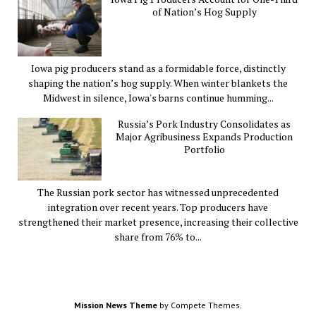
of Nation’s Hog Supply
Iowa pig producers stand as a formidable force, distinctly
shaping the nation’s hog supply. When winter blankets the
Midwest in silence, Iowa's barns continue humming...
Russia’s Pork Industry Consolidates as
Major Agribusiness Expands Production
Portfolio
The Russian pork sector has witnessed unprecedented
integration over recent years. Top producers have
strengthened their market presence, increasing their collective
share from 76% to...
Mission News Theme
by Compete Themes.