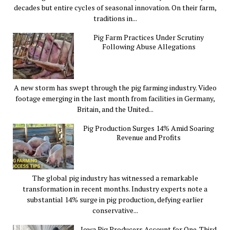
decades but entire cycles of seasonal innovation. On their farm,
traditions in...
Pig Farm Practices Under Scrutiny
Following Abuse Allegations
A new storm has swept through the pig farming industry. Video
footage emerging in the last month from facilities in Germany,
Britain, and the United...
Pig Production Surges 14% Amid Soaring
Revenue and Profits
The global pig industry has witnessed a remarkable
transformation in recent months. Industry experts note a
substantial 14% surge in pig production, defying earlier
conservative...
Iowa Pig Producers Account for One-Third