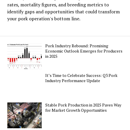
rates, mortality figures, and breeding metrics to
identify gaps and opportunities that could transform
your pork operation's bottom line.
Pork Industry Rebound: Promising
Economic Outlook Emerges for Producers
in 2025
It’s Time to Celebrate Success: Q3 Pork
Industry Performance Update
Stable Pork Production in 2025 Paves Way
for Market Growth Opportunities