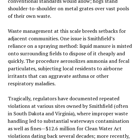
conventional standards would allow; hogs stand
shoulder-to-shoulder on metal grates over vast pools
of their own waste.
Waste management at this scale breeds setbacks for
adjacent communities. One issue is Smithfield’s
reliance on a spraying method: liquid manure is misted
onto surrounding fields to dispose of it cheaply and
quickly. The procedure aerosolizes ammonia and fecal
particulates, subjecting local residents to airborne
irritants that can aggravate asthma or other
respiratory maladies.
Tragically, regulators have documented repeated
violations at various sites owned by Smithfield (often
in South Dakota and Virginia), where improper waste
handling led to substantial waterways contamination
as well as fines—$12.6 million for Clean Water Act
violations dating back several decades; more recently,