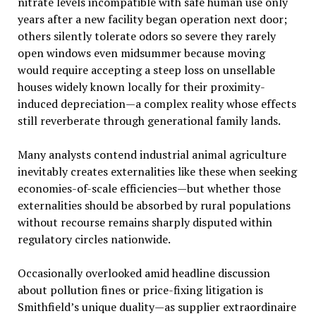
nitrate levels incompatible with safe human use only
years after a new facility began operation next door;
others silently tolerate odors so severe they rarely
open windows even midsummer because moving
would require accepting a steep loss on unsellable
houses widely known locally for their proximity-
induced depreciation—a complex reality whose effects
still reverberate through generational family lands.
Many analysts contend industrial animal agriculture
inevitably creates externalities like these when seeking
economies-of-scale efficiencies—but whether those
externalities should be absorbed by rural populations
without recourse remains sharply disputed within
regulatory circles nationwide.
Occasionally overlooked amid headline discussion
about pollution fines or price-fixing litigation is
Smithfield’s unique duality—as supplier extraordinaire