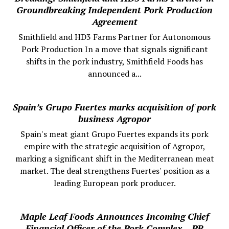
Groundbreaking Independent Pork Production
Agreement
Smithfield and HD3 Farms Partner for Autonomous
Pork Production In a move that signals significant
shifts in the pork industry, Smithfield Foods has
announced a...
Spain’s Grupo Fuertes marks acquisition of pork
business Agropor
Spain's meat giant Grupo Fuertes expands its pork
empire with the strategic acquisition of Agropor,
marking a significant shift in the Mediterranean meat
market. The deal strengthens Fuertes' position as a
leading European pork producer.
Maple Leaf Foods Announces Incoming Chief
Financial Officer of the Pork Complex – PR