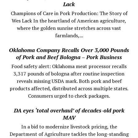
Lack
Champions of Care in Pork Production: The Story of
Wes Lack In the heartland of American agriculture,
where the golden sunrise stretches across vast
farmlands,...
Oklahoma Company Recalls Over 3,000 Pounds
of Pork and Beef Bologna – Pork Business
Food safety alert: Oklahoma meat processor recalls
3,317 pounds of bologna after routine inspection
reveals missing USDA mark. Both pork and beef
products affected, distributed across multiple states.
Consumers urged to check packages.
DA eyes ‘total overhaul’ of decades-old pork
MAV
In a bid to modernize livestock pricing, the
Department of Agriculture tackles the long-standing