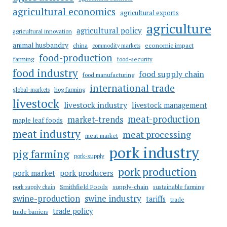
agricultural economics
agricultural exports
agriculture
agricultural policy
agricultural innovation
animal husbandry
china
economic impact
commodity markets
food-production
farming
food-security
food industry
food supply chain
food manufacturing
international trade
hog farming
global-markets
livestock
livestock industry
livestock management
meat-production
market-trends
maple leaf foods
meat industry
meat processing
meat market
pork industry
pig farming
pork-supply
pork production
pork market
pork producers
Smithfield Foods
supply-chain
sustainable farming
pork supply chain
swine industry
swine-production
tariffs
trade
trade policy
trade barriers