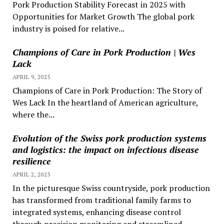
Pork Production Stability Forecast in 2025 with
Opportunities for Market Growth The global pork
industry is poised for relative...
Champions of Care in Pork Production | Wes
Lack
APRIL 9, 2025
Champions of Care in Pork Production: The Story of
Wes Lack In the heartland of American agriculture,
where the...
Evolution of the Swiss pork production systems
and logistics: the impact on infectious disease
resilience
APRIL 2, 2025
In the picturesque Swiss countryside, pork production
has transformed from traditional family farms to
integrated systems, enhancing disease control