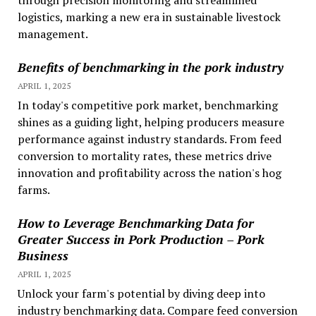
through precision monitoring and streamlined
logistics, marking a new era in sustainable livestock
management.
Benefits of benchmarking in the pork industry
APRIL 1, 2025
In today's competitive pork market, benchmarking
shines as a guiding light, helping producers measure
performance against industry standards. From feed
conversion to mortality rates, these metrics drive
innovation and profitability across the nation's hog
farms.
How to Leverage Benchmarking Data for
Greater Success in Pork Production – Pork
Business
APRIL 1, 2025
Unlock your farm's potential by diving deep into
industry benchmarking data. Compare feed conversion