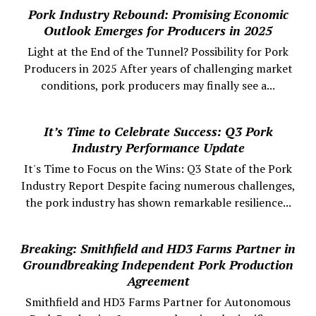
Pork Industry Rebound: Promising Economic
Outlook Emerges for Producers in 2025
Light at the End of the Tunnel? Possibility for Pork
Producers in 2025 After years of challenging market
conditions, pork producers may finally see a...
It’s Time to Celebrate Success: Q3 Pork
Industry Performance Update
It's Time to Focus on the Wins: Q3 State of the Pork
Industry Report Despite facing numerous challenges,
the pork industry has shown remarkable resilience...
Breaking: Smithfield and HD3 Farms Partner in
Groundbreaking Independent Pork Production
Agreement
Smithfield and HD3 Farms Partner for Autonomous