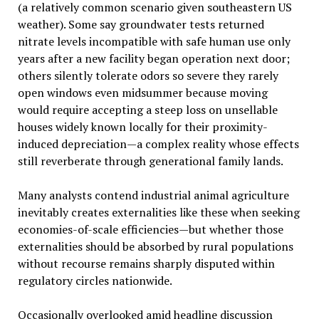
(a relatively common scenario given southeastern US
weather). Some say groundwater tests returned
nitrate levels incompatible with safe human use only
years after a new facility began operation next door;
others silently tolerate odors so severe they rarely
open windows even midsummer because moving
would require accepting a steep loss on unsellable
houses widely known locally for their proximity-
induced depreciation—a complex reality whose effects
still reverberate through generational family lands.
Many analysts contend industrial animal agriculture
inevitably creates externalities like these when seeking
economies-of-scale efficiencies—but whether those
externalities should be absorbed by rural populations
without recourse remains sharply disputed within
regulatory circles nationwide.
Occasionally overlooked amid headline discussion