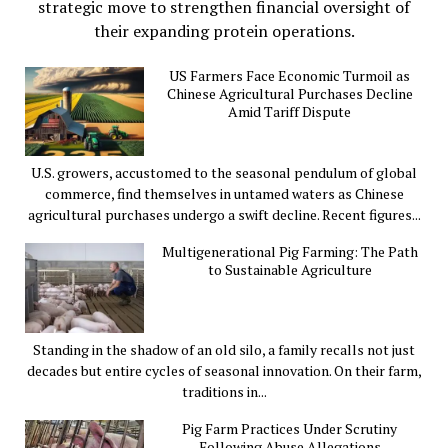
strategic move to strengthen financial oversight of
their expanding protein operations.
US Farmers Face Economic Turmoil as
Chinese Agricultural Purchases Decline
Amid Tariff Dispute
U.S. growers, accustomed to the seasonal pendulum of global
commerce, find themselves in untamed waters as Chinese
agricultural purchases undergo a swift decline. Recent figures...
Multigenerational Pig Farming: The Path
to Sustainable Agriculture
Standing in the shadow of an old silo, a family recalls not just
decades but entire cycles of seasonal innovation. On their farm,
traditions in...
Pig Farm Practices Under Scrutiny
Following Abuse Allegations