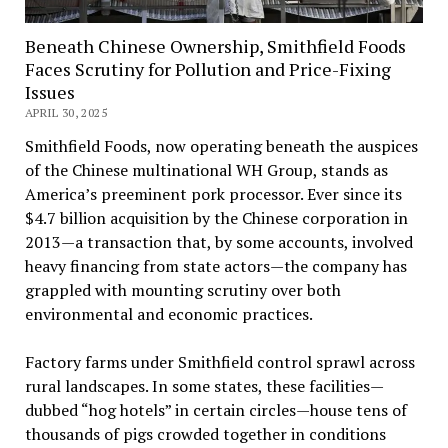
Beneath Chinese Ownership, Smithfield Foods
Faces Scrutiny for Pollution and Price-Fixing
Issues
APRIL 30, 2025
Smithfield Foods, now operating beneath the auspices
of the Chinese multinational WH Group, stands as
America’s preeminent pork processor. Ever since its
$4.7 billion acquisition by the Chinese corporation in
2013—a transaction that, by some accounts, involved
heavy financing from state actors—the company has
grappled with mounting scrutiny over both
environmental and economic practices.
Factory farms under Smithfield control sprawl across
rural landscapes. In some states, these facilities—
dubbed “hog hotels” in certain circles—house tens of
thousands of pigs crowded together in conditions