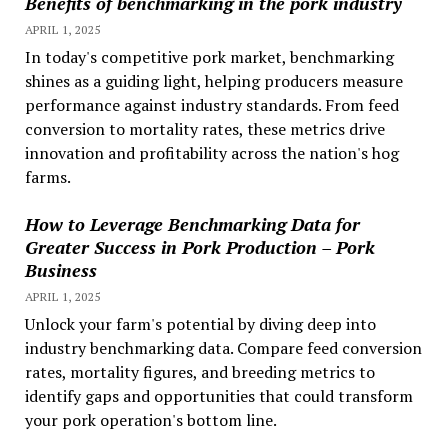
Benefits of benchmarking in the pork industry
APRIL 1, 2025
In today's competitive pork market, benchmarking
shines as a guiding light, helping producers measure
performance against industry standards. From feed
conversion to mortality rates, these metrics drive
innovation and profitability across the nation's hog
farms.
How to Leverage Benchmarking Data for
Greater Success in Pork Production – Pork
Business
APRIL 1, 2025
Unlock your farm's potential by diving deep into
industry benchmarking data. Compare feed conversion
rates, mortality figures, and breeding metrics to
identify gaps and opportunities that could transform
your pork operation's bottom line.