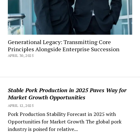
Generational Legacy: Transmitting Core
Principles Alongside Enterprise Succession
APRIL 30, 2025
Stable Pork Production in 2025 Paves Way for
Market Growth Opportunities
APRIL 12, 2025
Pork Production Stability Forecast in 2025 with
Opportunities for Market Growth The global pork
industry is poised for relative...