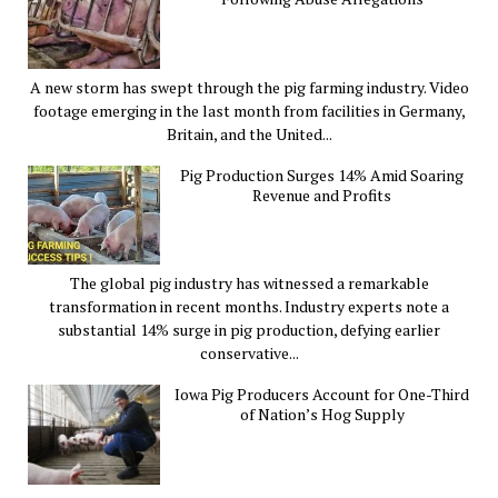
A new storm has swept through the pig farming industry. Video
footage emerging in the last month from facilities in Germany,
Britain, and the United...
Pig Production Surges 14% Amid Soaring
Revenue and Profits
The global pig industry has witnessed a remarkable
transformation in recent months. Industry experts note a
substantial 14% surge in pig production, defying earlier
conservative...
Iowa Pig Producers Account for One-Third
of Nation’s Hog Supply