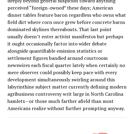
deeply beyond general suspicion toward anything
perceived “foreign-owned” these days; American
dinner tables feature bacon regardless who owns what
field dirt where corn once grew before concrete barns
dominated skylines thereabouts. That last point
usually doesn’t enter activist manifestos but perhaps
it ought occasionally factor into wider debate
alongside quantifiable emission statistics or
settlement figures bandied around courtroom
newswires each fiscal quarter lately when certainly no
mere observer could possibly keep pace with every
development simultaneously swirling around this
labyrinthine subject matter currently defining modern
agribusiness controversy writ large in North Carolina
hamlets—or those much farther afield than most
Americans realize without further prompting anyway.