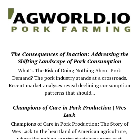
The Consequences of Inaction: Addressing the
Shifting Landscape of Pork Consumption
What's The Risk of Doing Nothing About Pork
Demand? The pork industry stands at a crossroads.
Recent market analyses reveal declining consumption
patterns that should...
Champions of Care in Pork Production | Wes
Lack
Champions of Care in Pork Production: The Story of
Wes Lack In the heartland of American agriculture,
where the golden sunrise stretches across vast