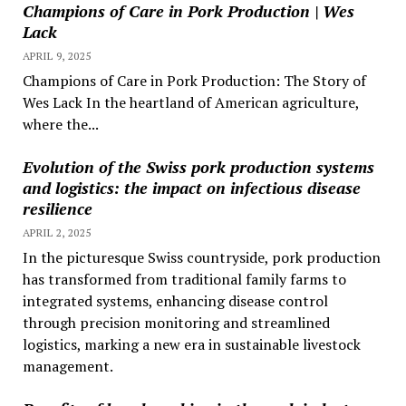
Champions of Care in Pork Production | Wes
Lack
APRIL 9, 2025
Champions of Care in Pork Production: The Story of
Wes Lack In the heartland of American agriculture,
where the...
Evolution of the Swiss pork production systems
and logistics: the impact on infectious disease
resilience
APRIL 2, 2025
In the picturesque Swiss countryside, pork production
has transformed from traditional family farms to
integrated systems, enhancing disease control
through precision monitoring and streamlined
logistics, marking a new era in sustainable livestock
management.