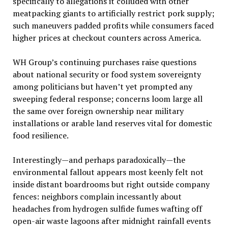
specifically to allegations it colluded with other
meatpacking giants to artificially restrict pork supply;
such maneuvers padded profits while consumers faced
higher prices at checkout counters across America.
WH Group’s continuing purchases raise questions
about national security or food system sovereignty
among politicians but haven’t yet prompted any
sweeping federal response; concerns loom large all
the same over foreign ownership near military
installations or arable land reserves vital for domestic
food resilience.
Interestingly—and perhaps paradoxically—the
environmental fallout appears most keenly felt not
inside distant boardrooms but right outside company
fences: neighbors complain incessantly about
headaches from hydrogen sulfide fumes wafting off
open-air waste lagoons after midnight rainfall events