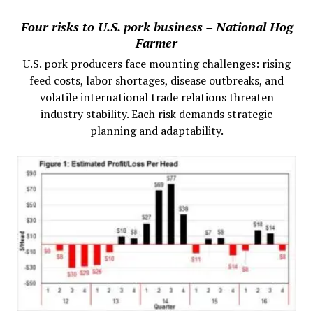
Four risks to U.S. pork business – National Hog
Farmer
U.S. pork producers face mounting challenges: rising
feed costs, labor shortages, disease outbreaks, and
volatile international trade relations threaten
industry stability. Each risk demands strategic
planning and adaptability.