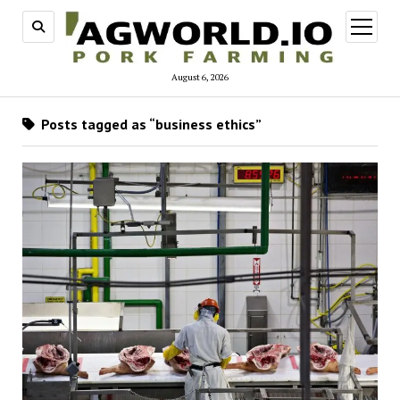
open
menu
August 6, 2026
Posts tagged as “business ethics”