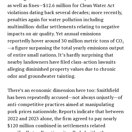
as well as fines—$12.6 million for Clean Water Act
violations dating back several decades; more recently,
penalties again for water pollution including
multimillion-dollar settlements relating to negative
impacts on air quality. Yet annual emissions
reportedly hover around 30 million metric tons of CO₂
—a figure surpassing the total yearly emissions output
of entire small nations. It’s hardly surprising that
nearby landowners have filed class-action lawsuits
alleging diminished property values due to chronic
odor and groundwater tainting.
There’s an economic dimension here too: Smithfield
has been repeatedly accused—not always unjustly—of
anti-competitive practices aimed at manipulating
pork prices nationwide. Reports indicate that between
2022 and 2023 alone, the firm agreed to pay nearly
$120 million combined in settlements related