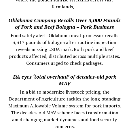
farmlands,...
Oklahoma Company Recalls Over 3,000 Pounds
of Pork and Beef Bologna – Pork Business
Food safety alert: Oklahoma meat processor recalls
3,317 pounds of bologna after routine inspection
reveals missing USDA mark. Both pork and beef
products affected, distributed across multiple states.
Consumers urged to check packages.
DA eyes ‘total overhaul’ of decades-old pork
MAV
In a bid to modernize livestock pricing, the
Department of Agriculture tackles the long-standing
Maximum Allowable Volume system for pork imports.
The decades-old MAV scheme faces transformation
amid changing market dynamics and food security
concerns.