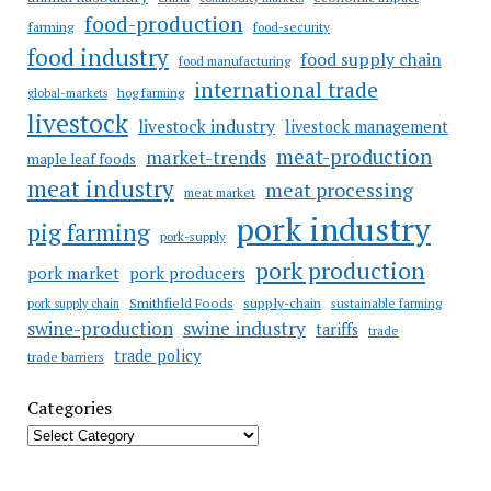
food-production
farming
food-security
food industry
food supply chain
food manufacturing
international trade
hog farming
global-markets
livestock
livestock industry
livestock management
meat-production
market-trends
maple leaf foods
meat industry
meat processing
meat market
pork industry
pig farming
pork-supply
pork production
pork market
pork producers
Smithfield Foods
supply-chain
sustainable farming
pork supply chain
swine industry
swine-production
tariffs
trade
trade policy
trade barriers
Categories