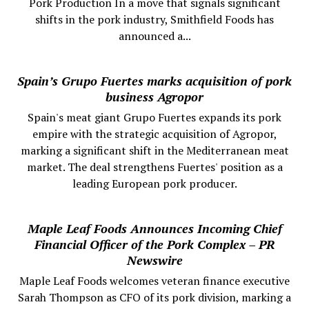
Pork Production In a move that signals significant
shifts in the pork industry, Smithfield Foods has
announced a...
Spain’s Grupo Fuertes marks acquisition of pork
business Agropor
Spain's meat giant Grupo Fuertes expands its pork
empire with the strategic acquisition of Agropor,
marking a significant shift in the Mediterranean meat
market. The deal strengthens Fuertes' position as a
leading European pork producer.
Maple Leaf Foods Announces Incoming Chief
Financial Officer of the Pork Complex – PR
Newswire
Maple Leaf Foods welcomes veteran finance executive
Sarah Thompson as CFO of its pork division, marking a