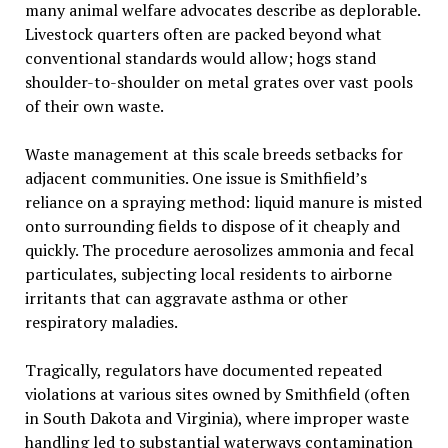
many animal welfare advocates describe as deplorable.
Livestock quarters often are packed beyond what
conventional standards would allow; hogs stand
shoulder-to-shoulder on metal grates over vast pools
of their own waste.
Waste management at this scale breeds setbacks for
adjacent communities. One issue is Smithfield’s
reliance on a spraying method: liquid manure is misted
onto surrounding fields to dispose of it cheaply and
quickly. The procedure aerosolizes ammonia and fecal
particulates, subjecting local residents to airborne
irritants that can aggravate asthma or other
respiratory maladies.
Tragically, regulators have documented repeated
violations at various sites owned by Smithfield (often
in South Dakota and Virginia), where improper waste
handling led to substantial waterways contamination