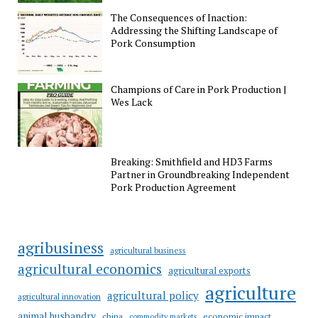
The Consequences of Inaction:
Addressing the Shifting Landscape of
Pork Consumption
Champions of Care in Pork Production |
Wes Lack
Breaking: Smithfield and HD3 Farms
Partner in Groundbreaking Independent
Pork Production Agreement
agribusiness
agricultural business
agricultural economics
agricultural exports
agriculture
agricultural policy
agricultural innovation
animal husbandry
china
economic impact
commodity markets