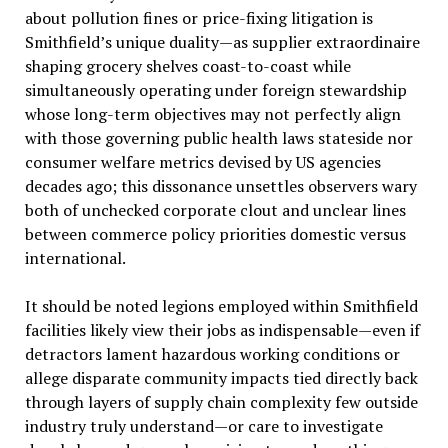
about pollution fines or price-fixing litigation is
Smithfield’s unique duality—as supplier extraordinaire
shaping grocery shelves coast-to-coast while
simultaneously operating under foreign stewardship
whose long-term objectives may not perfectly align
with those governing public health laws stateside nor
consumer welfare metrics devised by US agencies
decades ago; this dissonance unsettles observers wary
both of unchecked corporate clout and unclear lines
between commerce policy priorities domestic versus
international.
It should be noted legions employed within Smithfield
facilities likely view their jobs as indispensable—even if
detractors lament hazardous working conditions or
allege disparate community impacts tied directly back
through layers of supply chain complexity few outside
industry truly understand—or care to investigate