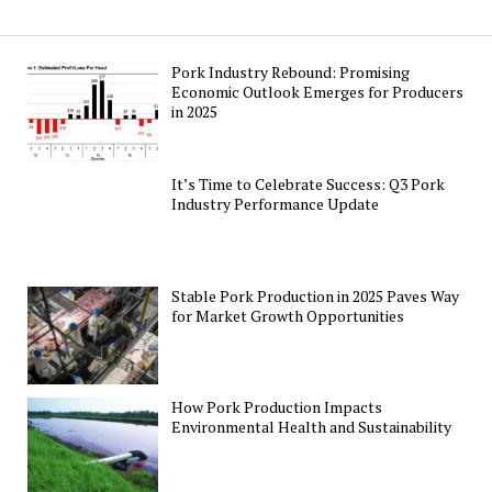
Pork Industry Rebound: Promising
Economic Outlook Emerges for Producers
in 2025
It’s Time to Celebrate Success: Q3 Pork
Industry Performance Update
Stable Pork Production in 2025 Paves Way
for Market Growth Opportunities
How Pork Production Impacts
Environmental Health and Sustainability