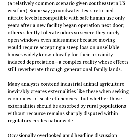
(a relatively common scenario given southeastern US
weather). Some say groundwater tests returned
nitrate levels incompatible with safe human use only
years after a new facility began operation next door;
others silently tolerate odors so severe they rarely
open windows even midsummer because moving
would require accepting a steep loss on unsellable
houses widely known locally for their proximity-
induced depreciation—a complex reality whose effects
still reverberate through generational family lands.
Many analysts contend industrial animal agriculture
inevitably creates externalities like these when seeking
economies-of-scale efficiencies—but whether those
externalities should be absorbed by rural populations
without recourse remains sharply disputed within
regulatory circles nationwide.
Occasionally overlooked amid headline discussion