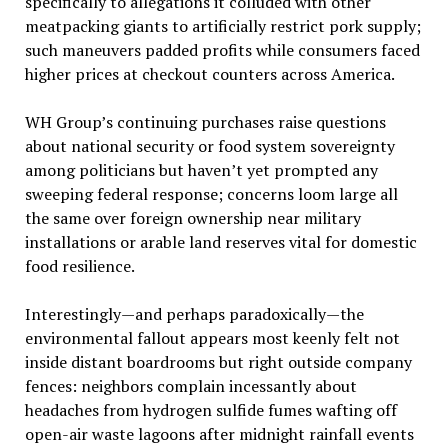
specifically to allegations it colluded with other
meatpacking giants to artificially restrict pork supply;
such maneuvers padded profits while consumers faced
higher prices at checkout counters across America.
WH Group’s continuing purchases raise questions
about national security or food system sovereignty
among politicians but haven’t yet prompted any
sweeping federal response; concerns loom large all
the same over foreign ownership near military
installations or arable land reserves vital for domestic
food resilience.
Interestingly—and perhaps paradoxically—the
environmental fallout appears most keenly felt not
inside distant boardrooms but right outside company
fences: neighbors complain incessantly about
headaches from hydrogen sulfide fumes wafting off
open-air waste lagoons after midnight rainfall events