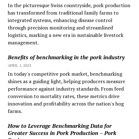
In the picturesque Swiss countryside, pork production
has transformed from traditional family farms to
integrated systems, enhancing disease control
through precision monitoring and streamlined
logistics, marking a new era in sustainable livestock
management.
Benefits of benchmarking in the pork industry
APRIL 1, 2025
In today's competitive pork market, benchmarking
shines as a guiding light, helping producers measure
performance against industry standards. From feed
conversion to mortality rates, these metrics drive
innovation and profitability across the nation's hog
farms.
How to Leverage Benchmarking Data for
Greater Success in Pork Production – Pork