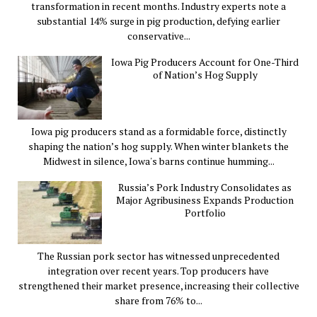
transformation in recent months. Industry experts note a
substantial 14% surge in pig production, defying earlier
conservative...
Iowa Pig Producers Account for One-Third
of Nation’s Hog Supply
Iowa pig producers stand as a formidable force, distinctly
shaping the nation’s hog supply. When winter blankets the
Midwest in silence, Iowa's barns continue humming...
Russia’s Pork Industry Consolidates as
Major Agribusiness Expands Production
Portfolio
The Russian pork sector has witnessed unprecedented
integration over recent years. Top producers have
strengthened their market presence, increasing their collective
share from 76% to...