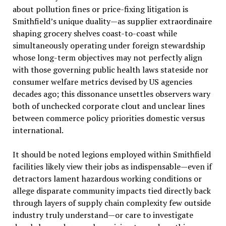
about pollution fines or price-fixing litigation is
Smithfield’s unique duality—as supplier extraordinaire
shaping grocery shelves coast-to-coast while
simultaneously operating under foreign stewardship
whose long-term objectives may not perfectly align
with those governing public health laws stateside nor
consumer welfare metrics devised by US agencies
decades ago; this dissonance unsettles observers wary
both of unchecked corporate clout and unclear lines
between commerce policy priorities domestic versus
international.
It should be noted legions employed within Smithfield
facilities likely view their jobs as indispensable—even if
detractors lament hazardous working conditions or
allege disparate community impacts tied directly back
through layers of supply chain complexity few outside
industry truly understand—or care to investigate