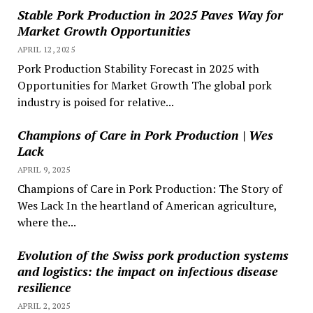
Stable Pork Production in 2025 Paves Way for
Market Growth Opportunities
APRIL 12, 2025
Pork Production Stability Forecast in 2025 with
Opportunities for Market Growth The global pork
industry is poised for relative...
Champions of Care in Pork Production | Wes
Lack
APRIL 9, 2025
Champions of Care in Pork Production: The Story of
Wes Lack In the heartland of American agriculture,
where the...
Evolution of the Swiss pork production systems
and logistics: the impact on infectious disease
resilience
APRIL 2, 2025