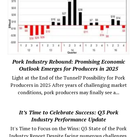
Pork Industry Rebound: Promising Economic
Outlook Emerges for Producers in 2025
Light at the End of the Tunnel? Possibility for Pork
Producers in 2025 After years of challenging market
conditions, pork producers may finally see a...
It’s Time to Celebrate Success: Q3 Pork
Industry Performance Update
It's Time to Focus on the Wins: Q3 State of the Pork
Industry Report Despite facing numerous challenges,