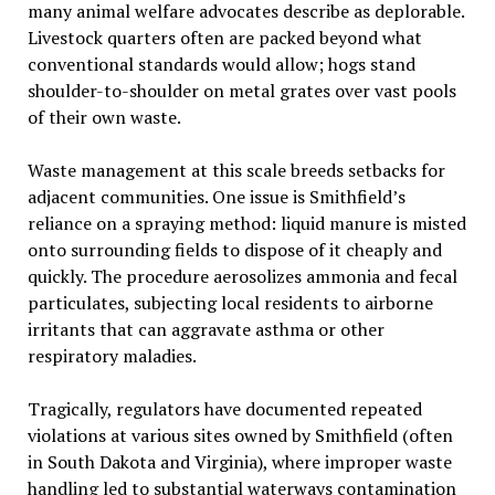
many animal welfare advocates describe as deplorable.
Livestock quarters often are packed beyond what
conventional standards would allow; hogs stand
shoulder-to-shoulder on metal grates over vast pools
of their own waste.
Waste management at this scale breeds setbacks for
adjacent communities. One issue is Smithfield’s
reliance on a spraying method: liquid manure is misted
onto surrounding fields to dispose of it cheaply and
quickly. The procedure aerosolizes ammonia and fecal
particulates, subjecting local residents to airborne
irritants that can aggravate asthma or other
respiratory maladies.
Tragically, regulators have documented repeated
violations at various sites owned by Smithfield (often
in South Dakota and Virginia), where improper waste
handling led to substantial waterways contamination