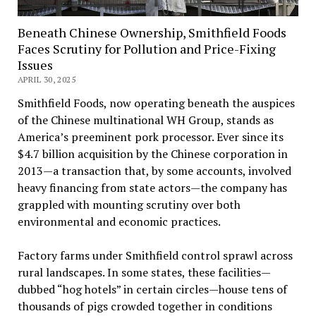
Beneath Chinese Ownership, Smithfield Foods
Faces Scrutiny for Pollution and Price-Fixing
Issues
APRIL 30, 2025
Smithfield Foods, now operating beneath the auspices
of the Chinese multinational WH Group, stands as
America’s preeminent pork processor. Ever since its
$4.7 billion acquisition by the Chinese corporation in
2013—a transaction that, by some accounts, involved
heavy financing from state actors—the company has
grappled with mounting scrutiny over both
environmental and economic practices.
Factory farms under Smithfield control sprawl across
rural landscapes. In some states, these facilities—
dubbed “hog hotels” in certain circles—house tens of
thousands of pigs crowded together in conditions