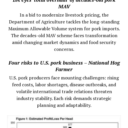
MAV
In a bid to modernize livestock pricing, the
Department of Agriculture tackles the long-standing
Maximum Allowable Volume system for pork imports.
The decades-old MAV scheme faces transformation
amid changing market dynamics and food security
concerns.
Four risks to U.S. pork business – National Hog
Farmer
U.S. pork producers face mounting challenges: rising
feed costs, labor shortages, disease outbreaks, and
volatile international trade relations threaten
industry stability. Each risk demands strategic
planning and adaptability.