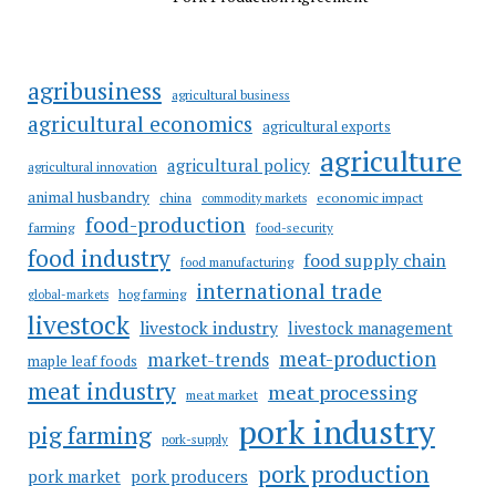
agribusiness
agricultural business
agricultural economics
agricultural exports
agriculture
agricultural policy
agricultural innovation
animal husbandry
china
economic impact
commodity markets
food-production
farming
food-security
food industry
food supply chain
food manufacturing
international trade
hog farming
global-markets
livestock
livestock industry
livestock management
meat-production
market-trends
maple leaf foods
meat industry
meat processing
meat market
pork industry
pig farming
pork-supply
pork production
pork market
pork producers