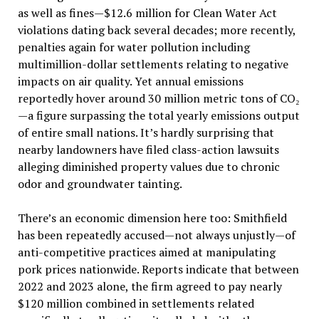
as well as fines—$12.6 million for Clean Water Act
violations dating back several decades; more recently,
penalties again for water pollution including
multimillion-dollar settlements relating to negative
impacts on air quality. Yet annual emissions
reportedly hover around 30 million metric tons of CO₂
—a figure surpassing the total yearly emissions output
of entire small nations. It’s hardly surprising that
nearby landowners have filed class-action lawsuits
alleging diminished property values due to chronic
odor and groundwater tainting.
There’s an economic dimension here too: Smithfield
has been repeatedly accused—not always unjustly—of
anti-competitive practices aimed at manipulating
pork prices nationwide. Reports indicate that between
2022 and 2023 alone, the firm agreed to pay nearly
$120 million combined in settlements related