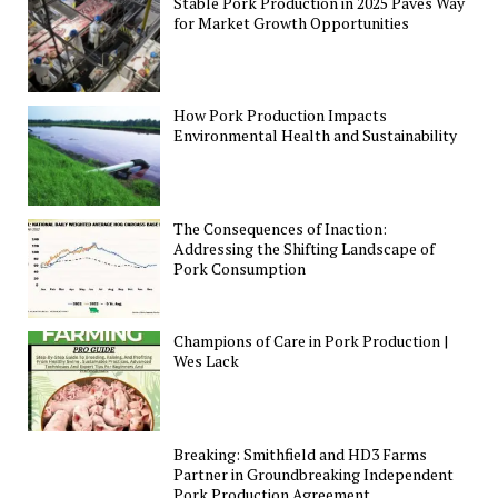
Stable Pork Production in 2025 Paves Way
for Market Growth Opportunities
How Pork Production Impacts
Environmental Health and Sustainability
The Consequences of Inaction:
Addressing the Shifting Landscape of
Pork Consumption
Champions of Care in Pork Production |
Wes Lack
Breaking: Smithfield and HD3 Farms
Partner in Groundbreaking Independent
Pork Production Agreement