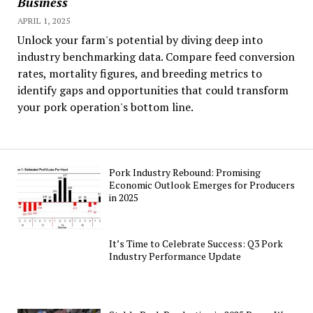
Business
APRIL 1, 2025
Unlock your farm's potential by diving deep into
industry benchmarking data. Compare feed conversion
rates, mortality figures, and breeding metrics to
identify gaps and opportunities that could transform
your pork operation's bottom line.
Pork Industry Rebound: Promising
Economic Outlook Emerges for Producers
in 2025
It’s Time to Celebrate Success: Q3 Pork
Industry Performance Update