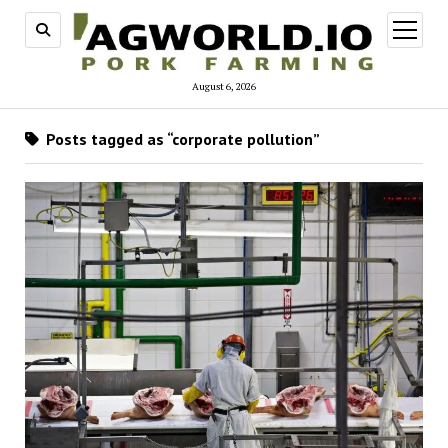
open
menu
August 6, 2026
Posts tagged as “corporate pollution”