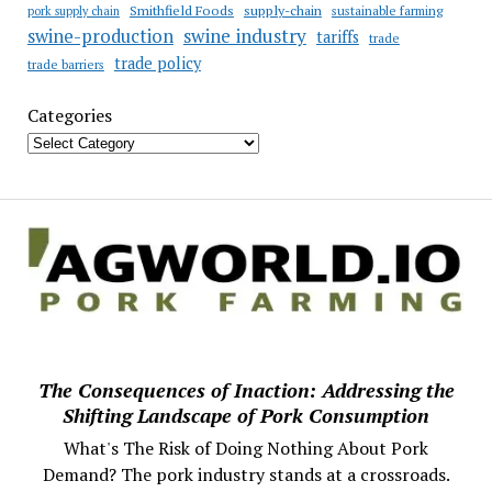
Smithfield Foods
supply-chain
sustainable farming
pork supply chain
swine industry
swine-production
tariffs
trade
trade policy
trade barriers
Categories
The Consequences of Inaction: Addressing the
Shifting Landscape of Pork Consumption
What's The Risk of Doing Nothing About Pork
Demand? The pork industry stands at a crossroads.