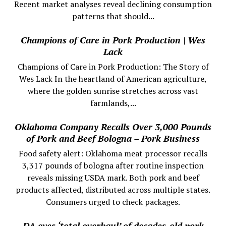
Recent market analyses reveal declining consumption
patterns that should...
Champions of Care in Pork Production | Wes
Lack
Champions of Care in Pork Production: The Story of
Wes Lack In the heartland of American agriculture,
where the golden sunrise stretches across vast
farmlands,...
Oklahoma Company Recalls Over 3,000 Pounds
of Pork and Beef Bologna – Pork Business
Food safety alert: Oklahoma meat processor recalls
3,317 pounds of bologna after routine inspection
reveals missing USDA mark. Both pork and beef
products affected, distributed across multiple states.
Consumers urged to check packages.
DA eyes ‘total overhaul’ of decades-old pork