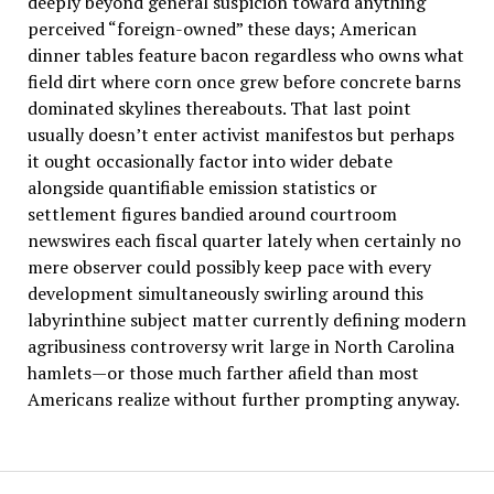
deeply beyond general suspicion toward anything
perceived “foreign-owned” these days; American
dinner tables feature bacon regardless who owns what
field dirt where corn once grew before concrete barns
dominated skylines thereabouts. That last point
usually doesn’t enter activist manifestos but perhaps
it ought occasionally factor into wider debate
alongside quantifiable emission statistics or
settlement figures bandied around courtroom
newswires each fiscal quarter lately when certainly no
mere observer could possibly keep pace with every
development simultaneously swirling around this
labyrinthine subject matter currently defining modern
agribusiness controversy writ large in North Carolina
hamlets—or those much farther afield than most
Americans realize without further prompting anyway.