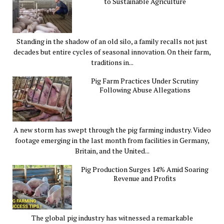
to Sustainable Agriculture
Standing in the shadow of an old silo, a family recalls not just
decades but entire cycles of seasonal innovation. On their farm,
traditions in...
Pig Farm Practices Under Scrutiny
Following Abuse Allegations
A new storm has swept through the pig farming industry. Video
footage emerging in the last month from facilities in Germany,
Britain, and the United...
Pig Production Surges 14% Amid Soaring
Revenue and Profits
The global pig industry has witnessed a remarkable