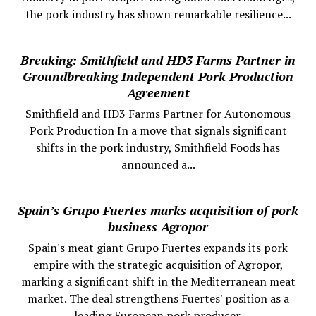
the pork industry has shown remarkable resilience...
Breaking: Smithfield and HD3 Farms Partner in
Groundbreaking Independent Pork Production
Agreement
Smithfield and HD3 Farms Partner for Autonomous
Pork Production In a move that signals significant
shifts in the pork industry, Smithfield Foods has
announced a...
Spain’s Grupo Fuertes marks acquisition of pork
business Agropor
Spain's meat giant Grupo Fuertes expands its pork
empire with the strategic acquisition of Agropor,
marking a significant shift in the Mediterranean meat
market. The deal strengthens Fuertes' position as a
leading European pork producer.