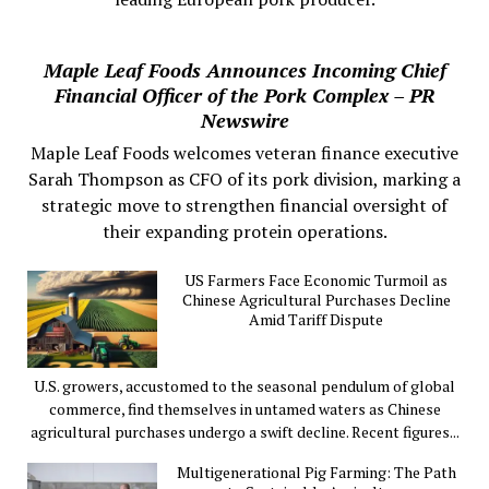
Maple Leaf Foods Announces Incoming Chief
Financial Officer of the Pork Complex – PR
Newswire
Maple Leaf Foods welcomes veteran finance executive
Sarah Thompson as CFO of its pork division, marking a
strategic move to strengthen financial oversight of
their expanding protein operations.
US Farmers Face Economic Turmoil as
Chinese Agricultural Purchases Decline
Amid Tariff Dispute
U.S. growers, accustomed to the seasonal pendulum of global
commerce, find themselves in untamed waters as Chinese
agricultural purchases undergo a swift decline. Recent figures...
Multigenerational Pig Farming: The Path