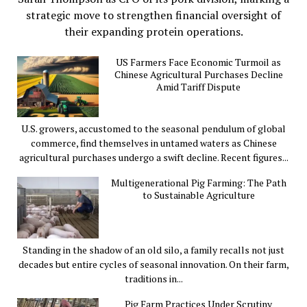
strategic move to strengthen financial oversight of
their expanding protein operations.
US Farmers Face Economic Turmoil as
Chinese Agricultural Purchases Decline
Amid Tariff Dispute
U.S. growers, accustomed to the seasonal pendulum of global
commerce, find themselves in untamed waters as Chinese
agricultural purchases undergo a swift decline. Recent figures...
Multigenerational Pig Farming: The Path
to Sustainable Agriculture
Standing in the shadow of an old silo, a family recalls not just
decades but entire cycles of seasonal innovation. On their farm,
traditions in...
Pig Farm Practices Under Scrutiny