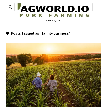
open
menu
August 4, 2026
Posts tagged as “family business”