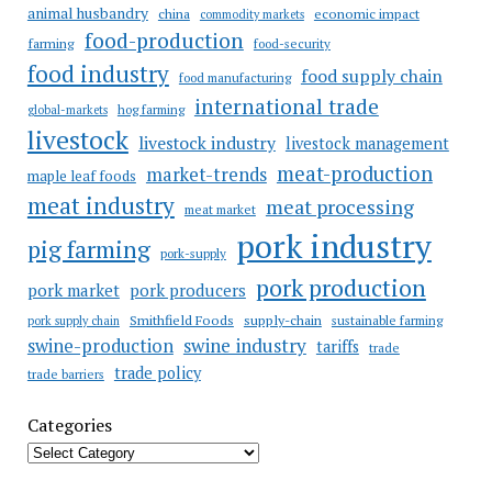
animal husbandry
china
economic impact
commodity markets
food-production
farming
food-security
food industry
food supply chain
food manufacturing
international trade
hog farming
global-markets
livestock
livestock industry
livestock management
meat-production
market-trends
maple leaf foods
meat industry
meat processing
meat market
pork industry
pig farming
pork-supply
pork production
pork market
pork producers
Smithfield Foods
supply-chain
sustainable farming
pork supply chain
swine industry
swine-production
tariffs
trade
trade policy
trade barriers
Categories