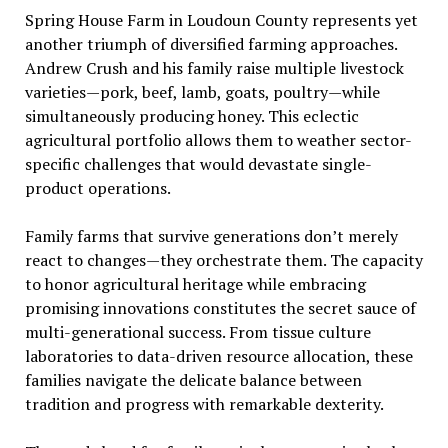
Spring House Farm in Loudoun County represents yet
another triumph of diversified farming approaches.
Andrew Crush and his family raise multiple livestock
varieties—pork, beef, lamb, goats, poultry—while
simultaneously producing honey. This eclectic
agricultural portfolio allows them to weather sector-
specific challenges that would devastate single-
product operations.
Family farms that survive generations don’t merely
react to changes—they orchestrate them. The capacity
to honor agricultural heritage while embracing
promising innovations constitutes the secret sauce of
multi-generational success. From tissue culture
laboratories to data-driven resource allocation, these
families navigate the delicate balance between
tradition and progress with remarkable dexterity.