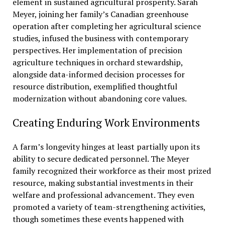
element in sustained agricultural prosperity. Sarah
Meyer, joining her family’s Canadian greenhouse
operation after completing her agricultural science
studies, infused the business with contemporary
perspectives. Her implementation of precision
agriculture techniques in orchard stewardship,
alongside data-informed decision processes for
resource distribution, exemplified thoughtful
modernization without abandoning core values.
Creating Enduring Work Environments
A farm’s longevity hinges at least partially upon its
ability to secure dedicated personnel. The Meyer
family recognized their workforce as their most prized
resource, making substantial investments in their
welfare and professional advancement. They even
promoted a variety of team-strengthening activities,
though sometimes these events happened with