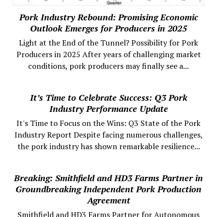
Pork Industry Rebound: Promising Economic
Outlook Emerges for Producers in 2025
Light at the End of the Tunnel? Possibility for Pork
Producers in 2025 After years of challenging market
conditions, pork producers may finally see a...
It’s Time to Celebrate Success: Q3 Pork
Industry Performance Update
It's Time to Focus on the Wins: Q3 State of the Pork
Industry Report Despite facing numerous challenges,
the pork industry has shown remarkable resilience...
Breaking: Smithfield and HD3 Farms Partner in
Groundbreaking Independent Pork Production
Agreement
Smithfield and HD3 Farms Partner for Autonomous