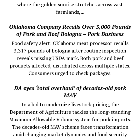
where the golden sunrise stretches across vast
farmlands,...
Oklahoma Company Recalls Over 3,000 Pounds
of Pork and Beef Bologna – Pork Business
Food safety alert: Oklahoma meat processor recalls
3,317 pounds of bologna after routine inspection
reveals missing USDA mark. Both pork and beef
products affected, distributed across multiple states.
Consumers urged to check packages.
DA eyes ‘total overhaul’ of decades-old pork
MAV
In a bid to modernize livestock pricing, the
Department of Agriculture tackles the long-standing
Maximum Allowable Volume system for pork imports.
The decades-old MAV scheme faces transformation
amid changing market dynamics and food security