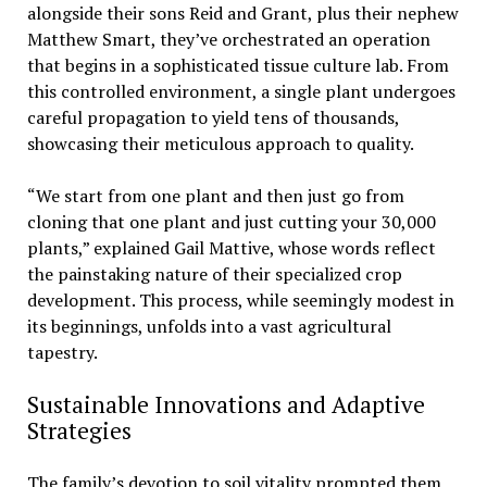
alongside their sons Reid and Grant, plus their nephew
Matthew Smart, they’ve orchestrated an operation
that begins in a sophisticated tissue culture lab. From
this controlled environment, a single plant undergoes
careful propagation to yield tens of thousands,
showcasing their meticulous approach to quality.
“We start from one plant and then just go from
cloning that one plant and just cutting your 30,000
plants,” explained Gail Mattive, whose words reflect
the painstaking nature of their specialized crop
development. This process, while seemingly modest in
its beginnings, unfolds into a vast agricultural
tapestry.
Sustainable Innovations and Adaptive
Strategies
The family’s devotion to soil vitality prompted them