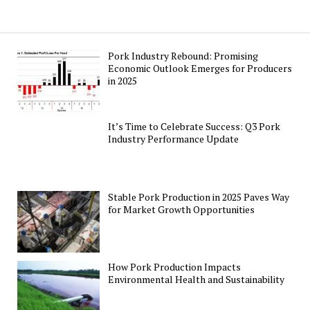
Pork Industry Rebound: Promising
Economic Outlook Emerges for Producers
in 2025
It’s Time to Celebrate Success: Q3 Pork
Industry Performance Update
Stable Pork Production in 2025 Paves Way
for Market Growth Opportunities
How Pork Production Impacts
Environmental Health and Sustainability