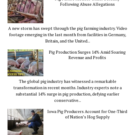
Following Abuse Allegations
A new storm has swept through the pig farming industry. Video
footage emerging in the last month from facilities in Germany,
Britain, and the United...
Pig Production Surges 14% Amid Soaring
Revenue and Profits
The global pig industry has witnessed a remarkable
transformation in recent months. Industry experts note a
substantial 14% surge in pig production, defying earlier
conservative...
Iowa Pig Producers Account for One-Third
of Nation’s Hog Supply