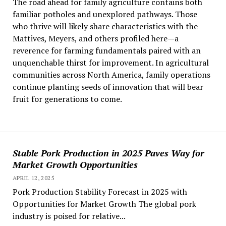
The road ahead for family agriculture contains both
familiar potholes and unexplored pathways. Those
who thrive will likely share characteristics with the
Mattives, Meyers, and others profiled here—a
reverence for farming fundamentals paired with an
unquenchable thirst for improvement. In agricultural
communities across North America, family operations
continue planting seeds of innovation that will bear
fruit for generations to come.
Stable Pork Production in 2025 Paves Way for
Market Growth Opportunities
APRIL 12, 2025
Pork Production Stability Forecast in 2025 with
Opportunities for Market Growth The global pork
industry is poised for relative...