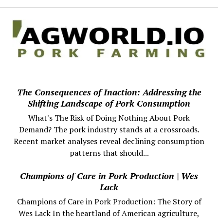
The Consequences of Inaction: Addressing the
Shifting Landscape of Pork Consumption
What's The Risk of Doing Nothing About Pork
Demand? The pork industry stands at a crossroads.
Recent market analyses reveal declining consumption
patterns that should...
Champions of Care in Pork Production | Wes
Lack
Champions of Care in Pork Production: The Story of
Wes Lack In the heartland of American agriculture,