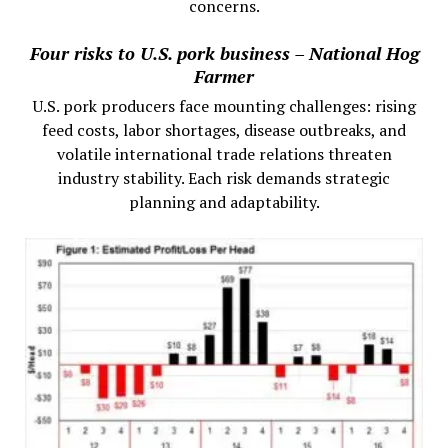
concerns.
Four risks to U.S. pork business – National Hog
Farmer
U.S. pork producers face mounting challenges: rising
feed costs, labor shortages, disease outbreaks, and
volatile international trade relations threaten
industry stability. Each risk demands strategic
planning and adaptability.