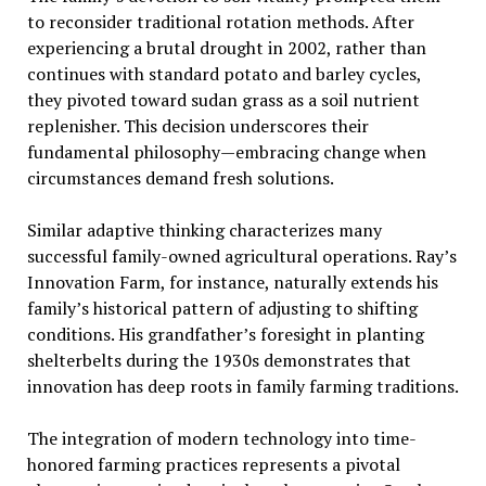
to reconsider traditional rotation methods. After
experiencing a brutal drought in 2002, rather than
continues with standard potato and barley cycles,
they pivoted toward sudan grass as a soil nutrient
replenisher. This decision underscores their
fundamental philosophy—embracing change when
circumstances demand fresh solutions.
Similar adaptive thinking characterizes many
successful family-owned agricultural operations. Ray’s
Innovation Farm, for instance, naturally extends his
family’s historical pattern of adjusting to shifting
conditions. His grandfather’s foresight in planting
shelterbelts during the 1930s demonstrates that
innovation has deep roots in family farming traditions.
The integration of modern technology into time-
honored farming practices represents a pivotal