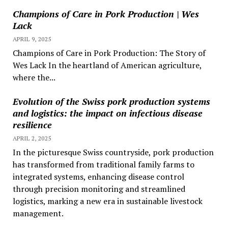
Champions of Care in Pork Production | Wes
Lack
APRIL 9, 2025
Champions of Care in Pork Production: The Story of
Wes Lack In the heartland of American agriculture,
where the...
Evolution of the Swiss pork production systems
and logistics: the impact on infectious disease
resilience
APRIL 2, 2025
In the picturesque Swiss countryside, pork production
has transformed from traditional family farms to
integrated systems, enhancing disease control
through precision monitoring and streamlined
logistics, marking a new era in sustainable livestock
management.