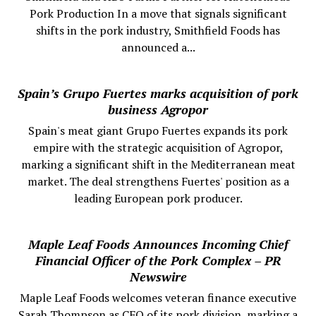
Pork Production In a move that signals significant
shifts in the pork industry, Smithfield Foods has
announced a...
Spain’s Grupo Fuertes marks acquisition of pork
business Agropor
Spain's meat giant Grupo Fuertes expands its pork
empire with the strategic acquisition of Agropor,
marking a significant shift in the Mediterranean meat
market. The deal strengthens Fuertes' position as a
leading European pork producer.
Maple Leaf Foods Announces Incoming Chief
Financial Officer of the Pork Complex – PR
Newswire
Maple Leaf Foods welcomes veteran finance executive
Sarah Thompson as CFO of its pork division, marking a