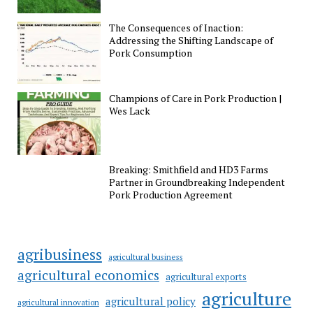
The Consequences of Inaction:
Addressing the Shifting Landscape of
Pork Consumption
Champions of Care in Pork Production |
Wes Lack
Breaking: Smithfield and HD3 Farms
Partner in Groundbreaking Independent
Pork Production Agreement
agribusiness
agricultural business
agricultural economics
agricultural exports
agriculture
agricultural policy
agricultural innovation