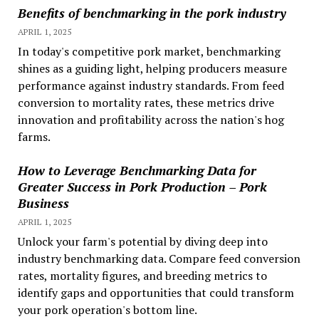
Benefits of benchmarking in the pork industry
APRIL 1, 2025
In today's competitive pork market, benchmarking
shines as a guiding light, helping producers measure
performance against industry standards. From feed
conversion to mortality rates, these metrics drive
innovation and profitability across the nation's hog
farms.
How to Leverage Benchmarking Data for
Greater Success in Pork Production – Pork
Business
APRIL 1, 2025
Unlock your farm's potential by diving deep into
industry benchmarking data. Compare feed conversion
rates, mortality figures, and breeding metrics to
identify gaps and opportunities that could transform
your pork operation's bottom line.