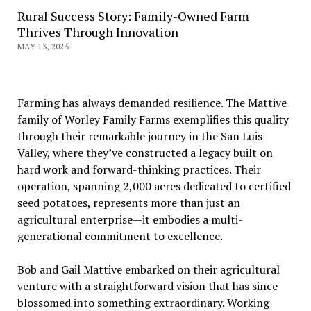
Rural Success Story: Family-Owned Farm
Thrives Through Innovation
MAY 13, 2025
Farming has always demanded resilience. The Mattive
family of Worley Family Farms exemplifies this quality
through their remarkable journey in the San Luis
Valley, where they’ve constructed a legacy built on
hard work and forward-thinking practices. Their
operation, spanning 2,000 acres dedicated to certified
seed potatoes, represents more than just an
agricultural enterprise—it embodies a multi-
generational commitment to excellence.
Bob and Gail Mattive embarked on their agricultural
venture with a straightforward vision that has since
blossomed into something extraordinary. Working