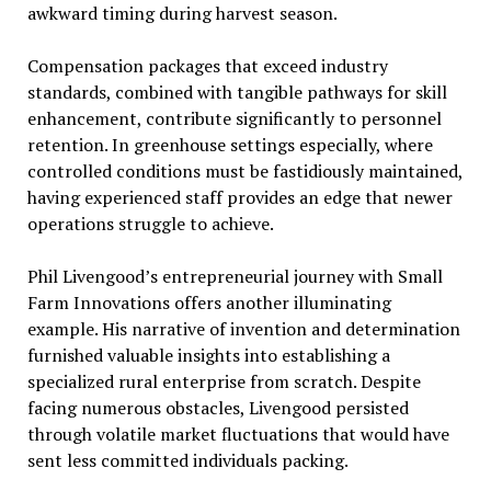
awkward timing during harvest season.
Compensation packages that exceed industry
standards, combined with tangible pathways for skill
enhancement, contribute significantly to personnel
retention. In greenhouse settings especially, where
controlled conditions must be fastidiously maintained,
having experienced staff provides an edge that newer
operations struggle to achieve.
Phil Livengood’s entrepreneurial journey with Small
Farm Innovations offers another illuminating
example. His narrative of invention and determination
furnished valuable insights into establishing a
specialized rural enterprise from scratch. Despite
facing numerous obstacles, Livengood persisted
through volatile market fluctuations that would have
sent less committed individuals packing.