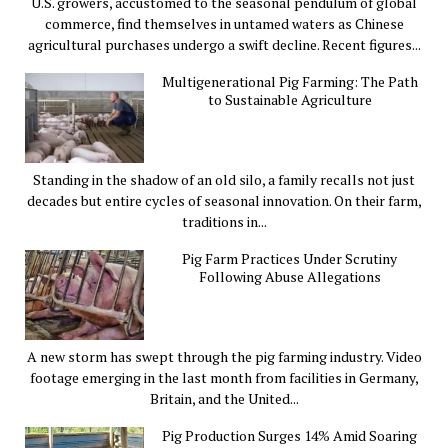
U.S. growers, accustomed to the seasonal pendulum of global
commerce, find themselves in untamed waters as Chinese
agricultural purchases undergo a swift decline. Recent figures...
Multigenerational Pig Farming: The Path
to Sustainable Agriculture
Standing in the shadow of an old silo, a family recalls not just
decades but entire cycles of seasonal innovation. On their farm,
traditions in...
Pig Farm Practices Under Scrutiny
Following Abuse Allegations
A new storm has swept through the pig farming industry. Video
footage emerging in the last month from facilities in Germany,
Britain, and the United...
Pig Production Surges 14% Amid Soaring