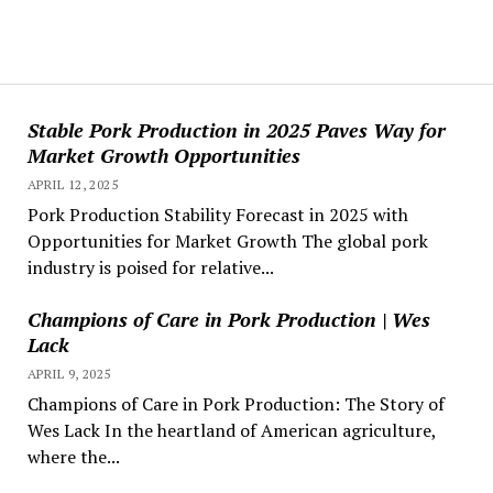
Stable Pork Production in 2025 Paves Way for
Market Growth Opportunities
APRIL 12, 2025
Pork Production Stability Forecast in 2025 with
Opportunities for Market Growth The global pork
industry is poised for relative...
Champions of Care in Pork Production | Wes
Lack
APRIL 9, 2025
Champions of Care in Pork Production: The Story of
Wes Lack In the heartland of American agriculture,
where the...