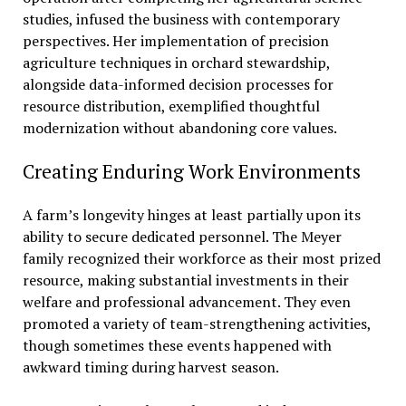
studies, infused the business with contemporary
perspectives. Her implementation of precision
agriculture techniques in orchard stewardship,
alongside data-informed decision processes for
resource distribution, exemplified thoughtful
modernization without abandoning core values.
Creating Enduring Work Environments
A farm’s longevity hinges at least partially upon its
ability to secure dedicated personnel. The Meyer
family recognized their workforce as their most prized
resource, making substantial investments in their
welfare and professional advancement. They even
promoted a variety of team-strengthening activities,
though sometimes these events happened with
awkward timing during harvest season.