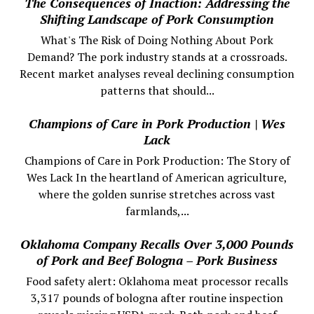
The Consequences of Inaction: Addressing the
Shifting Landscape of Pork Consumption
What's The Risk of Doing Nothing About Pork
Demand? The pork industry stands at a crossroads.
Recent market analyses reveal declining consumption
patterns that should...
Champions of Care in Pork Production | Wes
Lack
Champions of Care in Pork Production: The Story of
Wes Lack In the heartland of American agriculture,
where the golden sunrise stretches across vast
farmlands,...
Oklahoma Company Recalls Over 3,000 Pounds
of Pork and Beef Bologna – Pork Business
Food safety alert: Oklahoma meat processor recalls
3,317 pounds of bologna after routine inspection