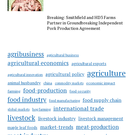
Breaking: Smithfield and HD3 Farms
Partner in Groundbreaking Independent
Pork Production Agreement
agribusiness
agricultural business
agricultural economics
agricultural exports
agriculture
agricultural policy
agricultural innovation
animal husbandry
china
economic impact
commodity markets
food-production
farming
food-security
food industry
food supply chain
food manufacturing
international trade
hog farming
global-markets
livestock
livestock industry
livestock management
meat-production
market-trends
maple leaf foods