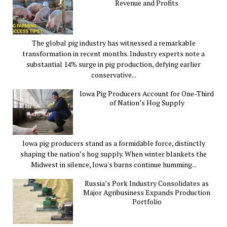
Revenue and Profits
The global pig industry has witnessed a remarkable
transformation in recent months. Industry experts note a
substantial 14% surge in pig production, defying earlier
conservative...
Iowa Pig Producers Account for One-Third
of Nation’s Hog Supply
Iowa pig producers stand as a formidable force, distinctly
shaping the nation’s hog supply. When winter blankets the
Midwest in silence, Iowa's barns continue humming...
Russia’s Pork Industry Consolidates as
Major Agribusiness Expands Production
Portfolio