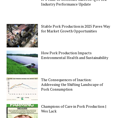
Industry Performance Update
Stable Pork Production in 2025 Paves Way
for Market Growth Opportunities
How Pork Production Impacts
Environmental Health and Sustainability
The Consequences of Inaction:
Addressing the Shifting Landscape of
Pork Consumption
Champions of Care in Pork Production |
Wes Lack