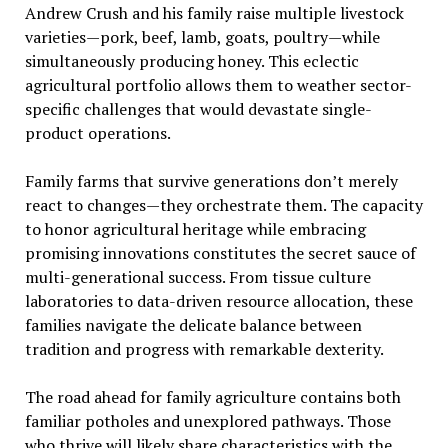
Andrew Crush and his family raise multiple livestock
varieties—pork, beef, lamb, goats, poultry—while
simultaneously producing honey. This eclectic
agricultural portfolio allows them to weather sector-
specific challenges that would devastate single-
product operations.
Family farms that survive generations don’t merely
react to changes—they orchestrate them. The capacity
to honor agricultural heritage while embracing
promising innovations constitutes the secret sauce of
multi-generational success. From tissue culture
laboratories to data-driven resource allocation, these
families navigate the delicate balance between
tradition and progress with remarkable dexterity.
The road ahead for family agriculture contains both
familiar potholes and unexplored pathways. Those
who thrive will likely share characteristics with the