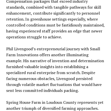
Compensation packages that exceed industry
standards, combined with tangible pathways for skill
enhancement, contribute significantly to personnel
retention. In greenhouse settings especially, where
controlled conditions must be fastidiously maintained,
having experienced staff provides an edge that newer
operations struggle to achieve.
Phil Livengood’s entrepreneurial journey with Small
Farm Innovations offers another illuminating
example. His narrative of invention and determination
furnished valuable insights into establishing a
specialized rural enterprise from scratch. Despite
facing numerous obstacles, Livengood persisted
through volatile market fluctuations that would have
sent less committed individuals packing.
Spring House Farm in Loudoun County represents yet
another triumph of diversified farming approaches.