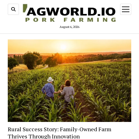
open
menu
August 6, 2026
Rural Success Story: Family-Owned Farm
Thrives Through Innovation