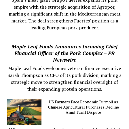
empire with the strategic acquisition of Agropor,
marking a significant shift in the Mediterranean meat
market. The deal strengthens Fuertes' position as a
leading European pork producer.
Maple Leaf Foods Announces Incoming Chief
Financial Officer of the Pork Complex – PR
Newswire
Maple Leaf Foods welcomes veteran finance executive
Sarah Thompson as CFO of its pork division, marking a
strategic move to strengthen financial oversight of
their expanding protein operations.
US Farmers Face Economic Turmoil as
Chinese Agricultural Purchases Decline
Amid Tariff Dispute