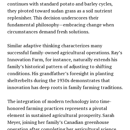
continues with standard potato and barley cycles,
they pivoted toward sudan grass as a soil nutrient
replenisher. This decision underscores their
fundamental philosophy—embracing change when
circumstances demand fresh solutions.
Similar adaptive thinking characterizes many
successful family-owned agricultural operations. Ray’s
Innovation Farm, for instance, naturally extends his
family’s historical pattern of adjusting to shifting
conditions. His grandfather’s foresight in planting
shelterbelts during the 1930s demonstrates that
innovation has deep roots in family farming traditions.
The integration of modern technology into time-
honored farming practices represents a pivotal
element in sustained agricultural prosperity. Sarah
Meyer, joining her family’s Canadian greenhouse
operation after completing her agricultural science