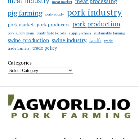
meat industry
meat processing
meat market
pork industry
pig farming
pork-supply
pork production
pork market
pork producers
Smithfield Foods
supply-chain
sustainable farming
pork supply chain
swine industry
swine-production
tariffs
trade
trade policy
trade barriers
Categories