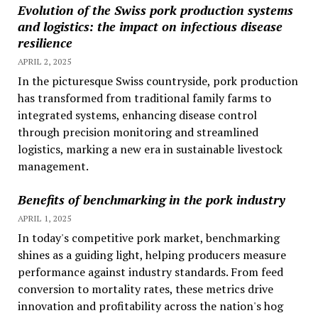
Evolution of the Swiss pork production systems
and logistics: the impact on infectious disease
resilience
APRIL 2, 2025
In the picturesque Swiss countryside, pork production
has transformed from traditional family farms to
integrated systems, enhancing disease control
through precision monitoring and streamlined
logistics, marking a new era in sustainable livestock
management.
Benefits of benchmarking in the pork industry
APRIL 1, 2025
In today's competitive pork market, benchmarking
shines as a guiding light, helping producers measure
performance against industry standards. From feed
conversion to mortality rates, these metrics drive
innovation and profitability across the nation's hog