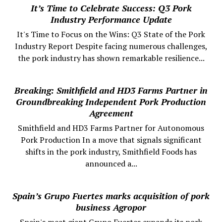
It’s Time to Celebrate Success: Q3 Pork
Industry Performance Update
It's Time to Focus on the Wins: Q3 State of the Pork
Industry Report Despite facing numerous challenges,
the pork industry has shown remarkable resilience...
Breaking: Smithfield and HD3 Farms Partner in
Groundbreaking Independent Pork Production
Agreement
Smithfield and HD3 Farms Partner for Autonomous
Pork Production In a move that signals significant
shifts in the pork industry, Smithfield Foods has
announced a...
Spain’s Grupo Fuertes marks acquisition of pork
business Agropor
Spain's meat giant Grupo Fuertes expands its pork