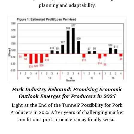
planning and adaptability.
Pork Industry Rebound: Promising Economic
Outlook Emerges for Producers in 2025
Light at the End of the Tunnel? Possibility for Pork
Producers in 2025 After years of challenging market
conditions, pork producers may finally see a...