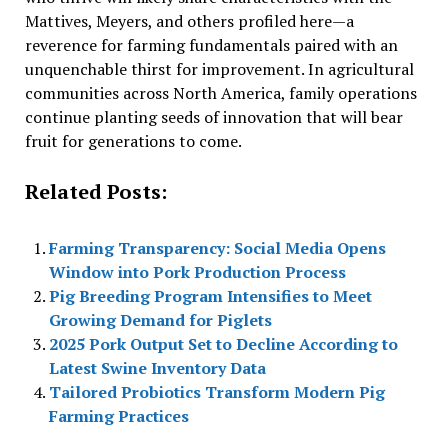
Mattives, Meyers, and others profiled here—a
reverence for farming fundamentals paired with an
unquenchable thirst for improvement. In agricultural
communities across North America, family operations
continue planting seeds of innovation that will bear
fruit for generations to come.
Related Posts:
Farming Transparency: Social Media Opens
Window into Pork Production Process
Pig Breeding Program Intensifies to Meet
Growing Demand for Piglets
2025 Pork Output Set to Decline According to
Latest Swine Inventory Data
Tailored Probiotics Transform Modern Pig
Farming Practices