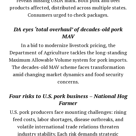
reveals missing USDA mark. Both pork and beef
products affected, distributed across multiple states.
Consumers urged to check packages.
DA eyes ‘total overhaul’ of decades-old pork
MAV
In a bid to modernize livestock pricing, the
Department of Agriculture tackles the long-standing
Maximum Allowable Volume system for pork imports.
The decades-old MAV scheme faces transformation
amid changing market dynamics and food security
concerns.
Four risks to U.S. pork business – National Hog
Farmer
U.S. pork producers face mounting challenges: rising
feed costs, labor shortages, disease outbreaks, and
volatile international trade relations threaten
industry stability. Each risk demands strategic