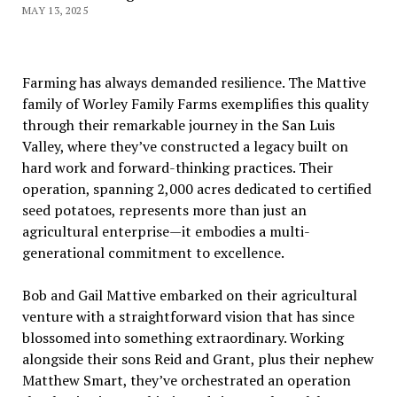
MAY 13, 2025
Farming has always demanded resilience. The Mattive
family of Worley Family Farms exemplifies this quality
through their remarkable journey in the San Luis
Valley, where they’ve constructed a legacy built on
hard work and forward-thinking practices. Their
operation, spanning 2,000 acres dedicated to certified
seed potatoes, represents more than just an
agricultural enterprise—it embodies a multi-
generational commitment to excellence.
Bob and Gail Mattive embarked on their agricultural
venture with a straightforward vision that has since
blossomed into something extraordinary. Working
alongside their sons Reid and Grant, plus their nephew
Matthew Smart, they’ve orchestrated an operation