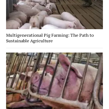
Multigenerational Pig Farming: The Path to
Sustainable Agriculture