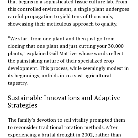
that begins in a sophisticated tissue culture lab. From
this controlled environment, a single plant undergoes
careful propagation to yield tens of thousands,
showcasing their meticulous approach to quality.
“We start from one plant and then just go from
cloning that one plant and just cutting your 30,000
plants,” explained Gail Mattive, whose words reflect
the painstaking nature of their specialized crop
development. This process, while seemingly modest in
its beginnings, unfolds into a vast agricultural
tapestry.
Sustainable Innovations and Adaptive
Strategies
The family’s devotion to soil vitality prompted them
to reconsider traditional rotation methods. After
experiencing a brutal drought in 2002, rather than