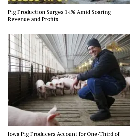
Pig Production Surges 14% Amid Soaring
Revenue and Profits
Iowa Pig Producers Account for One-Third of