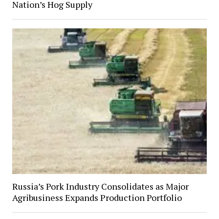
Nation’s Hog Supply
Russia’s Pork Industry Consolidates as Major
Agribusiness Expands Production Portfolio