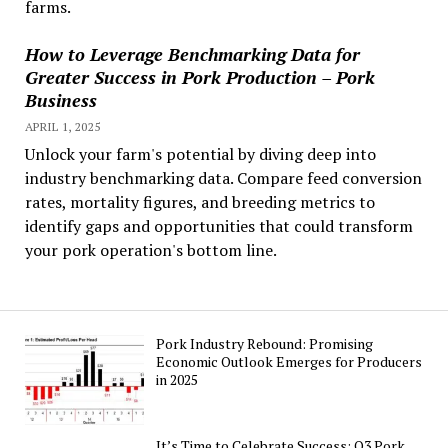
farms.
How to Leverage Benchmarking Data for
Greater Success in Pork Production – Pork
Business
APRIL 1, 2025
Unlock your farm's potential by diving deep into
industry benchmarking data. Compare feed conversion
rates, mortality figures, and breeding metrics to
identify gaps and opportunities that could transform
your pork operation's bottom line.
Pork Industry Rebound: Promising
Economic Outlook Emerges for Producers
in 2025
It’s Time to Celebrate Success: Q3 Pork