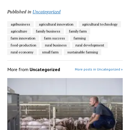
Published in
Uncategorized
agribusiness
agricultural innovation
agricultural technology
agriculture
family business
family farm
farm innovation
farm success
farming
food-production
rural business
rural development
rural economy
small farm
sustainable farming
More from
Uncategorized
More posts in Uncategorized »