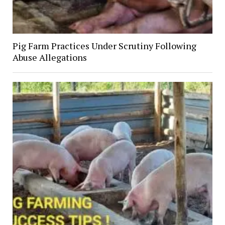
Pig Farm Practices Under Scrutiny Following
Abuse Allegations