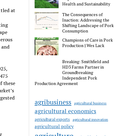
Health and Sustainability
tled at
The Consequences of
Inaction: Addressing the
ting
Shifting Landscape of Pork
Consumption
cape
merous
Champions of Care in Pork
Production | Wes Lack
 and
Breaking: Smithfield and
HD3 Farms Partner in
025,
Groundbreaking
,475
Independent Pork
f these
Production Agreement
arket’s
ggested
agribusiness
agricultural business
agricultural economics
agricultural exports
agricultural innovation
agricultural policy
agriculture
g