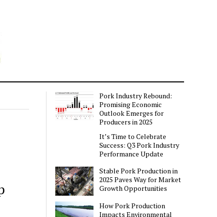
Pork Industry Rebound:
Promising Economic
Outlook Emerges for
Producers in 2025
It’s Time to Celebrate
Success: Q3 Pork Industry
Performance Update
Stable Pork Production in
2025 Paves Way for Market
p
Growth Opportunities
How Pork Production
Impacts Environmental