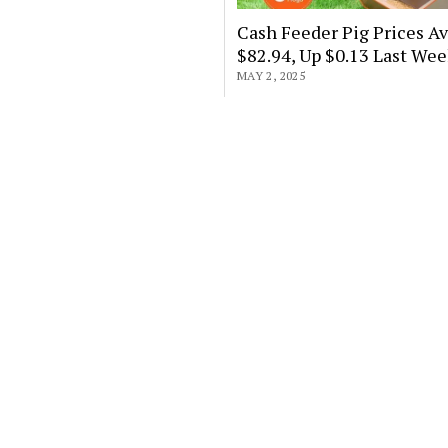
Cash Feeder Pig Prices A
$82.94, Up $0.13 Last We
MAY 2, 2025