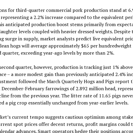
ons for third-quarter commercial pork production stand at 6.9
representing a 2.2% increase compared to the equivalent per
is anticipated production boost stems primarily from expecta
laughter levels coupled with heavier dressed weights. Despite 
 surge in supply, market analysts predict live equivalent pric
lean hogs will average approximately $65 per hundredweight
d quarter, exceeding year-ago levels by more than 2%.
second quarter, however, production is tracking just 1% above
ace – a more modest gain than previously anticipated 2.4% inc
justment followed the March Quarterly Hogs and Pigs report t
 December-February farrowings of 2.892 million head, repres
line from the previous year. The litter rate of 11.65 pigs neve
d a pig crop essentially unchanged from year-earlier levels.
ket’s current tempo suggests cautious optimism among stake
rrent spot prices offer decent returns, profit margins could 
alendar advances. Smart operators hedge their positions accor