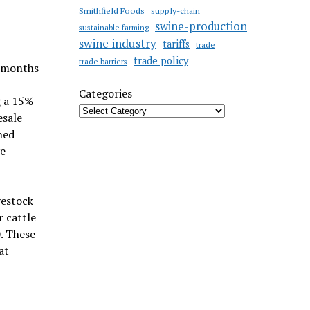
Smithfield Foods
supply-chain
swine-production
sustainable farming
swine industry
tariffs
trade
trade policy
trade barriers
y months
Categories
g a 15%
esale
hed
e
vestock
r cattle
. These
at