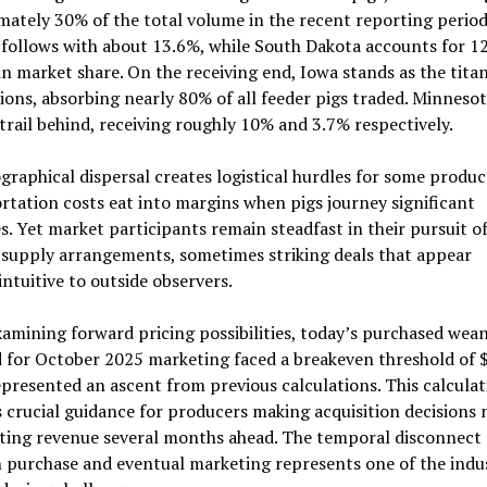
ately 30% of the total volume in the recent reporting period
follows with about 13.6%, while South Dakota accounts for 1
in market share. On the receiving end, Iowa stands as the titan
ions, absorbing nearly 80% of all feeder pigs traded. Minneso
trail behind, receiving roughly 10% and 3.7% respectively.
graphical dispersal creates logistical hurdles for some produc
tation costs eat into margins when pigs journey significant
s. Yet market participants remain steadfast in their pursuit o
 supply arrangements, sometimes striking deals that appear
ntuitive to outside observers.
mining forward pricing possibilities, today’s purchased wea
 for October 2025 marketing faced a breakeven threshold of 
presented an ascent from previous calculations. This calculat
 crucial guidance for producers making acquisition decisions
ating revenue several months ahead. The temporal disconnect
 purchase and eventual marketing represents one of the indu