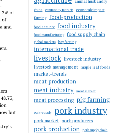
animal husbandry
.
china
economic impact
commodity markets
2.2% of
food-production
farming
 of
food industry
ta and
food-security
food supply chain
food manufacturing
hog farming
global-markets
ers.
international trade
livestock
livestock industry
f
livestock management
maple leaf foods
market-trends
meat-production
meat industry
ners
meat market
$48.73,
pig farming
meat processing
ion
pork industry
 now but
pork-supply
pork market
pork producers
stry’s
pork production
pork supply chain