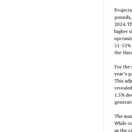
Projecti
pounds, 
2024. Th
higher s
upcoming
51-52% 
the thir
For the 
year’s p
This ad
revealed
1.3% dec
generate
The mar
While cu
as the c