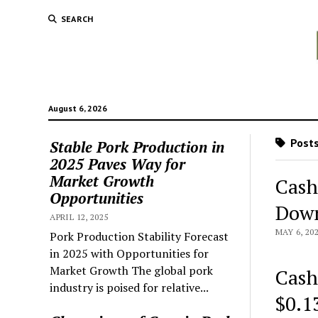
SEARCH
August 6, 2026
Posts
Stable Pork Production in
2025 Paves Way for
Market Growth
Cash
Opportunities
Down
APRIL 12, 2025
MAY 6, 20
Pork Production Stability Forecast
in 2025 with Opportunities for
Market Growth The global pork
Cash
industry is poised for relative...
$0.1