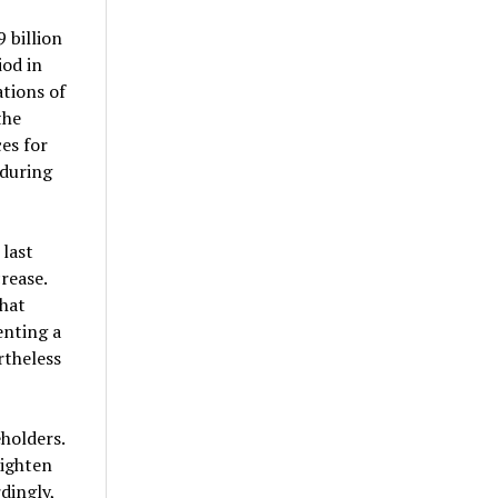
 billion
iod in
tions of
the
es for
 during
 last
rease.
hat
enting a
rtheless
holders.
tighten
dingly,