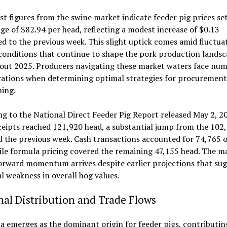
st figures from the swine market indicate feeder pig prices set
ge of $82.94 per head, reflecting a modest increase of $0.13
 to the previous week. This slight uptick comes amid fluctua
conditions that continue to shape the pork production lands
out 2025. Producers navigating these market waters face nu
rations when determining optimal strategies for procurement
ming.
g to the National Direct Feeder Pig Report released May 2, 2
ceipts reached 121,920 head, a substantial jump from the 102
 the previous week. Cash transactions accounted for 74,765 o
ile formula pricing covered the remaining 47,155 head. The m
orward momentum arrives despite earlier projections that su
l weakness in overall hog values.
al Distribution and Trade Flows
 emerges as the dominant origin for feeder pigs, contributin