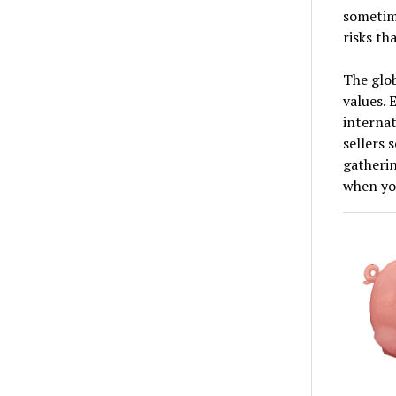
sometim
risks th
The glob
values. 
internat
sellers 
gatherin
when you