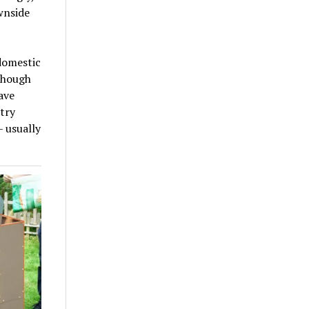
wnside
domestic
 though
ave
try
 usually