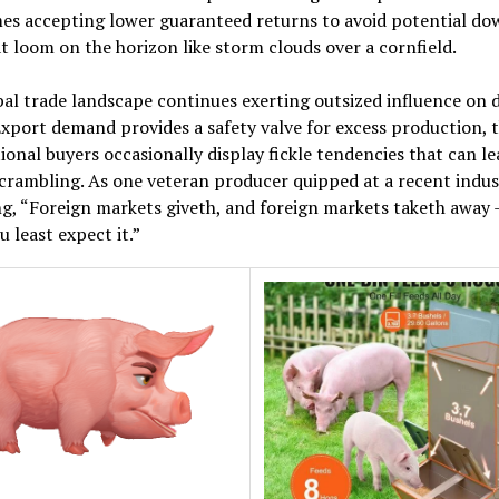
es accepting lower guaranteed returns to avoid potential do
at loom on the horizon like storm clouds over a cornfield.
al trade landscape continues exerting outsized influence on 
Export demand provides a safety valve for excess production,
ional buyers occasionally display fickle tendencies that can le
scrambling. As one veteran producer quipped at a recent indus
g, “Foreign markets giveth, and foreign markets taketh away –
 least expect it.”