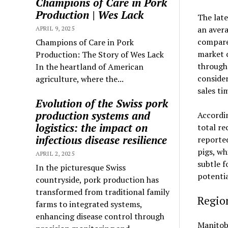
Champions of Care in Pork
Production | Wes Lack
The late
an avera
APRIL 9, 2025
compared
Champions of Care in Pork
market 
Production: The Story of Wes Lack
through
In the heartland of American
conside
agriculture, where the...
sales ti
Evolution of the Swiss pork
production systems and
Accordin
logistics: the impact on
total re
infectious disease resilience
reported
pigs, wh
APRIL 2, 2025
subtle f
In the picturesque Swiss
potentia
countryside, pork production has
transformed from traditional family
Region
farms to integrated systems,
enhancing disease control through
Manitoba