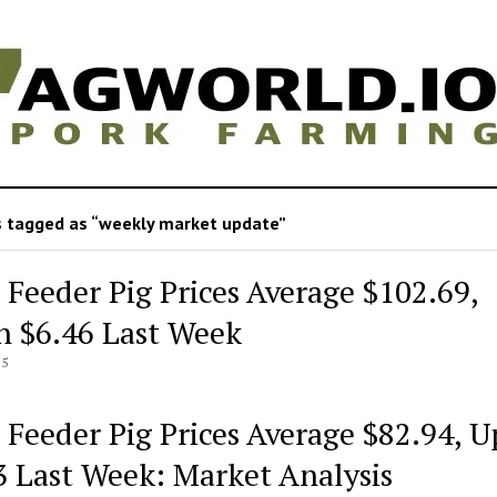
 tagged as “weekly market update”
 Feeder Pig Prices Average $102.69,
 $6.46 Last Week
25
 Feeder Pig Prices Average $82.94, U
3 Last Week: Market Analysis