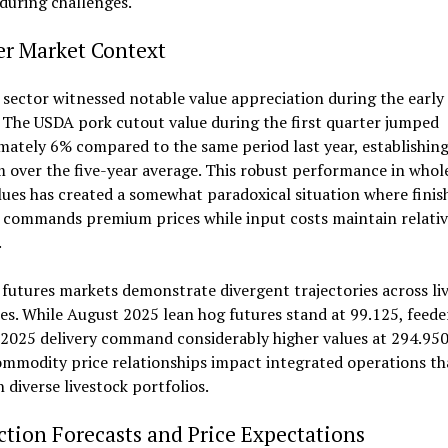
during challenges.
er Market Context
sector witnessed notable value appreciation during the earl
 The USDA pork cutout value during the first quarter jumped
ately 6% compared to the same period last year, establishin
over the five-year average. This robust performance in whol
ues has created a somewhat paradoxical situation where finis
 commands premium prices while input costs maintain relativ
.
futures markets demonstrate divergent trajectories across li
es. While August 2025 lean hog futures stand at 99.125, feede
2025 delivery command considerably higher values at 294.950
mmodity price relationships impact integrated operations th
 diverse livestock portfolios.
tion Forecasts and Price Expectations