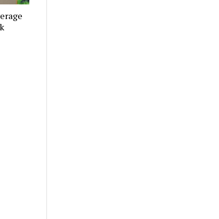
verage
ek