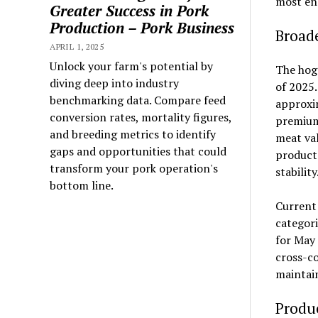
most en
Greater Success in Pork
Production – Pork Business
Broad
APRIL 1, 2025
Unlock your farm's potential by
The hog 
diving deep into industry
of 2025.
benchmarking data. Compare feed
approxim
conversion rates, mortality figures,
premium 
and breeding metrics to identify
meat val
gaps and opportunities that could
product
transform your pork operation's
stability
bottom line.
Current 
categori
for May 
cross-co
maintain
Produc