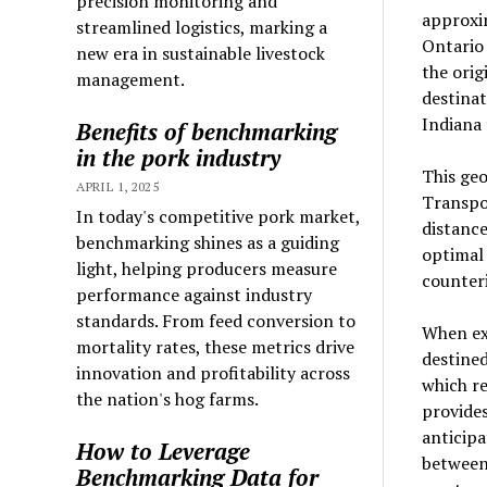
precision monitoring and
approxim
streamlined logistics, marking a
Ontario 
new era in sustainable livestock
the orig
management.
destinat
Indiana 
Benefits of benchmarking
in the pork industry
This geo
APRIL 1, 2025
Transpor
In today's competitive pork market,
distance
benchmarking shines as a guiding
optimal
light, helping producers measure
counteri
performance against industry
standards. From feed conversion to
When exa
mortality rates, these metrics drive
destined
innovation and profitability across
which re
the nation's hog farms.
provides
anticip
How to Leverage
between
Benchmarking Data for