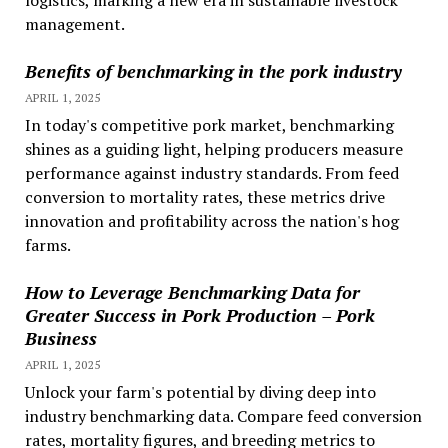
logistics, marking a new era in sustainable livestock
management.
Benefits of benchmarking in the pork industry
APRIL 1, 2025
In today's competitive pork market, benchmarking
shines as a guiding light, helping producers measure
performance against industry standards. From feed
conversion to mortality rates, these metrics drive
innovation and profitability across the nation's hog
farms.
How to Leverage Benchmarking Data for
Greater Success in Pork Production – Pork
Business
APRIL 1, 2025
Unlock your farm's potential by diving deep into
industry benchmarking data. Compare feed conversion
rates, mortality figures, and breeding metrics to