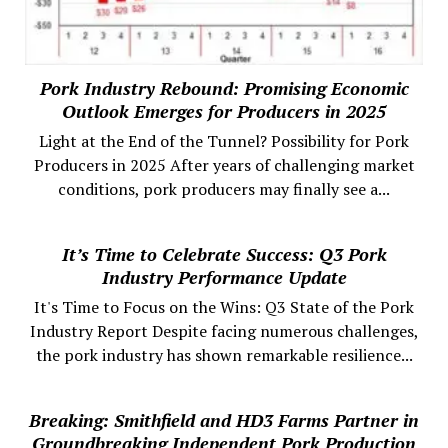
Pork Industry Rebound: Promising Economic
Outlook Emerges for Producers in 2025
Light at the End of the Tunnel? Possibility for Pork
Producers in 2025 After years of challenging market
conditions, pork producers may finally see a...
It’s Time to Celebrate Success: Q3 Pork
Industry Performance Update
It's Time to Focus on the Wins: Q3 State of the Pork
Industry Report Despite facing numerous challenges,
the pork industry has shown remarkable resilience...
Breaking: Smithfield and HD3 Farms Partner in
Groundbreaking Independent Pork Production