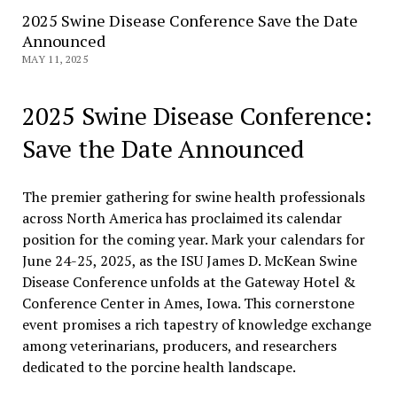
2025 Swine Disease Conference Save the Date
Announced
MAY 11, 2025
2025 Swine Disease Conference:
Save the Date Announced
The premier gathering for swine health professionals
across North America has proclaimed its calendar
position for the coming year. Mark your calendars for
June 24-25, 2025, as the ISU James D. McKean Swine
Disease Conference unfolds at the Gateway Hotel &
Conference Center in Ames, Iowa. This cornerstone
event promises a rich tapestry of knowledge exchange
among veterinarians, producers, and researchers
dedicated to the porcine health landscape.