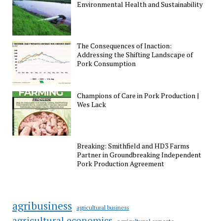
Environmental Health and Sustainability
The Consequences of Inaction:
Addressing the Shifting Landscape of
Pork Consumption
Champions of Care in Pork Production |
Wes Lack
Breaking: Smithfield and HD3 Farms
Partner in Groundbreaking Independent
Pork Production Agreement
agribusiness
agricultural business
agricultural economics