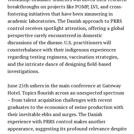
breakthroughs on projects like POMP, LVI, and cross-
fostering initiatives that have been simmering in
academic laboratories. The Danish approach to PRRS
control receives spotlight attention, offering a global
perspective rarely encountered in domestic
discussions of the disease. U.S. practitioners will
counterbalance with their indigenous experiences
regarding testing regimens, vaccination strategies,
and the intricate dance of designing field-based
investigations.
June 25th ushers in the main conference at Gateway
Hotel. Topics flourish across an unexpected spectrum
– from talent acquisition challenges with recent
graduates to the economics of swine production with
their inevitable ebbs and surges. The Danish
experience with PRRS control makes another
appearance, suggesting its profound relevance despite