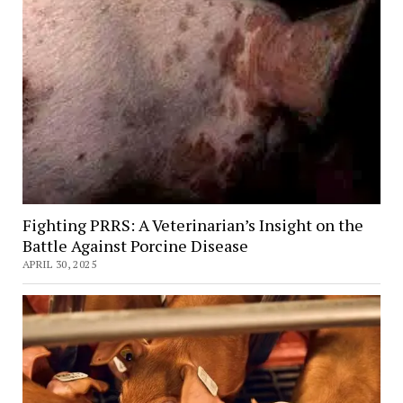
Fighting PRRS: A Veterinarian’s Insight on the
Battle Against Porcine Disease
APRIL 30, 2025