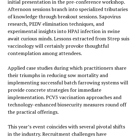
initial presentation in the pre-conference workshop.
Afternoon sessions branch into specialized tributaries
of knowledge through breakout sessions. Sapovirus
research, PEDV elimination techniques, and
experimental insights into HPAI infection in swine
await curious minds. Lessons extracted from Strep suis
vaccinology will certainly provoke thoughtful
contemplation among attendees.
Applied case studies during which practitioners share
their triumphs in reducing sow mortality and
implementing successful batch farrowing systems will
provide concrete strategies for immediate
implementation. PCV3 vaccination approaches and
technology-enhanced biosecurity measures round off
the practical offerings.
This year’s event coincides with several pivotal shifts
in the industry. Recruitment challenges have