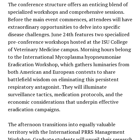
The conference structure offers an enticing blend of
specialized workshops and comprehensive sessions.
Before the main event commences, attendees will have
extraordinary opportunities to delve into specific
disease challenges. June 24th features two specialized
pre-conference workshops hosted at the ISU College
of Veterinary Medicine campus. Morning hours belong
to the International Mycoplasma hyopneumoniae
Eradication Workshop, which gathers luminaries from
both American and European contexts to share
battlefield wisdom on eliminating this persistent
respiratory antagonist. They will illuminate
surveillance tactics, medication protocols, and the
economic considerations that underpin effective
eradication campaigns.
The afternoon transitions into equally valuable
territory with the International PRRS Management
Workshop. Graduate students will unveil their research