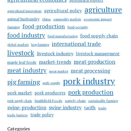
agricultural exports
agriculture
agricultural policy
agricultural innovation
animal husbandry
china
economic impact
commodity markets
food-production
farming
food-security
food industry
food supply chain
food manufacturing
international trade
hog farming
global-markets
livestock
livestock industry
livestock management
meat-production
market-trends
maple leaf foods
meat industry
meat processing
meat market
pork industry
pig farming
pork-supply
pork production
pork market
pork producers
Smithfield Foods
supply-chain
sustainable farming
pork supply chain
swine industry
swine-production
tariffs
trade
trade policy
trade barriers
Categories