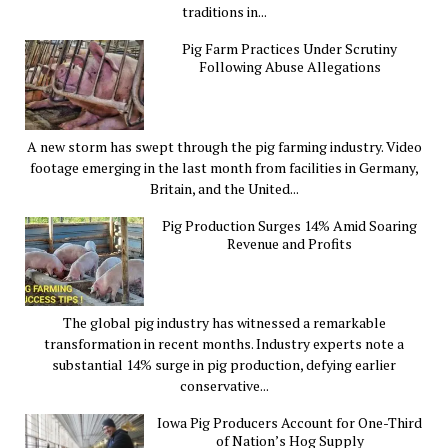
traditions in...
Pig Farm Practices Under Scrutiny
Following Abuse Allegations
A new storm has swept through the pig farming industry. Video
footage emerging in the last month from facilities in Germany,
Britain, and the United...
Pig Production Surges 14% Amid Soaring
Revenue and Profits
The global pig industry has witnessed a remarkable
transformation in recent months. Industry experts note a
substantial 14% surge in pig production, defying earlier
conservative...
Iowa Pig Producers Account for One-Third
of Nation’s Hog Supply