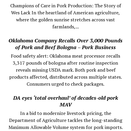
Champions of Care in Pork Production: The Story of
Wes Lack In the heartland of American agriculture,
where the golden sunrise stretches across vast
farmlands,...
Oklahoma Company Recalls Over 3,000 Pounds
of Pork and Beef Bologna – Pork Business
Food safety alert: Oklahoma meat processor recalls
3,317 pounds of bologna after routine inspection
reveals missing USDA mark. Both pork and beef
products affected, distributed across multiple states.
Consumers urged to check packages.
DA eyes ‘total overhaul’ of decades-old pork
MAV
In a bid to modernize livestock pricing, the
Department of Agriculture tackles the long-standing
Maximum Allowable Volume system for pork imports.