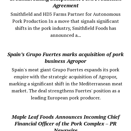
Agreement
Smithfield and HD3 Farms Partner for Autonomous
Pork Production In a move that signals significant
shifts in the pork industry, Smithfield Foods has
announced a...
Spain’s Grupo Fuertes marks acquisition of pork
business Agropor
Spain's meat giant Grupo Fuertes expands its pork
empire with the strategic acquisition of Agropor,
marking a significant shift in the Mediterranean meat
market. The deal strengthens Fuertes' position as a
leading European pork producer.
Maple Leaf Foods Announces Incoming Chief
Financial Officer of the Pork Complex – PR
Newswire