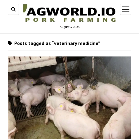
open
menu
August 3, 2026
Posts tagged as “veterinary medicine”