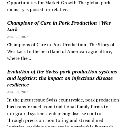
Opportunities for Market Growth The global pork
industry is poised for relative...
Champions of Care in Pork Production | Wes
Lack
APRIL 9, 2025
Champions of Care in Pork Production: The Story of
Wes Lack In the heartland of American agriculture,
where the...
Evolution of the Swiss pork production systems
and logistics: the impact on infectious disease
resilience
APRIL 2, 2025
In the picturesque Swiss countryside, pork production
has transformed from traditional family farms to
integrated systems, enhancing disease control
through precision monitoring and streamlined