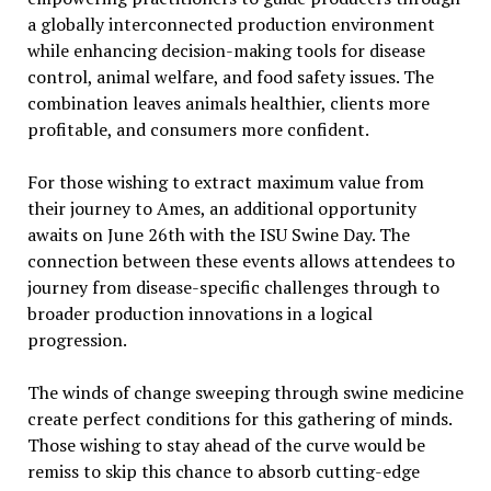
a globally interconnected production environment
while enhancing decision-making tools for disease
control, animal welfare, and food safety issues. The
combination leaves animals healthier, clients more
profitable, and consumers more confident.
For those wishing to extract maximum value from
their journey to Ames, an additional opportunity
awaits on June 26th with the ISU Swine Day. The
connection between these events allows attendees to
journey from disease-specific challenges through to
broader production innovations in a logical
progression.
The winds of change sweeping through swine medicine
create perfect conditions for this gathering of minds.
Those wishing to stay ahead of the curve would be
remiss to skip this chance to absorb cutting-edge