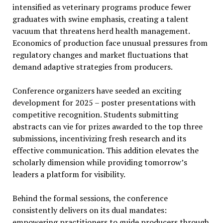
intensified as veterinary programs produce fewer
graduates with swine emphasis, creating a talent
vacuum that threatens herd health management.
Economics of production face unusual pressures from
regulatory changes and market fluctuations that
demand adaptive strategies from producers.
Conference organizers have seeded an exciting
development for 2025 – poster presentations with
competitive recognition. Students submitting
abstracts can vie for prizes awarded to the top three
submissions, incentivizing fresh research and its
effective communication. This addition elevates the
scholarly dimension while providing tomorrow’s
leaders a platform for visibility.
Behind the formal sessions, the conference
consistently delivers on its dual mandates:
empowering practitioners to guide producers through