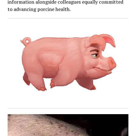
information alongside colleagues equally committed
to advancing porcine health.