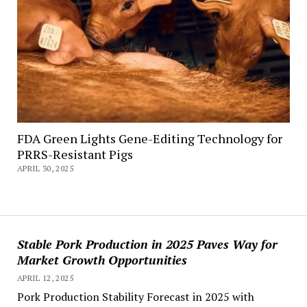
FDA Green Lights Gene-Editing Technology for
PRRS-Resistant Pigs
APRIL 30, 2025
Stable Pork Production in 2025 Paves Way for
Market Growth Opportunities
APRIL 12, 2025
Pork Production Stability Forecast in 2025 with