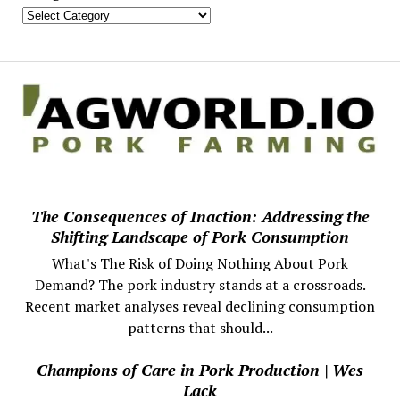
The Consequences of Inaction: Addressing the
Shifting Landscape of Pork Consumption
What's The Risk of Doing Nothing About Pork
Demand? The pork industry stands at a crossroads.
Recent market analyses reveal declining consumption
patterns that should...
Champions of Care in Pork Production | Wes
Lack