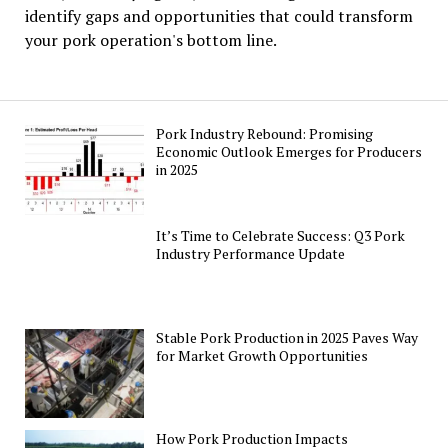
identify gaps and opportunities that could transform
your pork operation's bottom line.
Pork Industry Rebound: Promising
Economic Outlook Emerges for Producers
in 2025
It’s Time to Celebrate Success: Q3 Pork
Industry Performance Update
Stable Pork Production in 2025 Paves Way
for Market Growth Opportunities
How Pork Production Impacts