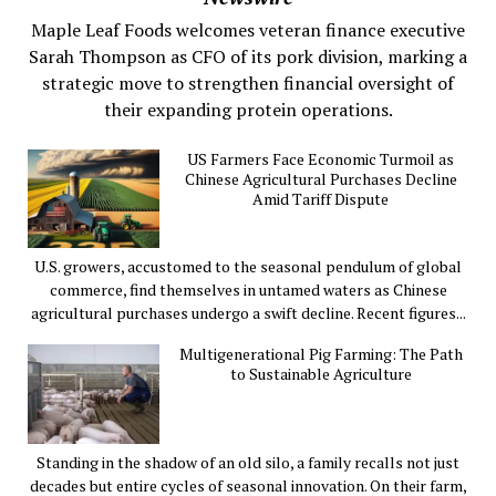
Maple Leaf Foods welcomes veteran finance executive
Sarah Thompson as CFO of its pork division, marking a
strategic move to strengthen financial oversight of
their expanding protein operations.
US Farmers Face Economic Turmoil as
Chinese Agricultural Purchases Decline
Amid Tariff Dispute
U.S. growers, accustomed to the seasonal pendulum of global
commerce, find themselves in untamed waters as Chinese
agricultural purchases undergo a swift decline. Recent figures...
Multigenerational Pig Farming: The Path
to Sustainable Agriculture
Standing in the shadow of an old silo, a family recalls not just
decades but entire cycles of seasonal innovation. On their farm,