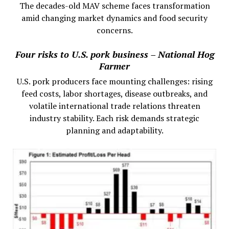
The decades-old MAV scheme faces transformation
amid changing market dynamics and food security
concerns.
Four risks to U.S. pork business – National Hog
Farmer
U.S. pork producers face mounting challenges: rising
feed costs, labor shortages, disease outbreaks, and
volatile international trade relations threaten
industry stability. Each risk demands strategic
planning and adaptability.