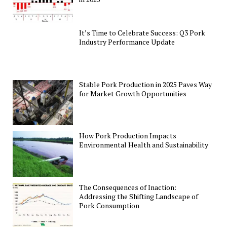
It’s Time to Celebrate Success: Q3 Pork
Industry Performance Update
Stable Pork Production in 2025 Paves Way
for Market Growth Opportunities
How Pork Production Impacts
Environmental Health and Sustainability
The Consequences of Inaction:
Addressing the Shifting Landscape of
Pork Consumption