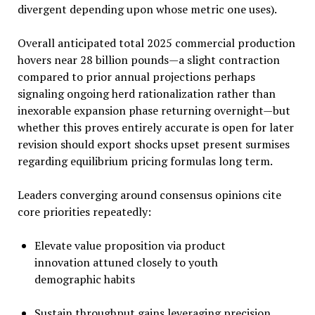
divergent depending upon whose metric one uses).
Overall anticipated total 2025 commercial production
hovers near 28 billion pounds—a slight contraction
compared to prior annual projections perhaps
signaling ongoing herd rationalization rather than
inexorable expansion phase returning overnight—but
whether this proves entirely accurate is open for later
revision should export shocks upset present surmises
regarding equilibrium pricing formulas long term.
Leaders converging around consensus opinions cite
core priorities repeatedly:
Elevate value proposition via product
innovation attuned closely to youth
demographic habits
Sustain throughput gains leveraging precision