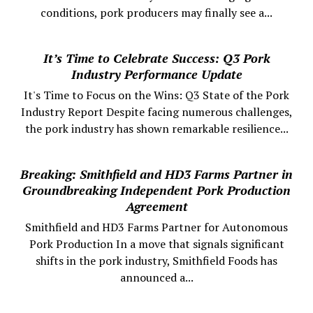
conditions, pork producers may finally see a...
It’s Time to Celebrate Success: Q3 Pork
Industry Performance Update
It's Time to Focus on the Wins: Q3 State of the Pork
Industry Report Despite facing numerous challenges,
the pork industry has shown remarkable resilience...
Breaking: Smithfield and HD3 Farms Partner in
Groundbreaking Independent Pork Production
Agreement
Smithfield and HD3 Farms Partner for Autonomous
Pork Production In a move that signals significant
shifts in the pork industry, Smithfield Foods has
announced a...