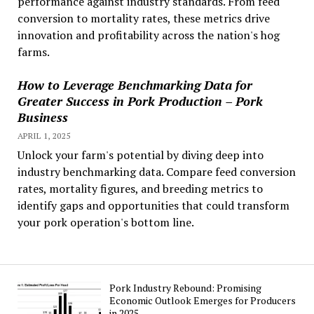
performance against industry standards. From feed
conversion to mortality rates, these metrics drive
innovation and profitability across the nation's hog
farms.
How to Leverage Benchmarking Data for
Greater Success in Pork Production – Pork
Business
APRIL 1, 2025
Unlock your farm's potential by diving deep into
industry benchmarking data. Compare feed conversion
rates, mortality figures, and breeding metrics to
identify gaps and opportunities that could transform
your pork operation's bottom line.
Pork Industry Rebound: Promising
Economic Outlook Emerges for Producers
in 2025