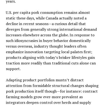
years.
U.S. per capita pork consumption remains almost
static these days, while Canada actually noted a
decline in recent seasons—a curious detail that
diverges from generally strong international demand
increases elsewhere across the globe. In response to
such idiosyncrasies in buyer behavior domestically
versus overseas, industry thought leaders often
emphasize innovation targeting local palates first;
products aligning with today’s brisker lifestyles gain
traction more readily than traditional cuts alone can
support.
Adapting product portfolios mustn’t distract
attention from formidable structural changes shaping
pork production itself though—for instance: contract
farming models grow ever-more prevalent as
integrators deepen control over herds and supply