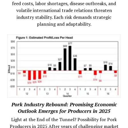
feed costs, labor shortages, disease outbreaks, and
volatile international trade relations threaten
industry stability. Each risk demands strategic
planning and adaptability.
Pork Industry Rebound: Promising Economic
Outlook Emerges for Producers in 2025
Light at the End of the Tunnel? Possibility for Pork
Producers in 2025 After years of challenging market