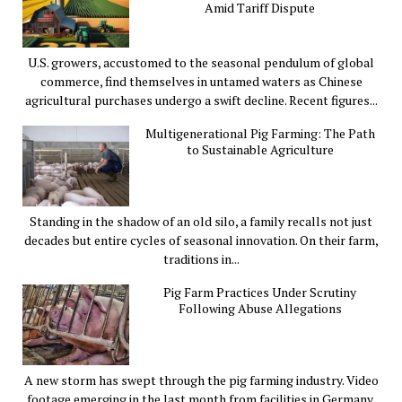
Amid Tariff Dispute
U.S. growers, accustomed to the seasonal pendulum of global
commerce, find themselves in untamed waters as Chinese
agricultural purchases undergo a swift decline. Recent figures...
Multigenerational Pig Farming: The Path
to Sustainable Agriculture
Standing in the shadow of an old silo, a family recalls not just
decades but entire cycles of seasonal innovation. On their farm,
traditions in...
Pig Farm Practices Under Scrutiny
Following Abuse Allegations
A new storm has swept through the pig farming industry. Video
footage emerging in the last month from facilities in Germany,