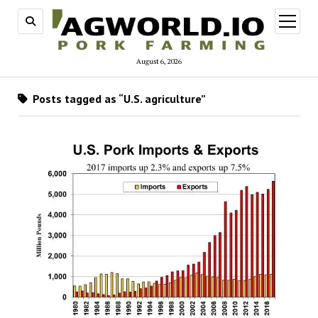
open
menu
August 6, 2026
Posts tagged as “U.S. agriculture”