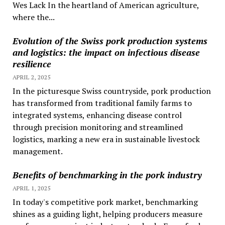
Wes Lack In the heartland of American agriculture,
where the...
Evolution of the Swiss pork production systems
and logistics: the impact on infectious disease
resilience
APRIL 2, 2025
In the picturesque Swiss countryside, pork production
has transformed from traditional family farms to
integrated systems, enhancing disease control
through precision monitoring and streamlined
logistics, marking a new era in sustainable livestock
management.
Benefits of benchmarking in the pork industry
APRIL 1, 2025
In today's competitive pork market, benchmarking
shines as a guiding light, helping producers measure