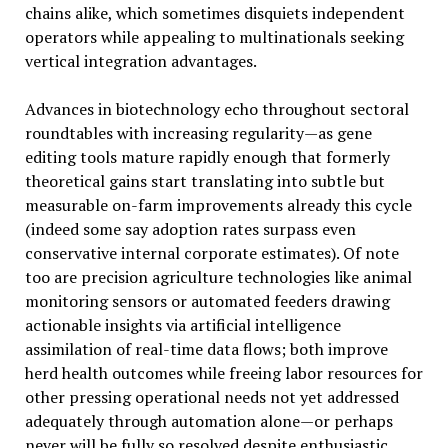
chains alike, which sometimes disquiets independent
operators while appealing to multinationals seeking
vertical integration advantages.
Advances in biotechnology echo throughout sectoral
roundtables with increasing regularity—as gene
editing tools mature rapidly enough that formerly
theoretical gains start translating into subtle but
measurable on-farm improvements already this cycle
(indeed some say adoption rates surpass even
conservative internal corporate estimates). Of note
too are precision agriculture technologies like animal
monitoring sensors or automated feeders drawing
actionable insights via artificial intelligence
assimilation of real-time data flows; both improve
herd health outcomes while freeing labor resources for
other pressing operational needs not yet addressed
adequately through automation alone—or perhaps
never will be fully so resolved despite enthusiastic