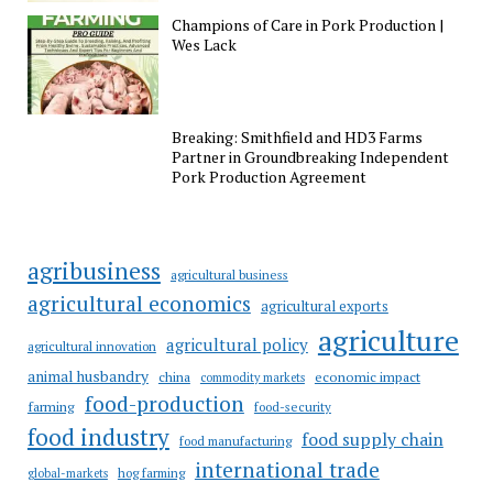
Champions of Care in Pork Production |
Wes Lack
Breaking: Smithfield and HD3 Farms
Partner in Groundbreaking Independent
Pork Production Agreement
agribusiness
agricultural business
agricultural economics
agricultural exports
agriculture
agricultural policy
agricultural innovation
animal husbandry
china
economic impact
commodity markets
food-production
farming
food-security
food industry
food supply chain
food manufacturing
international trade
hog farming
global-markets