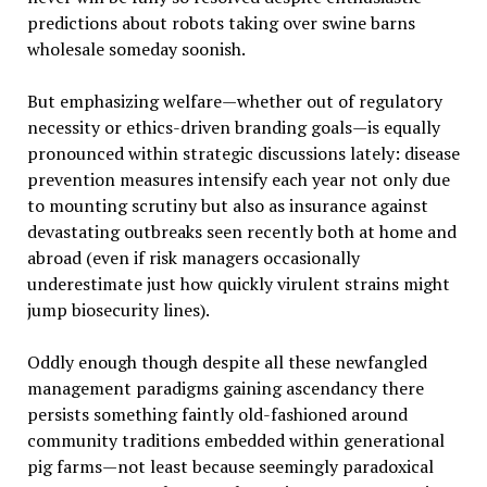
predictions about robots taking over swine barns
wholesale someday soonish.
But emphasizing welfare—whether out of regulatory
necessity or ethics-driven branding goals—is equally
pronounced within strategic discussions lately: disease
prevention measures intensify each year not only due
to mounting scrutiny but also as insurance against
devastating outbreaks seen recently both at home and
abroad (even if risk managers occasionally
underestimate just how quickly virulent strains might
jump biosecurity lines).
Oddly enough though despite all these newfangled
management paradigms gaining ascendancy there
persists something faintly old-fashioned around
community traditions embedded within generational
pig farms—not least because seemingly paradoxical