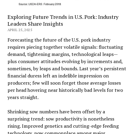
Exploring Future Trends in U.S. Pork: Industry
Leaders Share Insights
APRIL 25, 2025
Forecasting the future of the U.S. pork industry
requires piecing together volatile signals: fluctuating
demand, tightening margins, technological leaps—
plus consumer attitudes evolving by increments and,
sometimes, by leaps and bounds. Last year’s persistent
financial duress left an indelible impression on
producers; few will soon forget those average losses
per head hovering near historically bad levels for two
years straight.
Shrinking sow numbers have been offset by a
surprising trend: sow productivity is nonetheless
rising. Improved genetics and cutting-edge feeding
technology, now commonplace among major