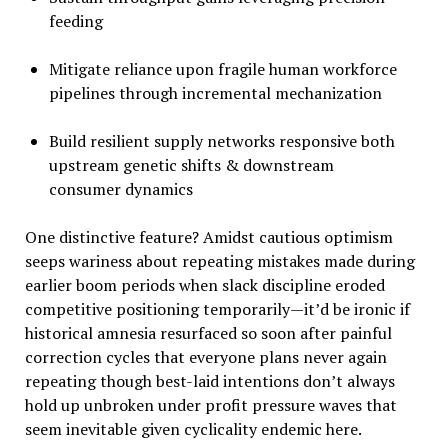
feeding
Mitigate reliance upon fragile human workforce
pipelines through incremental mechanization
Build resilient supply networks responsive both
upstream genetic shifts & downstream
consumer dynamics
One distinctive feature? Amidst cautious optimism
seeps wariness about repeating mistakes made during
earlier boom periods when slack discipline eroded
competitive positioning temporarily—it’d be ironic if
historical amnesia resurfaced so soon after painful
correction cycles that everyone plans never again
repeating though best-laid intentions don’t always
hold up unbroken under profit pressure waves that
seem inevitable given cyclicality endemic here.