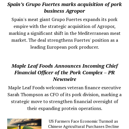
Spain’s Grupo Fuertes marks acquisition of pork
business Agropor
Spain's meat giant Grupo Fuertes expands its pork
empire with the strategic acquisition of Agropor,
marking a significant shift in the Mediterranean meat
market. The deal strengthens Fuertes' position as a
leading European pork producer.
Maple Leaf Foods Announces Incoming Chief
Financial Officer of the Pork Complex – PR
Newswire
Maple Leaf Foods welcomes veteran finance executive
Sarah Thompson as CFO of its pork division, marking a
strategic move to strengthen financial oversight of
their expanding protein operations.
US Farmers Face Economic Turmoil as
Chinese Agricultural Purchases Decline