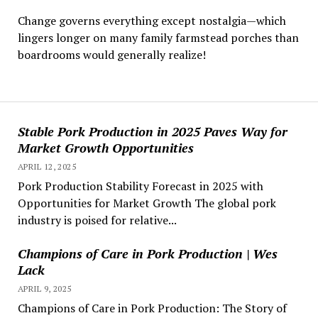
Change governs everything except nostalgia—which
lingers longer on many family farmstead porches than
boardrooms would generally realize!
Stable Pork Production in 2025 Paves Way for
Market Growth Opportunities
APRIL 12, 2025
Pork Production Stability Forecast in 2025 with
Opportunities for Market Growth The global pork
industry is poised for relative...
Champions of Care in Pork Production | Wes
Lack
APRIL 9, 2025
Champions of Care in Pork Production: The Story of