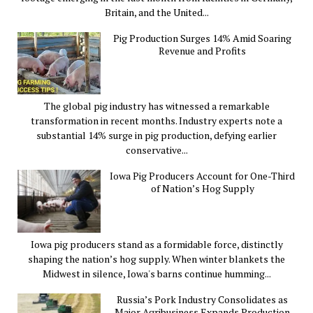
Britain, and the United...
Pig Production Surges 14% Amid Soaring
Revenue and Profits
The global pig industry has witnessed a remarkable
transformation in recent months. Industry experts note a
substantial 14% surge in pig production, defying earlier
conservative...
Iowa Pig Producers Account for One-Third
of Nation’s Hog Supply
Iowa pig producers stand as a formidable force, distinctly
shaping the nation’s hog supply. When winter blankets the
Midwest in silence, Iowa's barns continue humming...
Russia’s Pork Industry Consolidates as
Major Agribusiness Expands Production