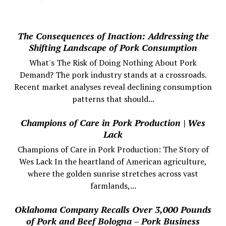
The Consequences of Inaction: Addressing the
Shifting Landscape of Pork Consumption
What's The Risk of Doing Nothing About Pork
Demand? The pork industry stands at a crossroads.
Recent market analyses reveal declining consumption
patterns that should...
Champions of Care in Pork Production | Wes
Lack
Champions of Care in Pork Production: The Story of
Wes Lack In the heartland of American agriculture,
where the golden sunrise stretches across vast
farmlands,...
Oklahoma Company Recalls Over 3,000 Pounds
of Pork and Beef Bologna – Pork Business