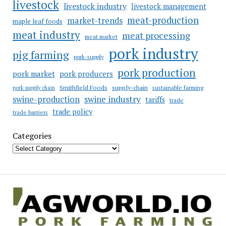
livestock
livestock industry
livestock management
meat-production
market-trends
maple leaf foods
meat industry
meat processing
meat market
pork industry
pig farming
pork-supply
pork production
pork market
pork producers
Smithfield Foods
supply-chain
sustainable farming
pork supply chain
swine industry
swine-production
tariffs
trade
trade policy
trade barriers
Categories