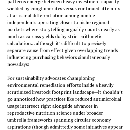
patterns emerge between heavy investment capacity
wielded by conglomerates versus continued attempts
at artisanal differentiation among nimble
independents operating closer to niche regional
markets where storytelling arguably counts nearly as
much as carcass yields do by strict arithmetic
calculation… although it’s difficult to precisely
separate cause from effect given overlapping trends
influencing purchasing behaviors simultaneously
nowadays!
For sustainability advocates championing
environmental remediation efforts inside a heavily
scrutinized livestock footprint landscape—it shouldn’t
go unnoticed how practices like reduced antimicrobial
usage intersect right alongside advances in
reproductive nutrition science under broader
umbrella frameworks spanning circular economy
aspirations (though admittedly some initiatives appear