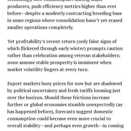
producers, push efficiency metrics higher than ever
before—despite a modestly contracting breeding base
in some regions where consolidation hasn’t yet erased
smaller operations completely.
Yet profitability’s recent return (only faint signs of
which flickered through early winter) prompts caution
rather than celebration among veteran stakeholders;
none assume stable prosperity is imminent when
market volatility lingers at every turn.
Export markets buoy prices for now but are shadowed
by political uncertainty and fresh tariffs looming just
over the horizon. Should these frictions increase
further or global economies stumble unexpectedly (as
has happened before), forecasts suggest domestic
consumption could become even more crucial to
overall stability—and perhaps even growth—in coming