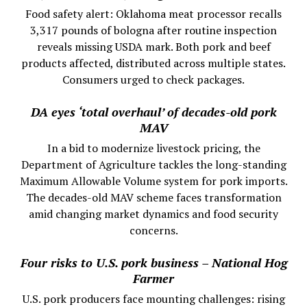
Food safety alert: Oklahoma meat processor recalls
3,317 pounds of bologna after routine inspection
reveals missing USDA mark. Both pork and beef
products affected, distributed across multiple states.
Consumers urged to check packages.
DA eyes ‘total overhaul’ of decades-old pork
MAV
In a bid to modernize livestock pricing, the
Department of Agriculture tackles the long-standing
Maximum Allowable Volume system for pork imports.
The decades-old MAV scheme faces transformation
amid changing market dynamics and food security
concerns.
Four risks to U.S. pork business – National Hog
Farmer
U.S. pork producers face mounting challenges: rising