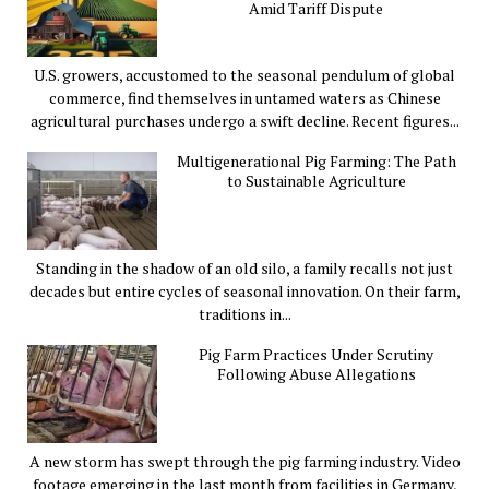
Amid Tariff Dispute
U.S. growers, accustomed to the seasonal pendulum of global
commerce, find themselves in untamed waters as Chinese
agricultural purchases undergo a swift decline. Recent figures...
Multigenerational Pig Farming: The Path
to Sustainable Agriculture
Standing in the shadow of an old silo, a family recalls not just
decades but entire cycles of seasonal innovation. On their farm,
traditions in...
Pig Farm Practices Under Scrutiny
Following Abuse Allegations
A new storm has swept through the pig farming industry. Video
footage emerging in the last month from facilities in Germany,