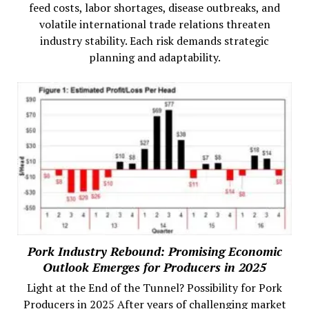
feed costs, labor shortages, disease outbreaks, and
volatile international trade relations threaten
industry stability. Each risk demands strategic
planning and adaptability.
Pork Industry Rebound: Promising Economic
Outlook Emerges for Producers in 2025
Light at the End of the Tunnel? Possibility for Pork
Producers in 2025 After years of challenging market