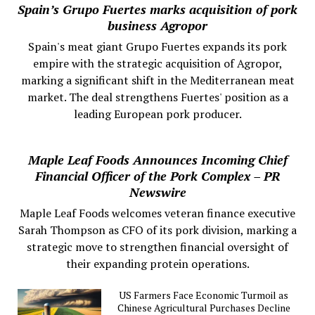
Spain’s Grupo Fuertes marks acquisition of pork
business Agropor
Spain's meat giant Grupo Fuertes expands its pork
empire with the strategic acquisition of Agropor,
marking a significant shift in the Mediterranean meat
market. The deal strengthens Fuertes' position as a
leading European pork producer.
Maple Leaf Foods Announces Incoming Chief
Financial Officer of the Pork Complex – PR
Newswire
Maple Leaf Foods welcomes veteran finance executive
Sarah Thompson as CFO of its pork division, marking a
strategic move to strengthen financial oversight of
their expanding protein operations.
US Farmers Face Economic Turmoil as
Chinese Agricultural Purchases Decline