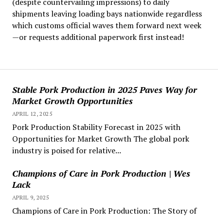
(despite countervailing impressions) to daily
shipments leaving loading bays nationwide regardless
which customs official waves them forward next week
—or requests additional paperwork first instead!
Stable Pork Production in 2025 Paves Way for
Market Growth Opportunities
APRIL 12, 2025
Pork Production Stability Forecast in 2025 with
Opportunities for Market Growth The global pork
industry is poised for relative...
Champions of Care in Pork Production | Wes
Lack
APRIL 9, 2025
Champions of Care in Pork Production: The Story of