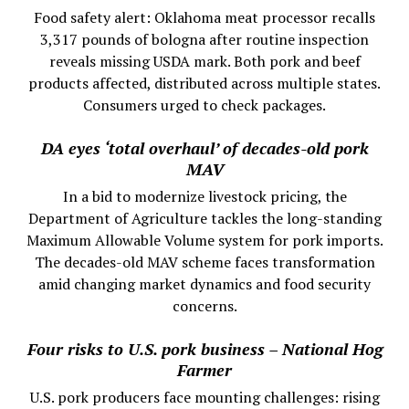
Food safety alert: Oklahoma meat processor recalls
3,317 pounds of bologna after routine inspection
reveals missing USDA mark. Both pork and beef
products affected, distributed across multiple states.
Consumers urged to check packages.
DA eyes ‘total overhaul’ of decades-old pork
MAV
In a bid to modernize livestock pricing, the
Department of Agriculture tackles the long-standing
Maximum Allowable Volume system for pork imports.
The decades-old MAV scheme faces transformation
amid changing market dynamics and food security
concerns.
Four risks to U.S. pork business – National Hog
Farmer
U.S. pork producers face mounting challenges: rising