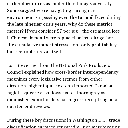
earlier downturns as milder than today’s adversity.
Some suggest we’re navigating through an
environment surpassing even the turmoil faced during
the late nineties’ crisis years. Why do these metrics
matter? If you consider $7 per pig—the estimated loss
if Chinese demand were replaced or lost altogether—
the cumulative impact stresses not only profitability
but sectoral survival itself.
Lori Stevermer from the National Pork Producers
Council explained how cross-border interdependency
magnifies every legislative tremor from either
direction; higher input costs on imported Canadian
piglets squeeze cash flows just as thoroughly as
diminished export orders harm gross receipts again at
quarter-end reviews.
During these key discussions in Washington D.C., trade
diversification surfaced repeatedly—not merely easing