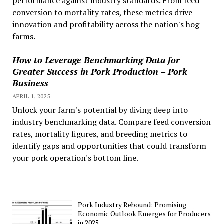
performance against industry standards. From feed
conversion to mortality rates, these metrics drive
innovation and profitability across the nation's hog
farms.
How to Leverage Benchmarking Data for
Greater Success in Pork Production – Pork
Business
APRIL 1, 2025
Unlock your farm's potential by diving deep into
industry benchmarking data. Compare feed conversion
rates, mortality figures, and breeding metrics to
identify gaps and opportunities that could transform
your pork operation's bottom line.
Pork Industry Rebound: Promising
Economic Outlook Emerges for Producers
in 2025