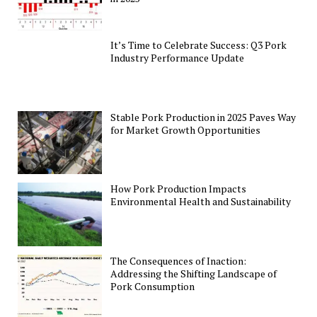
It’s Time to Celebrate Success: Q3 Pork
Industry Performance Update
Stable Pork Production in 2025 Paves Way
for Market Growth Opportunities
How Pork Production Impacts
Environmental Health and Sustainability
The Consequences of Inaction:
Addressing the Shifting Landscape of
Pork Consumption