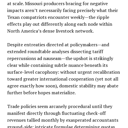
at scale. Missouri producers bracing for negative
impacts aren’t necessarily facing precisely what their
Texan compatriots encounter weekly—the ripple
effects play out differently along each node within
North America’s dense livestock network.
Despite entreaties directed at policymakers—and
extended roundtable analyses dissecting tariff
repercussions ad nauseam—the upshot is strikingly
clear while containing subtle nuance beneath its
surface-level cacophony: without urgent recalibration
toward greater international cooperation (yet not all
agree exactly how soon), domestic stability may abate
further before hopes materialize.
Trade policies seem arcanely procedural until they
manifest directly through fluctuating check-off
revenues tallied monthly by exasperated accountants
ground-side; intricate formulae determining quotas