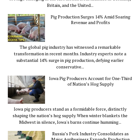
Britain, and the United...
Pig Production Surges 14% Amid Soaring
Revenue and Profits
The global pig industry has witnessed a remarkable
transformation in recent months. Industry experts note a
substantial 14% surge in pig production, defying earlier
conservative...
Iowa Pig Producers Account for One-Third
of Nation’s Hog Supply
Iowa pig producers stand as a formidable force, distinctly
shaping the nation’s hog supply. When winter blankets the
Midwest in silence, Iowa's barns continue humming...
Russia’s Pork Industry Consolidates as
Major Agribusiness Expands Production