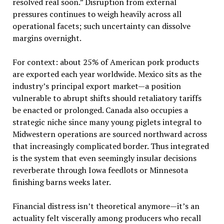
resolved real soon.” Disruption from external
pressures continues to weigh heavily across all
operational facets; such uncertainty can dissolve
margins overnight.
For context: about 25% of American pork products
are exported each year worldwide. Mexico sits as the
industry’s principal export market—a position
vulnerable to abrupt shifts should retaliatory tariffs
be enacted or prolonged. Canada also occupies a
strategic niche since many young piglets integral to
Midwestern operations are sourced northward across
that increasingly complicated border. Thus integrated
is the system that even seemingly insular decisions
reverberate through Iowa feedlots or Minnesota
finishing barns weeks later.
Financial distress isn’t theoretical anymore—it’s an
actuality felt viscerally among producers who recall