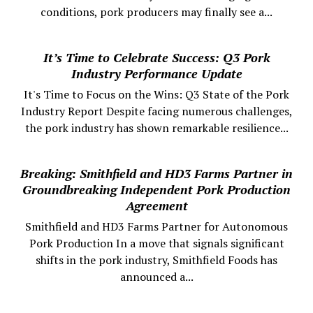
conditions, pork producers may finally see a...
It’s Time to Celebrate Success: Q3 Pork
Industry Performance Update
It's Time to Focus on the Wins: Q3 State of the Pork
Industry Report Despite facing numerous challenges,
the pork industry has shown remarkable resilience...
Breaking: Smithfield and HD3 Farms Partner in
Groundbreaking Independent Pork Production
Agreement
Smithfield and HD3 Farms Partner for Autonomous
Pork Production In a move that signals significant
shifts in the pork industry, Smithfield Foods has
announced a...