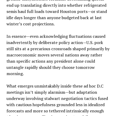
end up translating directly into whether refrigerated
semis haul full loads toward Houston ports—or stand
idle days longer than anyone budgeted back at last
winter’s cost projections.
In essence—even acknowledging fluctuations caused
inadvertently by deliberate policy action—U.S. pork
still sits at a precarious crossroads shaped primarily by
macroeconomic moves several nations away rather
than specific actions any president alone could
untangle rapidly should they choose tomorrow
morning.
What emerges unmistakably inside these ad hoc D.C
meetings isn’t simply alarmism—but adaptation
underway involving stalwart negotiation tactics fused
with cautious hopefulness grounded less in idealized
forecasts and more so tethered intrinsically enough