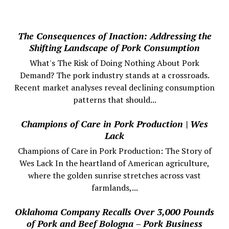
The Consequences of Inaction: Addressing the
Shifting Landscape of Pork Consumption
What's The Risk of Doing Nothing About Pork
Demand? The pork industry stands at a crossroads.
Recent market analyses reveal declining consumption
patterns that should...
Champions of Care in Pork Production | Wes
Lack
Champions of Care in Pork Production: The Story of
Wes Lack In the heartland of American agriculture,
where the golden sunrise stretches across vast
farmlands,...
Oklahoma Company Recalls Over 3,000 Pounds
of Pork and Beef Bologna – Pork Business