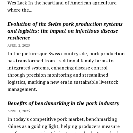
Wes Lack In the heartland of American agriculture,
where the...
Evolution of the Swiss pork production systems
and logistics: the impact on infectious disease
resilience
APRIL 2, 2025
In the picturesque Swiss countryside, pork production
has transformed from traditional family farms to
integrated systems, enhancing disease control
through precision monitoring and streamlined
logistics, marking a new era in sustainable livestock
management.
Benefits of benchmarking in the pork industry
APRIL 1, 2025
In today's competitive pork market, benchmarking
shines as a guiding light, helping producers measure