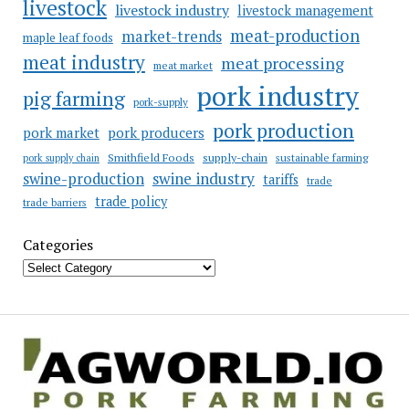
livestock
livestock industry
livestock management
meat-production
market-trends
maple leaf foods
meat industry
meat processing
meat market
pork industry
pig farming
pork-supply
pork production
pork market
pork producers
Smithfield Foods
supply-chain
sustainable farming
pork supply chain
swine industry
swine-production
tariffs
trade
trade policy
trade barriers
Categories