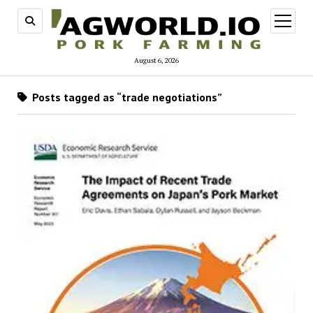
open
menu
August 6, 2026
Posts tagged as “trade negotiations”