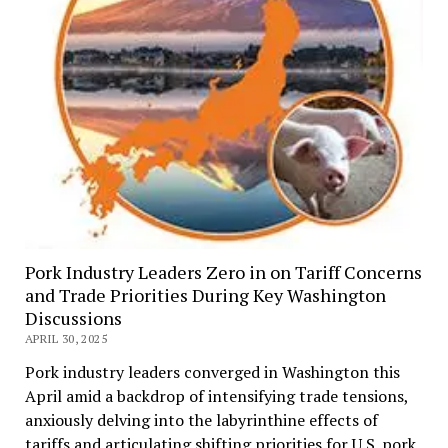
Pork Industry Leaders Zero in on Tariff Concerns
and Trade Priorities During Key Washington
Discussions
APRIL 30, 2025
Pork industry leaders converged in Washington this
April amid a backdrop of intensifying trade tensions,
anxiously delving into the labyrinthine effects of
tariffs and articulating shifting priorities for U.S. pork