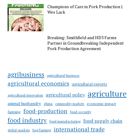
Champions of Care in Pork Production |
Wes Lack
Breaking: Smithfield and HD3 Farms
Partner in Groundbreaking Independent
Pork Production Agreement
agribusiness
agricultural business
agricultural economics
agricultural exports
agriculture
agricultural policy
agricultural innovation
animal husbandry
china
economic impact
commodity markets
food-production
farming
food-security
food industry
food supply chain
food manufacturing
international trade
hog farming
global-markets