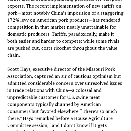
exports. The recent implementation of new tariffs on
pork—most notably China’s imposition of a staggering
172% levy on American pork products—has rendered
competition in that market nearly unattainable for
domestic producers. Tariffs, paradoxically, make it
both easier and harder to compete: while some rivals
are pushed out, costs ricochet throughout the value
chain.
Scott Hays, executive director of the Missouri Pork
Association, captured an air of cautious optimism but
admitted considerable concern over unresolved issues
in trade relations with China—a colossal and
unpredictable customer for U.S. swine meat
components typically shunned by American
consumers but favored elsewhere. “There’s so much
there,” Hays remarked before a House Agriculture
Committee session, “and I don’t know if it gets