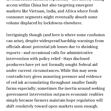
access within China but also targeting emergent
markets like Vietnam, India, and Africa where fresh
consumer segments might eventually absorb some
volume displaced by lockdowns elsewhere.
Intriguingly though (and here is where some confusion
can arise), despite widespread hardship warnings from
officials about potential job losses due to shrinking
exports—and occasional calls for administrative
intervention with policy relief—Hays disclosed
producers have yet not formally sought federal aid
under current circumstances. While this may seem
contradictory given mounting pressure and evidence
of red ink accumulating throughout smaller family
farms especially; sometimes the inertia around seeking
government intervention outpaces economic realities
simply because farmers maintain hope regulation will
shift resolutely toward open markets soon enough.