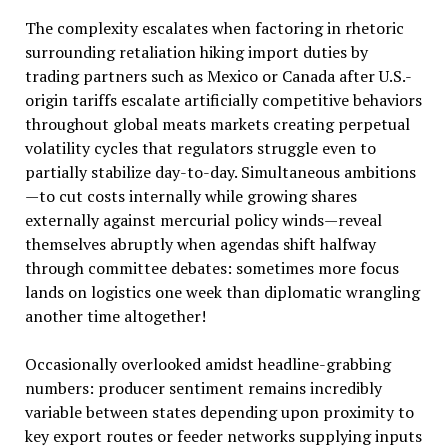
The complexity escalates when factoring in rhetoric
surrounding retaliation hiking import duties by
trading partners such as Mexico or Canada after U.S.-
origin tariffs escalate artificially competitive behaviors
throughout global meats markets creating perpetual
volatility cycles that regulators struggle even to
partially stabilize day-to-day. Simultaneous ambitions
—to cut costs internally while growing shares
externally against mercurial policy winds—reveal
themselves abruptly when agendas shift halfway
through committee debates: sometimes more focus
lands on logistics one week than diplomatic wrangling
another time altogether!
Occasionally overlooked amidst headline-grabbing
numbers: producer sentiment remains incredibly
variable between states depending upon proximity to
key export routes or feeder networks supplying inputs