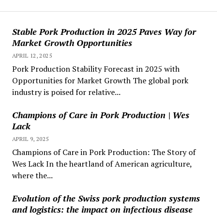
Stable Pork Production in 2025 Paves Way for
Market Growth Opportunities
APRIL 12, 2025
Pork Production Stability Forecast in 2025 with
Opportunities for Market Growth The global pork
industry is poised for relative...
Champions of Care in Pork Production | Wes
Lack
APRIL 9, 2025
Champions of Care in Pork Production: The Story of
Wes Lack In the heartland of American agriculture,
where the...
Evolution of the Swiss pork production systems
and logistics: the impact on infectious disease