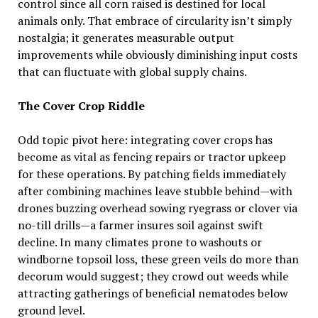
control since all corn raised is destined for local
animals only. That embrace of circularity isn’t simply
nostalgia; it generates measurable output
improvements while obviously diminishing input costs
that can fluctuate with global supply chains.
The Cover Crop Riddle
Odd topic pivot here: integrating cover crops has
become as vital as fencing repairs or tractor upkeep
for these operations. By patching fields immediately
after combining machines leave stubble behind—with
drones buzzing overhead sowing ryegrass or clover via
no-till drills—a farmer insures soil against swift
decline. In many climates prone to washouts or
windborne topsoil loss, these green veils do more than
decorum would suggest; they crowd out weeds while
attracting gatherings of beneficial nematodes below
ground level.