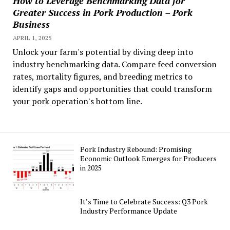
How to Leverage Benchmarking Data for
Greater Success in Pork Production – Pork
Business
APRIL 1, 2025
Unlock your farm's potential by diving deep into
industry benchmarking data. Compare feed conversion
rates, mortality figures, and breeding metrics to
identify gaps and opportunities that could transform
your pork operation's bottom line.
Pork Industry Rebound: Promising
Economic Outlook Emerges for Producers
in 2025
It’s Time to Celebrate Success: Q3 Pork
Industry Performance Update