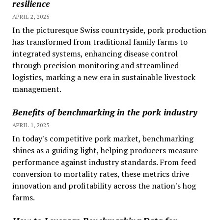
resilience
APRIL 2, 2025
In the picturesque Swiss countryside, pork production
has transformed from traditional family farms to
integrated systems, enhancing disease control
through precision monitoring and streamlined
logistics, marking a new era in sustainable livestock
management.
Benefits of benchmarking in the pork industry
APRIL 1, 2025
In today's competitive pork market, benchmarking
shines as a guiding light, helping producers measure
performance against industry standards. From feed
conversion to mortality rates, these metrics drive
innovation and profitability across the nation's hog
farms.