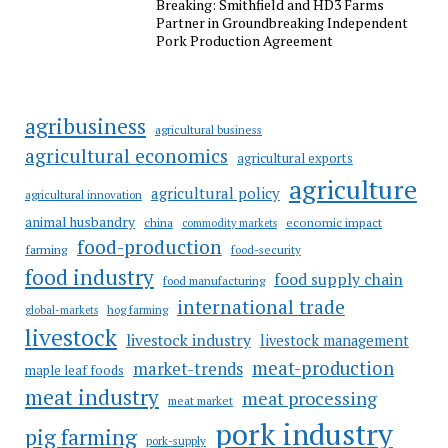
Breaking: Smithfield and HD3 Farms
Partner in Groundbreaking Independent
Pork Production Agreement
agribusiness
agricultural business
agricultural economics
agricultural exports
agriculture
agricultural policy
agricultural innovation
animal husbandry
china
economic impact
commodity markets
food-production
farming
food-security
food industry
food supply chain
food manufacturing
international trade
hog farming
global-markets
livestock
livestock industry
livestock management
meat-production
market-trends
maple leaf foods
meat industry
meat processing
meat market
pork industry
pig farming
pork-supply