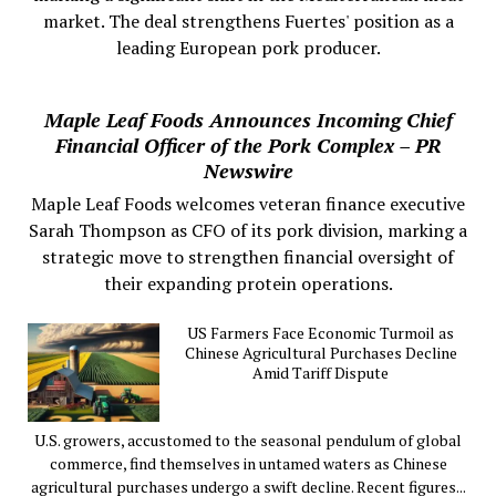
market. The deal strengthens Fuertes' position as a
leading European pork producer.
Maple Leaf Foods Announces Incoming Chief
Financial Officer of the Pork Complex – PR
Newswire
Maple Leaf Foods welcomes veteran finance executive
Sarah Thompson as CFO of its pork division, marking a
strategic move to strengthen financial oversight of
their expanding protein operations.
US Farmers Face Economic Turmoil as
Chinese Agricultural Purchases Decline
Amid Tariff Dispute
U.S. growers, accustomed to the seasonal pendulum of global
commerce, find themselves in untamed waters as Chinese
agricultural purchases undergo a swift decline. Recent figures...