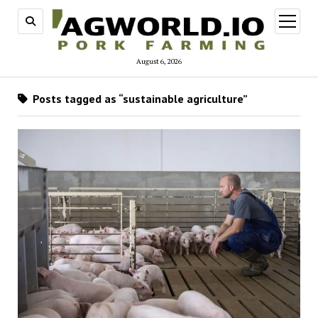
open
menu
August 6, 2026
Posts tagged as “sustainable agriculture”