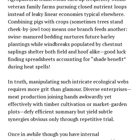
veteran family farms pursuing closed nutrient loops
instead of leaky linear economies typical elsewhere.
Combining pigs with crops (sometimes trees stand
cheek-by-jowl too) means one branch feeds another:
swine-manured bedding nurtures future barley
plantings while windbreaks populated by chestnut
saplings shelter both field and hoof alike—good luck
finding spreadsheets accounting for “shade benefit”
during heat spells!
In truth, manipulating such intricate ecological webs
requires more grit than glamour. Diverse enterprises—
meat production joining hands awkwardly yet
effectively with timber cultivation or market-garden
plots—defy efficient summary but yield subtle
synergies obvious only through repetitive trial.
Once in awhile though you have internal