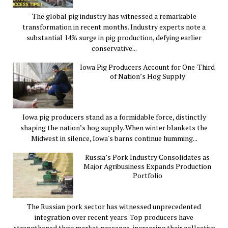
The global pig industry has witnessed a remarkable
transformation in recent months. Industry experts note a
substantial 14% surge in pig production, defying earlier
conservative...
Iowa Pig Producers Account for One-Third
of Nation’s Hog Supply
Iowa pig producers stand as a formidable force, distinctly
shaping the nation’s hog supply. When winter blankets the
Midwest in silence, Iowa's barns continue humming...
Russia’s Pork Industry Consolidates as
Major Agribusiness Expands Production
Portfolio
The Russian pork sector has witnessed unprecedented
integration over recent years. Top producers have
strengthened their market presence, increasing their collective