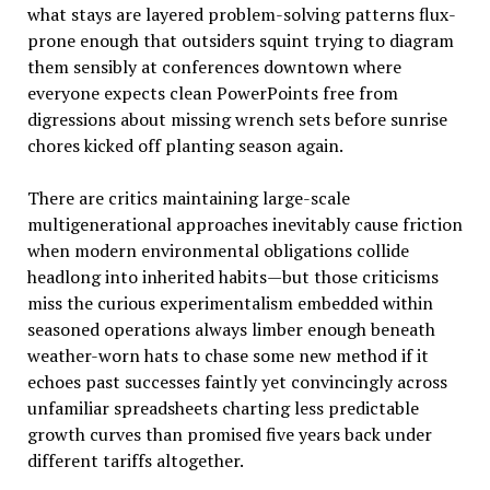
what stays are layered problem-solving patterns flux-
prone enough that outsiders squint trying to diagram
them sensibly at conferences downtown where
everyone expects clean PowerPoints free from
digressions about missing wrench sets before sunrise
chores kicked off planting season again.
There are critics maintaining large-scale
multigenerational approaches inevitably cause friction
when modern environmental obligations collide
headlong into inherited habits—but those criticisms
miss the curious experimentalism embedded within
seasoned operations always limber enough beneath
weather-worn hats to chase some new method if it
echoes past successes faintly yet convincingly across
unfamiliar spreadsheets charting less predictable
growth curves than promised five years back under
different tariffs altogether.