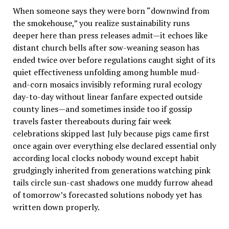
When someone says they were born “downwind from
the smokehouse,” you realize sustainability runs
deeper here than press releases admit—it echoes like
distant church bells after sow-weaning season has
ended twice over before regulations caught sight of its
quiet effectiveness unfolding among humble mud-
and-corn mosaics invisibly reforming rural ecology
day-to-day without linear fanfare expected outside
county lines—and sometimes inside too if gossip
travels faster thereabouts during fair week
celebrations skipped last July because pigs came first
once again over everything else declared essential only
according local clocks nobody wound except habit
grudgingly inherited from generations watching pink
tails circle sun-cast shadows one muddy furrow ahead
of tomorrow’s forecasted solutions nobody yet has
written down properly.