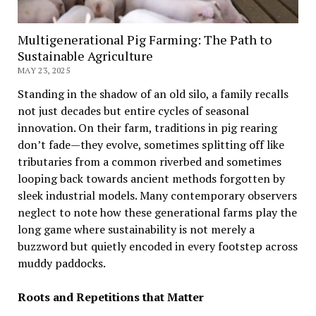
Multigenerational Pig Farming: The Path to
Sustainable Agriculture
MAY 23, 2025
Standing in the shadow of an old silo, a family recalls
not just decades but entire cycles of seasonal
innovation. On their farm, traditions in pig rearing
don’t fade—they evolve, sometimes splitting off like
tributaries from a common riverbed and sometimes
looping back towards ancient methods forgotten by
sleek industrial models. Many contemporary observers
neglect to note how these generational farms play the
long game where sustainability is not merely a
buzzword but quietly encoded in every footstep across
muddy paddocks.
Roots and Repetitions that Matter