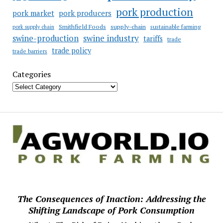
pork production
pork market
pork producers
Smithfield Foods
supply-chain
sustainable farming
pork supply chain
swine industry
swine-production
tariffs
trade
trade policy
trade barriers
Categories
The Consequences of Inaction: Addressing the
Shifting Landscape of Pork Consumption