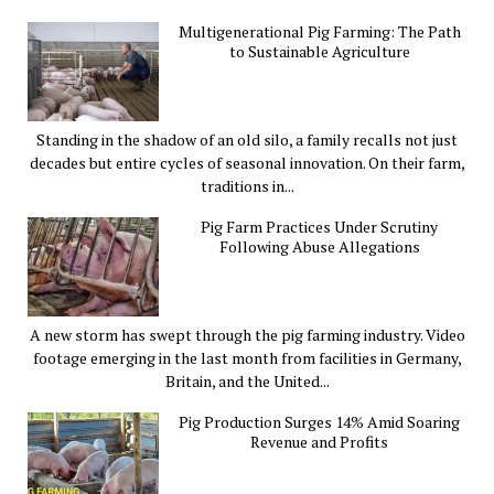
Multigenerational Pig Farming: The Path
to Sustainable Agriculture
Standing in the shadow of an old silo, a family recalls not just
decades but entire cycles of seasonal innovation. On their farm,
traditions in...
Pig Farm Practices Under Scrutiny
Following Abuse Allegations
A new storm has swept through the pig farming industry. Video
footage emerging in the last month from facilities in Germany,
Britain, and the United...
Pig Production Surges 14% Amid Soaring
Revenue and Profits