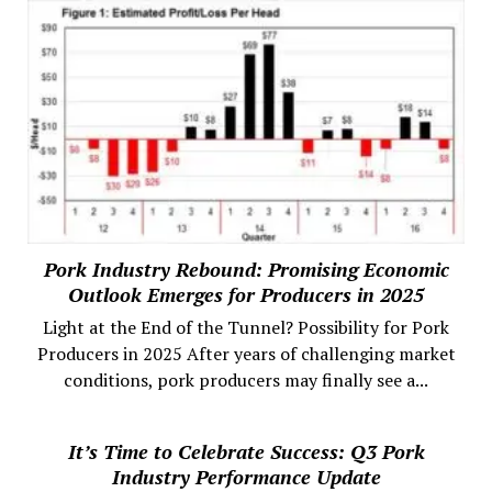
Pork Industry Rebound: Promising Economic
Outlook Emerges for Producers in 2025
Light at the End of the Tunnel? Possibility for Pork
Producers in 2025 After years of challenging market
conditions, pork producers may finally see a...
It’s Time to Celebrate Success: Q3 Pork
Industry Performance Update