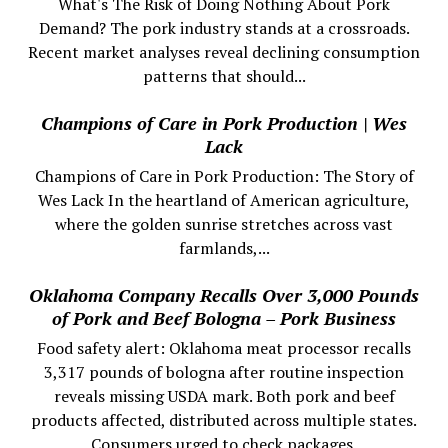
What's The Risk of Doing Nothing About Pork
Demand? The pork industry stands at a crossroads.
Recent market analyses reveal declining consumption
patterns that should...
Champions of Care in Pork Production | Wes
Lack
Champions of Care in Pork Production: The Story of
Wes Lack In the heartland of American agriculture,
where the golden sunrise stretches across vast
farmlands,...
Oklahoma Company Recalls Over 3,000 Pounds
of Pork and Beef Bologna – Pork Business
Food safety alert: Oklahoma meat processor recalls
3,317 pounds of bologna after routine inspection
reveals missing USDA mark. Both pork and beef
products affected, distributed across multiple states.
Consumers urged to check packages.