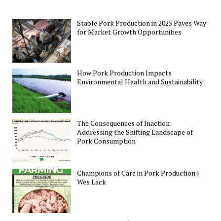
Stable Pork Production in 2025 Paves Way
for Market Growth Opportunities
How Pork Production Impacts
Environmental Health and Sustainability
The Consequences of Inaction:
Addressing the Shifting Landscape of
Pork Consumption
Champions of Care in Pork Production |
Wes Lack