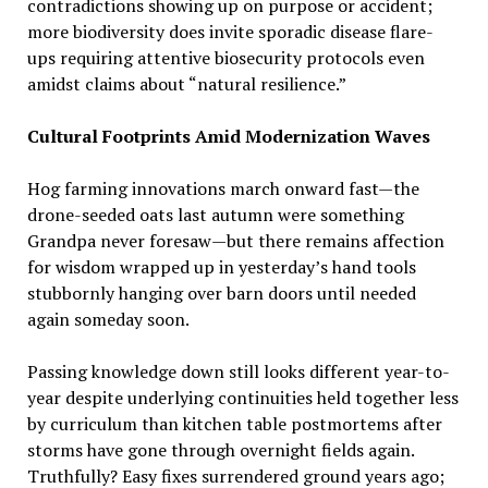
contradictions showing up on purpose or accident;
more biodiversity does invite sporadic disease flare-
ups requiring attentive biosecurity protocols even
amidst claims about “natural resilience.”
Cultural Footprints Amid Modernization Waves
Hog farming innovations march onward fast—the
drone-seeded oats last autumn were something
Grandpa never foresaw—but there remains affection
for wisdom wrapped up in yesterday’s hand tools
stubbornly hanging over barn doors until needed
again someday soon.
Passing knowledge down still looks different year-to-
year despite underlying continuities held together less
by curriculum than kitchen table postmortems after
storms have gone through overnight fields again.
Truthfully? Easy fixes surrendered ground years ago;