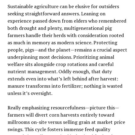
Sustainable agriculture can be elusive for outsiders
seeking straightforward answers. Leaning on
experience passed down from elders who remembered
both drought and plenty, multigenerational pig
farmers handle their herds with consideration rooted
as much in memory as modern science. Protecting
people, pigs—and the planet—remains a crucial aspect
underpinning most decisions. Prioritizing animal
welfare sits alongside crop rotations and careful
nutrient management. Oddly enough, that duty
extends even into what’s left behind after harvest:
manure transforms into fertilizer; nothing is wasted
unless it’s oversight.
Really emphasizing resourcefulness—picture this—
farmers will divert corn harvests entirely toward
millrooms on-site versus selling grain at market price
swings. This cycle fosters immense feed quality