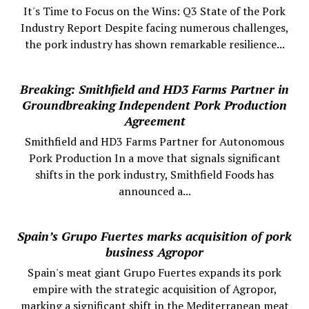
It's Time to Focus on the Wins: Q3 State of the Pork
Industry Report Despite facing numerous challenges,
the pork industry has shown remarkable resilience...
Breaking: Smithfield and HD3 Farms Partner in
Groundbreaking Independent Pork Production
Agreement
Smithfield and HD3 Farms Partner for Autonomous
Pork Production In a move that signals significant
shifts in the pork industry, Smithfield Foods has
announced a...
Spain’s Grupo Fuertes marks acquisition of pork
business Agropor
Spain's meat giant Grupo Fuertes expands its pork
empire with the strategic acquisition of Agropor,
marking a significant shift in the Mediterranean meat