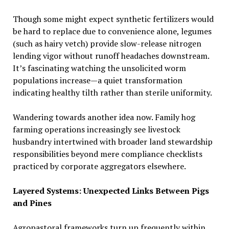
Though some might expect synthetic fertilizers would
be hard to replace due to convenience alone, legumes
(such as hairy vetch) provide slow-release nitrogen
lending vigor without runoff headaches downstream.
It’s fascinating watching the unsolicited worm
populations increase—a quiet transformation
indicating healthy tilth rather than sterile uniformity.
Wandering towards another idea now. Family hog
farming operations increasingly see livestock
husbandry intertwined with broader land stewardship
responsibilities beyond mere compliance checklists
practiced by corporate aggregators elsewhere.
Layered Systems: Unexpected Links Between Pigs
and Pines
Agropastoral frameworks turn up frequently within