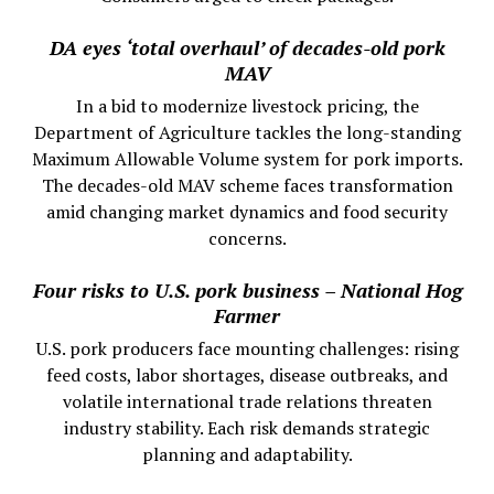
DA eyes ‘total overhaul’ of decades-old pork
MAV
In a bid to modernize livestock pricing, the
Department of Agriculture tackles the long-standing
Maximum Allowable Volume system for pork imports.
The decades-old MAV scheme faces transformation
amid changing market dynamics and food security
concerns.
Four risks to U.S. pork business – National Hog
Farmer
U.S. pork producers face mounting challenges: rising
feed costs, labor shortages, disease outbreaks, and
volatile international trade relations threaten
industry stability. Each risk demands strategic
planning and adaptability.