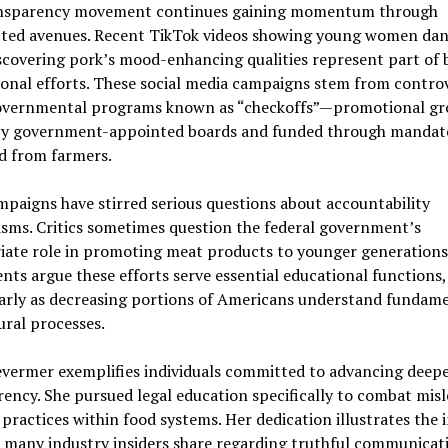
nsparency movement continues gaining momentum through
ted avenues. Recent TikTok videos showing young women dan
scovering pork’s mood-enhancing qualities represent part of 
nal efforts. These social media campaigns stem from controv
overnmental programs known as “checkoffs”—promotional gr
by government-appointed boards and funded through mandate
d from farmers.
paigns have stirred serious questions about accountability
sms. Critics sometimes question the federal government’s
iate role in promoting meat products to younger generations
ts argue these efforts serve essential educational functions,
larly as decreasing portions of Americans understand fundam
ural processes.
evermer exemplifies individuals committed to advancing deep
ency. She pursued legal education specifically to combat mis
 practices within food systems. Her dedication illustrates the 
 many industry insiders share regarding truthful communicat