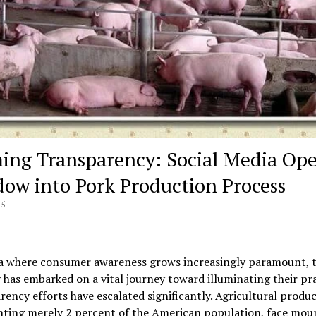
ing Transparency: Social Media Op
ow into Pork Production Process
25
ra where consumer awareness grows increasingly paramount, 
 has embarked on a vital journey toward illuminating their pra
ency efforts have escalated significantly. Agricultural produc
nting merely 2 percent of the American population, face mou