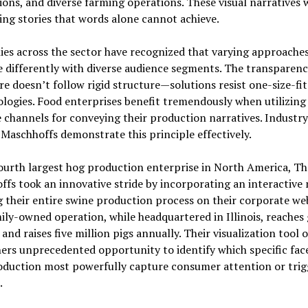
ions, and diverse farming operations. These visual narratives
ng stories that words alone cannot achieve.
es across the sector have recognized that varying approache
 differently with diverse audience segments. The transparen
e doesn’t follow rigid structure—solutions resist one-size-fit
ogies. Food enterprises benefit tremendously when utilizing
 channels for conveying their production narratives. Industry
 Maschhoffs demonstrate this principle effectively.
ourth largest hog production enterprise in North America, Th
fs took an innovative stride by incorporating an interactive
g their entire swine production process on their corporate web
ily-owned operation, while headquartered in Illinois, reaches 
and raises five million pigs annually. Their visualization tool o
ers unprecedented opportunity to identify which specific face
oduction most powerfully capture consumer attention or trig
.