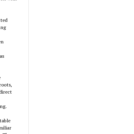
nted
ing
en
as
e
roots,
direct
ng.
table
miliar