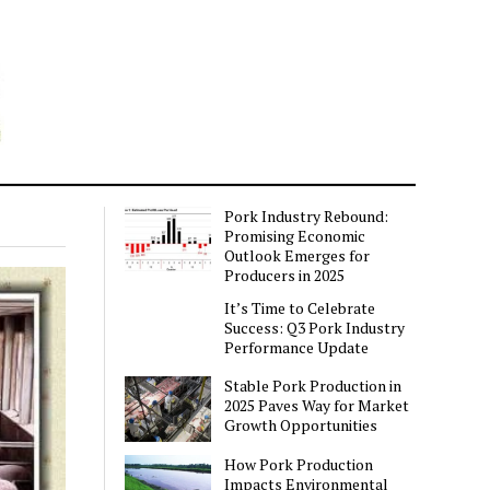
Pork Industry Rebound:
Promising Economic
Outlook Emerges for
Producers in 2025
It’s Time to Celebrate
Success: Q3 Pork Industry
Performance Update
Stable Pork Production in
2025 Paves Way for Market
Growth Opportunities
How Pork Production
Impacts Environmental