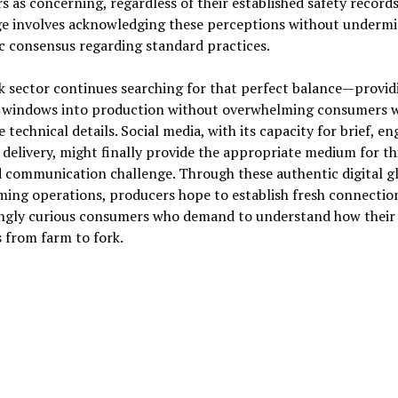
s as concerning, regardless of their established safety records
ge involves acknowledging these perceptions without underm
ic consensus regarding standard practices.
 sector continues searching for that perfect balance—provid
 windows into production without overwhelming consumers w
e technical details. Social media, with its capacity for brief, e
delivery, might finally provide the appropriate medium for th
 communication challenge. Through these authentic digital g
ming operations, producers hope to establish fresh connectio
ingly curious consumers who demand to understand how their
 from farm to fork.