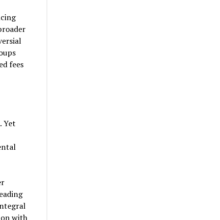
cing
broader
ersial
oups
d fees
. Yet
ental
er
leading
integral
ion with