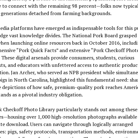
e to connect with the remaining 98 percent—folks now typica
 generations detached from farming backgrounds.
edia platforms have emerged as indispensable tools for this p
dge vast knowledge divides. The National Pork Board grasped 
when launching online resources back in October 2016, includi
ensive “Pork Quick Facts” and extensive “Pork Checkoff Phot
” These digital arsenals provide consumers, students, curious
sts, and educators with unfettered access to authentic produc
ion. Jan Archer, who served as NPB president while simultan
pigs in North Carolina, highlighted this fundamental need: sha
e depictions of how safe, premium-quality pork reaches Ameri
tands as a pivotal industry obligation.
 Checkoff Photo Library particularly stands out among these
ves—housing over 1,000 high-resolution photographs available
e download. Users can navigate through logically arranged
es: pigs, safety protocols, transportation methods, environm