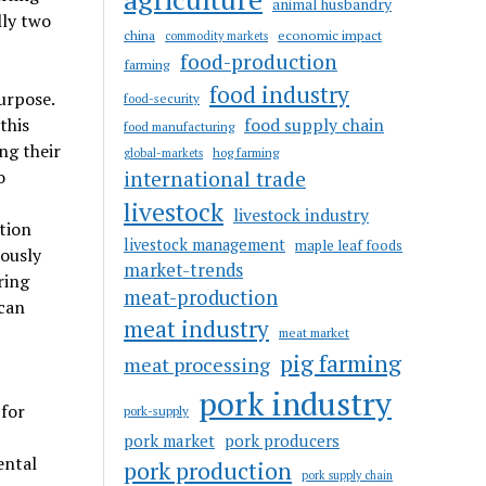
animal husbandry
lly two
china
economic impact
commodity markets
food-production
farming
food industry
urpose.
food-security
this
food supply chain
food manufacturing
ng their
hog farming
global-markets
o
international trade
livestock
livestock industry
tion
livestock management
maple leaf foods
eously
market-trends
ring
meat-production
can
meat industry
meat market
pig farming
meat processing
pork industry
 for
pork-supply
pork market
pork producers
ental
pork production
pork supply chain