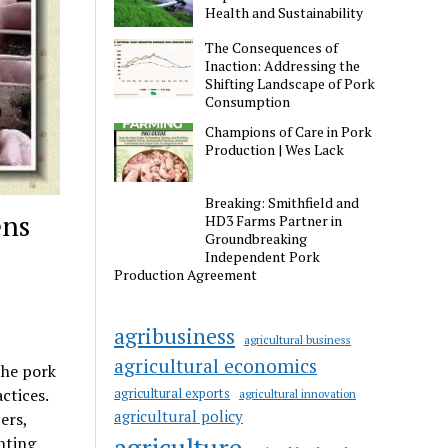
Health and Sustainability
The Consequences of
Inaction: Addressing the
Shifting Landscape of Pork
Consumption
Champions of Care in Pork
Production | Wes Lack
Breaking: Smithfield and
ens
HD3 Farms Partner in
Groundbreaking
Independent Pork
Production Agreement
agribusiness
agricultural business
agricultural economics
the pork
ctices.
agricultural exports
agricultural innovation
agricultural policy
ers,
agriculture
nting