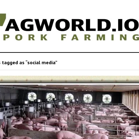
 tagged as “social media”