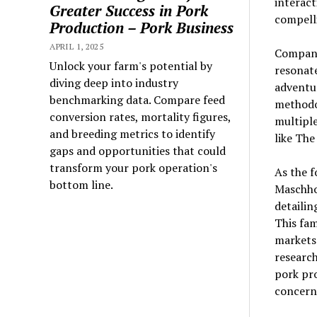
interact
Greater Success in Pork
compelli
Production – Pork Business
APRIL 1, 2025
Compani
Unlock your farm's potential by
resonate
diving deep into industry
adventur
benchmarking data. Compare feed
methodol
conversion rates, mortality figures,
multiple
and breeding metrics to identify
like The
gaps and opportunities that could
transform your pork operation's
As the f
bottom line.
Maschhof
detailin
This fam
markets 
research
pork pr
concern