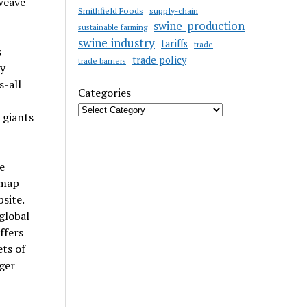
 weave
Smithfield Foods
supply-chain
swine-production
sustainable farming
swine industry
tariffs
trade
s
trade policy
trade barriers
cy
s-all
Categories
 giants
e
 map
site.
global
ffers
ts of
ger