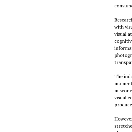
consume
Researc
with vis
visual a
cogniti
informat
photogra
transpar
The indu
moment.
misconce
visual c
produce
However
stretche