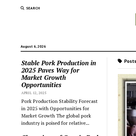
SEARCH
August 6, 2026
Posts
Stable Pork Production in
2025 Paves Way for
Market Growth
Opportunities
APRIL 12, 2025
Pork Production Stability Forecast
in 2025 with Opportunities for
Market Growth The global pork
industry is poised for relative...