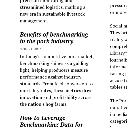
precision monitoring and
pressur
streamlined logistics, marking a
or more
new era in sustainable livestock
management.
Social m
They bri
Benefits of benchmarking
reality 
in the pork industry
compreh
APRIL 1, 2025
Library.
In today's competitive pork market,
journali
benchmarking shines as a guiding
informat
light, helping producers measure
raising 
performance against industry
accurat
standards. From feed conversion to
tables s
mortality rates, these metrics drive
innovation and profitability across
The Pork
the nation's hog farms.
initiati
immediat
How to Leverage
categori
Benchmarking Data for