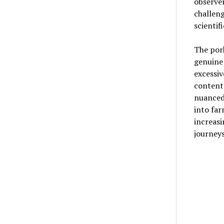
observer
challen
scientif
The pork
genuine
excessiv
content 
nuanced
into far
increas
journeys