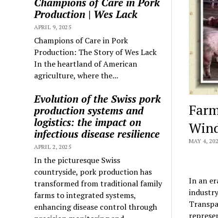
Champions of Care in Pork
Production | Wes Lack
APRIL 9, 2025
Champions of Care in Pork
Production: The Story of Wes Lack
In the heartland of American
agriculture, where the...
Evolution of the Swiss pork
Farm
production systems and
logistics: the impact on
Wind
infectious disease resilience
MAY 4, 20
APRIL 2, 2025
In the picturesque Swiss
countryside, pork production has
In an e
transformed from traditional family
industry
farms to integrated systems,
Transpar
enhancing disease control through
represe