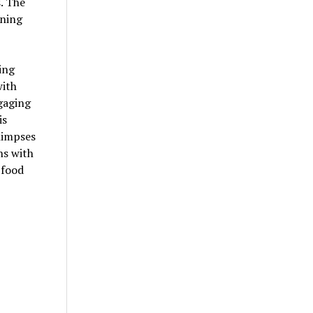
. The
ining
ing
ith
ngaging
is
limpses
ns with
 food