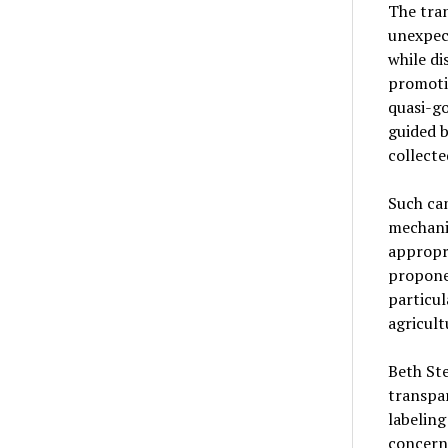
The tra
unexpec
while di
promotio
quasi-g
guided 
collecte
Such cam
mechani
appropr
proponen
particu
agricult
Beth St
transpar
labeling
concern