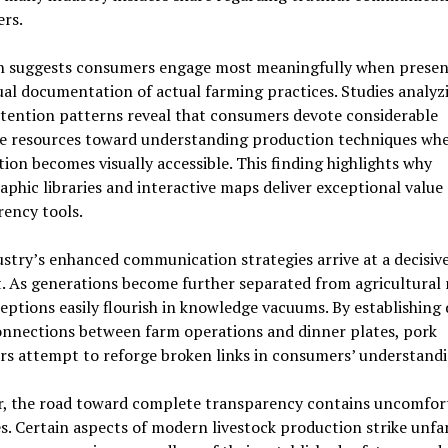
rs.
h suggests consumers engage most meaningfully when prese
ual documentation of actual farming practices. Studies analyz
ttention patterns reveal that consumers devote considerable
ve resources toward understanding production techniques wh
ion becomes visually accessible. This finding highlights why
phic libraries and interactive maps deliver exceptional value 
ency tools.
stry’s enhanced communication strategies arrive at a decisiv
 As generations become further separated from agricultural 
ptions easily flourish in knowledge vacuums. By establishing 
onnections between farm operations and dinner plates, pork
rs attempt to reforge broken links in consumers’ understandi
, the road toward complete transparency contains uncomfor
s. Certain aspects of modern livestock production strike unfa