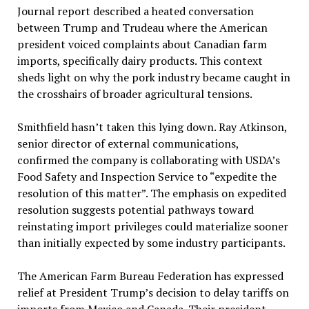
Journal report described a heated conversation
between Trump and Trudeau where the American
president voiced complaints about Canadian farm
imports, specifically dairy products. This context
sheds light on why the pork industry became caught in
the crosshairs of broader agricultural tensions.
Smithfield hasn’t taken this lying down. Ray Atkinson,
senior director of external communications,
confirmed the company is collaborating with USDA’s
Food Safety and Inspection Service to “expedite the
resolution of this matter”. The emphasis on expedited
resolution suggests potential pathways toward
reinstating import privileges could materialize sooner
than initially expected by some industry participants.
The American Farm Bureau Federation has expressed
relief at President Trump’s decision to delay tariffs on