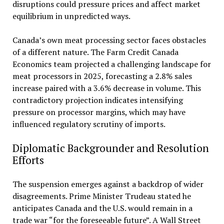
disruptions could pressure prices and affect market
equilibrium in unpredicted ways.
Canada’s own meat processing sector faces obstacles
of a different nature. The Farm Credit Canada
Economics team projected a challenging landscape for
meat processors in 2025, forecasting a 2.8% sales
increase paired with a 3.6% decrease in volume. This
contradictory projection indicates intensifying
pressure on processor margins, which may have
influenced regulatory scrutiny of imports.
Diplomatic Backgrounder and Resolution
Efforts
The suspension emerges against a backdrop of wider
disagreements. Prime Minister Trudeau stated he
anticipates Canada and the U.S. would remain in a
trade war “for the foreseeable future”. A Wall Street