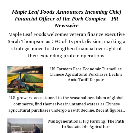
Maple Leaf Foods Announces Incoming Chief
Financial Officer of the Pork Complex – PR
Newswire
Maple Leaf Foods welcomes veteran finance executive
Sarah Thompson as CFO of its pork division, marking a
strategic move to strengthen financial oversight of
their expanding protein operations.
US Farmers Face Economic Turmoil as
Chinese Agricultural Purchases Decline
Amid Tariff Dispute
U.S. growers, accustomed to the seasonal pendulum of global
commerce, find themselves in untamed waters as Chinese
agricultural purchases undergo a swift decline. Recent figures...
Multigenerational Pig Farming: The Path
to Sustainable Agriculture