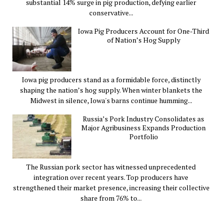
substantial 14% surge in pig production, defying earlier
conservative...
Iowa Pig Producers Account for One-Third
of Nation’s Hog Supply
Iowa pig producers stand as a formidable force, distinctly
shaping the nation’s hog supply. When winter blankets the
Midwest in silence, Iowa's barns continue humming...
Russia’s Pork Industry Consolidates as
Major Agribusiness Expands Production
Portfolio
The Russian pork sector has witnessed unprecedented
integration over recent years. Top producers have
strengthened their market presence, increasing their collective
share from 76% to...