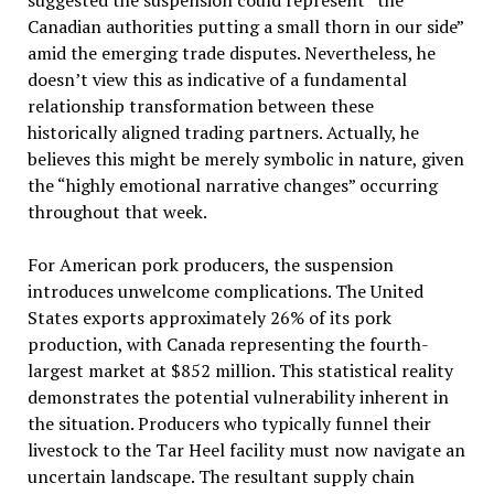
suggested the suspension could represent “the
Canadian authorities putting a small thorn in our side”
amid the emerging trade disputes. Nevertheless, he
doesn’t view this as indicative of a fundamental
relationship transformation between these
historically aligned trading partners. Actually, he
believes this might be merely symbolic in nature, given
the “highly emotional narrative changes” occurring
throughout that week.
For American pork producers, the suspension
introduces unwelcome complications. The United
States exports approximately 26% of its pork
production, with Canada representing the fourth-
largest market at $852 million. This statistical reality
demonstrates the potential vulnerability inherent in
the situation. Producers who typically funnel their
livestock to the Tar Heel facility must now navigate an
uncertain landscape. The resultant supply chain