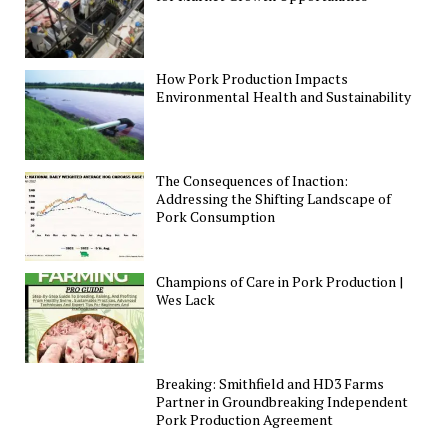
How Pork Production Impacts
Environmental Health and Sustainability
The Consequences of Inaction:
Addressing the Shifting Landscape of
Pork Consumption
Champions of Care in Pork Production |
Wes Lack
Breaking: Smithfield and HD3 Farms
Partner in Groundbreaking Independent
Pork Production Agreement