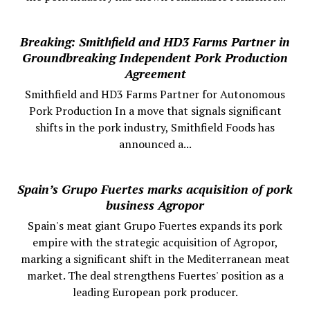
Breaking: Smithfield and HD3 Farms Partner in
Groundbreaking Independent Pork Production
Agreement
Smithfield and HD3 Farms Partner for Autonomous
Pork Production In a move that signals significant
shifts in the pork industry, Smithfield Foods has
announced a...
Spain’s Grupo Fuertes marks acquisition of pork
business Agropor
Spain's meat giant Grupo Fuertes expands its pork
empire with the strategic acquisition of Agropor,
marking a significant shift in the Mediterranean meat
market. The deal strengthens Fuertes' position as a
leading European pork producer.