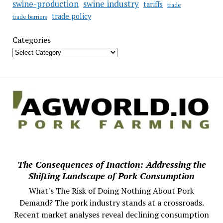
swine industry
swine-production
tariffs
trade
trade policy
trade barriers
Categories
The Consequences of Inaction: Addressing the
Shifting Landscape of Pork Consumption
What's The Risk of Doing Nothing About Pork
Demand? The pork industry stands at a crossroads.
Recent market analyses reveal declining consumption