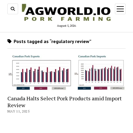
open
menu
August 5, 2026
Posts tagged as “regulatory review”
Canada Halts Select Pork Products amid Import
Review
MAY 11, 2025