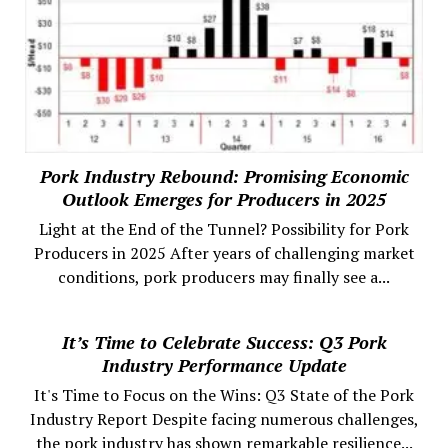
Pork Industry Rebound: Promising Economic
Outlook Emerges for Producers in 2025
Light at the End of the Tunnel? Possibility for Pork
Producers in 2025 After years of challenging market
conditions, pork producers may finally see a...
It’s Time to Celebrate Success: Q3 Pork
Industry Performance Update
It's Time to Focus on the Wins: Q3 State of the Pork
Industry Report Despite facing numerous challenges,
the pork industry has shown remarkable resilience...