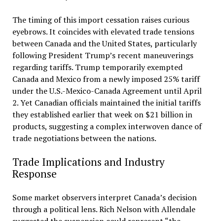
The timing of this import cessation raises curious
eyebrows. It coincides with elevated trade tensions
between Canada and the United States, particularly
following President Trump’s recent maneuverings
regarding tariffs. Trump temporarily exempted
Canada and Mexico from a newly imposed 25% tariff
under the U.S.-Mexico-Canada Agreement until April
2. Yet Canadian officials maintained the initial tariffs
they established earlier that week on $21 billion in
products, suggesting a complex interwoven dance of
trade negotiations between the nations.
Trade Implications and Industry
Response
Some market observers interpret Canada’s decision
through a political lens. Rich Nelson with Allendale