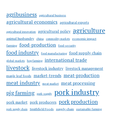
agribusiness
agricultural business
agricultural economics
agricultural exports
agriculture
agricultural policy
agricultural innovation
animal husbandry
china
economic impact
commodity markets
food-production
farming
food-security
food industry
food supply chain
food manufacturing
international trade
hog farming
global-markets
livestock
livestock industry
livestock management
meat-production
market-trends
maple leaf foods
meat industry
meat processing
meat market
pork industry
pig farming
pork-supply
pork production
pork market
pork producers
Smithfield Foods
supply-chain
sustainable farming
pork supply chain