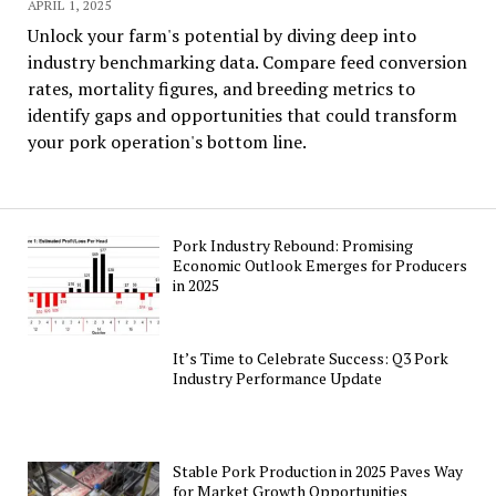
APRIL 1, 2025
Unlock your farm's potential by diving deep into
industry benchmarking data. Compare feed conversion
rates, mortality figures, and breeding metrics to
identify gaps and opportunities that could transform
your pork operation's bottom line.
Pork Industry Rebound: Promising
Economic Outlook Emerges for Producers
in 2025
It’s Time to Celebrate Success: Q3 Pork
Industry Performance Update
Stable Pork Production in 2025 Paves Way
for Market Growth Opportunities