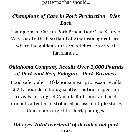
patterns that should...
Champions of Care in Pork Production | Wes
Lack
Champions of Care in Pork Production: The Story of
Wes Lack In the heartland of American agriculture,
where the golden sunrise stretches across vast
farmlands,...
Oklahoma Company Recalls Over 3,000 Pounds
of Pork and Beef Bologna – Pork Business
Food safety alert: Oklahoma meat processor recalls
3,317 pounds of bologna after routine inspection
reveals missing USDA mark. Both pork and beef
products affected, distributed across multiple states.
Consumers urged to check packages.
DA eyes ‘total overhaul’ of decades-old pork
MAV