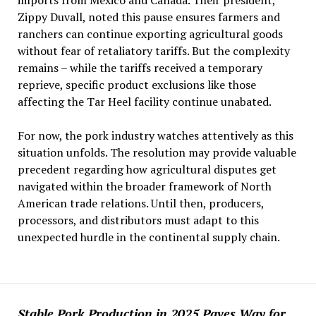
imports from Mexico and Canada. Their president,
Zippy Duvall, noted this pause ensures farmers and
ranchers can continue exporting agricultural goods
without fear of retaliatory tariffs. But the complexity
remains – while the tariffs received a temporary
reprieve, specific product exclusions like those
affecting the Tar Heel facility continue unabated.
For now, the pork industry watches attentively as this
situation unfolds. The resolution may provide valuable
precedent regarding how agricultural disputes get
navigated within the broader framework of North
American trade relations. Until then, producers,
processors, and distributors must adapt to this
unexpected hurdle in the continental supply chain.
Stable Pork Production in 2025 Paves Way for