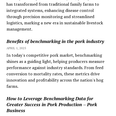
has transformed from traditional family farms to
integrated systems, enhancing disease control
through precision monitoring and streamlined
logistics, marking a new era in sustainable livestock
management.
Benefits of benchmarking in the pork industry
APRIL 1, 2025
In today's competitive pork market, benchmarking
shines as a guiding light, helping producers measure
performance against industry standards. From feed
conversion to mortality rates, these metrics drive
innovation and profitability across the nation's hog
farms.
How to Leverage Benchmarking Data for
Greater Success in Pork Production – Pork
Business