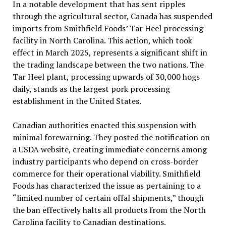
In a notable development that has sent ripples
through the agricultural sector, Canada has suspended
imports from Smithfield Foods’ Tar Heel processing
facility in North Carolina. This action, which took
effect in March 2025, represents a significant shift in
the trading landscape between the two nations. The
Tar Heel plant, processing upwards of 30,000 hogs
daily, stands as the largest pork processing
establishment in the United States.
Canadian authorities enacted this suspension with
minimal forewarning. They posted the notification on
a USDA website, creating immediate concerns among
industry participants who depend on cross-border
commerce for their operational viability. Smithfield
Foods has characterized the issue as pertaining to a
“limited number of certain offal shipments,” though
the ban effectively halts all products from the North
Carolina facility to Canadian destinations.