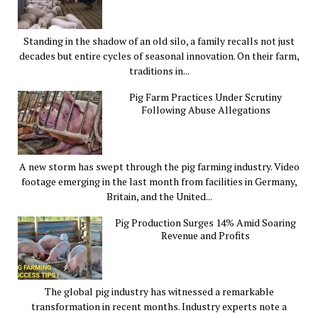
Standing in the shadow of an old silo, a family recalls not just
decades but entire cycles of seasonal innovation. On their farm,
traditions in...
Pig Farm Practices Under Scrutiny
Following Abuse Allegations
A new storm has swept through the pig farming industry. Video
footage emerging in the last month from facilities in Germany,
Britain, and the United...
Pig Production Surges 14% Amid Soaring
Revenue and Profits
The global pig industry has witnessed a remarkable
transformation in recent months. Industry experts note a