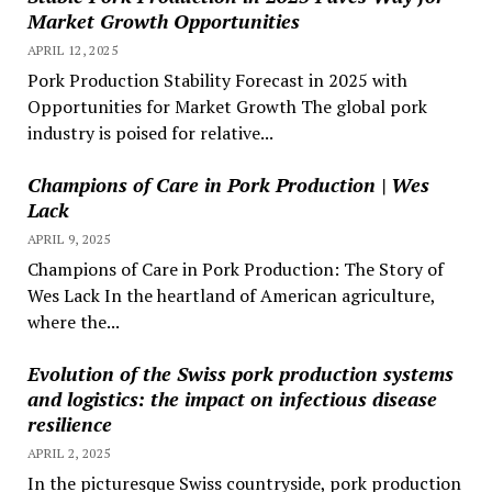
Market Growth Opportunities
APRIL 12, 2025
Pork Production Stability Forecast in 2025 with
Opportunities for Market Growth The global pork
industry is poised for relative...
Champions of Care in Pork Production | Wes
Lack
APRIL 9, 2025
Champions of Care in Pork Production: The Story of
Wes Lack In the heartland of American agriculture,
where the...
Evolution of the Swiss pork production systems
and logistics: the impact on infectious disease
resilience
APRIL 2, 2025
In the picturesque Swiss countryside, pork production