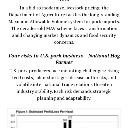
In a bid to modernize livestock pricing, the
Department of Agriculture tackles the long-standing
Maximum Allowable Volume system for pork imports.
The decades-old MAV scheme faces transformation
amid changing market dynamics and food security
concerns.
Four risks to U.S. pork business – National Hog
Farmer
U.S. pork producers face mounting challenges: rising
feed costs, labor shortages, disease outbreaks, and
volatile international trade relations threaten
industry stability. Each risk demands strategic
planning and adaptability.