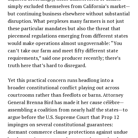
simply excluded themselves from California’s market—
but continuing business elsewhere without substantial
disruption. What perplexes many farmers is not just
these particular mandates but also the threat that
piecemeal regulations emerging from different states
would make operations almost ungovernable: “You
can’t take our farm and meet fifty different state
requirements,” said one producer recently; there’s
truth here that’s hard to disregard.
Yet this practical concern runs headlong into a
broader constitutional conflict playing out across
courtrooms rather than feedlots or barns. Attorney
General Brenna Bird has made it her cause célèbre—
assembling a coalition from nearly half the states—to
argue before the U.S. Supreme Court that Prop 12
impinges on several constitutional guarantees:
dormant commerce clause protections against undue