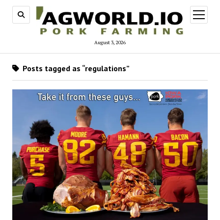
open
menu
August 3, 2026
Posts tagged as “regulations”