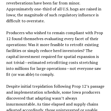
reverberations have been far from minor.
Approximately one-third of all U.S. hogs are raised in
Iowa; the magnitude of such regulatory influence is
difficult to overstate.
Producers who wished to remain compliant with Prop
12 found themselves evaluating every facet of their
operations: Was it more feasible to retrofit existing
facilities or simply reduce herd inventories? The
capital investment required for spatial expansion is
not trivial—estimated retrofitting costs stretching
into millions for large operations—not everyone saw
fit (or was able) to comply.
Despite initial trepidation following Prop 12’s passage
and implementation schedule, some Iowa producers
discovered that adapting wasn’t always
insurmountable. As time elapsed and supply chains
adjusted accordingly, those uninterested or unable