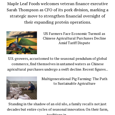
Maple Leaf Foods welcomes veteran finance executive
Sarah Thompson as CFO of its pork division, marking a
strategic move to strengthen financial oversight of
their expanding protein operations.
US Farmers Face Economic Turmoil as
Chinese Agricultural Purchases Decline
Amid Tariff Dispute
U.S. growers, accustomed to the seasonal pendulum of global
commerce, find themselves in untamed waters as Chinese
agricultural purchases undergo a swift decline. Recent figures...
Multigenerational Pig Farming: The Path
to Sustainable Agriculture
Standing in the shadow of an old silo, a family recalls not just
decades but entire cycles of seasonal innovation. On their farm,
traditions in...