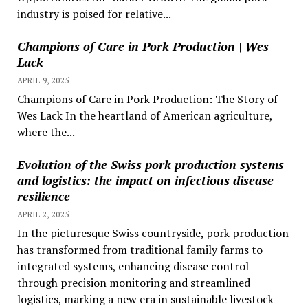
industry is poised for relative...
Champions of Care in Pork Production | Wes
Lack
APRIL 9, 2025
Champions of Care in Pork Production: The Story of
Wes Lack In the heartland of American agriculture,
where the...
Evolution of the Swiss pork production systems
and logistics: the impact on infectious disease
resilience
APRIL 2, 2025
In the picturesque Swiss countryside, pork production
has transformed from traditional family farms to
integrated systems, enhancing disease control
through precision monitoring and streamlined
logistics, marking a new era in sustainable livestock