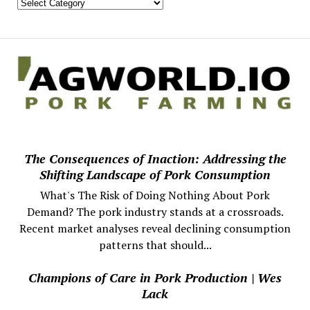
The Consequences of Inaction: Addressing the
Shifting Landscape of Pork Consumption
What's The Risk of Doing Nothing About Pork
Demand? The pork industry stands at a crossroads.
Recent market analyses reveal declining consumption
patterns that should...
Champions of Care in Pork Production | Wes
Lack