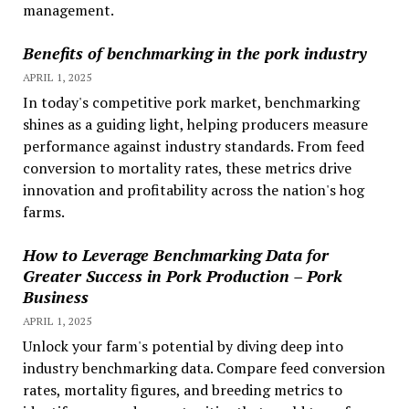
management.
Benefits of benchmarking in the pork industry
APRIL 1, 2025
In today's competitive pork market, benchmarking
shines as a guiding light, helping producers measure
performance against industry standards. From feed
conversion to mortality rates, these metrics drive
innovation and profitability across the nation's hog
farms.
How to Leverage Benchmarking Data for
Greater Success in Pork Production – Pork
Business
APRIL 1, 2025
Unlock your farm's potential by diving deep into
industry benchmarking data. Compare feed conversion
rates, mortality figures, and breeding metrics to