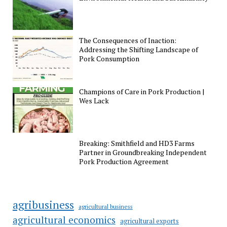
The Consequences of Inaction:
Addressing the Shifting Landscape of
Pork Consumption
Champions of Care in Pork Production |
Wes Lack
Breaking: Smithfield and HD3 Farms
Partner in Groundbreaking Independent
Pork Production Agreement
agribusiness
agricultural business
agricultural economics
agricultural exports