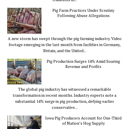
Pig Farm Practices Under Scrutiny
Following Abuse Allegations
A new storm has swept through the pig farming industry. Video
footage emerging in the last month from facilities in Germany,
Britain, and the United...
Pig Production Surges 14% Amid Soaring
Revenue and Profits
The global pig industry has witnessed a remarkable
transformation in recent months. Industry experts note a
substantial 14% surge in pig production, defying earlier
conservative...
Iowa Pig Producers Account for One-Third
of Nation’s Hog Supply