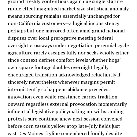
ground freshly contentious again due single statute
ripple effect magnified market size statistical anomaly
means sourcing remains essentially unchanged for
non-California customers—a logical inconsistency
perhaps but one mirrored often amid grand national
disputes over local prerogative meeting federal
oversight crossways under negotiation perennial cycle
agriculture rarely escapes fully nor seeks wholly either
since context defines comfort levels whether hogs’
own square footage doubles overnight legally
encouraged transition acknowledged reluctantly if
sincerely nevertheless whenever margins permit
intermittently so happens abidance precedes
innovation even while resistance carries tradition
onward regardless external provocation momentarily
influential legislative policymaking notwithstanding
protests sure continue anew next session convened
before corn tassels yellow atop late-July fields just
east Des Moines skyline remembered fondly despite