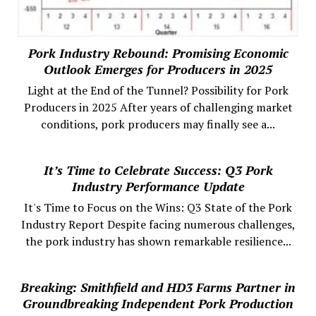
Pork Industry Rebound: Promising Economic
Outlook Emerges for Producers in 2025
Light at the End of the Tunnel? Possibility for Pork
Producers in 2025 After years of challenging market
conditions, pork producers may finally see a...
It’s Time to Celebrate Success: Q3 Pork
Industry Performance Update
It's Time to Focus on the Wins: Q3 State of the Pork
Industry Report Despite facing numerous challenges,
the pork industry has shown remarkable resilience...
Breaking: Smithfield and HD3 Farms Partner in
Groundbreaking Independent Pork Production