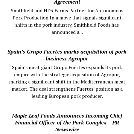
Agreement
Smithfield and HD3 Farms Partner for Autonomous
Pork Production In a move that signals significant
shifts in the pork industry, Smithfield Foods has
announced a...
Spain’s Grupo Fuertes marks acquisition of pork
business Agropor
Spain's meat giant Grupo Fuertes expands its pork
empire with the strategic acquisition of Agropor,
marking a significant shift in the Mediterranean meat
market. The deal strengthens Fuertes' position as a
leading European pork producer.
Maple Leaf Foods Announces Incoming Chief
Financial Officer of the Pork Complex – PR
Newswire