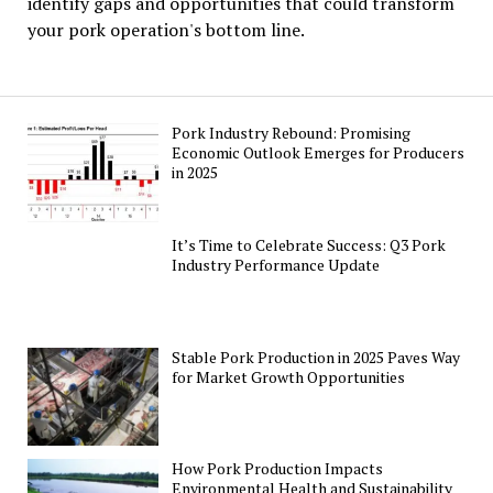
identify gaps and opportunities that could transform
your pork operation's bottom line.
Pork Industry Rebound: Promising
Economic Outlook Emerges for Producers
in 2025
It’s Time to Celebrate Success: Q3 Pork
Industry Performance Update
Stable Pork Production in 2025 Paves Way
for Market Growth Opportunities
How Pork Production Impacts
Environmental Health and Sustainability