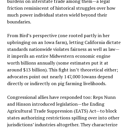
burdens on interstate trade among them—a legal
friction reminiscent of historical struggles over how
much power individual states wield beyond their
boundaries.
From Bird’s perspective (one rooted partly in her
upbringing on an Iowa farm), letting California dictate
standards nationwide violates fairness as well as law—
it imperils an entire Midwestern economic engine
worth billions annually (some estimates put it at
around $13 billion). This fight isn’t theoretical either;
advocates point out nearly 147,000 Iowans depend
directly or indirectly on pig farming livelihoods.
Congressional allies have responded too: Reps Nunn
and Hinson introduced legislation—the Ending
Agricultural Trade Suppression (EATS) Act—to block
states authorizing restrictions spilling over into other
jurisdictions’ industries altogether. They characterize