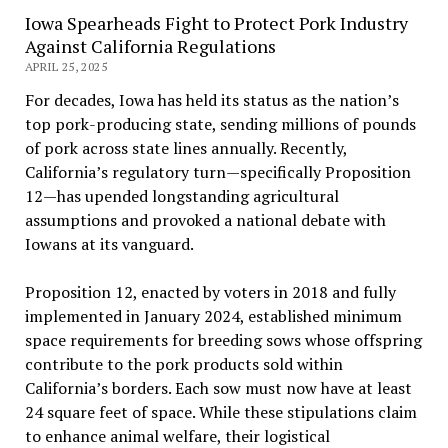
Iowa Spearheads Fight to Protect Pork Industry
Against California Regulations
APRIL 25, 2025
For decades, Iowa has held its status as the nation’s
top pork-producing state, sending millions of pounds
of pork across state lines annually. Recently,
California’s regulatory turn—specifically Proposition
12—has upended longstanding agricultural
assumptions and provoked a national debate with
Iowans at its vanguard.
Proposition 12, enacted by voters in 2018 and fully
implemented in January 2024, established minimum
space requirements for breeding sows whose offspring
contribute to the pork products sold within
California’s borders. Each sow must now have at least
24 square feet of space. While these stipulations claim
to enhance animal welfare, their logistical