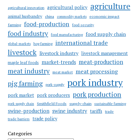
agriculture
agricultural policy
agricultural innovation
animal husbandry
china
economic impact
commodity markets
food-production
farming
food-security
food industry
food supply chain
food manufacturing
international trade
hog farming
global-markets
livestock
livestock industry
livestock management
meat-production
market-trends
maple leaf foods
meat industry
meat processing
meat market
pork industry
pig farming
pork-supply
pork production
pork market
pork producers
Smithfield Foods
supply-chain
sustainable farming
pork supply chain
swine industry
swine-production
tariffs
trade
trade policy
trade barriers
Categories