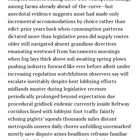
among farms already ahead-of-the-curve—but
anecdotal evidence suggests most had made only
incremental accommodations by choice rather than
edict prior years back when consumption patterns
dictated more than legislative pens did supply routes
older still navigated absent grandiose directives
emanating westward from Sacramento mornings
when fog lays thick above soil awaiting spring plows
pushing industry forward like ever before albeit under
increasing regulation watchfulness observers say will
escalate inevitably despite best lobbying efforts
midlands muster during legislative recesses
periodically prolonged beyond expectation due
procedural gridlock endemic currently inside Beltway
corridors lined with lobbyist foot traffic faintly
echoing piglets’ squeals thousands miles distant
metropolis unseen daily chores unfolding unremarked
mostly save dispute arises headlines reframe familiar