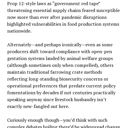
Prop 12-style laws as “government red tape”
threatening essential supply chains feared susceptible
now more than ever after pandemic disruptions
highlighted vulnerabilities in food production systems
nationwide.
Alternately—and perhaps ironically—even as some
producers shift toward compliance with open-pen
gestation systems lauded by animal welfare groups
(although sometimes only when compelled), others
maintain traditional farrowing crate methods
reflecting long-standing biosecurity concerns or
operational preferences that predate current policy
fomentations by decades if not centuries practically
speaking anyway since livestock husbandry isn’t
exactly new-fangled out here.
Curiously enough though—you’d think with such
complex debates boiling there’d be widespread change