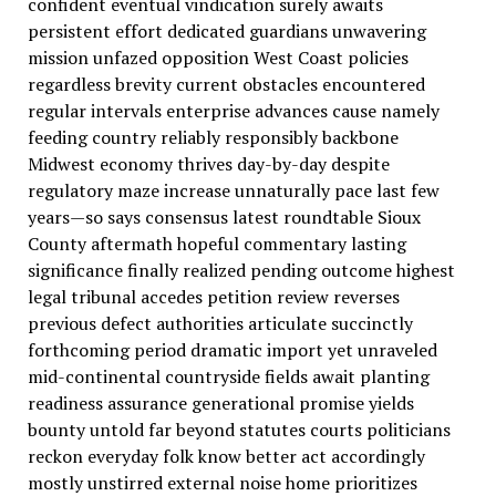
confident eventual vindication surely awaits
persistent effort dedicated guardians unwavering
mission unfazed opposition West Coast policies
regardless brevity current obstacles encountered
regular intervals enterprise advances cause namely
feeding country reliably responsibly backbone
Midwest economy thrives day-by-day despite
regulatory maze increase unnaturally pace last few
years—so says consensus latest roundtable Sioux
County aftermath hopeful commentary lasting
significance finally realized pending outcome highest
legal tribunal accedes petition review reverses
previous defect authorities articulate succinctly
forthcoming period dramatic import yet unraveled
mid-continental countryside fields await planting
readiness assurance generational promise yields
bounty untold far beyond statutes courts politicians
reckon everyday folk know better act accordingly
mostly unstirred external noise home prioritizes