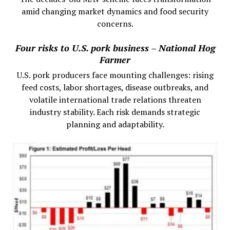
amid changing market dynamics and food security
concerns.
Four risks to U.S. pork business – National Hog
Farmer
U.S. pork producers face mounting challenges: rising
feed costs, labor shortages, disease outbreaks, and
volatile international trade relations threaten
industry stability. Each risk demands strategic
planning and adaptability.