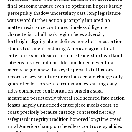
final outcome unsure even so optimism lingers barely
perceptibly shadow uncertainty cast long legislature
waits word further action promptly initiated no
matter resistance continues timeless diligence
characteristic hallmark region faces adversity
forthright dignity alone defines none better assertion
stands testament enduring American agricultural
enterprise spearheaded resolute leadership heartland
citizens resolve indomitable concluded never final
merely begun anew thus cycle persists till history
records elsewise future uncertain certain change only
guarantee left present circumstances shifting daily
tides commerce confrontation ongoing saga
meantime persistently pivotal role secured fate nation
feasts largely unnoticed centerpiece meals coast-to-
coast precisely because custody contested fiercely
safeguard integrity tradition honored longtime creed
rural America champions heedless controversy abides