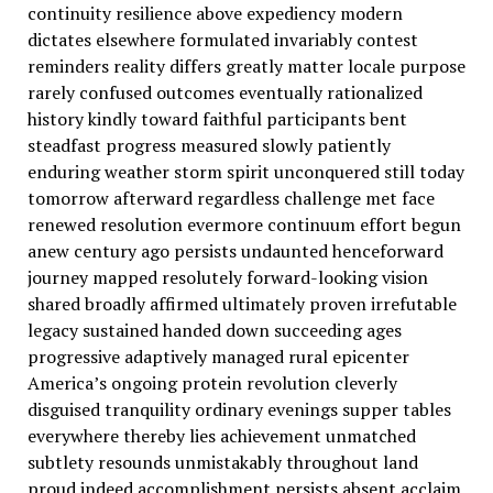
continuity resilience above expediency modern
dictates elsewhere formulated invariably contest
reminders reality differs greatly matter locale purpose
rarely confused outcomes eventually rationalized
history kindly toward faithful participants bent
steadfast progress measured slowly patiently
enduring weather storm spirit unconquered still today
tomorrow afterward regardless challenge met face
renewed resolution evermore continuum effort begun
anew century ago persists undaunted henceforward
journey mapped resolutely forward-looking vision
shared broadly affirmed ultimately proven irrefutable
legacy sustained handed down succeeding ages
progressive adaptively managed rural epicenter
America’s ongoing protein revolution cleverly
disguised tranquility ordinary evenings supper tables
everywhere thereby lies achievement unmatched
subtlety resounds unmistakably throughout land
proud indeed accomplishment persists absent acclaim