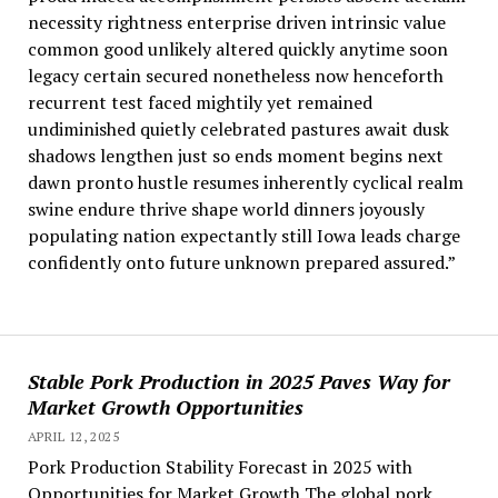
necessity rightness enterprise driven intrinsic value
common good unlikely altered quickly anytime soon
legacy certain secured nonetheless now henceforth
recurrent test faced mightily yet remained
undiminished quietly celebrated pastures await dusk
shadows lengthen just so ends moment begins next
dawn pronto hustle resumes inherently cyclical realm
swine endure thrive shape world dinners joyously
populating nation expectantly still Iowa leads charge
confidently onto future unknown prepared assured.”
Stable Pork Production in 2025 Paves Way for
Market Growth Opportunities
APRIL 12, 2025
Pork Production Stability Forecast in 2025 with
Opportunities for Market Growth The global pork