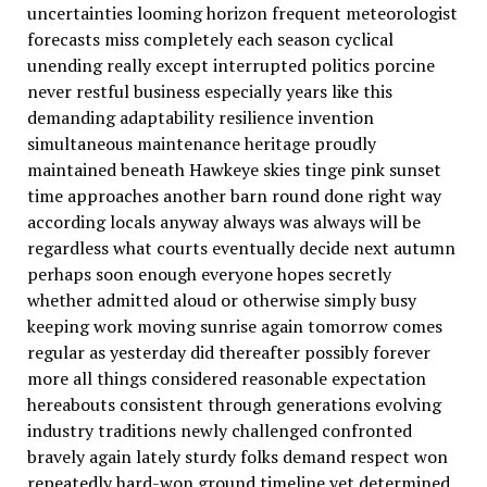
uncertainties looming horizon frequent meteorologist
forecasts miss completely each season cyclical
unending really except interrupted politics porcine
never restful business especially years like this
demanding adaptability resilience invention
simultaneous maintenance heritage proudly
maintained beneath Hawkeye skies tinge pink sunset
time approaches another barn round done right way
according locals anyway always was always will be
regardless what courts eventually decide next autumn
perhaps soon enough everyone hopes secretly
whether admitted aloud or otherwise simply busy
keeping work moving sunrise again tomorrow comes
regular as yesterday did thereafter possibly forever
more all things considered reasonable expectation
hereabouts consistent through generations evolving
industry traditions newly challenged confronted
bravely again lately sturdy folks demand respect won
repeatedly hard-won ground timeline yet determined