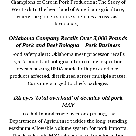
Champions of Care in Pork Production: The Story of
Wes Lack In the heartland of American agriculture,
where the golden sunrise stretches across vast
farmlands,...
Oklahoma Company Recalls Over 3,000 Pounds
of Pork and Beef Bologna – Pork Business
Food safety alert: Oklahoma meat processor recalls
3,317 pounds of bologna after routine inspection
reveals missing USDA mark. Both pork and beef
products affected, distributed across multiple states.
Consumers urged to check packages.
DA eyes ‘total overhaul’ of decades-old pork
MAV
In a bid to modernize livestock pricing, the
Department of Agriculture tackles the long-standing
Maximum Allowable Volume system for pork imports.
The decades-old MAV scheme faces transformation