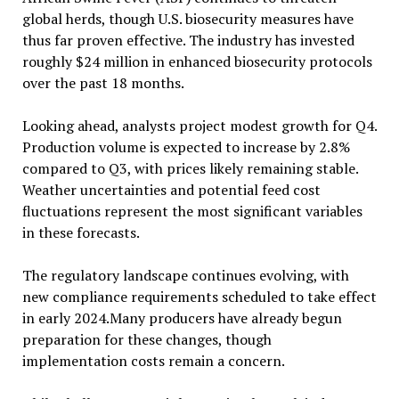
global herds, though U.S. biosecurity measures have
thus far proven effective. The industry has invested
roughly $24 million in enhanced biosecurity protocols
over the past 18 months.
Looking ahead, analysts project modest growth for Q4.
Production volume is expected to increase by 2.8%
compared to Q3, with prices likely remaining stable.
Weather uncertainties and potential feed cost
fluctuations represent the most significant variables
in these forecasts.
The regulatory landscape continues evolving, with
new compliance requirements scheduled to take effect
in early 2024.Many producers have already begun
preparation for these changes, though
implementation costs remain a concern.