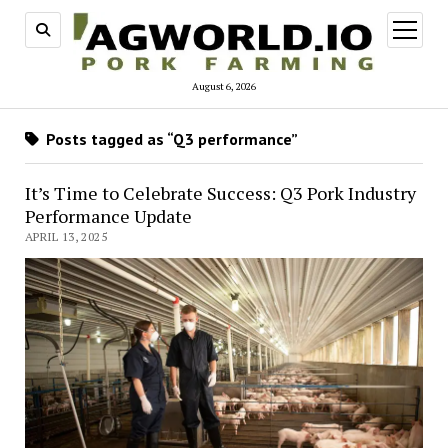
open
menu
August 6, 2026
Posts tagged as “Q3 performance”
It’s Time to Celebrate Success: Q3 Pork Industry
Performance Update
APRIL 13, 2025