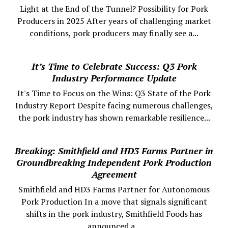
Light at the End of the Tunnel? Possibility for Pork
Producers in 2025 After years of challenging market
conditions, pork producers may finally see a...
It’s Time to Celebrate Success: Q3 Pork
Industry Performance Update
It's Time to Focus on the Wins: Q3 State of the Pork
Industry Report Despite facing numerous challenges,
the pork industry has shown remarkable resilience...
Breaking: Smithfield and HD3 Farms Partner in
Groundbreaking Independent Pork Production
Agreement
Smithfield and HD3 Farms Partner for Autonomous
Pork Production In a move that signals significant
shifts in the pork industry, Smithfield Foods has
announced a...