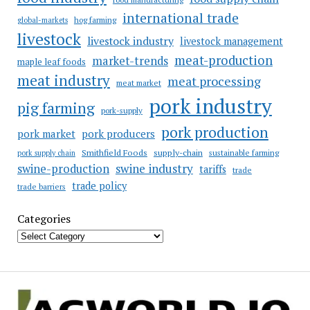
international trade
hog farming
global-markets
livestock
livestock industry
livestock management
meat-production
market-trends
maple leaf foods
meat industry
meat processing
meat market
pork industry
pig farming
pork-supply
pork production
pork market
pork producers
Smithfield Foods
supply-chain
sustainable farming
pork supply chain
swine industry
swine-production
tariffs
trade
trade policy
trade barriers
Categories