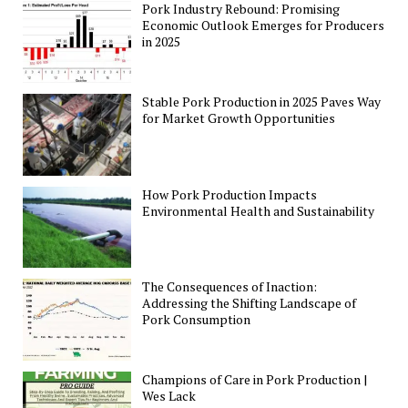
Pork Industry Rebound: Promising
Economic Outlook Emerges for Producers
in 2025
Stable Pork Production in 2025 Paves Way
for Market Growth Opportunities
How Pork Production Impacts
Environmental Health and Sustainability
The Consequences of Inaction:
Addressing the Shifting Landscape of
Pork Consumption
Champions of Care in Pork Production |
Wes Lack