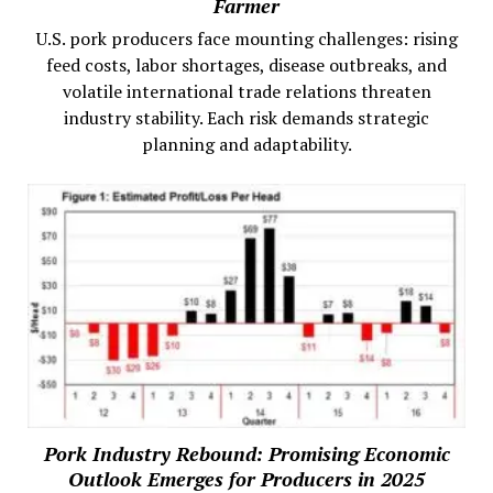
Farmer
U.S. pork producers face mounting challenges: rising
feed costs, labor shortages, disease outbreaks, and
volatile international trade relations threaten
industry stability. Each risk demands strategic
planning and adaptability.
Pork Industry Rebound: Promising Economic
Outlook Emerges for Producers in 2025