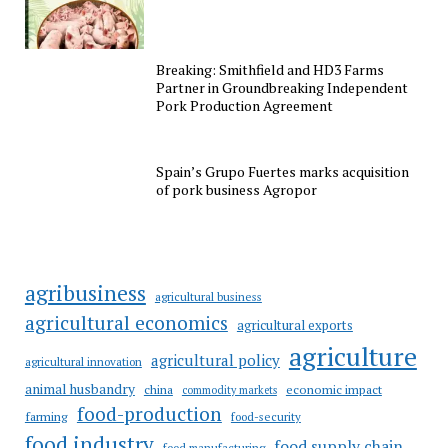
Breaking: Smithfield and HD3 Farms
Partner in Groundbreaking Independent
Pork Production Agreement
Spain’s Grupo Fuertes marks acquisition
of pork business Agropor
agribusiness
agricultural business
agricultural economics
agricultural exports
agriculture
agricultural policy
agricultural innovation
animal husbandry
china
economic impact
commodity markets
food-production
farming
food-security
food industry
food supply chain
food manufacturing