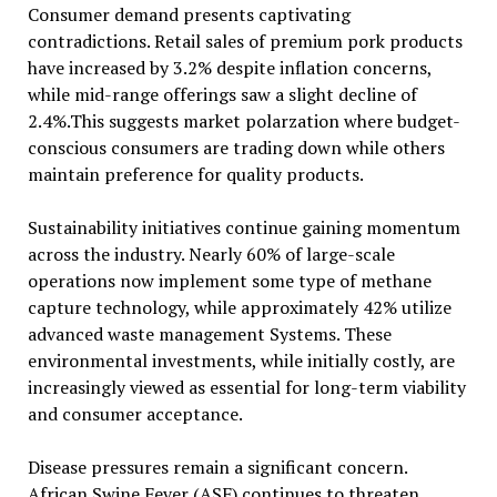
Consumer demand presents captivating
contradictions. Retail sales of premium pork products
have increased by 3.2% despite inflation concerns,
while mid-range offerings saw a slight decline of
2.4%.This suggests market polarzation where budget-
conscious consumers are trading down while others
maintain preference for quality products.
Sustainability initiatives continue gaining momentum
across the industry. Nearly 60% of large-scale
operations now implement some type of methane
capture technology, while approximately 42% utilize
advanced waste management Systems. These
environmental investments, while initially costly, are
increasingly viewed as essential for long-term viability
and consumer acceptance.
Disease pressures remain a significant concern.
African Swine Fever (ASF) continues to threaten