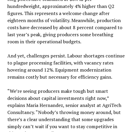
hundredweight, approximately 4% higher than Q2
figures. This represents a welcome change after
eighteen months of volatility. Meanwhile, production
costs have decreased by about 8 percent compared to
last year’s peak, giving producers some breathing
room in their operational budgets.
And yet, challenges persist. Labour shortages continue
to plague processing facilities, with vacancy rates
hovering around 12%. Equipment modernization
remains costly but necessary for efficiency gains.
“We’re seeing producers make tough but smart
decisions about capital investments right now,”
explains Maria Hernandez, senior analyst at AgriTech
Consultancy. “Nobody’s throwing money around, but
there’s a clear understanding that some upgrades
simply can’t wait if you want to stay competitive in