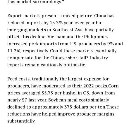
this market surroundings.”
Export markets present a mixed picture. China has
reduced imports by 15.3% year-over-year,but
emerging markets in Southeast Asia have partially
offset this decline. Vietnam and the Philippines
increased pork imports from U.S. producers by 9% and
11.2%, respectively. Could these markets eventually
compensate for the Chinese shortfall? Industry
experts remain cautiously optimistic.
Feed costs, traditionally the largest expense for
producers, have moderated as their 2022 peaks.Corn
prices averaged $5.75 per bushel in Q3, down from
nearly $7 last year. Soybean meal costs similarly
declined to approximately 375 dollars per ton.These
reductions have helped improve producer margins
substantially.