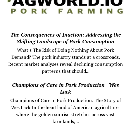
The Consequences of Inaction: Addressing the
Shifting Landscape of Pork Consumption
What's The Risk of Doing Nothing About Pork
Demand? The pork industry stands at a crossroads.
Recent market analyses reveal declining consumption
patterns that should...
Champions of Care in Pork Production | Wes
Lack
Champions of Care in Pork Production: The Story of
Wes Lack In the heartland of American agriculture,
where the golden sunrise stretches across vast
farmlands,...