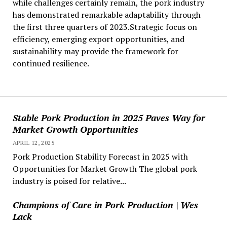
while challenges certainly remain, the pork industry
has demonstrated remarkable adaptability through
the first three quarters of 2023.Strategic focus on
efficiency, emerging export opportunities, and
sustainability may provide the framework for
continued resilience.
Stable Pork Production in 2025 Paves Way for
Market Growth Opportunities
APRIL 12, 2025
Pork Production Stability Forecast in 2025 with
Opportunities for Market Growth The global pork
industry is poised for relative...
Champions of Care in Pork Production | Wes
Lack