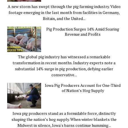
A new storm has swept through the pig farming industry. Video
footage emerging in the last month from facilities in Germany,
Britain, and the United...
Pig Production Surges 14% Amid Soaring
Revenue and Profits
The global pig industry has witnessed a remarkable
transformation in recent months. Industry experts note a
substantial 14% surge in pig production, defying earlier
conservative...
Iowa Pig Producers Account for One-Third
of Nation’s Hog Supply
Iowa pig producers stand as a formidable force, distinctly
shaping the nation’s hog supply. When winter blankets the
Midwest in silence, Iowa's barns continue humming...