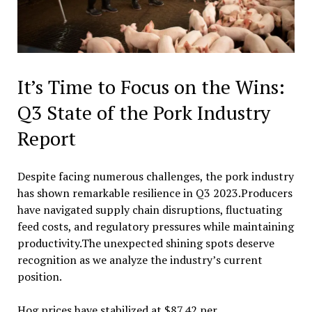
It’s Time to Focus on the Wins:
Q3 State of the Pork Industry
Report
Despite facing numerous challenges, the pork industry
has shown remarkable resilience in Q3 2023.Producers
have navigated supply chain disruptions, fluctuating
feed costs, and regulatory pressures while maintaining
productivity.The unexpected shining spots deserve
recognition as we analyze the industry’s current
position.
Hog prices have stabilized at $87.42 per