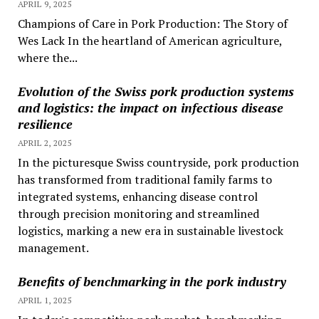
APRIL 9, 2025
Champions of Care in Pork Production: The Story of
Wes Lack In the heartland of American agriculture,
where the...
Evolution of the Swiss pork production systems
and logistics: the impact on infectious disease
resilience
APRIL 2, 2025
In the picturesque Swiss countryside, pork production
has transformed from traditional family farms to
integrated systems, enhancing disease control
through precision monitoring and streamlined
logistics, marking a new era in sustainable livestock
management.
Benefits of benchmarking in the pork industry
APRIL 1, 2025