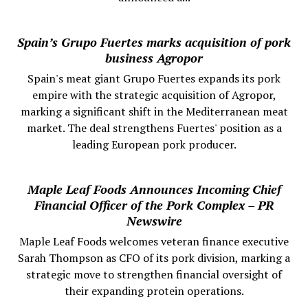
Spain’s Grupo Fuertes marks acquisition of pork
business Agropor
Spain's meat giant Grupo Fuertes expands its pork
empire with the strategic acquisition of Agropor,
marking a significant shift in the Mediterranean meat
market. The deal strengthens Fuertes' position as a
leading European pork producer.
Maple Leaf Foods Announces Incoming Chief
Financial Officer of the Pork Complex – PR
Newswire
Maple Leaf Foods welcomes veteran finance executive
Sarah Thompson as CFO of its pork division, marking a
strategic move to strengthen financial oversight of
their expanding protein operations.