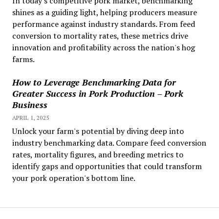
In today's competitive pork market, benchmarking
shines as a guiding light, helping producers measure
performance against industry standards. From feed
conversion to mortality rates, these metrics drive
innovation and profitability across the nation's hog
farms.
How to Leverage Benchmarking Data for
Greater Success in Pork Production – Pork
Business
APRIL 1, 2025
Unlock your farm's potential by diving deep into
industry benchmarking data. Compare feed conversion
rates, mortality figures, and breeding metrics to
identify gaps and opportunities that could transform
your pork operation's bottom line.