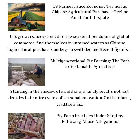
US Farmers Face Economic Turmoil as
Chinese Agricultural Purchases Decline
Amid Tariff Dispute
U.S. growers, accustomed to the seasonal pendulum of global
commerce, find themselves in untamed waters as Chinese
agricultural purchases undergo a swift decline. Recent figures...
Multigenerational Pig Farming: The Path
to Sustainable Agriculture
Standing in the shadow of an old silo, a family recalls not just
decades but entire cycles of seasonal innovation. On their farm,
traditions in...
Pig Farm Practices Under Scrutiny
Following Abuse Allegations