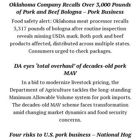
Oklahoma Company Recalls Over 3,000 Pounds
of Pork and Beef Bologna – Pork Business
Food safety alert: Oklahoma meat processor recalls
3,317 pounds of bologna after routine inspection
reveals missing USDA mark. Both pork and beef
products affected, distributed across multiple states.
Consumers urged to check packages.
DA eyes ‘total overhaul’ of decades-old pork
MAV
In a bid to modernize livestock pricing, the
Department of Agriculture tackles the long-standing
Maximum Allowable Volume system for pork imports.
The decades-old MAV scheme faces transformation
amid changing market dynamics and food security
concerns.
Four risks to U.S. pork business – National Hog