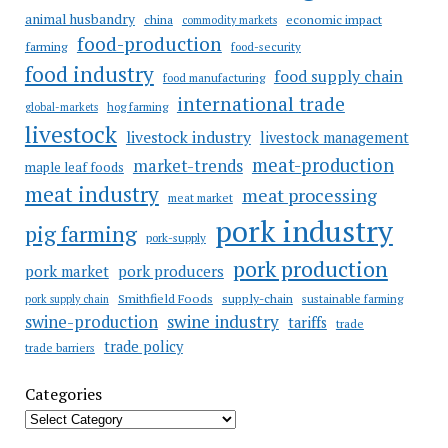
animal husbandry
china
economic impact
commodity markets
food-production
farming
food-security
food industry
food supply chain
food manufacturing
international trade
hog farming
global-markets
livestock
livestock industry
livestock management
meat-production
market-trends
maple leaf foods
meat industry
meat processing
meat market
pork industry
pig farming
pork-supply
pork production
pork market
pork producers
Smithfield Foods
supply-chain
sustainable farming
pork supply chain
swine industry
swine-production
tariffs
trade
trade policy
trade barriers
Categories