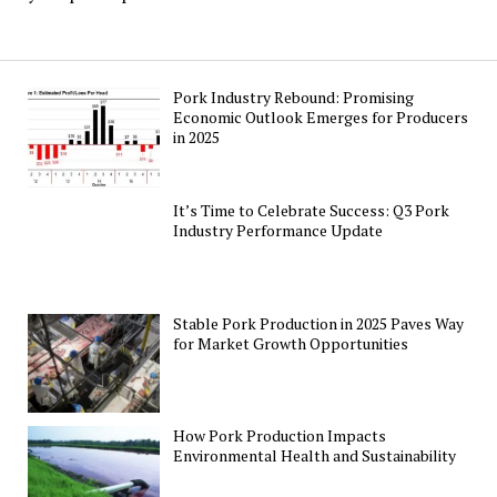
Pork Industry Rebound: Promising
Economic Outlook Emerges for Producers
in 2025
It’s Time to Celebrate Success: Q3 Pork
Industry Performance Update
Stable Pork Production in 2025 Paves Way
for Market Growth Opportunities
How Pork Production Impacts
Environmental Health and Sustainability