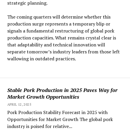
strategic planning.
The coming quarters will determine whether this
production surge represents a temporary blip or
signals a fundamental restructuring of global pork
production capacities. What remains crystal clear is
that adaptability and technical innovation will
separate tomorrow’s industry leaders from those left
wallowing in outdated practices.
Stable Pork Production in 2025 Paves Way for
Market Growth Opportunities
APRIL 12, 2025
Pork Production Stability Forecast in 2025 with
Opportunities for Market Growth The global pork
industry is poised for relative...