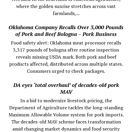
where the golden sunrise stretches across vast
farmlands,...
Oklahoma Company Recalls Over 3,000 Pounds
of Pork and Beef Bologna – Pork Business
Food safety alert: Oklahoma meat processor recalls
3,317 pounds of bologna after routine inspection
reveals missing USDA mark. Both pork and beef
products affected, distributed across multiple states.
Consumers urged to check packages.
DA eyes ‘total overhaul’ of decades-old pork
MAV
In a bid to modernize livestock pricing, the
Department of Agriculture tackles the long-standing
Maximum Allowable Volume system for pork imports.
The decades-old MAV scheme faces transformation
amid changing market dynamics and food security