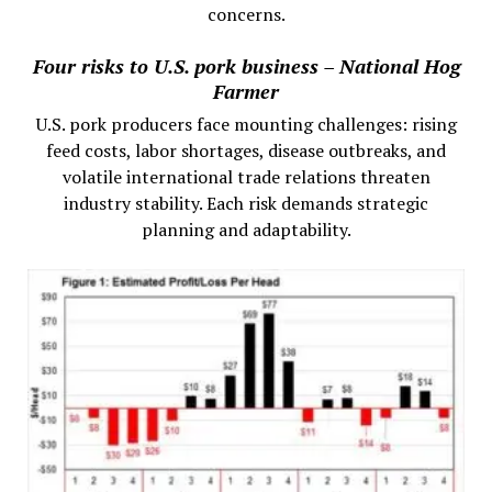
concerns.
Four risks to U.S. pork business – National Hog
Farmer
U.S. pork producers face mounting challenges: rising
feed costs, labor shortages, disease outbreaks, and
volatile international trade relations threaten
industry stability. Each risk demands strategic
planning and adaptability.