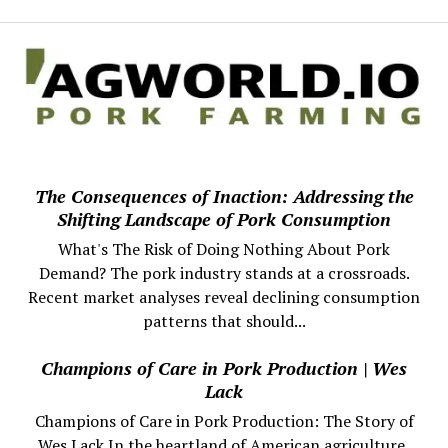
The Consequences of Inaction: Addressing the
Shifting Landscape of Pork Consumption
What's The Risk of Doing Nothing About Pork
Demand? The pork industry stands at a crossroads.
Recent market analyses reveal declining consumption
patterns that should...
Champions of Care in Pork Production | Wes
Lack
Champions of Care in Pork Production: The Story of
Wes Lack In the heartland of American agriculture,