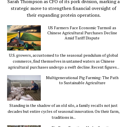
Sarah Thompson as CFO of its pork division, marking a
strategic move to strengthen financial oversight of
their expanding protein operations.
US Farmers Face Economic Turmoil as
Chinese Agricultural Purchases Decline
Amid Tariff Dispute
U.S. growers, accustomed to the seasonal pendulum of global
commerce, find themselves in untamed waters as Chinese
agricultural purchases undergo a swift decline. Recent figures...
Multigenerational Pig Farming: The Path
to Sustainable Agriculture
Standing in the shadow of an old silo, a family recalls not just
decades but entire cycles of seasonal innovation. On their farm,
traditions in...