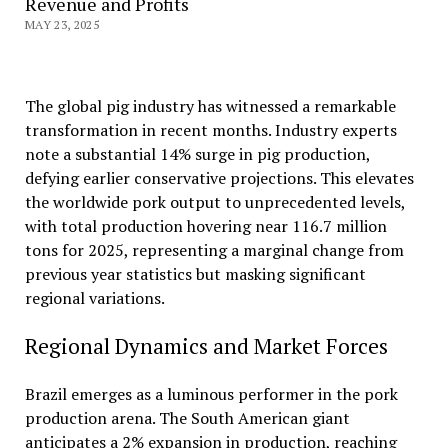
Revenue and Profits
MAY 23, 2025
The global pig industry has witnessed a remarkable
transformation in recent months. Industry experts
note a substantial 14% surge in pig production,
defying earlier conservative projections. This elevates
the worldwide pork output to unprecedented levels,
with total production hovering near 116.7 million
tons for 2025, representing a marginal change from
previous year statistics but masking significant
regional variations.
Regional Dynamics and Market Forces
Brazil emerges as a luminous performer in the pork
production arena. The South American giant
anticipates a 2% expansion in production, reaching