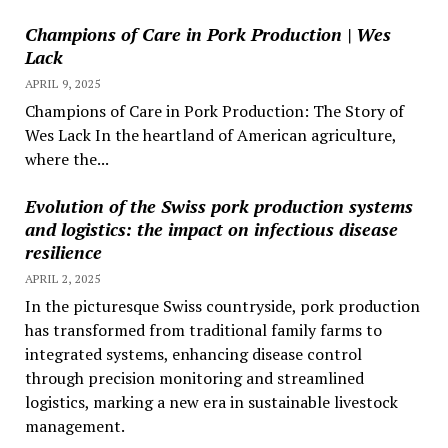
Champions of Care in Pork Production | Wes
Lack
APRIL 9, 2025
Champions of Care in Pork Production: The Story of
Wes Lack In the heartland of American agriculture,
where the...
Evolution of the Swiss pork production systems
and logistics: the impact on infectious disease
resilience
APRIL 2, 2025
In the picturesque Swiss countryside, pork production
has transformed from traditional family farms to
integrated systems, enhancing disease control
through precision monitoring and streamlined
logistics, marking a new era in sustainable livestock
management.