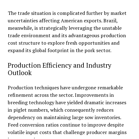
The trade situation is complicated further by market
uncertainties affecting American exports. Brazil,
meanwhile, is strategically leveraging the unstable
trade environment and its advantageous production
cost structure to explore fresh opportunities and
expand its global footprint in the pork sector.
Production Efficiency and Industry
Outlook
Production techniques have undergone remarkable
refinement across the sector. Improvements in
breeding technology have yielded dramatic increases
in piglet numbers, which consequently reduces
dependency on maintaining large sow inventories.
Feed conversion ratios continue to improve despite
volatile input costs that challenge producer margins