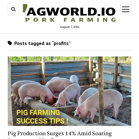
open
menu
August 7, 2026
Posts tagged as “profits”
Pig Production Surges 14% Amid Soaring