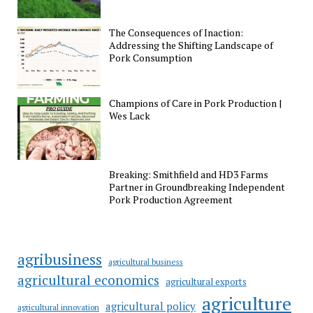
The Consequences of Inaction:
Addressing the Shifting Landscape of
Pork Consumption
Champions of Care in Pork Production |
Wes Lack
Breaking: Smithfield and HD3 Farms
Partner in Groundbreaking Independent
Pork Production Agreement
agribusiness
agricultural business
agricultural economics
agricultural exports
agriculture
agricultural policy
agricultural innovation