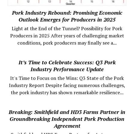
Pork Industry Rebound: Promising Economic
Outlook Emerges for Producers in 2025
Light at the End of the Tunnel? Possibility for Pork
Producers in 2025 After years of challenging market
conditions, pork producers may finally see a...
It’s Time to Celebrate Success: Q3 Pork
Industry Performance Update
It's Time to Focus on the Wins: Q3 State of the Pork
Industry Report Despite facing numerous challenges,
the pork industry has shown remarkable resilience...
Breaking: Smithfield and HD3 Farms Partner in
Groundbreaking Independent Pork Production
Agreement