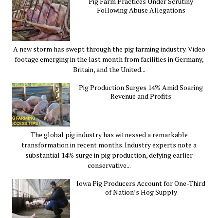
Pig Farm Practices Under Scrutiny
Following Abuse Allegations
A new storm has swept through the pig farming industry. Video
footage emerging in the last month from facilities in Germany,
Britain, and the United...
Pig Production Surges 14% Amid Soaring
Revenue and Profits
The global pig industry has witnessed a remarkable
transformation in recent months. Industry experts note a
substantial 14% surge in pig production, defying earlier
conservative...
Iowa Pig Producers Account for One-Third
of Nation’s Hog Supply