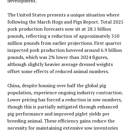
development.
The United States presents a unique situation where
following the March Hogs and Pigs Report. Total 2025
pork production forecasts now sit at 28.1 billion
pounds, reflecting a reduction of approximately 350
million pounds from earlier projections. First quarter
inspected pork production hovered around 6.9 billion
pounds, which was 2% lower than 2024 figures,
although slightly heavier average dressed weights
offset some effects of reduced animal numbers.
China, despite housing over half the global pig
population, experience ongoing industry contraction.
Lower pricing has forced a reduction in sow numbers,
though this is partially mitigated through enhanced
pig performance and improved piglet yields per
breeding animal. These efficiency gains reduce the
necessity for maintaining extensive sow inventories