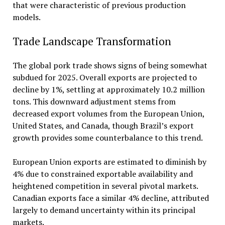
that were characteristic of previous production
models.
Trade Landscape Transformation
The global pork trade shows signs of being somewhat
subdued for 2025. Overall exports are projected to
decline by 1%, settling at approximately 10.2 million
tons. This downward adjustment stems from
decreased export volumes from the European Union,
United States, and Canada, though Brazil’s export
growth provides some counterbalance to this trend.
European Union exports are estimated to diminish by
4% due to constrained exportable availability and
heightened competition in several pivotal markets.
Canadian exports face a similar 4% decline, attributed
largely to demand uncertainty within its principal
markets.