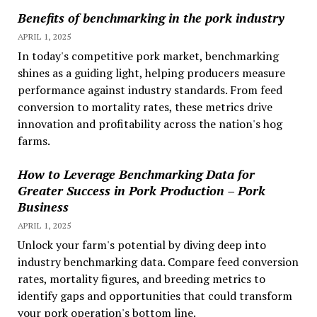
Benefits of benchmarking in the pork industry
APRIL 1, 2025
In today's competitive pork market, benchmarking
shines as a guiding light, helping producers measure
performance against industry standards. From feed
conversion to mortality rates, these metrics drive
innovation and profitability across the nation's hog
farms.
How to Leverage Benchmarking Data for
Greater Success in Pork Production – Pork
Business
APRIL 1, 2025
Unlock your farm's potential by diving deep into
industry benchmarking data. Compare feed conversion
rates, mortality figures, and breeding metrics to
identify gaps and opportunities that could transform
your pork operation's bottom line.