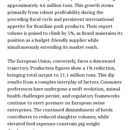
approximately 4.6 million tons. This growth stems
primarily from robust profitability during the
preceding fiscal cycle and persistent international
appetite for Brazilian pork products. Their export
volume is poised to climb by 5%, as Brazil maintains its
position as a budget-friendly supplier while
simultaneously extending its market reach.
The European Union, conversely, faces a downward
trajectory. Production figures show a 1% reduction,
bringing total output to 21.1 million tons. This dip
results from a complex interplay of factors. Consumer
preferences have undergone a swift evolution, animal
health challenges persist, and regulatory frameworks
continue to exert pressure on European swine
enterprises. The continued diminishment of herds
contributes to reduced slaughter volumes, while
elevated feed expenses constrain pig weight