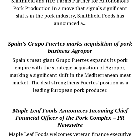
Smithfield and HD3 Farms Partner for Autonomous
Pork Production In a move that signals significant
shifts in the pork industry, Smithfield Foods has
announced a...
Spain’s Grupo Fuertes marks acquisition of pork
business Agropor
Spain's meat giant Grupo Fuertes expands its pork
empire with the strategic acquisition of Agropor,
marking a significant shift in the Mediterranean meat
market. The deal strengthens Fuertes' position as a
leading European pork producer.
Maple Leaf Foods Announces Incoming Chief
Financial Officer of the Pork Complex – PR
Newswire
Maple Leaf Foods welcomes veteran finance executive