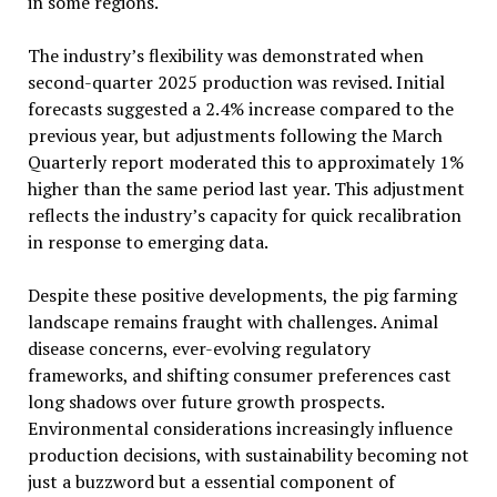
in some regions.
The industry’s flexibility was demonstrated when
second-quarter 2025 production was revised. Initial
forecasts suggested a 2.4% increase compared to the
previous year, but adjustments following the March
Quarterly report moderated this to approximately 1%
higher than the same period last year. This adjustment
reflects the industry’s capacity for quick recalibration
in response to emerging data.
Despite these positive developments, the pig farming
landscape remains fraught with challenges. Animal
disease concerns, ever-evolving regulatory
frameworks, and shifting consumer preferences cast
long shadows over future growth prospects.
Environmental considerations increasingly influence
production decisions, with sustainability becoming not
just a buzzword but a essential component of