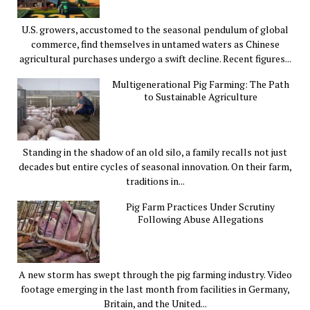
U.S. growers, accustomed to the seasonal pendulum of global
commerce, find themselves in untamed waters as Chinese
agricultural purchases undergo a swift decline. Recent figures...
Multigenerational Pig Farming: The Path
to Sustainable Agriculture
Standing in the shadow of an old silo, a family recalls not just
decades but entire cycles of seasonal innovation. On their farm,
traditions in...
Pig Farm Practices Under Scrutiny
Following Abuse Allegations
A new storm has swept through the pig farming industry. Video
footage emerging in the last month from facilities in Germany,
Britain, and the United...