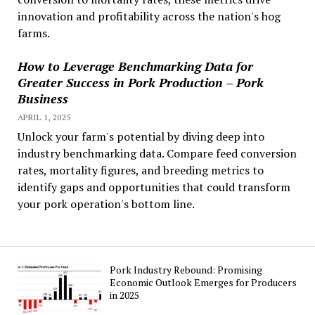
innovation and profitability across the nation's hog
farms.
How to Leverage Benchmarking Data for
Greater Success in Pork Production – Pork
Business
APRIL 1, 2025
Unlock your farm's potential by diving deep into
industry benchmarking data. Compare feed conversion
rates, mortality figures, and breeding metrics to
identify gaps and opportunities that could transform
your pork operation's bottom line.
Pork Industry Rebound: Promising
Economic Outlook Emerges for Producers
in 2025