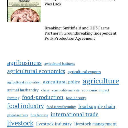
Wes Lack
Breaking: Smithfield and HD3 Farms
Partner in Groundbreaking Independent
Pork Production Agreement
agribusiness
agricultural business
agricultural economics
agricultural exports
agriculture
agricultural policy
agricultural innovation
animal husbandry
china
economic impact
commodity markets
food-production
farming
food-security
food industry
food supply chain
food manufacturing
international trade
hog farming
global-markets
livestock
livestock industry
livestock management