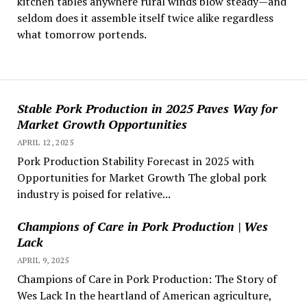
kitchen tables anywhere rural winds blow steady—and
seldom does it assemble itself twice alike regardless
what tomorrow portends.
Stable Pork Production in 2025 Paves Way for
Market Growth Opportunities
APRIL 12, 2025
Pork Production Stability Forecast in 2025 with
Opportunities for Market Growth The global pork
industry is poised for relative...
Champions of Care in Pork Production | Wes
Lack
APRIL 9, 2025
Champions of Care in Pork Production: The Story of
Wes Lack In the heartland of American agriculture,