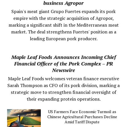
business Agropor
Spain's meat giant Grupo Fuertes expands its pork
empire with the strategic acquisition of Agropor,
marking a significant shift in the Mediterranean meat
market. The deal strengthens Fuertes' position as a
leading European pork producer.
Maple Leaf Foods Announces Incoming Chief
Financial Officer of the Pork Complex – PR
Newswire
Maple Leaf Foods welcomes veteran finance executive
Sarah Thompson as CFO of its pork division, marking a
strategic move to strengthen financial oversight of
their expanding protein operations.
US Farmers Face Economic Turmoil as
Chinese Agricultural Purchases Decline
Amid Tariff Dispute