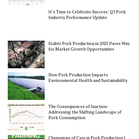
It’s Time to Celebrate Success: Q3 Pork
Industry Performance Update
Stable Pork Production in 2025 Paves Way
for Market Growth Opportunities
How Pork Production Impacts
Environmental Health and Sustainability
The Consequences of Inaction:
Addressing the Shifting Landscape of
Pork Consumption
Champions of Care in Pork Production |