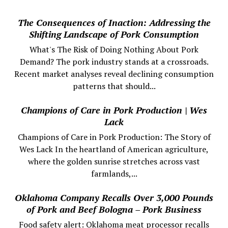
The Consequences of Inaction: Addressing the
Shifting Landscape of Pork Consumption
What's The Risk of Doing Nothing About Pork
Demand? The pork industry stands at a crossroads.
Recent market analyses reveal declining consumption
patterns that should...
Champions of Care in Pork Production | Wes
Lack
Champions of Care in Pork Production: The Story of
Wes Lack In the heartland of American agriculture,
where the golden sunrise stretches across vast
farmlands,...
Oklahoma Company Recalls Over 3,000 Pounds
of Pork and Beef Bologna – Pork Business
Food safety alert: Oklahoma meat processor recalls