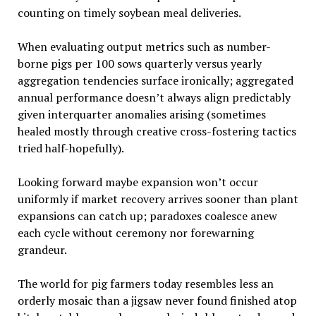
counting on timely soybean meal deliveries.
When evaluating output metrics such as number-
borne pigs per 100 sows quarterly versus yearly
aggregation tendencies surface ironically; aggregated
annual performance doesn’t always align predictably
given interquarter anomalies arising (sometimes
healed mostly through creative cross-fostering tactics
tried half-hopefully).
Looking forward maybe expansion won’t occur
uniformly if market recovery arrives sooner than plant
expansions can catch up; paradoxes coalesce anew
each cycle without ceremony nor forewarning
grandeur.
The world for pig farmers today resembles less an
orderly mosaic than a jigsaw never found finished atop