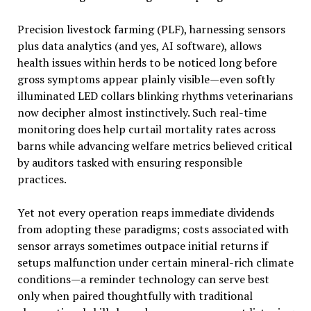
Precision livestock farming (PLF), harnessing sensors
plus data analytics (and yes, AI software), allows
health issues within herds to be noticed long before
gross symptoms appear plainly visible—even softly
illuminated LED collars blinking rhythms veterinarians
now decipher almost instinctively. Such real-time
monitoring does help curtail mortality rates across
barns while advancing welfare metrics believed critical
by auditors tasked with ensuring responsible
practices.
Yet not every operation reaps immediate dividends
from adopting these paradigms; costs associated with
sensor arrays sometimes outpace initial returns if
setups malfunction under certain mineral-rich climate
conditions—a reminder technology can serve best
only when paired thoughtfully with traditional