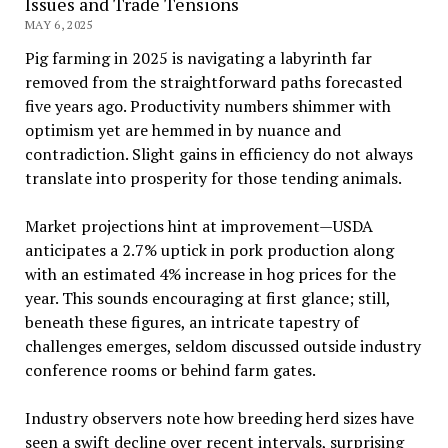
Issues and Trade Tensions
MAY 6, 2025
Pig farming in 2025 is navigating a labyrinth far
removed from the straightforward paths forecasted
five years ago. Productivity numbers shimmer with
optimism yet are hemmed in by nuance and
contradiction. Slight gains in efficiency do not always
translate into prosperity for those tending animals.
Market projections hint at improvement—USDA
anticipates a 2.7% uptick in pork production along
with an estimated 4% increase in hog prices for the
year. This sounds encouraging at first glance; still,
beneath these figures, an intricate tapestry of
challenges emerges, seldom discussed outside industry
conference rooms or behind farm gates.
Industry observers note how breeding herd sizes have
seen a swift decline over recent intervals, surprising