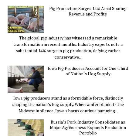
Pig Production Surges 14% Amid Soaring
Revenue and Profits
The global pig industry has witnessed a remarkable
transformation in recent months. Industry experts note a
substantial 14% surge in pig production, defying earlier
conservative...
Iowa Pig Producers Account for One-Third
of Nation’s Hog Supply
Iowa pig producers stand as a formidable force, distinctly
shaping the nation’s hog supply. When winter blankets the
Midwest in silence, Iowa's barns continue humming...
Russia’s Pork Industry Consolidates as
Major Agribusiness Expands Production
Portfolio