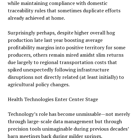
while maintaining compliance with domestic
traceability rules that sometimes duplicate efforts
already achieved at home.
Surprisingly perhaps, despite higher overall hog
production late last year boosting average
profitability margins into positive territory for some
producers, others remain mired amidst slim returns
due largely to regional transportation costs that
spiked unexpectedly following infrastructure
disruptions not directly related (at least initially) to
agricultural policy changes.
Health Technologies Enter Center Stage
Technology’s role has become unmissable—not merely
through large-scale data management but through
precision tools unimaginable during previous decades’
barn meetings back during milder springs.