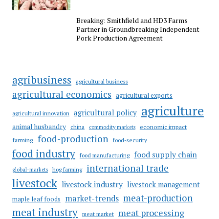
Breaking: Smithfield and HD3 Farms
Partner in Groundbreaking Independent
Pork Production Agreement
agribusiness
agricultural business
agricultural economics
agricultural exports
agriculture
agricultural policy
agricultural innovation
animal husbandry
china
economic impact
commodity markets
food-production
farming
food-security
food industry
food supply chain
food manufacturing
international trade
hog farming
global-markets
livestock
livestock industry
livestock management
meat-production
market-trends
maple leaf foods
meat industry
meat processing
meat market