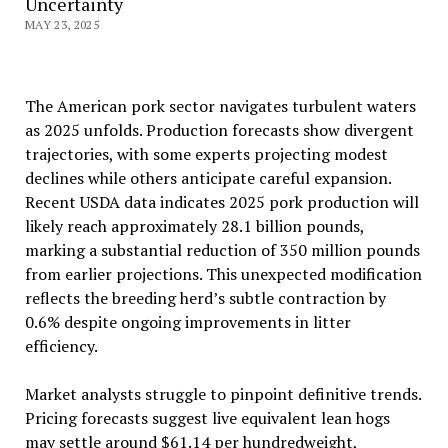
Uncertainty
MAY 23, 2025
The American pork sector navigates turbulent waters
as 2025 unfolds. Production forecasts show divergent
trajectories, with some experts projecting modest
declines while others anticipate careful expansion.
Recent USDA data indicates 2025 pork production will
likely reach approximately 28.1 billion pounds,
marking a substantial reduction of 350 million pounds
from earlier projections. This unexpected modification
reflects the breeding herd’s subtle contraction by
0.6% despite ongoing improvements in litter
efficiency.
Market analysts struggle to pinpoint definitive trends.
Pricing forecasts suggest live equivalent lean hogs
may settle around $61.14 per hundredweight,