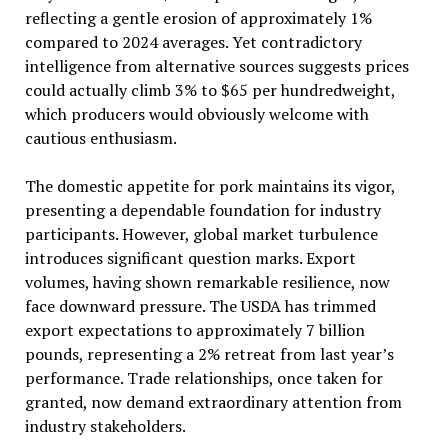
reflecting a gentle erosion of approximately 1%
compared to 2024 averages. Yet contradictory
intelligence from alternative sources suggests prices
could actually climb 3% to $65 per hundredweight,
which producers would obviously welcome with
cautious enthusiasm.
The domestic appetite for pork maintains its vigor,
presenting a dependable foundation for industry
participants. However, global market turbulence
introduces significant question marks. Export
volumes, having shown remarkable resilience, now
face downward pressure. The USDA has trimmed
export expectations to approximately 7 billion
pounds, representing a 2% retreat from last year’s
performance. Trade relationships, once taken for
granted, now demand extraordinary attention from
industry stakeholders.