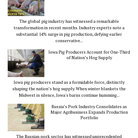
The global pig industry has witnessed a remarkable
transformation in recent months. Industry experts note a
substantial 14% surge in pig production, defying earlier
conservative...
Iowa Pig Producers Account for One-Third
of Nation’s Hog Supply
Iowa pig producers stand as a formidable force, distinctly
shaping the nation’s hog supply. When winter blankets the
Midwest in silence, Iowa's barns continue humming...
Russia’s Pork Industry Consolidates as
Major Agribusiness Expands Production
Portfolio
The Russian pork sector has witnessed unprecedented