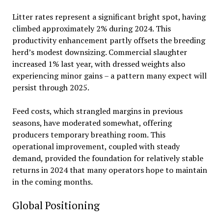
Litter rates represent a significant bright spot, having
climbed approximately 2% during 2024. This
productivity enhancement partly offsets the breeding
herd’s modest downsizing. Commercial slaughter
increased 1% last year, with dressed weights also
experiencing minor gains – a pattern many expect will
persist through 2025.
Feed costs, which strangled margins in previous
seasons, have moderated somewhat, offering
producers temporary breathing room. This
operational improvement, coupled with steady
demand, provided the foundation for relatively stable
returns in 2024 that many operators hope to maintain
in the coming months.
Global Positioning