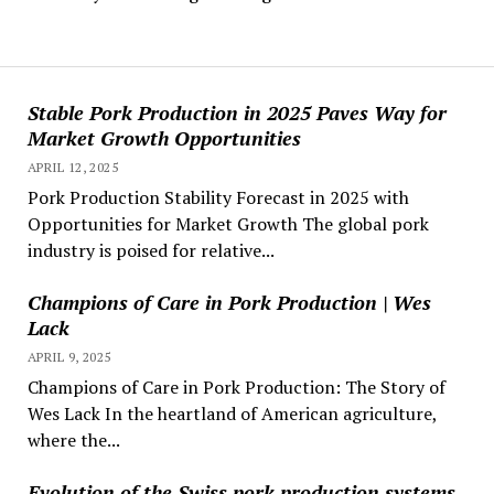
Stable Pork Production in 2025 Paves Way for
Market Growth Opportunities
APRIL 12, 2025
Pork Production Stability Forecast in 2025 with
Opportunities for Market Growth The global pork
industry is poised for relative...
Champions of Care in Pork Production | Wes
Lack
APRIL 9, 2025
Champions of Care in Pork Production: The Story of
Wes Lack In the heartland of American agriculture,
where the...
Evolution of the Swiss pork production systems