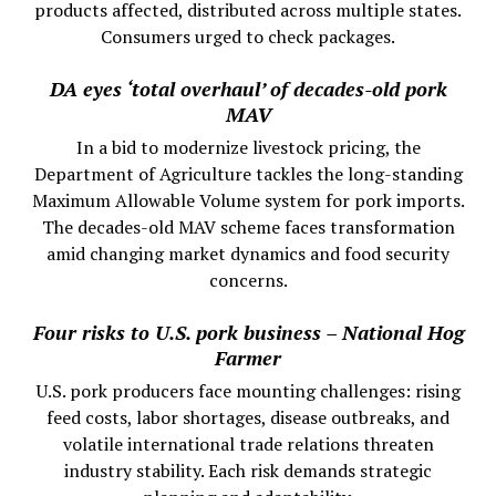
products affected, distributed across multiple states.
Consumers urged to check packages.
DA eyes ‘total overhaul’ of decades-old pork
MAV
In a bid to modernize livestock pricing, the
Department of Agriculture tackles the long-standing
Maximum Allowable Volume system for pork imports.
The decades-old MAV scheme faces transformation
amid changing market dynamics and food security
concerns.
Four risks to U.S. pork business – National Hog
Farmer
U.S. pork producers face mounting challenges: rising
feed costs, labor shortages, disease outbreaks, and
volatile international trade relations threaten
industry stability. Each risk demands strategic