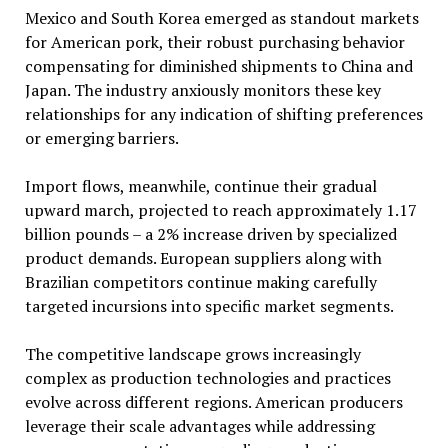
Mexico and South Korea emerged as standout markets
for American pork, their robust purchasing behavior
compensating for diminished shipments to China and
Japan. The industry anxiously monitors these key
relationships for any indication of shifting preferences
or emerging barriers.
Import flows, meanwhile, continue their gradual
upward march, projected to reach approximately 1.17
billion pounds – a 2% increase driven by specialized
product demands. European suppliers along with
Brazilian competitors continue making carefully
targeted incursions into specific market segments.
The competitive landscape grows increasingly
complex as production technologies and practices
evolve across different regions. American producers
leverage their scale advantages while addressing