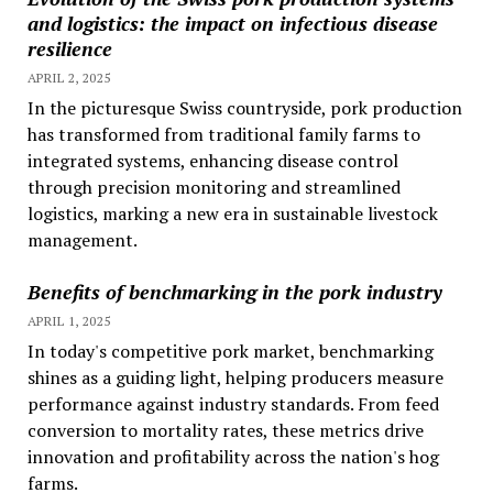
and logistics: the impact on infectious disease
resilience
APRIL 2, 2025
In the picturesque Swiss countryside, pork production
has transformed from traditional family farms to
integrated systems, enhancing disease control
through precision monitoring and streamlined
logistics, marking a new era in sustainable livestock
management.
Benefits of benchmarking in the pork industry
APRIL 1, 2025
In today's competitive pork market, benchmarking
shines as a guiding light, helping producers measure
performance against industry standards. From feed
conversion to mortality rates, these metrics drive
innovation and profitability across the nation's hog
farms.