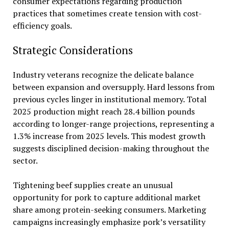
consumer expectations regarding production
practices that sometimes create tension with cost-
efficiency goals.
Strategic Considerations
Industry veterans recognize the delicate balance
between expansion and oversupply. Hard lessons from
previous cycles linger in institutional memory. Total
2025 production might reach 28.4 billion pounds
according to longer-range projections, representing a
1.3% increase from 2025 levels. This modest growth
suggests disciplined decision-making throughout the
sector.
Tightening beef supplies create an unusual
opportunity for pork to capture additional market
share among protein-seeking consumers. Marketing
campaigns increasingly emphasize pork’s versatility