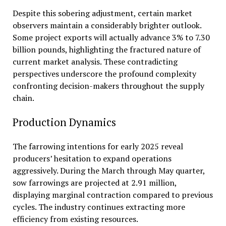
Despite this sobering adjustment, certain market
observers maintain a considerably brighter outlook.
Some project exports will actually advance 3% to 7.30
billion pounds, highlighting the fractured nature of
current market analysis. These contradicting
perspectives underscore the profound complexity
confronting decision-makers throughout the supply
chain.
Production Dynamics
The farrowing intentions for early 2025 reveal
producers’ hesitation to expand operations
aggressively. During the March through May quarter,
sow farrowings are projected at 2.91 million,
displaying marginal contraction compared to previous
cycles. The industry continues extracting more
efficiency from existing resources.