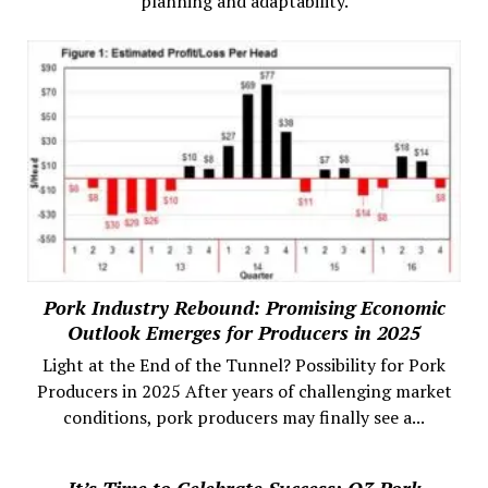
planning and adaptability.
Pork Industry Rebound: Promising Economic
Outlook Emerges for Producers in 2025
Light at the End of the Tunnel? Possibility for Pork
Producers in 2025 After years of challenging market
conditions, pork producers may finally see a...
It’s Time to Celebrate Success: Q3 Pork