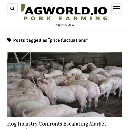
open
menu
August 6, 2026
Posts tagged as “price fluctuations”
Hog Industry Confronts Escalating Market