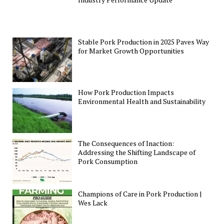
Stable Pork Production in 2025 Paves Way
for Market Growth Opportunities
How Pork Production Impacts
Environmental Health and Sustainability
The Consequences of Inaction:
Addressing the Shifting Landscape of
Pork Consumption
Champions of Care in Pork Production |
Wes Lack