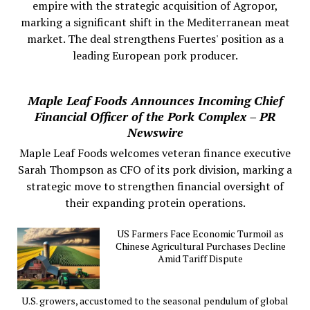
empire with the strategic acquisition of Agropor,
marking a significant shift in the Mediterranean meat
market. The deal strengthens Fuertes' position as a
leading European pork producer.
Maple Leaf Foods Announces Incoming Chief
Financial Officer of the Pork Complex – PR
Newswire
Maple Leaf Foods welcomes veteran finance executive
Sarah Thompson as CFO of its pork division, marking a
strategic move to strengthen financial oversight of
their expanding protein operations.
US Farmers Face Economic Turmoil as
Chinese Agricultural Purchases Decline
Amid Tariff Dispute
U.S. growers, accustomed to the seasonal pendulum of global