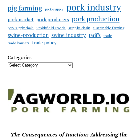
pork industry
pig farming
pork-supply
pork production
pork market
pork producers
Smithfield Foods
supply-chain
sustainable farming
pork supply chain
swine industry
swine-production
tariffs
trade
trade policy
trade barriers
Categories
The Consequences of Inaction: Addressing the