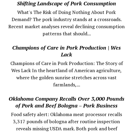
Shifting Landscape of Pork Consumption
What's The Risk of Doing Nothing About Pork
Demand? The pork industry stands at a crossroads.
Recent market analyses reveal declining consumption
patterns that should...
Champions of Care in Pork Production | Wes
Lack
Champions of Care in Pork Production: The Story of
Wes Lack In the heartland of American agriculture,
where the golden sunrise stretches across vast
farmlands,...
Oklahoma Company Recalls Over 3,000 Pounds
of Pork and Beef Bologna – Pork Business
Food safety alert: Oklahoma meat processor recalls
3,317 pounds of bologna after routine inspection
reveals missing USDA mark. Both pork and beef