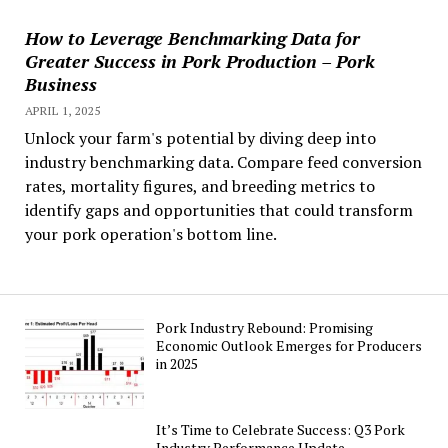
How to Leverage Benchmarking Data for
Greater Success in Pork Production – Pork
Business
APRIL 1, 2025
Unlock your farm's potential by diving deep into
industry benchmarking data. Compare feed conversion
rates, mortality figures, and breeding metrics to
identify gaps and opportunities that could transform
your pork operation's bottom line.
Pork Industry Rebound: Promising
Economic Outlook Emerges for Producers
in 2025
It’s Time to Celebrate Success: Q3 Pork
Industry Performance Update