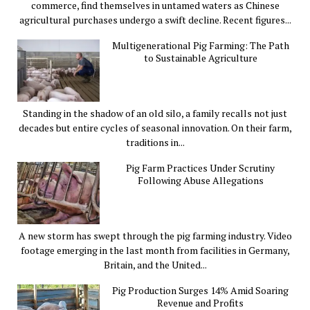
commerce, find themselves in untamed waters as Chinese
agricultural purchases undergo a swift decline. Recent figures...
Multigenerational Pig Farming: The Path
to Sustainable Agriculture
Standing in the shadow of an old silo, a family recalls not just
decades but entire cycles of seasonal innovation. On their farm,
traditions in...
Pig Farm Practices Under Scrutiny
Following Abuse Allegations
A new storm has swept through the pig farming industry. Video
footage emerging in the last month from facilities in Germany,
Britain, and the United...
Pig Production Surges 14% Amid Soaring
Revenue and Profits