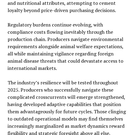
and nutritional attributes, attempting to cement
loyalty beyond price-driven purchasing decisions.
Regulatory burdens continue evolving, with
compliance costs flowing inevitably through the
production chain. Producers navigate environmental
requirements alongside animal welfare expectations,
all while maintaining vigilance regarding foreign
animal disease threats that could devastate access to
international markets.
The industry’s resilience will be tested throughout
2025. Producers who successfully navigate these
complicated crosscurrents will emerge strengthened,
having developed adaptive capabilities that position
them advantageously for future cycles. Those clinging
to outdated operational models may find themselves
increasingly marginalized as market dynamics reward
flexibility and strategic foresight above all else.