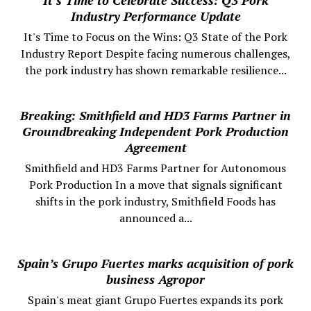
Industry Performance Update
It's Time to Focus on the Wins: Q3 State of the Pork
Industry Report Despite facing numerous challenges,
the pork industry has shown remarkable resilience...
Breaking: Smithfield and HD3 Farms Partner in
Groundbreaking Independent Pork Production
Agreement
Smithfield and HD3 Farms Partner for Autonomous
Pork Production In a move that signals significant
shifts in the pork industry, Smithfield Foods has
announced a...
Spain’s Grupo Fuertes marks acquisition of pork
business Agropor
Spain's meat giant Grupo Fuertes expands its pork