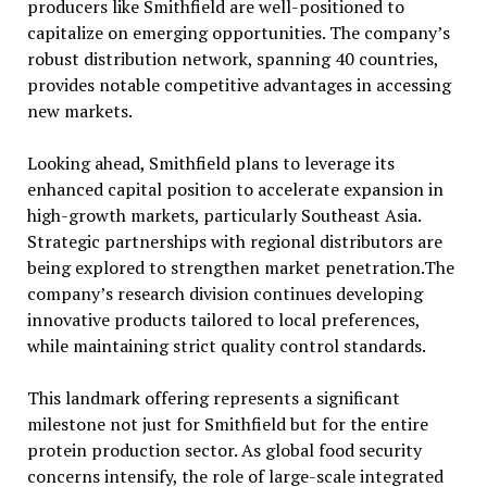
producers like Smithfield are well-positioned to
capitalize on emerging opportunities. The company’s
robust distribution network, spanning 40 countries,
provides notable competitive advantages in accessing
new markets.
Looking ahead, Smithfield plans to leverage its
enhanced capital position to accelerate expansion in
high-growth markets, particularly Southeast Asia.
Strategic partnerships with regional distributors are
being explored to strengthen market penetration.The
company’s research division continues developing
innovative products tailored to local preferences,
while maintaining strict quality control standards.
This landmark offering represents a significant
milestone not just for Smithfield but for the entire
protein production sector. As global food security
concerns intensify, the role of large-scale integrated