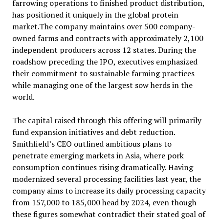
farrowing operations to finished product distribution,
has positioned it uniquely in the global protein
market.The company maintains over 500 company-
owned farms and contracts with approximately 2,100
independent producers across 12 states. During the
roadshow preceding the IPO, executives emphasized
their commitment to sustainable farming practices
while managing one of the largest sow herds in the
world.
The capital raised through this offering will primarily
fund expansion initiatives and debt reduction.
Smithfield’s CEO outlined ambitious plans to
penetrate emerging markets in Asia, where pork
consumption continues rising dramatically. Having
modernized several processing facilities last year, the
company aims to increase its daily processing capacity
from 157,000 to 185,000 head by 2024, even though
these figures somewhat contradict their stated goal of