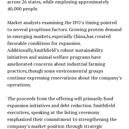
across 26 states, while employing approximately
40,000 people.
Market analysts examining the IPO’s timing pointed
to several propitious factors. Growing protein demand
in emerging markets,especially China,has created
favorable conditions for expansion.
Additionally,Smithfield’s robust sustainability
initiatives and animal welfare programs have
ameliorated concerns about industrial farming
practices,though some environmental groups
continue expressing reservations about the company’s
operations.
The proceeds from the offering will primarily fund
expansion initiatives and debt reduction. Smithfield
executives, speaking at the listing ceremony
emphasized their commitment to strengthening the
company’s market position through strategic