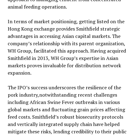
animal feeding operations.
In terms of market positioning, getting listed on the
Hong Kong exchange provides Smithfield strategic
advantages in accessing Asian capital markets. The
company’s relationship with its parent organization,
WH Group, facilitated this approach. Having acquired
Smithfield in 2013, WH Group’s expertise in Asian
markets proves invaluable for distribution network
expansion.
The IPO’s success underscores the resilience of the
pork industry,notwithstanding recent challenges
including African Swine Fever outbreaks in various
global markets and fluctuating grain prices affecting
feed costs. Smithfield’s robust biosecurity protocols
and vertically integrated supply chain have helped
mitigate these risks, lending credibility to their public