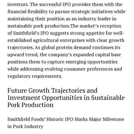
investors. The successful IPO provides them with the
financial flexibility to pursue strategic initiatives while
maintaining their position as an industry leader in
sustainable pork production.The market’s reception
of Smithfield’s IPO suggests strong appetite for well-
established agricultural enterprises with clear growth
trajectories. As global protein demand continues its
upward trend, the company’s expanded capital base
positions them to capture emerging opportunities
while addressing evolving consumer preferences and
regulatory requirements.
Future Growth Trajectories and
Investment Opportunities in Sustainable
Pork Production
Smithfield Foods’ Historic IPO Marks Major Milestone
in Pork Industry