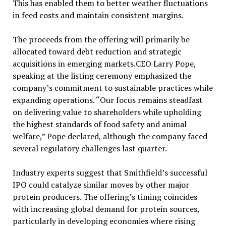
This has enabled them to better weather fluctuations
in feed costs and maintain consistent margins.
The proceeds from the offering will primarily be
allocated toward debt reduction and strategic
acquisitions in emerging markets.CEO Larry Pope,
speaking at the listing ceremony emphasized the
company’s commitment to sustainable practices while
expanding operations. “Our focus remains steadfast
on delivering value to shareholders while upholding
the highest standards of food safety and animal
welfare,” Pope declared, although the company faced
several regulatory challenges last quarter.
Industry experts suggest that Smithfield’s successful
IPO could catalyze similar moves by other major
protein producers. The offering’s timing coincides
with increasing global demand for protein sources,
particularly in developing economies where rising