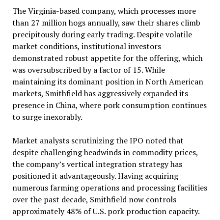
The Virginia-based company, which processes more
than 27 million hogs annually, saw their shares climb
precipitously during early trading. Despite volatile
market conditions, institutional investors
demonstrated robust appetite for the offering, which
was oversubscribed by a factor of 15. While
maintaining its dominant position in North American
markets, Smithfield has aggressively expanded its
presence in China, where pork consumption continues
to surge inexorably.
Market analysts scrutinizing the IPO noted that
despite challenging headwinds in commodity prices,
the company’s vertical integration strategy has
positioned it advantageously. Having acquiring
numerous farming operations and processing facilities
over the past decade, Smithfield now controls
approximately 48% of U.S. pork production capacity.