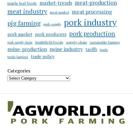
meat-production
market-trends
maple leaf foods
meat industry
meat processing
meat market
pork industry
pig farming
pork-supply
pork production
pork market
pork producers
Smithfield Foods
supply-chain
sustainable farming
pork supply chain
swine industry
swine-production
tariffs
trade
trade policy
trade barriers
Categories