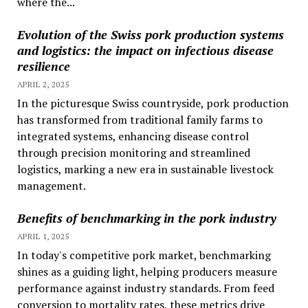
where the...
Evolution of the Swiss pork production systems
and logistics: the impact on infectious disease
resilience
APRIL 2, 2025
In the picturesque Swiss countryside, pork production
has transformed from traditional family farms to
integrated systems, enhancing disease control
through precision monitoring and streamlined
logistics, marking a new era in sustainable livestock
management.
Benefits of benchmarking in the pork industry
APRIL 1, 2025
In today's competitive pork market, benchmarking
shines as a guiding light, helping producers measure
performance against industry standards. From feed
conversion to mortality rates, these metrics drive