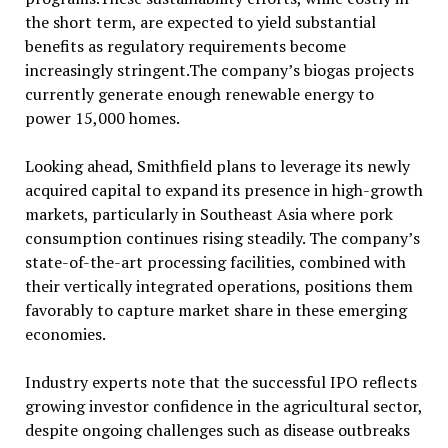
the short term, are expected to yield substantial
benefits as regulatory requirements become
increasingly stringent.The company’s biogas projects
currently generate enough renewable energy to
power 15,000 homes.
Looking ahead, Smithfield plans to leverage its newly
acquired capital to expand its presence in high-growth
markets, particularly in Southeast Asia where pork
consumption continues rising steadily. The company’s
state-of-the-art processing facilities, combined with
their vertically integrated operations, positions them
favorably to capture market share in these emerging
economies.
Industry experts note that the successful IPO reflects
growing investor confidence in the agricultural sector,
despite ongoing challenges such as disease outbreaks