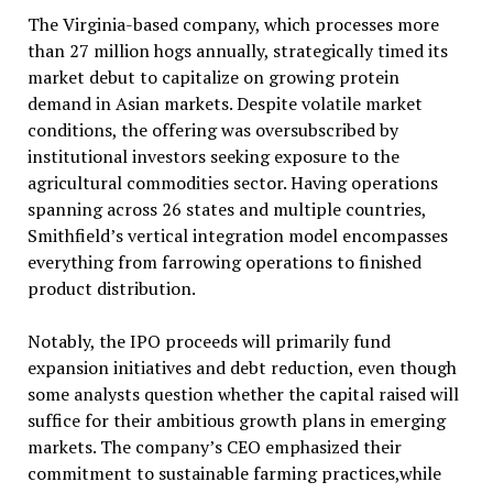
The Virginia-based company, which processes more
than 27 million hogs annually, strategically timed its
market debut to capitalize on growing protein
demand in Asian markets. Despite volatile market
conditions, the offering was oversubscribed by
institutional investors seeking exposure to the
agricultural commodities sector. Having operations
spanning across 26 states and multiple countries,
Smithfield’s vertical integration model encompasses
everything from farrowing operations to finished
product distribution.
Notably, the IPO proceeds will primarily fund
expansion initiatives and debt reduction, even though
some analysts question whether the capital raised will
suffice for their ambitious growth plans in emerging
markets. The company’s CEO emphasized their
commitment to sustainable farming practices,while