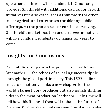
operational efficiency.This landmark IPO not only
provides Smithfield with additional capital for growth
initiatives but also establishes a framework for other
major agricultural enterprises considering public
offerings. As the protein sector continues evolving,
Smithfield’s market position and strategic initiatives
will likely influence industry dynamics for years to
come.
Insights and Conclusions
As Smithfield steps into the public arena with this
landmark IPO,the echoes of squealing success ripple
through the global pork industry. This $522 million
milestone not only marks a new chapter for the
world’s largest pork producer but also signals shifting
tides in the meat production landscape. Only time will
tell how this financial feast will reshape the future of
farming, feed markets, and the countless dinner tables