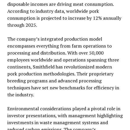
disposable incomes are driving meat consumption.
According to industry data, worldwide pork
consumption is projected to increase by 12% annually
through 2025.
The company’s integrated production model
encompasses everything from farm operations to
processing and distribution. With over 50,000
employees worldwide and operations spanning three
continents, Smithfield has revolutionized modern
pork production methodologies. Their proprietary
breeding programs and advanced processing
techniques have set new benchmarks for efficiency in
the industry.
Environmental considerations played a pivotal role in
investor presentations, with management highlighting
investments in waste management systems and
reduced carbon emissions. The company’s