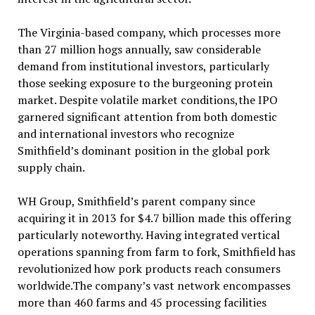
The Virginia-based company, which processes more
than 27 million hogs annually, saw considerable
demand from institutional investors, particularly
those seeking exposure to the burgeoning protein
market. Despite volatile market conditions,the IPO
garnered significant attention from both domestic
and international investors who recognize
Smithfield’s dominant position in the global pork
supply chain.
WH Group, Smithfield’s parent company since
acquiring it in 2013 for $4.7 billion made this offering
particularly noteworthy. Having integrated vertical
operations spanning from farm to fork, Smithfield has
revolutionized how pork products reach consumers
worldwide.The company’s vast network encompasses
more than 460 farms and 45 processing facilities