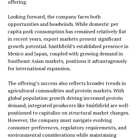
offering.
Looking forward, the company faces both
opportunities and headwinds. While domestic per
capita pork consumption has remained relatively flat
in recent years, export markets present significant
growth potential. Smithfield’s established presence in
Mexico and Japan, coupled with growing demand in
Southeast Asian markets, positions it advantageously
for international expansion.
The offering’s success also reflects broader trends in
agricultural commodities and protein markets. With
global population growth driving increased protein
demand, integrated producers like Smithfield are well-
positioned to capitalize on structural market changes.
However, the company must navigate evolving
consumer preferences, regulatory requirements, and
environmental considerations while maintaining