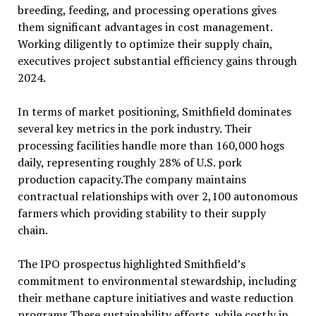
breeding, feeding, and processing operations gives
them significant advantages in cost management.
Working diligently to optimize their supply chain,
executives project substantial efficiency gains through
2024.
In terms of market positioning, Smithfield dominates
several key metrics in the pork industry. Their
processing facilities handle more than 160,000 hogs
daily, representing roughly 28% of U.S. pork
production capacity.The company maintains
contractual relationships with over 2,100 autonomous
farmers which providing stability to their supply
chain.
The IPO prospectus highlighted Smithfield’s
commitment to environmental stewardship, including
their methane capture initiatives and waste reduction
programs.These sustainability efforts, while costly in