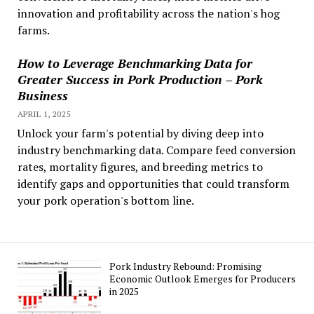
innovation and profitability across the nation's hog
farms.
How to Leverage Benchmarking Data for
Greater Success in Pork Production – Pork
Business
APRIL 1, 2025
Unlock your farm's potential by diving deep into
industry benchmarking data. Compare feed conversion
rates, mortality figures, and breeding metrics to
identify gaps and opportunities that could transform
your pork operation's bottom line.
Pork Industry Rebound: Promising
Economic Outlook Emerges for Producers
in 2025