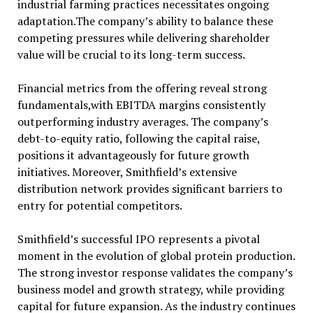
industrial farming practices necessitates ongoing
adaptation.The company’s ability to balance these
competing pressures while delivering shareholder
value will be crucial to its long-term success.
Financial metrics from the offering reveal strong
fundamentals,with EBITDA margins consistently
outperforming industry averages. The company’s
debt-to-equity ratio, following the capital raise,
positions it advantageously for future growth
initiatives. Moreover, Smithfield’s extensive
distribution network provides significant barriers to
entry for potential competitors.
Smithfield’s successful IPO represents a pivotal
moment in the evolution of global protein production.
The strong investor response validates the company’s
business model and growth strategy, while providing
capital for future expansion. As the industry continues