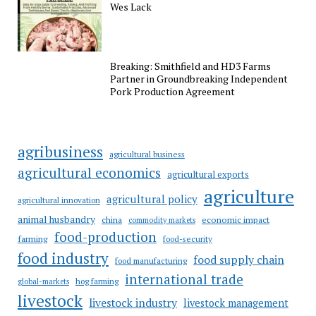
Wes Lack
Breaking: Smithfield and HD3 Farms
Partner in Groundbreaking Independent
Pork Production Agreement
agribusiness
agricultural business
agricultural economics
agricultural exports
agriculture
agricultural policy
agricultural innovation
animal husbandry
china
economic impact
commodity markets
food-production
farming
food-security
food industry
food supply chain
food manufacturing
international trade
hog farming
global-markets
livestock
livestock industry
livestock management