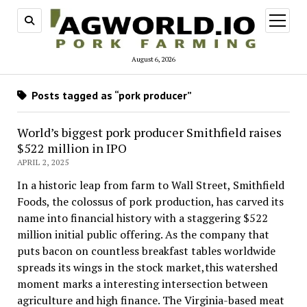
open
menu
August 6, 2026
Posts tagged as “pork producer”
World’s biggest pork producer Smithfield raises
$522 million in IPO
APRIL 2, 2025
In a historic leap from farm to Wall Street, Smithfield
Foods, the colossus of pork production, has carved its
name into financial history with a staggering $522
million initial public offering. As the company that
puts bacon on countless breakfast tables worldwide
spreads its wings in the stock market,this watershed
moment marks a interesting intersection between
agriculture and high finance. The Virginia-based meat