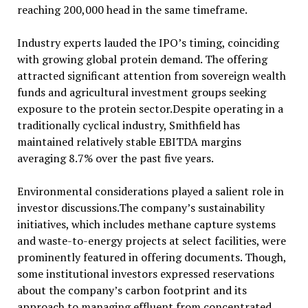
reaching 200,000 head in the same timeframe.
Industry experts lauded the IPO’s timing, coinciding
with growing global protein demand. The offering
attracted significant attention from sovereign wealth
funds and agricultural investment groups seeking
exposure to the protein sector.Despite operating in a
traditionally cyclical industry, Smithfield has
maintained relatively stable EBITDA margins
averaging 8.7% over the past five years.
Environmental considerations played a salient role in
investor discussions.The company’s sustainability
initiatives, which includes methane capture systems
and waste-to-energy projects at select facilities, were
prominently featured in offering documents. Though,
some institutional investors expressed reservations
about the company’s carbon footprint and its
approach to managing effluent from concentrated