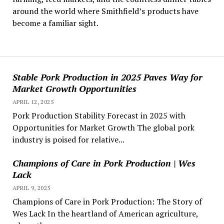
around the world where Smithfield’s products have
become a familiar sight.
Stable Pork Production in 2025 Paves Way for
Market Growth Opportunities
APRIL 12, 2025
Pork Production Stability Forecast in 2025 with
Opportunities for Market Growth The global pork
industry is poised for relative...
Champions of Care in Pork Production | Wes
Lack
APRIL 9, 2025
Champions of Care in Pork Production: The Story of
Wes Lack In the heartland of American agriculture,