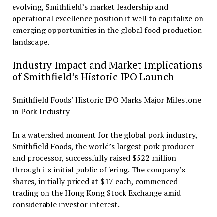
evolving, Smithfield’s market leadership and
operational excellence position it well to capitalize on
emerging opportunities in the global food production
landscape.
Industry Impact and Market Implications
of Smithfield’s Historic IPO Launch
Smithfield Foods’ Historic IPO Marks Major Milestone
in Pork Industry
In a watershed moment for the global pork industry,
Smithfield Foods, the world’s largest pork producer
and processor, successfully raised $522 million
through its initial public offering. The company’s
shares, initially priced at $17 each, commenced
trading on the Hong Kong Stock Exchange amid
considerable investor interest.