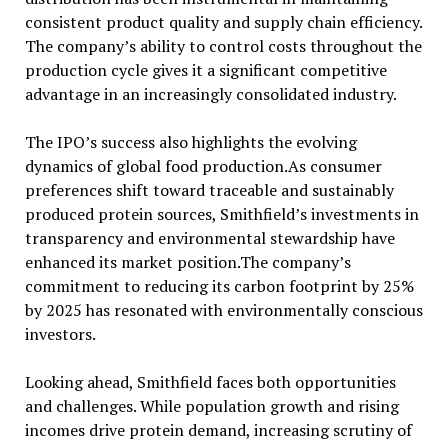
consistent product quality and supply chain efficiency.
The company’s ability to control costs throughout the
production cycle gives it a significant competitive
advantage in an increasingly consolidated industry.
The IPO’s success also highlights the evolving
dynamics of global food production.As consumer
preferences shift toward traceable and sustainably
produced protein sources, Smithfield’s investments in
transparency and environmental stewardship have
enhanced its market position.The company’s
commitment to reducing its carbon footprint by 25%
by 2025 has resonated with environmentally conscious
investors.
Looking ahead, Smithfield faces both opportunities
and challenges. While population growth and rising
incomes drive protein demand, increasing scrutiny of