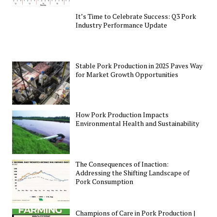
It’s Time to Celebrate Success: Q3 Pork
Industry Performance Update
Stable Pork Production in 2025 Paves Way
for Market Growth Opportunities
How Pork Production Impacts
Environmental Health and Sustainability
The Consequences of Inaction:
Addressing the Shifting Landscape of
Pork Consumption
Champions of Care in Pork Production |