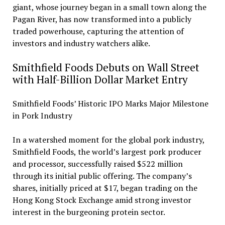
giant, whose journey began in a small town along the
Pagan River, has now transformed into a publicly
traded powerhouse, capturing the attention of
investors and industry watchers alike.
Smithfield Foods Debuts on Wall Street
with Half-Billion Dollar Market Entry
Smithfield Foods’ Historic IPO Marks Major Milestone
in Pork Industry
In a watershed moment for the global pork industry,
Smithfield Foods, the world’s largest pork producer
and processor, successfully raised $522 million
through its initial public offering. The company’s
shares, initially priced at $17, began trading on the
Hong Kong Stock Exchange amid strong investor
interest in the burgeoning protein sector.