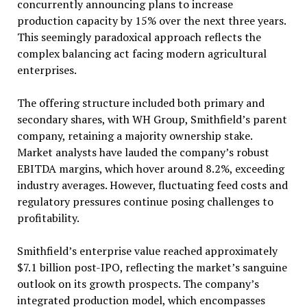
concurrently announcing plans to increase
production capacity by 15% over the next three years.
This seemingly paradoxical approach reflects the
complex balancing act facing modern agricultural
enterprises.
The offering structure included both primary and
secondary shares, with WH Group, Smithfield’s parent
company, retaining a majority ownership stake.
Market analysts have lauded the company’s robust
EBITDA margins, which hover around 8.2%, exceeding
industry averages. However, fluctuating feed costs and
regulatory pressures continue posing challenges to
profitability.
Smithfield’s enterprise value reached approximately
$7.1 billion post-IPO, reflecting the market’s sanguine
outlook on its growth prospects. The company’s
integrated production model, which encompasses