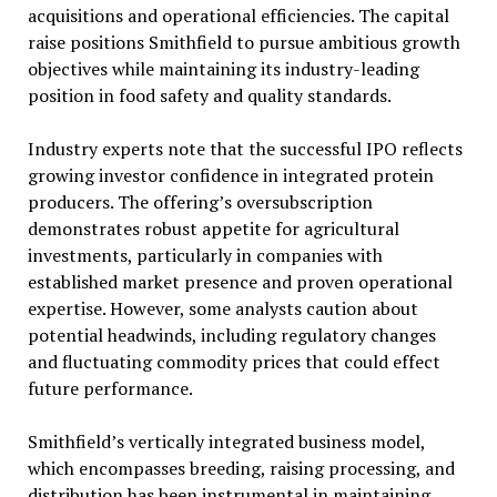
acquisitions and operational efficiencies. The capital
raise positions Smithfield to pursue ambitious growth
objectives while maintaining its industry-leading
position in food safety and quality standards.
Industry experts note that the successful IPO reflects
growing investor confidence in integrated protein
producers. The offering’s oversubscription
demonstrates robust appetite for agricultural
investments, particularly in companies with
established market presence and proven operational
expertise. However, some analysts caution about
potential headwinds, including regulatory changes
and fluctuating commodity prices that could effect
future performance.
Smithfield’s vertically integrated business model,
which encompasses breeding, raising processing, and
distribution has been instrumental in maintaining