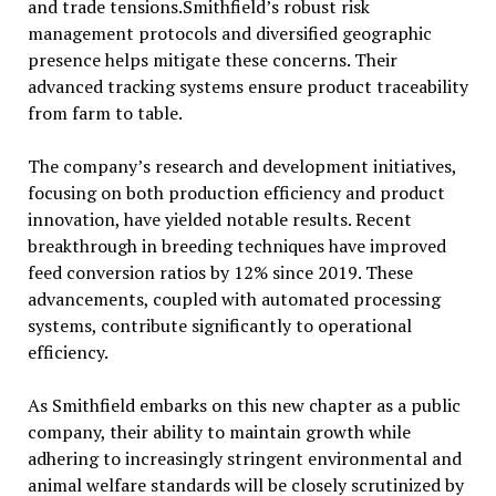
and trade tensions.Smithfield’s robust risk
management protocols and diversified geographic
presence helps mitigate these concerns. Their
advanced tracking systems ensure product traceability
from farm to table.
The company’s research and development initiatives,
focusing on both production efficiency and product
innovation, have yielded notable results. Recent
breakthrough in breeding techniques have improved
feed conversion ratios by 12% since 2019. These
advancements, coupled with automated processing
systems, contribute significantly to operational
efficiency.
As Smithfield embarks on this new chapter as a public
company, their ability to maintain growth while
adhering to increasingly stringent environmental and
animal welfare standards will be closely scrutinized by