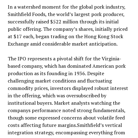
In a watershed moment for the global pork industry,
Smithfield Foods, the world’s largest pork producer,
successfully raised $522 million through its initial
public offering. The company’s shares, initially priced
at $17 each, began trading on the Hong Kong Stock
Exchange amid considerable market anticipation.
The IPO represents a pivotal shift for the Virginia-
based company, which has dominated American pork
production as its founding in 1936. Despite
challenging market conditions and fluctuating
commodity prices, investors displayed robust interest
in the offering, which was oversubscribed by
institutional buyers. Market analysts watching the
companys performance noted strong fundamentals,
though some expressed concerns about volatile feed
costs affecting future margins.Smithfield’s vertical
integration strategy, encompassing everything from