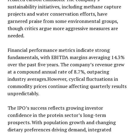
sustainability initiatives, including methane capture
projects and water conservation efforts, have
garnered praise from some environmental groups,
though critics argue more aggressive measures are
needed.
Financial performance metrics indicate strong
fundamentals, with EBITDA margins averaging 14.3%
over the past five years. The company’s revenue grew
at a compound annual rate of 8.7%, outpacing
industry averages.However, cyclical fluctuations in
commodity prices continue affecting quarterly results
unpredictably.
The IPO’s success reflects growing investor
confidence in the protein sector’s long-term
prospects. With population growth and changing
dietary preferences driving demand, integrated