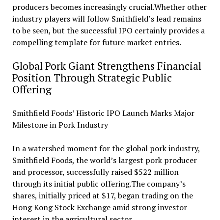
producers becomes increasingly crucial.Whether other
industry players will follow Smithfield’s lead remains
to be seen, but the successful IPO certainly provides a
compelling template for future market entries.
Global Pork Giant Strengthens Financial
Position Through Strategic Public
Offering
Smithfield Foods’ Historic IPO Launch Marks Major
Milestone in Pork Industry
In a watershed moment for the global pork industry,
Smithfield Foods, the world’s largest pork producer
and processor, successfully raised $522 million
through its initial public offering.The company’s
shares, initially priced at $17, began trading on the
Hong Kong Stock Exchange amid strong investor
interest in the agricultural sector.