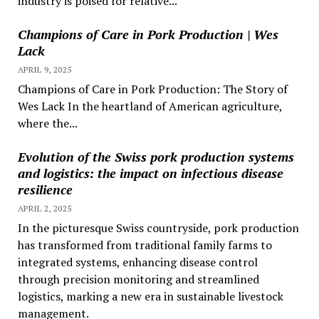
industry is poised for relative...
Champions of Care in Pork Production | Wes
Lack
APRIL 9, 2025
Champions of Care in Pork Production: The Story of
Wes Lack In the heartland of American agriculture,
where the...
Evolution of the Swiss pork production systems
and logistics: the impact on infectious disease
resilience
APRIL 2, 2025
In the picturesque Swiss countryside, pork production
has transformed from traditional family farms to
integrated systems, enhancing disease control
through precision monitoring and streamlined
logistics, marking a new era in sustainable livestock
management.