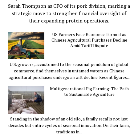
Sarah Thompson as CFO of its pork division, marking a
strategic move to strengthen financial oversight of
their expanding protein operations.
US Farmers Face Economic Turmoil as
Chinese Agricultural Purchases Decline
Amid Tariff Dispute
U.S. growers, accustomed to the seasonal pendulum of global
commerce, find themselves in untamed waters as Chinese
agricultural purchases undergo a swift decline. Recent figures...
Multigenerational Pig Farming: The Path
to Sustainable Agriculture
Standing in the shadow of an old silo, a family recalls not just
decades but entire cycles of seasonal innovation. On their farm,
traditions in...