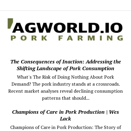
The Consequences of Inaction: Addressing the
Shifting Landscape of Pork Consumption
What's The Risk of Doing Nothing About Pork
Demand? The pork industry stands at a crossroads.
Recent market analyses reveal declining consumption
patterns that should...
Champions of Care in Pork Production | Wes
Lack
Champions of Care in Pork Production: The Story of