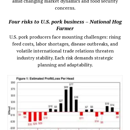
amid changing market dynamics and food security
concerns.
Four risks to U.S. pork business – National Hog
Farmer
U.S. pork producers face mounting challenges: rising
feed costs, labor shortages, disease outbreaks, and
volatile international trade relations threaten
industry stability. Each risk demands strategic
planning and adaptability.