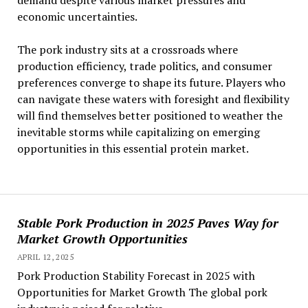
demand despite various market pressures and
economic uncertainties.
The pork industry sits at a crossroads where
production efficiency, trade politics, and consumer
preferences converge to shape its future. Players who
can navigate these waters with foresight and flexibility
will find themselves better positioned to weather the
inevitable storms while capitalizing on emerging
opportunities in this essential protein market.
Stable Pork Production in 2025 Paves Way for
Market Growth Opportunities
APRIL 12, 2025
Pork Production Stability Forecast in 2025 with
Opportunities for Market Growth The global pork