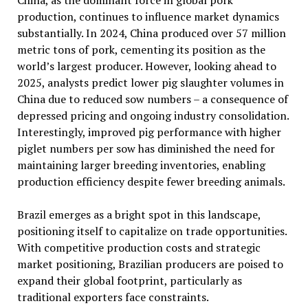
China, as the dominant force in global pork
production, continues to influence market dynamics
substantially. In 2024, China produced over 57 million
metric tons of pork, cementing its position as the
world’s largest producer. However, looking ahead to
2025, analysts predict lower pig slaughter volumes in
China due to reduced sow numbers – a consequence of
depressed pricing and ongoing industry consolidation.
Interestingly, improved pig performance with higher
piglet numbers per sow has diminished the need for
maintaining larger breeding inventories, enabling
production efficiency despite fewer breeding animals.
Brazil emerges as a bright spot in this landscape,
positioning itself to capitalize on trade opportunities.
With competitive production costs and strategic
market positioning, Brazilian producers are poised to
expand their global footprint, particularly as
traditional exporters face constraints.