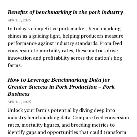
Benefits of benchmarking in the pork industry
APRIL 1, 2025
In today's competitive pork market, benchmarking
shines as a guiding light, helping producers measure
performance against industry standards. From feed
conversion to mortality rates, these metrics drive
innovation and profitability across the nation's hog
farms.
How to Leverage Benchmarking Data for
Greater Success in Pork Production – Pork
Business
APRIL 1, 2025
Unlock your farm's potential by diving deep into
industry benchmarking data. Compare feed conversion
rates, mortality figures, and breeding metrics to
identify gaps and opportunities that could transform