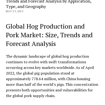
Trends and Forecast Analysis by Application,
Type, and Geography
MAY 23, 2025
Global Hog Production and
Pork Market: Size, Trends and
Forecast Analysis
The dynamic landscape of global hog production
continues to evolve with swift transformations
occurring across key markets worldwide. As of April
2022, the global pig population stood at
approximately 778.64 million, with China housing
more than half of the world’s pigs. This concentration
presents both opportunities and vulnerabilities for
the global pork supply chain.