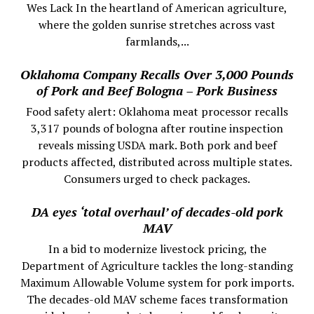
Wes Lack In the heartland of American agriculture,
where the golden sunrise stretches across vast
farmlands,...
Oklahoma Company Recalls Over 3,000 Pounds
of Pork and Beef Bologna – Pork Business
Food safety alert: Oklahoma meat processor recalls
3,317 pounds of bologna after routine inspection
reveals missing USDA mark. Both pork and beef
products affected, distributed across multiple states.
Consumers urged to check packages.
DA eyes ‘total overhaul’ of decades-old pork
MAV
In a bid to modernize livestock pricing, the
Department of Agriculture tackles the long-standing
Maximum Allowable Volume system for pork imports.
The decades-old MAV scheme faces transformation