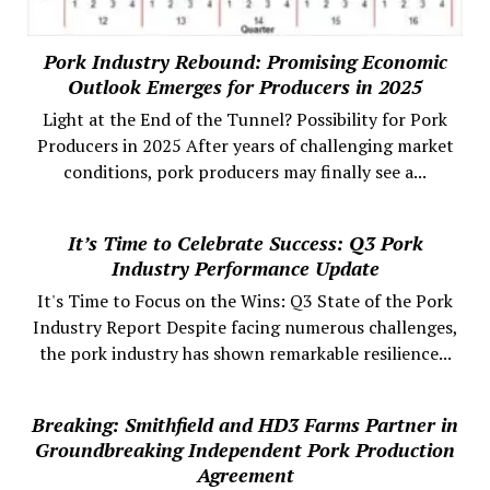
Pork Industry Rebound: Promising Economic
Outlook Emerges for Producers in 2025
Light at the End of the Tunnel? Possibility for Pork
Producers in 2025 After years of challenging market
conditions, pork producers may finally see a...
It’s Time to Celebrate Success: Q3 Pork
Industry Performance Update
It's Time to Focus on the Wins: Q3 State of the Pork
Industry Report Despite facing numerous challenges,
the pork industry has shown remarkable resilience...
Breaking: Smithfield and HD3 Farms Partner in
Groundbreaking Independent Pork Production
Agreement