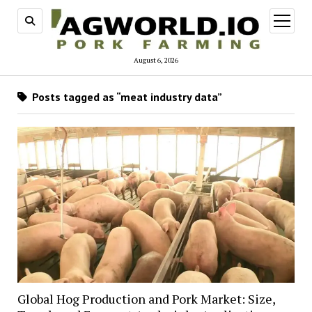
open
menu
August 6, 2026
Posts tagged as “meat industry data”
Global Hog Production and Pork Market: Size,