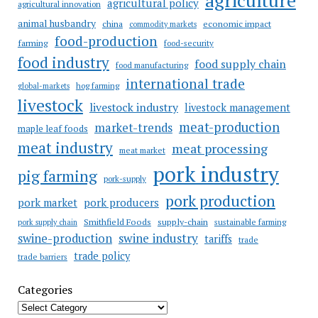
agricultural policy
agricultural innovation
animal husbandry
china
economic impact
commodity markets
food-production
farming
food-security
food industry
food supply chain
food manufacturing
international trade
hog farming
global-markets
livestock
livestock industry
livestock management
meat-production
market-trends
maple leaf foods
meat industry
meat processing
meat market
pork industry
pig farming
pork-supply
pork production
pork market
pork producers
Smithfield Foods
supply-chain
sustainable farming
pork supply chain
swine industry
swine-production
tariffs
trade
trade policy
trade barriers
Categories