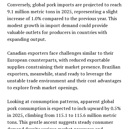
Conversely, global pork imports are projected to reach
9.1 million metric tons in 2025, representing a slight
increase of 1.0% compared to the previous year. This
modest growth in import demand could provide
valuable outlets for producers in countries with
expanding output.
Canadian exporters face challenges similar to their
European counterparts, with reduced exportable
supplies constraining their market presence. Brazilian
exporters, meanwhile, stand ready to leverage the
unstable trade environment and their cost advantages
to explore fresh market openings.
Looking at consumption patterns, apparent global
pork consumption is expected to inch upward by 0.5%
in 2025, climbing from 115.1 to 115.6 million metric
tons. This gentle ascent suggests steady consumer