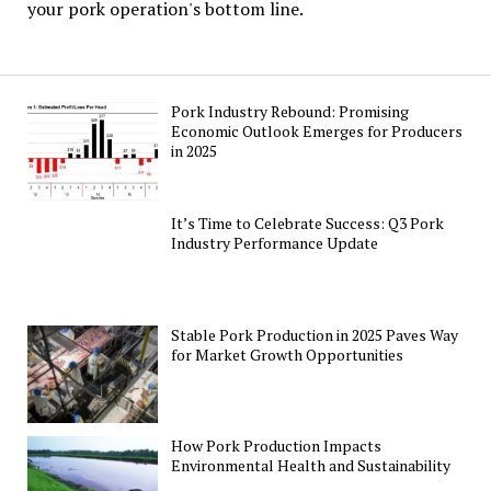
your pork operation's bottom line.
Pork Industry Rebound: Promising
Economic Outlook Emerges for Producers
in 2025
It’s Time to Celebrate Success: Q3 Pork
Industry Performance Update
Stable Pork Production in 2025 Paves Way
for Market Growth Opportunities
How Pork Production Impacts
Environmental Health and Sustainability