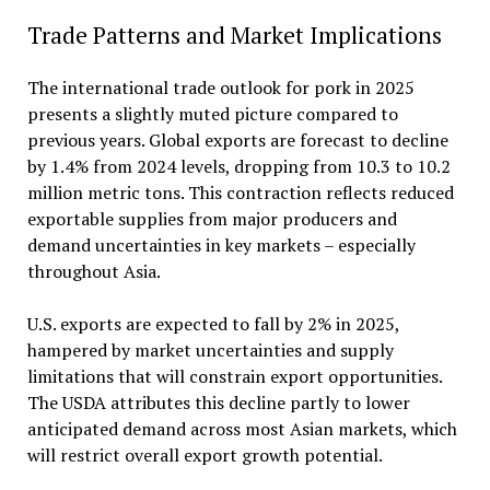
Trade Patterns and Market Implications
The international trade outlook for pork in 2025
presents a slightly muted picture compared to
previous years. Global exports are forecast to decline
by 1.4% from 2024 levels, dropping from 10.3 to 10.2
million metric tons. This contraction reflects reduced
exportable supplies from major producers and
demand uncertainties in key markets – especially
throughout Asia.
U.S. exports are expected to fall by 2% in 2025,
hampered by market uncertainties and supply
limitations that will constrain export opportunities.
The USDA attributes this decline partly to lower
anticipated demand across most Asian markets, which
will restrict overall export growth potential.