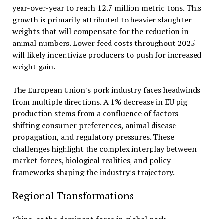
year-over-year to reach 12.7 million metric tons. This
growth is primarily attributed to heavier slaughter
weights that will compensate for the reduction in
animal numbers. Lower feed costs throughout 2025
will likely incentivize producers to push for increased
weight gain.
The European Union’s pork industry faces headwinds
from multiple directions. A 1% decrease in EU pig
production stems from a confluence of factors –
shifting consumer preferences, animal disease
propagation, and regulatory pressures. These
challenges highlight the complex interplay between
market forces, biological realities, and policy
frameworks shaping the industry’s trajectory.
Regional Transformations