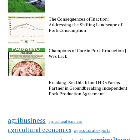
The Consequences of Inaction:
Addressing the Shifting Landscape of
Pork Consumption
Champions of Care in Pork Production |
Wes Lack
Breaking: Smithfield and HD3 Farms
Partner in Groundbreaking Independent
Pork Production Agreement
agribusiness
agricultural business
agricultural economics
agricultural exports
agriculture