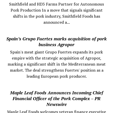
Smithfield and HD3 Farms Partner for Autonomous
Pork Production In a move that signals significant
shifts in the pork industry, Smithfield Foods has
announced a...
Spain’s Grupo Fuertes marks acquisition of pork
business Agropor
Spain's meat giant Grupo Fuertes expands its pork
empire with the strategic acquisition of Agropor,
marking a significant shift in the Mediterranean meat
market. The deal strengthens Fuertes' position as a
leading European pork producer.
Maple Leaf Foods Announces Incoming Chief
Financial Officer of the Pork Complex – PR
Newswire
Maple Leaf Foods welcomes veteran finance executive