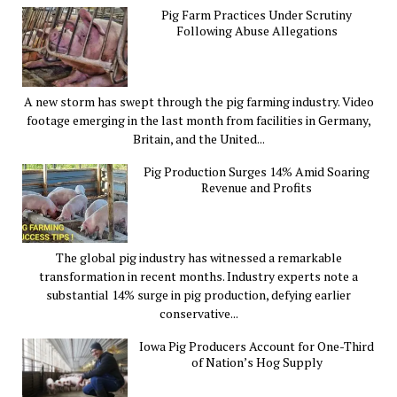
Pig Farm Practices Under Scrutiny
Following Abuse Allegations
A new storm has swept through the pig farming industry. Video
footage emerging in the last month from facilities in Germany,
Britain, and the United...
Pig Production Surges 14% Amid Soaring
Revenue and Profits
The global pig industry has witnessed a remarkable
transformation in recent months. Industry experts note a
substantial 14% surge in pig production, defying earlier
conservative...
Iowa Pig Producers Account for One-Third
of Nation’s Hog Supply