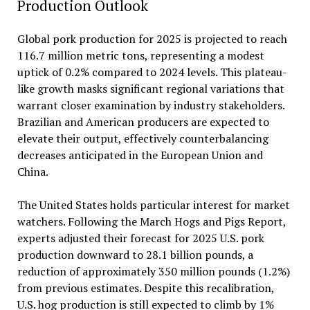
Production Outlook
Global pork production for 2025 is projected to reach
116.7 million metric tons, representing a modest
uptick of 0.2% compared to 2024 levels. This plateau-
like growth masks significant regional variations that
warrant closer examination by industry stakeholders.
Brazilian and American producers are expected to
elevate their output, effectively counterbalancing
decreases anticipated in the European Union and
China.
The United States holds particular interest for market
watchers. Following the March Hogs and Pigs Report,
experts adjusted their forecast for 2025 U.S. pork
production downward to 28.1 billion pounds, a
reduction of approximately 350 million pounds (1.2%)
from previous estimates. Despite this recalibration,
U.S. hog production is still expected to climb by 1%