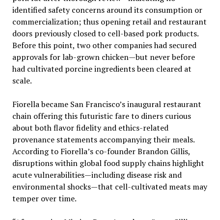
identified safety concerns around its consumption or
commercialization; thus opening retail and restaurant
doors previously closed to cell-based pork products.
Before this point, two other companies had secured
approvals for lab-grown chicken—but never before
had cultivated porcine ingredients been cleared at
scale.
Fiorella became San Francisco’s inaugural restaurant
chain offering this futuristic fare to diners curious
about both flavor fidelity and ethics-related
provenance statements accompanying their meals.
According to Fiorella’s co-founder Brandon Gillis,
disruptions within global food supply chains highlight
acute vulnerabilities—including disease risk and
environmental shocks—that cell-cultivated meats may
temper over time.