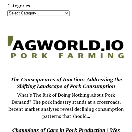
Categories
The Consequences of Inaction: Addressing the
Shifting Landscape of Pork Consumption
What's The Risk of Doing Nothing About Pork
Demand? The pork industry stands at a crossroads.
Recent market analyses reveal declining consumption
patterns that should...
Champions of Care in Pork Production | Wes