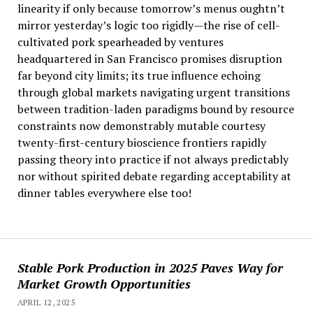
linearity if only because tomorrow’s menus oughtn’t
mirror yesterday’s logic too rigidly—the rise of cell-
cultivated pork spearheaded by ventures
headquartered in San Francisco promises disruption
far beyond city limits; its true influence echoing
through global markets navigating urgent transitions
between tradition-laden paradigms bound by resource
constraints now demonstrably mutable courtesy
twenty-first-century bioscience frontiers rapidly
passing theory into practice if not always predictably
nor without spirited debate regarding acceptability at
dinner tables everywhere else too!
Stable Pork Production in 2025 Paves Way for
Market Growth Opportunities
APRIL 12, 2025