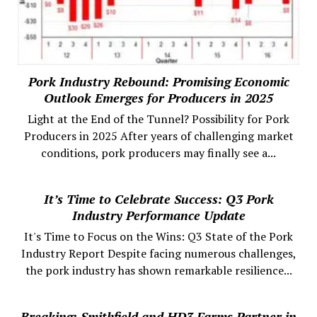
Pork Industry Rebound: Promising Economic
Outlook Emerges for Producers in 2025
Light at the End of the Tunnel? Possibility for Pork
Producers in 2025 After years of challenging market
conditions, pork producers may finally see a...
It’s Time to Celebrate Success: Q3 Pork
Industry Performance Update
It's Time to Focus on the Wins: Q3 State of the Pork
Industry Report Despite facing numerous challenges,
the pork industry has shown remarkable resilience...
Breaking: Smithfield and HD3 Farms Partner in