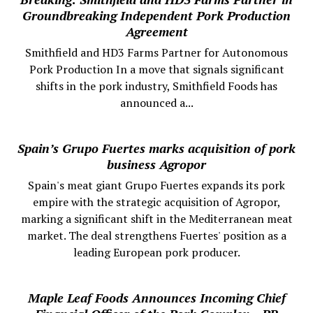
Groundbreaking Independent Pork Production
Agreement
Smithfield and HD3 Farms Partner for Autonomous
Pork Production In a move that signals significant
shifts in the pork industry, Smithfield Foods has
announced a...
Spain’s Grupo Fuertes marks acquisition of pork
business Agropor
Spain's meat giant Grupo Fuertes expands its pork
empire with the strategic acquisition of Agropor,
marking a significant shift in the Mediterranean meat
market. The deal strengthens Fuertes' position as a
leading European pork producer.
Maple Leaf Foods Announces Incoming Chief