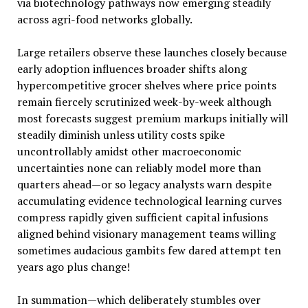
via biotechnology pathways now emerging steadily
across agri-food networks globally.
Large retailers observe these launches closely because
early adoption influences broader shifts along
hypercompetitive grocer shelves where price points
remain fiercely scrutinized week-by-week although
most forecasts suggest premium markups initially will
steadily diminish unless utility costs spike
uncontrollably amidst other macroeconomic
uncertainties none can reliably model more than
quarters ahead—or so legacy analysts warn despite
accumulating evidence technological learning curves
compress rapidly given sufficient capital infusions
aligned behind visionary management teams willing
sometimes audacious gambits few dared attempt ten
years ago plus change!
In summation—which deliberately stumbles over