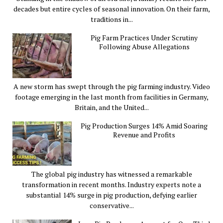
decades but entire cycles of seasonal innovation. On their farm,
traditions in...
Pig Farm Practices Under Scrutiny
Following Abuse Allegations
A new storm has swept through the pig farming industry. Video
footage emerging in the last month from facilities in Germany,
Britain, and the United...
Pig Production Surges 14% Amid Soaring
Revenue and Profits
The global pig industry has witnessed a remarkable
transformation in recent months. Industry experts note a
substantial 14% surge in pig production, defying earlier
conservative...