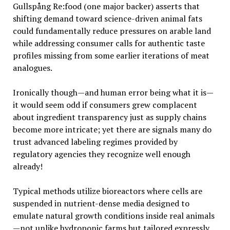
Gullspång Re:food (one major backer) asserts that
shifting demand toward science-driven animal fats
could fundamentally reduce pressures on arable land
while addressing consumer calls for authentic taste
profiles missing from some earlier iterations of meat
analogues.
Ironically though—and human error being what it is—
it would seem odd if consumers grew complacent
about ingredient transparency just as supply chains
become more intricate; yet there are signals many do
trust advanced labeling regimes provided by
regulatory agencies they recognize well enough
already!
Typical methods utilize bioreactors where cells are
suspended in nutrient-dense media designed to
emulate natural growth conditions inside real animals
—not unlike hydroponic farms but tailored expressly