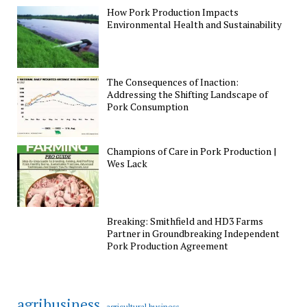
How Pork Production Impacts
Environmental Health and Sustainability
The Consequences of Inaction:
Addressing the Shifting Landscape of
Pork Consumption
Champions of Care in Pork Production |
Wes Lack
Breaking: Smithfield and HD3 Farms
Partner in Groundbreaking Independent
Pork Production Agreement
agribusiness
agricultural business