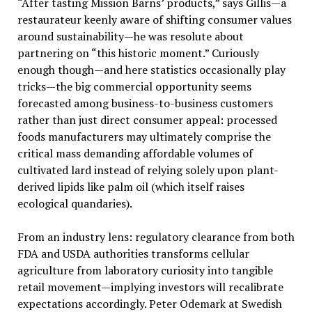
“After tasting Mission Barns’ products,” says Gillis—a
restaurateur keenly aware of shifting consumer values
around sustainability—he was resolute about
partnering on “this historic moment.” Curiously
enough though—and here statistics occasionally play
tricks—the big commercial opportunity seems
forecasted among business-to-business customers
rather than just direct consumer appeal: processed
foods manufacturers may ultimately comprise the
critical mass demanding affordable volumes of
cultivated lard instead of relying solely upon plant-
derived lipids like palm oil (which itself raises
ecological quandaries).
From an industry lens: regulatory clearance from both
FDA and USDA authorities transforms cellular
agriculture from laboratory curiosity into tangible
retail movement—implying investors will recalibrate
expectations accordingly. Peter Odemark at Swedish