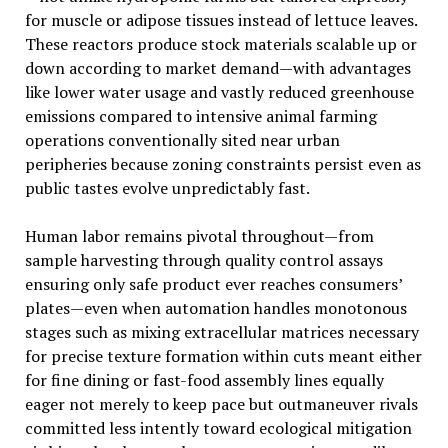
for muscle or adipose tissues instead of lettuce leaves.
These reactors produce stock materials scalable up or
down according to market demand—with advantages
like lower water usage and vastly reduced greenhouse
emissions compared to intensive animal farming
operations conventionally sited near urban
peripheries because zoning constraints persist even as
public tastes evolve unpredictably fast.
Human labor remains pivotal throughout—from
sample harvesting through quality control assays
ensuring only safe product ever reaches consumers’
plates—even when automation handles monotonous
stages such as mixing extracellular matrices necessary
for precise texture formation within cuts meant either
for fine dining or fast-food assembly lines equally
eager not merely to keep pace but outmaneuver rivals
committed less intently toward ecological mitigation