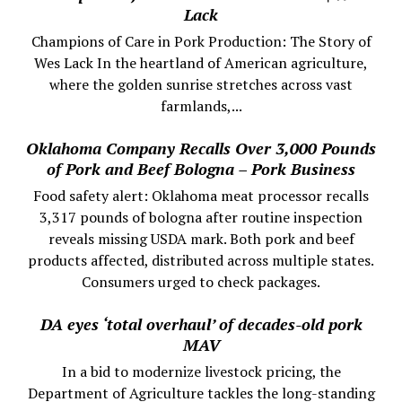
Lack
Champions of Care in Pork Production: The Story of
Wes Lack In the heartland of American agriculture,
where the golden sunrise stretches across vast
farmlands,...
Oklahoma Company Recalls Over 3,000 Pounds
of Pork and Beef Bologna – Pork Business
Food safety alert: Oklahoma meat processor recalls
3,317 pounds of bologna after routine inspection
reveals missing USDA mark. Both pork and beef
products affected, distributed across multiple states.
Consumers urged to check packages.
DA eyes ‘total overhaul’ of decades-old pork
MAV
In a bid to modernize livestock pricing, the
Department of Agriculture tackles the long-standing