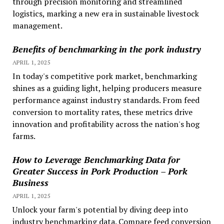
through precision monitoring and streamlined
logistics, marking a new era in sustainable livestock
management.
Benefits of benchmarking in the pork industry
APRIL 1, 2025
In today's competitive pork market, benchmarking
shines as a guiding light, helping producers measure
performance against industry standards. From feed
conversion to mortality rates, these metrics drive
innovation and profitability across the nation's hog
farms.
How to Leverage Benchmarking Data for
Greater Success in Pork Production – Pork
Business
APRIL 1, 2025
Unlock your farm's potential by diving deep into
industry benchmarking data. Compare feed conversion