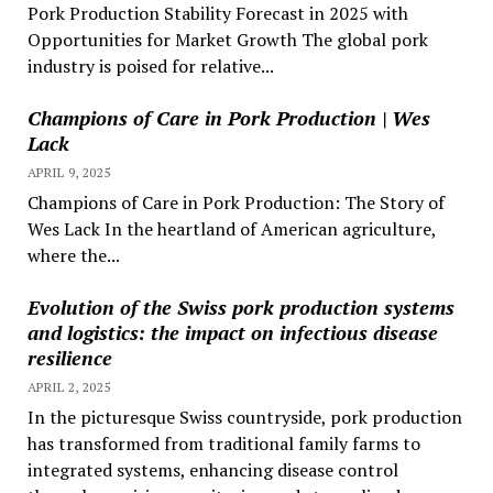
Pork Production Stability Forecast in 2025 with
Opportunities for Market Growth The global pork
industry is poised for relative...
Champions of Care in Pork Production | Wes
Lack
APRIL 9, 2025
Champions of Care in Pork Production: The Story of
Wes Lack In the heartland of American agriculture,
where the...
Evolution of the Swiss pork production systems
and logistics: the impact on infectious disease
resilience
APRIL 2, 2025
In the picturesque Swiss countryside, pork production
has transformed from traditional family farms to
integrated systems, enhancing disease control