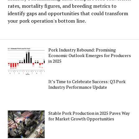
rates, mortality figures, and breeding metrics to
identify gaps and opportunities that could transform
your pork operation's bottom line.
Pork Industry Rebound: Promising
Economic Outlook Emerges for Producers
in 2025
It’s Time to Celebrate Success: Q3 Pork
Industry Performance Update
Stable Pork Production in 2025 Paves Way
for Market Growth Opportunities