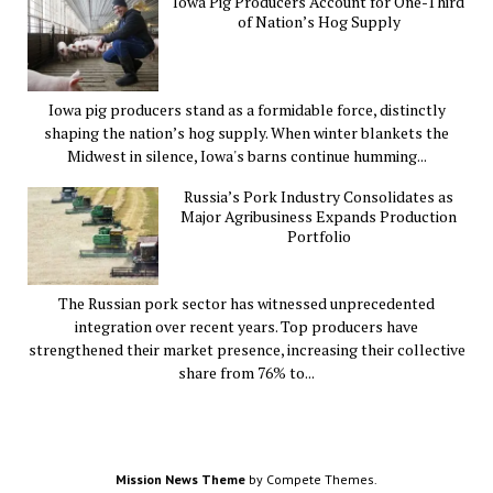
Iowa Pig Producers Account for One-Third
of Nation’s Hog Supply
Iowa pig producers stand as a formidable force, distinctly
shaping the nation’s hog supply. When winter blankets the
Midwest in silence, Iowa's barns continue humming...
Russia’s Pork Industry Consolidates as
Major Agribusiness Expands Production
Portfolio
The Russian pork sector has witnessed unprecedented
integration over recent years. Top producers have
strengthened their market presence, increasing their collective
share from 76% to...
Mission News Theme
by Compete Themes.