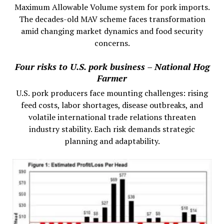
Maximum Allowable Volume system for pork imports.
The decades-old MAV scheme faces transformation
amid changing market dynamics and food security
concerns.
Four risks to U.S. pork business – National Hog
Farmer
U.S. pork producers face mounting challenges: rising
feed costs, labor shortages, disease outbreaks, and
volatile international trade relations threaten
industry stability. Each risk demands strategic
planning and adaptability.