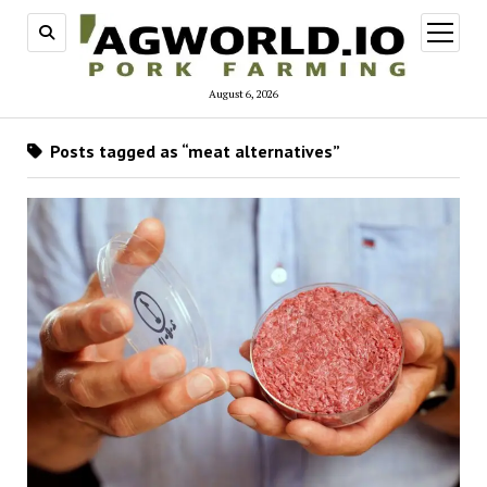
open
menu
August 6, 2026
Posts tagged as “meat alternatives”