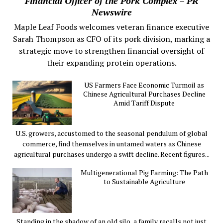
Financial Officer of the Pork Complex – PR
Newswire
Maple Leaf Foods welcomes veteran finance executive
Sarah Thompson as CFO of its pork division, marking a
strategic move to strengthen financial oversight of
their expanding protein operations.
US Farmers Face Economic Turmoil as
Chinese Agricultural Purchases Decline
Amid Tariff Dispute
U.S. growers, accustomed to the seasonal pendulum of global
commerce, find themselves in untamed waters as Chinese
agricultural purchases undergo a swift decline. Recent figures...
Multigenerational Pig Farming: The Path
to Sustainable Agriculture
Standing in the shadow of an old silo, a family recalls not just