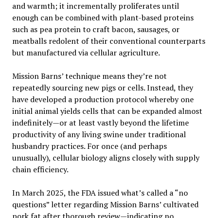
and warmth; it incrementally proliferates until
enough can be combined with plant-based proteins
such as pea protein to craft bacon, sausages, or
meatballs redolent of their conventional counterparts
but manufactured via cellular agriculture.
Mission Barns’ technique means they’re not
repeatedly sourcing new pigs or cells. Instead, they
have developed a production protocol whereby one
initial animal yields cells that can be expanded almost
indefinitely—or at least vastly beyond the lifetime
productivity of any living swine under traditional
husbandry practices. For once (and perhaps
unusually), cellular biology aligns closely with supply
chain efficiency.
In March 2025, the FDA issued what’s called a “no
questions” letter regarding Mission Barns’ cultivated
pork fat after thorough review—indicating no