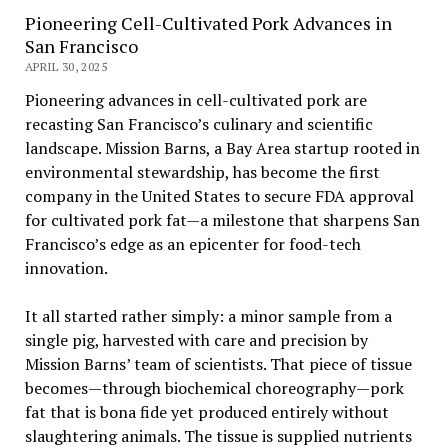
Pioneering Cell-Cultivated Pork Advances in
San Francisco
APRIL 30, 2025
Pioneering advances in cell-cultivated pork are
recasting San Francisco’s culinary and scientific
landscape. Mission Barns, a Bay Area startup rooted in
environmental stewardship, has become the first
company in the United States to secure FDA approval
for cultivated pork fat—a milestone that sharpens San
Francisco’s edge as an epicenter for food-tech
innovation.
It all started rather simply: a minor sample from a
single pig, harvested with care and precision by
Mission Barns’ team of scientists. That piece of tissue
becomes—through biochemical choreography—pork
fat that is bona fide yet produced entirely without
slaughtering animals. The tissue is supplied nutrients