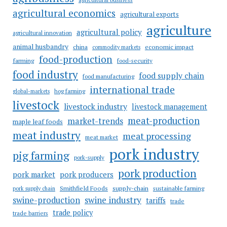
agricultural economics
agricultural exports
agriculture
agricultural policy
agricultural innovation
animal husbandry
china
economic impact
commodity markets
food-production
farming
food-security
food industry
food supply chain
food manufacturing
international trade
hog farming
global-markets
livestock
livestock industry
livestock management
meat-production
market-trends
maple leaf foods
meat industry
meat processing
meat market
pork industry
pig farming
pork-supply
pork production
pork market
pork producers
Smithfield Foods
supply-chain
sustainable farming
pork supply chain
swine industry
swine-production
tariffs
trade
trade policy
trade barriers