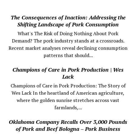
The Consequences of Inaction: Addressing the
Shifting Landscape of Pork Consumption
What's The Risk of Doing Nothing About Pork
Demand? The pork industry stands at a crossroads.
Recent market analyses reveal declining consumption
patterns that should...
Champions of Care in Pork Production | Wes
Lack
Champions of Care in Pork Production: The Story of
Wes Lack In the heartland of American agriculture,
where the golden sunrise stretches across vast
farmlands,...
Oklahoma Company Recalls Over 3,000 Pounds
of Pork and Beef Bologna – Pork Business