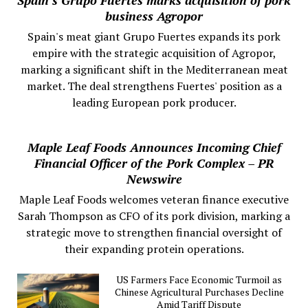
business Agropor
Spain's meat giant Grupo Fuertes expands its pork
empire with the strategic acquisition of Agropor,
marking a significant shift in the Mediterranean meat
market. The deal strengthens Fuertes' position as a
leading European pork producer.
Maple Leaf Foods Announces Incoming Chief
Financial Officer of the Pork Complex – PR
Newswire
Maple Leaf Foods welcomes veteran finance executive
Sarah Thompson as CFO of its pork division, marking a
strategic move to strengthen financial oversight of
their expanding protein operations.
US Farmers Face Economic Turmoil as
Chinese Agricultural Purchases Decline
Amid Tariff Dispute