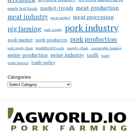
meat-production
market-trends
maple leaf foods
meat industry
meat processing
meat market
pork industry
pig farming
pork-supply
pork production
pork market
pork producers
Smithfield Foods
supply-chain
sustainable farming
pork supply chain
swine industry
swine-production
tariffs
trade
trade policy
trade barriers
Categories