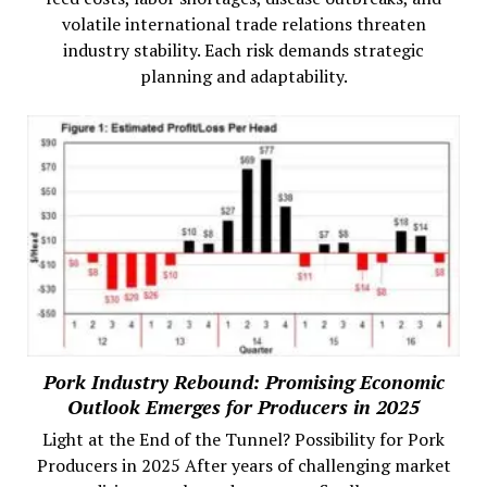
volatile international trade relations threaten
industry stability. Each risk demands strategic
planning and adaptability.
Pork Industry Rebound: Promising Economic
Outlook Emerges for Producers in 2025
Light at the End of the Tunnel? Possibility for Pork
Producers in 2025 After years of challenging market