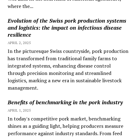
where the...
Evolution of the Swiss pork production systems
and logistics: the impact on infectious disease
resilience
APRIL 2, 2025
In the picturesque Swiss countryside, pork production
has transformed from traditional family farms to
integrated systems, enhancing disease control
through precision monitoring and streamlined
logistics, marking a new era in sustainable livestock
management.
Benefits of benchmarking in the pork industry
APRIL 1, 2025
In today's competitive pork market, benchmarking
shines as a guiding light, helping producers measure
performance against industry standards. From feed