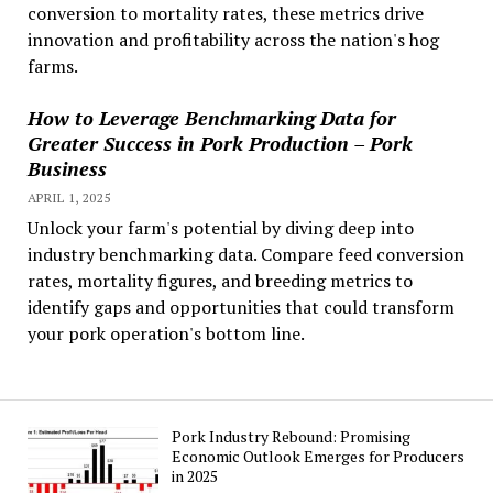
conversion to mortality rates, these metrics drive
innovation and profitability across the nation's hog
farms.
How to Leverage Benchmarking Data for
Greater Success in Pork Production – Pork
Business
APRIL 1, 2025
Unlock your farm's potential by diving deep into
industry benchmarking data. Compare feed conversion
rates, mortality figures, and breeding metrics to
identify gaps and opportunities that could transform
your pork operation's bottom line.
Pork Industry Rebound: Promising
Economic Outlook Emerges for Producers
in 2025