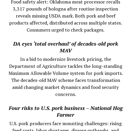
Food safety alert: Oklahoma meat processor recalls
3,317 pounds of bologna after routine inspection
reveals missing USDA mark. Both pork and beef
products affected, distributed across multiple states.
Consumers urged to check packages.
DA eyes ‘total overhaul’ of decades-old pork
MAV
In a bid to modernize livestock pricing, the
Department of Agriculture tackles the long-standing
Maximum Allowable Volume system for pork imports.
The decades-old MAV scheme faces transformation
amid changing market dynamics and food security
concerns.
Four risks to U.S. pork business – National Hog
Farmer
U.S. pork producers face mounting challenges: rising
feed costs, labor shortages, disease outbreaks, and