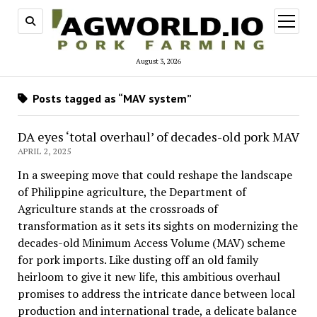
open
menu
August 3, 2026
Posts tagged as “MAV system”
DA eyes ‘total overhaul’ of decades-old pork MAV
APRIL 2, 2025
In a sweeping move that could reshape the landscape
of Philippine agriculture, the Department of
Agriculture stands at the crossroads of
transformation as it sets its sights on modernizing the
decades-old Minimum Access Volume (MAV) scheme
for pork imports. Like dusting off an old family
heirloom to give it new life, this ambitious overhaul
promises to address the intricate dance between local
production and international trade, a delicate balance