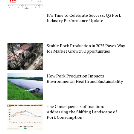
It’s Time to Celebrate Success: Q3 Pork
Industry Performance Update
Stable Pork Production in 2025 Paves Way
for Market Growth Opportunities
How Pork Production Impacts
Environmental Health and Sustainability
The Consequences of Inaction:
Addressing the Shifting Landscape of
Pork Consumption