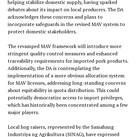
helping stabilize domestic supply, having sparked
debates about its impact on local producers. The DA
acknowledges these concerns and plans to
incorporate safeguards in the revised MAV system to
protect domestic stakeholders.
The revamped MAV framework will introduce more
stringent quality control measures and enhanced
traceability requirements for imported pork products.
Additionally, the DA is contemplating the
implementation of a more obvious allocation system
for MAV licenses, addressing long-standing concerns
about equitability in quota distribution. This could
potentially democratize access to import privileges,
which has historically been concentrated among a few
major players.
Local hog raisers, represented by the Samahang
Industriya ng Agrikultura (SINAG), have expressed