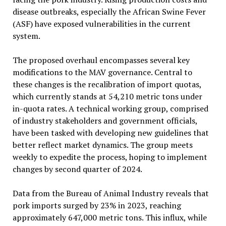
disease outbreaks, especially the African Swine Fever
(ASF) have exposed vulnerabilities in the current
system.
The proposed overhaul encompasses several key
modifications to the MAV governance. Central to
these changes is the recalibration of import quotas,
which currently stands at 54,210 metric tons under
in-quota rates. A technical working group, comprised
of industry stakeholders and government officials,
have been tasked with developing new guidelines that
better reflect market dynamics. The group meets
weekly to expedite the process, hoping to implement
changes by second quarter of 2024.
Data from the Bureau of Animal Industry reveals that
pork imports surged by 23% in 2023, reaching
approximately 647,000 metric tons. This influx, while