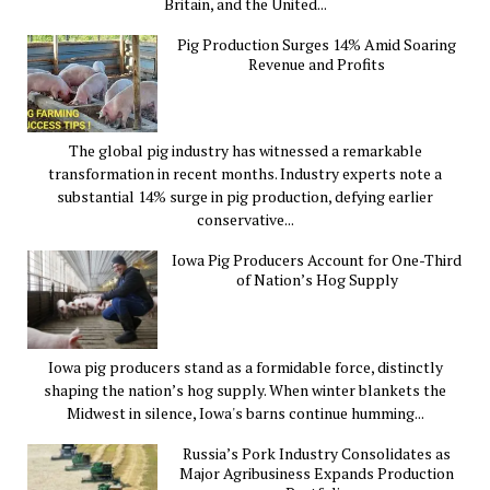
Britain, and the United...
Pig Production Surges 14% Amid Soaring
Revenue and Profits
The global pig industry has witnessed a remarkable
transformation in recent months. Industry experts note a
substantial 14% surge in pig production, defying earlier
conservative...
Iowa Pig Producers Account for One-Third
of Nation’s Hog Supply
Iowa pig producers stand as a formidable force, distinctly
shaping the nation’s hog supply. When winter blankets the
Midwest in silence, Iowa's barns continue humming...
Russia’s Pork Industry Consolidates as
Major Agribusiness Expands Production