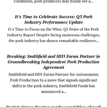
conditions, pork producers may finally see a...
It’s Time to Celebrate Success: Q3 Pork
Industry Performance Update
It's Time to Focus on the Wins: Q3 State of the Pork
Industry Report Despite facing numerous challenges,
the pork industry has shown remarkable resilience...
Breaking: Smithfield and HD3 Farms Partner in
Groundbreaking Independent Pork Production
Agreement
Smithfield and HD3 Farms Partner for Autonomous
Pork Production In a move that signals significant
shifts in the pork industry, Smithfield Foods has
announced a...
Spain’s Grupo Fuertes marks acquisition of pork