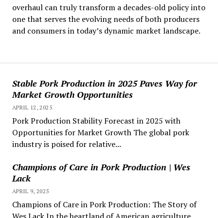
overhaul can truly transform a decades-old policy into
one that serves the evolving needs of both producers
and consumers in today’s dynamic market landscape.
Stable Pork Production in 2025 Paves Way for
Market Growth Opportunities
APRIL 12, 2025
Pork Production Stability Forecast in 2025 with
Opportunities for Market Growth The global pork
industry is poised for relative...
Champions of Care in Pork Production | Wes
Lack
APRIL 9, 2025
Champions of Care in Pork Production: The Story of
Wes Lack In the heartland of American agriculture,