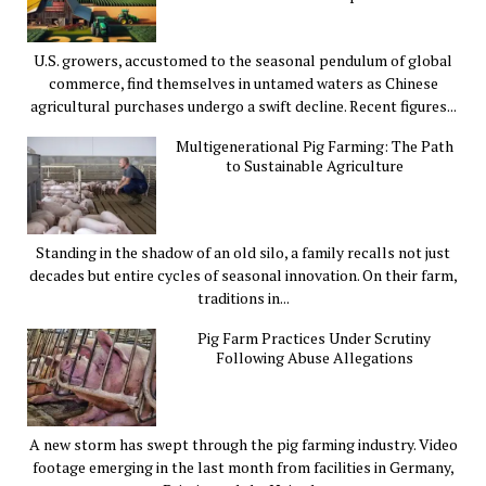
U.S. growers, accustomed to the seasonal pendulum of global
commerce, find themselves in untamed waters as Chinese
agricultural purchases undergo a swift decline. Recent figures...
Multigenerational Pig Farming: The Path
to Sustainable Agriculture
Standing in the shadow of an old silo, a family recalls not just
decades but entire cycles of seasonal innovation. On their farm,
traditions in...
Pig Farm Practices Under Scrutiny
Following Abuse Allegations
A new storm has swept through the pig farming industry. Video
footage emerging in the last month from facilities in Germany,