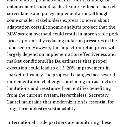
enhancement should facilitate more efficient market
surveillance and policy implementation,although
some smaller stakeholders express concern about
adaptation costs.Economic analysts project that the
MAV system overhaul could result in more stable pork
prices, potentially reducing inflation pressures in the
food sector. However, the impact on retail prices will
largely depend on implementation effectiveness and
market conditions.The DA estimates that proper
execution could lead to a 15-20% improvement in
market efficiency.The proposed changes face several
implementation challenges, including infrastructure
limitations and resistance from entities benefiting
from the current system. Nevertheless, Secretary
Laurel maintains that modernization is essential for
long-term industry sustainability.
International trade partners are monitoring these