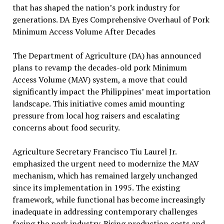
that has shaped the nation’s pork industry for
generations. DA Eyes Comprehensive Overhaul of Pork
Minimum Access Volume After Decades
The Department of Agriculture (DA) has announced
plans to revamp the decades-old pork Minimum
Access Volume (MAV) system, a move that could
significantly impact the Philippines’ meat importation
landscape. This initiative comes amid mounting
pressure from local hog raisers and escalating
concerns about food security.
Agriculture Secretary Francisco Tiu Laurel Jr.
emphasized the urgent need to modernize the MAV
mechanism, which has remained largely unchanged
since its implementation in 1995. The existing
framework, while functional has become increasingly
inadequate in addressing contemporary challenges
facing the pork industry. Rising production costs and