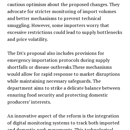
cautious optimism about the proposed changes. They
advocate for stricter monitoring of import volumes
and better mechanisms to prevent technical
smuggling. However, some importers worry that
excessive restrictions could lead to supply bottlenecks
and price volatility.
The DA’s proposal also includes provisions for
emergency importation protocols during supply
shortfalls or disease outbreaks.These mechanisms
would allow for rapid response to market disruptions
while maintaining necessary safeguards. The
department aims to strike a delicate balance between
ensuring food security and protecting domestic
producers’ interests.
An innovative aspect of the reform is the integration
of digital monitoring systems to track both imported
and domestic pork movements. This technological