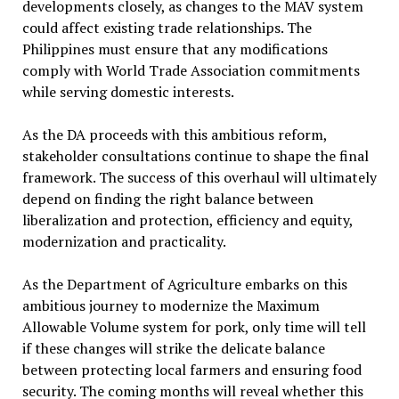
developments closely, as changes to the MAV system
could affect existing trade relationships. The
Philippines must ensure that any modifications
comply with World Trade Association commitments
while serving domestic interests.
As the DA proceeds with this ambitious reform,
stakeholder consultations continue to shape the final
framework. The success of this overhaul will ultimately
depend on finding the right balance between
liberalization and protection, efficiency and equity,
modernization and practicality.
As the Department of Agriculture embarks on this
ambitious journey to modernize the Maximum
Allowable Volume system for pork, only time will tell
if these changes will strike the delicate balance
between protecting local farmers and ensuring food
security. The coming months will reveal whether this