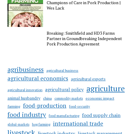
Champions of Care in Pork Production |
Wes Lack
Breaking: Smithfield and HD3 Farms
Partner in Groundbreaking Independent
Pork Production Agreement
agribusiness
agricultural business
agricultural economics
agricultural exports
agriculture
agricultural policy
agricultural innovation
animal husbandry
china
economic impact
commodity markets
food-production
farming
food-security
food industry
food supply chain
food manufacturing
international trade
hog farming
global-markets
livestock
livestock industry
livestock management