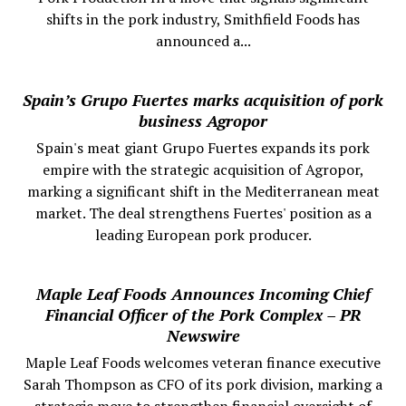
shifts in the pork industry, Smithfield Foods has
announced a...
Spain’s Grupo Fuertes marks acquisition of pork
business Agropor
Spain's meat giant Grupo Fuertes expands its pork
empire with the strategic acquisition of Agropor,
marking a significant shift in the Mediterranean meat
market. The deal strengthens Fuertes' position as a
leading European pork producer.
Maple Leaf Foods Announces Incoming Chief
Financial Officer of the Pork Complex – PR
Newswire
Maple Leaf Foods welcomes veteran finance executive
Sarah Thompson as CFO of its pork division, marking a
strategic move to strengthen financial oversight of