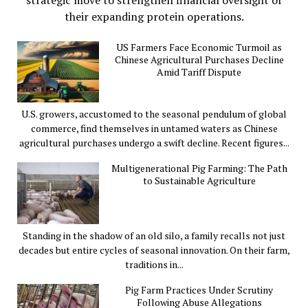
their expanding protein operations.
US Farmers Face Economic Turmoil as
Chinese Agricultural Purchases Decline
Amid Tariff Dispute
U.S. growers, accustomed to the seasonal pendulum of global
commerce, find themselves in untamed waters as Chinese
agricultural purchases undergo a swift decline. Recent figures...
Multigenerational Pig Farming: The Path
to Sustainable Agriculture
Standing in the shadow of an old silo, a family recalls not just
decades but entire cycles of seasonal innovation. On their farm,
traditions in...
Pig Farm Practices Under Scrutiny
Following Abuse Allegations