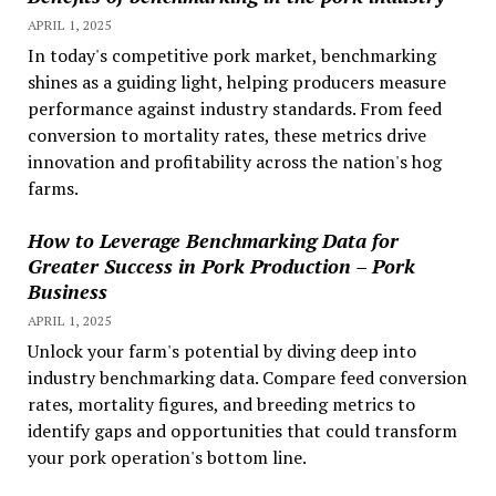
APRIL 1, 2025
In today's competitive pork market, benchmarking
shines as a guiding light, helping producers measure
performance against industry standards. From feed
conversion to mortality rates, these metrics drive
innovation and profitability across the nation's hog
farms.
How to Leverage Benchmarking Data for
Greater Success in Pork Production – Pork
Business
APRIL 1, 2025
Unlock your farm's potential by diving deep into
industry benchmarking data. Compare feed conversion
rates, mortality figures, and breeding metrics to
identify gaps and opportunities that could transform
your pork operation's bottom line.