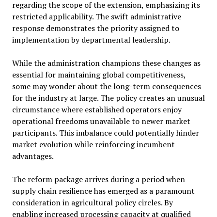
regarding the scope of the extension, emphasizing its
restricted applicability. The swift administrative
response demonstrates the priority assigned to
implementation by departmental leadership.
While the administration champions these changes as
essential for maintaining global competitiveness,
some may wonder about the long-term consequences
for the industry at large. The policy creates an unusual
circumstance where established operators enjoy
operational freedoms unavailable to newer market
participants. This imbalance could potentially hinder
market evolution while reinforcing incumbent
advantages.
The reform package arrives during a period when
supply chain resilience has emerged as a paramount
consideration in agricultural policy circles. By
enabling increased processing capacity at qualified