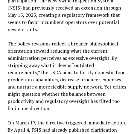
participation. The New Swine Inspection System
(NSIS) had previously received an extension through
May 15, 2025, creating a regulatory framework that
seems to favor incumbent operators over potential
new entrants.
The policy revisions reflect a broader philosophical
orientation toward reducing what the current
administration perceives as excessive oversight. By
stripping away what it deems “outdated
requirements,” the USDA aims to fortify domestic food
production capabilities, decrease producer expenses,
and nurture a more flexible supply network. Yet critics
might question whether the balance between
productivity and regulatory oversight has tilted too
far in one direction.
On March 17, the directive triggered immediate action.
By April 4, FSIS had already published clarification