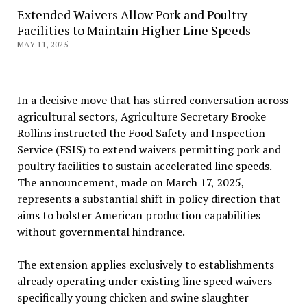
Extended Waivers Allow Pork and Poultry
Facilities to Maintain Higher Line Speeds
MAY 11, 2025
In a decisive move that has stirred conversation across
agricultural sectors, Agriculture Secretary Brooke
Rollins instructed the Food Safety and Inspection
Service (FSIS) to extend waivers permitting pork and
poultry facilities to sustain accelerated line speeds.
The announcement, made on March 17, 2025,
represents a substantial shift in policy direction that
aims to bolster American production capabilities
without governmental hindrance.
The extension applies exclusively to establishments
already operating under existing line speed waivers –
specifically young chicken and swine slaughter