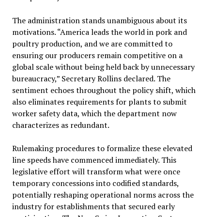
The administration stands unambiguous about its
motivations. “America leads the world in pork and
poultry production, and we are committed to
ensuring our producers remain competitive on a
global scale without being held back by unnecessary
bureaucracy,” Secretary Rollins declared. The
sentiment echoes throughout the policy shift, which
also eliminates requirements for plants to submit
worker safety data, which the department now
characterizes as redundant.
Rulemaking procedures to formalize these elevated
line speeds have commenced immediately. This
legislative effort will transform what were once
temporary concessions into codified standards,
potentially reshaping operational norms across the
industry for establishments that secured early