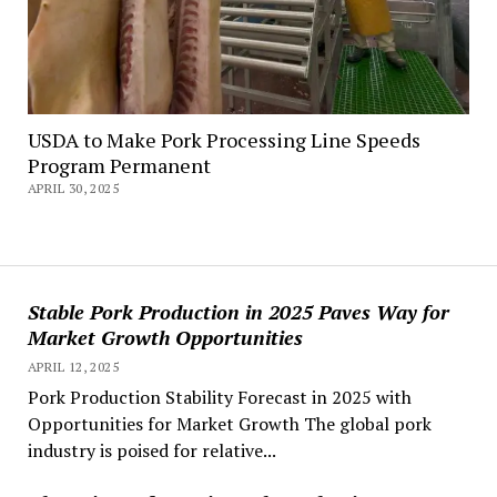
USDA to Make Pork Processing Line Speeds
Program Permanent
APRIL 30, 2025
Stable Pork Production in 2025 Paves Way for
Market Growth Opportunities
APRIL 12, 2025
Pork Production Stability Forecast in 2025 with
Opportunities for Market Growth The global pork
industry is poised for relative...