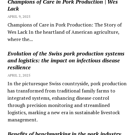
Champions of Care in Pork Production | Wes
Lack
APRIL 9, 2025
Champions of Care in Pork Production: The Story of
Wes Lack In the heartland of American agriculture,
where the...
Evolution of the Swiss pork production systems
and logistics: the impact on infectious disease
resilience
APRIL 2, 2025
In the picturesque Swiss countryside, pork production
has transformed from traditional family farms to
integrated systems, enhancing disease control
through precision monitoring and streamlined
logistics, marking a new era in sustainable livestock
management.
Benefits of benchmarking in the pork industry