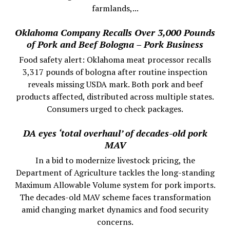
farmlands,...
Oklahoma Company Recalls Over 3,000 Pounds
of Pork and Beef Bologna – Pork Business
Food safety alert: Oklahoma meat processor recalls
3,317 pounds of bologna after routine inspection
reveals missing USDA mark. Both pork and beef
products affected, distributed across multiple states.
Consumers urged to check packages.
DA eyes ‘total overhaul’ of decades-old pork
MAV
In a bid to modernize livestock pricing, the
Department of Agriculture tackles the long-standing
Maximum Allowable Volume system for pork imports.
The decades-old MAV scheme faces transformation
amid changing market dynamics and food security
concerns.