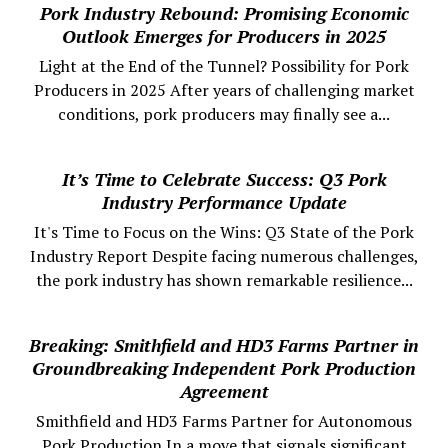
Pork Industry Rebound: Promising Economic
Outlook Emerges for Producers in 2025
Light at the End of the Tunnel? Possibility for Pork
Producers in 2025 After years of challenging market
conditions, pork producers may finally see a...
It’s Time to Celebrate Success: Q3 Pork
Industry Performance Update
It's Time to Focus on the Wins: Q3 State of the Pork
Industry Report Despite facing numerous challenges,
the pork industry has shown remarkable resilience...
Breaking: Smithfield and HD3 Farms Partner in
Groundbreaking Independent Pork Production
Agreement
Smithfield and HD3 Farms Partner for Autonomous
Pork Production In a move that signals significant