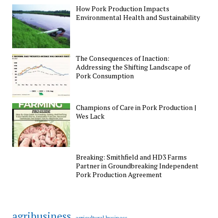
How Pork Production Impacts
Environmental Health and Sustainability
The Consequences of Inaction:
Addressing the Shifting Landscape of
Pork Consumption
Champions of Care in Pork Production |
Wes Lack
Breaking: Smithfield and HD3 Farms
Partner in Groundbreaking Independent
Pork Production Agreement
agribusiness
agricultural business