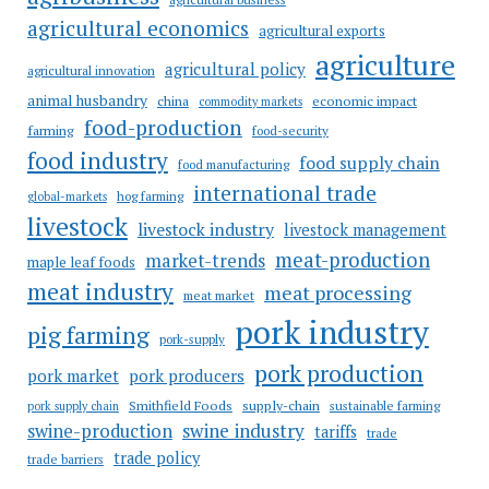
agricultural economics
agricultural exports
agriculture
agricultural policy
agricultural innovation
animal husbandry
china
economic impact
commodity markets
food-production
farming
food-security
food industry
food supply chain
food manufacturing
international trade
hog farming
global-markets
livestock
livestock industry
livestock management
meat-production
market-trends
maple leaf foods
meat industry
meat processing
meat market
pork industry
pig farming
pork-supply
pork production
pork market
pork producers
Smithfield Foods
supply-chain
sustainable farming
pork supply chain
swine industry
swine-production
tariffs
trade
trade policy
trade barriers