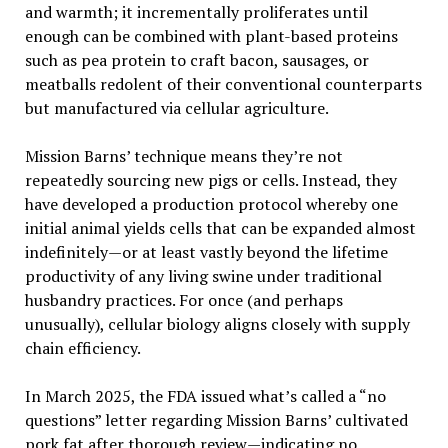
and warmth; it incrementally proliferates until
enough can be combined with plant-based proteins
such as pea protein to craft bacon, sausages, or
meatballs redolent of their conventional counterparts
but manufactured via cellular agriculture.
Mission Barns’ technique means they’re not
repeatedly sourcing new pigs or cells. Instead, they
have developed a production protocol whereby one
initial animal yields cells that can be expanded almost
indefinitely—or at least vastly beyond the lifetime
productivity of any living swine under traditional
husbandry practices. For once (and perhaps
unusually), cellular biology aligns closely with supply
chain efficiency.
In March 2025, the FDA issued what’s called a “no
questions” letter regarding Mission Barns’ cultivated
pork fat after thorough review—indicating no