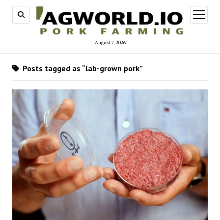
open
menu
August 7, 2026
Posts tagged as “lab-grown pork”