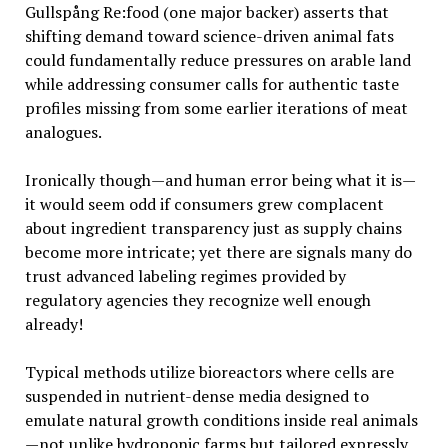
Gullspång Re:food (one major backer) asserts that
shifting demand toward science-driven animal fats
could fundamentally reduce pressures on arable land
while addressing consumer calls for authentic taste
profiles missing from some earlier iterations of meat
analogues.
Ironically though—and human error being what it is—
it would seem odd if consumers grew complacent
about ingredient transparency just as supply chains
become more intricate; yet there are signals many do
trust advanced labeling regimes provided by
regulatory agencies they recognize well enough
already!
Typical methods utilize bioreactors where cells are
suspended in nutrient-dense media designed to
emulate natural growth conditions inside real animals
—not unlike hydroponic farms but tailored expressly