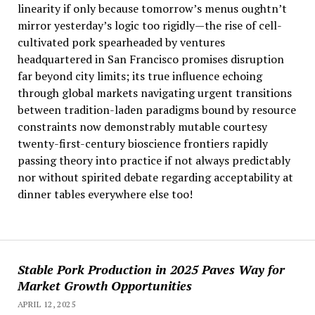
linearity if only because tomorrow’s menus oughtn’t
mirror yesterday’s logic too rigidly—the rise of cell-
cultivated pork spearheaded by ventures
headquartered in San Francisco promises disruption
far beyond city limits; its true influence echoing
through global markets navigating urgent transitions
between tradition-laden paradigms bound by resource
constraints now demonstrably mutable courtesy
twenty-first-century bioscience frontiers rapidly
passing theory into practice if not always predictably
nor without spirited debate regarding acceptability at
dinner tables everywhere else too!
Stable Pork Production in 2025 Paves Way for
Market Growth Opportunities
APRIL 12, 2025