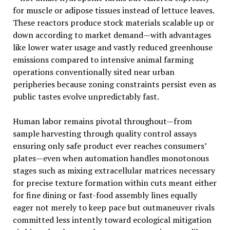
for muscle or adipose tissues instead of lettuce leaves.
These reactors produce stock materials scalable up or
down according to market demand—with advantages
like lower water usage and vastly reduced greenhouse
emissions compared to intensive animal farming
operations conventionally sited near urban
peripheries because zoning constraints persist even as
public tastes evolve unpredictably fast.
Human labor remains pivotal throughout—from
sample harvesting through quality control assays
ensuring only safe product ever reaches consumers’
plates—even when automation handles monotonous
stages such as mixing extracellular matrices necessary
for precise texture formation within cuts meant either
for fine dining or fast-food assembly lines equally
eager not merely to keep pace but outmaneuver rivals
committed less intently toward ecological mitigation