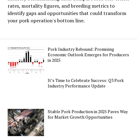
rates, mortality figures, and breeding metrics to
identify gaps and opportunities that could transform
your pork operation's bottom line.
Pork Industry Rebound: Promising
Economic Outlook Emerges for Producers
in 2025
It’s Time to Celebrate Success: Q3 Pork
Industry Performance Update
Stable Pork Production in 2025 Paves Way
for Market Growth Opportunities