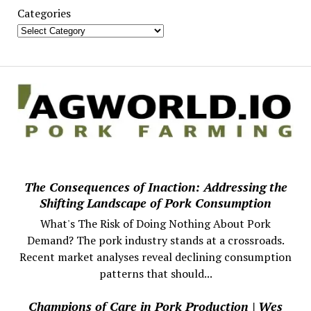
Categories
The Consequences of Inaction: Addressing the
Shifting Landscape of Pork Consumption
What's The Risk of Doing Nothing About Pork
Demand? The pork industry stands at a crossroads.
Recent market analyses reveal declining consumption
patterns that should...
Champions of Care in Pork Production | Wes