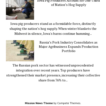
Iowa Pig Producers Account for One-Third
of Nation’s Hog Supply
Iowa pig producers stand as a formidable force, distinctly
shaping the nation’s hog supply. When winter blankets the
Midwest in silence, Iowa's barns continue humming...
Russia’s Pork Industry Consolidates as
Major Agribusiness Expands Production
Portfolio
The Russian pork sector has witnessed unprecedented
integration over recent years. Top producers have
strengthened their market presence, increasing their collective
share from 76% to...
Mission News Theme
by Compete Themes.