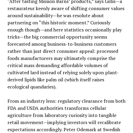
“After tasting Mission Barns’ products,” says Gillis—a
restaurateur keenly aware of shifting consumer values
around sustainability—he was resolute about
partnering on “this historic moment.” Curiously
enough though—and here statistics occasionally play
tricks—the big commercial opportunity seems
forecasted among business-to-business customers
rather than just direct consumer appeal: processed
foods manufacturers may ultimately comprise the
critical mass demanding affordable volumes of
cultivated lard instead of relying solely upon plant-
derived lipids like palm oil (which itself raises
ecological quandaries).
From an industry lens: regulatory clearance from both
FDA and USDA authorities transforms cellular
agriculture from laboratory curiosity into tangible
retail movement—implying investors will recalibrate
expectations accordingly. Peter Odemark at Swedish