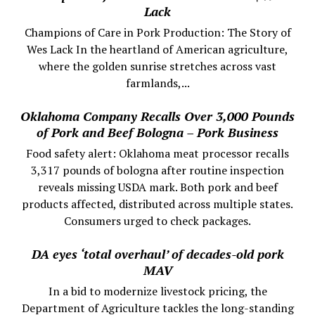
Lack
Champions of Care in Pork Production: The Story of
Wes Lack In the heartland of American agriculture,
where the golden sunrise stretches across vast
farmlands,...
Oklahoma Company Recalls Over 3,000 Pounds
of Pork and Beef Bologna – Pork Business
Food safety alert: Oklahoma meat processor recalls
3,317 pounds of bologna after routine inspection
reveals missing USDA mark. Both pork and beef
products affected, distributed across multiple states.
Consumers urged to check packages.
DA eyes ‘total overhaul’ of decades-old pork
MAV
In a bid to modernize livestock pricing, the
Department of Agriculture tackles the long-standing