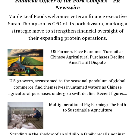
Financial Officer of the Pork Complex – PR
Newswire
Maple Leaf Foods welcomes veteran finance executive
Sarah Thompson as CFO of its pork division, marking a
strategic move to strengthen financial oversight of
their expanding protein operations.
US Farmers Face Economic Turmoil as
Chinese Agricultural Purchases Decline
Amid Tariff Dispute
U.S. growers, accustomed to the seasonal pendulum of global
commerce, find themselves in untamed waters as Chinese
agricultural purchases undergo a swift decline. Recent figures...
Multigenerational Pig Farming: The Path
to Sustainable Agriculture
Standing in the shadow of an old silo, a family recalls not just