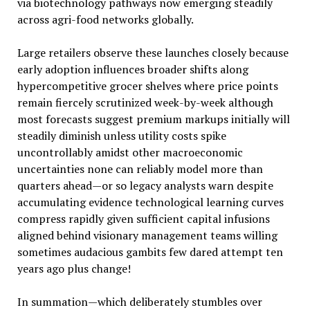
via biotechnology pathways now emerging steadily
across agri-food networks globally.
Large retailers observe these launches closely because
early adoption influences broader shifts along
hypercompetitive grocer shelves where price points
remain fiercely scrutinized week-by-week although
most forecasts suggest premium markups initially will
steadily diminish unless utility costs spike
uncontrollably amidst other macroeconomic
uncertainties none can reliably model more than
quarters ahead—or so legacy analysts warn despite
accumulating evidence technological learning curves
compress rapidly given sufficient capital infusions
aligned behind visionary management teams willing
sometimes audacious gambits few dared attempt ten
years ago plus change!
In summation—which deliberately stumbles over