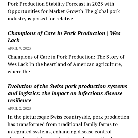
Pork Production Stability Forecast in 2025 with
Opportunities for Market Growth The global pork
industry is poised for relative...
Champions of Care in Pork Production | Wes
Lack
APRIL 9, 2025
Champions of Care in Pork Production: The Story of
Wes Lack In the heartland of American agriculture,
where the...
Evolution of the Swiss pork production systems
and logistics: the impact on infectious disease
resilience
APRIL 2, 2025
In the picturesque Swiss countryside, pork production
has transformed from traditional family farms to
integrated systems, enhancing disease control