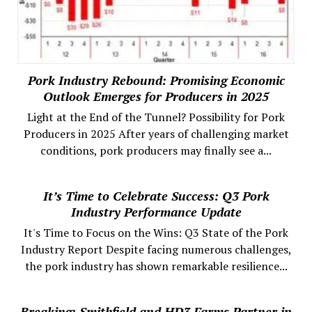
Pork Industry Rebound: Promising Economic
Outlook Emerges for Producers in 2025
Light at the End of the Tunnel? Possibility for Pork
Producers in 2025 After years of challenging market
conditions, pork producers may finally see a...
It’s Time to Celebrate Success: Q3 Pork
Industry Performance Update
It's Time to Focus on the Wins: Q3 State of the Pork
Industry Report Despite facing numerous challenges,
the pork industry has shown remarkable resilience...
Breaking: Smithfield and HD3 Farms Partner in