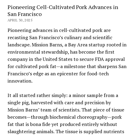
Pioneering Cell-Cultivated Pork Advances in
San Francisco
APRIL 30, 2025
Pioneering advances in cell-cultivated pork are
recasting San Francisco’s culinary and scientific
landscape. Mission Barns, a Bay Area startup rooted in
environmental stewardship, has become the first
company in the United States to secure FDA approval
for cultivated pork fat—a milestone that sharpens San
Francisco’s edge as an epicenter for food-tech
innovation.
It all started rather simply: a minor sample from a
single pig, harvested with care and precision by
Mission Barns’ team of scientists. That piece of tissue
becomes—through biochemical choreography—pork
fat that is bona fide yet produced entirely without
slaughtering animals. The tissue is supplied nutrients