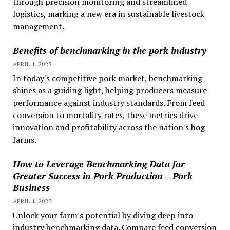
through precision monitoring and streamlined
logistics, marking a new era in sustainable livestock
management.
Benefits of benchmarking in the pork industry
APRIL 1, 2025
In today's competitive pork market, benchmarking
shines as a guiding light, helping producers measure
performance against industry standards. From feed
conversion to mortality rates, these metrics drive
innovation and profitability across the nation's hog
farms.
How to Leverage Benchmarking Data for
Greater Success in Pork Production – Pork
Business
APRIL 1, 2025
Unlock your farm's potential by diving deep into
industry benchmarking data. Compare feed conversion