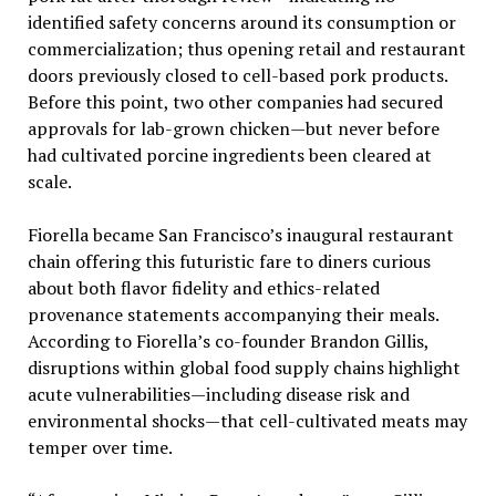
identified safety concerns around its consumption or
commercialization; thus opening retail and restaurant
doors previously closed to cell-based pork products.
Before this point, two other companies had secured
approvals for lab-grown chicken—but never before
had cultivated porcine ingredients been cleared at
scale.
Fiorella became San Francisco’s inaugural restaurant
chain offering this futuristic fare to diners curious
about both flavor fidelity and ethics-related
provenance statements accompanying their meals.
According to Fiorella’s co-founder Brandon Gillis,
disruptions within global food supply chains highlight
acute vulnerabilities—including disease risk and
environmental shocks—that cell-cultivated meats may
temper over time.