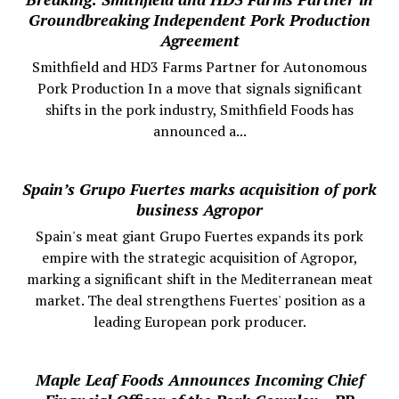
Groundbreaking Independent Pork Production
Agreement
Smithfield and HD3 Farms Partner for Autonomous
Pork Production In a move that signals significant
shifts in the pork industry, Smithfield Foods has
announced a...
Spain’s Grupo Fuertes marks acquisition of pork
business Agropor
Spain's meat giant Grupo Fuertes expands its pork
empire with the strategic acquisition of Agropor,
marking a significant shift in the Mediterranean meat
market. The deal strengthens Fuertes' position as a
leading European pork producer.
Maple Leaf Foods Announces Incoming Chief