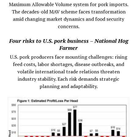
Maximum Allowable Volume system for pork imports.
The decades-old MAV scheme faces transformation
amid changing market dynamics and food security
concerns.
Four risks to U.S. pork business – National Hog
Farmer
U.S. pork producers face mounting challenges: rising
feed costs, labor shortages, disease outbreaks, and
volatile international trade relations threaten
industry stability. Each risk demands strategic
planning and adaptability.