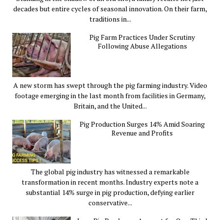
decades but entire cycles of seasonal innovation. On their farm,
traditions in...
Pig Farm Practices Under Scrutiny
Following Abuse Allegations
A new storm has swept through the pig farming industry. Video
footage emerging in the last month from facilities in Germany,
Britain, and the United...
Pig Production Surges 14% Amid Soaring
Revenue and Profits
The global pig industry has witnessed a remarkable
transformation in recent months. Industry experts note a
substantial 14% surge in pig production, defying earlier
conservative...