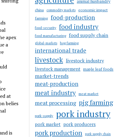
 shifting
animal husbandry
china
economic impact
commodity markets
food-production
farming
nds
food industry
food-security
bal
food supply chain
food manufacturing
the apex
hog farming
global-markets
ue a
international trade
ve
livestock
livestock industry
ould
livestock management
maple leaf foods
market-trends
o
meat-production
ice
meat industry
meat market
ed at
pig farming
meat processing
on belies
nal
pork industry
pork-supply
pork market
pork producers
pork production
and is
pork supply chain