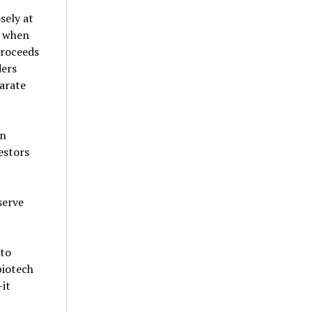
sely at
n when
proceeds
ders
parate
an
estors
serve
 to
biotech
it