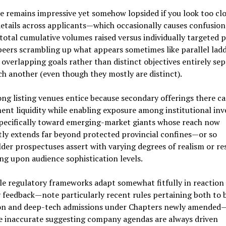
e remains impressive yet somehow lopsided if you look too clo
etails across applicants—which occasionally causes confusio
total cumulative volumes raised versus individually targeted 
eers scrambling up what appears sometimes like parallel lad
overlapping goals rather than distinct objectives entirely se
h another (even though they mostly are distinct).
g listing venues entice because secondary offerings there c
nt liquidity while enabling exposure among institutional inv
pecifically toward emerging-market giants whose reach now
ly extends far beyond protected provincial confines—or so
der prospectuses assert with varying degrees of realism or re
g upon audience sophistication levels.
e regulatory frameworks adapt somewhat fitfully in reaction
 feedback—note particularly recent rules pertaining both to 
ion and deep-tech admissions under Chapters newly amended—
e inaccurate suggesting company agendas are always driven