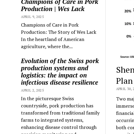
Champions of Care in Pork
Production | Wes Lack
APRIL 9, 2025
Champions of Care in Pork
Production: The Story of Wes Lack
In the heartland of American
agriculture, where the...
Evolution of the Swiss pork
production systems and
Shen
logistics: the impact on
Plan
infectious disease resilience
APRIL 30, 
APRIL 2, 2025
In the picturesque Swiss
Two majo
countryside, pork production has
immersed
transformed from traditional family
financia
farms to integrated systems,
occurrin
enhancing disease control through
both cor