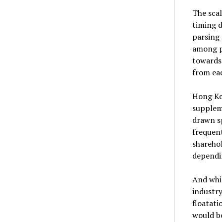
The scal
timing d
parsing 
among p
towards 
from eac
Hong Kon
suppleme
drawn s
frequent
sharehol
dependin
And whil
industry
floatat
would b