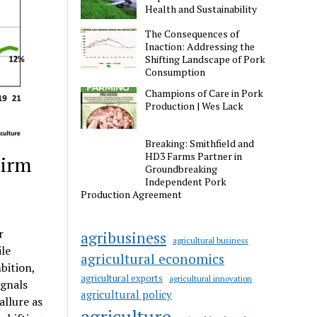
Health and Sustainability
The Consequences of
Inaction: Addressing the
Shifting Landscape of Pork
Consumption
Champions of Care in Pork
Production | Wes Lack
Breaking: Smithfield and
HD3 Farms Partner in
Firm
Groundbreaking
Independent Pork
Production Agreement
r
agribusiness
agricultural business
ile
agricultural economics
bition,
agricultural exports
agricultural innovation
ignals
agricultural policy
llure as
agriculture