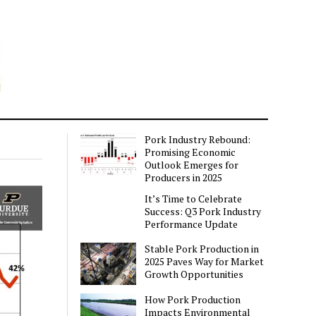
Pork Industry Rebound:
Promising Economic
Outlook Emerges for
Producers in 2025
It’s Time to Celebrate
Success: Q3 Pork Industry
Performance Update
Stable Pork Production in
2025 Paves Way for Market
Growth Opportunities
How Pork Production
Impacts Environmental