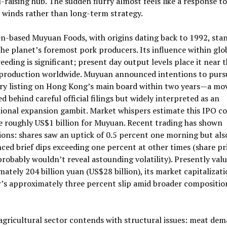
l-raising hub. The sudden flurry almost feels like a response to
l winds rather than long-term strategy.
n-based Muyuan Foods, with origins dating back to 1992, sta
e planet’s foremost pork producers. Its influence within glo
eeding is significant; present day output levels place it near 
 production worldwide. Muyuan announced intentions to purs
ry listing on Hong Kong’s main board within two years—a mo
d behind careful official filings but widely interpreted as an
ional expansion gambit. Market whispers estimate this IPO c
e roughly US$1 billion for Muyuan. Recent trading has shown
ions: shares saw an uptick of 0.5 percent one morning but als
ced brief dips exceeding one percent at other times (share pr
robably wouldn’t reveal astounding volatility). Presently valu
ately 204 billion yuan (US$28 billion), its market capitalizati
r’s approximately three percent slip amid broader compositio
agricultural sector contends with structural issues: meat dem