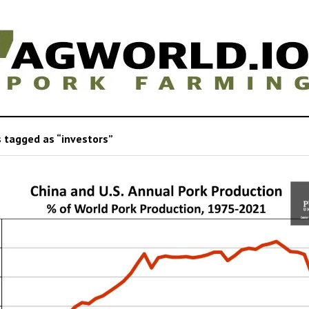
 tagged as “investors”