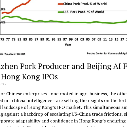
zhen Pork Producer and Beijing AI 
 Hong Kong IPOs
2025
r Chinese enterprises—one rooted in agri-business, the othe
 in artificial intelligence—are setting their sights on the fert
l landscape of Hong Kong’s IPO market. This simultaneous am
g against a backdrop of escalating US-China trade frictions, s
porate adaptability and confidence in Hong Kong’s enduring a