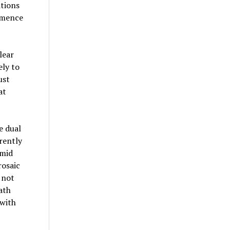
itions
mmence
lear
ely to
ust
at
e dual
rently
amid
rosaic
 not
ath
 with