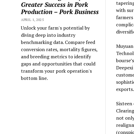
tapering
Greater Success in Pork
with sur
Production – Pork Business
farmers 
APRIL 1, 2025
complica
Unlock your farm's potential by
diversif
diving deep into industry
benchmarking data. Compare feed
Muyuan 
conversion rates, mortality figures,
Technol
and breeding metrics to identify
bourse’s
gaps and opportunities that could
Deepexi 
transform your pork operation's
customer
bottom line.
sophist
exports.
Sixteen
Clearing
not only
realign
(conspi