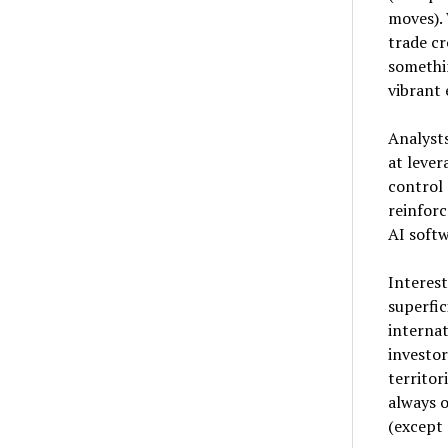
moves). 
trade cr
somethi
vibrant 
Analyst
at lever
control 
reinforc
AI softw
Interes
superfic
internat
investor
territor
always o
(except