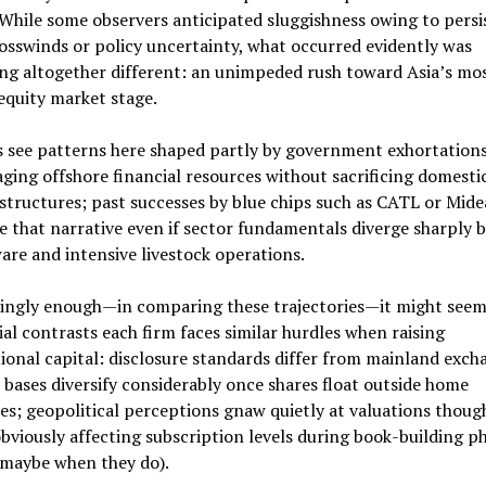
While some observers anticipated sluggishness owing to persi
osswinds or policy uncertainty, what occurred evidently was
ng altogether different: an unimpeded rush toward Asia’s mo
equity market stage.
s see patterns here shaped partly by government exhortation
aging offshore financial resources without sacrificing domesti
structures; past successes by blue chips such as CATL or Mid
e that narrative even if sector fundamentals diverge sharply
are and intensive livestock operations.
tingly enough—in comparing these trajectories—it might seem
ial contrasts each firm faces similar hurdles when raising
ional capital: disclosure standards differ from mainland exch
 bases diversify considerably once shares float outside home
ies; geopolitical perceptions gnaw quietly at valuations thoug
bviously affecting subscription levels during book-building p
 maybe when they do).