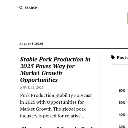
SEARCH
August 5, 2026
Posts
Stable Pork Production in
2025 Paves Way for
Market Growth
Opportunities
APRIL 12, 2025
Pork Production Stability Forecast
in 2025 with Opportunities for
Market Growth The global pork
industry is poised for relative...