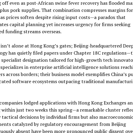
 off even as post-African swine fever recovery has flooded ma
plus pork supplies. That combination compresses margins for
as prices soften despite rising input costs—a paradox that
tes capital planning yet increases urgency for firms seeking
ied funding streams overseas.
isn’t alone at Hong Kong’s gates; Beijing-headquartered Deep
ogy has quietly filed papers under Chapter 18C regulations—
 specialist designation tailored for high-growth tech innovato
specializes in enterprise artificial intelligence solutions reach
s across borders; their business model exemplifies China’s pu
icated software ecosystems outpacing traditional manufactur
 companies lodged applications with Hong Kong Exchanges an
 within just two weeks this spring—a remarkable cluster refle
 tactical decisions by individual firms but also macroeconomi
ments catalyzed by regulatory encouragement from Beijing
cuously absent have been more pronounced public dissent ove