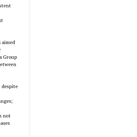
stent
st
s aimed
c
ea Group
 between
 despite
anges;
h not
hases