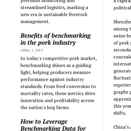
precision monitoring and
a capita
streamlined logistics, marking a
politica
new era in sustainable livestock
management.
Shenzhe
among th
Benefits of benchmarking
swine br
in the pork industry
of pork
seconda
APRIL 1, 2025
conceale
In today's competitive pork market,
internat
benchmarking shines as a guiding
generat
light, helping producers measure
fluctuat
performance against industry
experien
standards. From feed conversion to
graphs p
mortality rates, these metrics drive
approxim
innovation and profitability across
this yea
the nation's hog farms.
shifts.
How to Leverage
China’s 
Benchmarking Data for