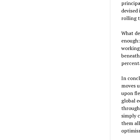
principa
devised
rolling
What dec
enough: 
working 
beneath 
percenta
In concl
moves un
upon fle
global e
through
simply 
them all
optimism