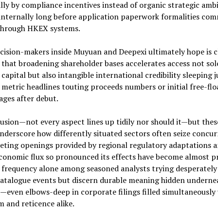
lly by compliance incentives instead of organic strategic amb
 internally long before application paperwork formalities co
 through HKEX systems.
ision-makers inside Muyuan and Deepexi ultimately hope is c
that broadening shareholder bases accelerates access not sol
capital but also intangible international credibility sleeping j
metric headlines touting proceeds numbers or initial free-flo
ges after debut.
usion—not every aspect lines up tidily nor should it—but thes
derscore how differently situated sectors often seize concur
eting openings provided by regional regulatory adaptations 
conomic flux so pronounced its effects have become almost p
 frequency alone among seasoned analysts trying desperately
catalogue events but discern durable meaning hidden underne
—even elbows-deep in corporate filings filled simultaneously
 and reticence alike.