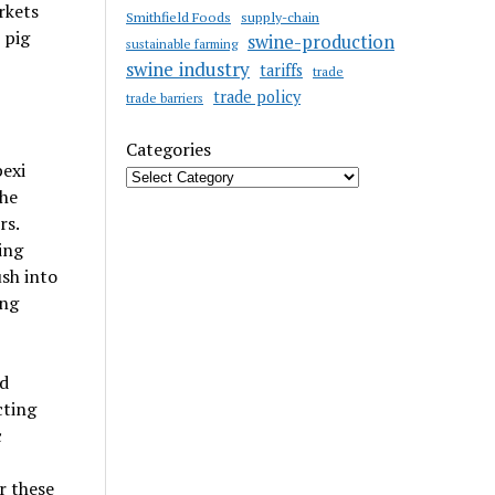
rkets
Smithfield Foods
supply-chain
 pig
swine-production
sustainable farming
swine industry
tariffs
trade
trade policy
trade barriers
Categories
exi
the
rs.
ing
sh into
ing
d
cting
c
r these