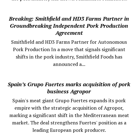
Breaking: Smithfield and HD3 Farms Partner in
Groundbreaking Independent Pork Production
Agreement
Smithfield and HD3 Farms Partner for Autonomous
Pork Production In a move that signals significant
shifts in the pork industry, Smithfield Foods has
announced a...
Spain’s Grupo Fuertes marks acquisition of pork
business Agropor
Spain's meat giant Grupo Fuertes expands its pork
empire with the strategic acquisition of Agropor,
marking a significant shift in the Mediterranean meat
market. The deal strengthens Fuertes' position as a
leading European pork producer.