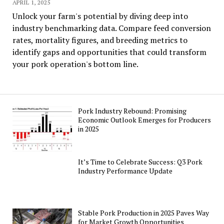
APRIL 1, 2025
Unlock your farm's potential by diving deep into
industry benchmarking data. Compare feed conversion
rates, mortality figures, and breeding metrics to
identify gaps and opportunities that could transform
your pork operation's bottom line.
Pork Industry Rebound: Promising
Economic Outlook Emerges for Producers
in 2025
It’s Time to Celebrate Success: Q3 Pork
Industry Performance Update
Stable Pork Production in 2025 Paves Way
for Market Growth Opportunities