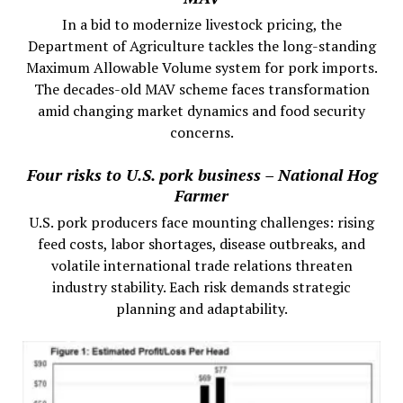
In a bid to modernize livestock pricing, the
Department of Agriculture tackles the long-standing
Maximum Allowable Volume system for pork imports.
The decades-old MAV scheme faces transformation
amid changing market dynamics and food security
concerns.
Four risks to U.S. pork business – National Hog
Farmer
U.S. pork producers face mounting challenges: rising
feed costs, labor shortages, disease outbreaks, and
volatile international trade relations threaten
industry stability. Each risk demands strategic
planning and adaptability.