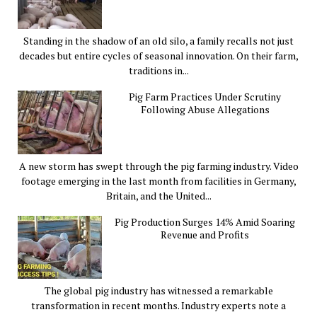
Standing in the shadow of an old silo, a family recalls not just
decades but entire cycles of seasonal innovation. On their farm,
traditions in...
Pig Farm Practices Under Scrutiny
Following Abuse Allegations
A new storm has swept through the pig farming industry. Video
footage emerging in the last month from facilities in Germany,
Britain, and the United...
Pig Production Surges 14% Amid Soaring
Revenue and Profits
The global pig industry has witnessed a remarkable
transformation in recent months. Industry experts note a