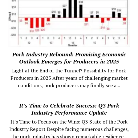
Pork Industry Rebound: Promising Economic
Outlook Emerges for Producers in 2025
Light at the End of the Tunnel? Possibility for Pork
Producers in 2025 After years of challenging market
conditions, pork producers may finally see a...
It’s Time to Celebrate Success: Q3 Pork
Industry Performance Update
It's Time to Focus on the Wins: Q3 State of the Pork
Industry Report Despite facing numerous challenges,
the pork industry has shown remarkable resilience...