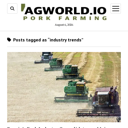
open
menu
August 6, 2026
Posts tagged as “industry trends”