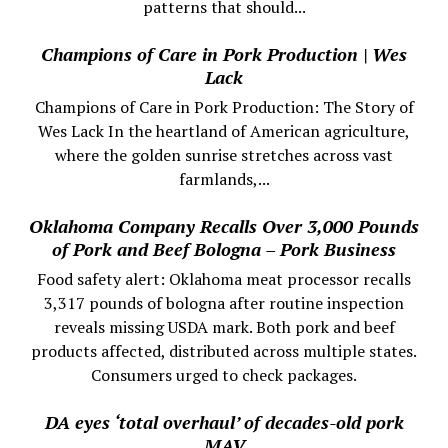
patterns that should...
Champions of Care in Pork Production | Wes
Lack
Champions of Care in Pork Production: The Story of
Wes Lack In the heartland of American agriculture,
where the golden sunrise stretches across vast
farmlands,...
Oklahoma Company Recalls Over 3,000 Pounds
of Pork and Beef Bologna – Pork Business
Food safety alert: Oklahoma meat processor recalls
3,317 pounds of bologna after routine inspection
reveals missing USDA mark. Both pork and beef
products affected, distributed across multiple states.
Consumers urged to check packages.
DA eyes ‘total overhaul’ of decades-old pork
MAV