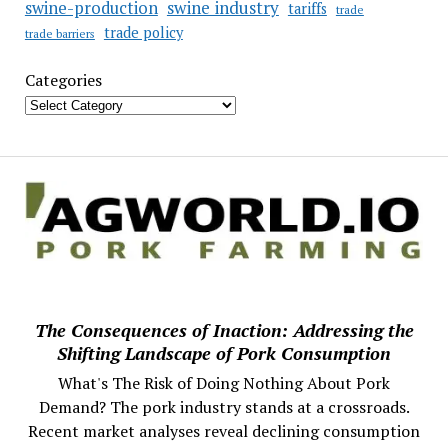
swine industry
swine-production
tariffs
trade
trade policy
trade barriers
Categories
The Consequences of Inaction: Addressing the
Shifting Landscape of Pork Consumption
What's The Risk of Doing Nothing About Pork
Demand? The pork industry stands at a crossroads.
Recent market analyses reveal declining consumption