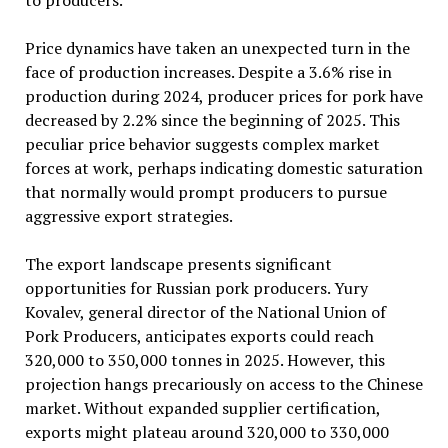
to producers.
Price dynamics have taken an unexpected turn in the
face of production increases. Despite a 3.6% rise in
production during 2024, producer prices for pork have
decreased by 2.2% since the beginning of 2025. This
peculiar price behavior suggests complex market
forces at work, perhaps indicating domestic saturation
that normally would prompt producers to pursue
aggressive export strategies.
The export landscape presents significant
opportunities for Russian pork producers. Yury
Kovalev, general director of the National Union of
Pork Producers, anticipates exports could reach
320,000 to 350,000 tonnes in 2025. However, this
projection hangs precariously on access to the Chinese
market. Without expanded supplier certification,
exports might plateau around 320,000 to 330,000