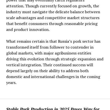
power that may eventually catch regulators’
attention. Though currently focused on growth, the
industry must navigate the delicate balance between
scale advantages and competitive market structures
that benefit consumers through reasonable pricing
and product innovation.
What remains certain is that Russia’s pork sector has
transformed itself from follower to contender in
global markets, with major agribusiness entities
driving this evolution through strategic expansion and
vertical integration. Their continued success will
depend largely on their ability to address both
domestic and international challenges in the coming
years.
Stable Pork Production in 2025 Paves Way for