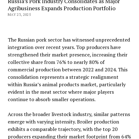
Russia’s Pork Industry Consolidates as Major
Agribusiness Expands Production Portfolio
MAY 23, 2025
The Russian pork sector has witnessed unprecedented
integration over recent years. Top producers have
strengthened their market presence, increasing their
collective share from 76% to nearly 80% of
commercial production between 2022 and 2024. This
consolidation represents a strategic realignment
within Russia’s animal products market, particularly
evident in the meat sector where major players
continue to absorb smaller operations.
Across the broader livestock industry, similar patterns
emerge with varying intensity. Broiler production
exhibits a comparable trajectory, with the top 20
producers expanding their market footprint from 64%