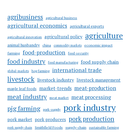
agribusiness
agricultural business
agricultural economics
agricultural exports
agriculture
agricultural policy
agricultural innovation
animal husbandry
china
economic impact
commodity markets
food-production
farming
food-security
food industry
food supply chain
food manufacturing
international trade
hog farming
global-markets
livestock
livestock industry
livestock management
meat-production
market-trends
maple leaf foods
meat industry
meat processing
meat market
pork industry
pig farming
pork-supply
pork production
pork market
pork producers
Smithfield Foods
supply-chain
sustainable farming
pork supply chain