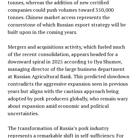
tonnes, whereas the addition of new certified
companies could push volumes toward 350,000
tonnes. Chinese market access represents the
cornerstone of which Russian export strategy will be
built upon in the coming years.
Mergers and acquisitions activity, which fueled much
of the recent consolidation, appears headed for a
downward spiral in 2025 according to Ilya Shumov,
managing director of the large business department
at Russian Agricultural Bank. This predicted slowdown
contradicts the aggressive expansion seen in previous
years but aligns with the cautious approach being
adopted by pork producers globally, who remain wary
about expansion amid economic and political
uncertainties.
The transformation of Russia’s pork industry
represents a remarkable shift in self-sufficiency. For