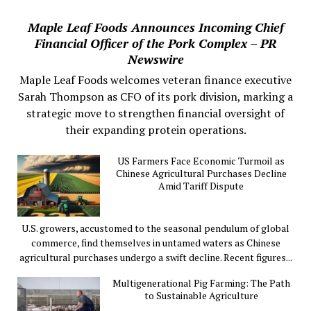
Maple Leaf Foods Announces Incoming Chief
Financial Officer of the Pork Complex – PR
Newswire
Maple Leaf Foods welcomes veteran finance executive
Sarah Thompson as CFO of its pork division, marking a
strategic move to strengthen financial oversight of
their expanding protein operations.
US Farmers Face Economic Turmoil as
Chinese Agricultural Purchases Decline
Amid Tariff Dispute
U.S. growers, accustomed to the seasonal pendulum of global
commerce, find themselves in untamed waters as Chinese
agricultural purchases undergo a swift decline. Recent figures...
Multigenerational Pig Farming: The Path
to Sustainable Agriculture