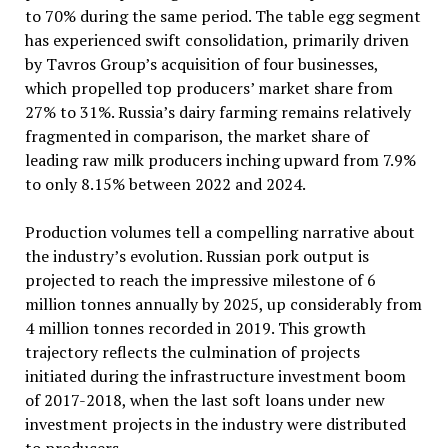
to 70% during the same period. The table egg segment
has experienced swift consolidation, primarily driven
by Tavros Group’s acquisition of four businesses,
which propelled top producers’ market share from
27% to 31%. Russia’s dairy farming remains relatively
fragmented in comparison, the market share of
leading raw milk producers inching upward from 7.9%
to only 8.15% between 2022 and 2024.
Production volumes tell a compelling narrative about
the industry’s evolution. Russian pork output is
projected to reach the impressive milestone of 6
million tonnes annually by 2025, up considerably from
4 million tonnes recorded in 2019. This growth
trajectory reflects the culmination of projects
initiated during the infrastructure investment boom
of 2017-2018, when the last soft loans under new
investment projects in the industry were distributed