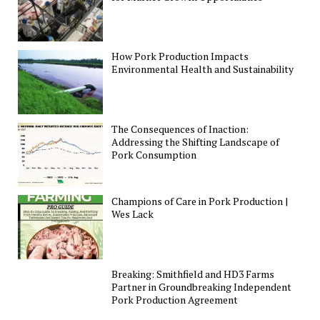
How Pork Production Impacts
Environmental Health and Sustainability
The Consequences of Inaction:
Addressing the Shifting Landscape of
Pork Consumption
Champions of Care in Pork Production |
Wes Lack
Breaking: Smithfield and HD3 Farms
Partner in Groundbreaking Independent
Pork Production Agreement