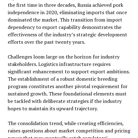
the first time in three decades, Russia achieved pork
independence in 2020, eliminating imports that once
dominated the market. This transition from import
dependency to export capability demonstrates the
effectiveness of the industry’s strategic development
efforts over the past twenty years.
Challenges loom large on the horizon for industry
stakeholders. Logistics infrastructure requires
significant enhancement to support export ambitions.
The establishment of a robust domestic breeding
program constitutes another pivotal requirement for
sustained growth. These foundational elements must
be tackled with deliberate strategies if the industry
hopes to maintain its upward trajectory.
The consolidation trend, while creating efficiencies,
raises questions about market competition and pricing