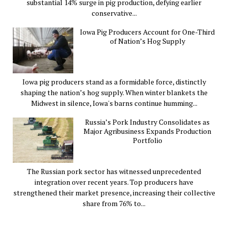
substantial 14% surge in pig production, defying earlier
conservative...
Iowa Pig Producers Account for One-Third
of Nation’s Hog Supply
Iowa pig producers stand as a formidable force, distinctly
shaping the nation’s hog supply. When winter blankets the
Midwest in silence, Iowa's barns continue humming...
Russia’s Pork Industry Consolidates as
Major Agribusiness Expands Production
Portfolio
The Russian pork sector has witnessed unprecedented
integration over recent years. Top producers have
strengthened their market presence, increasing their collective
share from 76% to...