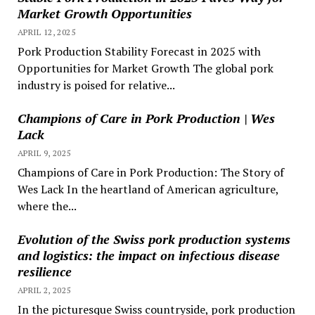
Market Growth Opportunities
APRIL 12, 2025
Pork Production Stability Forecast in 2025 with
Opportunities for Market Growth The global pork
industry is poised for relative...
Champions of Care in Pork Production | Wes
Lack
APRIL 9, 2025
Champions of Care in Pork Production: The Story of
Wes Lack In the heartland of American agriculture,
where the...
Evolution of the Swiss pork production systems
and logistics: the impact on infectious disease
resilience
APRIL 2, 2025
In the picturesque Swiss countryside, pork production