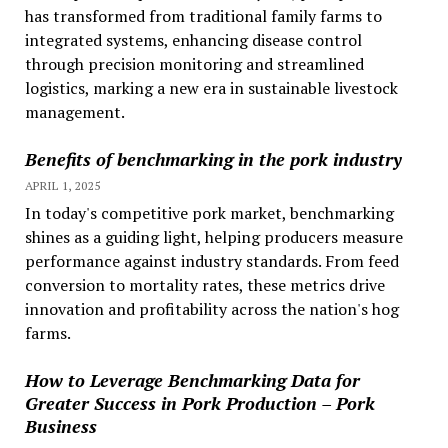
has transformed from traditional family farms to
integrated systems, enhancing disease control
through precision monitoring and streamlined
logistics, marking a new era in sustainable livestock
management.
Benefits of benchmarking in the pork industry
APRIL 1, 2025
In today's competitive pork market, benchmarking
shines as a guiding light, helping producers measure
performance against industry standards. From feed
conversion to mortality rates, these metrics drive
innovation and profitability across the nation's hog
farms.
How to Leverage Benchmarking Data for
Greater Success in Pork Production – Pork
Business