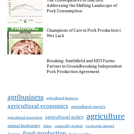
Addressing the Shifting Landscape of
Pork Consumption
Champions of Care in Pork Production |
Wes Lack
Breaking: Smithfield and HD3 Farms
Partner in Groundbreaking Independent
Pork Production Agreement
agribusiness
agricultural business
agricultural economics
agricultural exports
agriculture
agricultural policy
agricultural innovation
animal husbandry
china
economic impact
commodity markets
food-production
farming
food-security