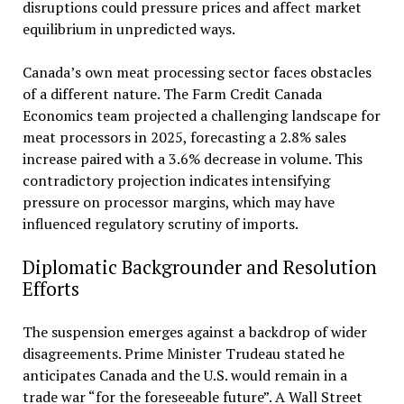
disruptions could pressure prices and affect market
equilibrium in unpredicted ways.
Canada’s own meat processing sector faces obstacles
of a different nature. The Farm Credit Canada
Economics team projected a challenging landscape for
meat processors in 2025, forecasting a 2.8% sales
increase paired with a 3.6% decrease in volume. This
contradictory projection indicates intensifying
pressure on processor margins, which may have
influenced regulatory scrutiny of imports.
Diplomatic Backgrounder and Resolution
Efforts
The suspension emerges against a backdrop of wider
disagreements. Prime Minister Trudeau stated he
anticipates Canada and the U.S. would remain in a
trade war “for the foreseeable future”. A Wall Street