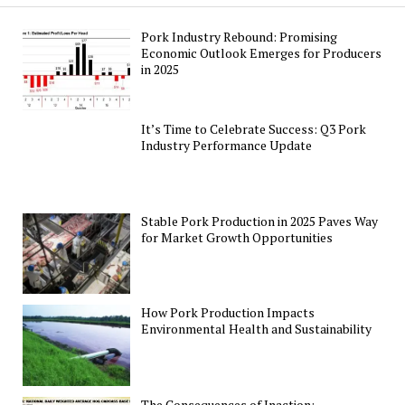
Pork Industry Rebound: Promising
Economic Outlook Emerges for Producers
in 2025
It’s Time to Celebrate Success: Q3 Pork
Industry Performance Update
Stable Pork Production in 2025 Paves Way
for Market Growth Opportunities
How Pork Production Impacts
Environmental Health and Sustainability
The Consequences of Inaction: