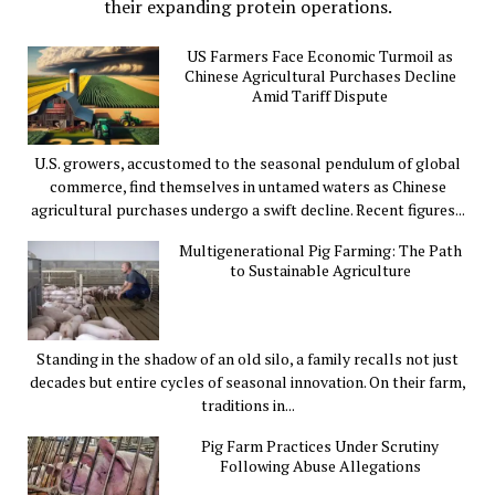
their expanding protein operations.
US Farmers Face Economic Turmoil as
Chinese Agricultural Purchases Decline
Amid Tariff Dispute
U.S. growers, accustomed to the seasonal pendulum of global
commerce, find themselves in untamed waters as Chinese
agricultural purchases undergo a swift decline. Recent figures...
Multigenerational Pig Farming: The Path
to Sustainable Agriculture
Standing in the shadow of an old silo, a family recalls not just
decades but entire cycles of seasonal innovation. On their farm,
traditions in...
Pig Farm Practices Under Scrutiny
Following Abuse Allegations