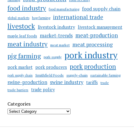
food industry
food supply chain
food manufacturing
international trade
hog farming
global-markets
livestock
livestock industry
livestock management
meat-production
market-trends
maple leaf foods
meat industry
meat processing
meat market
pork industry
pig farming
pork-supply
pork production
pork market
pork producers
Smithfield Foods
supply-chain
sustainable farming
pork supply chain
swine industry
swine-production
tariffs
trade
trade policy
trade barriers
Categories