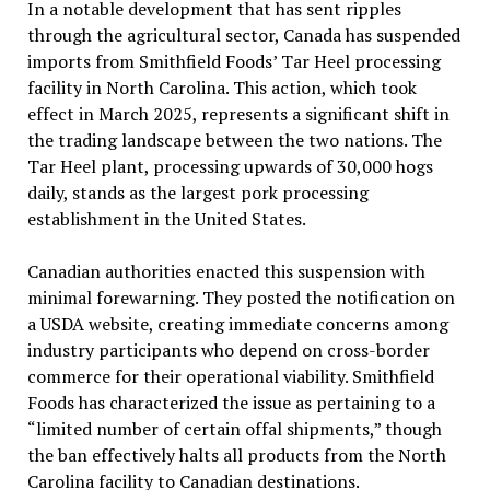
In a notable development that has sent ripples
through the agricultural sector, Canada has suspended
imports from Smithfield Foods’ Tar Heel processing
facility in North Carolina. This action, which took
effect in March 2025, represents a significant shift in
the trading landscape between the two nations. The
Tar Heel plant, processing upwards of 30,000 hogs
daily, stands as the largest pork processing
establishment in the United States.
Canadian authorities enacted this suspension with
minimal forewarning. They posted the notification on
a USDA website, creating immediate concerns among
industry participants who depend on cross-border
commerce for their operational viability. Smithfield
Foods has characterized the issue as pertaining to a
“limited number of certain offal shipments,” though
the ban effectively halts all products from the North
Carolina facility to Canadian destinations.