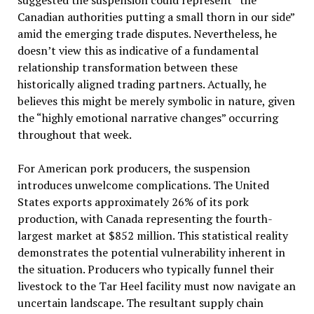
suggested the suspension could represent “the
Canadian authorities putting a small thorn in our side”
amid the emerging trade disputes. Nevertheless, he
doesn’t view this as indicative of a fundamental
relationship transformation between these
historically aligned trading partners. Actually, he
believes this might be merely symbolic in nature, given
the “highly emotional narrative changes” occurring
throughout that week.
For American pork producers, the suspension
introduces unwelcome complications. The United
States exports approximately 26% of its pork
production, with Canada representing the fourth-
largest market at $852 million. This statistical reality
demonstrates the potential vulnerability inherent in
the situation. Producers who typically funnel their
livestock to the Tar Heel facility must now navigate an
uncertain landscape. The resultant supply chain