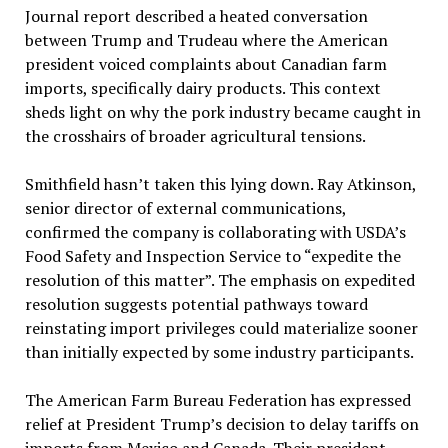
Journal report described a heated conversation
between Trump and Trudeau where the American
president voiced complaints about Canadian farm
imports, specifically dairy products. This context
sheds light on why the pork industry became caught in
the crosshairs of broader agricultural tensions.
Smithfield hasn’t taken this lying down. Ray Atkinson,
senior director of external communications,
confirmed the company is collaborating with USDA’s
Food Safety and Inspection Service to “expedite the
resolution of this matter”. The emphasis on expedited
resolution suggests potential pathways toward
reinstating import privileges could materialize sooner
than initially expected by some industry participants.
The American Farm Bureau Federation has expressed
relief at President Trump’s decision to delay tariffs on