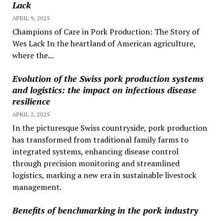
Lack
APRIL 9, 2025
Champions of Care in Pork Production: The Story of
Wes Lack In the heartland of American agriculture,
where the...
Evolution of the Swiss pork production systems
and logistics: the impact on infectious disease
resilience
APRIL 2, 2025
In the picturesque Swiss countryside, pork production
has transformed from traditional family farms to
integrated systems, enhancing disease control
through precision monitoring and streamlined
logistics, marking a new era in sustainable livestock
management.
Benefits of benchmarking in the pork industry