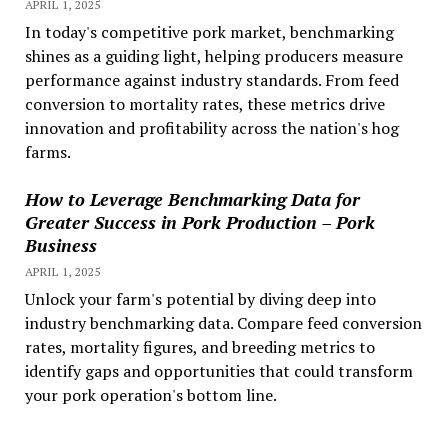
APRIL 1, 2025
In today's competitive pork market, benchmarking
shines as a guiding light, helping producers measure
performance against industry standards. From feed
conversion to mortality rates, these metrics drive
innovation and profitability across the nation's hog
farms.
How to Leverage Benchmarking Data for
Greater Success in Pork Production – Pork
Business
APRIL 1, 2025
Unlock your farm's potential by diving deep into
industry benchmarking data. Compare feed conversion
rates, mortality figures, and breeding metrics to
identify gaps and opportunities that could transform
your pork operation's bottom line.