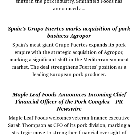
shifts in the pork industry, Smithfield Foods has
announced a...
Spain’s Grupo Fuertes marks acquisition of pork
business Agropor
Spain's meat giant Grupo Fuertes expands its pork
empire with the strategic acquisition of Agropor,
marking a significant shift in the Mediterranean meat
market. The deal strengthens Fuertes' position as a
leading European pork producer.
Maple Leaf Foods Announces Incoming Chief
Financial Officer of the Pork Complex – PR
Newswire
Maple Leaf Foods welcomes veteran finance executive
Sarah Thompson as CFO of its pork division, marking a
strategic move to strengthen financial oversight of