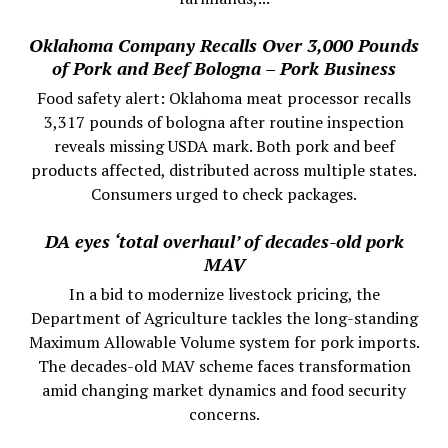
Oklahoma Company Recalls Over 3,000 Pounds
of Pork and Beef Bologna – Pork Business
Food safety alert: Oklahoma meat processor recalls
3,317 pounds of bologna after routine inspection
reveals missing USDA mark. Both pork and beef
products affected, distributed across multiple states.
Consumers urged to check packages.
DA eyes ‘total overhaul’ of decades-old pork
MAV
In a bid to modernize livestock pricing, the
Department of Agriculture tackles the long-standing
Maximum Allowable Volume system for pork imports.
The decades-old MAV scheme faces transformation
amid changing market dynamics and food security
concerns.