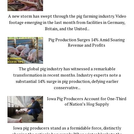
A new storm has swept through the pig farming industry. Video
footage emerging in the last month from facilities in Germany,
Britain, and the United...
Pig Production Surges 14% Amid Soaring
Revenue and Profits
The global pig industry has witnessed a remarkable
transformation in recent months. Industry experts note a
substantial 14% surge in pig production, defying earlier
conservative...
Iowa Pig Producers Account for One-Third
of Nation’s Hog Supply
Iowa pig producers stand as a formidable force, distinctly