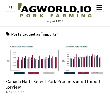
open
menu
August 5, 2026
Posts tagged as “imports”
Canada Halts Select Pork Products amid Import
Review
MAY 11, 2025