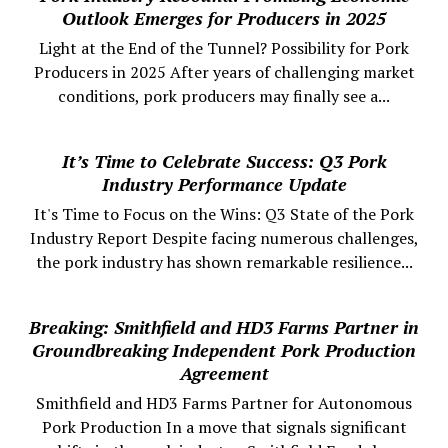
Outlook Emerges for Producers in 2025
Light at the End of the Tunnel? Possibility for Pork
Producers in 2025 After years of challenging market
conditions, pork producers may finally see a...
It’s Time to Celebrate Success: Q3 Pork
Industry Performance Update
It's Time to Focus on the Wins: Q3 State of the Pork
Industry Report Despite facing numerous challenges,
the pork industry has shown remarkable resilience...
Breaking: Smithfield and HD3 Farms Partner in
Groundbreaking Independent Pork Production
Agreement
Smithfield and HD3 Farms Partner for Autonomous
Pork Production In a move that signals significant