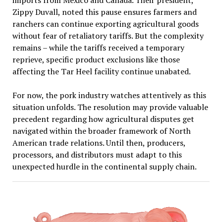
imports from Mexico and Canada. Their president,
Zippy Duvall, noted this pause ensures farmers and
ranchers can continue exporting agricultural goods
without fear of retaliatory tariffs. But the complexity
remains – while the tariffs received a temporary
reprieve, specific product exclusions like those
affecting the Tar Heel facility continue unabated.
For now, the pork industry watches attentively as this
situation unfolds. The resolution may provide valuable
precedent regarding how agricultural disputes get
navigated within the broader framework of North
American trade relations. Until then, producers,
processors, and distributors must adapt to this
unexpected hurdle in the continental supply chain.