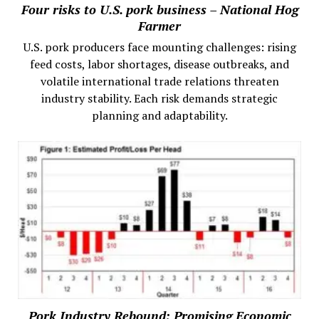
Four risks to U.S. pork business – National Hog
Farmer
U.S. pork producers face mounting challenges: rising
feed costs, labor shortages, disease outbreaks, and
volatile international trade relations threaten
industry stability. Each risk demands strategic
planning and adaptability.
Pork Industry Rebound: Promising Economic