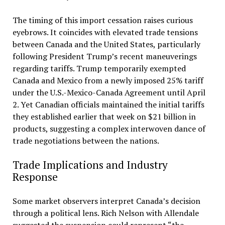
The timing of this import cessation raises curious
eyebrows. It coincides with elevated trade tensions
between Canada and the United States, particularly
following President Trump’s recent maneuverings
regarding tariffs. Trump temporarily exempted
Canada and Mexico from a newly imposed 25% tariff
under the U.S.-Mexico-Canada Agreement until April
2. Yet Canadian officials maintained the initial tariffs
they established earlier that week on $21 billion in
products, suggesting a complex interwoven dance of
trade negotiations between the nations.
Trade Implications and Industry
Response
Some market observers interpret Canada’s decision
through a political lens. Rich Nelson with Allendale