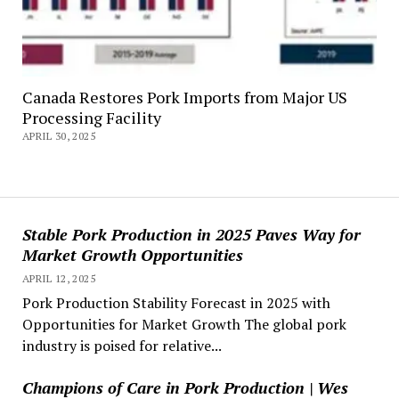
Canada Restores Pork Imports from Major US
Processing Facility
APRIL 30, 2025
Stable Pork Production in 2025 Paves Way for
Market Growth Opportunities
APRIL 12, 2025
Pork Production Stability Forecast in 2025 with
Opportunities for Market Growth The global pork
industry is poised for relative...
Champions of Care in Pork Production | Wes