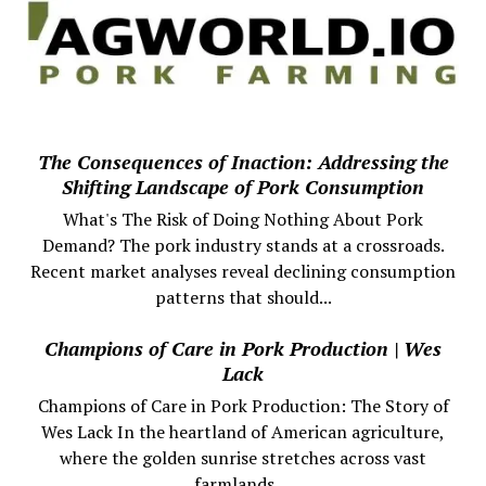
The Consequences of Inaction: Addressing the
Shifting Landscape of Pork Consumption
What's The Risk of Doing Nothing About Pork
Demand? The pork industry stands at a crossroads.
Recent market analyses reveal declining consumption
patterns that should...
Champions of Care in Pork Production | Wes
Lack
Champions of Care in Pork Production: The Story of
Wes Lack In the heartland of American agriculture,
where the golden sunrise stretches across vast
farmlands,...