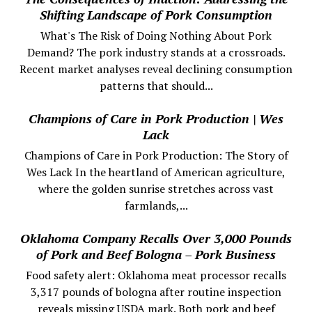
Shifting Landscape of Pork Consumption
What's The Risk of Doing Nothing About Pork
Demand? The pork industry stands at a crossroads.
Recent market analyses reveal declining consumption
patterns that should...
Champions of Care in Pork Production | Wes
Lack
Champions of Care in Pork Production: The Story of
Wes Lack In the heartland of American agriculture,
where the golden sunrise stretches across vast
farmlands,...
Oklahoma Company Recalls Over 3,000 Pounds
of Pork and Beef Bologna – Pork Business
Food safety alert: Oklahoma meat processor recalls
3,317 pounds of bologna after routine inspection
reveals missing USDA mark. Both pork and beef