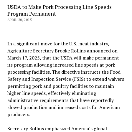
USDA to Make Pork Processing Line Speeds
Program Permanent
APRIL 30, 2025
In a significant move for the U.S. meat industry,
Agriculture Secretary Brooke Rollins announced on
March 17, 2025, that the USDA will make permanent
its program allowing increased line speeds at pork
processing facilities. The directive instructs the Food
Safety and Inspection Service (FSIS) to extend waivers
permitting pork and poultry facilities to maintain
higher line speeds, effectively eliminating
administrative requirements that have reportedly
slowed production and increased costs for American
producers.
Secretary Rollins emphasized America’s global