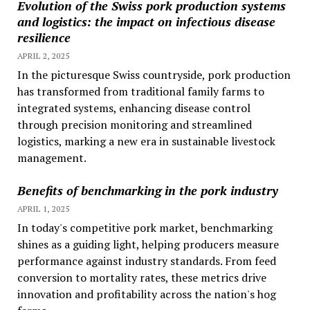
Evolution of the Swiss pork production systems
and logistics: the impact on infectious disease
resilience
APRIL 2, 2025
In the picturesque Swiss countryside, pork production
has transformed from traditional family farms to
integrated systems, enhancing disease control
through precision monitoring and streamlined
logistics, marking a new era in sustainable livestock
management.
Benefits of benchmarking in the pork industry
APRIL 1, 2025
In today's competitive pork market, benchmarking
shines as a guiding light, helping producers measure
performance against industry standards. From feed
conversion to mortality rates, these metrics drive
innovation and profitability across the nation's hog