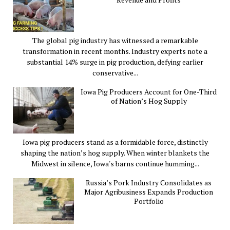
The global pig industry has witnessed a remarkable
transformation in recent months. Industry experts note a
substantial 14% surge in pig production, defying earlier
conservative...
Iowa Pig Producers Account for One-Third
of Nation’s Hog Supply
Iowa pig producers stand as a formidable force, distinctly
shaping the nation’s hog supply. When winter blankets the
Midwest in silence, Iowa's barns continue humming...
Russia’s Pork Industry Consolidates as
Major Agribusiness Expands Production
Portfolio