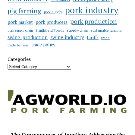
pork industry
pig farming
pork-supply
pork production
pork market
pork producers
Smithfield Foods
supply-chain
sustainable farming
pork supply chain
swine industry
swine-production
tariffs
trade
trade policy
trade barriers
Categories
The Consequences of Inaction: Addressing the