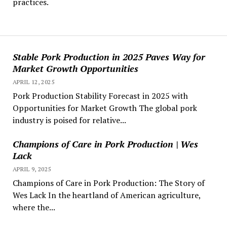
practices.
Stable Pork Production in 2025 Paves Way for
Market Growth Opportunities
APRIL 12, 2025
Pork Production Stability Forecast in 2025 with
Opportunities for Market Growth The global pork
industry is poised for relative...
Champions of Care in Pork Production | Wes
Lack
APRIL 9, 2025
Champions of Care in Pork Production: The Story of
Wes Lack In the heartland of American agriculture,
where the...