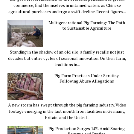
commerce, find themselves in untamed waters as Chinese
agricultural purchases undergo a swift decline. Recent figures...
Multigenerational Pig Farming: The Path
to Sustainable Agriculture
Standing in the shadow of an old silo, a family recalls not just
decades but entire cycles of seasonal innovation. On their farm,
traditions in...
Pig Farm Practices Under Scrutiny
Following Abuse Allegations
A new storm has swept through the pig farming industry. Video
footage emerging in the last month from facilities in Germany,
Britain, and the United...
Pig Production Surges 14% Amid Soaring
Revenue and Profits