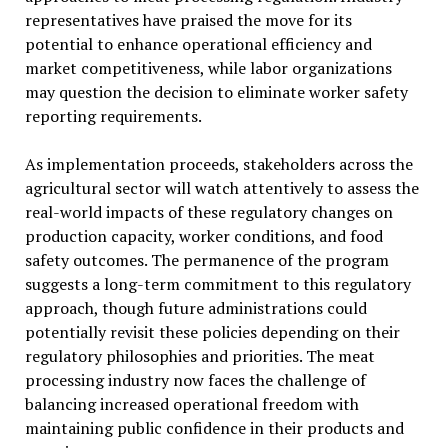
representatives have praised the move for its
potential to enhance operational efficiency and
market competitiveness, while labor organizations
may question the decision to eliminate worker safety
reporting requirements.
As implementation proceeds, stakeholders across the
agricultural sector will watch attentively to assess the
real-world impacts of these regulatory changes on
production capacity, worker conditions, and food
safety outcomes. The permanence of the program
suggests a long-term commitment to this regulatory
approach, though future administrations could
potentially revisit these policies depending on their
regulatory philosophies and priorities. The meat
processing industry now faces the challenge of
balancing increased operational freedom with
maintaining public confidence in their products and