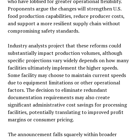
who have lobbied for greater operational flexibility.
Proponents argue the changes will strengthen U.S.
food production capabilities, reduce producer costs,
and support a more resilient supply chain without
compromising safety standards.
Industry analysts project that these reforms could
substantially impact production volumes, although
specific projections vary widely depends on how many
facilities ultimately implement the higher speeds.
Some facility may choose to maintain current speeds
due to equipment limitations or other operational
factors. The decision to eliminate redundant
documentation requirements may also create
significant administrative cost savings for processing
facilities, potentially translating to improved profit
margins or consumer pricing.
The announcement falls squarely within broader