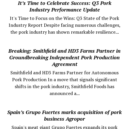
It’s Time to Celebrate Success: Q3 Pork
Industry Performance Update
It's Time to Focus on the Wins: Q3 State of the Pork
Industry Report Despite facing numerous challenges,
the pork industry has shown remarkable resilience...
Breaking: Smithfield and HD3 Farms Partner in
Groundbreaking Independent Pork Production
Agreement
Smithfield and HD3 Farms Partner for Autonomous
Pork Production In a move that signals significant
shifts in the pork industry, Smithfield Foods has
announced a...
Spain’s Grupo Fuertes marks acquisition of pork
business Agropor
Spain's meat giant Grupo Fuertes expands its pork