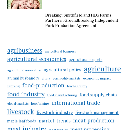
Breaking: Smithfield and HD3 Farms
Partner in Groundbreaking Independent
Pork Production Agreement
agribusiness
agricultural business
agricultural economics
agricultural exports
agriculture
agricultural policy
agricultural innovation
animal husbandry
china
economic impact
commodity markets
food-production
farming
food-security
food industry
food supply chain
food manufacturing
international trade
hog farming
global-markets
livestock
livestock industry
livestock management
meat-production
market-trends
maple leaf foods
meat industry
meat processing
meat market