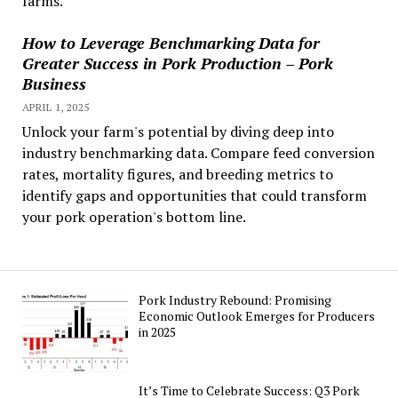
farms.
How to Leverage Benchmarking Data for
Greater Success in Pork Production – Pork
Business
APRIL 1, 2025
Unlock your farm's potential by diving deep into
industry benchmarking data. Compare feed conversion
rates, mortality figures, and breeding metrics to
identify gaps and opportunities that could transform
your pork operation's bottom line.
Pork Industry Rebound: Promising
Economic Outlook Emerges for Producers
in 2025
It’s Time to Celebrate Success: Q3 Pork