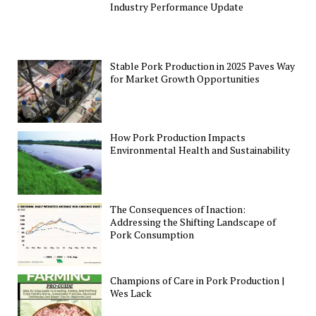
Industry Performance Update
Stable Pork Production in 2025 Paves Way
for Market Growth Opportunities
How Pork Production Impacts
Environmental Health and Sustainability
The Consequences of Inaction:
Addressing the Shifting Landscape of
Pork Consumption
Champions of Care in Pork Production |
Wes Lack