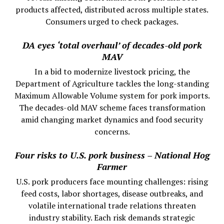
products affected, distributed across multiple states.
Consumers urged to check packages.
DA eyes ‘total overhaul’ of decades-old pork
MAV
In a bid to modernize livestock pricing, the
Department of Agriculture tackles the long-standing
Maximum Allowable Volume system for pork imports.
The decades-old MAV scheme faces transformation
amid changing market dynamics and food security
concerns.
Four risks to U.S. pork business – National Hog
Farmer
U.S. pork producers face mounting challenges: rising
feed costs, labor shortages, disease outbreaks, and
volatile international trade relations threaten
industry stability. Each risk demands strategic