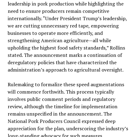
leadership in pork production while highlighting the
need to ensure producers remain competitive
internationally. “Under President Trump’s leadership,
we are cutting unnecessary red tape, empowering
businesses to operate more efficiently, and
strengthening American agriculture—all while
upholding the highest food safety standards,” Rollins
stated. The announcement marks a continuation of
deregulatory policies that have characterized the
administration’s approach to agricultural oversight.
Rulemaking to formalize these speed augmentations
will commence forthwith. This process typically
involves public comment periods and regulatory
review, although the timeline for implementation
remains unspecified in the announcement. The
National Pork Producers Council expressed deep
appreciation for the plan, underscoring the industry’s
long-standing advocacy for such measures.