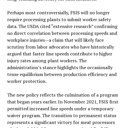
Perhaps most controversially, FSIS will no longer
require processing plants to submit worker safety
data. The USDA cited “extensive research” confirming
no direct correlation between processing speeds and
workplace injuries—a claim that will likely face
scrutiny from labor advocates who have historically
argued that faster line speeds contribute to higher
injury rates among plant workers. The
administration’s stance highlights the occasionally
tense equilibrium between production efficiency and
worker protection.
The new policy reflects the culmination of a program
that began years earlier. In November 2021, FSIS first
permitted increased line speeds under a temporary
waiver program. The transition to permanent status
represents a significant victory for meat processors