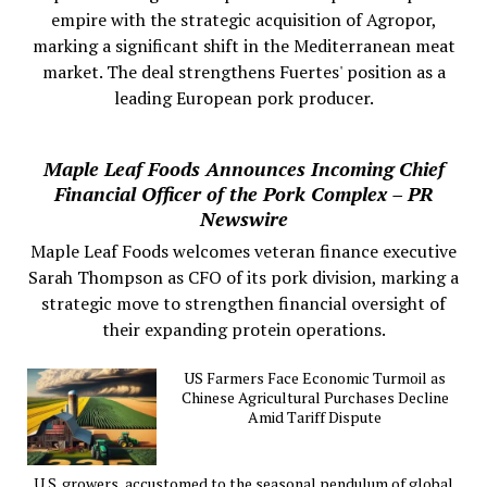
empire with the strategic acquisition of Agropor,
marking a significant shift in the Mediterranean meat
market. The deal strengthens Fuertes' position as a
leading European pork producer.
Maple Leaf Foods Announces Incoming Chief
Financial Officer of the Pork Complex – PR
Newswire
Maple Leaf Foods welcomes veteran finance executive
Sarah Thompson as CFO of its pork division, marking a
strategic move to strengthen financial oversight of
their expanding protein operations.
US Farmers Face Economic Turmoil as
Chinese Agricultural Purchases Decline
Amid Tariff Dispute
U.S. growers, accustomed to the seasonal pendulum of global