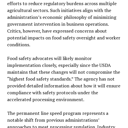
efforts to reduce regulatory burdens across multiple
agricultural sectors. Such initiatives align with the
administration’s economic philosophy of minimizing
government intervention in business operations.
Critics, however, have expressed concerns about
potential impacts on food safety oversight and worker
conditions.
Food safety advocates will likely monitor
implementation closely, especially since the USDA
maintains that these changes will not compromise the
“highest food safety standards.” The agency has not
provided detailed information about how it will ensure
compliance with safety protocols under the
accelerated processing environment.
The permanent line speed program represents a
notable shift from previous administrations’
approaches to meat processing regulation. Industry