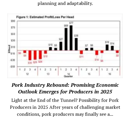
planning and adaptability.
Pork Industry Rebound: Promising Economic
Outlook Emerges for Producers in 2025
Light at the End of the Tunnel? Possibility for Pork
Producers in 2025 After years of challenging market
conditions, pork producers may finally see a...