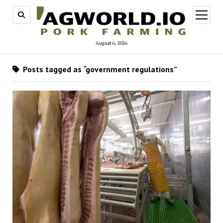
open
menu
August 6, 2026
Posts tagged as “government regulations”