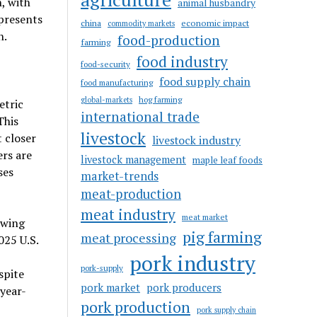
, with
animal husbandry
 presents
china
economic impact
commodity markets
n.
food-production
farming
food industry
food-security
food supply chain
food manufacturing
hog farming
global-markets
etric
international trade
This
livestock
 closer
livestock industry
rs are
livestock management
maple leaf foods
ses
market-trends
meat-production
meat industry
meat market
owing
pig farming
meat processing
025 U.S.
pork industry
pork-supply
spite
pork market
pork producers
 year-
pork production
pork supply chain