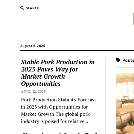
SEARCH
August 6, 2026
Posts
Stable Pork Production in
2025 Paves Way for
Market Growth
Opportunities
APRIL 12, 2025
Pork Production Stability Forecast
in 2025 with Opportunities for
Market Growth The global pork
industry is poised for relative...