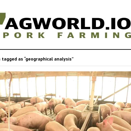
 tagged as “geographical analysis”