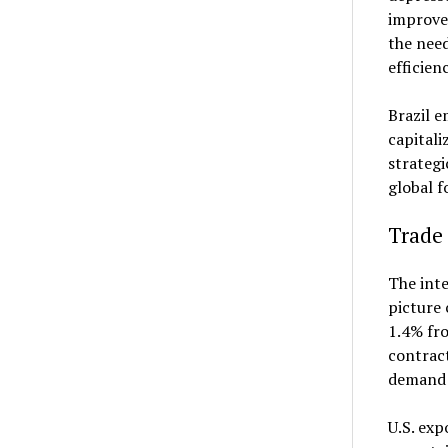
improve
the need
efficien
Brazil e
capitali
strategi
global f
Trade 
The inte
picture 
1.4% fro
contract
demand u
U.S. exp