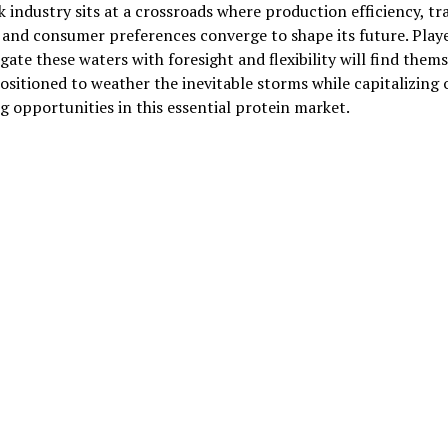
 industry sits at a crossroads where production efficiency, tr
, and consumer preferences converge to shape its future. Play
gate these waters with foresight and flexibility will find them
ositioned to weather the inevitable storms while capitalizing 
 opportunities in this essential protein market.