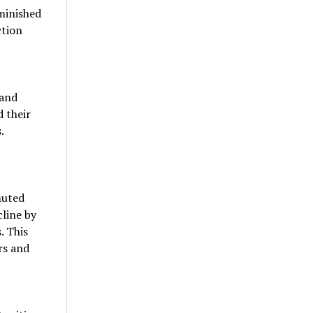
minished
ction
 and
 their
.
muted
cline by
. This
rs and