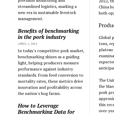
precision monitoring and
2022, th
streamlined logistics, marking a
China ho
new era in sustainable livestock
both opp
management.
Produ
Benefits of benchmarking
in the pork industry
Global p
tons, re
APRIL 1, 2025
plateau-
In today's competitive pork market,
examinat
benchmarking shines as a guiding
expected
light, helping producers measure
anticipa
performance against industry
standards. From feed conversion to
The Unit
mortality rates, these metrics drive
the Marc
innovation and profitability across
pork pro
the nation's hog farms.
approxim
this rec
How to Leverage
over-yea
Benchmarking Data for