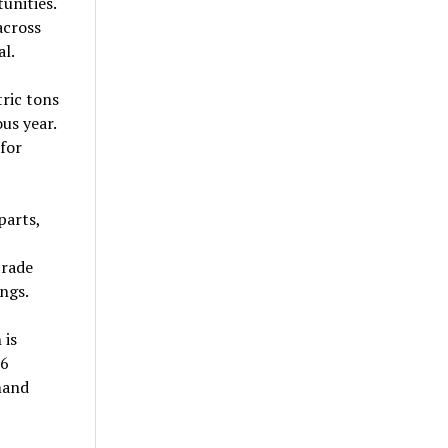
unities.
across
al.
tric tons
us year.
for
parts,
trade
ngs.
 is
.6
mand