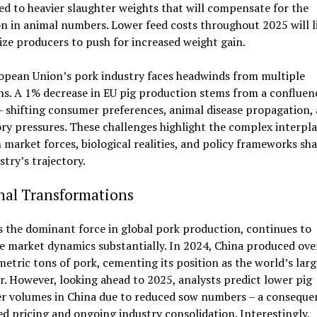
ed to heavier slaughter weights that will compensate for the
n in animal numbers. Lower feed costs throughout 2025 will l
ize producers to push for increased weight gain.
opean Union’s pork industry faces headwinds from multiple
ns. A 1% decrease in EU pig production stems from a confluen
– shifting consumer preferences, animal disease propagation,
ry pressures. These challenges highlight the complex interpl
market forces, biological realities, and policy frameworks sh
stry’s trajectory.
nal Transformations
s the dominant force in global pork production, continues to
e market dynamics substantially. In 2024, China produced ove
metric tons of pork, cementing its position as the world’s larg
. However, looking ahead to 2025, analysts predict lower pig
er volumes in China due to reduced sow numbers – a conseque
d pricing and ongoing industry consolidation. Interestingly,