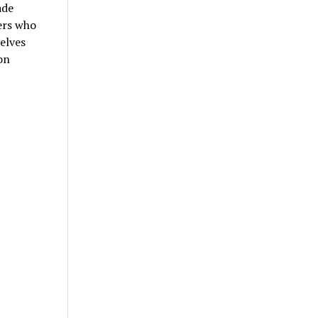
ade
ers who
selves
on