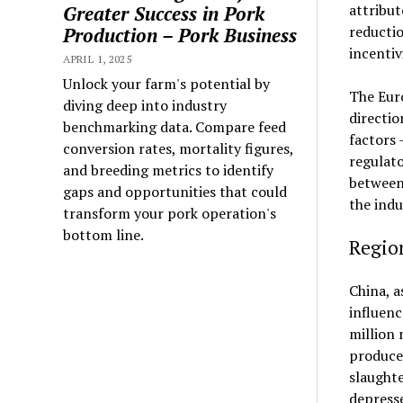
attribut
Greater Success in Pork
reductio
Production – Pork Business
incentiv
APRIL 1, 2025
Unlock your farm's potential by
The Eur
diving deep into industry
directio
benchmarking data. Compare feed
factors 
conversion rates, mortality figures,
regulato
and breeding metrics to identify
between 
gaps and opportunities that could
the indu
transform your pork operation's
bottom line.
Regio
China, a
influenc
million 
producer
slaught
depresse