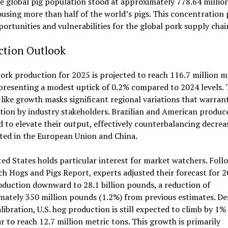
e global pig population stood at approximately 778.64 million
using more than half of the world’s pigs. This concentration
ortunities and vulnerabilities for the global pork supply chai
ction Outlook
ork production for 2025 is projected to reach 116.7 million m
presenting a modest uptick of 0.2% compared to 2024 levels. 
like growth masks significant regional variations that warrant
ion by industry stakeholders. Brazilian and American produce
 to elevate their output, effectively counterbalancing decrea
ted in the European Union and China.
ed States holds particular interest for market watchers. Foll
h Hogs and Pigs Report, experts adjusted their forecast for 2
duction downward to 28.1 billion pounds, a reduction of
ately 350 million pounds (1.2%) from previous estimates. De
alibration, U.S. hog production is still expected to climb by 1%
r to reach 12.7 million metric tons. This growth is primarily