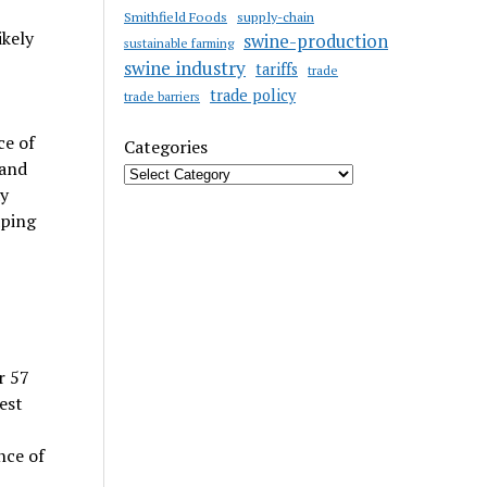
Smithfield Foods
supply-chain
ikely
swine-production
sustainable farming
swine industry
tariffs
trade
trade policy
trade barriers
ce of
Categories
 and
ay
aping
r 57
est
nce of