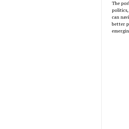
The pork
politics
can navi
better p
emerging