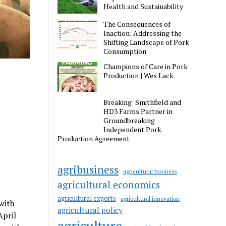
Health and Sustainability
The Consequences of
Inaction: Addressing the
Shifting Landscape of Pork
Consumption
Champions of Care in Pork
Production | Wes Lack
Breaking: Smithfield and
HD3 Farms Partner in
Groundbreaking
Independent Pork
Production Agreement
agribusiness
agricultural business
agricultural economics
agricultural exports
agricultural innovation
with
agricultural policy
April
agriculture