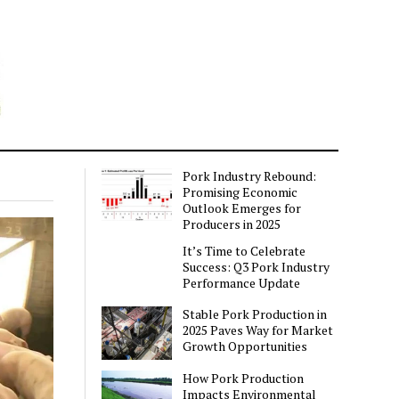
Pork Industry Rebound:
Promising Economic
Outlook Emerges for
Producers in 2025
It’s Time to Celebrate
Success: Q3 Pork Industry
Performance Update
Stable Pork Production in
2025 Paves Way for Market
Growth Opportunities
How Pork Production
Impacts Environmental