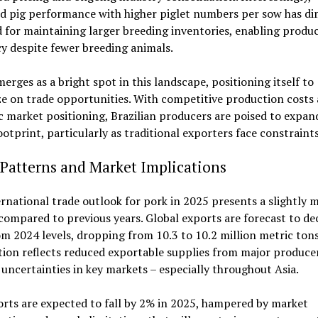
d pig performance with higher piglet numbers per sow has di
 for maintaining larger breeding inventories, enabling produ
cy despite fewer breeding animals.
merges as a bright spot in this landscape, positioning itself to
ze on trade opportunities. With competitive production costs
c market positioning, Brazilian producers are poised to expand
ootprint, particularly as traditional exporters face constraints
Patterns and Market Implications
rnational trade outlook for pork in 2025 presents a slightly 
compared to previous years. Global exports are forecast to de
m 2024 levels, dropping from 10.3 to 10.2 million metric tons
ion reflects reduced exportable supplies from major produce
ncertainties in key markets – especially throughout Asia.
orts are expected to fall by 2% in 2025, hampered by market