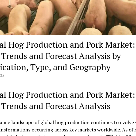
al Hog Production and Pork Market:
, Trends and Forecast Analysis by
ication, Type, and Geography
025
al Hog Production and Pork Market:
, Trends and Forecast Analysis
amic landscape of global hog production continues to evolve 
ansformations occurring across key markets worldwide. As of 