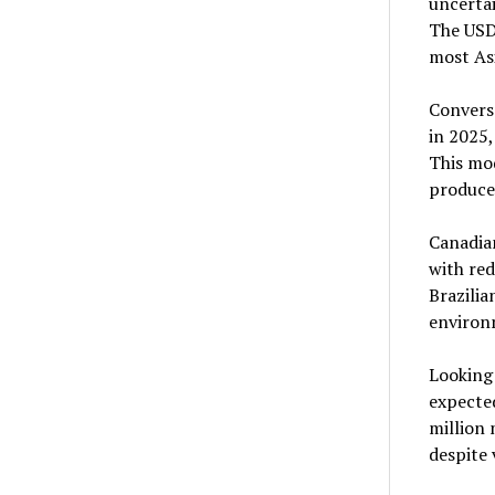
uncertai
The USDA
most Asi
Converse
in 2025,
This mo
producer
Canadian
with red
Brazilia
environ
Looking
expected
million
despite 