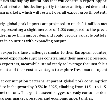
nties and supply limitations that will constrain export opport
 attributes this decline partly to lower anticipated demand 
an markets, which will restrict overall export growth potenti
ly, global pork imports are projected to reach 9.1 million me
 representing a slight increase of 1.0% compared to the previo
dest growth in import demand could provide valuable outlets 
s in countries with expanding output.
 exporters face challenges similar to their European counter
uced exportable supplies constraining their market presence.
n exporters, meanwhile, stand ready to leverage the unstable 
ment and their cost advantages to explore fresh market openi
 at consumption patterns, apparent global pork consumption
 to inch upward by 0.5% in 2025, climbing from 115.1 to 115
 metric tons. This gentle ascent suggests steady consumer de
various market pressures and economic uncertainties.