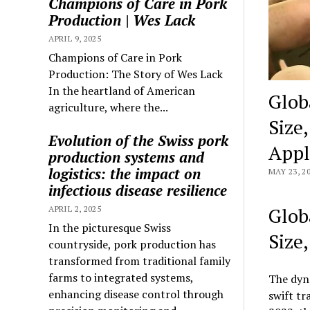
Champions of Care in Pork
Production | Wes Lack
APRIL 9, 2025
Champions of Care in Pork
Production: The Story of Wes Lack
In the heartland of American
Glob
agriculture, where the...
Size
Evolution of the Swiss pork
Appl
production systems and
logistics: the impact on
MAY 23, 2
infectious disease resilience
Glob
APRIL 2, 2025
In the picturesque Swiss
Size
countryside, pork production has
transformed from traditional family
farms to integrated systems,
The dyn
enhancing disease control through
swift tr