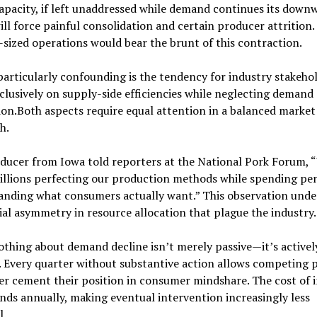
apacity, if left unaddressed while demand continues its down
ill force painful consolidation and certain producer attrition.
sized operations would bear the brunt of this contraction.
articularly confounding is the tendency for industry stakehol
clusively on supply-side efficiencies while neglecting demand
on.Both aspects require equal attention in a balanced market
h.
ducer from Iowa told reporters at the National Pork Forum, 
illions perfecting our production methods while spending pe
anding what consumers actually want.” This observation unde
ial asymmetry in resource allocation that plague the industry.
thing about demand decline isn’t merely passive—it’s activel
 Every quarter without substantive action allows competing 
er cement their position in consumer mindshare. The cost of 
s annually, making eventual intervention increasingly less
l.