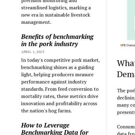
precision monitoring and
streamlined logistics, marking a
new era in sustainable livestock
management.
Benefits of benchmarking
in the pork industry
APRIL 1, 2025
In today's competitive pork market,
What
benchmarking shines as a guiding
Dem
light, helping producers measure
performance against industry
standards. From feed conversion to
The pork
mortality rates, these metrics drive
declini
innovation and profitability across
many con
the nation's hog farms.
present
How to Leverage
Consumer
Benchmarking Data for
data fro