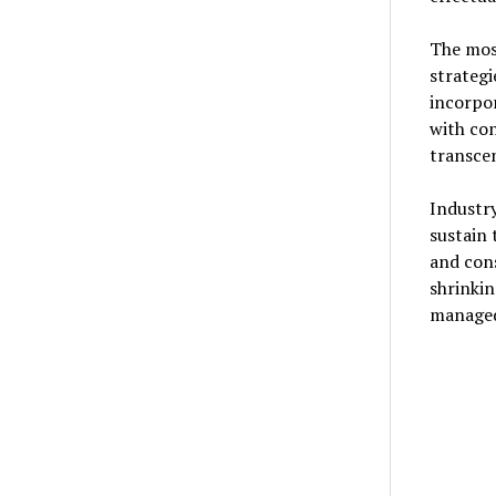
The mos
strategi
incorpor
with co
transcen
Industry
sustain
and con
shrinkin
managed