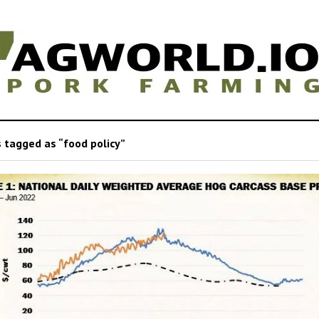
 tagged as “food policy”