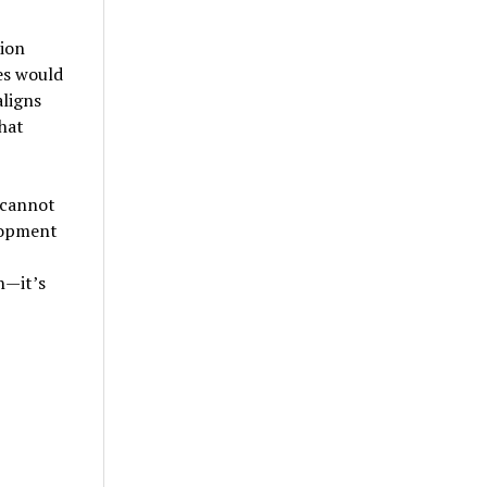
ion
es would
aligns
hat
 cannot
lopment
n—it’s