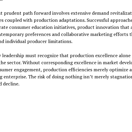
t prudent path forward involves extensive demand revitalizat
es coupled with production adaptations. Successful approach
ate consumer education initiatives, product innovation that 
ntemporary preferences and collaborative marketing efforts t
d individual producer limitations.
 leadership must recognize that production excellence alone
 the sector. Without corresponding excellence in market deve
sumer engagement, production efficiencies merely optimize a
g enterprise. The risk of doing nothing isn’t merely stagnatio
 decline.