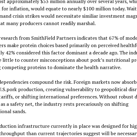
ost approximately $53 million annually over several years, wh
 for inflation, would equate to nearly $100 million today. Wai
mand crisis strikes would necessitate similiar investment mag
hat many producers cannot readily marshal.
research from SmithField Partners indicates that 67% of mod
s make protein choices based primarily on perceived healthf
ly 42% considered this factor dominant a decade ago. The ind
 little to counter misconceptions about pork’s nutritional pro
 competing proteins to dominate the health narrative.
dependencies compound the risk. Foreign markets now absorb
.S.pork production, creating vulnerability to geopolitical dis
ariffs, or shifting international preferences. Without robust 
s a safety net, the industry rests precariously on shifting
ional sands.
uction infrastructure currently in place was designed for hi
hroughput than current trajectories suggest will be necessary