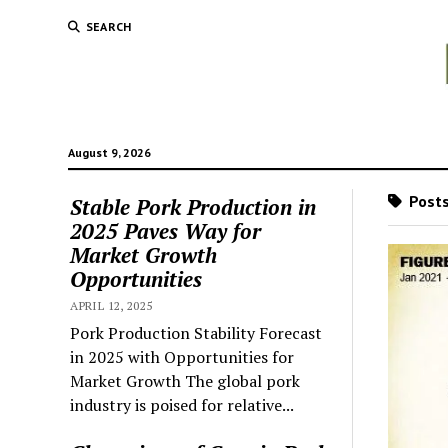
SEARCH
August 9, 2026
Posts
Stable Pork Production in
2025 Paves Way for
Market Growth
Opportunities
APRIL 12, 2025
Pork Production Stability Forecast
in 2025 with Opportunities for
Market Growth The global pork
industry is poised for relative...