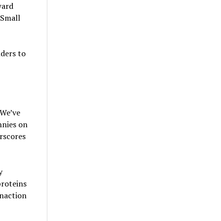
ward
 Small
ders to
“We’ve
nnies on
rscores
y
proteins
inaction