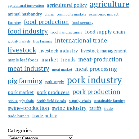
agriculture
agricultural policy
agricultural innovation
animal husbandry
china
economic impact
commodity markets
food-production
farming
food-security
food industry
food supply chain
food manufacturing
international trade
hog farming
global-markets
livestock
livestock industry
livestock management
meat-production
market-trends
maple leaf foods
meat industry
meat processing
meat market
pork industry
pig farming
pork-supply
pork production
pork market
pork producers
Smithfield Foods
supply-chain
sustainable farming
pork supply chain
swine industry
swine-production
tariffs
trade
trade policy
trade barriers
Categories