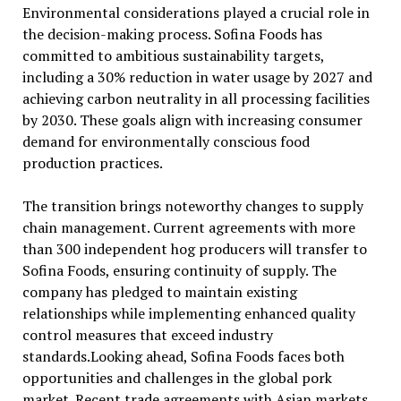
Environmental considerations played a crucial role in
the decision-making process. Sofina Foods has
committed to ambitious sustainability targets,
including a 30% reduction in water usage by 2027 and
achieving carbon neutrality in all processing facilities
by 2030. These goals align with increasing consumer
demand for environmentally conscious food
production practices.
The transition brings noteworthy changes to supply
chain management. Current agreements with more
than 300 independent hog producers will transfer to
Sofina Foods, ensuring continuity of supply. The
company has pledged to maintain existing
relationships while implementing enhanced quality
control measures that exceed industry
standards.Looking ahead, Sofina Foods faces both
opportunities and challenges in the global pork
market. Recent trade agreements with Asian markets,