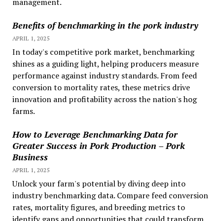
management.
Benefits of benchmarking in the pork industry
APRIL 1, 2025
In today's competitive pork market, benchmarking
shines as a guiding light, helping producers measure
performance against industry standards. From feed
conversion to mortality rates, these metrics drive
innovation and profitability across the nation's hog
farms.
How to Leverage Benchmarking Data for
Greater Success in Pork Production – Pork
Business
APRIL 1, 2025
Unlock your farm's potential by diving deep into
industry benchmarking data. Compare feed conversion
rates, mortality figures, and breeding metrics to
identify gaps and opportunities that could transform