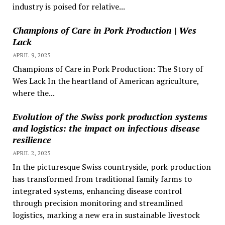
industry is poised for relative...
Champions of Care in Pork Production | Wes
Lack
APRIL 9, 2025
Champions of Care in Pork Production: The Story of
Wes Lack In the heartland of American agriculture,
where the...
Evolution of the Swiss pork production systems
and logistics: the impact on infectious disease
resilience
APRIL 2, 2025
In the picturesque Swiss countryside, pork production
has transformed from traditional family farms to
integrated systems, enhancing disease control
through precision monitoring and streamlined
logistics, marking a new era in sustainable livestock