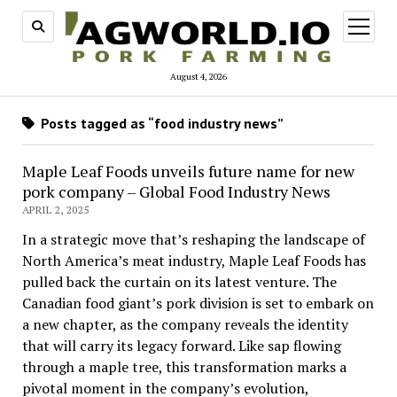
open
menu
August 4, 2026
Posts tagged as “food industry news”
Maple Leaf Foods unveils future name for new
pork company – Global Food Industry News
APRIL 2, 2025
In a strategic move that’s reshaping the landscape of
North America’s meat industry, Maple Leaf Foods has
pulled back the curtain on its latest venture. The
Canadian food giant’s pork division is set to embark on
a new chapter, as the company reveals the identity
that will carry its legacy forward. Like sap flowing
through a maple tree, this transformation marks a
pivotal moment in the company’s evolution,