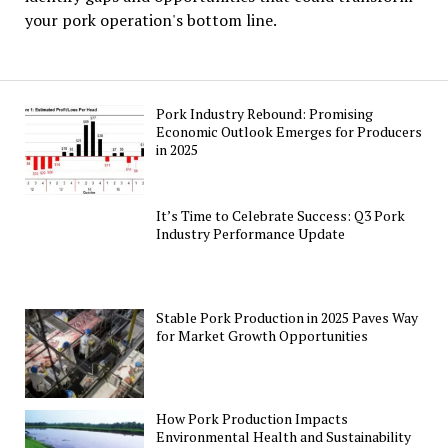
your pork operation's bottom line.
Pork Industry Rebound: Promising
Economic Outlook Emerges for Producers
in 2025
It’s Time to Celebrate Success: Q3 Pork
Industry Performance Update
Stable Pork Production in 2025 Paves Way
for Market Growth Opportunities
How Pork Production Impacts
Environmental Health and Sustainability