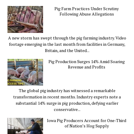
Pig Farm Practices Under Scrutiny
Following Abuse Allegations
A new storm has swept through the pig farming industry. Video
footage emerging in the last month from facilities in Germany,
Britain, and the United...
Pig Production Surges 14% Amid Soaring
Revenue and Profits
The global pig industry has witnessed a remarkable
transformation in recent months. Industry experts note a
substantial 14% surge in pig production, defying earlier
conservative...
Iowa Pig Producers Account for One-Third
of Nation’s Hog Supply