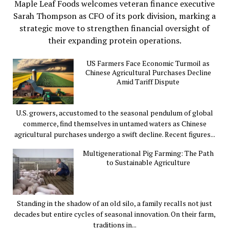
Maple Leaf Foods welcomes veteran finance executive
Sarah Thompson as CFO of its pork division, marking a
strategic move to strengthen financial oversight of
their expanding protein operations.
US Farmers Face Economic Turmoil as
Chinese Agricultural Purchases Decline
Amid Tariff Dispute
U.S. growers, accustomed to the seasonal pendulum of global
commerce, find themselves in untamed waters as Chinese
agricultural purchases undergo a swift decline. Recent figures...
Multigenerational Pig Farming: The Path
to Sustainable Agriculture
Standing in the shadow of an old silo, a family recalls not just
decades but entire cycles of seasonal innovation. On their farm,
traditions in...