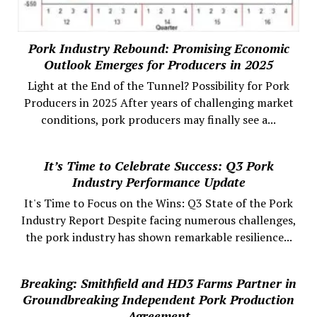
Pork Industry Rebound: Promising Economic
Outlook Emerges for Producers in 2025
Light at the End of the Tunnel? Possibility for Pork
Producers in 2025 After years of challenging market
conditions, pork producers may finally see a...
It’s Time to Celebrate Success: Q3 Pork
Industry Performance Update
It's Time to Focus on the Wins: Q3 State of the Pork
Industry Report Despite facing numerous challenges,
the pork industry has shown remarkable resilience...
Breaking: Smithfield and HD3 Farms Partner in
Groundbreaking Independent Pork Production
Agreement