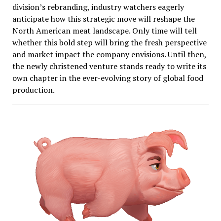
division’s rebranding, industry watchers eagerly
anticipate how this strategic move will reshape the
North American meat landscape. Only time will tell
whether this bold step will bring the fresh perspective
and market impact the company envisions. Until then,
the newly christened venture stands ready to write its
own chapter in the ever-evolving story of global food
production.