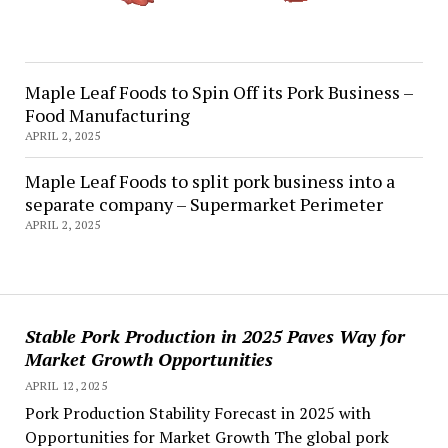
Maple Leaf Foods to Spin Off its Pork Business –
Food Manufacturing
APRIL 2, 2025
Maple Leaf Foods to split pork business into a
separate company – Supermarket Perimeter
APRIL 2, 2025
Stable Pork Production in 2025 Paves Way for
Market Growth Opportunities
APRIL 12, 2025
Pork Production Stability Forecast in 2025 with
Opportunities for Market Growth The global pork