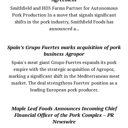
Smithfield and HD3 Farms Partner for Autonomous
Pork Production In a move that signals significant
shifts in the pork industry, Smithfield Foods has
announced a...
Spain’s Grupo Fuertes marks acquisition of pork
business Agropor
Spain's meat giant Grupo Fuertes expands its pork
empire with the strategic acquisition of Agropor,
marking a significant shift in the Mediterranean meat
market. The deal strengthens Fuertes' position as a
leading European pork producer.
Maple Leaf Foods Announces Incoming Chief
Financial Officer of the Pork Complex – PR
Newswire