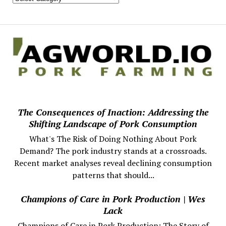
The Consequences of Inaction: Addressing the
Shifting Landscape of Pork Consumption
What's The Risk of Doing Nothing About Pork
Demand? The pork industry stands at a crossroads.
Recent market analyses reveal declining consumption
patterns that should...
Champions of Care in Pork Production | Wes
Lack
Champions of Care in Pork Production: The Story of