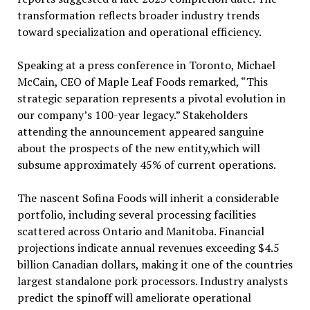
transformation reflects broader industry trends
toward specialization and operational efficiency.
Speaking at a press conference in Toronto, Michael
McCain, CEO of Maple Leaf Foods remarked, “This
strategic separation represents a pivotal evolution in
our company’s 100-year legacy.” Stakeholders
attending the announcement appeared sanguine
about the prospects of the new entity,which will
subsume approximately 45% of current operations.
The nascent Sofina Foods will inherit a considerable
portfolio, including several processing facilities
scattered across Ontario and Manitoba. Financial
projections indicate annual revenues exceeding $4.5
billion Canadian dollars, making it one of the countries
largest standalone pork processors. Industry analysts
predict the spinoff will ameliorate operational