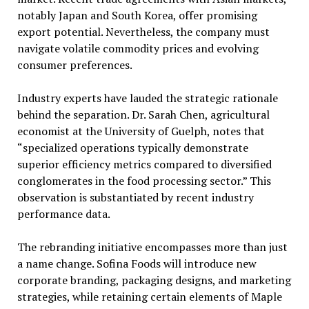
notably Japan and South Korea, offer promising
export potential. Nevertheless, the company must
navigate volatile commodity prices and evolving
consumer preferences.
Industry experts have lauded the strategic rationale
behind the separation. Dr. Sarah Chen, agricultural
economist at the University of Guelph, notes that
“specialized operations typically demonstrate
superior efficiency metrics compared to diversified
conglomerates in the food processing sector.” This
observation is substantiated by recent industry
performance data.
The rebranding initiative encompasses more than just
a name change. Sofina Foods will introduce new
corporate branding, packaging designs, and marketing
strategies, while retaining certain elements of Maple