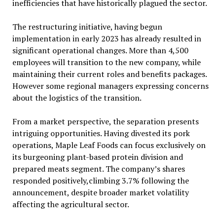
inefficiencies that have historically plagued the sector.
The restructuring initiative, having begun
implementation in early 2023 has already resulted in
significant operational changes. More than 4,500
employees will transition to the new company, while
maintaining their current roles and benefits packages.
However some regional managers expressing concerns
about the logistics of the transition.
From a market perspective, the separation presents
intriguing opportunities. Having divested its pork
operations, Maple Leaf Foods can focus exclusively on
its burgeoning plant-based protein division and
prepared meats segment. The company’s shares
responded positively,climbing 3.7% following the
announcement, despite broader market volatility
affecting the agricultural sector.