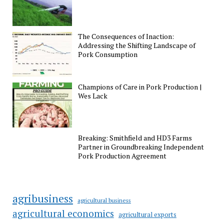
The Consequences of Inaction:
Addressing the Shifting Landscape of
Pork Consumption
Champions of Care in Pork Production |
Wes Lack
Breaking: Smithfield and HD3 Farms
Partner in Groundbreaking Independent
Pork Production Agreement
agribusiness
agricultural business
agricultural economics
agricultural exports