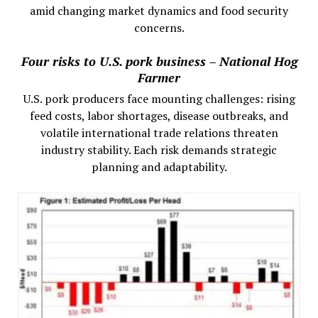
amid changing market dynamics and food security
concerns.
Four risks to U.S. pork business – National Hog
Farmer
U.S. pork producers face mounting challenges: rising
feed costs, labor shortages, disease outbreaks, and
volatile international trade relations threaten
industry stability. Each risk demands strategic
planning and adaptability.