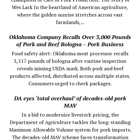
Wes Lack In the heartland of American agriculture,
where the golden sunrise stretches across vast
farmlands,...
Oklahoma Company Recalls Over 3,000 Pounds
of Pork and Beef Bologna – Pork Business
Food safety alert: Oklahoma meat processor recalls
3,317 pounds of bologna after routine inspection
reveals missing USDA mark. Both pork and beef
products affected, distributed across multiple states.
Consumers urged to check packages.
DA eyes ‘total overhaul’ of decades-old pork
MAV
In a bid to modernize livestock pricing, the
Department of Agriculture tackles the long-standing
Maximum Allowable Volume system for pork imports.
The decades-old MAV scheme faces transformation