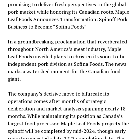
promising to deliver fresh perspectives to the global
pork market while honoring its Canadian roots. Maple
Leaf Foods Announces Transformation: Spinoff Pork
Business to Become “Sofina Foods”
In a groundbreaking proclamation that reverberated
throughout North America’s meat industry, Maple
Leaf Foods unveiled plans to christen its soon-to-be-
independent pork division as Sofina Foods. The news
marks a watershed moment for the Canadian food
giant.
The company’s decisive move to bifurcate its
operations comes after months of strategic
deliberation and market analysis spanning nearly 18
months. While maintaining its position as Canada’s
largest food processor, Maple Leaf Foods projects the
spinoff will be completed by mid-2024, though early
reports suggested a late 2023 completion date. The