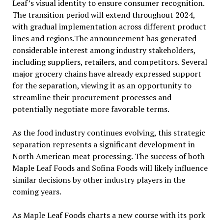
Leaf’s visual identity to ensure consumer recognition.
The transition period will extend throughout 2024,
with gradual implementation across different product
lines and regions.The announcement has generated
considerable interest among industry stakeholders,
including suppliers, retailers, and competitors. Several
major grocery chains have already expressed support
for the separation, viewing it as an opportunity to
streamline their procurement processes and
potentially negotiate more favorable terms.
As the food industry continues evolving, this strategic
separation represents a significant development in
North American meat processing. The success of both
Maple Leaf Foods and Sofina Foods will likely influence
similar decisions by other industry players in the
coming years.
As Maple Leaf Foods charts a new course with its pork