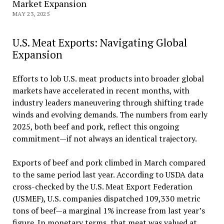
Market Expansion
MAY 23, 2025
U.S. Meat Exports: Navigating Global
Expansion
Efforts to lob U.S. meat products into broader global
markets have accelerated in recent months, with
industry leaders maneuvering through shifting trade
winds and evolving demands. The numbers from early
2025, both beef and pork, reflect this ongoing
commitment—if not always an identical trajectory.
Exports of beef and pork climbed in March compared
to the same period last year. According to USDA data
cross-checked by the U.S. Meat Export Federation
(USMEF), U.S. companies dispatched 109,330 metric
tons of beef—a marginal 1% increase from last year’s
figure. In monetary terms, that meat was valued at