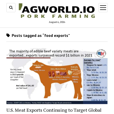
open
menu
August 6, 2026
Posts tagged as “food exports”
U.S. Meat Exports Continuing to Target Global