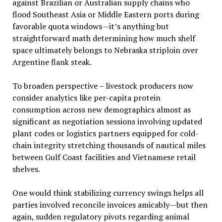
against Brazilian or Australian supply chains who
flood Southeast Asia or Middle Eastern ports during
favorable quota windows—it’s anything but
straightforward math determining how much shelf
space ultimately belongs to Nebraska striploin over
Argentine flank steak.
To broaden perspective – livestock producers now
consider analytics like per-capita protein
consumption across new demographics almost as
significant as negotiation sessions involving updated
plant codes or logistics partners equipped for cold-
chain integrity stretching thousands of nautical miles
between Gulf Coast facilities and Vietnamese retail
shelves.
One would think stabilizing currency swings helps all
parties involved reconcile invoices amicably—but then
again, sudden regulatory pivots regarding animal