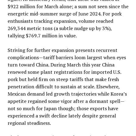
$922 million for March alone; a sum not seen since the
energetic mid-summer surge of June 2024. For pork
enthusiasts tracking expansion, volume reached
269,344 metric tons (a subtle nudge up by 3%),
tallying $769.7 million in value.
Striving for further expansion presents recurrent
complications—tariff barriers loom largest when eyes
turn toward China. During March this year China
renewed some plant registrations for imported U.S.
pork but held firm on steep tariffs that make fresh
penetration difficult to sustain at scale. Elsewhere,
Mexican demand led growth trajectories while Korea’s
appetite regained some vigor after a dormant spell—
not so much for Japan though; those exports have
experienced a swift decline lately despite general
regional steadiness.