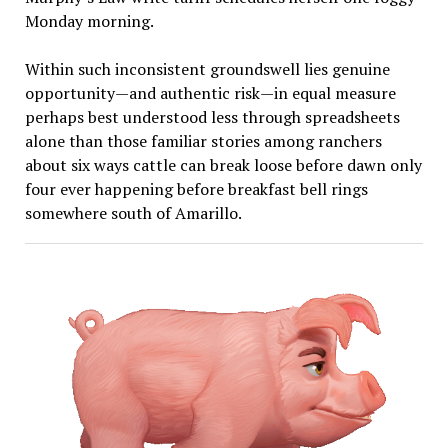
Monday morning.
Within such inconsistent groundswell lies genuine
opportunity—and authentic risk—in equal measure
perhaps best understood less through spreadsheets
alone than those familiar stories among ranchers
about six ways cattle can break loose before dawn only
four ever happening before breakfast bell rings
somewhere south of Amarillo.