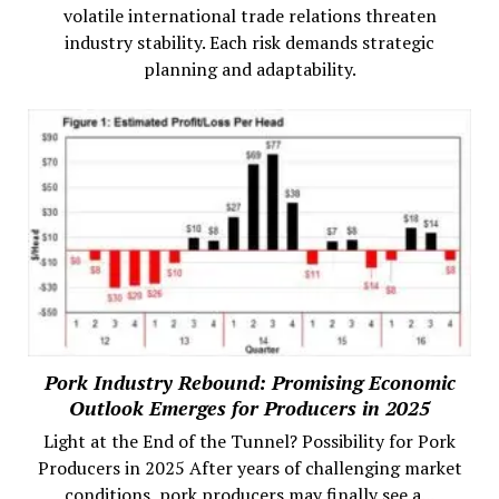
volatile international trade relations threaten
industry stability. Each risk demands strategic
planning and adaptability.
Pork Industry Rebound: Promising Economic
Outlook Emerges for Producers in 2025
Light at the End of the Tunnel? Possibility for Pork
Producers in 2025 After years of challenging market
conditions, pork producers may finally see a...