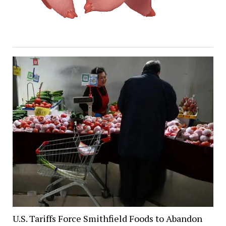
U.S. Tariffs Force Smithfield Foods to Abandon