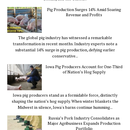
Pig Production Surges 14% Amid Soaring
Revenue and Profits
The global pig industry has witnessed a remarkable
transformation in recent months. Industry experts note a
substantial 14% surge in pig production, defying earlier
conservative...
Iowa Pig Producers Account for One-Third
of Nation’s Hog Supply
Iowa pig producers stand as a formidable force, distinctly
shaping the nation’s hog supply. When winter blankets the
Midwest in silence, Iowa's barns continue humming...
Russia’s Pork Industry Consolidates as
Major Agribusiness Expands Production
Portfolio