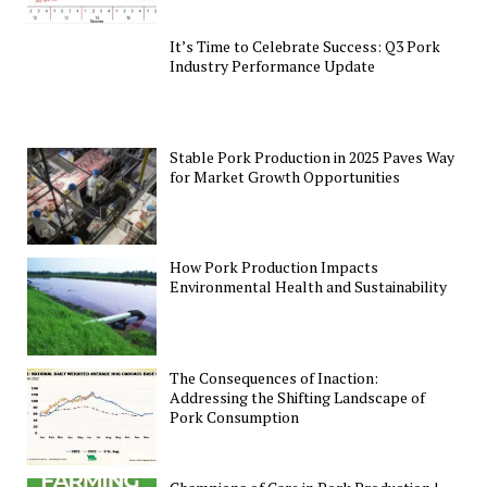
It’s Time to Celebrate Success: Q3 Pork
Industry Performance Update
Stable Pork Production in 2025 Paves Way
for Market Growth Opportunities
How Pork Production Impacts
Environmental Health and Sustainability
The Consequences of Inaction:
Addressing the Shifting Landscape of
Pork Consumption