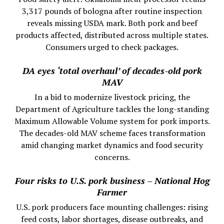
3,317 pounds of bologna after routine inspection
reveals missing USDA mark. Both pork and beef
products affected, distributed across multiple states.
Consumers urged to check packages.
DA eyes ‘total overhaul’ of decades-old pork
MAV
In a bid to modernize livestock pricing, the
Department of Agriculture tackles the long-standing
Maximum Allowable Volume system for pork imports.
The decades-old MAV scheme faces transformation
amid changing market dynamics and food security
concerns.
Four risks to U.S. pork business – National Hog
Farmer
U.S. pork producers face mounting challenges: rising
feed costs, labor shortages, disease outbreaks, and