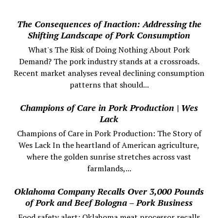
The Consequences of Inaction: Addressing the
Shifting Landscape of Pork Consumption
What's The Risk of Doing Nothing About Pork
Demand? The pork industry stands at a crossroads.
Recent market analyses reveal declining consumption
patterns that should...
Champions of Care in Pork Production | Wes
Lack
Champions of Care in Pork Production: The Story of
Wes Lack In the heartland of American agriculture,
where the golden sunrise stretches across vast
farmlands,...
Oklahoma Company Recalls Over 3,000 Pounds
of Pork and Beef Bologna – Pork Business
Food safety alert: Oklahoma meat processor recalls