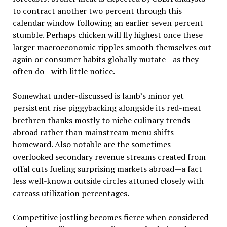
to contract another two percent through this
calendar window following an earlier seven percent
stumble. Perhaps chicken will fly highest once these
larger macroeconomic ripples smooth themselves out
again or consumer habits globally mutate—as they
often do—with little notice.
Somewhat under-discussed is lamb’s minor yet
persistent rise piggybacking alongside its red-meat
brethren thanks mostly to niche culinary trends
abroad rather than mainstream menu shifts
homeward. Also notable are the sometimes-
overlooked secondary revenue streams created from
offal cuts fueling surprising markets abroad—a fact
less well-known outside circles attuned closely with
carcass utilization percentages.
Competitive jostling becomes fierce when considered