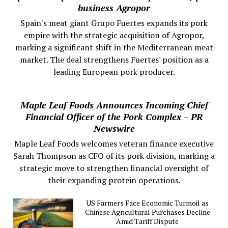
business Agropor
Spain's meat giant Grupo Fuertes expands its pork
empire with the strategic acquisition of Agropor,
marking a significant shift in the Mediterranean meat
market. The deal strengthens Fuertes' position as a
leading European pork producer.
Maple Leaf Foods Announces Incoming Chief
Financial Officer of the Pork Complex – PR
Newswire
Maple Leaf Foods welcomes veteran finance executive
Sarah Thompson as CFO of its pork division, marking a
strategic move to strengthen financial oversight of
their expanding protein operations.
US Farmers Face Economic Turmoil as
Chinese Agricultural Purchases Decline
Amid Tariff Dispute