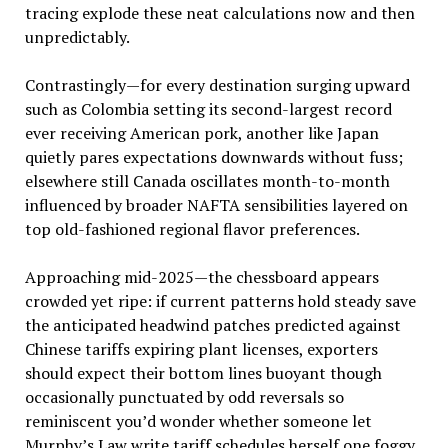
tracing explode these neat calculations now and then
unpredictably.
Contrastingly—for every destination surging upward
such as Colombia setting its second-largest record
ever receiving American pork, another like Japan
quietly pares expectations downwards without fuss;
elsewhere still Canada oscillates month-to-month
influenced by broader NAFTA sensibilities layered on
top old-fashioned regional flavor preferences.
Approaching mid-2025—the chessboard appears
crowded yet ripe: if current patterns hold steady save
the anticipated headwind patches predicted against
Chinese tariffs expiring plant licenses, exporters
should expect their bottom lines buoyant though
occasionally punctuated by odd reversals so
reminiscent you’d wonder whether someone let
Murphy’s Law write tariff schedules herself one foggy