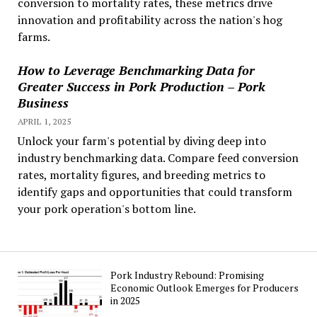
conversion to mortality rates, these metrics drive
innovation and profitability across the nation's hog
farms.
How to Leverage Benchmarking Data for
Greater Success in Pork Production – Pork
Business
APRIL 1, 2025
Unlock your farm's potential by diving deep into
industry benchmarking data. Compare feed conversion
rates, mortality figures, and breeding metrics to
identify gaps and opportunities that could transform
your pork operation's bottom line.
Pork Industry Rebound: Promising
Economic Outlook Emerges for Producers
in 2025