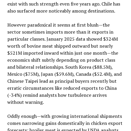
exist with such strength even five years ago. Chile has
also surfaced more noticeably among destinations.
However paradoxical it seems at first blush—the
sector sometimes imports more than it exports in
particular classes. January 2025 data showed $324M
worth of bovine meat shipped outward but nearly
$521M imported inward within just one month—the
economics shift subtly depending on product class
and bilateral relationships. South Korea ($88.5M),
Mexico ($75M), Japan ($59.6M), Canada ($52.4M), and
Chinese Taipei lead as principal buyers recently but
erratic circumstances like reduced exports to China
(-34%) remind analysts how turbulence arrives
without warning.
Oddly enough—with growing international shipments
comes narrowing gains domestically in chicken export
forecasts: broiler meat is expected by USDA analysts