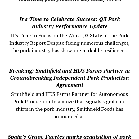
It’s Time to Celebrate Success: Q3 Pork
Industry Performance Update
It's Time to Focus on the Wins: Q3 State of the Pork
Industry Report Despite facing numerous challenges,
the pork industry has shown remarkable resilience...
Breaking: Smithfield and HD3 Farms Partner in
Groundbreaking Independent Pork Production
Agreement
Smithfield and HD3 Farms Partner for Autonomous
Pork Production In a move that signals significant
shifts in the pork industry, Smithfield Foods has
announced a...
Spain’s Grupo Fuertes marks acquisition of pork