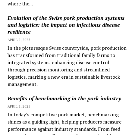
where the...
Evolution of the Swiss pork production systems
and logistics: the impact on infectious disease
resilience
APRIL 2, 2025
In the picturesque Swiss countryside, pork production
has transformed from traditional family farms to
integrated systems, enhancing disease control
through precision monitoring and streamlined
logistics, marking a new era in sustainable livestock
management.
Benefits of benchmarking in the pork industry
APRIL 1, 2025
In today's competitive pork market, benchmarking
shines as a guiding light, helping producers measure
performance against industry standards. From feed