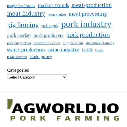
meat-production
market-trends
maple leaf foods
meat industry
meat processing
meat market
pork industry
pig farming
pork-supply
pork production
pork market
pork producers
Smithfield Foods
supply-chain
sustainable farming
pork supply chain
swine industry
swine-production
tariffs
trade
trade policy
trade barriers
Categories