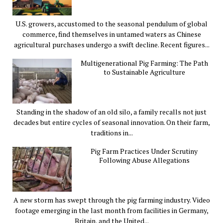
U.S. growers, accustomed to the seasonal pendulum of global
commerce, find themselves in untamed waters as Chinese
agricultural purchases undergo a swift decline. Recent figures...
Multigenerational Pig Farming: The Path
to Sustainable Agriculture
Standing in the shadow of an old silo, a family recalls not just
decades but entire cycles of seasonal innovation. On their farm,
traditions in...
Pig Farm Practices Under Scrutiny
Following Abuse Allegations
A new storm has swept through the pig farming industry. Video
footage emerging in the last month from facilities in Germany,
Britain, and the United...