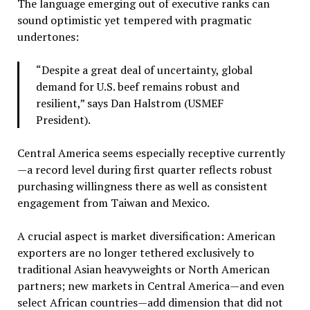
The language emerging out of executive ranks can
sound optimistic yet tempered with pragmatic
undertones:
“Despite a great deal of uncertainty, global
demand for U.S. beef remains robust and
resilient,” says Dan Halstrom (USMEF
President).
Central America seems especially receptive currently
—a record level during first quarter reflects robust
purchasing willingness there as well as consistent
engagement from Taiwan and Mexico.
A crucial aspect is market diversification: American
exporters are no longer tethered exclusively to
traditional Asian heavyweights or North American
partners; new markets in Central America—and even
select African countries—add dimension that did not