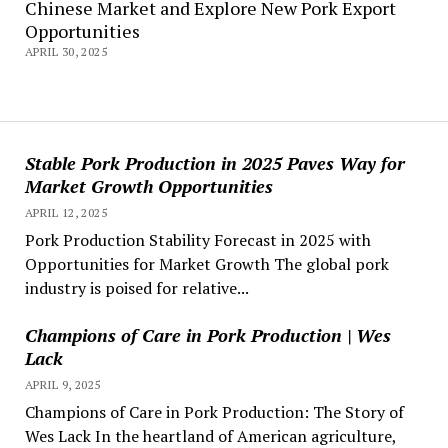
Chinese Market and Explore New Pork Export
Opportunities
APRIL 30, 2025
Stable Pork Production in 2025 Paves Way for
Market Growth Opportunities
APRIL 12, 2025
Pork Production Stability Forecast in 2025 with
Opportunities for Market Growth The global pork
industry is poised for relative...
Champions of Care in Pork Production | Wes
Lack
APRIL 9, 2025
Champions of Care in Pork Production: The Story of
Wes Lack In the heartland of American agriculture,