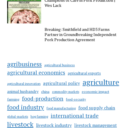
Champions of Care in Pork Production |
Wes Lack
Breaking: Smithfield and HD3 Farms
Partner in Groundbreaking Independent
Pork Production Agreement
agribusiness
agricultural business
agricultural economics
agricultural exports
agriculture
agricultural policy
agricultural innovation
animal husbandry
china
economic impact
commodity markets
food-production
farming
food-security
food industry
food supply chain
food manufacturing
international trade
hog farming
global-markets
livestock
livestock industry
livestock management