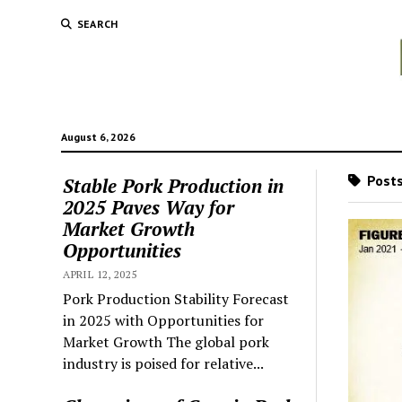
SEARCH
August 6, 2026
Posts
Stable Pork Production in
2025 Paves Way for
Market Growth
Opportunities
APRIL 12, 2025
Pork Production Stability Forecast
in 2025 with Opportunities for
Market Growth The global pork
industry is poised for relative...