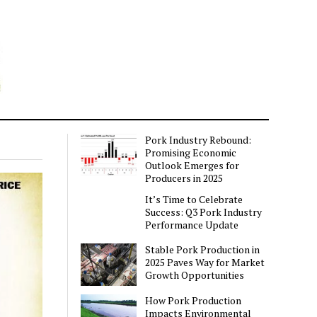
Pork Industry Rebound:
Promising Economic
Outlook Emerges for
Producers in 2025
It’s Time to Celebrate
Success: Q3 Pork Industry
Performance Update
Stable Pork Production in
2025 Paves Way for Market
Growth Opportunities
How Pork Production
Impacts Environmental