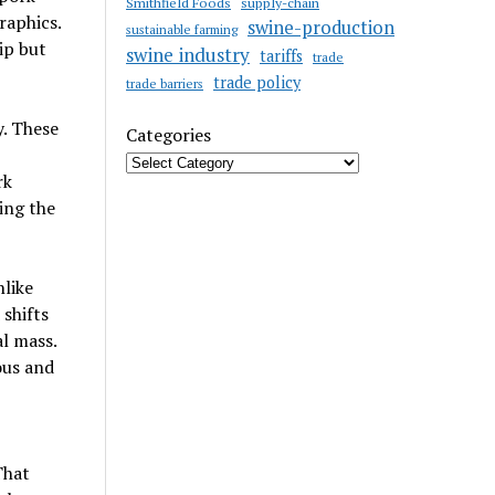
Smithfield Foods
supply-chain
raphics.
swine-production
sustainable farming
ip but
swine industry
tariffs
trade
trade policy
trade barriers
y. These
Categories
rk
ing the
nlike
shifts
l mass.
ous and
That