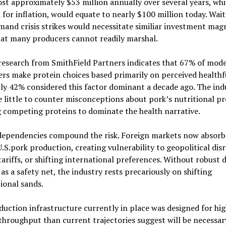
ost approximately $53 million annually over several years, wh
 for inflation, would equate to nearly $100 million today. Wai
mand crisis strikes would necessitate similiar investment mag
hat many producers cannot readily marshal.
research from SmithField Partners indicates that 67% of mod
s make protein choices based primarily on perceived healthf
ly 42% considered this factor dominant a decade ago. The ind
 little to counter misconceptions about pork’s nutritional pro
 competing proteins to dominate the health narrative.
dependencies compound the risk. Foreign markets now absorb
.S.pork production, creating vulnerability to geopolitical dis
ariffs, or shifting international preferences. Without robust 
s a safety net, the industry rests precariously on shifting
ional sands.
uction infrastructure currently in place was designed for hi
hroughput than current trajectories suggest will be necessary