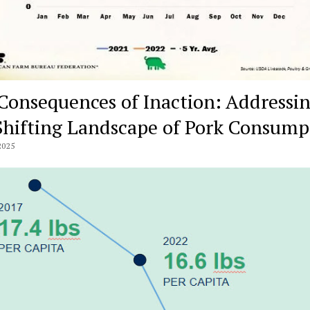
Consequences of Inaction: Addressi
Shifting Landscape of Pork Consump
2025