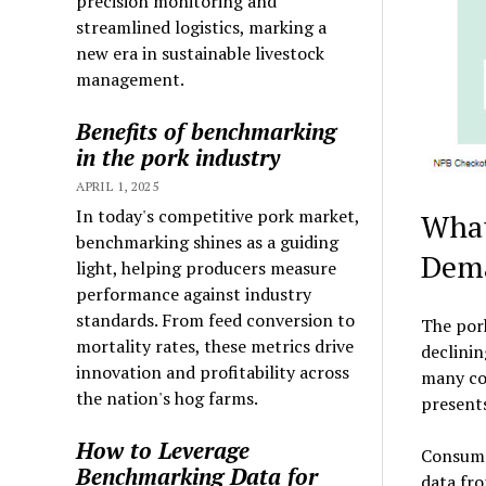
precision monitoring and
streamlined logistics, marking a
new era in sustainable livestock
management.
Benefits of benchmarking
in the pork industry
APRIL 1, 2025
In today's competitive pork market,
What
benchmarking shines as a guiding
Dem
light, helping producers measure
performance against industry
standards. From feed conversion to
The pork
mortality rates, these metrics drive
declini
innovation and profitability across
many con
the nation's hog farms.
present
How to Leverage
Consumer
Benchmarking Data for
data fro