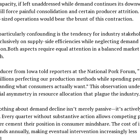
apacity, if left unaddressed while demand continues its down
ill force painful consolidation and certain producer attrition.
sized operations would bear the brunt of this contraction.
articularly confounding is the tendency for industry stakehol
clusively on supply-side efficiencies while neglecting demand
on.Both aspects require equal attention in a balanced market
h.
ducer from Iowa told reporters at the National Pork Forum, 
illions perfecting our production methods while spending pe
anding what consumers actually want.” This observation unde
ial asymmetry in resource allocation that plague the industry.
thing about demand decline isn’t merely passive—it’s activel
 Every quarter without substantive action allows competing 
er cement their position in consumer mindshare. The cost of 
s annually, making eventual intervention increasingly less
l.