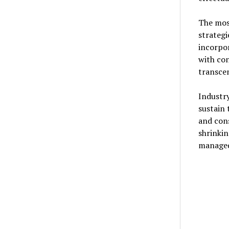
The mos
strategi
incorpor
with co
transcen
Industry
sustain
and con
shrinkin
managed