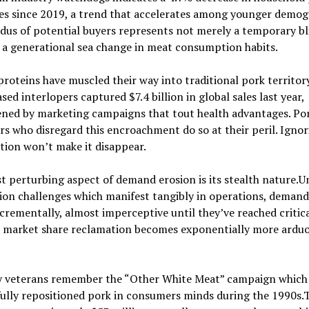
es since 2019, a trend that accelerates among younger demog
dus of potential buyers represents not merely a temporary bl
 a generational sea change in meat consumption habits.
roteins have muscled their way into traditional pork territor
sed interlopers captured $7.4 billion in global sales last year,
ned by marketing campaigns that tout health advantages. Po
s who disregard this encroachment do so at their peril. Ignor
ion won’t make it disappear.
 perturbing aspect of demand erosion is its stealth nature.U
on challenges which manifest tangibly in operations, demand 
crementally, almost imperceptive until they’ve reached critica
, market share reclamation becomes exponentially more ardu
y veterans remember the “Other White Meat” campaign which
ully repositioned pork in consumers minds during the 1990s.