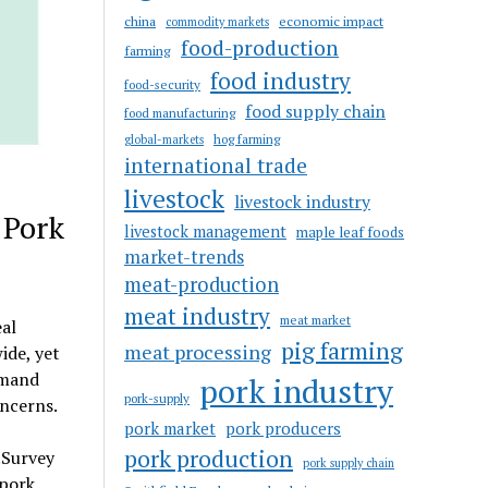
china
economic impact
commodity markets
food-production
farming
food industry
food-security
food supply chain
food manufacturing
hog farming
global-markets
international trade
livestock
livestock industry
 Pork
livestock management
maple leaf foods
market-trends
meat-production
meat industry
meat market
al
pig farming
meat processing
ide, yet
emand
pork industry
pork-supply
ncerns.
pork market
pork producers
pork production
.Survey
pork supply chain
 pork