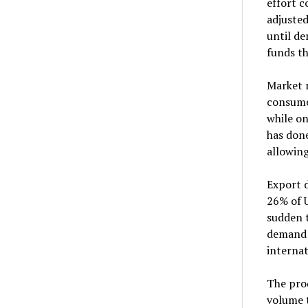
effort c
adjusted
until de
funds t
Market 
consumer
while on
has done
allowing
Export 
26% of U
sudden t
demand a
internat
The prod
volume t