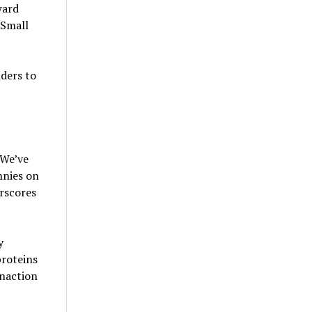
ward
 Small
ders to
“We’ve
nnies on
rscores
y
proteins
inaction