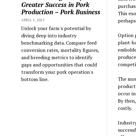
Greater Success in Pork
purchas
Production – Pork Business
This exo
perhaps
APRIL 1, 2025
Unlock your farm's potential by
Option p
diving deep into industry
plant-ba
benchmarking data. Compare feed
embolde
conversion rates, mortality figures,
producer
and breeding metrics to identify
competit
gaps and opportunities that could
transform your pork operation's
The most
bottom line.
producti
occur in
By then
costly.
Industr
successf