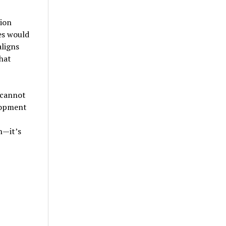
ion
es would
aligns
hat
 cannot
lopment
n—it’s