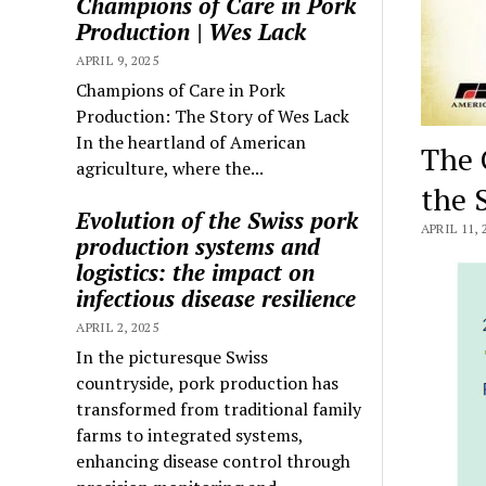
Champions of Care in Pork
Production | Wes Lack
APRIL 9, 2025
Champions of Care in Pork
Production: The Story of Wes Lack
In the heartland of American
The 
agriculture, where the...
the 
Evolution of the Swiss pork
APRIL 11, 
production systems and
logistics: the impact on
infectious disease resilience
APRIL 2, 2025
In the picturesque Swiss
countryside, pork production has
transformed from traditional family
farms to integrated systems,
enhancing disease control through