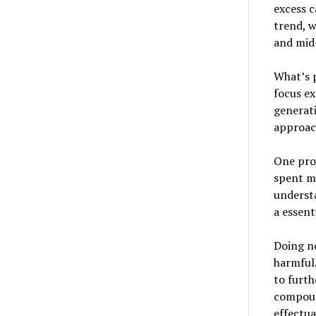
excess c
trend, w
and mid-
What’s p
focus ex
generati
approac
One pro
spent m
underst
a essent
Doing no
harmful.
to furth
compound
effectua