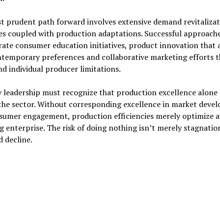
t prudent path forward involves extensive demand revitalizat
es coupled with production adaptations. Successful approach
ate consumer education initiatives, product innovation that 
ntemporary preferences and collaborative marketing efforts t
d individual producer limitations.
 leadership must recognize that production excellence alone
 the sector. Without corresponding excellence in market deve
sumer engagement, production efficiencies merely optimize a
g enterprise. The risk of doing nothing isn’t merely stagnatio
 decline.