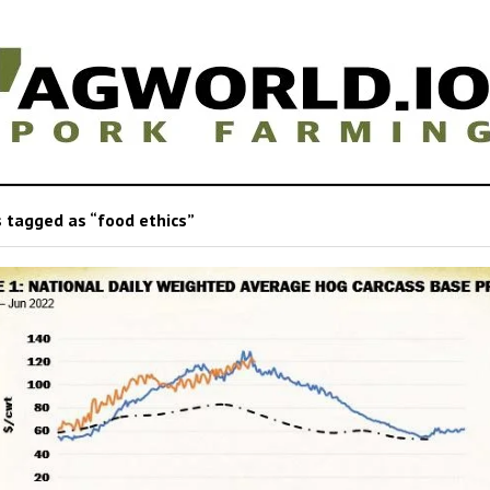
 tagged as “food ethics”