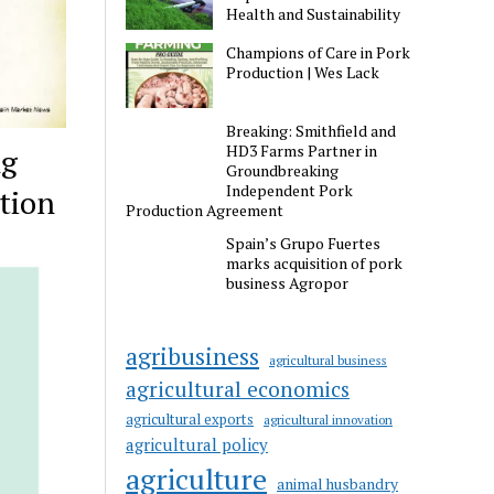
Health and Sustainability
Champions of Care in Pork
Production | Wes Lack
Breaking: Smithfield and
HD3 Farms Partner in
ng
Groundbreaking
Independent Pork
tion
Production Agreement
Spain’s Grupo Fuertes
marks acquisition of pork
business Agropor
agribusiness
agricultural business
agricultural economics
agricultural exports
agricultural innovation
agricultural policy
agriculture
animal husbandry