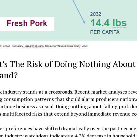
’s The Risk of Doing Nothing About
and?
 industry stands at a crossroads. Recent market analyses reve
ng consumption patterns that should alarm producers nationw
tinue business as usual. Doing nothing about falling pork d
s multifaceted risks that extend beyond immediate revenue co
 preferences have shifted dramatically over the past decade
m industry watchdogs indicates a 4.7% decrease in household