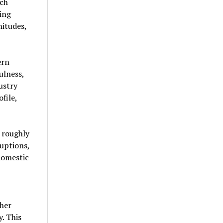
ich
ting
nitudes,
ern
ulness,
ustry
file,
 roughly
ruptions,
domestic
gher
. This