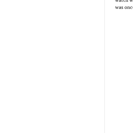
watch wi
was once