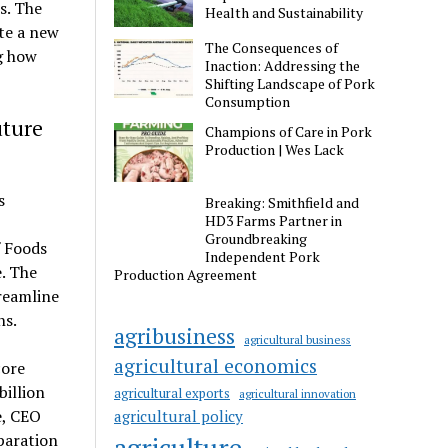
s. The
Health and Sustainability
te a new
The Consequences of
g how
Inaction: Addressing the
Shifting Landscape of Pork
Consumption
uture
Champions of Care in Pork
Production | Wes Lack
s
Breaking: Smithfield and
HD3 Farms Partner in
Groundbreaking
 Foods
Independent Pork
e. The
Production Agreement
reamline
ns.
agribusiness
agricultural business
agricultural economics
core
billion
agricultural exports
agricultural innovation
e, CEO
agricultural policy
paration
agriculture