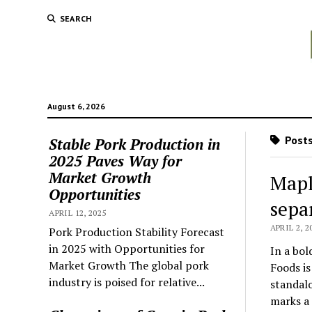
SEARCH
August 6, 2026
Posts
Stable Pork Production in
2025 Paves Way for
Market Growth
Mapl
Opportunities
sepa
APRIL 12, 2025
APRIL 2, 2
Pork Production Stability Forecast
in 2025 with Opportunities for
In a bol
Market Growth The global pork
Foods is
industry is poised for relative...
standalo
marks a