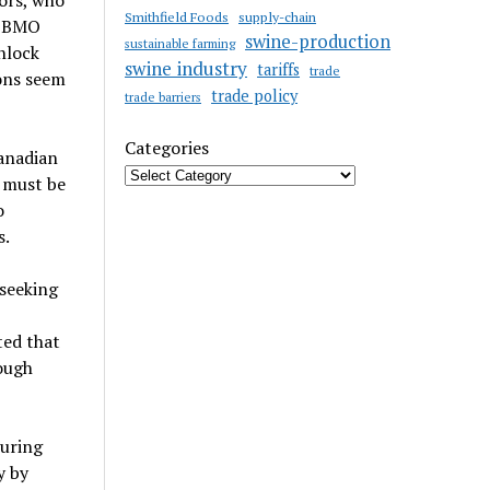
tors, who
Smithfield Foods
supply-chain
. BMO
swine-production
sustainable farming
nlock
swine industry
tariffs
trade
ions seem
trade policy
trade barriers
Categories
Canadian
n must be
o
s.
 seeking
ted that
ough
turing
y by