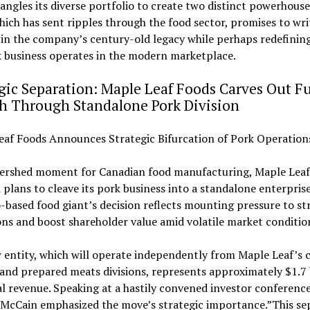
tangles its diverse portfolio to create two distinct powerhouse
ich has sent ripples through the food sector, promises to wri
 in the company’s century-old legacy while perhaps redefinin
k business operates in the modern marketplace.
gic Separation: Maple Leaf Foods Carves Out F
h Through Standalone Pork Division
eaf Foods Announces Strategic Bifurcation of Pork Operation
tershed moment for Canadian food manufacturing, Maple Leaf
 plans to cleave its pork business into a standalone enterpris
based food giant’s decision reflects mounting pressure to st
ns and boost shareholder value amid volatile market conditio
entity, which will operate independently from Maple Leaf’s 
and prepared meats divisions, represents approximately $1.7 
l revenue. Speaking at a hastily convened investor conferenc
 McCain emphasized the move’s strategic importance.”This se