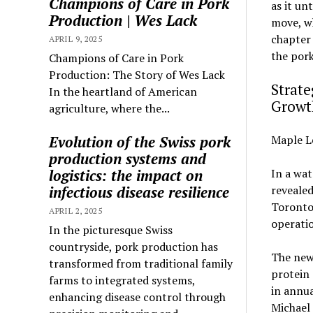
Champions of Care in Pork
as it un
Production | Wes Lack
move, wh
chapter
APRIL 9, 2025
the por
Champions of Care in Pork
Production: The Story of Wes Lack
Strate
In the heartland of American
Growt
agriculture, where the...
Evolution of the Swiss pork
Maple L
production systems and
logistics: the impact on
In a wa
infectious disease resilience
revealed
Toronto-
APRIL 2, 2025
operatio
In the picturesque Swiss
countryside, pork production has
The new 
transformed from traditional family
protein 
farms to integrated systems,
in annua
enhancing disease control through
Michael