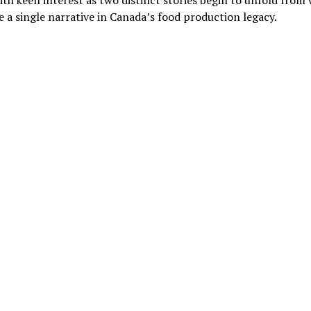
th keen interest as two distinct stories begin to unfold from
 a single narrative in Canada’s food production legacy.