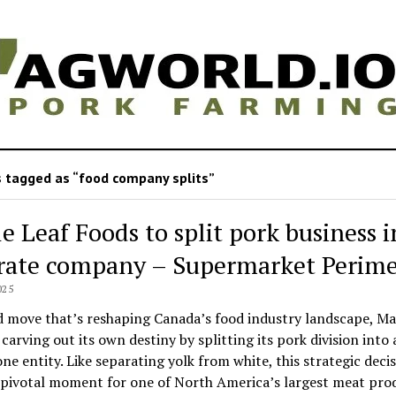
 tagged as “food company splits”
e Leaf Foods to split pork business i
rate company – Supermarket Perime
025
d move that’s reshaping Canada’s food industry landscape, Ma
 carving out its own destiny by splitting its pork division into 
ne entity. Like separating yolk from white, this strategic deci
 pivotal moment for one of North America’s largest meat pro