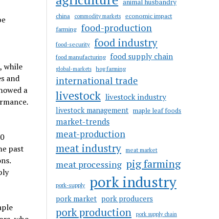
animal husbandry
china
economic impact
commodity markets
be
food-production
farming
food industry
food-security
food supply chain
food manufacturing
, while
hog farming
global-markets
es and
international trade
showed a
livestock
livestock industry
ormance.
livestock management
maple leaf foods
market-trends
meat-production
00
meat industry
he past
meat market
ns.
pig farming
meat processing
ply
pork industry
pork-supply
pork market
pork producers
aple
pork production
pork supply chain