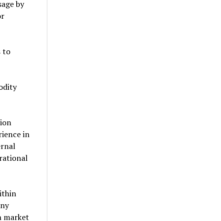
sage by
or
 to
odity
tion
ience in
ernal
rational
ithin
any
n market