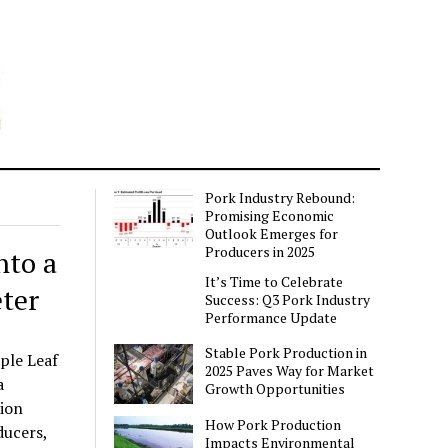
Pork Industry Rebound:
Promising Economic
Outlook Emerges for
Producers in 2025
nto a
It’s Time to Celebrate
ter
Success: Q3 Pork Industry
Performance Update
Stable Pork Production in
ple Leaf
2025 Paves Way for Market
a
Growth Opportunities
sion
How Pork Production
ducers,
Impacts Environmental