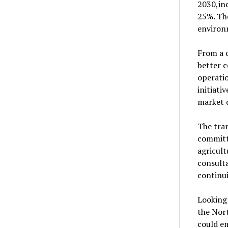
2030,in
25%. Th
environ
From a c
better c
operatio
initiat
market 
The tran
committ
agricult
consulta
continui
Looking 
the Nor
could em