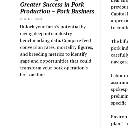
Leaf sha
Greater Success in Pork
previous
Production – Pork Business
Capital 
APRIL 1, 2025
approxim
Unlock your farm's potential by
to confl
diving deep into industry
benchmarking data. Compare feed
The bifu
conversion rates, mortality figures,
pork ind
and breeding metrics to identify
carefull
gaps and opportunities that could
navigate
transform your pork operation's
bottom line.
Labor un
assuranc
spokesp
prelimi
specific
Environm
plan. Th