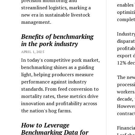
precision monitoring and
enables 
streamlined logistics, marking a
optimizi
new era in sustainable livestock
complet
management.
Industry
Benefits of benchmarking
disparat
in the pork industry
profitab
APRIL 1, 2025
export d
In today's competitive pork market,
12% dec
benchmarking shines as a guiding
light, helping producers measure
The new
performance against industry
processi
standards. From feed conversion to
workers.
mortality rates, these metrics drive
decade, 
innovation and profitability across
However,
the nation's hog farms.
contract
How to Leverage
Financi
Benchmarking Data for