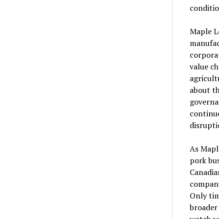
conditio
Maple Le
manufact
corporat
value ch
agricult
about th
governan
continu
disrupti
As Maple
pork bus
Canadian
company
Only tim
broader