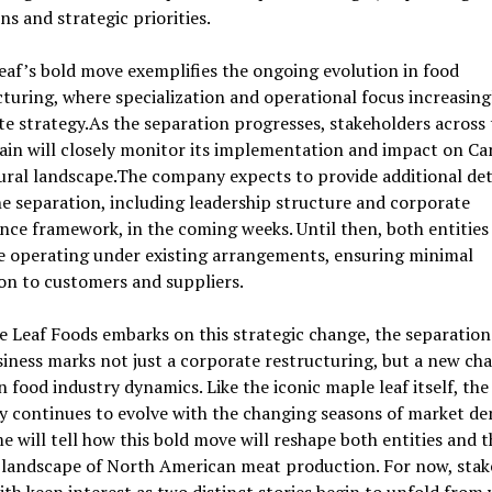
ns and strategic priorities.
af’s bold move exemplifies the ongoing evolution in food
uring, where specialization and operational focus increasingl
e strategy.As the separation progresses, stakeholders across 
ain will closely monitor its implementation and impact on Ca
ural landscape.The company expects to provide additional det
e separation, including leadership structure and corporate
ce framework, in the coming weeks. Until then, both entities
e operating under existing arrangements, ensuring minimal
on to customers and suppliers.
 Leaf Foods embarks on this strategic change, the separation 
iness marks not just a corporate restructuring, but a new cha
 food industry dynamics. Like the iconic maple leaf itself, the
 continues to evolve with the changing seasons of market d
e will tell how this bold move will reshape both entities and t
 landscape of North American meat production. For now, stak