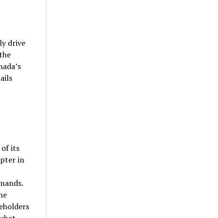
y drive
the
nada’s
ails
of its
pter in
emands.
he
eholders