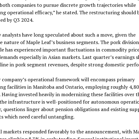
both companies to pursue discrete growth trajectories while
ng operational efficacy,” he stated. The restructuring should 
ed by Q3 2024.
 analysts have long speculated about such a move, given the
e nature of Maple Leaf’s business segments. The pork division
le has experienced important fluctuations in commodity pric
emands especially in Asian markets. Last quarter’s earnings 
line in pork segment revenues, despite strong domestic perf
 company’s operational framework will encompass primary
ng facilities in Manitoba and Ontario, employing roughly 4,8
 Having invested heavily in modernizing these facilities over t
the infrastructure is well-positioned for autonomous operatio
 questions linger about pension obligations and existing sup
s which need careful untangling.
al markets responded favorably to the announcement, with M