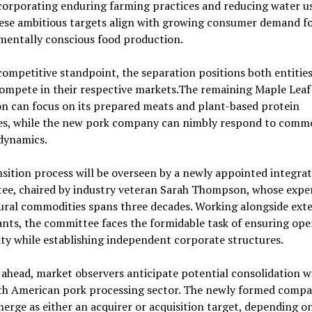
corporating enduring farming practices and reducing water u
ese ambitious targets align with growing consumer demand f
mentally conscious food production.
ompetitive standpoint, the separation positions both entities
ompete in their respective markets.The remaining Maple Leaf
n can focus on its prepared meats and plant-based protein
ives, while the new pork company can nimbly respond to comm
dynamics.
sition process will be overseen by a newly appointed integra
ee, chaired by industry veteran Sarah Thompson, whose exper
ural commodities spans three decades. Working alongside ext
nts, the committee faces the formidable task of ensuring ope
ty while establishing independent corporate structures.
ahead, market observers anticipate potential consolidation w
th American pork processing sector. The newly formed comp
erge as either an acquirer or acquisition target, depending o