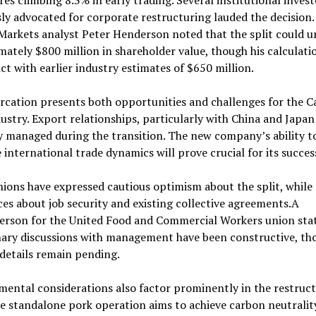
res climbing 8.3% in early trading. Several institutional inves
ly advocated for corporate restructuring lauded the decision
Markets analyst Peter Henderson noted that the split could u
ately $800 million in shareholder value, though his calculat
ict with earlier industry estimates of $650 million.
rcation presents both opportunities and challenges for the 
ustry. Export relationships, particularly with China and Japa
y managed during the transition. The new company’s ability t
 international trade dynamics will prove crucial for its succes
ions have expressed cautious optimism about the split, while
es about job security and existing collective agreements.A
erson for the United Food and Commercial Workers union sta
nary discussions with management have been constructive, th
 details remain pending.
ental considerations also factor prominently in the restruc
e standalone pork operation aims to achieve carbon neutralit