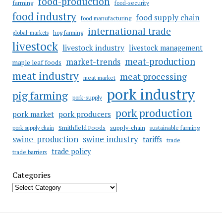
food-production
farming
food-security
food industry
food supply chain
food manufacturing
international trade
hog farming
global-markets
livestock
livestock industry
livestock management
meat-production
market-trends
maple leaf foods
meat industry
meat processing
meat market
pork industry
pig farming
pork-supply
pork production
pork market
pork producers
Smithfield Foods
supply-chain
sustainable farming
pork supply chain
swine industry
swine-production
tariffs
trade
trade policy
trade barriers
Categories