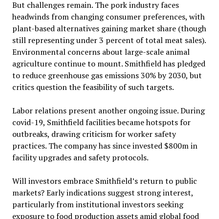
But challenges remain. The pork industry faces
headwinds from changing consumer preferences, with
plant-based alternatives gaining market share (though
still representing under 3 percent of total meat sales).
Environmental concerns about large-scale animal
agriculture continue to mount. Smithfield has pledged
to reduce greenhouse gas emissions 30% by 2030, but
critics question the feasibility of such targets.
Labor relations present another ongoing issue. During
covid-19, Smithfield facilities became hotspots for
outbreaks, drawing criticism for worker safety
practices. The company has since invested $800m in
facility upgrades and safety protocols.
Will investors embrace Smithfield’s return to public
markets? Early indications suggest strong interest,
particularly from institutional investors seeking
exposure to food production assets amid global food