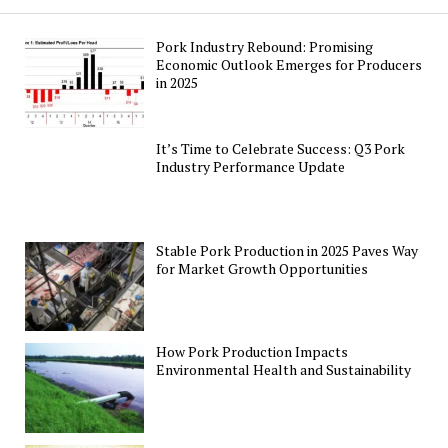
Pork Industry Rebound: Promising
Economic Outlook Emerges for Producers
in 2025
It’s Time to Celebrate Success: Q3 Pork
Industry Performance Update
Stable Pork Production in 2025 Paves Way
for Market Growth Opportunities
How Pork Production Impacts
Environmental Health and Sustainability