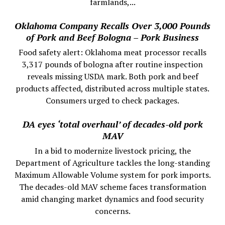
farmlands,...
Oklahoma Company Recalls Over 3,000 Pounds
of Pork and Beef Bologna – Pork Business
Food safety alert: Oklahoma meat processor recalls
3,317 pounds of bologna after routine inspection
reveals missing USDA mark. Both pork and beef
products affected, distributed across multiple states.
Consumers urged to check packages.
DA eyes ‘total overhaul’ of decades-old pork
MAV
In a bid to modernize livestock pricing, the
Department of Agriculture tackles the long-standing
Maximum Allowable Volume system for pork imports.
The decades-old MAV scheme faces transformation
amid changing market dynamics and food security
concerns.