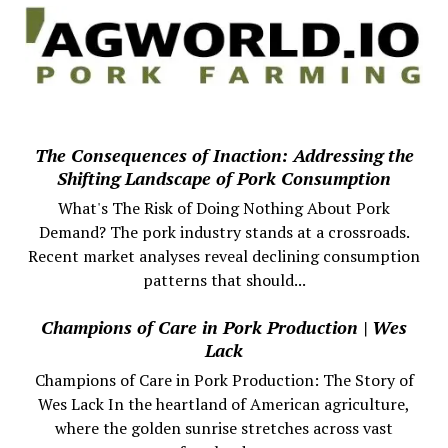
The Consequences of Inaction: Addressing the
Shifting Landscape of Pork Consumption
What's The Risk of Doing Nothing About Pork
Demand? The pork industry stands at a crossroads.
Recent market analyses reveal declining consumption
patterns that should...
Champions of Care in Pork Production | Wes
Lack
Champions of Care in Pork Production: The Story of
Wes Lack In the heartland of American agriculture,
where the golden sunrise stretches across vast