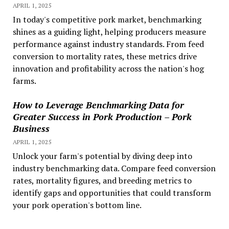
APRIL 1, 2025
In today's competitive pork market, benchmarking
shines as a guiding light, helping producers measure
performance against industry standards. From feed
conversion to mortality rates, these metrics drive
innovation and profitability across the nation's hog
farms.
How to Leverage Benchmarking Data for
Greater Success in Pork Production – Pork
Business
APRIL 1, 2025
Unlock your farm's potential by diving deep into
industry benchmarking data. Compare feed conversion
rates, mortality figures, and breeding metrics to
identify gaps and opportunities that could transform
your pork operation's bottom line.