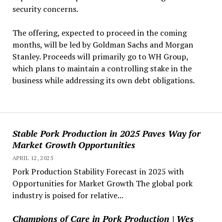
security concerns.
The offering, expected to proceed in the coming
months, will be led by Goldman Sachs and Morgan
Stanley. Proceeds will primarily go to WH Group,
which plans to maintain a controlling stake in the
business while addressing its own debt obligations.
Stable Pork Production in 2025 Paves Way for
Market Growth Opportunities
APRIL 12, 2025
Pork Production Stability Forecast in 2025 with
Opportunities for Market Growth The global pork
industry is poised for relative...
Champions of Care in Pork Production | Wes