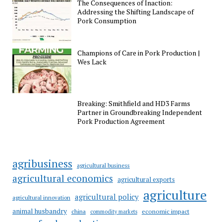
The Consequences of Inaction:
Addressing the Shifting Landscape of
Pork Consumption
Champions of Care in Pork Production |
Wes Lack
Breaking: Smithfield and HD3 Farms
Partner in Groundbreaking Independent
Pork Production Agreement
agribusiness
agricultural business
agricultural economics
agricultural exports
agriculture
agricultural policy
agricultural innovation
animal husbandry
china
economic impact
commodity markets