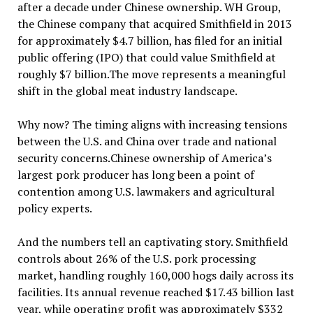
after a decade under Chinese ownership. WH Group,
the Chinese company that acquired Smithfield in 2013
for approximately $4.7 billion, has filed for an initial
public offering (IPO) that could value Smithfield at
roughly $7 billion.The move represents a meaningful
shift in the global meat industry landscape.
Why now? The timing aligns with increasing tensions
between the U.S. and China over trade and national
security concerns.Chinese ownership of America’s
largest pork producer has long been a point of
contention among U.S. lawmakers and agricultural
policy experts.
And the numbers tell an captivating story. Smithfield
controls about 26% of the U.S. pork processing
market, handling roughly 160,000 hogs daily across its
facilities. Its annual revenue reached $17.43 billion last
year, while operating profit was approximately $332