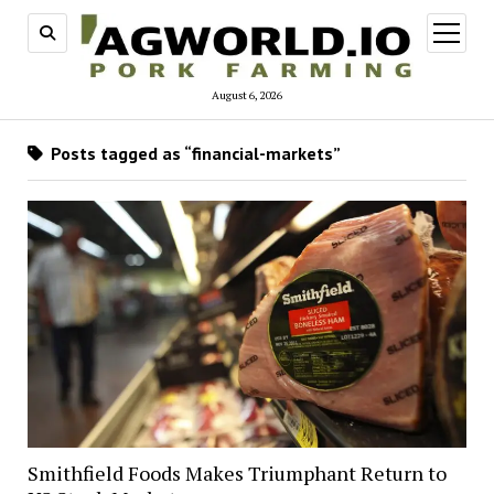
open
menu
August 6, 2026
Posts tagged as “financial-markets”
Smithfield Foods Makes Triumphant Return to