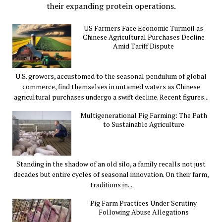
their expanding protein operations.
US Farmers Face Economic Turmoil as
Chinese Agricultural Purchases Decline
Amid Tariff Dispute
U.S. growers, accustomed to the seasonal pendulum of global
commerce, find themselves in untamed waters as Chinese
agricultural purchases undergo a swift decline. Recent figures...
Multigenerational Pig Farming: The Path
to Sustainable Agriculture
Standing in the shadow of an old silo, a family recalls not just
decades but entire cycles of seasonal innovation. On their farm,
traditions in...
Pig Farm Practices Under Scrutiny
Following Abuse Allegations