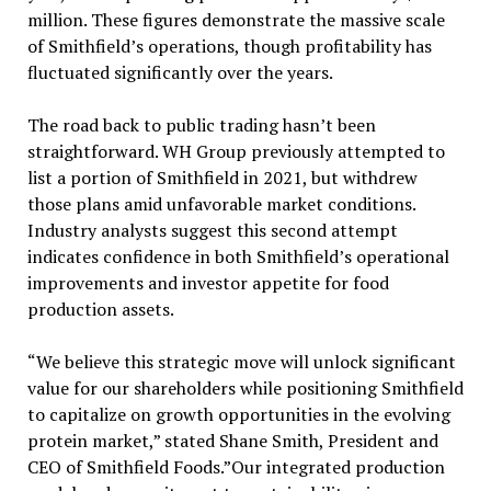
million. These figures demonstrate the massive scale
of Smithfield’s operations, though profitability has
fluctuated significantly over the years.
The road back to public trading hasn’t been
straightforward. WH Group previously attempted to
list a portion of Smithfield in 2021, but withdrew
those plans amid unfavorable market conditions.
Industry analysts suggest this second attempt
indicates confidence in both Smithfield’s operational
improvements and investor appetite for food
production assets.
“We believe this strategic move will unlock significant
value for our shareholders while positioning Smithfield
to capitalize on growth opportunities in the evolving
protein market,” stated Shane Smith, President and
CEO of Smithfield Foods.”Our integrated production