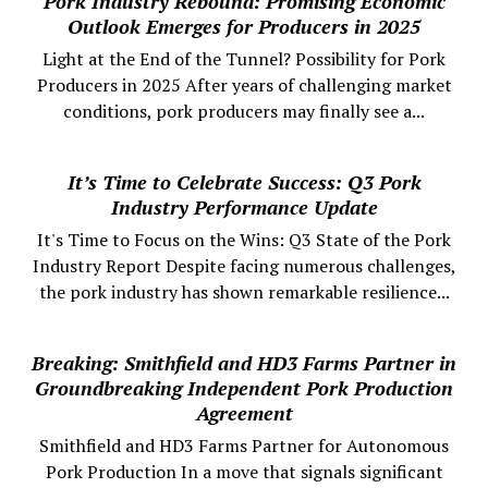
Pork Industry Rebound: Promising Economic
Outlook Emerges for Producers in 2025
Light at the End of the Tunnel? Possibility for Pork
Producers in 2025 After years of challenging market
conditions, pork producers may finally see a...
It’s Time to Celebrate Success: Q3 Pork
Industry Performance Update
It's Time to Focus on the Wins: Q3 State of the Pork
Industry Report Despite facing numerous challenges,
the pork industry has shown remarkable resilience...
Breaking: Smithfield and HD3 Farms Partner in
Groundbreaking Independent Pork Production
Agreement
Smithfield and HD3 Farms Partner for Autonomous
Pork Production In a move that signals significant