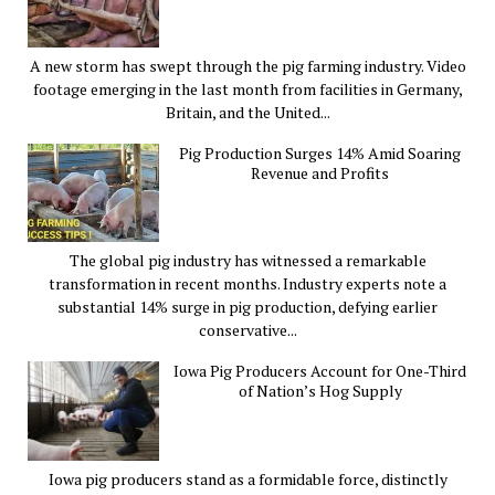
A new storm has swept through the pig farming industry. Video
footage emerging in the last month from facilities in Germany,
Britain, and the United...
Pig Production Surges 14% Amid Soaring
Revenue and Profits
The global pig industry has witnessed a remarkable
transformation in recent months. Industry experts note a
substantial 14% surge in pig production, defying earlier
conservative...
Iowa Pig Producers Account for One-Third
of Nation’s Hog Supply
Iowa pig producers stand as a formidable force, distinctly