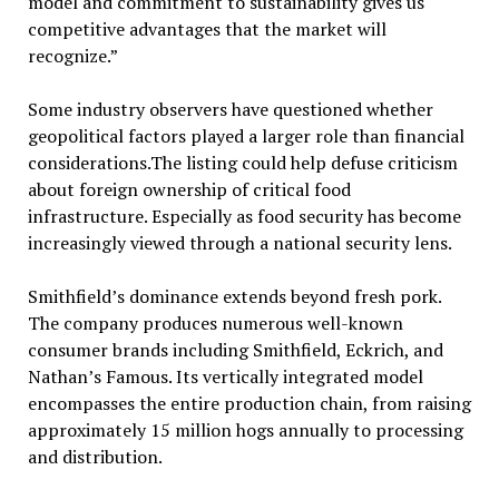
model and commitment to sustainability gives us
competitive advantages that the market will
recognize.”
Some industry observers have questioned whether
geopolitical factors played a larger role than financial
considerations.The listing could help defuse criticism
about foreign ownership of critical food
infrastructure. Especially as food security has become
increasingly viewed through a national security lens.
Smithfield’s dominance extends beyond fresh pork.
The company produces numerous well-known
consumer brands including Smithfield, Eckrich, and
Nathan’s Famous. Its vertically integrated model
encompasses the entire production chain, from raising
approximately 15 million hogs annually to processing
and distribution.