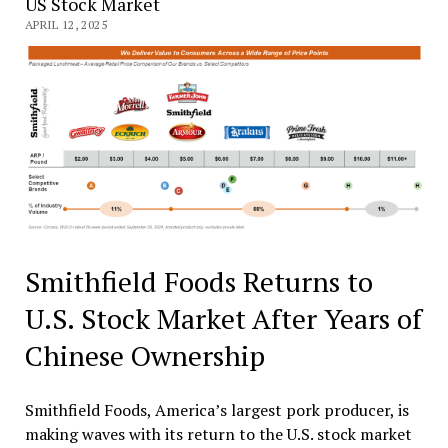
US Stock Market
APRIL 12, 2025
Smithfield Foods Returns to
U.S. Stock Market After Years of
Chinese Ownership
Smithfield Foods, America’s largest pork producer, is
making waves with its return to the U.S. stock market