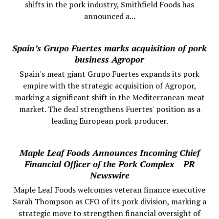
shifts in the pork industry, Smithfield Foods has
announced a...
Spain’s Grupo Fuertes marks acquisition of pork
business Agropor
Spain's meat giant Grupo Fuertes expands its pork
empire with the strategic acquisition of Agropor,
marking a significant shift in the Mediterranean meat
market. The deal strengthens Fuertes' position as a
leading European pork producer.
Maple Leaf Foods Announces Incoming Chief
Financial Officer of the Pork Complex – PR
Newswire
Maple Leaf Foods welcomes veteran finance executive
Sarah Thompson as CFO of its pork division, marking a
strategic move to strengthen financial oversight of