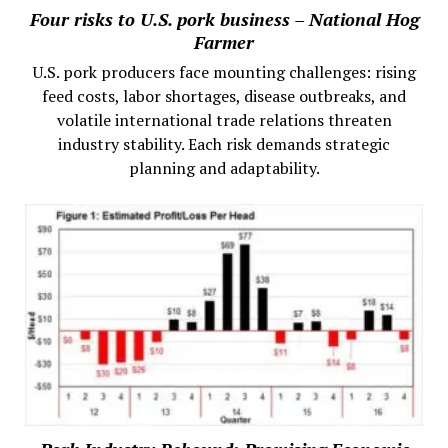
Four risks to U.S. pork business – National Hog
Farmer
U.S. pork producers face mounting challenges: rising
feed costs, labor shortages, disease outbreaks, and
volatile international trade relations threaten
industry stability. Each risk demands strategic
planning and adaptability.