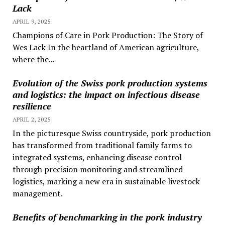
Lack
APRIL 9, 2025
Champions of Care in Pork Production: The Story of
Wes Lack In the heartland of American agriculture,
where the...
Evolution of the Swiss pork production systems
and logistics: the impact on infectious disease
resilience
APRIL 2, 2025
In the picturesque Swiss countryside, pork production
has transformed from traditional family farms to
integrated systems, enhancing disease control
through precision monitoring and streamlined
logistics, marking a new era in sustainable livestock
management.
Benefits of benchmarking in the pork industry