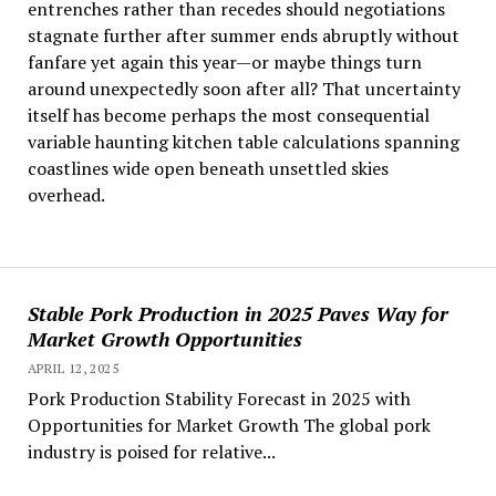
entrenches rather than recedes should negotiations
stagnate further after summer ends abruptly without
fanfare yet again this year—or maybe things turn
around unexpectedly soon after all? That uncertainty
itself has become perhaps the most consequential
variable haunting kitchen table calculations spanning
coastlines wide open beneath unsettled skies
overhead.
Stable Pork Production in 2025 Paves Way for
Market Growth Opportunities
APRIL 12, 2025
Pork Production Stability Forecast in 2025 with
Opportunities for Market Growth The global pork
industry is poised for relative...