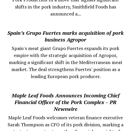
shifts in the pork industry, Smithfield Foods has
announced a...
Spain’s Grupo Fuertes marks acquisition of pork
business Agropor
Spain's meat giant Grupo Fuertes expands its pork
empire with the strategic acquisition of Agropor,
marking a significant shift in the Mediterranean meat
market. The deal strengthens Fuertes' position as a
leading European pork producer.
Maple Leaf Foods Announces Incoming Chief
Financial Officer of the Pork Complex – PR
Newswire
Maple Leaf Foods welcomes veteran finance executive
Sarah Thompson as CFO of its pork division, marking a