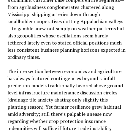
from agribusiness conglomerates clustered along
Mississippi shipping arteries down through
smallholder cooperatives dotting Appalachian valleys
—to gamble anew not simply on weather patterns but
also geopolitics whose oscillations seem barely
tethered lately even to stated official positions much
less consistent business planning horizons expected in
ordinary times.
The intersection between economics and agriculture
has always featured contingencies beyond rainfall
prediction models traditionally favored above ground-
level infrastructure maintenance discussion circles
(drainage tile anxiety abating only slightly this
planting season). Yet farmer resilience grew habitual
amid adversity; still there’s palpable unease now
regarding whether crop protection insurance
indemnities will suffice if future trade instability