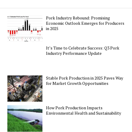
Pork Industry Rebound: Promising
Economic Outlook Emerges for Producers
in 2025
It’s Time to Celebrate Success: Q3 Pork
Industry Performance Update
Stable Pork Production in 2025 Paves Way
for Market Growth Opportunities
How Pork Production Impacts
Environmental Health and Sustainability