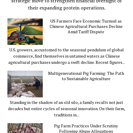
strategic move to strengthen financial oversight of
their expanding protein operations.
US Farmers Face Economic Turmoil as
Chinese Agricultural Purchases Decline
Amid Tariff Dispute
U.S. growers, accustomed to the seasonal pendulum of global
commerce, find themselves in untamed waters as Chinese
agricultural purchases undergo a swift decline. Recent figures...
Multigenerational Pig Farming: The Path
to Sustainable Agriculture
Standing in the shadow of an old silo, a family recalls not just
decades but entire cycles of seasonal innovation. On their farm,
traditions in...
Pig Farm Practices Under Scrutiny
Following Abuse Allegations