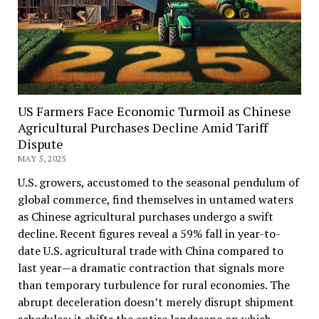
US Farmers Face Economic Turmoil as Chinese
Agricultural Purchases Decline Amid Tariff
Dispute
MAY 5, 2025
U.S. growers, accustomed to the seasonal pendulum of
global commerce, find themselves in untamed waters
as Chinese agricultural purchases undergo a swift
decline. Recent figures reveal a 59% fall in year-to-
date U.S. agricultural trade with China compared to
last year—a dramatic contraction that signals more
than temporary turbulence for rural economies. The
abrupt deceleration doesn’t merely disrupt shipment
schedules; it shifts the entire landscape on which