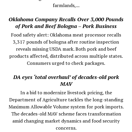
farmlands,...
Oklahoma Company Recalls Over 3,000 Pounds
of Pork and Beef Bologna – Pork Business
Food safety alert: Oklahoma meat processor recalls
3,317 pounds of bologna after routine inspection
reveals missing USDA mark. Both pork and beef
products affected, distributed across multiple states.
Consumers urged to check packages.
DA eyes ‘total overhaul’ of decades-old pork
MAV
In a bid to modernize livestock pricing, the
Department of Agriculture tackles the long-standing
Maximum Allowable Volume system for pork imports.
The decades-old MAV scheme faces transformation
amid changing market dynamics and food security
concerns.