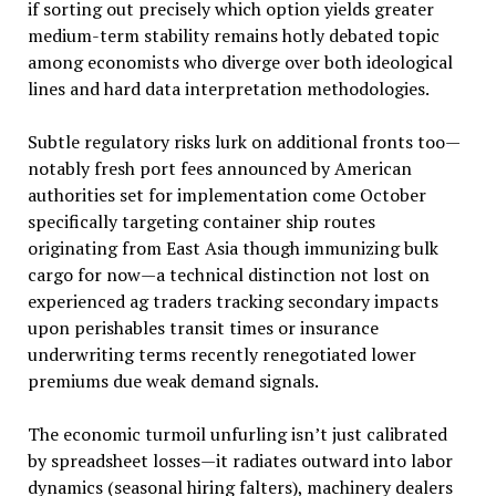
if sorting out precisely which option yields greater
medium-term stability remains hotly debated topic
among economists who diverge over both ideological
lines and hard data interpretation methodologies.
Subtle regulatory risks lurk on additional fronts too—
notably fresh port fees announced by American
authorities set for implementation come October
specifically targeting container ship routes
originating from East Asia though immunizing bulk
cargo for now—a technical distinction not lost on
experienced ag traders tracking secondary impacts
upon perishables transit times or insurance
underwriting terms recently renegotiated lower
premiums due weak demand signals.
The economic turmoil unfurling isn’t just calibrated
by spreadsheet losses—it radiates outward into labor
dynamics (seasonal hiring falters), machinery dealers