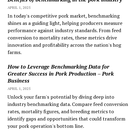
APRIL 1, 2025
In today's competitive pork market, benchmarking
shines as a guiding light, helping producers measure
performance against industry standards. From feed
conversion to mortality rates, these metrics drive
innovation and profitability across the nation's hog
farms.
How to Leverage Benchmarking Data for
Greater Success in Pork Production – Pork
Business
APRIL 1, 2025
Unlock your farm's potential by diving deep into
industry benchmarking data. Compare feed conversion
rates, mortality figures, and breeding metrics to
identify gaps and opportunities that could transform
your pork operation's bottom line.