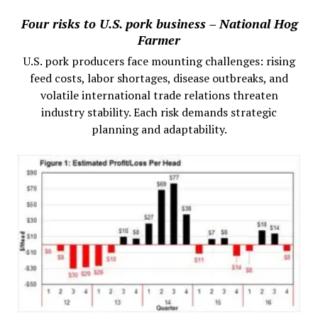
Four risks to U.S. pork business – National Hog
Farmer
U.S. pork producers face mounting challenges: rising
feed costs, labor shortages, disease outbreaks, and
volatile international trade relations threaten
industry stability. Each risk demands strategic
planning and adaptability.