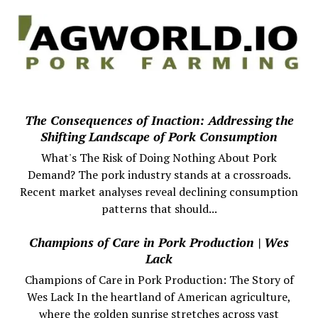
The Consequences of Inaction: Addressing the
Shifting Landscape of Pork Consumption
What's The Risk of Doing Nothing About Pork
Demand? The pork industry stands at a crossroads.
Recent market analyses reveal declining consumption
patterns that should...
Champions of Care in Pork Production | Wes
Lack
Champions of Care in Pork Production: The Story of
Wes Lack In the heartland of American agriculture,
where the golden sunrise stretches across vast