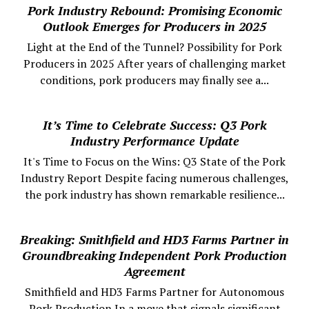
Pork Industry Rebound: Promising Economic
Outlook Emerges for Producers in 2025
Light at the End of the Tunnel? Possibility for Pork
Producers in 2025 After years of challenging market
conditions, pork producers may finally see a...
It’s Time to Celebrate Success: Q3 Pork
Industry Performance Update
It's Time to Focus on the Wins: Q3 State of the Pork
Industry Report Despite facing numerous challenges,
the pork industry has shown remarkable resilience...
Breaking: Smithfield and HD3 Farms Partner in
Groundbreaking Independent Pork Production
Agreement
Smithfield and HD3 Farms Partner for Autonomous
Pork Production In a move that signals significant