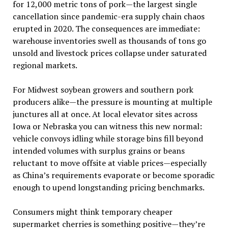
for 12,000 metric tons of pork—the largest single
cancellation since pandemic-era supply chain chaos
erupted in 2020. The consequences are immediate:
warehouse inventories swell as thousands of tons go
unsold and livestock prices collapse under saturated
regional markets.
For Midwest soybean growers and southern pork
producers alike—the pressure is mounting at multiple
junctures all at once. At local elevator sites across
Iowa or Nebraska you can witness this new normal:
vehicle convoys idling while storage bins fill beyond
intended volumes with surplus grains or beans
reluctant to move offsite at viable prices—especially
as China’s requirements evaporate or become sporadic
enough to upend longstanding pricing benchmarks.
Consumers might think temporary cheaper
supermarket cherries is something positive—they’re