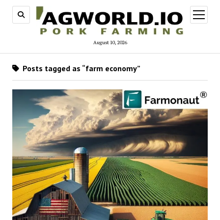
open
menu
August 10, 2026
Posts tagged as “farm economy”