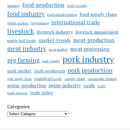
food-production
farming
food-security
food industry
food supply chain
food manufacturing
international trade
hog farming
global-markets
livestock
livestock industry
livestock management
meat-production
market-trends
maple leaf foods
meat industry
meat processing
meat market
pork industry
pig farming
pork-supply
pork production
pork market
pork producers
Smithfield Foods
supply-chain
sustainable farming
pork supply chain
swine industry
swine-production
tariffs
trade
trade policy
trade barriers
Categories