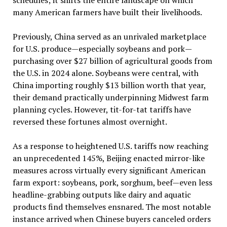
many American farmers have built their livelihoods.
Previously, China served as an unrivaled marketplace
for U.S. produce—especially soybeans and pork—
purchasing over $27 billion of agricultural goods from
the U.S. in 2024 alone. Soybeans were central, with
China importing roughly $13 billion worth that year,
their demand practically underpinning Midwest farm
planning cycles. However, tit-for-tat tariffs have
reversed these fortunes almost overnight.
As a response to heightened U.S. tariffs now reaching
an unprecedented 145%, Beijing enacted mirror-like
measures across virtually every significant American
farm export: soybeans, pork, sorghum, beef—even less
headline-grabbing outputs like dairy and aquatic
products find themselves ensnared. The most notable
instance arrived when Chinese buyers canceled orders