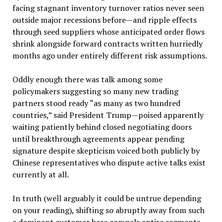
facing stagnant inventory turnover ratios never seen
outside major recessions before—and ripple effects
through seed suppliers whose anticipated order flows
shrink alongside forward contracts written hurriedly
months ago under entirely different risk assumptions.
Oddly enough there was talk among some
policymakers suggesting so many new trading
partners stood ready “as many as two hundred
countries,” said President Trump—poised apparently
waiting patiently behind closed negotiating doors
until breakthrough agreements appear pending
signature despite skepticism voiced both publicly by
Chinese representatives who dispute active talks exist
currently at all.
In truth (well arguably it could be untrue depending
on your reading), shifting so abruptly away from such
a dominant customer base compels entire segments—