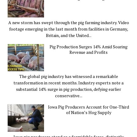
A new storm has swept through the pig farming industry. Video
footage emerging in the last month from facilities in Germany,
Britain, and the United...
Pig Production Surges 14% Amid Soaring
Revenue and Profits
The global pig industry has witnessed a remarkable
transformation in recent months. Industry experts note a
substantial 14% surge in pig production, defying earlier
conservative...
Iowa Pig Producers Account for One-Third
of Nation’s Hog Supply
Iowa pig producers stand as a formidable force, distinctly