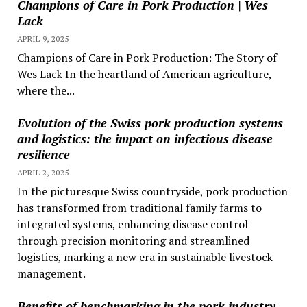
Champions of Care in Pork Production | Wes
Lack
APRIL 9, 2025
Champions of Care in Pork Production: The Story of
Wes Lack In the heartland of American agriculture,
where the...
Evolution of the Swiss pork production systems
and logistics: the impact on infectious disease
resilience
APRIL 2, 2025
In the picturesque Swiss countryside, pork production
has transformed from traditional family farms to
integrated systems, enhancing disease control
through precision monitoring and streamlined
logistics, marking a new era in sustainable livestock
management.
Benefits of benchmarking in the pork industry