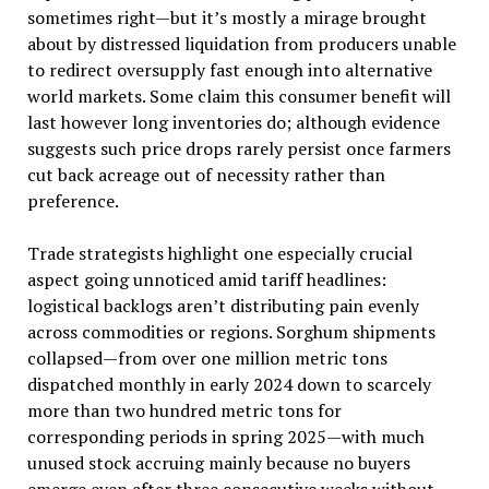
sometimes right—but it’s mostly a mirage brought
about by distressed liquidation from producers unable
to redirect oversupply fast enough into alternative
world markets. Some claim this consumer benefit will
last however long inventories do; although evidence
suggests such price drops rarely persist once farmers
cut back acreage out of necessity rather than
preference.
Trade strategists highlight one especially crucial
aspect going unnoticed amid tariff headlines:
logistical backlogs aren’t distributing pain evenly
across commodities or regions. Sorghum shipments
collapsed—from over one million metric tons
dispatched monthly in early 2024 down to scarcely
more than two hundred metric tons for
corresponding periods in spring 2025—with much
unused stock accruing mainly because no buyers
emerge even after three consecutive weeks without