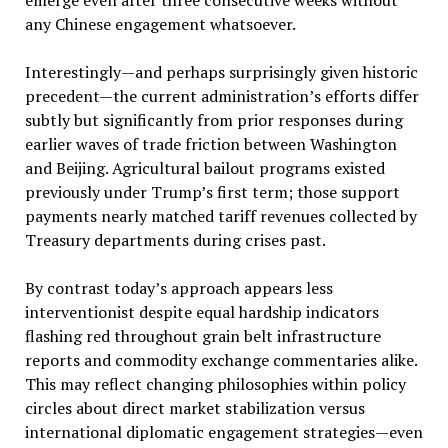
any Chinese engagement whatsoever.
Interestingly—and perhaps surprisingly given historic
precedent—the current administration’s efforts differ
subtly but significantly from prior responses during
earlier waves of trade friction between Washington
and Beijing. Agricultural bailout programs existed
previously under Trump’s first term; those support
payments nearly matched tariff revenues collected by
Treasury departments during crises past.
By contrast today’s approach appears less
interventionist despite equal hardship indicators
flashing red throughout grain belt infrastructure
reports and commodity exchange commentaries alike.
This may reflect changing philosophies within policy
circles about direct market stabilization versus
international diplomatic engagement strategies—even