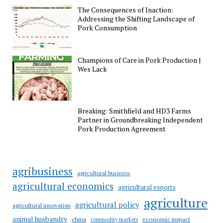
The Consequences of Inaction:
Addressing the Shifting Landscape of
Pork Consumption
Champions of Care in Pork Production |
Wes Lack
Breaking: Smithfield and HD3 Farms
Partner in Groundbreaking Independent
Pork Production Agreement
agribusiness
agricultural business
agricultural economics
agricultural exports
agriculture
agricultural policy
agricultural innovation
animal husbandry
china
economic impact
commodity markets