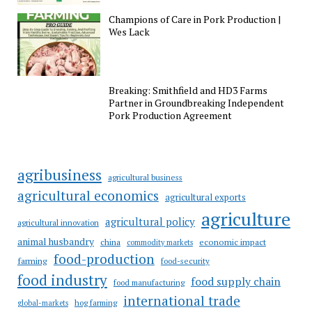
Champions of Care in Pork Production |
Wes Lack
Breaking: Smithfield and HD3 Farms
Partner in Groundbreaking Independent
Pork Production Agreement
agribusiness
agricultural business
agricultural economics
agricultural exports
agriculture
agricultural policy
agricultural innovation
animal husbandry
china
economic impact
commodity markets
food-production
farming
food-security
food industry
food supply chain
food manufacturing
international trade
hog farming
global-markets