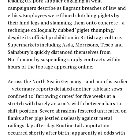
leading UK pork supplier engaging in what
campaigners describe as flagrant breaches of law and
ethics. Employees were filmed clutching piglets by
their hind legs and slamming them onto concrete—a
technique colloquially dubbed ‘piglet thumping,’
despite its official prohibition in British agriculture.
Supermarkets including Asda, Morrisons, Tesco and
Sainsbury’s quickly distanced themselves from
Northmoor by suspending supply contracts within
hours of the footage appearing online.
Across the North Sea in Germany—and months earlier
—veterinary reports detailed another tableau: sows
confined to ‘farrowing crates’ for five weeks at a
stretch with barely an arm’s width between bars to
shift position. Severe abrasions festered untreated on
flanks after pigs jostled uselessly against metal
railings day after day. Routine tail amputation
occurred shortly after birth; apparently at odds with