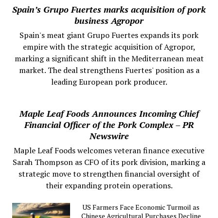
Spain’s Grupo Fuertes marks acquisition of pork
business Agropor
Spain's meat giant Grupo Fuertes expands its pork
empire with the strategic acquisition of Agropor,
marking a significant shift in the Mediterranean meat
market. The deal strengthens Fuertes' position as a
leading European pork producer.
Maple Leaf Foods Announces Incoming Chief
Financial Officer of the Pork Complex – PR
Newswire
Maple Leaf Foods welcomes veteran finance executive
Sarah Thompson as CFO of its pork division, marking a
strategic move to strengthen financial oversight of
their expanding protein operations.
US Farmers Face Economic Turmoil as
Chinese Agricultural Purchases Decline