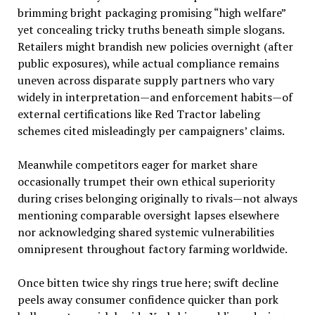
brimming bright packaging promising “high welfare”
yet concealing tricky truths beneath simple slogans.
Retailers might brandish new policies overnight (after
public exposures), while actual compliance remains
uneven across disparate supply partners who vary
widely in interpretation—and enforcement habits—of
external certifications like Red Tractor labeling
schemes cited misleadingly per campaigners’ claims.
Meanwhile competitors eager for market share
occasionally trumpet their own ethical superiority
during crises belonging originally to rivals—not always
mentioning comparable oversight lapses elsewhere
nor acknowledging shared systemic vulnerabilities
omnipresent throughout factory farming worldwide.
Once bitten twice shy rings true here; swift decline
peels away consumer confidence quicker than pork