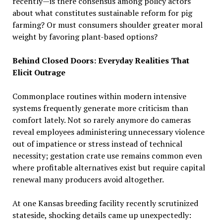
recently—is there consensus among policy actors
about what constitutes sustainable reform for pig
farming? Or must consumers shoulder greater moral
weight by favoring plant-based options?
Behind Closed Doors: Everyday Realities That
Elicit Outrage
Commonplace routines within modern intensive
systems frequently generate more criticism than
comfort lately. Not so rarely anymore do cameras
reveal employees administering unnecessary violence
out of impatience or stress instead of technical
necessity; gestation crate use remains common even
where profitable alternatives exist but require capital
renewal many producers avoid altogether.
At one Kansas breeding facility recently scrutinized
stateside, shocking details came up unexpectedly: