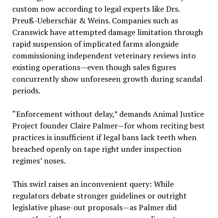
custom now according to legal experts like Drs.
Preuß-Ueberschär & Weins. Companies such as
Cranswick have attempted damage limitation through
rapid suspension of implicated farms alongside
commissioning independent veterinary reviews into
existing operations—even though sales figures
concurrently show unforeseen growth during scandal
periods.
“Enforcement without delay,” demands Animal Justice
Project founder Claire Palmer—for whom reciting best
practices is insufficient if legal bans lack teeth when
breached openly on tape right under inspection
regimes’ noses.
This swirl raises an inconvenient query: While
regulators debate stronger guidelines or outright
legislative phase-out proposals—as Palmer did