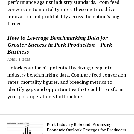
performance against industry standards. From feed
conversion to mortality rates, these metrics drive
innovation and profitability across the nation's hog
farms.
How to Leverage Benchmarking Data for
Greater Success in Pork Production – Pork
Business
APRIL 1, 2025
Unlock your farm's potential by diving deep into
industry benchmarking data. Compare feed conversion
rates, mortality figures, and breeding metrics to
identify gaps and opportunities that could transform
your pork operation's bottom line.
Pork Industry Rebound: Promising
Economic Outlook Emerges for Producers