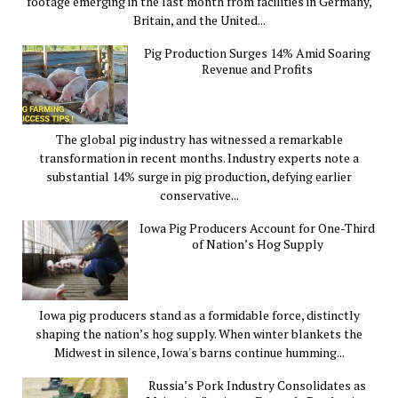
footage emerging in the last month from facilities in Germany,
Britain, and the United...
Pig Production Surges 14% Amid Soaring
Revenue and Profits
The global pig industry has witnessed a remarkable
transformation in recent months. Industry experts note a
substantial 14% surge in pig production, defying earlier
conservative...
Iowa Pig Producers Account for One-Third
of Nation’s Hog Supply
Iowa pig producers stand as a formidable force, distinctly
shaping the nation’s hog supply. When winter blankets the
Midwest in silence, Iowa's barns continue humming...
Russia’s Pork Industry Consolidates as