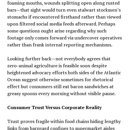
foaming mouths, wounds splitting open along rusted
bars—that sight would turn even stalwart stockmen’s
stomachs if encountered firsthand rather than viewed
upon filtered social media feeds afterward. Perhaps
some questions ought arise regarding why such
footage only comes forward via undercover operatives
rather than frank internal reporting mechanisms.
Looking further back—not everybody agrees that
zero-animal agriculture is feasible soon despite
heightened advocacy efforts both sides of the Atlantic
Ocean suggest otherwise sometimes for rhetorical
effect but consumers still eat bacon sandwiches at
greasy spoons every morning without visible pause.
Consumer Trust Versus Corporate Reality
Trust proves fragile within food chains hiding lengthy
links from barnyard confines to supermarket aisles