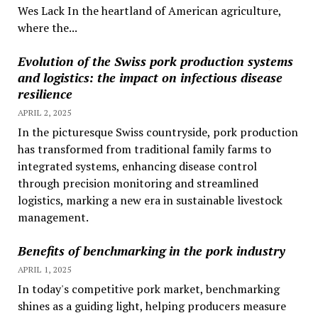
Wes Lack In the heartland of American agriculture,
where the...
Evolution of the Swiss pork production systems
and logistics: the impact on infectious disease
resilience
APRIL 2, 2025
In the picturesque Swiss countryside, pork production
has transformed from traditional family farms to
integrated systems, enhancing disease control
through precision monitoring and streamlined
logistics, marking a new era in sustainable livestock
management.
Benefits of benchmarking in the pork industry
APRIL 1, 2025
In today's competitive pork market, benchmarking
shines as a guiding light, helping producers measure