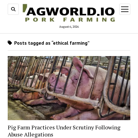
open
menu
August 6, 2026
Posts tagged as “ethical farming”
Pig Farm Practices Under Scrutiny Following
Abuse Allegations