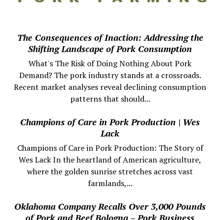
The Consequences of Inaction: Addressing the
Shifting Landscape of Pork Consumption
What's The Risk of Doing Nothing About Pork
Demand? The pork industry stands at a crossroads.
Recent market analyses reveal declining consumption
patterns that should...
Champions of Care in Pork Production | Wes
Lack
Champions of Care in Pork Production: The Story of
Wes Lack In the heartland of American agriculture,
where the golden sunrise stretches across vast
farmlands,...
Oklahoma Company Recalls Over 3,000 Pounds
of Pork and Beef Bologna – Pork Business