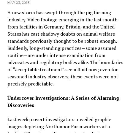
MAY 23, 2025
A new storm has swept through the pig farming
industry. Video footage emerging in the last month
from facilities in Germany, Britain, and the United
States has cast shadowy doubts on animal welfare
standards previously thought to be robust enough.
Suddenly, long-standing practices—some assumed
routine—are under intense examination from
advocates and regulatory bodies alike. The boundaries
of “acceptable treatment” seem fluid now; even for
seasoned industry observers, these events were not
precisely predictable.
Undercover Investigations: A Series of Alarming
Discoveries
Last week, covert investigators unveiled graphic
images depicting Northmoor Farm workers at a