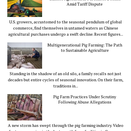
Amid Tariff Dispute
U.S. growers, accustomed to the seasonal pendulum of global
commerce, find themselves in untamed waters as Chinese
agricultural purchases undergo a swift decline. Recent figures...
Multigenerational Pig Farming: The Path
to Sustainable Agriculture
Standing in the shadow of an old silo, a family recalls not just
decades but entire cycles of seasonal innovation. On their farm,
traditions in...
Pig Farm Practices Under Scrutiny
Following Abuse Allegations
A new storm has swept through the pig farming industry. Video