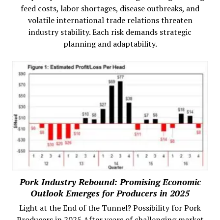
feed costs, labor shortages, disease outbreaks, and
volatile international trade relations threaten
industry stability. Each risk demands strategic
planning and adaptability.
Pork Industry Rebound: Promising Economic
Outlook Emerges for Producers in 2025
Light at the End of the Tunnel? Possibility for Pork
Producers in 2025 After years of challenging market