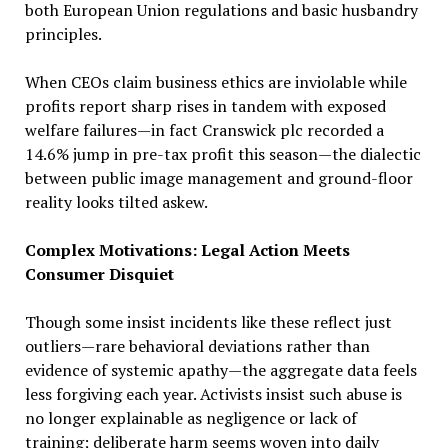
both European Union regulations and basic husbandry
principles.
When CEOs claim business ethics are inviolable while
profits report sharp rises in tandem with exposed
welfare failures—in fact Cranswick plc recorded a
14.6% jump in pre-tax profit this season—the dialectic
between public image management and ground-floor
reality looks tilted askew.
Complex Motivations: Legal Action Meets
Consumer Disquiet
Though some insist incidents like these reflect just
outliers—rare behavioral deviations rather than
evidence of systemic apathy—the aggregate data feels
less forgiving each year. Activists insist such abuse is
no longer explainable as negligence or lack of
training; deliberate harm seems woven into daily