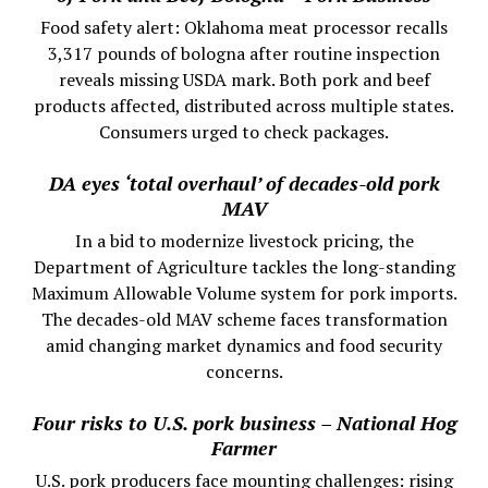
Food safety alert: Oklahoma meat processor recalls
3,317 pounds of bologna after routine inspection
reveals missing USDA mark. Both pork and beef
products affected, distributed across multiple states.
Consumers urged to check packages.
DA eyes ‘total overhaul’ of decades-old pork
MAV
In a bid to modernize livestock pricing, the
Department of Agriculture tackles the long-standing
Maximum Allowable Volume system for pork imports.
The decades-old MAV scheme faces transformation
amid changing market dynamics and food security
concerns.
Four risks to U.S. pork business – National Hog
Farmer
U.S. pork producers face mounting challenges: rising