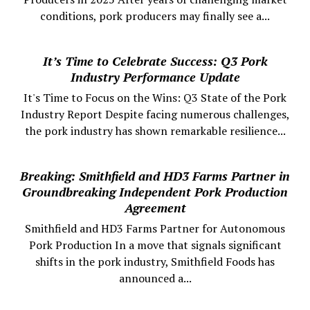
conditions, pork producers may finally see a...
It’s Time to Celebrate Success: Q3 Pork
Industry Performance Update
It's Time to Focus on the Wins: Q3 State of the Pork
Industry Report Despite facing numerous challenges,
the pork industry has shown remarkable resilience...
Breaking: Smithfield and HD3 Farms Partner in
Groundbreaking Independent Pork Production
Agreement
Smithfield and HD3 Farms Partner for Autonomous
Pork Production In a move that signals significant
shifts in the pork industry, Smithfield Foods has
announced a...