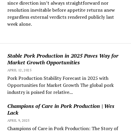
since direction isn’t always straightforward nor
resolution inevitable before appetite returns anew
regardless external verdicts rendered publicly last
week alone.
Stable Pork Production in 2025 Paves Way for
Market Growth Opportunities
APRIL 12, 2025
Pork Production Stability Forecast in 2025 with
Opportunities for Market Growth The global pork
industry is poised for relative...
Champions of Care in Pork Production | Wes
Lack
APRIL 9, 2025
Champions of Care in Pork Production: The Story of