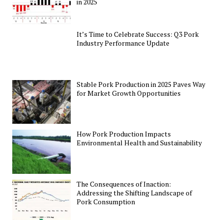
in 2025
It’s Time to Celebrate Success: Q3 Pork
Industry Performance Update
Stable Pork Production in 2025 Paves Way
for Market Growth Opportunities
How Pork Production Impacts
Environmental Health and Sustainability
The Consequences of Inaction:
Addressing the Shifting Landscape of
Pork Consumption