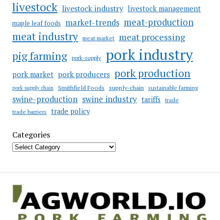
livestock
livestock industry
livestock management
meat-production
market-trends
maple leaf foods
meat industry
meat processing
meat market
pork industry
pig farming
pork-supply
pork production
pork market
pork producers
Smithfield Foods
supply-chain
sustainable farming
pork supply chain
swine industry
swine-production
tariffs
trade
trade policy
trade barriers
Categories