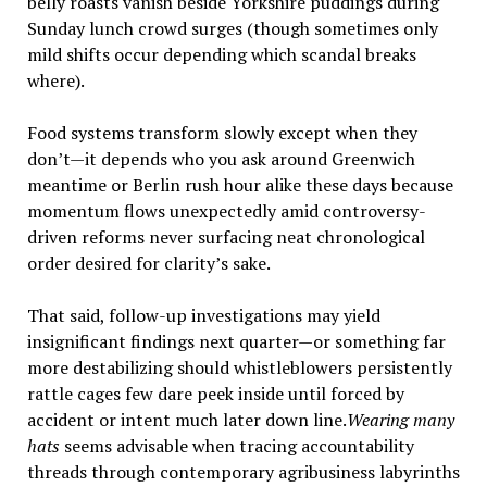
belly roasts vanish beside Yorkshire puddings during
Sunday lunch crowd surges (though sometimes only
mild shifts occur depending which scandal breaks
where).
Food systems transform slowly except when they
don’t—it depends who you ask around Greenwich
meantime or Berlin rush hour alike these days because
momentum flows unexpectedly amid controversy-
driven reforms never surfacing neat chronological
order desired for clarity’s sake.
That said, follow-up investigations may yield
insignificant findings next quarter—or something far
more destabilizing should whistleblowers persistently
rattle cages few dare peek inside until forced by
accident or intent much later down line.
Wearing many
hats
seems advisable when tracing accountability
threads through contemporary agribusiness labyrinths