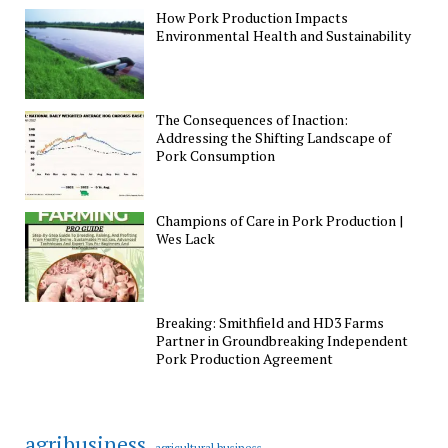
How Pork Production Impacts
Environmental Health and Sustainability
The Consequences of Inaction:
Addressing the Shifting Landscape of
Pork Consumption
Champions of Care in Pork Production |
Wes Lack
Breaking: Smithfield and HD3 Farms
Partner in Groundbreaking Independent
Pork Production Agreement
agribusiness
agricultural business