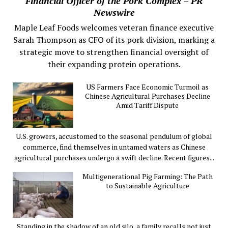
Financial Officer of the Pork Complex – PR
Newswire
Maple Leaf Foods welcomes veteran finance executive
Sarah Thompson as CFO of its pork division, marking a
strategic move to strengthen financial oversight of
their expanding protein operations.
US Farmers Face Economic Turmoil as
Chinese Agricultural Purchases Decline
Amid Tariff Dispute
U.S. growers, accustomed to the seasonal pendulum of global
commerce, find themselves in untamed waters as Chinese
agricultural purchases undergo a swift decline. Recent figures...
Multigenerational Pig Farming: The Path
to Sustainable Agriculture
Standing in the shadow of an old silo, a family recalls not just