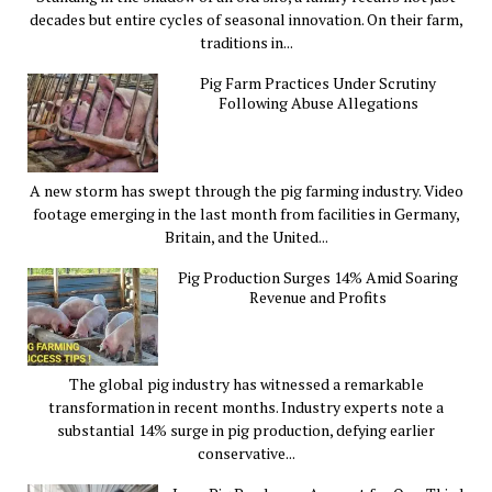
decades but entire cycles of seasonal innovation. On their farm,
traditions in...
Pig Farm Practices Under Scrutiny
Following Abuse Allegations
A new storm has swept through the pig farming industry. Video
footage emerging in the last month from facilities in Germany,
Britain, and the United...
Pig Production Surges 14% Amid Soaring
Revenue and Profits
The global pig industry has witnessed a remarkable
transformation in recent months. Industry experts note a
substantial 14% surge in pig production, defying earlier
conservative...