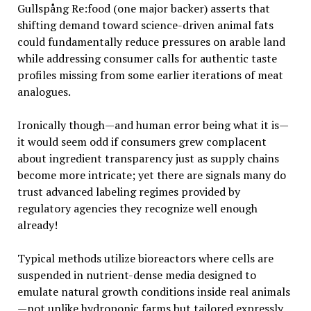
Gullspång Re:food (one major backer) asserts that
shifting demand toward science-driven animal fats
could fundamentally reduce pressures on arable land
while addressing consumer calls for authentic taste
profiles missing from some earlier iterations of meat
analogues.
Ironically though—and human error being what it is—
it would seem odd if consumers grew complacent
about ingredient transparency just as supply chains
become more intricate; yet there are signals many do
trust advanced labeling regimes provided by
regulatory agencies they recognize well enough
already!
Typical methods utilize bioreactors where cells are
suspended in nutrient-dense media designed to
emulate natural growth conditions inside real animals
—not unlike hydroponic farms but tailored expressly