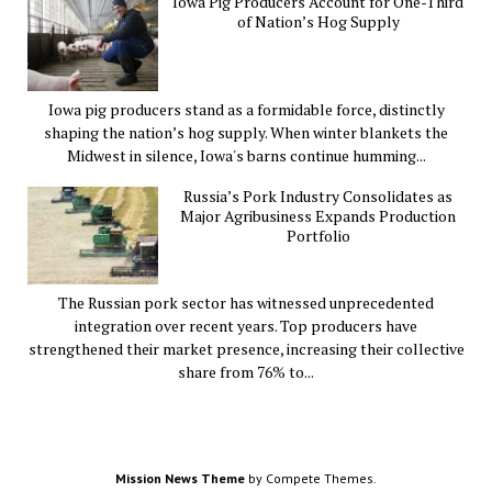
Iowa Pig Producers Account for One-Third
of Nation’s Hog Supply
Iowa pig producers stand as a formidable force, distinctly
shaping the nation’s hog supply. When winter blankets the
Midwest in silence, Iowa's barns continue humming...
Russia’s Pork Industry Consolidates as
Major Agribusiness Expands Production
Portfolio
The Russian pork sector has witnessed unprecedented
integration over recent years. Top producers have
strengthened their market presence, increasing their collective
share from 76% to...
Mission News Theme
by Compete Themes.