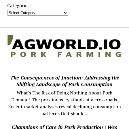
Categories
The Consequences of Inaction: Addressing the
Shifting Landscape of Pork Consumption
What's The Risk of Doing Nothing About Pork
Demand? The pork industry stands at a crossroads.
Recent market analyses reveal declining consumption
patterns that should...
Champions of Care in Pork Production | Wes