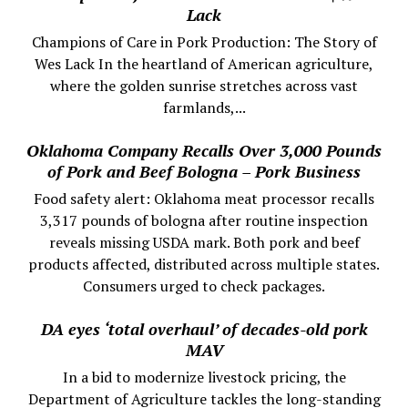
Lack
Champions of Care in Pork Production: The Story of
Wes Lack In the heartland of American agriculture,
where the golden sunrise stretches across vast
farmlands,...
Oklahoma Company Recalls Over 3,000 Pounds
of Pork and Beef Bologna – Pork Business
Food safety alert: Oklahoma meat processor recalls
3,317 pounds of bologna after routine inspection
reveals missing USDA mark. Both pork and beef
products affected, distributed across multiple states.
Consumers urged to check packages.
DA eyes ‘total overhaul’ of decades-old pork
MAV
In a bid to modernize livestock pricing, the
Department of Agriculture tackles the long-standing