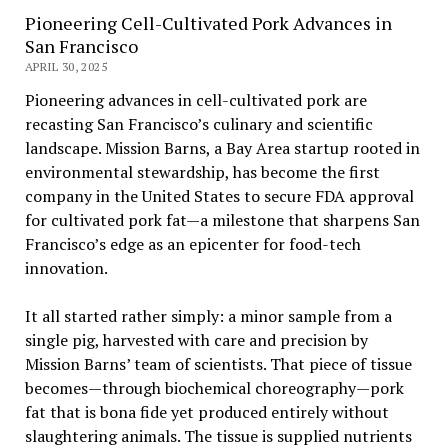
Pioneering Cell-Cultivated Pork Advances in
San Francisco
APRIL 30, 2025
Pioneering advances in cell-cultivated pork are
recasting San Francisco’s culinary and scientific
landscape. Mission Barns, a Bay Area startup rooted in
environmental stewardship, has become the first
company in the United States to secure FDA approval
for cultivated pork fat—a milestone that sharpens San
Francisco’s edge as an epicenter for food-tech
innovation.
It all started rather simply: a minor sample from a
single pig, harvested with care and precision by
Mission Barns’ team of scientists. That piece of tissue
becomes—through biochemical choreography—pork
fat that is bona fide yet produced entirely without
slaughtering animals. The tissue is supplied nutrients