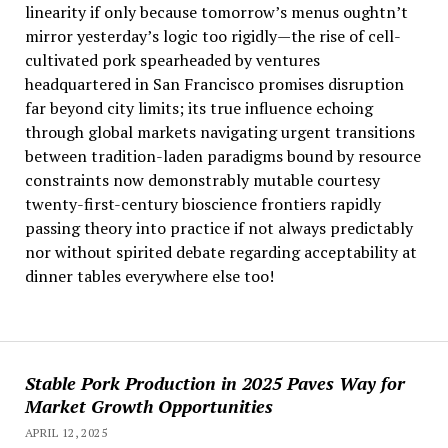
linearity if only because tomorrow’s menus oughtn’t
mirror yesterday’s logic too rigidly—the rise of cell-
cultivated pork spearheaded by ventures
headquartered in San Francisco promises disruption
far beyond city limits; its true influence echoing
through global markets navigating urgent transitions
between tradition-laden paradigms bound by resource
constraints now demonstrably mutable courtesy
twenty-first-century bioscience frontiers rapidly
passing theory into practice if not always predictably
nor without spirited debate regarding acceptability at
dinner tables everywhere else too!
Stable Pork Production in 2025 Paves Way for
Market Growth Opportunities
APRIL 12, 2025