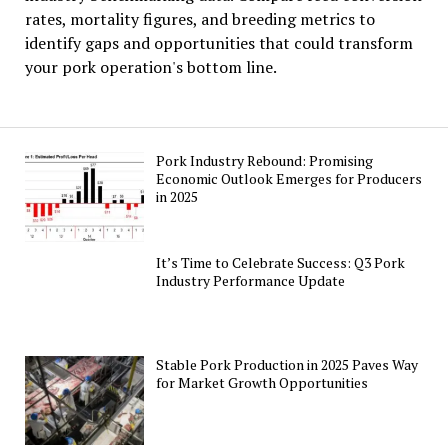
rates, mortality figures, and breeding metrics to
identify gaps and opportunities that could transform
your pork operation's bottom line.
Pork Industry Rebound: Promising
Economic Outlook Emerges for Producers
in 2025
It’s Time to Celebrate Success: Q3 Pork
Industry Performance Update
Stable Pork Production in 2025 Paves Way
for Market Growth Opportunities