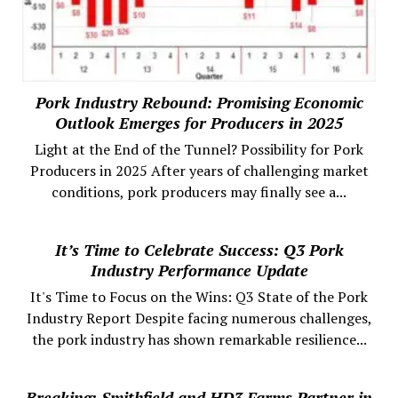
Pork Industry Rebound: Promising Economic
Outlook Emerges for Producers in 2025
Light at the End of the Tunnel? Possibility for Pork
Producers in 2025 After years of challenging market
conditions, pork producers may finally see a...
It’s Time to Celebrate Success: Q3 Pork
Industry Performance Update
It's Time to Focus on the Wins: Q3 State of the Pork
Industry Report Despite facing numerous challenges,
the pork industry has shown remarkable resilience...
Breaking: Smithfield and HD3 Farms Partner in