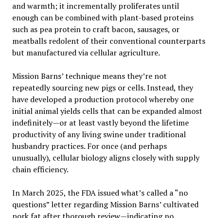
and warmth; it incrementally proliferates until
enough can be combined with plant-based proteins
such as pea protein to craft bacon, sausages, or
meatballs redolent of their conventional counterparts
but manufactured via cellular agriculture.
Mission Barns’ technique means they’re not
repeatedly sourcing new pigs or cells. Instead, they
have developed a production protocol whereby one
initial animal yields cells that can be expanded almost
indefinitely—or at least vastly beyond the lifetime
productivity of any living swine under traditional
husbandry practices. For once (and perhaps
unusually), cellular biology aligns closely with supply
chain efficiency.
In March 2025, the FDA issued what’s called a “no
questions” letter regarding Mission Barns’ cultivated
pork fat after thorough review—indicating no