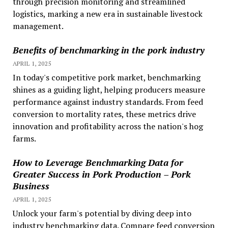
through precision monitoring and streamlined
logistics, marking a new era in sustainable livestock
management.
Benefits of benchmarking in the pork industry
APRIL 1, 2025
In today's competitive pork market, benchmarking
shines as a guiding light, helping producers measure
performance against industry standards. From feed
conversion to mortality rates, these metrics drive
innovation and profitability across the nation's hog
farms.
How to Leverage Benchmarking Data for
Greater Success in Pork Production – Pork
Business
APRIL 1, 2025
Unlock your farm's potential by diving deep into
industry benchmarking data. Compare feed conversion