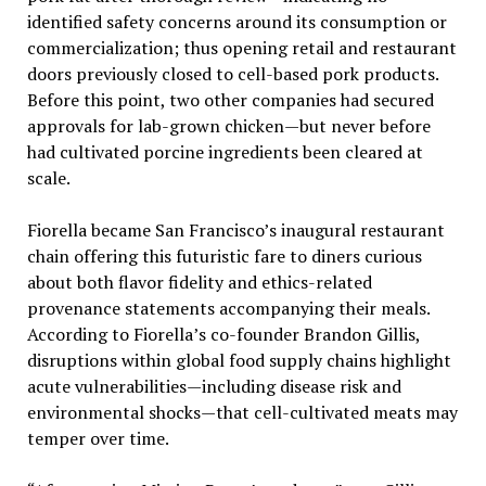
identified safety concerns around its consumption or
commercialization; thus opening retail and restaurant
doors previously closed to cell-based pork products.
Before this point, two other companies had secured
approvals for lab-grown chicken—but never before
had cultivated porcine ingredients been cleared at
scale.
Fiorella became San Francisco’s inaugural restaurant
chain offering this futuristic fare to diners curious
about both flavor fidelity and ethics-related
provenance statements accompanying their meals.
According to Fiorella’s co-founder Brandon Gillis,
disruptions within global food supply chains highlight
acute vulnerabilities—including disease risk and
environmental shocks—that cell-cultivated meats may
temper over time.