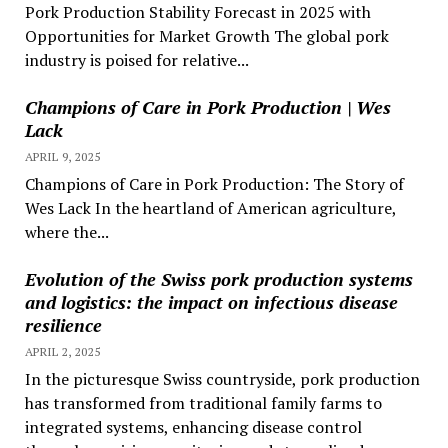
Pork Production Stability Forecast in 2025 with
Opportunities for Market Growth The global pork
industry is poised for relative...
Champions of Care in Pork Production | Wes
Lack
APRIL 9, 2025
Champions of Care in Pork Production: The Story of
Wes Lack In the heartland of American agriculture,
where the...
Evolution of the Swiss pork production systems
and logistics: the impact on infectious disease
resilience
APRIL 2, 2025
In the picturesque Swiss countryside, pork production
has transformed from traditional family farms to
integrated systems, enhancing disease control