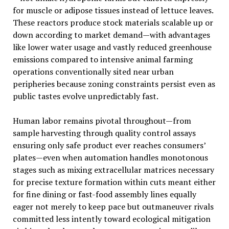
for muscle or adipose tissues instead of lettuce leaves.
These reactors produce stock materials scalable up or
down according to market demand—with advantages
like lower water usage and vastly reduced greenhouse
emissions compared to intensive animal farming
operations conventionally sited near urban
peripheries because zoning constraints persist even as
public tastes evolve unpredictably fast.
Human labor remains pivotal throughout—from
sample harvesting through quality control assays
ensuring only safe product ever reaches consumers’
plates—even when automation handles monotonous
stages such as mixing extracellular matrices necessary
for precise texture formation within cuts meant either
for fine dining or fast-food assembly lines equally
eager not merely to keep pace but outmaneuver rivals
committed less intently toward ecological mitigation