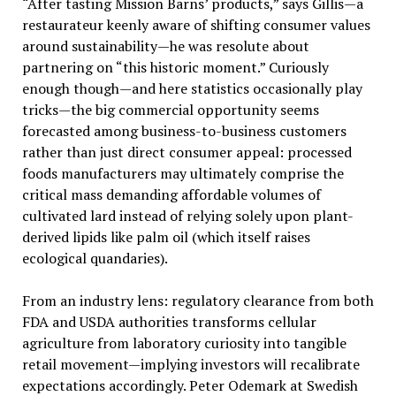
“After tasting Mission Barns’ products,” says Gillis—a
restaurateur keenly aware of shifting consumer values
around sustainability—he was resolute about
partnering on “this historic moment.” Curiously
enough though—and here statistics occasionally play
tricks—the big commercial opportunity seems
forecasted among business-to-business customers
rather than just direct consumer appeal: processed
foods manufacturers may ultimately comprise the
critical mass demanding affordable volumes of
cultivated lard instead of relying solely upon plant-
derived lipids like palm oil (which itself raises
ecological quandaries).
From an industry lens: regulatory clearance from both
FDA and USDA authorities transforms cellular
agriculture from laboratory curiosity into tangible
retail movement—implying investors will recalibrate
expectations accordingly. Peter Odemark at Swedish