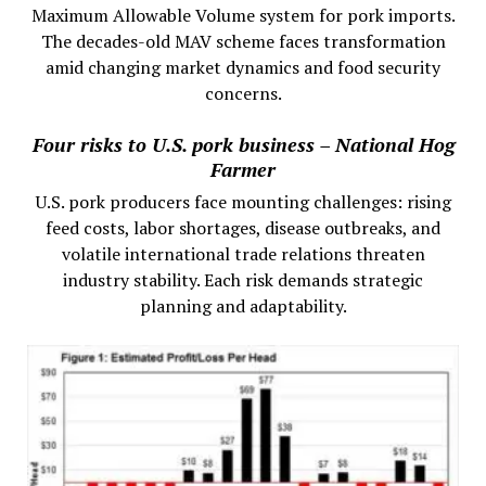
Maximum Allowable Volume system for pork imports.
The decades-old MAV scheme faces transformation
amid changing market dynamics and food security
concerns.
Four risks to U.S. pork business – National Hog
Farmer
U.S. pork producers face mounting challenges: rising
feed costs, labor shortages, disease outbreaks, and
volatile international trade relations threaten
industry stability. Each risk demands strategic
planning and adaptability.