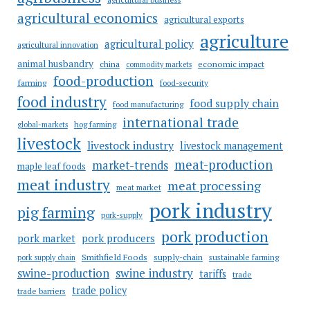
agricultural economics
agricultural exports
agriculture
agricultural policy
agricultural innovation
animal husbandry
china
economic impact
commodity markets
food-production
farming
food-security
food industry
food supply chain
food manufacturing
international trade
hog farming
global-markets
livestock
livestock industry
livestock management
meat-production
market-trends
maple leaf foods
meat industry
meat processing
meat market
pork industry
pig farming
pork-supply
pork production
pork market
pork producers
Smithfield Foods
supply-chain
sustainable farming
pork supply chain
swine industry
swine-production
tariffs
trade
trade policy
trade barriers