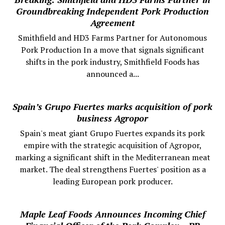
Groundbreaking Independent Pork Production
Agreement
Smithfield and HD3 Farms Partner for Autonomous
Pork Production In a move that signals significant
shifts in the pork industry, Smithfield Foods has
announced a...
Spain’s Grupo Fuertes marks acquisition of pork
business Agropor
Spain's meat giant Grupo Fuertes expands its pork
empire with the strategic acquisition of Agropor,
marking a significant shift in the Mediterranean meat
market. The deal strengthens Fuertes' position as a
leading European pork producer.
Maple Leaf Foods Announces Incoming Chief