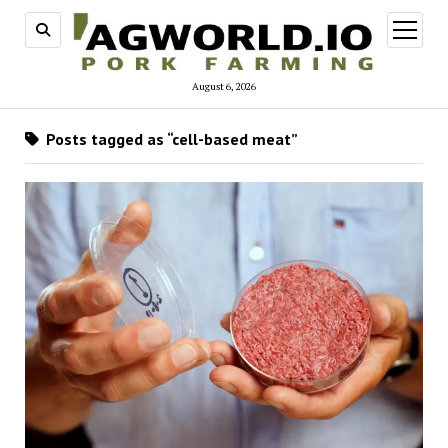
open
menu
August 6, 2026
Posts tagged as “cell-based meat”