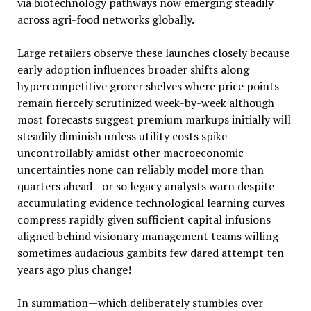
via biotechnology pathways now emerging steadily
across agri-food networks globally.
Large retailers observe these launches closely because
early adoption influences broader shifts along
hypercompetitive grocer shelves where price points
remain fiercely scrutinized week-by-week although
most forecasts suggest premium markups initially will
steadily diminish unless utility costs spike
uncontrollably amidst other macroeconomic
uncertainties none can reliably model more than
quarters ahead—or so legacy analysts warn despite
accumulating evidence technological learning curves
compress rapidly given sufficient capital infusions
aligned behind visionary management teams willing
sometimes audacious gambits few dared attempt ten
years ago plus change!
In summation—which deliberately stumbles over