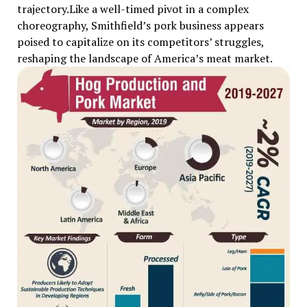
trajectory.Like a well-timed pivot in a complex
choreography, Smithfield’s pork business appears
poised to capitalize on its competitors’ struggles,
reshaping the landscape of America’s meat market.