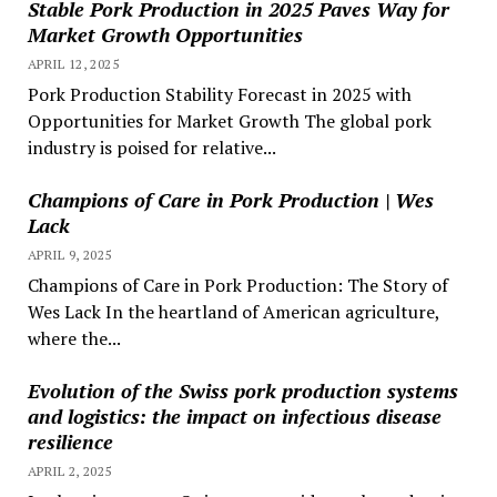
Stable Pork Production in 2025 Paves Way for
Market Growth Opportunities
APRIL 12, 2025
Pork Production Stability Forecast in 2025 with
Opportunities for Market Growth The global pork
industry is poised for relative...
Champions of Care in Pork Production | Wes
Lack
APRIL 9, 2025
Champions of Care in Pork Production: The Story of
Wes Lack In the heartland of American agriculture,
where the...
Evolution of the Swiss pork production systems
and logistics: the impact on infectious disease
resilience
APRIL 2, 2025