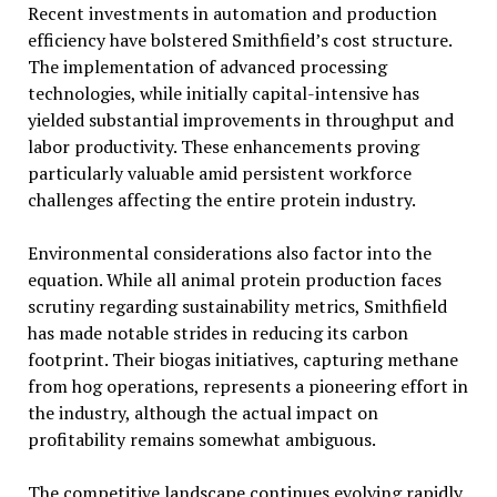
Recent investments in automation and production
efficiency have bolstered Smithfield’s cost structure.
The implementation of advanced processing
technologies, while initially capital-intensive has
yielded substantial improvements in throughput and
labor productivity. These enhancements proving
particularly valuable amid persistent workforce
challenges affecting the entire protein industry.
Environmental considerations also factor into the
equation. While all animal protein production faces
scrutiny regarding sustainability metrics, Smithfield
has made notable strides in reducing its carbon
footprint. Their biogas initiatives, capturing methane
from hog operations, represents a pioneering effort in
the industry, although the actual impact on
profitability remains somewhat ambiguous.
The competitive landscape continues evolving rapidly.