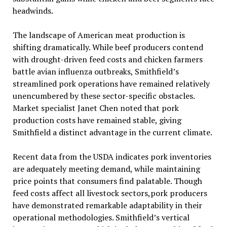
headwinds.
The landscape of American meat production is
shifting dramatically. While beef producers contend
with drought-driven feed costs and chicken farmers
battle avian influenza outbreaks, Smithfield’s
streamlined pork operations have remained relatively
unencumbered by these sector-specific obstacles.
Market specialist Janet Chen noted that pork
production costs have remained stable, giving
Smithfield a distinct advantage in the current climate.
Recent data from the USDA indicates pork inventories
are adequately meeting demand, while maintaining
price points that consumers find palatable. Though
feed costs affect all livestock sectors,pork producers
have demonstrated remarkable adaptability in their
operational methodologies. Smithfield’s vertical