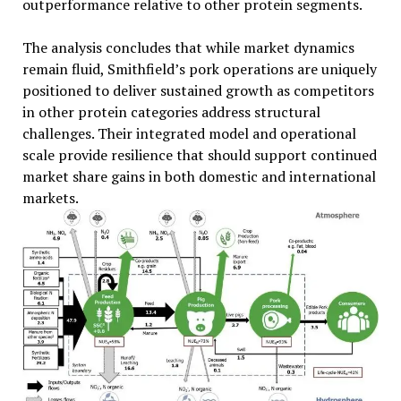
outperformance relative to other protein segments.
The analysis concludes that while market dynamics
remain fluid, Smithfield’s pork operations are uniquely
positioned to deliver sustained growth as competitors
in other protein categories address structural
challenges. Their integrated model and operational
scale provide resilience that should support continued
market share gains in both domestic and international
markets.