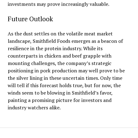
investments may prove increasingly valuable.
Future Outlook
As the dust settles on the volatile meat market
landscape, Smithfield Foods emerges as a beacon of
resilience in the protein industry. While its
counterparts in chicken and beef grapple with
mounting challenges, the company’s strategic
positioning in pork production may well prove to be
the silver lining in these uncertain times. Only time
will tell if this forecast holds true, but for now, the
winds seem to be blowing in Smithfield’s favor,
painting a promising picture for investors and
industry watchers alike.