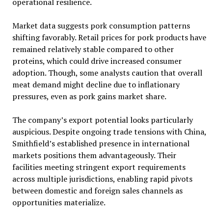
operational resilience.
Market data suggests pork consumption patterns
shifting favorably. Retail prices for pork products have
remained relatively stable compared to other
proteins, which could drive increased consumer
adoption. Though, some analysts caution that overall
meat demand might decline due to inflationary
pressures, even as pork gains market share.
The company’s export potential looks particularly
auspicious. Despite ongoing trade tensions with China,
Smithfield’s established presence in international
markets positions them advantageously. Their
facilities meeting stringent export requirements
across multiple jurisdictions, enabling rapid pivots
between domestic and foreign sales channels as
opportunities materialize.