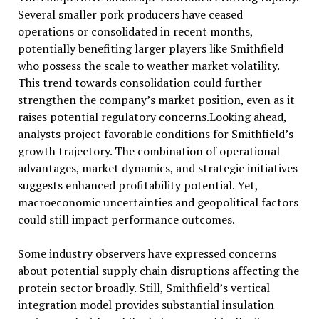
Several smaller pork producers have ceased
operations or consolidated in recent months,
potentially benefiting larger players like Smithfield
who possess the scale to weather market volatility.
This trend towards consolidation could further
strengthen the company’s market position, even as it
raises potential regulatory concerns.Looking ahead,
analysts project favorable conditions for Smithfield’s
growth trajectory. The combination of operational
advantages, market dynamics, and strategic initiatives
suggests enhanced profitability potential. Yet,
macroeconomic uncertainties and geopolitical factors
could still impact performance outcomes.
Some industry observers have expressed concerns
about potential supply chain disruptions affecting the
protein sector broadly. Still, Smithfield’s vertical
integration model provides substantial insulation