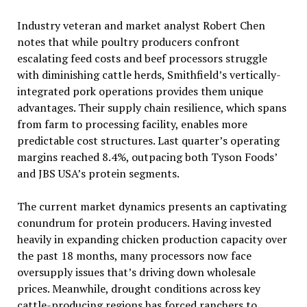
Industry veteran and market analyst Robert Chen
notes that while poultry producers confront
escalating feed costs and beef processors struggle
with diminishing cattle herds, Smithfield’s vertically-
integrated pork operations provides them unique
advantages. Their supply chain resilience, which spans
from farm to processing facility, enables more
predictable cost structures. Last quarter’s operating
margins reached 8.4%, outpacing both Tyson Foods’
and JBS USA’s protein segments.
The current market dynamics presents an captivating
conundrum for protein producers. Having invested
heavily in expanding chicken production capacity over
the past 18 months, many processors now face
oversupply issues that’s driving down wholesale
prices. Meanwhile, drought conditions across key
cattle-producing regions has forced ranchers to