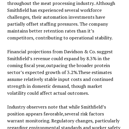
throughout the meat processing industry. Although
Smithfield has experienced several workforce
challenges, their automation investments have
partially offset staffing pressures. The company
maintains better retention rates than it’s
competitors, contributing to operational stability.
Financial projections from Davidson & Co. suggest
Smithfield’s revenue could expand by 8.3% in the
coming fiscal year,outpacing the broader protein
sector’s expected growth of 3.2%.These estimates
assume relatively stable input costs and continued
strength in domestic demand, though market
volatility could affect actual outcomes.
Industry observers note that while Smithfield’s
position appears favorable,several risk factors
warrant monitoring. Regulatory changes, particularly
regarding environmental standards and worker safety