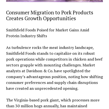
Consumer Migration to Pork Products
Creates Growth Opportunities
Smithfield Foods Poised for Market Gains Amid
Protein Industry Shifts
As turbulence rocks the meat industry landscape,
Smithfield Foods stands to capitalize on its robust
pork operations while competitors in chicken and beef
sectors grapple with mounting challenges. Market
analysts at Davidson & Co. have spotlighted the
company’s advantageous position, noting how shifting
consumer preferences and supply chain disruptions
have created an unprecedented opening.
The Virginia-based pork giant, which processes more
than 30 million hogs annually, has maintained