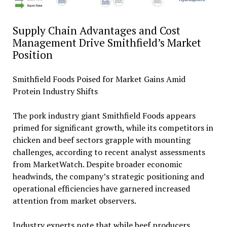
Supply Chain Advantages and Cost
Management Drive Smithfield’s Market
Position
Smithfield Foods Poised for Market Gains Amid
Protein Industry Shifts
The pork industry giant Smithfield Foods appears
primed for significant growth, while its competitors in
chicken and beef sectors grapple with mounting
challenges, according to recent analyst assessments
from MarketWatch. Despite broader economic
headwinds, the company’s strategic positioning and
operational efficiencies have garnered increased
attention from market observers.
Industry experts note that while beef producers