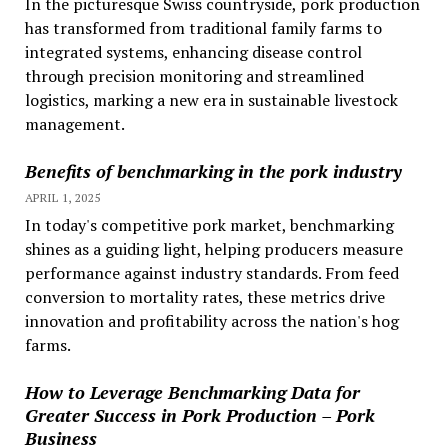
In the picturesque Swiss countryside, pork production
has transformed from traditional family farms to
integrated systems, enhancing disease control
through precision monitoring and streamlined
logistics, marking a new era in sustainable livestock
management.
Benefits of benchmarking in the pork industry
APRIL 1, 2025
In today's competitive pork market, benchmarking
shines as a guiding light, helping producers measure
performance against industry standards. From feed
conversion to mortality rates, these metrics drive
innovation and profitability across the nation's hog
farms.
How to Leverage Benchmarking Data for
Greater Success in Pork Production – Pork
Business