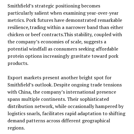
Smithfield’s strategic positioning becomes
particularly salient when examining year-over-year
metrics. Pork futures have demonstrated remarkable
resilience,trading within a narrower band than either
chicken or beef contracts.This stability, coupled with
the company’s economies of scale, suggests a
potential windfall as consumers seeking affordable
protein options increasingly gravitate toward pork
products.
Export markets present another bright spot for
Smithfield’s outlook. Despite ongoing trade tensions
with China, the company’s international presence
spans multiple continents. Their sophisticated
distribution network, while occasionally hampered by
logistics snarls, facilitates rapid adaptation to shifting
demand patterns across different geographical
regions.