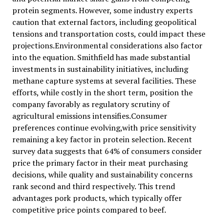
protein segments. However, some industry experts
caution that external factors, including geopolitical
tensions and transportation costs, could impact these
projections.Environmental considerations also factor
into the equation. Smithfield has made substantial
investments in sustainability initiatives, including
methane capture systems at several facilities. These
efforts, while costly in the short term, position the
company favorably as regulatory scrutiny of
agricultural emissions intensifies.Consumer
preferences continue evolving,with price sensitivity
remaining a key factor in protein selection. Recent
survey data suggests that 64% of consumers consider
price the primary factor in their meat purchasing
decisions, while quality and sustainability concerns
rank second and third respectively. This trend
advantages pork products, which typically offer
competitive price points compared to beef.