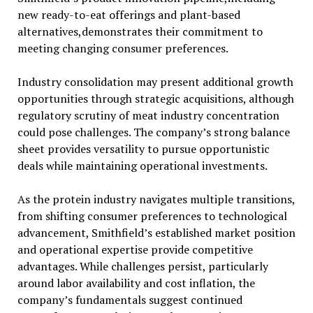
new ready-to-eat offerings and plant-based
alternatives,demonstrates their commitment to
meeting changing consumer preferences.
Industry consolidation may present additional growth
opportunities through strategic acquisitions, although
regulatory scrutiny of meat industry concentration
could pose challenges. The company’s strong balance
sheet provides versatility to pursue opportunistic
deals while maintaining operational investments.
As the protein industry navigates multiple transitions,
from shifting consumer preferences to technological
advancement, Smithfield’s established market position
and operational expertise provide competitive
advantages. While challenges persist, particularly
around labor availability and cost inflation, the
company’s fundamentals suggest continued