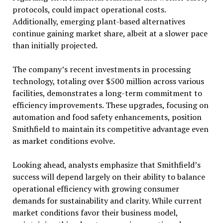
protocols, could impact operational costs.
Additionally, emerging plant-based alternatives
continue gaining market share, albeit at a slower pace
than initially projected.
The company’s recent investments in processing
technology, totaling over $500 million across various
facilities, demonstrates a long-term commitment to
efficiency improvements. These upgrades, focusing on
automation and food safety enhancements, position
Smithfield to maintain its competitive advantage even
as market conditions evolve.
Looking ahead, analysts emphasize that Smithfield’s
success will depend largely on their ability to balance
operational efficiency with growing consumer
demands for sustainability and clarity. While current
market conditions favor their business model,