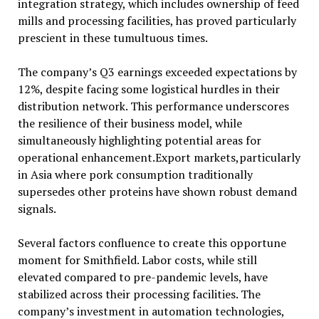
integration strategy, which includes ownership of feed
mills and processing facilities, has proved particularly
prescient in these tumultuous times.
The company’s Q3 earnings exceeded expectations by
12%, despite facing some logistical hurdles in their
distribution network. This performance underscores
the resilience of their business model, while
simultaneously highlighting potential areas for
operational enhancement.Export markets,particularly
in Asia where pork consumption traditionally
supersedes other proteins have shown robust demand
signals.
Several factors confluence to create this opportune
moment for Smithfield. Labor costs, while still
elevated compared to pre-pandemic levels, have
stabilized across their processing facilities. The
company’s investment in automation technologies,