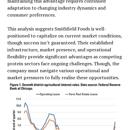
maintaining this advantage requires continued
adaptation to changing industry dynamics and
consumer preferences.
This analysis suggests Smithfield Foods is well-
positioned to capitalize on current market conditions,
though success isn’t guaranteed. Their established
infrastructure, market presence, and operational
flexibility provide significant advantages as competing
protein sectors face ongoing challenges. Though, the
company must navigate various operational and
market pressures to fully realise these opportunities.