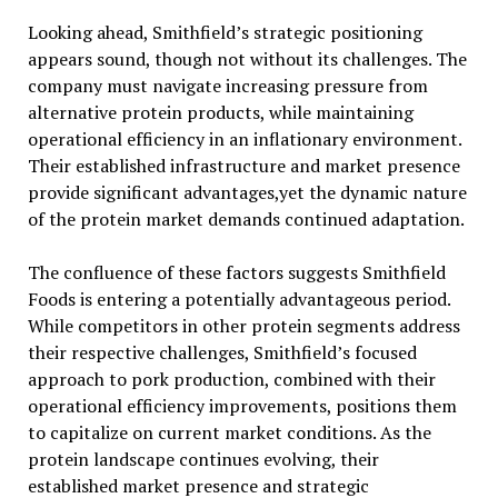
Looking ahead, Smithfield’s strategic positioning
appears sound, though not without its challenges. The
company must navigate increasing pressure from
alternative protein products, while maintaining
operational efficiency in an inflationary environment.
Their established infrastructure and market presence
provide significant advantages,yet the dynamic nature
of the protein market demands continued adaptation.
The confluence of these factors suggests Smithfield
Foods is entering a potentially advantageous period.
While competitors in other protein segments address
their respective challenges, Smithfield’s focused
approach to pork production, combined with their
operational efficiency improvements, positions them
to capitalize on current market conditions. As the
protein landscape continues evolving, their
established market presence and strategic