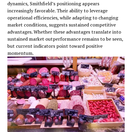
dynamics, Smithfield’s positioning appears
increasingly favorable. Their ability to leverage
operational efficiencies, while adapting to changing
market conditions, suggests sustained competitive
advantages. Whether these advantages translate into
sustained market outperformance remains to be seen,
but current indicators point toward positive
momentum.