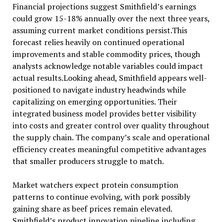
Financial projections suggest Smithfield’s earnings
could grow 15-18% annually over the next three years,
assuming current market conditions persist.This
forecast relies heavily on continued operational
improvements and stable commodity prices, though
analysts acknowledge notable variables could impact
actual results.Looking ahead, Smithfield appears well-
positioned to navigate industry headwinds while
capitalizing on emerging opportunities. Their
integrated business model provides better visibility
into costs and greater control over quality throughout
the supply chain. The company’s scale and operational
efficiency creates meaningful competitive advantages
that smaller producers struggle to match.
Market watchers expect protein consumption
patterns to continue evolving, with pork possibly
gaining share as beef prices remain elevated.
Smithfield’s product innovation pipeline,including