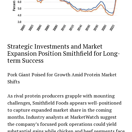
Strategic Investments and Market
Expansion Position Smithfield for Long-
term Success
Pork Giant Poised for Growth Amid Protein Market
Shifts
As rival protein producers grapple with mounting
challenges, Smithfield Foods appears well-positioned
to capture expanded market share in the coming
months. Industry analysts at MarketWatch suggest
the company’s focused pork operations could yield
substantial gains while chicken and beef segments face