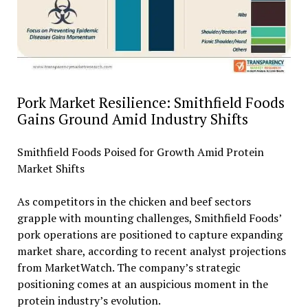
Pork Market Resilience: Smithfield Foods
Gains Ground Amid Industry Shifts
Smithfield Foods Poised for Growth Amid Protein
Market Shifts
As competitors in the chicken and beef sectors
grapple with mounting challenges, Smithfield Foods’
pork operations are positioned to capture expanding
market share, according to recent analyst projections
from MarketWatch. The company’s strategic
positioning comes at an auspicious moment in the
protein industry’s evolution.