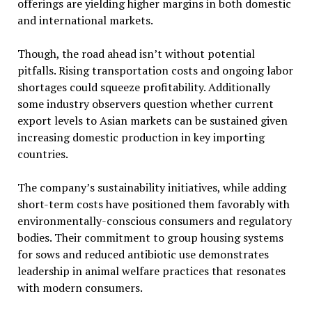
offerings are yielding higher margins in both domestic
and international markets.
Though, the road ahead isn’t without potential
pitfalls. Rising transportation costs and ongoing labor
shortages could squeeze profitability. Additionally
some industry observers question whether current
export levels to Asian markets can be sustained given
increasing domestic production in key importing
countries.
The company’s sustainability initiatives, while adding
short-term costs have positioned them favorably with
environmentally-conscious consumers and regulatory
bodies. Their commitment to group housing systems
for sows and reduced antibiotic use demonstrates
leadership in animal welfare practices that resonates
with modern consumers.