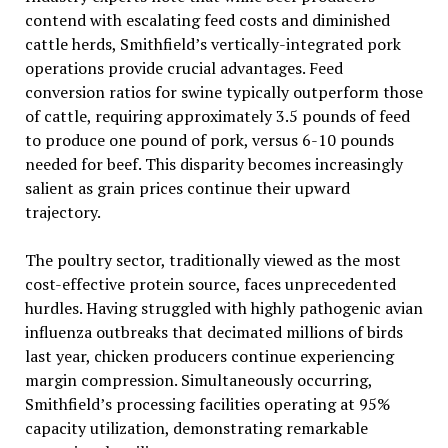
contend with escalating feed costs and diminished
cattle herds, Smithfield’s vertically-integrated pork
operations provide crucial advantages. Feed
conversion ratios for swine typically outperform those
of cattle, requiring approximately 3.5 pounds of feed
to produce one pound of pork, versus 6-10 pounds
needed for beef. This disparity becomes increasingly
salient as grain prices continue their upward
trajectory.
The poultry sector, traditionally viewed as the most
cost-effective protein source, faces unprecedented
hurdles. Having struggled with highly pathogenic avian
influenza outbreaks that decimated millions of birds
last year, chicken producers continue experiencing
margin compression. Simultaneously occurring,
Smithfield’s processing facilities operating at 95%
capacity utilization, demonstrating remarkable