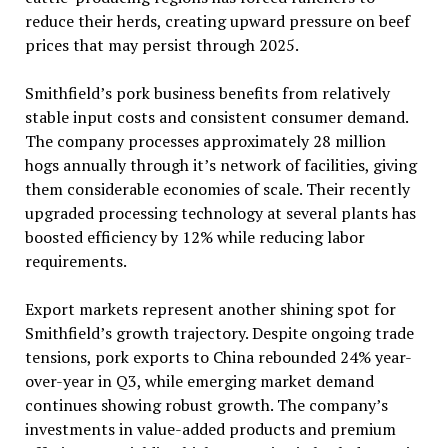
reduce their herds, creating upward pressure on beef
prices that may persist through 2025.
Smithfield’s pork business benefits from relatively
stable input costs and consistent consumer demand.
The company processes approximately 28 million
hogs annually through it’s network of facilities, giving
them considerable economies of scale. Their recently
upgraded processing technology at several plants has
boosted efficiency by 12% while reducing labor
requirements.
Export markets represent another shining spot for
Smithfield’s growth trajectory. Despite ongoing trade
tensions, pork exports to China rebounded 24% year-
over-year in Q3, while emerging market demand
continues showing robust growth. The company’s
investments in value-added products and premium