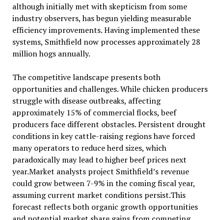
although initially met with skepticism from some
industry observers, has begun yielding measurable
efficiency improvements. Having implemented these
systems, Smithfield now processes approximately 28
million hogs annually.
The competitive landscape presents both
opportunities and challenges. While chicken producers
struggle with disease outbreaks, affecting
approximately 15% of commercial flocks, beef
producers face different obstacles. Persistent drought
conditions in key cattle-raising regions have forced
many operators to reduce herd sizes, which
paradoxically may lead to higher beef prices next
year.Market analysts project Smithfield’s revenue
could grow between 7-9% in the coming fiscal year,
assuming current market conditions persist.This
forecast reflects both organic growth opportunities
and potential market share gains from competing