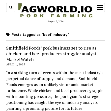
open
menu
August 3, 2026
Posts tagged as “beef industry”
Smithfield Foods’ pork business set to rise as
chicken and beef producers struggle: analyst –
MarketWatch
APRIL 1, 2025
In a striking turn of events within the meat industry’s
perpetual dance of supply and demand, Smithfield
Foods emerges as an unlikely victor amid market
turbulence. While chicken and beef producers grapple
with mounting pressures, the pork giant’s strategic
positioning has caught the eye of industry analysts,
painting a promising picture for its future