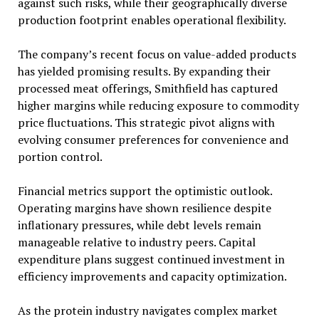
against such risks, while their geographically diverse
production footprint enables operational flexibility.
The company’s recent focus on value-added products
has yielded promising results. By expanding their
processed meat offerings, Smithfield has captured
higher margins while reducing exposure to commodity
price fluctuations. This strategic pivot aligns with
evolving consumer preferences for convenience and
portion control.
Financial metrics support the optimistic outlook.
Operating margins have shown resilience despite
inflationary pressures, while debt levels remain
manageable relative to industry peers. Capital
expenditure plans suggest continued investment in
efficiency improvements and capacity optimization.
As the protein industry navigates complex market