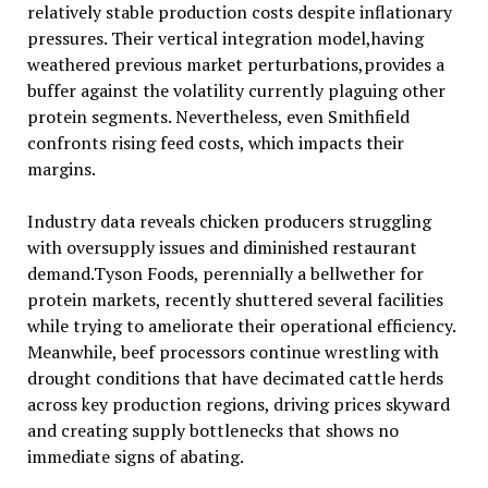
relatively stable production costs despite inflationary
pressures. Their vertical integration model,having
weathered previous market perturbations,provides a
buffer against the volatility currently plaguing other
protein segments. Nevertheless, even Smithfield
confronts rising feed costs, which impacts their
margins.
Industry data reveals chicken producers struggling
with oversupply issues and diminished restaurant
demand.Tyson Foods, perennially a bellwether for
protein markets, recently shuttered several facilities
while trying to ameliorate their operational efficiency.
Meanwhile, beef processors continue wrestling with
drought conditions that have decimated cattle herds
across key production regions, driving prices skyward
and creating supply bottlenecks that shows no
immediate signs of abating.