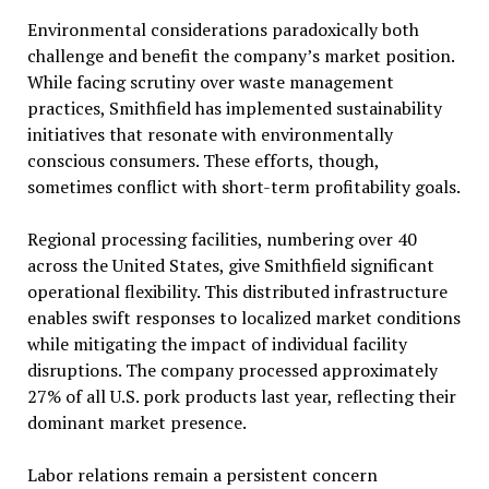
Environmental considerations paradoxically both
challenge and benefit the company’s market position.
While facing scrutiny over waste management
practices, Smithfield has implemented sustainability
initiatives that resonate with environmentally
conscious consumers. These efforts, though,
sometimes conflict with short-term profitability goals.
Regional processing facilities, numbering over 40
across the United States, give Smithfield significant
operational flexibility. This distributed infrastructure
enables swift responses to localized market conditions
while mitigating the impact of individual facility
disruptions. The company processed approximately
27% of all U.S. pork products last year, reflecting their
dominant market presence.
Labor relations remain a persistent concern