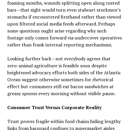
foaming mouths, wounds splitting open along rusted
bars—that sight would turn even stalwart stockmen’s
stomachs if encountered firsthand rather than viewed
upon filtered social media feeds afterward. Perhaps
some questions ought arise regarding why such
footage only comes forward via undercover operatives
rather than frank internal reporting mechanisms.
Looking further back—not everybody agrees that
zero-animal agriculture is feasible soon despite
heightened advocacy efforts both sides of the Atlantic
Ocean suggest otherwise sometimes for rhetorical
effect but consumers still eat bacon sandwiches at
greasy spoons every morning without visible pause.
Consumer Trust Versus Corporate Reality
Trust proves fragile within food chains hiding lengthy
links from barnyard confines to supermarket aisles