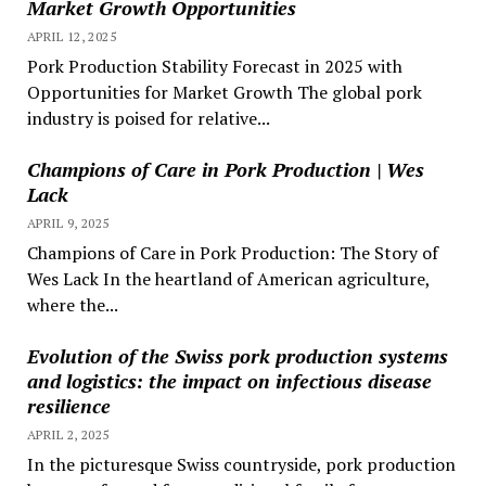
Market Growth Opportunities
APRIL 12, 2025
Pork Production Stability Forecast in 2025 with
Opportunities for Market Growth The global pork
industry is poised for relative...
Champions of Care in Pork Production | Wes
Lack
APRIL 9, 2025
Champions of Care in Pork Production: The Story of
Wes Lack In the heartland of American agriculture,
where the...
Evolution of the Swiss pork production systems
and logistics: the impact on infectious disease
resilience
APRIL 2, 2025
In the picturesque Swiss countryside, pork production