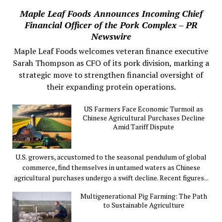
Maple Leaf Foods Announces Incoming Chief
Financial Officer of the Pork Complex – PR
Newswire
Maple Leaf Foods welcomes veteran finance executive
Sarah Thompson as CFO of its pork division, marking a
strategic move to strengthen financial oversight of
their expanding protein operations.
US Farmers Face Economic Turmoil as
Chinese Agricultural Purchases Decline
Amid Tariff Dispute
U.S. growers, accustomed to the seasonal pendulum of global
commerce, find themselves in untamed waters as Chinese
agricultural purchases undergo a swift decline. Recent figures...
Multigenerational Pig Farming: The Path
to Sustainable Agriculture