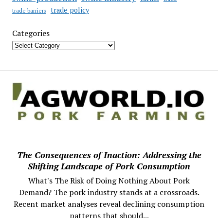
trade policy
trade barriers
Categories
The Consequences of Inaction: Addressing the
Shifting Landscape of Pork Consumption
What's The Risk of Doing Nothing About Pork
Demand? The pork industry stands at a crossroads.
Recent market analyses reveal declining consumption
patterns that should...