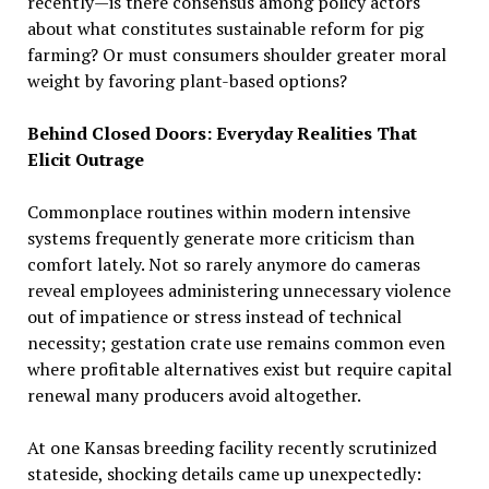
recently—is there consensus among policy actors
about what constitutes sustainable reform for pig
farming? Or must consumers shoulder greater moral
weight by favoring plant-based options?
Behind Closed Doors: Everyday Realities That
Elicit Outrage
Commonplace routines within modern intensive
systems frequently generate more criticism than
comfort lately. Not so rarely anymore do cameras
reveal employees administering unnecessary violence
out of impatience or stress instead of technical
necessity; gestation crate use remains common even
where profitable alternatives exist but require capital
renewal many producers avoid altogether.
At one Kansas breeding facility recently scrutinized
stateside, shocking details came up unexpectedly: