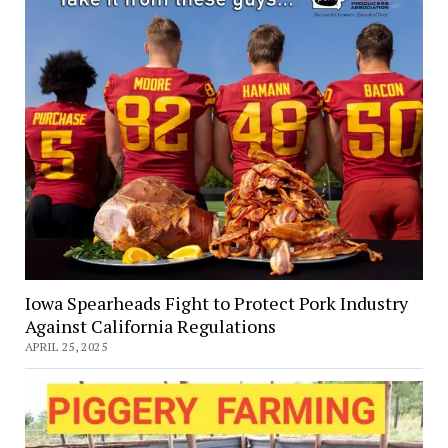
Iowa Spearheads Fight to Protect Pork Industry
Against California Regulations
APRIL 25, 2025