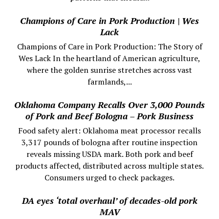
Champions of Care in Pork Production | Wes
Lack
Champions of Care in Pork Production: The Story of
Wes Lack In the heartland of American agriculture,
where the golden sunrise stretches across vast
farmlands,...
Oklahoma Company Recalls Over 3,000 Pounds
of Pork and Beef Bologna – Pork Business
Food safety alert: Oklahoma meat processor recalls
3,317 pounds of bologna after routine inspection
reveals missing USDA mark. Both pork and beef
products affected, distributed across multiple states.
Consumers urged to check packages.
DA eyes ‘total overhaul’ of decades-old pork
MAV