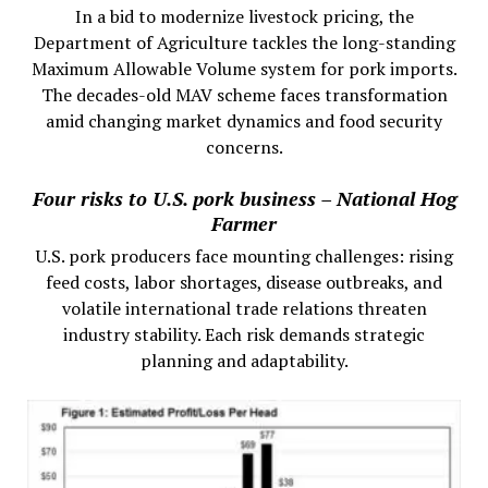
In a bid to modernize livestock pricing, the
Department of Agriculture tackles the long-standing
Maximum Allowable Volume system for pork imports.
The decades-old MAV scheme faces transformation
amid changing market dynamics and food security
concerns.
Four risks to U.S. pork business – National Hog
Farmer
U.S. pork producers face mounting challenges: rising
feed costs, labor shortages, disease outbreaks, and
volatile international trade relations threaten
industry stability. Each risk demands strategic
planning and adaptability.