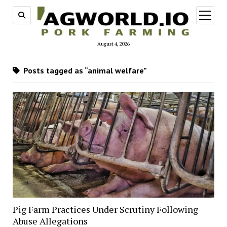
open
menu
August 4, 2026
Posts tagged as “animal welfare”
Pig Farm Practices Under Scrutiny Following
Abuse Allegations