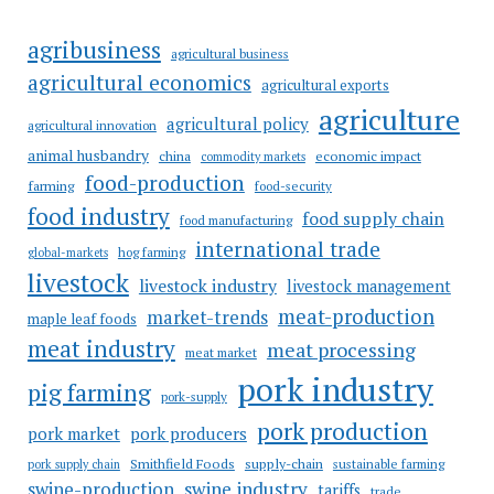
agribusiness
agricultural business
agricultural economics
agricultural exports
agriculture
agricultural policy
agricultural innovation
animal husbandry
china
economic impact
commodity markets
food-production
farming
food-security
food industry
food supply chain
food manufacturing
international trade
hog farming
global-markets
livestock
livestock industry
livestock management
meat-production
market-trends
maple leaf foods
meat industry
meat processing
meat market
pork industry
pig farming
pork-supply
pork production
pork market
pork producers
Smithfield Foods
supply-chain
sustainable farming
pork supply chain
swine industry
swine-production
tariffs
trade