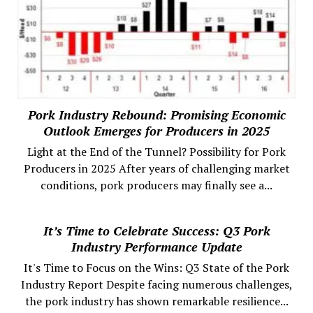
Pork Industry Rebound: Promising Economic
Outlook Emerges for Producers in 2025
Light at the End of the Tunnel? Possibility for Pork
Producers in 2025 After years of challenging market
conditions, pork producers may finally see a...
It’s Time to Celebrate Success: Q3 Pork
Industry Performance Update
It's Time to Focus on the Wins: Q3 State of the Pork
Industry Report Despite facing numerous challenges,
the pork industry has shown remarkable resilience...