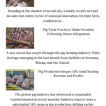
Standing in the shadow of an old silo, a family recalls not just
decades but entire cycles of seasonal innovation. On their farm,
traditions in...
Pig Farm Practices Under Scrutiny
Following Abuse Allegations
A new storm has swept through the pig farming industry. Video
footage emerging in the last month from facilities in Germany,
Britain, and the United...
Pig Production Surges 14% Amid Soaring
Revenue and Profits
The global pig industry has witnessed a remarkable
transformation in recent months. Industry experts note a
substantial 14% surge in pig production, defying earlier