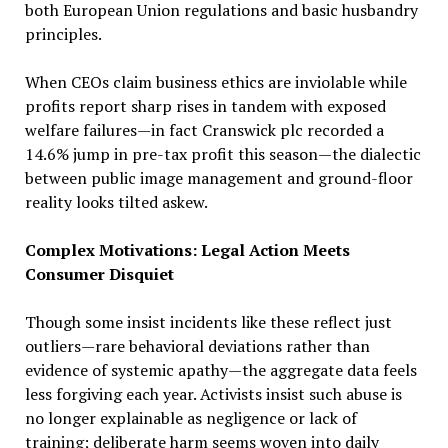
both European Union regulations and basic husbandry
principles.
When CEOs claim business ethics are inviolable while
profits report sharp rises in tandem with exposed
welfare failures—in fact Cranswick plc recorded a
14.6% jump in pre-tax profit this season—the dialectic
between public image management and ground-floor
reality looks tilted askew.
Complex Motivations: Legal Action Meets
Consumer Disquiet
Though some insist incidents like these reflect just
outliers—rare behavioral deviations rather than
evidence of systemic apathy—the aggregate data feels
less forgiving each year. Activists insist such abuse is
no longer explainable as negligence or lack of
training; deliberate harm seems woven into daily