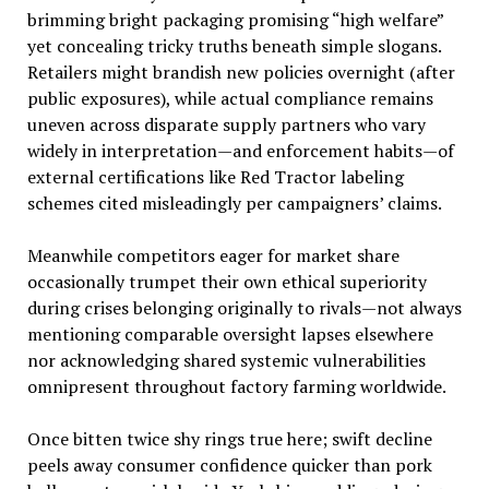
brimming bright packaging promising “high welfare”
yet concealing tricky truths beneath simple slogans.
Retailers might brandish new policies overnight (after
public exposures), while actual compliance remains
uneven across disparate supply partners who vary
widely in interpretation—and enforcement habits—of
external certifications like Red Tractor labeling
schemes cited misleadingly per campaigners’ claims.
Meanwhile competitors eager for market share
occasionally trumpet their own ethical superiority
during crises belonging originally to rivals—not always
mentioning comparable oversight lapses elsewhere
nor acknowledging shared systemic vulnerabilities
omnipresent throughout factory farming worldwide.
Once bitten twice shy rings true here; swift decline
peels away consumer confidence quicker than pork