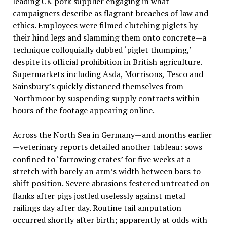
leading UK pork supplier engaging in what
campaigners describe as flagrant breaches of law and
ethics. Employees were filmed clutching piglets by
their hind legs and slamming them onto concrete—a
technique colloquially dubbed ‘piglet thumping,’
despite its official prohibition in British agriculture.
Supermarkets including Asda, Morrisons, Tesco and
Sainsbury’s quickly distanced themselves from
Northmoor by suspending supply contracts within
hours of the footage appearing online.
Across the North Sea in Germany—and months earlier
—veterinary reports detailed another tableau: sows
confined to ‘farrowing crates’ for five weeks at a
stretch with barely an arm’s width between bars to
shift position. Severe abrasions festered untreated on
flanks after pigs jostled uselessly against metal
railings day after day. Routine tail amputation
occurred shortly after birth; apparently at odds with