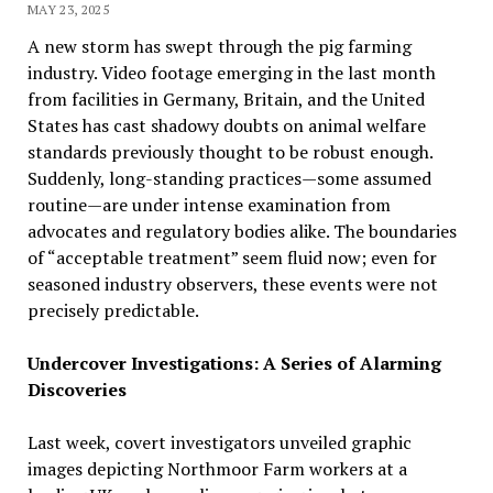
MAY 23, 2025
A new storm has swept through the pig farming
industry. Video footage emerging in the last month
from facilities in Germany, Britain, and the United
States has cast shadowy doubts on animal welfare
standards previously thought to be robust enough.
Suddenly, long-standing practices—some assumed
routine—are under intense examination from
advocates and regulatory bodies alike. The boundaries
of “acceptable treatment” seem fluid now; even for
seasoned industry observers, these events were not
precisely predictable.
Undercover Investigations: A Series of Alarming
Discoveries
Last week, covert investigators unveiled graphic
images depicting Northmoor Farm workers at a