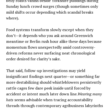
belly roasts vanish beside Yorkshire puddings during
Sunday lunch crowd surges (though sometimes only
mild shifts occur depending which scandal breaks
where).
Food systems transform slowly except when they
don’t—it depends who you ask around Greenwich
meantime or Berlin rush hour alike these days because
momentum flows unexpectedly amid controversy-
driven reforms never surfacing neat chronological
order desired for clarity’s sake.
That said, follow-up investigations may yield
insignificant findings next quarter—or something far
more destabilizing should whistleblowers persistently
rattle cages few dare peek inside until forced by
accident or intent much later down line.
Wearing many
hats
seems advisable when tracing accountability
threads through contemporary agribusiness labyrinths