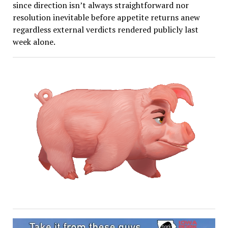
since direction isn’t always straightforward nor
resolution inevitable before appetite returns anew
regardless external verdicts rendered publicly last
week alone.