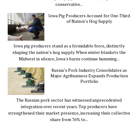
conservative...
Iowa Pig Producers Account for One-Third
of Nation’s Hog Supply
Iowa pig producers stand as a formidable force, distinctly
shaping the nation’s hog supply. When winter blankets the
Midwest in silence, Iowa's barns continue humming...
Russia’s Pork Industry Consolidates as
Major Agribusiness Expands Production
Portfolio
The Russian pork sector has witnessed unprecedented
integration over recent years. Top producers have
strengthened their market presence, increasing their collective
share from 76% to...