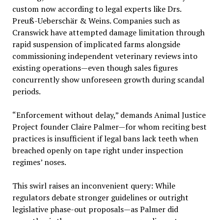
custom now according to legal experts like Drs.
Preuß-Ueberschär & Weins. Companies such as
Cranswick have attempted damage limitation through
rapid suspension of implicated farms alongside
commissioning independent veterinary reviews into
existing operations—even though sales figures
concurrently show unforeseen growth during scandal
periods.
“Enforcement without delay,” demands Animal Justice
Project founder Claire Palmer—for whom reciting best
practices is insufficient if legal bans lack teeth when
breached openly on tape right under inspection
regimes’ noses.
This swirl raises an inconvenient query: While
regulators debate stronger guidelines or outright
legislative phase-out proposals—as Palmer did