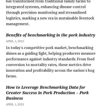
has transformed from traditional family farms to
integrated systems, enhancing disease control
through precision monitoring and streamlined
logistics, marking a new era in sustainable livestock
management.
Benefits of benchmarking in the pork industry
APRIL 1, 2025
In today's competitive pork market, benchmarking
shines as a guiding light, helping producers measure
performance against industry standards. From feed
conversion to mortality rates, these metrics drive
innovation and profitability across the nation's hog
farms.
How to Leverage Benchmarking Data for
Greater Success in Pork Production – Pork
Business
APRIL 1, 2025