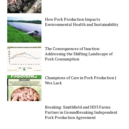
How Pork Production Impacts
Environmental Health and Sustainability
The Consequences of Inaction:
Addressing the Shifting Landscape of
Pork Consumption
Champions of Care in Pork Production |
Wes Lack
Breaking: Smithfield and HD3 Farms
Partner in Groundbreaking Independent
Pork Production Agreement