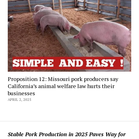
Proposition 12: Missouri pork producers say
California’s animal welfare law hurts their
businesses
APRIL 2, 2025
Stable Pork Production in 2025 Paves Way for