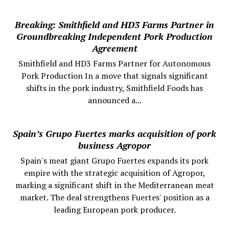
Breaking: Smithfield and HD3 Farms Partner in
Groundbreaking Independent Pork Production
Agreement
Smithfield and HD3 Farms Partner for Autonomous
Pork Production In a move that signals significant
shifts in the pork industry, Smithfield Foods has
announced a...
Spain’s Grupo Fuertes marks acquisition of pork
business Agropor
Spain's meat giant Grupo Fuertes expands its pork
empire with the strategic acquisition of Agropor,
marking a significant shift in the Mediterranean meat
market. The deal strengthens Fuertes' position as a
leading European pork producer.