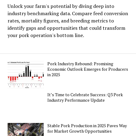
Unlock your farm's potential by diving deep into
industry benchmarking data. Compare feed conversion
rates, mortality figures, and breeding metrics to
identify gaps and opportunities that could transform
your pork operation's bottom line.
Pork Industry Rebound: Promising
Economic Outlook Emerges for Producers
in 2025
It’s Time to Celebrate Success: Q3 Pork
Industry Performance Update
Stable Pork Production in 2025 Paves Way
for Market Growth Opportunities